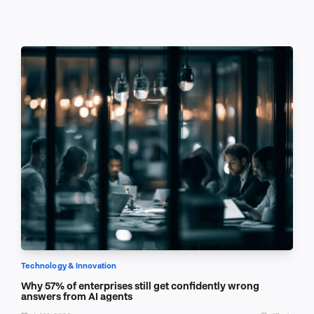
Technology & Innovation
Why 57% of enterprises still get confidently wrong
answers from AI agents