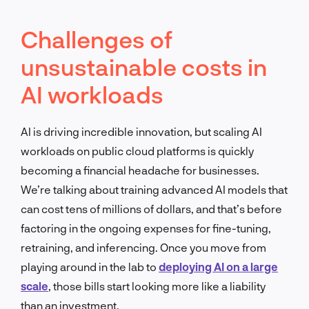
Challenges of
unsustainable costs in
AI workloads
AI is driving incredible innovation, but scaling AI
workloads on public cloud platforms is quickly
becoming a financial headache for businesses.
We’re talking about training advanced AI models that
can cost tens of millions of dollars, and that’s before
factoring in the ongoing expenses for fine-tuning,
retraining, and inferencing. Once you move from
playing around in the lab to
deploying AI on a large
scale
, those bills start looking more like a liability
than an investment.