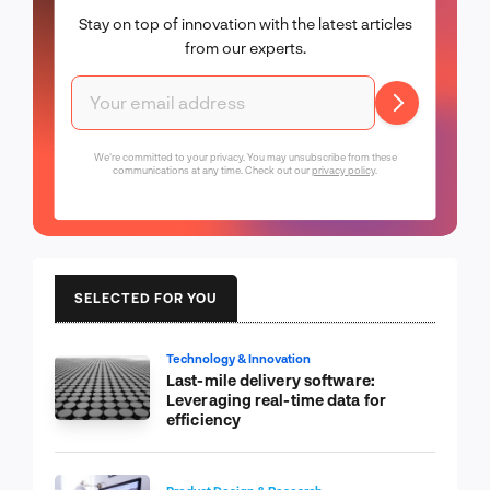
Stay on top of innovation with the latest articles
from our experts.
We're committed to your privacy. You may unsubscribe from these
communications at any time. Check out our
privacy policy
.
SELECTED FOR YOU
Technology & Innovation
Last-mile delivery software:
Leveraging real-time data for
efficiency