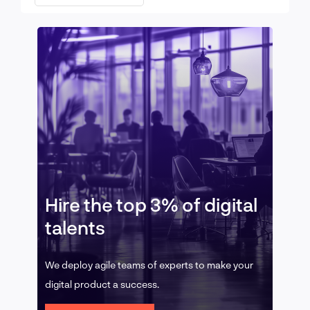
Hire the top 3% of digital
talents
We deploy agile teams of experts to make your
digital product a success.