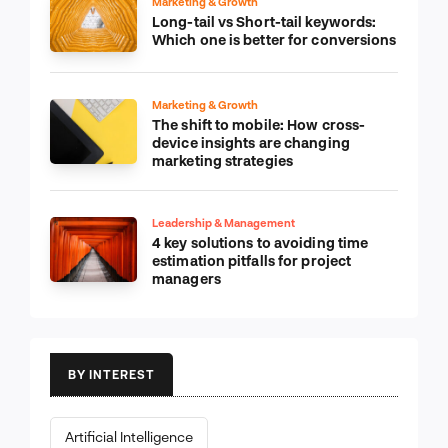
Marketing & Growth
Long-tail vs Short-tail keywords:
Which one is better for conversions
Marketing & Growth
The shift to mobile: How cross-
device insights are changing
marketing strategies
Leadership & Management
4 key solutions to avoiding time
estimation pitfalls for project
managers
BY INTEREST
Artificial Intelligence