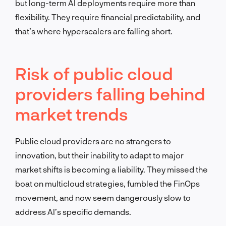
but long-term AI deployments require more than
flexibility. They require financial predictability, and
that’s where hyperscalers are falling short.
Risk of public cloud
providers falling behind
market trends
Public cloud providers are no strangers to
innovation, but their inability to adapt to major
market shifts is becoming a liability. They missed the
boat on multicloud strategies, fumbled the FinOps
movement, and now seem dangerously slow to
address AI’s specific demands.