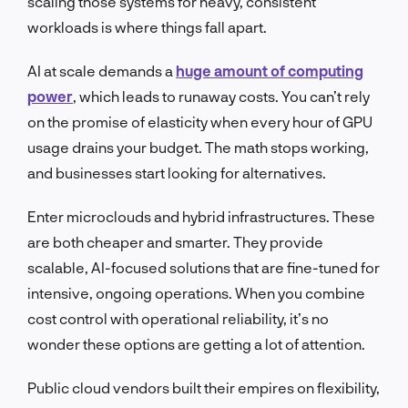
scaling those systems for heavy, consistent
workloads is where things fall apart.
AI at scale demands a
huge amount of computing
power
, which leads to runaway costs. You can’t rely
on the promise of elasticity when every hour of GPU
usage drains your budget. The math stops working,
and businesses start looking for alternatives.
Enter microclouds and hybrid infrastructures. These
are both cheaper and smarter. They provide
scalable, AI-focused solutions that are fine-tuned for
intensive, ongoing operations. When you combine
cost control with operational reliability, it’s no
wonder these options are getting a lot of attention.
Public cloud vendors built their empires on flexibility,