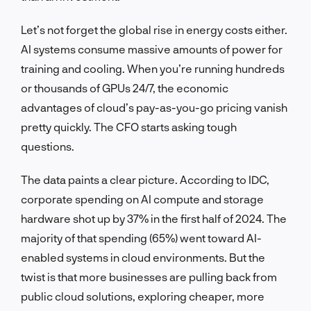
Let’s not forget the global rise in energy costs either.
AI systems consume massive amounts of power for
training and cooling. When you’re running hundreds
or thousands of GPUs 24/7, the economic
advantages of cloud’s pay-as-you-go pricing vanish
pretty quickly. The CFO starts asking tough
questions.
The data paints a clear picture. According to IDC,
corporate spending on AI compute and storage
hardware shot up by 37% in the first half of 2024. The
majority of that spending (65%) went toward AI-
enabled systems in cloud environments. But the
twist is that more businesses are pulling back from
public cloud solutions, exploring cheaper, more