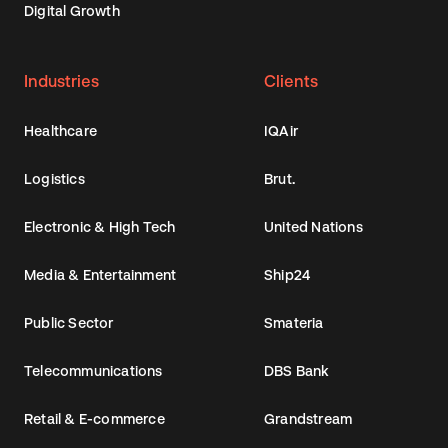
Digital Growth
Industries
Clients
Healthcare
IQAir
Logistics
Brut.
Electronic & High Tech
United Nations
Media & Entertainment
Ship24
Public Sector
Smateria
Telecommunications
DBS Bank
Retail & E-commerce
Grandstream