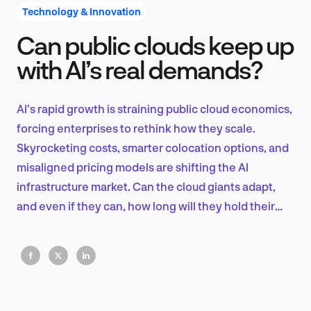
Technology & Innovation
Can public clouds keep up
Product Design & Research
with AI’s real demands?
AI’s rapid growth is straining public cloud economics,
Industry Insights
forcing enterprises to rethink how they scale.
Skyrocketing costs, smarter colocation options, and
misaligned pricing models are shifting the AI
infrastructure market. Can the cloud giants adapt,
EN
and even if they can, how long will they hold their
ground?
FR