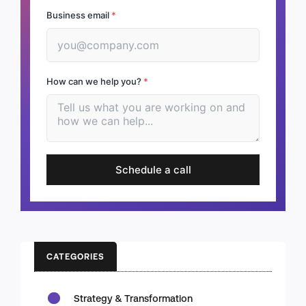
Business email
*
How can we help you?
*
Schedule a call
CATEGORIES
Strategy & Transformation