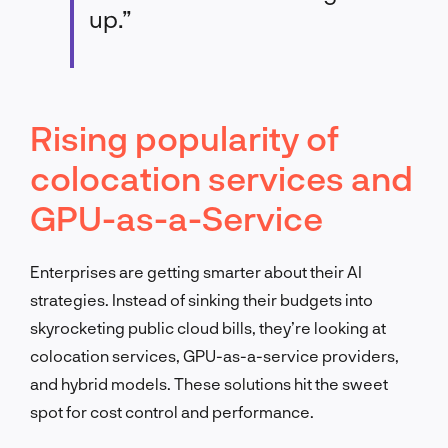
up.”
Rising popularity of
colocation services and
GPU-as-a-Service
Enterprises are getting smarter about their AI
strategies. Instead of sinking their budgets into
skyrocketing public cloud bills, they’re looking at
colocation services, GPU-as-a-service providers,
and hybrid models. These solutions hit the sweet
spot for cost control and performance.