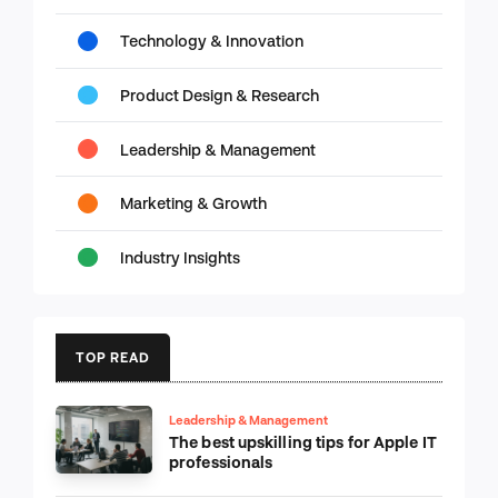
Technology & Innovation
Product Design & Research
Leadership & Management
Marketing & Growth
Industry Insights
TOP READ
Leadership & Management
The best upskilling tips for Apple IT
professionals