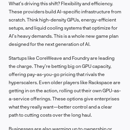
What’s driving this shift? Flexibility and efficiency.
These providers build AI-specific infrastructure from
scratch. Think high-density GPUs, energy-efficient
setups, and liquid cooling systems that optimize for
AI’s heavy demands. This is a whole new game plan
designed for the next generation of AI.
Startups like CoreWeave and Foundry are leading
the charge. They’re betting big on GPU capacity,
offering pay-as-you-go pricing that rivals the
hyperscalers. Even older players like Rackspace are
getting in on the action, rolling out their own GPU-as-
a-service offerings. These options give enterprises
what they really want—better control and a clear
path to cutting costs over the long haul.
Businesses are also warming up to ownership or