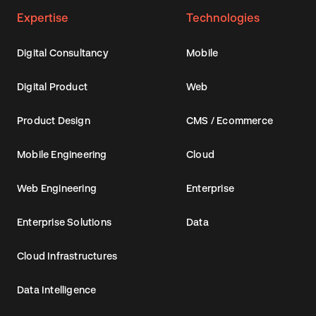
Expertise
Technologies
Digital Consultancy
Mobile
Digital Product
Web
Product Design
CMS / Ecommerce
Mobile Engineering
Cloud
Web Engineering
Enterprise
Enterprise Solutions
Data
Cloud Infrastructures
Data Intelligence