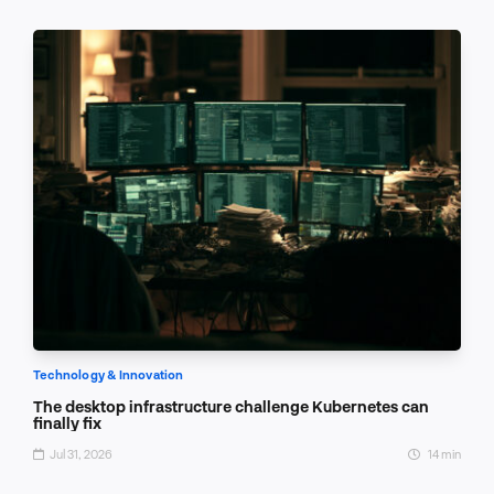
Technology & Innovation
The desktop infrastructure challenge Kubernetes can
finally fix
Jul 31, 2026
14 min