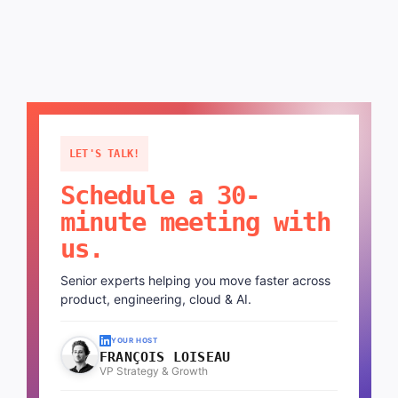
LET'S TALK!
Schedule a 30-
minute meeting with
us.
Senior experts helping you move faster across
product, engineering, cloud & AI.
YOUR HOST
FRANÇOIS LOISEAU
VP Strategy & Growth