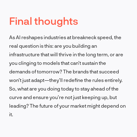
Final thoughts
As AI reshapes industries at breakneck speed, the
real question is this: are you building an
infrastructure that will thrive in the long term, or are
you clinging to models that can’t sustain the
demands of tomorrow? The brands that succeed
won’t just adapt—they’ll redefine the rules entirely.
So, what are you doing today to stay ahead of the
curve and ensure you’re not just keeping up, but
leading? The future of your market might depend on
it.