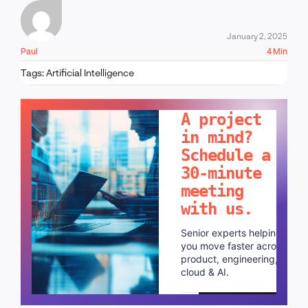
January 2, 2025
Paul
4 Min
Tags:
Artificial Intelligence
LET'S TALK!
A project
in mind?
Schedule a
30-minute
meeting
with us.
Senior experts helping
you move faster across
product, engineering,
cloud & AI.
Schedule a call