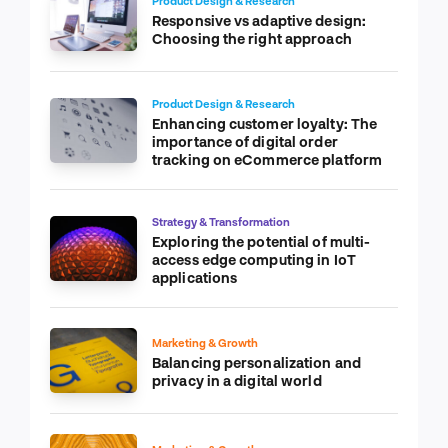
Product Design & Research
Responsive vs adaptive design:
Choosing the right approach
Product Design & Research
Enhancing customer loyalty: The
importance of digital order
tracking on eCommerce platform
Strategy & Transformation
Exploring the potential of multi-
access edge computing in IoT
applications
Marketing & Growth
Balancing personalization and
privacy in a digital world