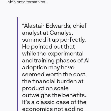
efficient alternatives.
“Alastair Edwards, chief
analyst at Canalys,
summed it up perfectly.
He pointed out that
while the experimental
and training phases of AI
adoption may have
seemed worth the cost,
the financial burden at
production scale
outweighs the benefits.
It’s a classic case of the
economics not adding