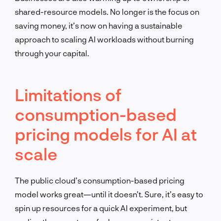
shared-resource models. No longer is the focus on
saving money, it’s now on having a sustainable
approach to scaling AI workloads without burning
through your capital.
Limitations of
consumption-based
pricing models for AI at
scale
The public cloud’s consumption-based pricing
model works great—until it doesn’t. Sure, it’s easy to
spin up resources for a quick AI experiment, but