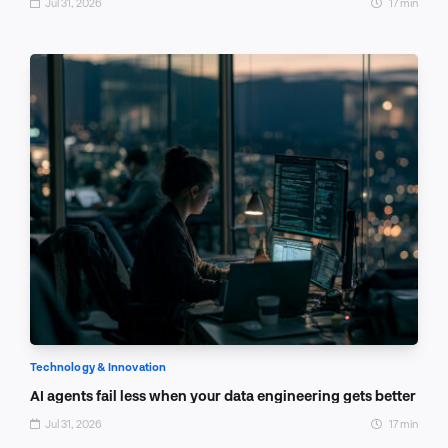
Jul 31, 2026
17 min
Technology & Innovation
AI agents fail less when your data engineering gets better
Jul 31, 2026
17 min