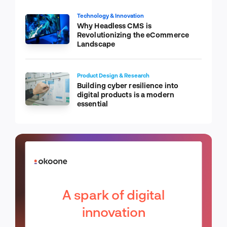
Technology & Innovation
Why Headless CMS is
Revolutionizing the eCommerce
Landscape
Product Design & Research
Building cyber resilience into
digital products is a modern
essential
A spark of digital
innovation