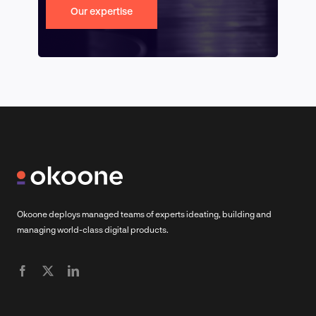
Our expertise
Okoone deploys managed teams of experts ideating, building and
managing world-class digital products.