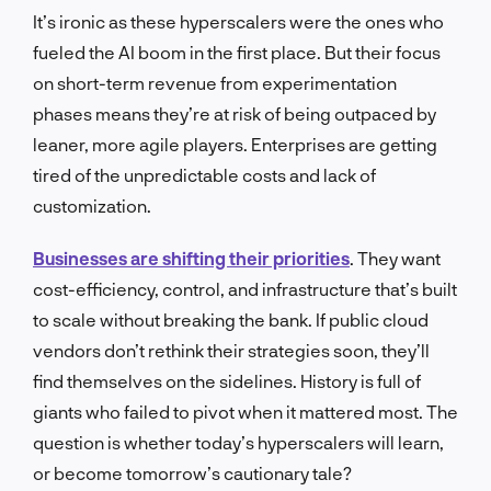
It’s ironic as these hyperscalers were the ones who
fueled the AI boom in the first place. But their focus
on short-term revenue from experimentation
phases means they’re at risk of being outpaced by
leaner, more agile players. Enterprises are getting
tired of the unpredictable costs and lack of
customization.
Businesses are shifting their priorities
. They want
cost-efficiency, control, and infrastructure that’s built
to scale without breaking the bank. If public cloud
vendors don’t rethink their strategies soon, they’ll
find themselves on the sidelines. History is full of
giants who failed to pivot when it mattered most. The
question is whether today’s hyperscalers will learn,
or become tomorrow’s cautionary tale?