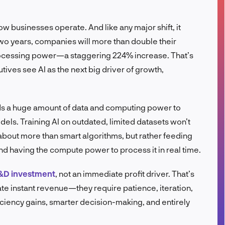
FR
how businesses operate. And like any major shift, it
two years, companies will more than double their
rocessing power—a staggering 224% increase. That’s
utives see AI as the next big driver of growth,
eds a huge amount of data and computing power to
dels. Training AI on outdated, limited datasets won’t
about more than smart algorithms, but rather feeding
and having the compute power to process it in real time.
&D investment
, not an immediate profit driver. That’s
te instant revenue—they require patience, iteration,
iciency gains, smarter decision-making, and entirely