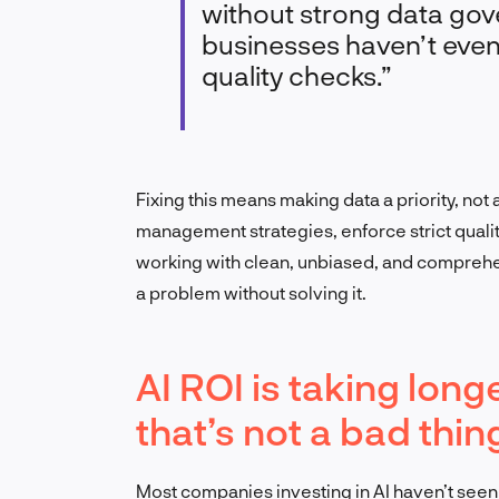
without strong data gov
businesses haven’t eve
quality checks.”
Fixing this means making data a priority, not 
management strategies, enforce strict qualit
working with clean, unbiased, and comprehen
a problem without solving it.
AI ROI is taking lo
that’s not a bad thin
Most companies investing in AI haven’t seen a