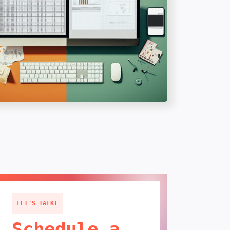
LET'S TALK!
Schedule a