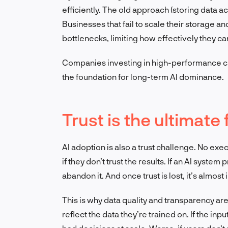
efficiently. The old approach (storing data a
Businesses that fail to scale their storage 
bottlenecks, limiting how effectively they ca
Companies investing in high-performance c
the foundation for long-term AI dominance.
Trust is the ultimate
AI adoption is also a trust challenge. No exec
if they don’t trust the results. If an AI syste
abandon it. And once trust is lost, it’s almost
This is why data quality and transparency ar
reflect the data they’re trained on. If the inp