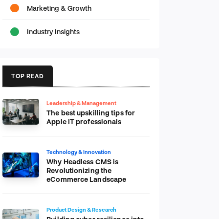
Marketing & Growth
Industry Insights
TOP READ
Leadership & Management
The best upskilling tips for
Apple IT professionals
Technology & Innovation
Why Headless CMS is
Revolutionizing the
eCommerce Landscape
Product Design & Research