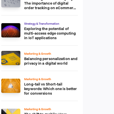
The importance of digital
order tracking on eCommerce
platform
Strategy & Transformation
Exploring the potential of
multi-access edge computing
in IoT applications
Marketing & Growth
Balancing personalization and
privacy in a digital world
Marketing & Growth
Long-tail vs Short-tail
keywords: Which one is better
for conversions
Marketing & Growth