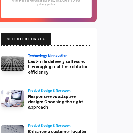
from these communications at any time. Check out our
privacy policy
.
SELECTED FOR YOU
Technology & Innovation
Last-mile delivery software:
Leveraging real-time data for
efficiency
Product Design & Research
Responsive vs adaptive
design: Choosing the right
approach
Product Design & Research
Enhancing customer loyalty: