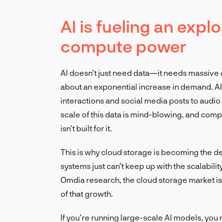
AI is fueling an expl
compute power
AI doesn’t just need data—it needs massive
about an exponential increase in demand. A
interactions and social media posts to audio
scale of this data is mind-blowing, and compa
isn’t built for it.
This is why cloud storage is becoming the d
systems just can’t keep up with the scalabilit
Omdia research, the cloud storage market is
of that growth.
If you’re running large-scale AI models, you