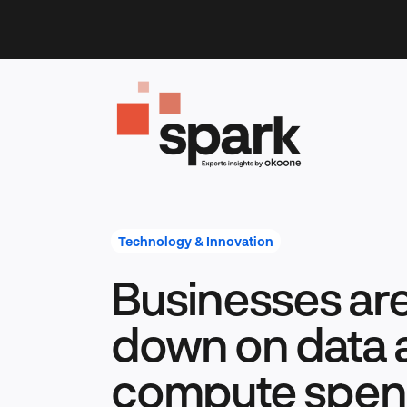
Skip
to
content
Technology & Innovation
Businesses ar
down on data 
compute spend