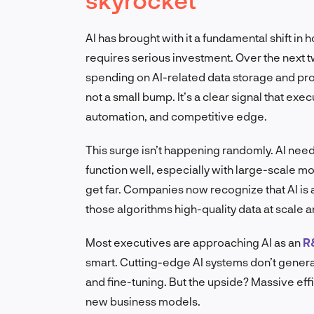
AI has brought with it a fundamental shift in 
requires serious investment. Over the next 
spending on AI-related data storage and p
not a small bump. It’s a clear signal that exec
automation, and competitive edge.
This surge isn’t happening randomly. AI ne
function well, especially with large-scale mo
get far. Companies now recognize that AI is 
those algorithms high-quality data at scale 
Most executives are approaching AI as an
R
smart. Cutting-edge AI systems don’t genera
and fine-tuning. But the upside? Massive eff
new business models.