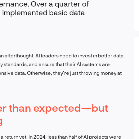
ernance. Over a quarter of
n implemented basic data
an afterthought. AI leaders need to invest in better data
y standards, and ensure that their AI systems are
sive data. Otherwise, they’re just throwing money at
nger than expected—but
g
 return yet. In 2024, less than half of AI projects were