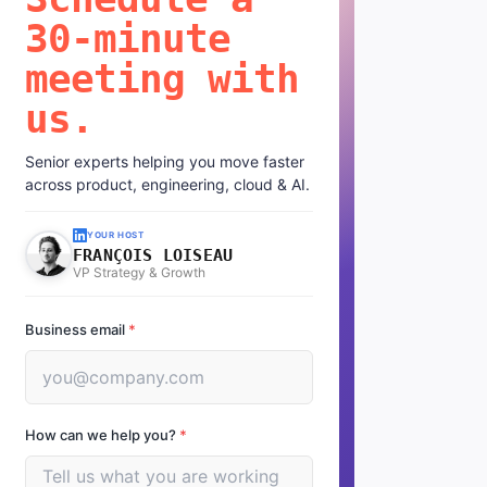
30-minute
meeting with
us.
Senior experts helping you move faster
across product, engineering, cloud & AI.
YOUR HOST
FRANÇOIS LOISEAU
VP Strategy & Growth
Business email
*
How can we help you?
*