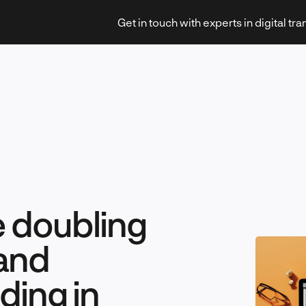
Get in touch with experts in digital tr
Strategy & Transformation
e doubling
Technology & Innovation
and
ing in
Leadership & Management