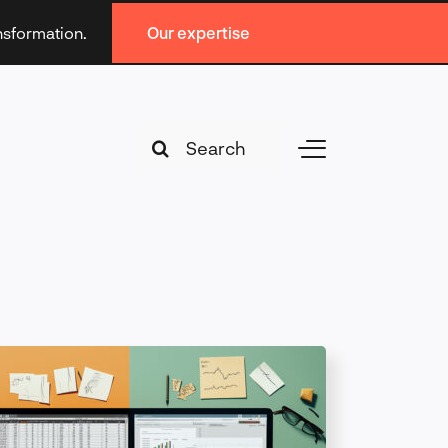
ansformation.
Our expertise
Search
Toggle
for:
Navigation