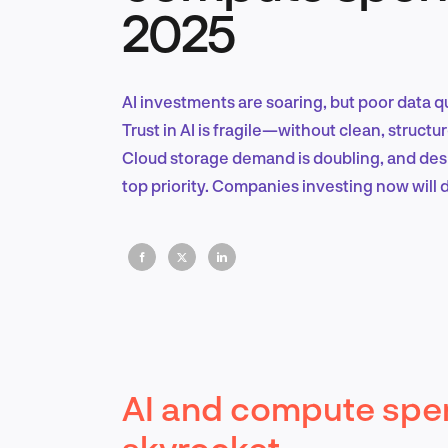
2025
AI investments are soaring, but poor data q
Trust in AI is fragile—without clean, structur
Cloud storage demand is doubling, and despi
top priority. Companies investing now will d
AI and compute spen
skyrocket