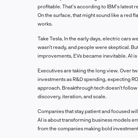
profitable. That’s according to IBM’s latest
On the surface, that might sound like a red fl
works.
Take Tesla. In the early days, electric cars w
wasn’t ready, and people were skeptical. But
improvements, EVs became inevitable. AI is f
Executives are taking the long view. Over tw
investments as R&D spending, expecting ROI t
approach. Breakthrough tech doesn’t follow q
discovery, iteration, and scale.
Companies that stay patient and focused will 
AI is about transforming business models entir
from the companies making bold investment