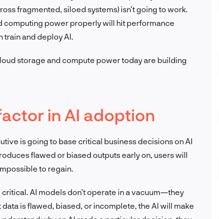
cross fragmented, siloed systems) isn’t going to work.
and computing power properly will hit performance
n train and deploy AI.
loud storage and compute power today are building
 factor in AI adoption
utive is going to base critical business decisions on AI
m produces flawed or biased outputs early on, users will
 impossible to regain.
e critical. AI models don’t operate in a vacuum—they
ut data is flawed, biased, or incomplete, the AI will make