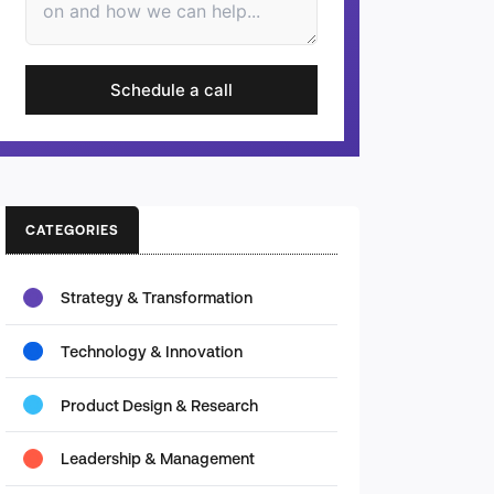
Schedule a call
CATEGORIES
Strategy & Transformation
Technology & Innovation
Product Design & Research
Leadership & Management