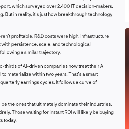
 report, which surveyed over 2,400 IT decision-makers.
ag. But in reality, it’s just how breakthrough technology
eren’t profitable. R&D costs were high, infrastructure
 with persistence, scale, and technological
ollowing a similar trajectory.
o-thirds of AI-driven companies now treat their AI
o materialize within two years. That’s a smart
uarterly earnings cycles. It follows a curve of
be the ones that ultimately dominate their industries.
ely. Those waiting for instant ROI will likely be buying
s today.