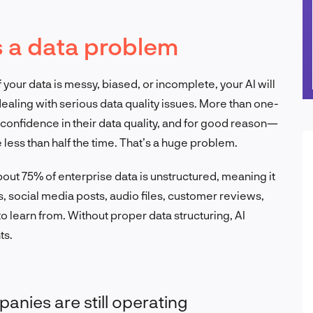
s a data problem
 If your data is messy, biased, or incomplete, your AI will
aling with serious data quality issues. More than one-
 confidence in their data quality, and for good reason—
 less than half the time. That’s a huge problem.
bout 75% of enterprise data is unstructured, meaning it
ls, social media posts, audio files, customer reviews,
 learn from. Without proper data structuring, AI
ts.
anies are still operating