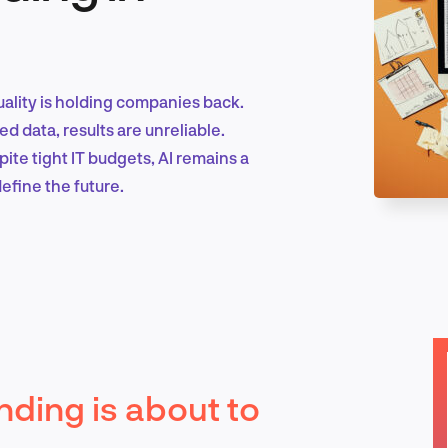
Marketing & Growth
uality is holding companies back.
ed data, results are unreliable.
te tight IT budgets, AI remains a
Product Design & Research
efine the future.
Industry Insights
EN
ding is about to