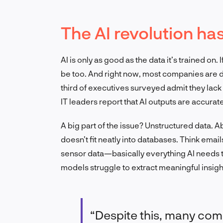
The AI revolution ha
AI is only as good as the data it’s trained on.
be too. And right now, most companies are de
third of executives surveyed admit they lack
IT leaders report that AI outputs are accurate
A big part of the issue? Unstructured data. A
doesn’t fit neatly into databases. Think emai
sensor data—basically everything AI needs to
models struggle to extract meaningful insigh
“Despite this, many comp