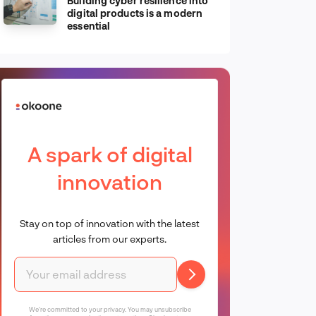
Building cyber resilience into
digital products is a modern
essential
A spark of digital
innovation
Stay on top of innovation with the latest
articles from our experts.
We're committed to your privacy. You may unsubscribe