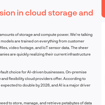
osion in cloud storage and
 amounts of storage and compute power. We’re talking
I models are trained on everything from customer
 files, video footage, and IoT sensor data. The sheer
nies are quickly realizing their current infrastructure
efault choice for AI-driven businesses. On-premise
y and flexibility cloud providers offer. According to
 expected to double by 2028, and AI is a major driver
 need to store, manage, and retrieve petabytes of data