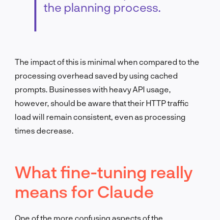
the planning process.
The impact of this is minimal when compared to the
processing overhead saved by using cached
prompts. Businesses with heavy API usage,
however, should be aware that their HTTP traffic
load will remain consistent, even as processing
times decrease.
What fine-tuning really
means for Claude
One of the more confusing aspects of the