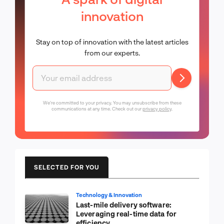
innovation
Stay on top of innovation with the latest articles
from our experts.
We're committed to your privacy. You may unsubscribe from these
communications at any time. Check out our
privacy policy
.
SELECTED FOR YOU
Technology & Innovation
Last-mile delivery software:
Leveraging real-time data for
efficiency