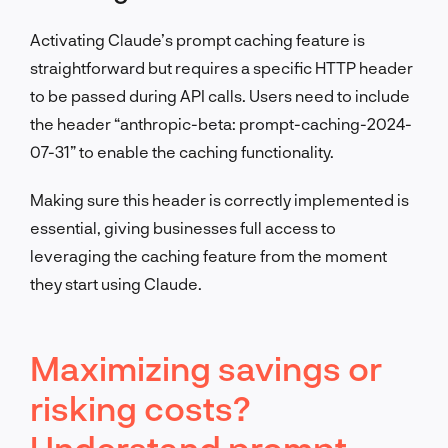
Activating Claude’s prompt caching feature is
straightforward but requires a specific HTTP header
to be passed during API calls. Users need to include
the header “anthropic-beta: prompt-caching-2024-
07-31” to enable the caching functionality.
Making sure this header is correctly implemented is
essential, giving businesses full access to
leveraging the caching feature from the moment
they start using Claude.
Maximizing savings or
risking costs?
Understand prompt