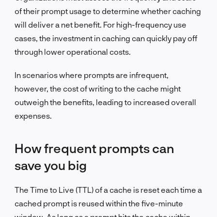
of their prompt usage to determine whether caching
will deliver a net benefit. For high-frequency use
cases, the investment in caching can quickly pay off
through lower operational costs.
In scenarios where prompts are infrequent,
however, the cost of writing to the cache might
outweigh the benefits, leading to increased overall
expenses.
How frequent prompts can
save you big
The Time to Live (TTL) of a cache is reset each time a
cached prompt is reused within the five-minute
window. As long as a prompt hits the cache within