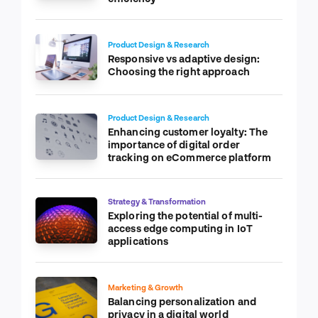
Product Design & Research
Responsive vs adaptive design:
Choosing the right approach
Product Design & Research
Enhancing customer loyalty: The
importance of digital order
tracking on eCommerce platform
Strategy & Transformation
Exploring the potential of multi-
access edge computing in IoT
applications
Marketing & Growth
Balancing personalization and
privacy in a digital world