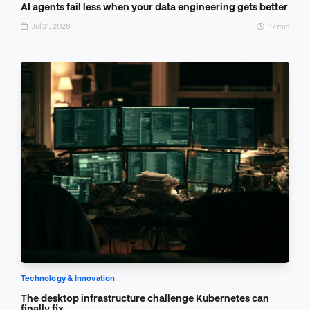
AI agents fail less when your data engineering gets better
Jul 31, 2026
17 min
Technology & Innovation
The desktop infrastructure challenge Kubernetes can
finally fix