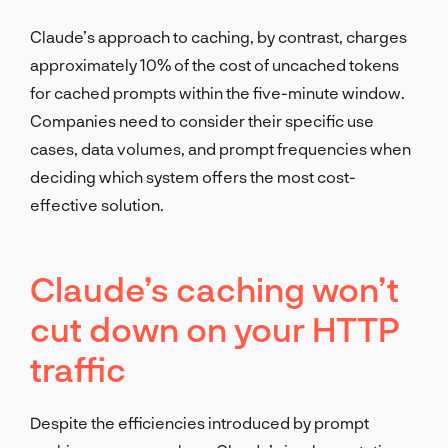
Claude’s approach to caching, by contrast, charges
approximately 10% of the cost of uncached tokens
for cached prompts within the five-minute window.
Companies need to consider their specific use
cases, data volumes, and prompt frequencies when
deciding which system offers the most cost-
effective solution.
Claude’s caching won’t
cut down on your HTTP
traffic
Despite the efficiencies introduced by prompt