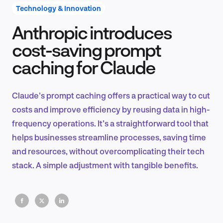
Technology & Innovation
Anthropic introduces
Product Design & Research
cost-saving prompt
caching for Claude
Industry Insights
Claude's prompt caching offers a practical way to cut
costs and improve efficiency by reusing data in high-
frequency operations. It’s a straightforward tool that
EN
helps businesses streamline processes, saving time
and resources, without overcomplicating their tech
stack. A simple adjustment with tangible benefits.
FR