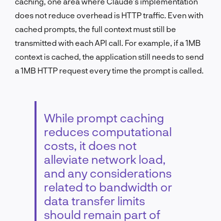
caching, one area where Claude’s implementation
does not reduce overhead is HTTP traffic. Even with
cached prompts, the full context must still be
transmitted with each API call. For example, if a 1MB
context is cached, the application still needs to send
a 1MB HTTP request every time the prompt is called.
While prompt caching
reduces computational
costs, it does not
alleviate network load,
and any considerations
related to bandwidth or
data transfer limits
should remain part of