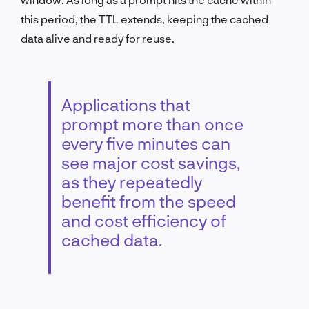
this period, the TTL extends, keeping the cached
data alive and ready for reuse.
Applications that
prompt more than once
every five minutes can
see major cost savings,
as they repeatedly
benefit from the speed
and cost efficiency of
cached data.