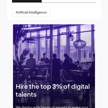
Artificial Intelligence
Hire the top 3% of digital
talents
We deploy agile teams of experts to make your