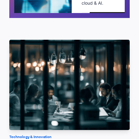
cloud & AI.
Schedule a call
Technology & Innovation