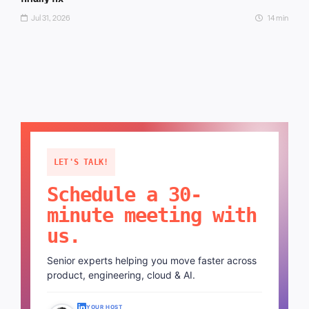
Jul 31, 2026
14 min
LET'S TALK!
Schedule a 30-
minute meeting with
us.
Senior experts helping you move faster across
product, engineering, cloud & AI.
YOUR HOST