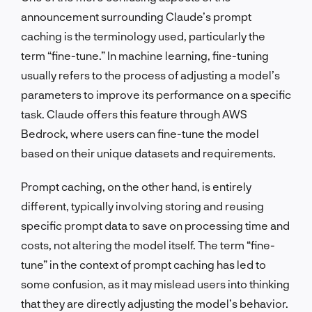
announcement surrounding Claude’s prompt
caching is the terminology used, particularly the
term “fine-tune.” In machine learning, fine-tuning
usually refers to the process of adjusting a model’s
parameters to improve its performance on a specific
task. Claude offers this feature through AWS
Bedrock, where users can fine-tune the model
based on their unique datasets and requirements.
Prompt caching, on the other hand, is entirely
different, typically involving storing and reusing
specific prompt data to save on processing time and
costs, not altering the model itself. The term “fine-
tune” in the context of prompt caching has led to
some confusion, as it may mislead users into thinking
that they are directly adjusting the model’s behavior.