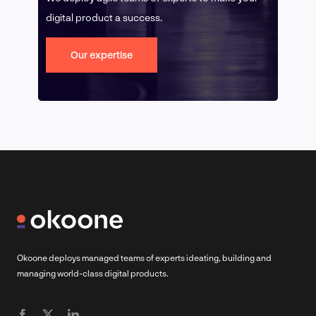
digital product a success.
Our expertise
Okoone deploys managed teams of experts ideating, building and
managing world-class digital products.