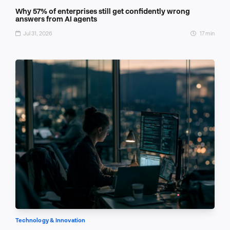
Why 57% of enterprises still get confidently wrong
answers from AI agents
Jul 31, 2026
17 min
Technology & Innovation