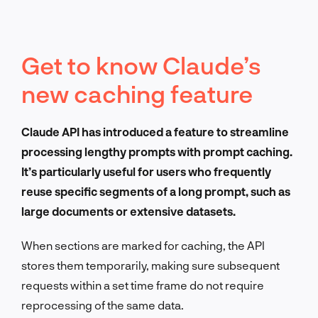
Get to know Claude’s
new caching feature
Claude API has introduced a feature to streamline
processing lengthy prompts with prompt caching.
It’s particularly useful for users who frequently
reuse specific segments of a long prompt, such as
large documents or extensive datasets.
When sections are marked for caching, the API
stores them temporarily, making sure subsequent
requests within a set time frame do not require
reprocessing of the same data.