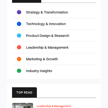
Strategy & Transformation
Technology & Innovation
Product Design & Research
Leadership & Management
Marketing & Growth
Industry Insights
TOP READ
Leadership & Management