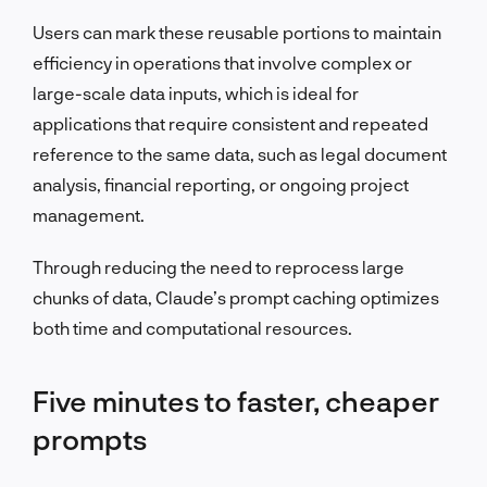
Users can mark these reusable portions to maintain
efficiency in operations that involve complex or
large-scale data inputs, which is ideal for
applications that require consistent and repeated
reference to the same data, such as legal document
analysis, financial reporting, or ongoing project
management.
Through reducing the need to reprocess large
chunks of data, Claude’s prompt caching optimizes
both time and computational resources.
Five minutes to faster, cheaper
prompts