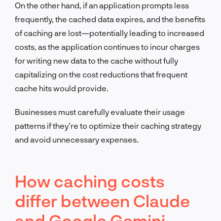
On the other hand, if an application prompts less
frequently, the cached data expires, and the benefits
of caching are lost—potentially leading to increased
costs, as the application continues to incur charges
for writing new data to the cache without fully
capitalizing on the cost reductions that frequent
cache hits would provide.
Businesses must carefully evaluate their usage
patterns if they’re to optimize their caching strategy
and avoid unnecessary expenses.
How caching costs
differ between Claude
and Google Gemini