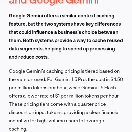
Google Gemini offers a similar context caching
feature, but the two systems have key differences
that could influence a business’s choice between
them. Both systems provide a way to cache reused
data segments, helping to speed up processing
and reduce costs.
Google Gemini’s caching pricing is tiered based on
the version used. For Gemini 1.5 Pro, the cost is $4.50
per million tokens per hour, while Gemini 1.5 Flash
offers a lower rate of $1 per million tokens per hour.
These pricing tiers come with a quarter price
discount on input tokens, providing a clear financial
incentive for high-volume users to leverage
caching.