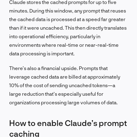
Claude stores the cached prompts for up to five
minutes. During this window, any prompt that reuses
the cached data is processed at a speed far greater
than if it were uncached. This then directly translates
into operational efficiency, particularly in
environments where real-time or near-real-time
data processing is important.
There’s also a financial upside. Prompts that
leverage cached data are billed at approximately
10% of the cost of sending uncached tokens—a
large reduction that’s especially useful for
organizations processing large volumes of data.
How to enable Claude’s prompt
caching