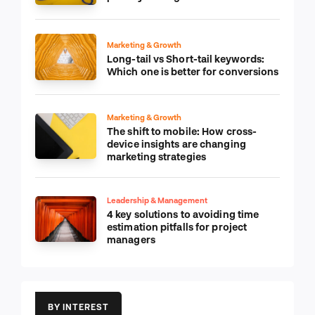
Marketing & Growth
Long-tail vs Short-tail keywords:
Which one is better for conversions
Marketing & Growth
The shift to mobile: How cross-
device insights are changing
marketing strategies
Leadership & Management
4 key solutions to avoiding time
estimation pitfalls for project
managers
BY INTEREST