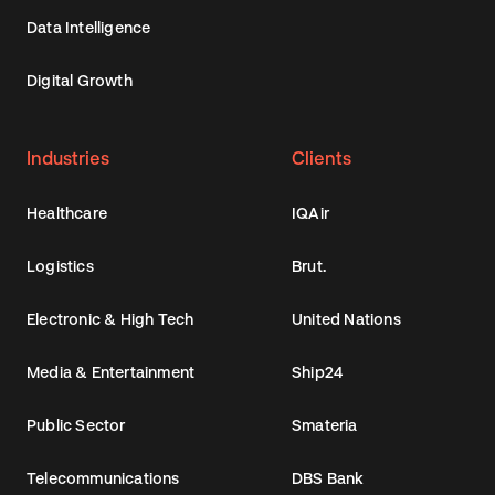
Data Intelligence
Digital Growth
Industries
Clients
Healthcare
IQAir
Logistics
Brut.
Electronic & High Tech
United Nations
Media & Entertainment
Ship24
Public Sector
Smateria
Telecommunications
DBS Bank