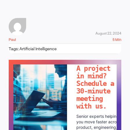
August 22, 2024
Paul
5 Min
Tags:
Artificial Intelligence
LET'S TALK!
A project
in mind?
Schedule a
30-minute
meeting
with us.
Senior experts helping
you move faster across
product, engineering,