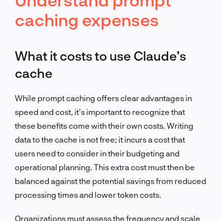
caching expenses
What it costs to use Claude’s
cache
While prompt caching offers clear advantages in
speed and cost, it’s important to recognize that
these benefits come with their own costs. Writing
data to the cache is not free; it incurs a cost that
users need to consider in their budgeting and
operational planning. This extra cost must then be
balanced against the potential savings from reduced
processing times and lower token costs.
Organizations must assess the frequency and scale