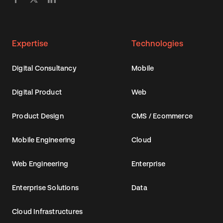
Expertise
Technologies
Digital Consultancy
Mobile
Digital Product
Web
Product Design
CMS / Ecommerce
Mobile Engineering
Cloud
Web Engineering
Enterprise
Enterprise Solutions
Data
Cloud Infrastructures