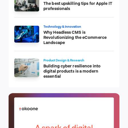
The best upskilling tips for Apple IT
professionals
Technology & Innovation
Why Headless CMS is
Revolutionizing the eCommerce
Landscape
Product Design & Research
Building cyber resilience into
digital products is a modern
essential
A spark of digital