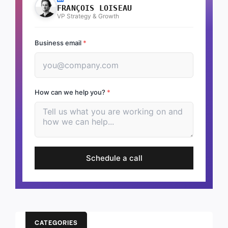
FRANÇOIS LOISEAU
VP Strategy & Growth
Business email
*
How can we help you?
*
Schedule a call
CATEGORIES