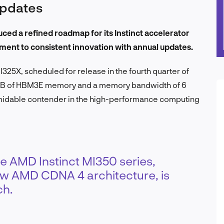
updates
d a refined roadmap for its Instinct accelerator
ment to consistent innovation with annual updates.
325X, scheduled for release in the fourth quarter of
288GB of HBM3E memory and a memory bandwidth of 6
ormidable contender in the high-performance computing
e AMD Instinct MI350 series,
ew AMD CDNA 4 architecture, is
ch.