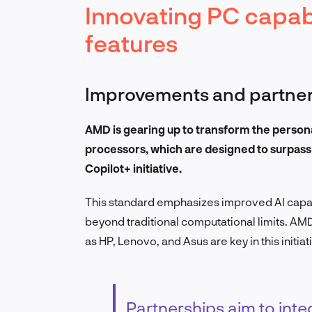
Innovating PC capabi
features
Improvements and partner
AMD is gearing up to transform the person
processors, which are designed to surpas
Copilot+ initiative.
This standard emphasizes improved AI capab
beyond traditional computational limits. AMD
as HP, Lenovo, and Asus are key in this initiat
Partnerships aim to in