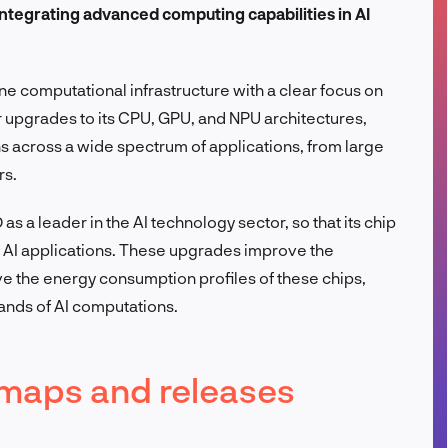
integrating advanced computing capabilities in AI
FR
ne computational infrastructure with a clear focus on
or upgrades to its CPU, GPU, and NPU architectures,
s across a wide spectrum of applications, from large
rs.
s a leader in the AI technology sector, so that its chip
 AI applications. These upgrades improve the
e the energy consumption profiles of these chips,
ands of AI computations.
maps and releases