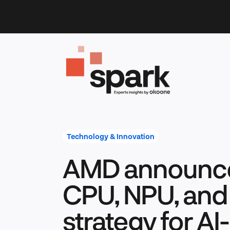
Skip
to
content
Technology & Innovation
AMD announc
CPU, NPU, an
strategy for A