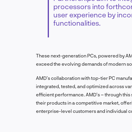
processors into forthco
user experience by inco
functionalities.
These next-generation PCs, powered by AM
exceed the evolving demands of modern sof
AMD’s collaboration with top-tier PC manufac
integrated, tested, and optimized across va
efficient performance. AMD’s – through this st
their products in a competitive market, offe
enterprise-level customers and individual 