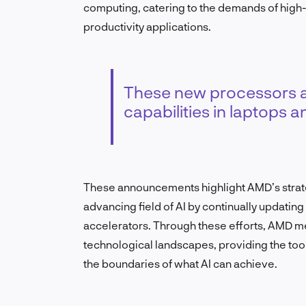
computing, catering to the demands of high
productivity applications.
These new processors ar
capabilities in laptops a
These announcements highlight AMD’s strateg
advancing field of AI by continually updatin
accelerators. Through these efforts, AMD m
technological landscapes, providing the too
the boundaries of what AI can achieve.