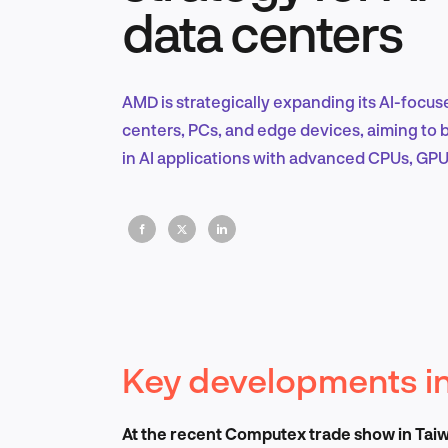
data centers
AMD is strategically expanding its AI-focu
centers, PCs, and edge devices, aiming to
in AI applications with advanced CPUs, GPU
Key developments in
At the recent Computex trade show in Taiwa