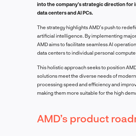
into the company’s strategic direction for 
data centers and AI PCs.
The strategy highlights AMD’s push to redefi
artificial intelligence. By implementing maj
AMD aims to facilitate seamless AI operation
data centers to individual personal compute
This holistic approach seeks to position AMD a
solutions meet the diverse needs of modern
processing speed and efficiency and improv
making them more suitable for the high dem
AMD’s product road