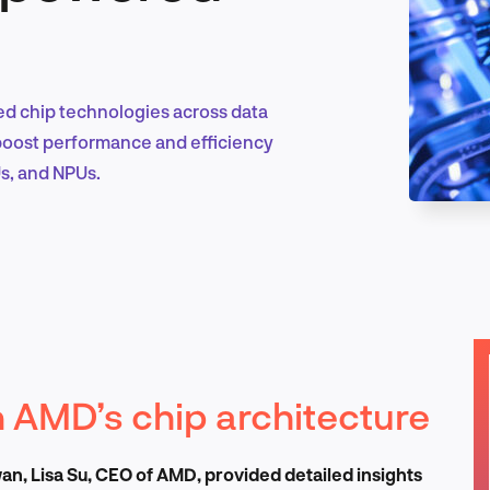
Marketing & Growth
sed chip technologies across data
 boost performance and efficiency
s, and NPUs.
Product Design & Research
Industry Insights
 AMD’s chip architecture
EN
n, Lisa Su, CEO of AMD, provided detailed insights