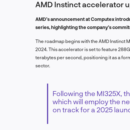
AMD Instinct accelerator 
AMD’s announcement at Computex introduce
series, highlighting the company’s commit
The roadmap begins with the AMD Instinct MI
2024. This accelerator is set to feature 
terabytes per second, positioning it as a f
sector.
Following the MI325X, th
which will employ the n
on track for a 2025 laun