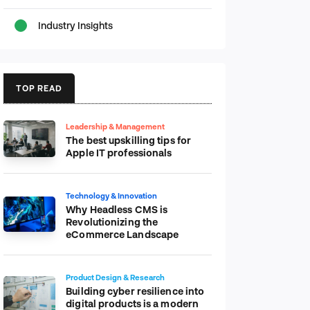
Industry Insights
TOP READ
Leadership & Management
The best upskilling tips for
Apple IT professionals
Technology & Innovation
Why Headless CMS is
Revolutionizing the
eCommerce Landscape
Product Design & Research
Building cyber resilience into
digital products is a modern