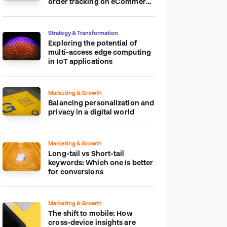
order tracking on eCommerce
platform
Strategy & Transformation
Exploring the potential of
multi-access edge computing
in IoT applications
Marketing & Growth
Balancing personalization and
privacy in a digital world
Marketing & Growth
Long-tail vs Short-tail
keywords: Which one is better
for conversions
Marketing & Growth
The shift to mobile: How
cross-device insights are