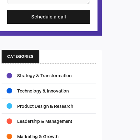
Schedule a call
CATEGORIES
Strategy & Transformation
Technology & Innovation
Product Design & Research
Leadership & Management
Marketing & Growth