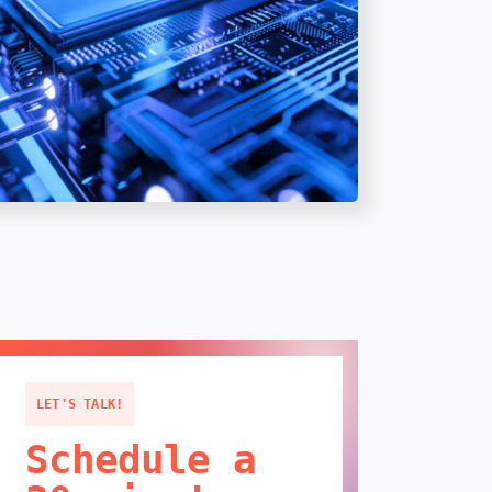
LET'S TALK!
Schedule a