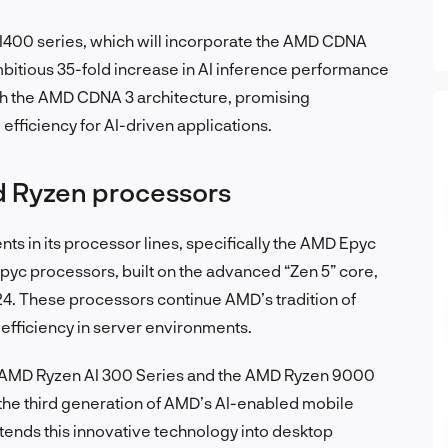
I400 series, which will incorporate the AMD CDNA
ambitious 35-fold increase in AI inference performance
h the AMD CDNA 3 architecture, promising
ficiency for AI-driven applications.
d Ryzen processors
s in its processor lines, specifically the AMD Epyc
yc processors, built on the advanced “Zen 5” core,
2024. These processors continue AMD’s tradition of
efficiency in server environments.
e AMD Ryzen AI 300 Series and the AMD Ryzen 9000
the third generation of AMD’s AI-enabled mobile
ends this innovative technology into desktop