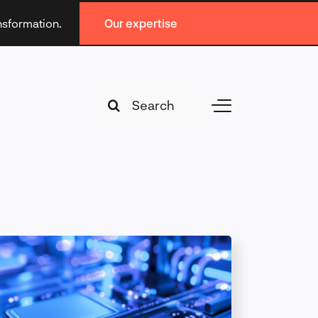
ansformation.
Our expertise
Search
Toggle
for:
Navigation