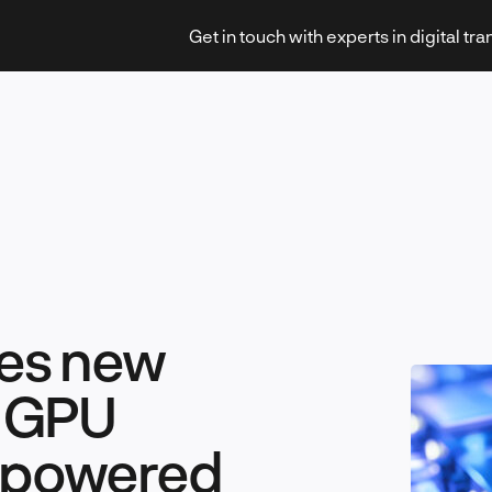
Get in touch with experts in digital tr
Strategy & Transformation
es new
Technology & Innovation
d GPU
I-powered
Leadership & Management