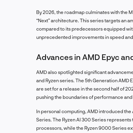
By 2026, the roadmap culminates with the M
“Next” architecture. This series targets an 
compared to its predecessors equipped wit
unprecedented improvements in speed and ef
Advances in AMD Epyc an
AMD also spotlighted significant advancement
and Ryzen series. The 5th Generation AMD Ep
are set for a release in the second half of 
pushing the boundaries of performance and 
In personal computing, AMD introduced th
Series. The Ryzen AI 300 Series represents 
processors, while the Ryzen 9000 Series ext