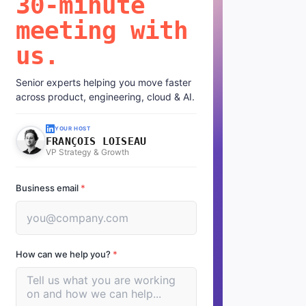
30-minute
meeting with
us.
Senior experts helping you move faster
across product, engineering, cloud & AI.
YOUR HOST
FRANÇOIS LOISEAU
VP Strategy & Growth
Business email
*
How can we help you?
*