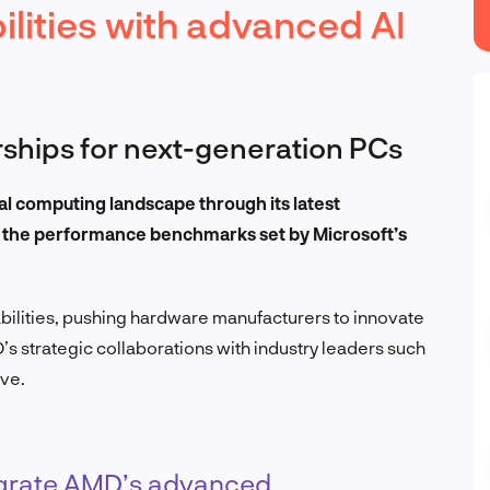
lities with advanced AI
ships for next-generation PCs
al computing landscape through its latest
s the performance benchmarks set by Microsoft’s
ilities, pushing hardware manufacturers to innovate
’s strategic collaborations with industry leaders such
ive.
tegrate AMD’s advanced