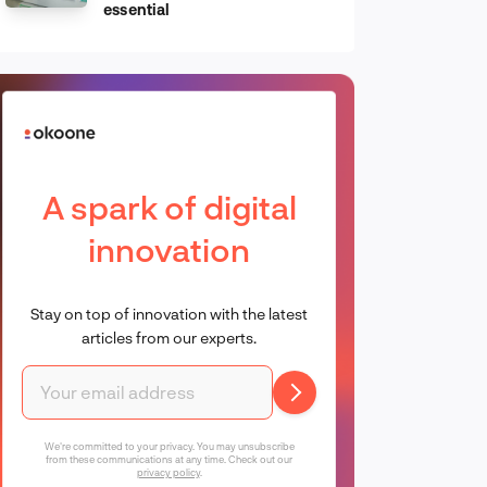
essential
A spark of digital
innovation
Stay on top of innovation with the latest
articles from our experts.
We're committed to your privacy. You may unsubscribe
from these communications at any time. Check out our
privacy policy
.