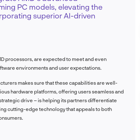
ming PC models, elevating the
rporating superior AI-driven
D processors, are expected to meet and even
tware environments and user expectations.
turers makes sure that these capabilities are well-
rious hardware platforms, offering users seamless and
rategic drive – is helping its partners differentiate
ring cutting-edge technology that appeals to both
consumers.