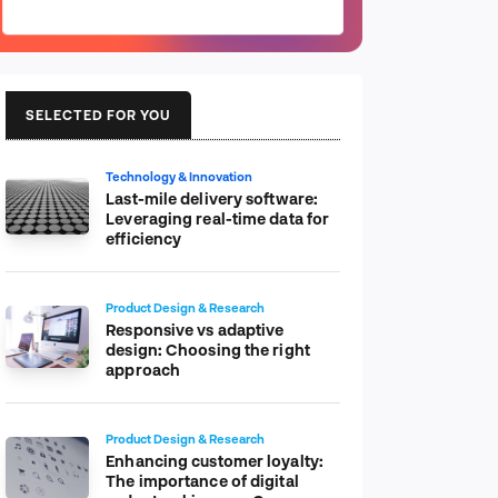
SELECTED FOR YOU
Technology & Innovation
Last-mile delivery software:
Leveraging real-time data for
efficiency
Product Design & Research
Responsive vs adaptive
design: Choosing the right
approach
Product Design & Research
Enhancing customer loyalty:
The importance of digital