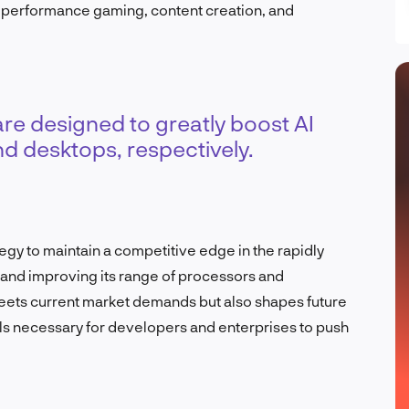
-performance gaming, content creation, and
e designed to greatly boost AI
nd desktops, respectively.
y to maintain a competitive edge in the rapidly
g and improving its range of processors and
eets current market demands but also shapes future
ls necessary for developers and enterprises to push