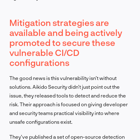
Mitigation strategies are
available and being actively
promoted to secure these
vulnerable CI/CD
configurations
The good news is this vulnerability isn’t without
solutions. Aikido Security didn’t just point out the
issue, they released tools to detect and reduce the
risk. Their approach is focused on giving developer
and security teams practical visibility into where
unsafe configurations exist.
They’ve published a set of open-source detection