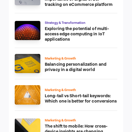
tracking on eCommerce platform
Strategy & Transformation
Exploring the potential of multi-
access edge computing in IoT
applications
Marketing & Growth
Balancing personalization and
privacy in a digital world
Marketing & Growth
Long-tail vs Short-tail keywords:
Which one is better for conversions
Marketing & Growth
The shift to mobile: How cross-
device insights are changing