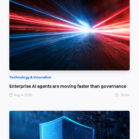
Technology & Innovation
Enterprise AI agents are moving faster than governance
Aug 4, 2026
14 min