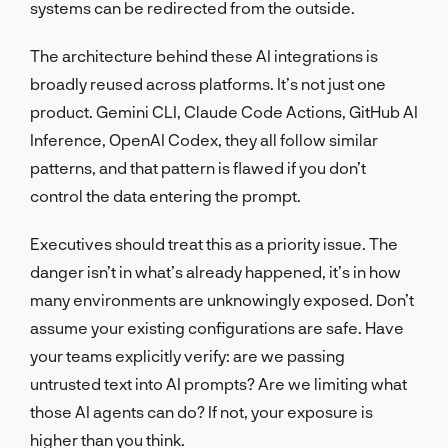
systems can be redirected from the outside.
The architecture behind these AI integrations is
broadly reused across platforms. It’s not just one
product. Gemini CLI, Claude Code Actions, GitHub AI
Inference, OpenAI Codex, they all follow similar
patterns, and that pattern is flawed if you don’t
control the data entering the prompt.
Executives should treat this as a priority issue. The
danger isn’t in what’s already happened, it’s in how
many environments are unknowingly exposed. Don’t
assume your existing configurations are safe. Have
your teams explicitly verify: are we passing
untrusted text into AI prompts? Are we limiting what
those AI agents can do? If not, your exposure is
higher than you think.