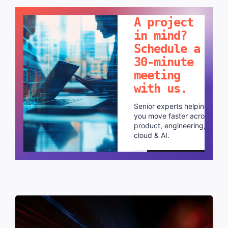
LET'S TALK!
A project
in mind?
Schedule a
30-minute
meeting
with us.
Senior experts helping
you move faster across
product, engineering,
cloud & AI.
Schedule a call