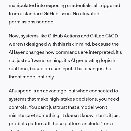
manipulated into exposing credentials, all triggered
from a standard GitHub issue. No elevated
permissions needed.
Now, systems like GitHub Actions and GitLab CI/CD
weren’t designed with this risk in mind, because the
AI layer changes how commands are interpreted. It’s
not just software running; it’s AI generating logic in
real time, based on user input. That changes the
threat model entirely.
AI’s speed is an advantage, but when connected to
systems that make high-stakes decisions, you need
controls. You can’t just trust that a model won’t
misinterpret something, it doesn’t know intent, it just
predicts patterns. If those patterns include “run a