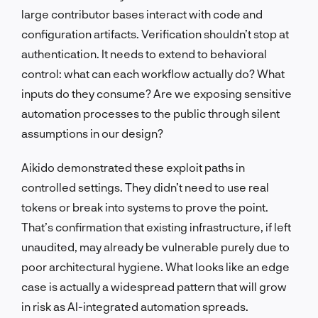
large contributor bases interact with code and
configuration artifacts. Verification shouldn’t stop at
authentication. It needs to extend to behavioral
control: what can each workflow actually do? What
inputs do they consume? Are we exposing sensitive
automation processes to the public through silent
assumptions in our design?
Aikido demonstrated these exploit paths in
controlled settings. They didn’t need to use real
tokens or break into systems to prove the point.
That’s confirmation that existing infrastructure, if left
unaudited, may already be vulnerable purely due to
poor architectural hygiene. What looks like an edge
case is actually a widespread pattern that will grow
in risk as AI-integrated automation spreads.