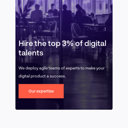
Hire the top 3% of digital
talents
We deploy agile teams of experts to make your
digital product a success.
Our expertise