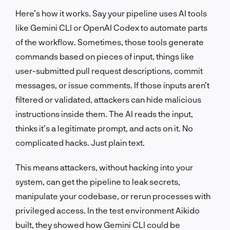
Here’s how it works. Say your pipeline uses AI tools
like Gemini CLI or OpenAI Codex to automate parts
of the workflow. Sometimes, those tools generate
commands based on pieces of input, things like
user-submitted pull request descriptions, commit
messages, or issue comments. If those inputs aren’t
filtered or validated, attackers can hide malicious
instructions inside them. The AI reads the input,
thinks it’s a legitimate prompt, and acts on it. No
complicated hacks. Just plain text.
This means attackers, without hacking into your
system, can get the pipeline to leak secrets,
manipulate your codebase, or rerun processes with
privileged access. In the test environment Aikido
built, they showed how Gemini CLI could be