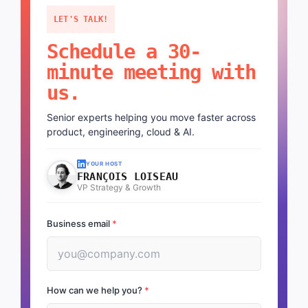
LET'S TALK!
Schedule a 30-
minute meeting with
us.
Senior experts helping you move faster across
product, engineering, cloud & AI.
YOUR HOST
FRANÇOIS LOISEAU
VP Strategy & Growth
Business email
*
How can we help you?
*