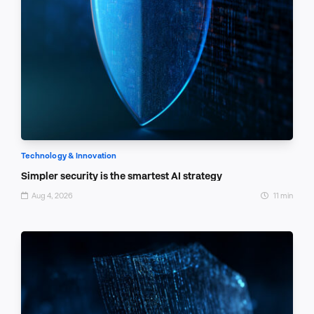
Technology & Innovation
Simpler security is the smartest AI strategy
Aug 4, 2026
11 min