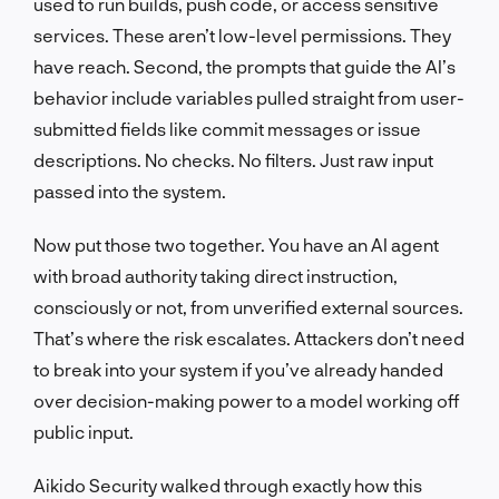
used to run builds, push code, or access sensitive
services. These aren’t low-level permissions. They
have reach. Second, the prompts that guide the AI’s
behavior include variables pulled straight from user-
submitted fields like commit messages or issue
descriptions. No checks. No filters. Just raw input
passed into the system.
Now put those two together. You have an AI agent
with broad authority taking direct instruction,
consciously or not, from unverified external sources.
That’s where the risk escalates. Attackers don’t need
to break into your system if you’ve already handed
over decision-making power to a model working off
public input.
Aikido Security walked through exactly how this