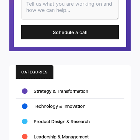
Schedule a call
CATEGORIES
Strategy & Transformation
Technology & Innovation
Product Design & Research
Leadership & Management