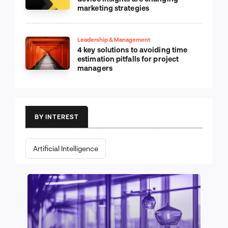
marketing strategies
Leadership & Management
4 key solutions to avoiding time
estimation pitfalls for project
managers
BY INTEREST
Artificial Intelligence