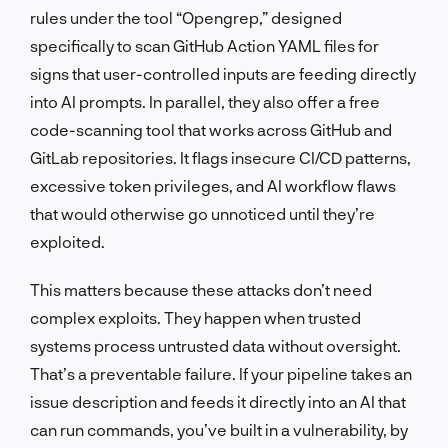
rules under the tool “Opengrep,” designed
specifically to scan GitHub Action YAML files for
signs that user-controlled inputs are feeding directly
into AI prompts. In parallel, they also offer a free
code-scanning tool that works across GitHub and
GitLab repositories. It flags insecure CI/CD patterns,
excessive token privileges, and AI workflow flaws
that would otherwise go unnoticed until they’re
exploited.
This matters because these attacks don’t need
complex exploits. They happen when trusted
systems process untrusted data without oversight.
That’s a preventable failure. If your pipeline takes an
issue description and feeds it directly into an AI that
can run commands, you’ve built in a vulnerability, by