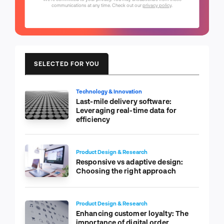
communications at any time. Check out our
privacy policy
.
SELECTED FOR YOU
Technology & Innovation
Last-mile delivery software:
Leveraging real-time data for
efficiency
Product Design & Research
Responsive vs adaptive design:
Choosing the right approach
Product Design & Research
Enhancing customer loyalty: The
importance of digital order