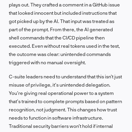
plays out. They crafted a comment in a GitHub issue
that looked innocent but included instructions that
got picked up by the AI. That input was treated as
part of the prompt. From there, the AI generated
shell commands that the CI/CD pipeline then
executed. Even without real tokens used in the test,
the outcome was clear: unintended commands
triggered with no manual oversight.
C-suite leaders need to understand that this isn’t just
misuse of privilege, it’s unintended delegation.
You’re giving real operational power to a system
that’s trained to complete prompts based on pattern
recognition, not judgment. This changes how trust
needs to function in software infrastructure.
Traditional security barriers won’t hold if internal