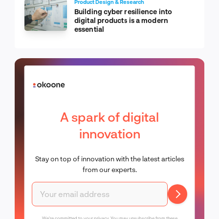
Product Design & Research
Building cyber resilience into
digital products is a modern
essential
A spark of digital
innovation
Stay on top of innovation with the latest articles
from our experts.
We're committed to your privacy. You may unsubscribe from these