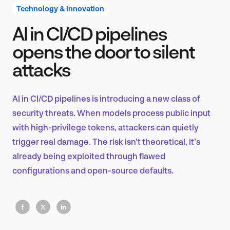
Technology & Innovation
AI in CI/CD pipelines
Product Design & Research
opens the door to silent
attacks
Industry Insights
AI in CI/CD pipelines is introducing a new class of
security threats. When models process public input
with high-privilege tokens, attackers can quietly
EN
trigger real damage. The risk isn’t theoretical, it’s
already being exploited through flawed
configurations and open-source defaults.
FR