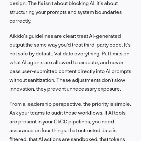
design. The fix isn’t about blocking AI; it’s about
structuring your prompts and system boundaries
correctly.
Aikido’s guidelines are clear: treat AI-generated
output the same way you’d treat third-party code. It’s
not safe by default. Validate everything. Put limits on
what AI agents are allowed to execute, and never
pass user-submitted content directly into AI prompts
without sanitization. These adjustments don’t slow
innovation, they prevent unnecessary exposure.
From a leadership perspective, the priority is simple.
Ask your teams to audit these workflows. If AI tools
are present in your CI/CD pipelines, you need
assurance on four things: that untrusted data is
filtered, that AI actions are sandboxed, that tokens