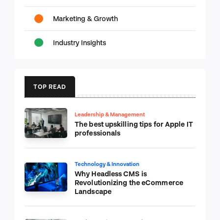
Marketing & Growth
Industry Insights
TOP READ
Leadership & Management
The best upskilling tips for Apple IT
professionals
Technology & Innovation
Why Headless CMS is
Revolutionizing the eCommerce
Landscape