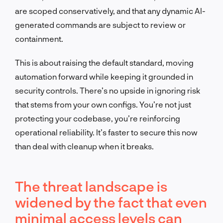
are scoped conservatively, and that any dynamic AI-
generated commands are subject to review or
containment.
This is about raising the default standard, moving
automation forward while keeping it grounded in
security controls. There’s no upside in ignoring risk
that stems from your own configs. You’re not just
protecting your codebase, you’re reinforcing
operational reliability. It’s faster to secure this now
than deal with cleanup when it breaks.
The threat landscape is
widened by the fact that even
minimal access levels can