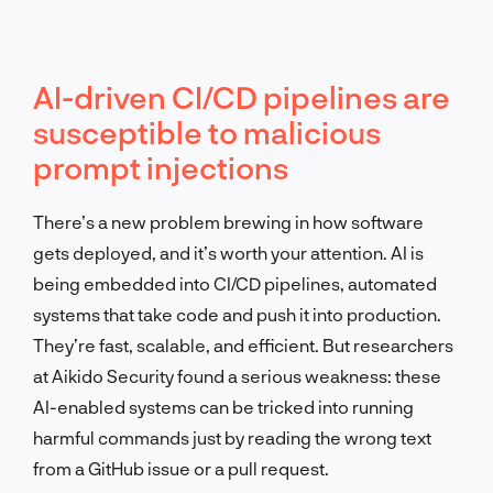
AI-driven CI/CD pipelines are
susceptible to malicious
prompt injections
There’s a new problem brewing in how software
gets deployed, and it’s worth your attention. AI is
being embedded into CI/CD pipelines, automated
systems that take code and push it into production.
They’re fast, scalable, and efficient. But researchers
at Aikido Security found a serious weakness: these
AI-enabled systems can be tricked into running
harmful commands just by reading the wrong text
from a GitHub issue or a pull request.