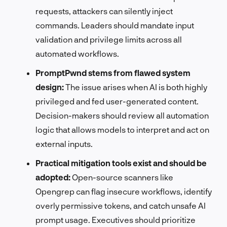
requests, attackers can silently inject
commands. Leaders should mandate input
validation and privilege limits across all
automated workflows.
PromptPwnd stems from flawed system
design:
The issue arises when AI is both highly
privileged and fed user-generated content.
Decision-makers should review all automation
logic that allows models to interpret and act on
external inputs.
Practical mitigation tools exist and should be
adopted:
Open-source scanners like
Opengrep can flag insecure workflows, identify
overly permissive tokens, and catch unsafe AI
prompt usage. Executives should prioritize