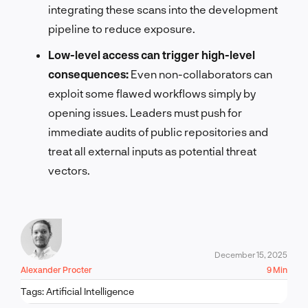
integrating these scans into the development
pipeline to reduce exposure.
Low-level access can trigger high-level
consequences:
Even non-collaborators can
exploit some flawed workflows simply by
opening issues. Leaders must push for
immediate audits of public repositories and
treat all external inputs as potential threat
vectors.
December 15, 2025
Alexander Procter
9 Min
Tags:
Artificial Intelligence