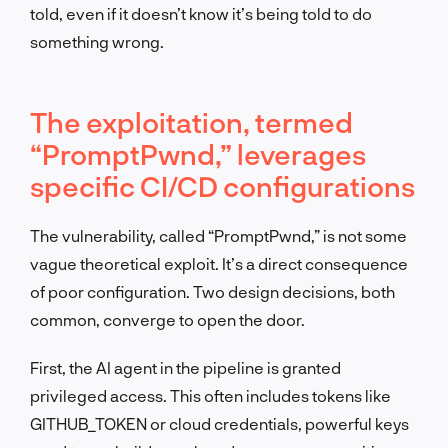
told, even if it doesn’t know it’s being told to do
something wrong.
The exploitation, termed
“PromptPwnd,” leverages
specific CI/CD configurations
The vulnerability, called “PromptPwnd,” is not some
vague theoretical exploit. It’s a direct consequence
of poor configuration. Two design decisions, both
common, converge to open the door.
First, the AI agent in the pipeline is granted
privileged access. This often includes tokens like
GITHUB_TOKEN or cloud credentials, powerful keys