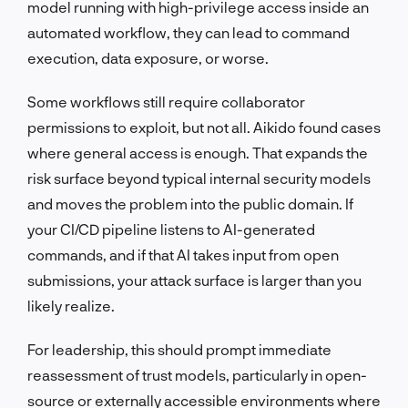
model running with high-privilege access inside an
automated workflow, they can lead to command
execution, data exposure, or worse.
Some workflows still require collaborator
permissions to exploit, but not all. Aikido found cases
where general access is enough. That expands the
risk surface beyond typical internal security models
and moves the problem into the public domain. If
your CI/CD pipeline listens to AI-generated
commands, and if that AI takes input from open
submissions, your attack surface is larger than you
likely realize.
For leadership, this should prompt immediate
reassessment of trust models, particularly in open-
source or externally accessible environments where