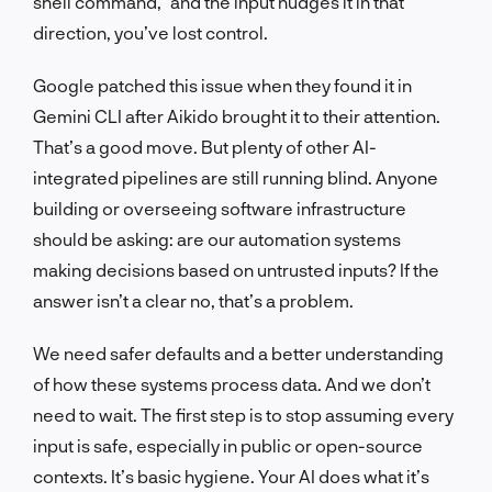
shell command,” and the input nudges it in that
direction, you’ve lost control.
Google patched this issue when they found it in
Gemini CLI after Aikido brought it to their attention.
That’s a good move. But plenty of other AI-
integrated pipelines are still running blind. Anyone
building or overseeing software infrastructure
should be asking: are our automation systems
making decisions based on untrusted inputs? If the
answer isn’t a clear no, that’s a problem.
We need safer defaults and a better understanding
of how these systems process data. And we don’t
need to wait. The first step is to stop assuming every
input is safe, especially in public or open-source
contexts. It’s basic hygiene. Your AI does what it’s