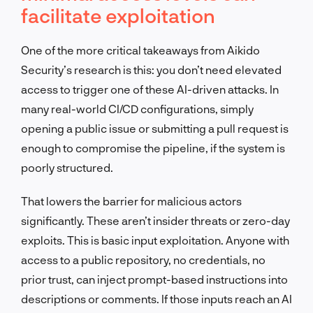
facilitate exploitation
One of the more critical takeaways from Aikido
Security’s research is this: you don’t need elevated
access to trigger one of these AI-driven attacks. In
many real-world CI/CD configurations, simply
opening a public issue or submitting a pull request is
enough to compromise the pipeline, if the system is
poorly structured.
That lowers the barrier for malicious actors
significantly. These aren’t insider threats or zero-day
exploits. This is basic input exploitation. Anyone with
access to a public repository, no credentials, no
prior trust, can inject prompt-based instructions into
descriptions or comments. If those inputs reach an AI