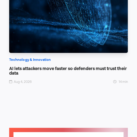
Technology & Innovation
AI lets attackers move faster so defenders must trust their
data
Aug 4, 2026
14 min