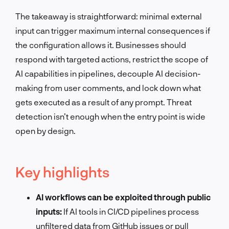
The takeaway is straightforward: minimal external
input can trigger maximum internal consequences if
the configuration allows it. Businesses should
respond with targeted actions, restrict the scope of
AI capabilities in pipelines, decouple AI decision-
making from user comments, and lock down what
gets executed as a result of any prompt. Threat
detection isn’t enough when the entry point is wide
open by design.
Key highlights
AI workflows can be exploited through public
inputs:
If AI tools in CI/CD pipelines process
unfiltered data from GitHub issues or pull