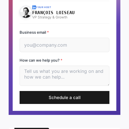
YOUR HOST
FRANÇOIS LOISEAU
VP Strategy & Growth
Business email
*
How can we help you?
*
Schedule a call