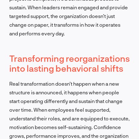
sustain. When leaders remain engaged and provide
targeted support, the organization doesn’t just
change on paper, it transforms in how it operates
and performs every day.
Transforming reorganizations
into lasting behavioral shifts
Real transformation doesn’t happen when a new
structure is announced, it happens when people
start operating differently and sustain that change
over time. When employees feel supported,
understand their roles, and are equipped to execute,
motivation becomes self-sustaining. Confidence
grows, performance improves, and the organization