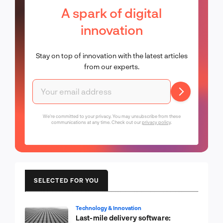
A spark of digital
innovation
Stay on top of innovation with the latest articles
from our experts.
We're committed to your privacy. You may unsubscribe from these
communications at any time. Check out our
privacy policy
.
SELECTED FOR YOU
Technology & Innovation
Last-mile delivery software: