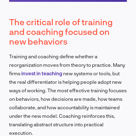
Schedule a call
The critical role of training
and coaching focused on
new behaviors
Training and coaching define whether a
reorganization moves from theory to practice. Many
firms
invest in teaching
new systems or tools, but
the real differentiator is helping people adopt new
ways of working. The most effective training focuses
on behaviors, how decisions are made, how teams
collaborate, and how accountability is maintained
under the new model. Coaching reinforces this,
translating abstract structure into practical
execution.