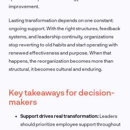
improvement.
Lasting transformation depends on one constant:
ongoing support. With the right structures, feedback
systems, and leadership continuity, organizations
stop reverting to old habits and start operating with
renewed effectiveness and purpose. When that
happens, the reorganization becomes more than
structural, it becomes cultural and enduring.
Key takeaways for decision-
makers
Support drives real transformation:
Leaders
should prioritize employee support throughout