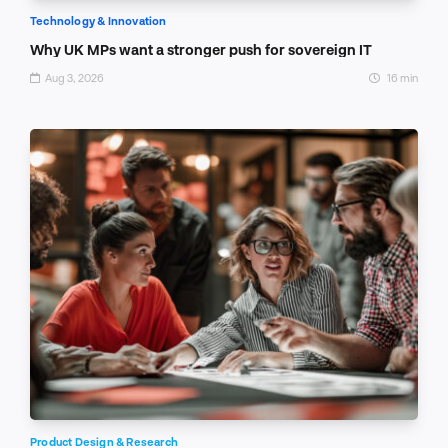
Technology & Innovation
Why UK MPs want a stronger push for sovereign IT
Aug 3, 2026
16 min
Product Design & Research