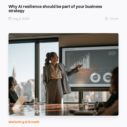
Why AI resilience should be part of your business
strategy
Aug 3, 2026
12 min
Marketing & Growth