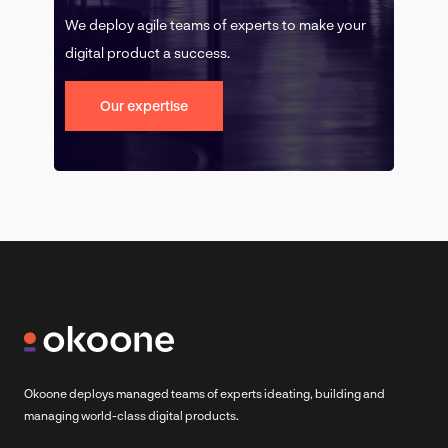
We deploy agile teams of experts to make your
digital product a success.
Our expertise
Okoone deploys managed teams of experts ideating, building and
managing world-class digital products.