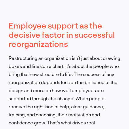
Employee support as the
decisive factor in successful
reorganizations
Restructuring an organization isn’t just about drawing
boxes and lines on a chart. It’s about the people who
bring that new structure to life. The success of any
reorganization depends less on the brilliance of the
design and more on how well employees are
supported through the change. When people
receive the right kind of help, clear guidance,
training, and coaching, their motivation and
confidence grow. That’s what drives real