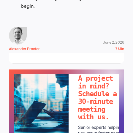
begin.
June 2, 2026
Alexander Procter
7 Min
LET'S TALK!
A project
in mind?
Schedule a
30-minute
meeting
with us.
Senior experts helping
you move faster across