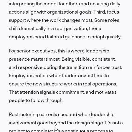
interpreting the model for others and ensuring daily
actions align with organizational goals. Third, focus
support where the work changes most. Some roles
shift dramatically in a reorganization; these
employees need tailored guidance to adapt quickly.
For senior executives, this is where leadership
presence matters most. Being visible, consistent,
and responsive during the transition reinforces trust.
Employees notice when leaders invest time to
ensure the new structure works in real operations.
That attention signals commitment, and motivates
people to follow through.
Restructuring can only succeed when leadership
involvement goes beyond the design stage. It’s not a
project to complete; it’s a continuous process to