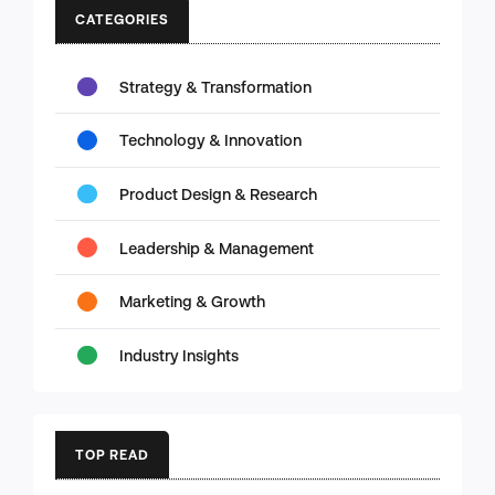
CATEGORIES
Strategy & Transformation
Technology & Innovation
Product Design & Research
Leadership & Management
Marketing & Growth
Industry Insights
TOP READ