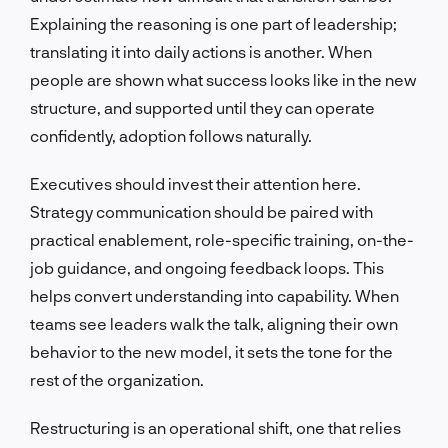
Explaining the reasoning is one part of leadership;
translating it into daily actions is another. When
people are shown what success looks like in the new
structure, and supported until they can operate
confidently, adoption follows naturally.
Executives should invest their attention here.
Strategy communication should be paired with
practical enablement, role-specific training, on-the-
job guidance, and ongoing feedback loops. This
helps convert understanding into capability. When
teams see leaders walk the talk, aligning their own
behavior to the new model, it sets the tone for the
rest of the organization.
Restructuring is an operational shift, one that relies