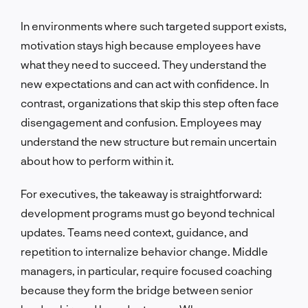
In environments where such targeted support exists,
motivation stays high because employees have
what they need to succeed. They understand the
new expectations and can act with confidence. In
contrast, organizations that skip this step often face
disengagement and confusion. Employees may
understand the new structure but remain uncertain
about how to perform within it.
For executives, the takeaway is straightforward:
development programs must go beyond technical
updates. Teams need context, guidance, and
repetition to internalize behavior change. Middle
managers, in particular, require focused coaching
because they form the bridge between senior