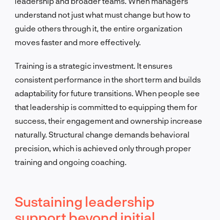
leadership and broader teams. When managers
understand not just what must change but how to
guide others through it, the entire organization
moves faster and more effectively.
Training is a strategic investment. It ensures
consistent performance in the short term and builds
adaptability for future transitions. When people see
that leadership is committed to equipping them for
success, their engagement and ownership increase
naturally. Structural change demands behavioral
precision, which is achieved only through proper
training and ongoing coaching.
Sustaining leadership
support beyond initial