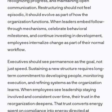
recognizing progress, and maintaining open
communication. Restructuring should not feel
episodic, it should evolve as part of how the
organization functions. When leaders embed follow-
through mechanisms, celebrate behavioral
milestones, and continue investing in development,
employees internalize change as part of their normal
workflow.
Executives should see permanence as the goal, not
just speed. Sustaining a new structure requires long-
term commitment to developing people, monitoring
execution, and refining systems as the organization
learns. When employees see leadership staying
involved and consistent over time, their trust in the
reorganization deepens. That trust converts energy
spent on compliance into energy directed at