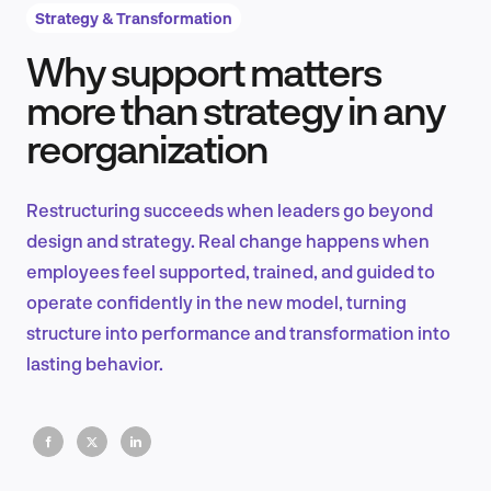
Strategy & Transformation
Why support matters
Product Design & Research
more than strategy in any
reorganization
Industry Insights
Restructuring succeeds when leaders go beyond
design and strategy. Real change happens when
employees feel supported, trained, and guided to
EN
operate confidently in the new model, turning
structure into performance and transformation into
lasting behavior.
FR