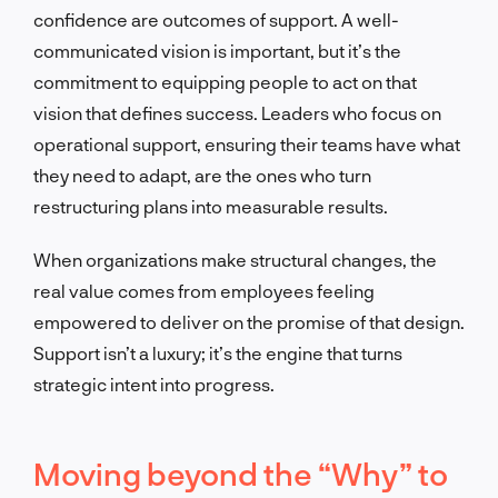
confidence are outcomes of support. A well-
communicated vision is important, but it’s the
commitment to equipping people to act on that
vision that defines success. Leaders who focus on
operational support, ensuring their teams have what
they need to adapt, are the ones who turn
restructuring plans into measurable results.
When organizations make structural changes, the
real value comes from employees feeling
empowered to deliver on the promise of that design.
Support isn’t a luxury; it’s the engine that turns
strategic intent into progress.
Moving beyond the “Why” to