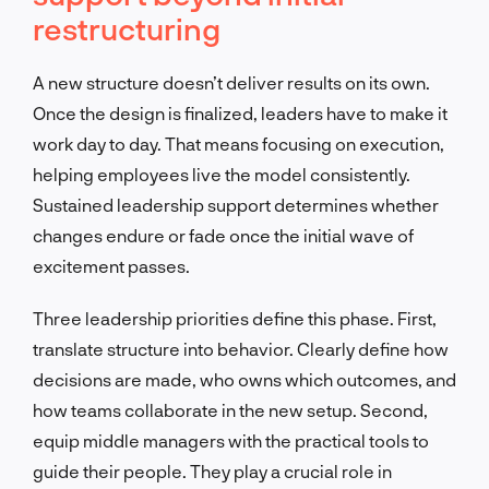
restructuring
A new structure doesn’t deliver results on its own.
Once the design is finalized, leaders have to make it
work day to day. That means focusing on execution,
helping employees live the model consistently.
Sustained leadership support determines whether
changes endure or fade once the initial wave of
excitement passes.
Three leadership priorities define this phase. First,
translate structure into behavior. Clearly define how
decisions are made, who owns which outcomes, and
how teams collaborate in the new setup. Second,
equip middle managers with the practical tools to
guide their people. They play a crucial role in