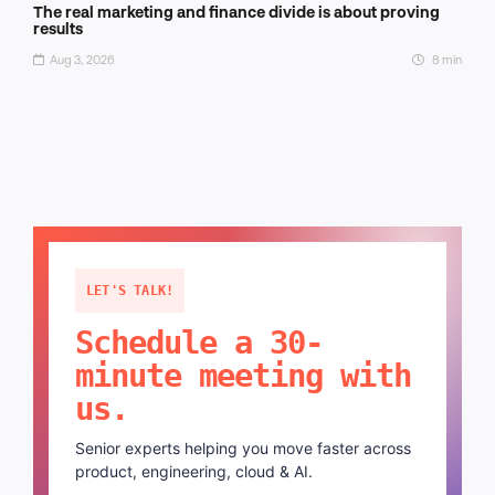
The real marketing and finance divide is about proving
results
Aug 3, 2026
8 min
LET'S TALK!
Schedule a 30-
minute meeting with
us.
Senior experts helping you move faster across
product, engineering, cloud & AI.