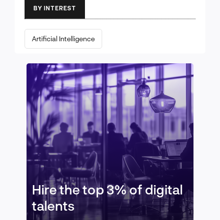
BY INTEREST
Artificial Intelligence
Hire the top 3% of digital
talents