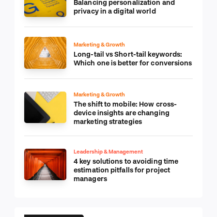
Balancing personalization and
privacy in a digital world
Marketing & Growth
Long-tail vs Short-tail keywords:
Which one is better for conversions
Marketing & Growth
The shift to mobile: How cross-
device insights are changing
marketing strategies
Leadership & Management
4 key solutions to avoiding time
estimation pitfalls for project
managers