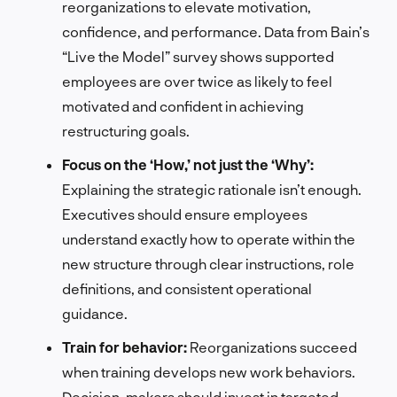
reorganizations to elevate motivation,
confidence, and performance. Data from Bain’s
“Live the Model” survey shows supported
employees are over twice as likely to feel
motivated and confident in achieving
restructuring goals.
Focus on the ‘How,’ not just the ‘Why’:
Explaining the strategic rationale isn’t enough.
Executives should ensure employees
understand exactly how to operate within the
new structure through clear instructions, role
definitions, and consistent operational
guidance.
Train for behavior:
Reorganizations succeed
when training develops new work behaviors.
Decision-makers should invest in targeted