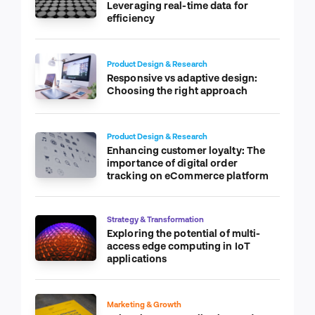
Leveraging real-time data for
efficiency
Product Design & Research
Responsive vs adaptive design:
Choosing the right approach
Product Design & Research
Enhancing customer loyalty: The
importance of digital order
tracking on eCommerce platform
Strategy & Transformation
Exploring the potential of multi-
access edge computing in IoT
applications
Marketing & Growth