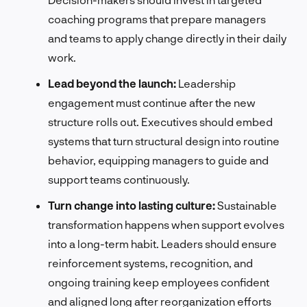
coaching programs that prepare managers
and teams to apply change directly in their daily
work.
Lead beyond the launch:
Leadership
engagement must continue after the new
structure rolls out. Executives should embed
systems that turn structural design into routine
behavior, equipping managers to guide and
support teams continuously.
Turn change into lasting culture:
Sustainable
transformation happens when support evolves
into a long-term habit. Leaders should ensure
reinforcement systems, recognition, and
ongoing training keep employees confident
and aligned long after reorganization efforts