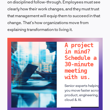
on disciplined follow-through. Employees must see
clearly how their work changes, and they must trust
that management will equip them to succeed in that
change. That’s how organizations move from
explaining transformation to living it.
LET'S TALK!
A project
in mind?
Schedule a
30-minute
meeting
with us.
Senior experts helping
you move faster across
product, engineering,
cloud & AI.