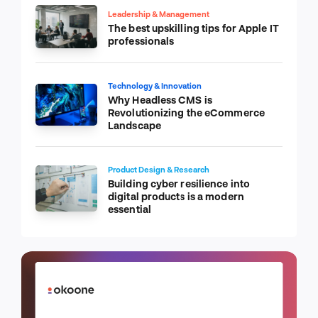
Leadership & Management
The best upskilling tips for Apple IT
professionals
Technology & Innovation
Why Headless CMS is
Revolutionizing the eCommerce
Landscape
Product Design & Research
Building cyber resilience into
digital products is a modern
essential