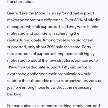
transformation.
Bain’s “Live the Model” survey found that support
makes an enormous difference. Over 80% of middle
managers who felt supported said they were highly
motivated and confident in achieving the
restructuring goals. Among those who didn’t feel
supported, only about 30% said the same. Forty-
three percent of supported employees felt highly
motivated to adopt the new structure, compared to
11% without adequate support. Fifty-six percent
expressed confidence their organization would
capture the full benefits of the reorganization, versus
just 15% among those left without the necessary
backing.
For executives, this means one thing: motivation and