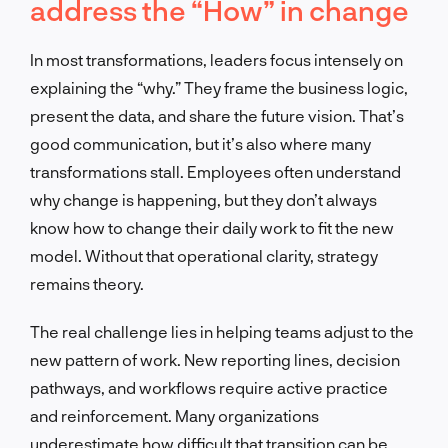
address the “How” in change
In most transformations, leaders focus intensely on
explaining the “why.” They frame the business logic,
present the data, and share the future vision. That’s
good communication, but it’s also where many
transformations stall. Employees often understand
why change is happening, but they don’t always
know how to change their daily work to fit the new
model. Without that operational clarity, strategy
remains theory.
The real challenge lies in helping teams adjust to the
new pattern of work. New reporting lines, decision
pathways, and workflows require active practice
and reinforcement. Many organizations
underestimate how difficult that transition can be.