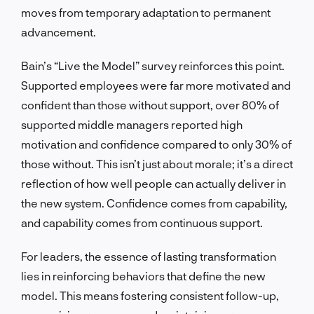
moves from temporary adaptation to permanent
advancement.
Bain’s “Live the Model” survey reinforces this point.
Supported employees were far more motivated and
confident than those without support, over 80% of
supported middle managers reported high
motivation and confidence compared to only 30% of
those without. This isn’t just about morale; it’s a direct
reflection of how well people can actually deliver in
the new system. Confidence comes from capability,
and capability comes from continuous support.
For leaders, the essence of lasting transformation
lies in reinforcing behaviors that define the new
model. This means fostering consistent follow-up,