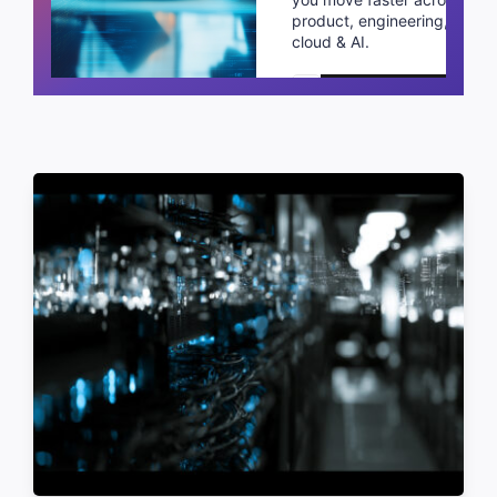
product, engineering,
cloud & AI.
Schedule a call