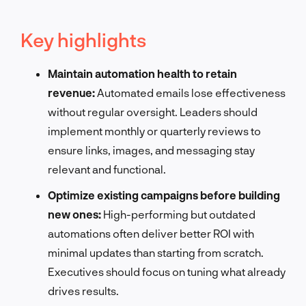
Key highlights
Maintain automation health to retain
revenue:
Automated emails lose effectiveness
without regular oversight. Leaders should
implement monthly or quarterly reviews to
ensure links, images, and messaging stay
relevant and functional.
Optimize existing campaigns before building
new ones:
High-performing but outdated
automations often deliver better ROI with
minimal updates than starting from scratch.
Executives should focus on tuning what already
drives results.