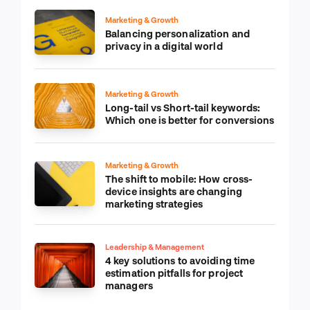
Marketing & Growth
Balancing personalization and
privacy in a digital world
Marketing & Growth
Long-tail vs Short-tail keywords:
Which one is better for conversions
Marketing & Growth
The shift to mobile: How cross-
device insights are changing
marketing strategies
Leadership & Management
4 key solutions to avoiding time
estimation pitfalls for project
managers