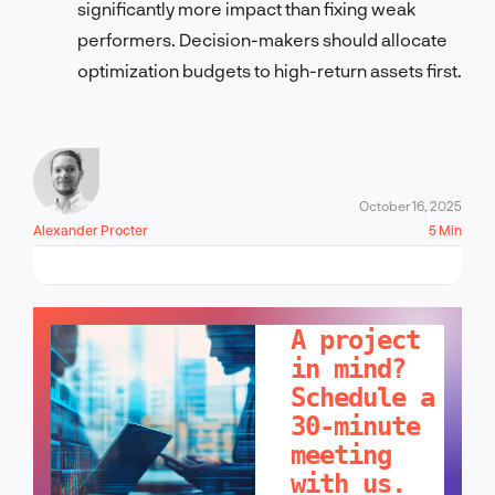
significantly more impact than fixing weak
performers. Decision-makers should allocate
optimization budgets to high-return assets first.
October 16, 2025
Alexander Procter
5 Min
LET'S TALK!
A project
in mind?
Schedule a
30-minute
meeting
with us.