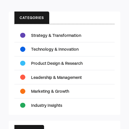
CATEGORIES
Strategy & Transformation
Technology & Innovation
Product Design & Research
Leadership & Management
Marketing & Growth
Industry Insights