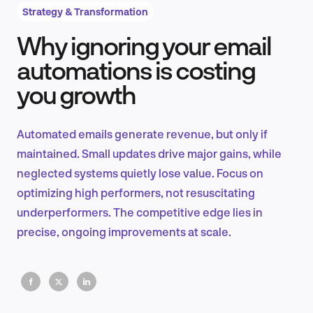
Strategy & Transformation
Why ignoring your email
Product Design & Research
automations is costing
you growth
Industry Insights
Automated emails generate revenue, but only if
maintained. Small updates drive major gains, while
neglected systems quietly lose value. Focus on
EN
optimizing high performers, not resuscitating
underperformers. The competitive edge lies in
precise, ongoing improvements at scale.
FR