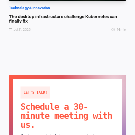
Technology & Innovation
The desktop infrastructure challenge Kubernetes can
finally fix
Jul 31, 2026
14 min
LET'S TALK!
Schedule a 30-
minute meeting with
us.