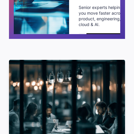
Senior experts helping
you move faster across
product, engineering,
cloud & AI.
Schedule a call