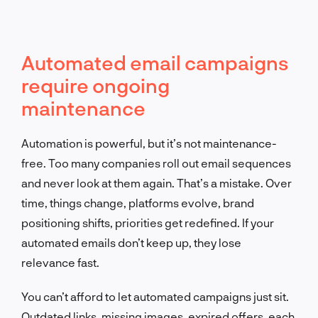
Automated email campaigns
require ongoing
maintenance
Automation is powerful, but it’s not maintenance-
free. Too many companies roll out email sequences
and never look at them again. That’s a mistake. Over
time, things change, platforms evolve, brand
positioning shifts, priorities get redefined. If your
automated emails don’t keep up, they lose
relevance fast.
You can’t afford to let automated campaigns just sit.
Outdated links, missing images, expired offers, each