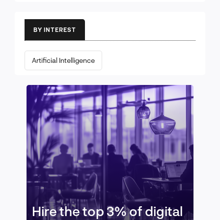
BY INTEREST
Artificial Intelligence
Hire the top 3% of digital