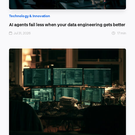
Technology & Innovation
AI agents fail less when your data engineering gets better
Jul 31, 2026
17 min