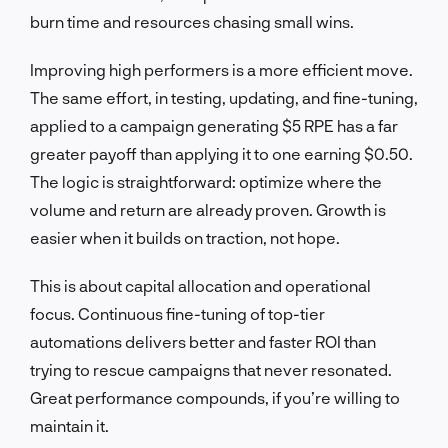
burn time and resources chasing small wins.
Improving high performers is a more efficient move.
The same effort, in testing, updating, and fine-tuning,
applied to a campaign generating $5 RPE has a far
greater payoff than applying it to one earning $0.50.
The logic is straightforward: optimize where the
volume and return are already proven. Growth is
easier when it builds on traction, not hope.
This is about capital allocation and operational
focus. Continuous fine-tuning of top-tier
automations delivers better and faster ROI than
trying to rescue campaigns that never resonated.
Great performance compounds, if you’re willing to
maintain it.