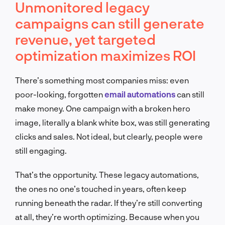
Unmonitored legacy
campaigns can still generate
revenue, yet targeted
optimization maximizes ROI
There’s something most companies miss: even
poor-looking, forgotten
email automations
can still
make money. One campaign with a broken hero
image, literally a blank white box, was still generating
clicks and sales. Not ideal, but clearly, people were
still engaging.
That’s the opportunity. These legacy automations,
the ones no one’s touched in years, often keep
running beneath the radar. If they’re still converting
at all, they’re worth optimizing. Because when you