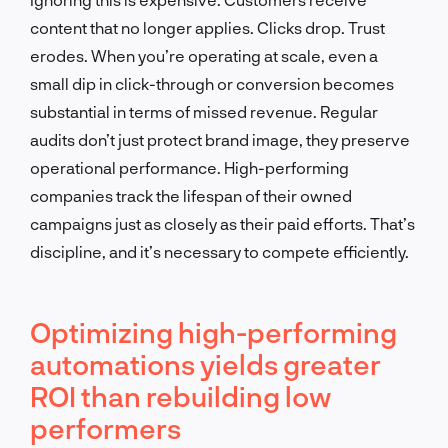
content that no longer applies. Clicks drop. Trust
erodes. When you’re operating at scale, even a
small dip in click-through or conversion becomes
substantial in terms of missed revenue. Regular
audits don’t just protect brand image, they preserve
operational performance. High-performing
companies track the lifespan of their owned
campaigns just as closely as their paid efforts. That’s
discipline, and it’s necessary to compete efficiently.
Optimizing high-performing
automations yields greater
ROI than rebuilding low
performers