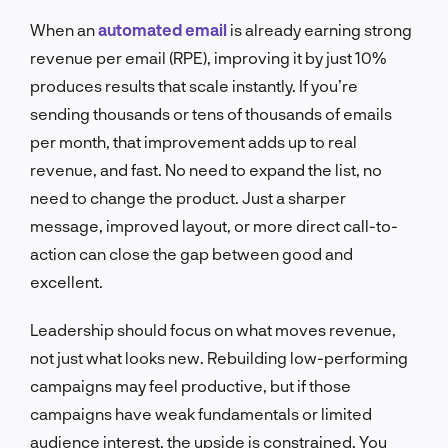
When an
automated email
is already earning strong
revenue per email (RPE), improving it by just 10%
produces results that scale instantly. If you’re
sending thousands or tens of thousands of emails
per month, that improvement adds up to real
revenue, and fast. No need to expand the list, no
need to change the product. Just a sharper
message, improved layout, or more direct call-to-
action can close the gap between good and
excellent.
Leadership should focus on what moves revenue,
not just what looks new. Rebuilding low-performing
campaigns may feel productive, but if those
campaigns have weak fundamentals or limited
audience interest, the upside is constrained. You