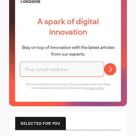
A spark of digital
innovation
Stay on top of innovation with the latest articles
from our experts.
We're committed to your privacy. You may unsubscribe from these
communications at any time. Check out our
privacy policy
.
SELECTED FOR YOU