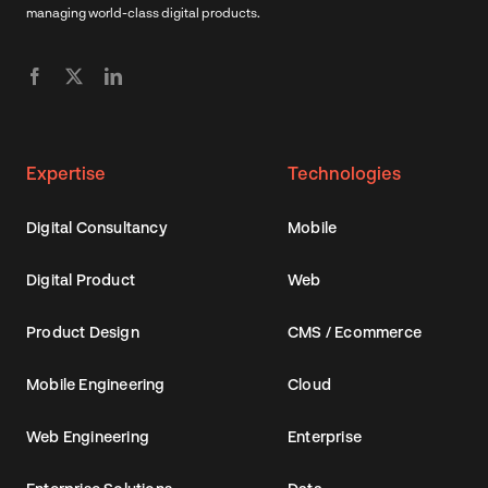
managing world-class digital products.
Expertise
Technologies
Digital Consultancy
Mobile
Digital Product
Web
Product Design
CMS / Ecommerce
Mobile Engineering
Cloud
Web Engineering
Enterprise