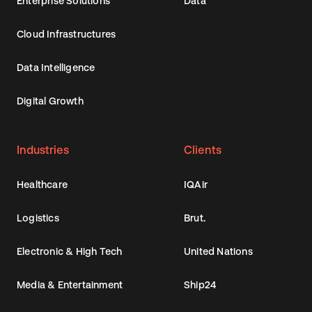
Enterprise Solutions
Data
Cloud Infrastructures
Data Intelligence
Digital Growth
Industries
Clients
Healthcare
IQAir
Logistics
Brut.
Electronic & High Tech
United Nations
Media & Entertainment
Ship24