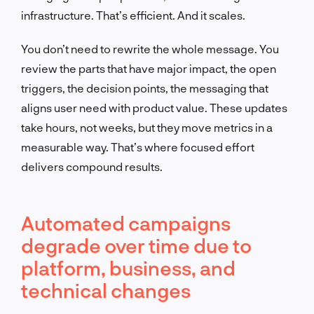
infrastructure. That’s efficient. And it scales.
You don’t need to rewrite the whole message. You
review the parts that have major impact, the open
triggers, the decision points, the messaging that
aligns user need with product value. These updates
take hours, not weeks, but they move metrics in a
measurable way. That’s where focused effort
delivers compound results.
Automated campaigns
degrade over time due to
platform, business, and
technical changes