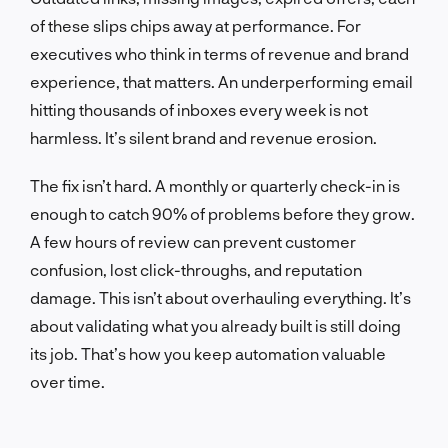
of these slips chips away at performance. For
executives who think in terms of revenue and brand
experience, that matters. An underperforming email
hitting thousands of inboxes every week is not
harmless. It’s silent brand and revenue erosion.
The fix isn’t hard. A monthly or quarterly check-in is
enough to catch 90% of problems before they grow.
A few hours of review can prevent customer
confusion, lost click-throughs, and reputation
damage. This isn’t about overhauling everything. It’s
about validating what you already built is still doing
its job. That’s how you keep automation valuable
over time.