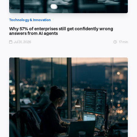
Technology & Innovation
Why 57% of enterprises still get confidently wrong
answers from AI agents
Jul 31, 2026
17 min