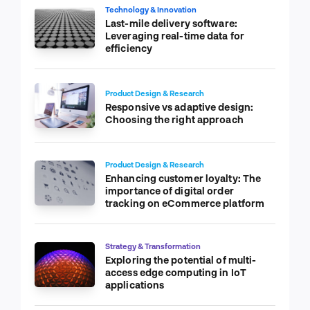
Technology & Innovation
Last-mile delivery software:
Leveraging real-time data for
efficiency
Product Design & Research
Responsive vs adaptive design:
Choosing the right approach
Product Design & Research
Enhancing customer loyalty: The
importance of digital order
tracking on eCommerce platform
Strategy & Transformation
Exploring the potential of multi-
access edge computing in IoT
applications