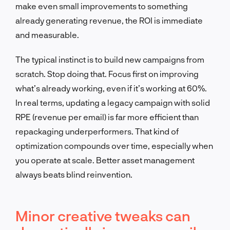
make even small improvements to something
already generating revenue, the ROI is immediate
and measurable.
The typical instinct is to build new campaigns from
scratch. Stop doing that. Focus first on improving
what’s already working, even if it’s working at 60%.
In real terms, updating a legacy campaign with solid
RPE (revenue per email) is far more efficient than
repackaging underperformers. That kind of
optimization compounds over time, especially when
you operate at scale. Better asset management
always beats blind reinvention.
Minor creative tweaks can