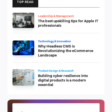
TOP READ
Leadership & Management
The best upskilling tips for Apple IT
professionals
Technology & Innovation
Why Headless CMS is
Revolutionizing the eCommerce
Landscape
Product Design & Research
Building cyber resilience into
digital products is a modern
essential