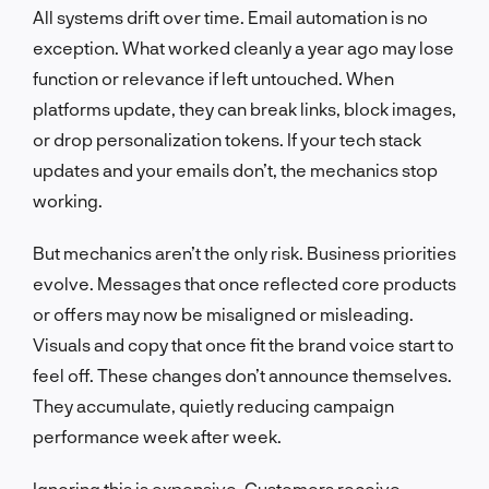
All systems drift over time. Email automation is no
exception. What worked cleanly a year ago may lose
function or relevance if left untouched. When
platforms update, they can break links, block images,
or drop personalization tokens. If your tech stack
updates and your emails don’t, the mechanics stop
working.
But mechanics aren’t the only risk. Business priorities
evolve. Messages that once reflected core products
or offers may now be misaligned or misleading.
Visuals and copy that once fit the brand voice start to
feel off. These changes don’t announce themselves.
They accumulate, quietly reducing campaign
performance week after week.
Ignoring this is expensive. Customers receive