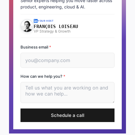
Senior experts helping you move faster across
product, engineering, cloud & AI.
YOUR HOST
FRANÇOIS LOISEAU
VP Strategy & Growth
Business email
*
How can we help you?
*
Schedule a call