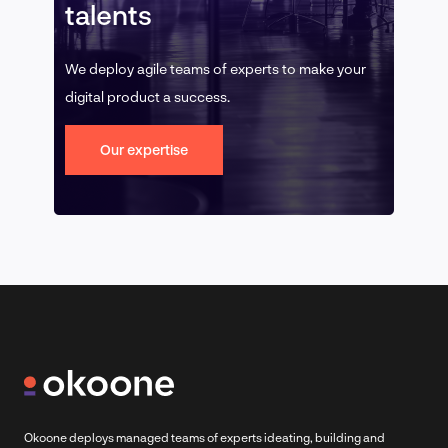
talents
We deploy agile teams of experts to make your
digital product a success.
Our expertise
Okoone deploys managed teams of experts ideating, building and