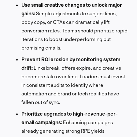
Use small creative changes to unlock major
gains:
Simple adjustments to subject lines,
body copy, or CTAs can dramatically lift
conversion rates. Teams should prioritize rapid
iterations to boost underperforming but
promising emails.
Prevent ROI erosion by monitoring system
drift:
Links break, offers expire, and creative
becomes stale over time. Leaders must invest
in consistent audits to identify where
automation and brand or tech realities have
fallen out of sync.
Prioritize upgrades to high-revenue-per-
email campaigns:
Enhancing campaigns
already generating strong RPE yields