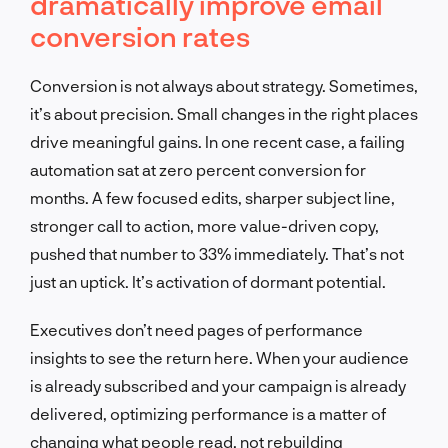
dramatically improve email
conversion rates
Conversion is not always about strategy. Sometimes,
it’s about precision. Small changes in the right places
drive meaningful gains. In one recent case, a failing
automation sat at zero percent conversion for
months. A few focused edits, sharper subject line,
stronger call to action, more value-driven copy,
pushed that number to 33% immediately. That’s not
just an uptick. It’s activation of dormant potential.
Executives don’t need pages of performance
insights to see the return here. When your audience
is already subscribed and your campaign is already
delivered, optimizing performance is a matter of
changing what people read, not rebuilding