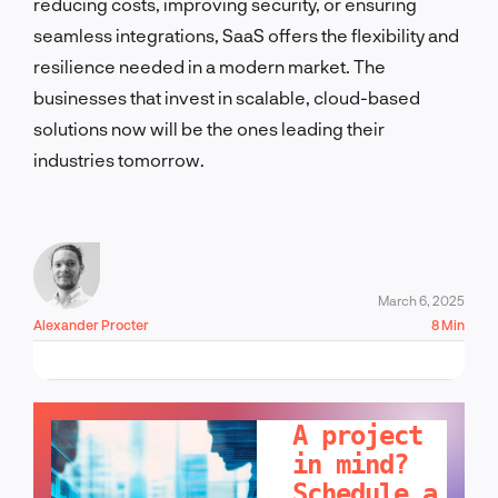
reducing costs, improving security, or ensuring
seamless integrations, SaaS offers the flexibility and
resilience needed in a modern market. The
businesses that invest in scalable, cloud-based
solutions now will be the ones leading their
industries tomorrow.
March 6, 2025
Alexander Procter
8 Min
LET'S TALK!
A project
in mind?
Schedule a