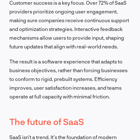
Customer success is a key focus. Over 72% of SaaS
providers prioritize ongoing user engagement,
making sure companies receive continuous support
and optimization strategies. Interactive feedback
mechanisms allow users to provide input, shaping
future updates that align with real-world needs.
The result is a software experience that adapts to
business objectives, rather than forcing businesses
to conform to rigid, prebuilt systems. Efficiency
improves, user satisfaction increases, and teams
operate at full capacity with minimal friction.
The future of SaaS
SaaS isn’t a trend. It’s the foundation of modern