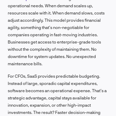
operational needs. When demand scales up,
resources scale with it. When demand slows, costs
adjust accordingly. This model provides financial
agility, something that’s non-negotiable for
companies operating in fast-moving industries.
Businesses get access to enterprise-grade tools
without the complexity of maintaining them. No
downtime for system updates. No unexpected
maintenance bills.
For CFOs, SaaS provides predictable budgeting.
Instead of large, sporadic capital expenditures,
software becomes an operational expense. That’s a
strategic advantage, capital stays available for
innovation, expansion, or other high-impact
investments. The result? Faster decision-making