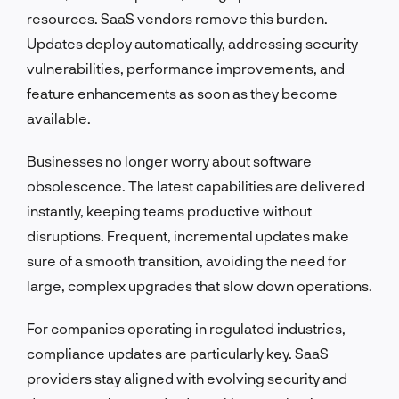
resources. SaaS vendors remove this burden.
Updates deploy automatically, addressing security
vulnerabilities, performance improvements, and
feature enhancements as soon as they become
available.
Businesses no longer worry about software
obsolescence. The latest capabilities are delivered
instantly, keeping teams productive without
disruptions. Frequent, incremental updates make
sure of a smooth transition, avoiding the need for
large, complex upgrades that slow down operations.
For companies operating in regulated industries,
compliance updates are particularly key. SaaS
providers stay aligned with evolving security and