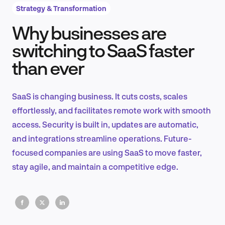
Strategy & Transformation
Why businesses are
Product Design & Research
switching to SaaS faster
than ever
Industry Insights
SaaS is changing business. It cuts costs, scales
effortlessly, and facilitates remote work with smooth
access. Security is built in, updates are automatic,
EN
and integrations streamline operations. Future-
focused companies are using SaaS to move faster,
stay agile, and maintain a competitive edge.
FR