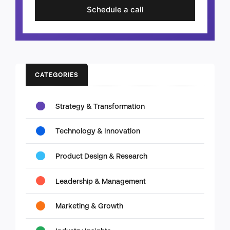
Schedule a call
CATEGORIES
Strategy & Transformation
Technology & Innovation
Product Design & Research
Leadership & Management
Marketing & Growth