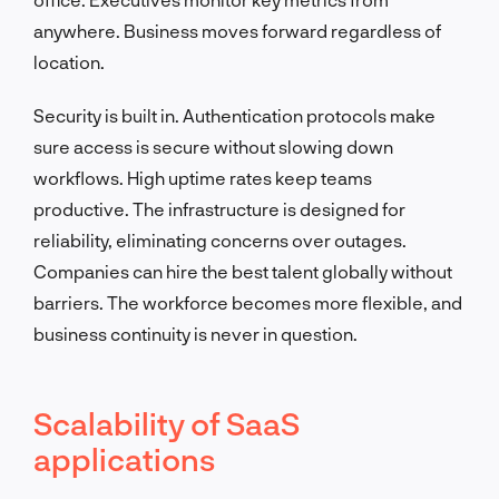
anywhere. Business moves forward regardless of
location.
Security is built in. Authentication protocols make
sure access is secure without slowing down
workflows. High uptime rates keep teams
productive. The infrastructure is designed for
reliability, eliminating concerns over outages.
Companies can hire the best talent globally without
barriers. The workforce becomes more flexible, and
business continuity is never in question.
Scalability of SaaS
applications