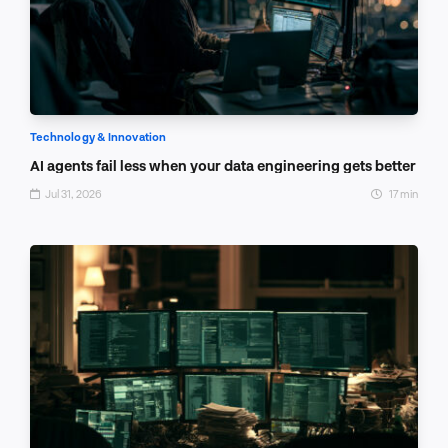
Technology & Innovation
AI agents fail less when your data engineering gets better
Jul 31, 2026
17 min