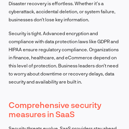
Disaster recovery is effortless. Whether it’s a
cyberattack, accidental deletion, or system failure,
businesses don’t lose key information.
Security is tight. Advanced encryption and
compliance with data protection laws like GDPR and
HIPAA ensure regulatory compliance. Organizations
in finance, healthcare, and eCommerce depend on
this level of protection. Business leaders don’t need
to worry about downtime or recovery delays, data
security and availability are built in.
Comprehensive security
measures in SaaS
Security threats evolve. SaaS providers stay ahead