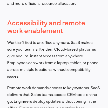
and more efficient resource allocation.
Accessibility and remote
work enablement
Work isn’t tied to an office anymore. SaaS makes
sure your team isn’t either. Cloud-based platforms
give secure, instant access from anywhere.
Employees can work from a laptop, tablet, or phone,
across multiple locations, without compatibility
issues.
Remote work demands access to key systems. SaaS
delivers that. Sales teams access CRM tools on the
go. Engineers deploy updates without being in the
office. Executives monitor key metrics from