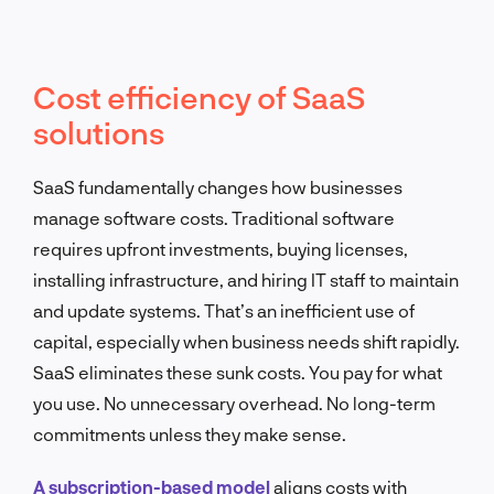
Cost efficiency of SaaS
solutions
SaaS fundamentally changes how businesses
manage software costs. Traditional software
requires upfront investments, buying licenses,
installing infrastructure, and hiring IT staff to maintain
and update systems. That’s an inefficient use of
capital, especially when business needs shift rapidly.
SaaS eliminates these sunk costs. You pay for what
you use. No unnecessary overhead. No long-term
commitments unless they make sense.
A subscription-based model
aligns costs with