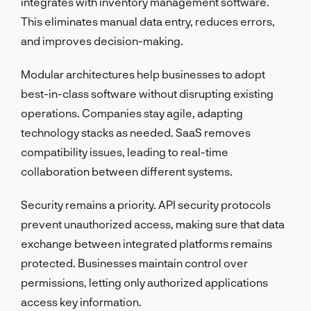
integrates with inventory management software.
This eliminates manual data entry, reduces errors,
and improves decision-making.
Modular architectures help businesses to adopt
best-in-class software without disrupting existing
operations. Companies stay agile, adapting
technology stacks as needed. SaaS removes
compatibility issues, leading to real-time
collaboration between different systems.
Security remains a priority. API security protocols
prevent unauthorized access, making sure that data
exchange between integrated platforms remains
protected. Businesses maintain control over
permissions, letting only authorized applications
access key information.