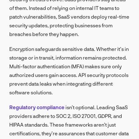
of them. Instead of relying on internal IT teams to
patch vulnerabilities, SaaS vendors deploy real-time
security updates, protecting businesses from
breaches before they happen.
Encryption safeguards sensitive data. Whether it’s in
storage or in transit, information remains protected.
Multi-factor authentication (MFA) makes sure only
authorized users gain access. API security protocols
prevent data leaks when integrating different
software solutions.
Regulatory compliance
isn’t optional. Leading SaaS
providers adhere to SOC 2, ISO 27001, GDPR, and
HIPAA standards. These frameworks aren’t just
certifications, they’re assurances that customer data