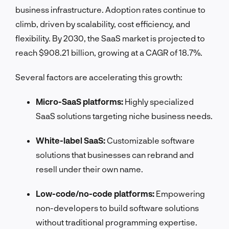
business infrastructure. Adoption rates continue to
climb, driven by scalability, cost efficiency, and
flexibility. By 2030, the SaaS market is projected to
reach $908.21 billion, growing at a CAGR of 18.7%.
Several factors are accelerating this growth:
Micro-SaaS platforms:
Highly specialized
SaaS solutions targeting niche business needs.
White-label SaaS:
Customizable software
solutions that businesses can rebrand and
resell under their own name.
Low-code/no-code platforms:
Empowering
non-developers to build software solutions
without traditional programming expertise.