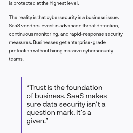
is protected at the highest level.
The reality is that cybersecurity is a business issue.
SaaS vendors invest in advanced threat detection,
continuous monitoring, and rapid-response security
measures. Businesses get enterprise-grade
protection without hiring massive cybersecurity
teams.
“Trust is the foundation
of business. SaaS makes
sure data security isn’t a
question mark. It’s a
given.”