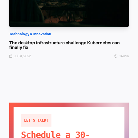
Technology & Innovation
The desktop infrastructure challenge Kubernetes can
finally fix
Jul 31, 2026
14 min
LET'S TALK!
Schedule a 30-