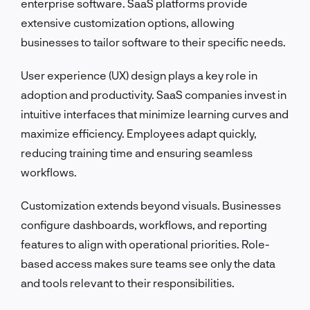
enterprise software. SaaS platforms provide
extensive customization options, allowing
businesses to tailor software to their specific needs.
User experience (UX) design plays a key role in
adoption and productivity. SaaS companies invest in
intuitive interfaces that minimize learning curves and
maximize efficiency. Employees adapt quickly,
reducing training time and ensuring seamless
workflows.
Customization extends beyond visuals. Businesses
configure dashboards, workflows, and reporting
features to align with operational priorities. Role-
based access makes sure teams see only the data
and tools relevant to their responsibilities.