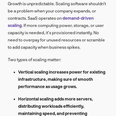
Growth is unpredictable. Scaling software shouldn’t
be a problem when your company expands, or
contracts. SaaS operates on
demand-driven
scaling
. If more computing power, storage, or user
capacity is needed, it’s provisioned instantly. No
need to overpay for unused resources or scramble
to add capacity when business spikes.
Two types of scaling matter:
Vertical scaling increases power for existing
infrastructure, making sure of smooth
performance as usage grows.
Horizontal scaling adds more servers,
distributing workloads efficiently,
maintaining speed, and preventing