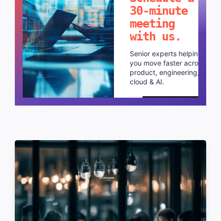
30-minute
meeting
with us.
Senior experts helping
you move faster across
product, engineering,
cloud & AI.
Schedule a call