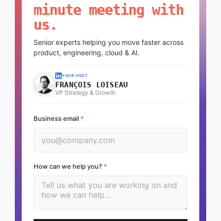
minute meeting with
us.
Senior experts helping you move faster across
product, engineering, cloud & AI.
YOUR HOST
FRANÇOIS LOISEAU
VP Strategy & Growth
Business email
*
How can we help you?
*