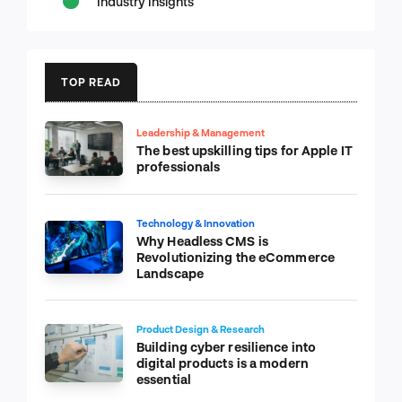
Industry Insights
TOP READ
Leadership & Management
The best upskilling tips for Apple IT
professionals
Technology & Innovation
Why Headless CMS is
Revolutionizing the eCommerce
Landscape
Product Design & Research
Building cyber resilience into
digital products is a modern
essential