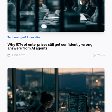
Technology & Innovation
Why 57% of enterprises still get confidently wrong
answers from AI agents
Jul 31, 2026
17 min