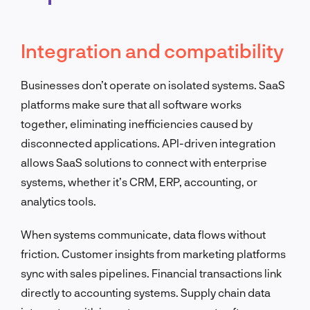
Integration and compatibility
Businesses don’t operate on isolated systems. SaaS
platforms make sure that all software works
together, eliminating inefficiencies caused by
disconnected applications. API-driven integration
allows SaaS solutions to connect with enterprise
systems, whether it’s CRM, ERP, accounting, or
analytics tools.
When systems communicate, data flows without
friction. Customer insights from marketing platforms
sync with sales pipelines. Financial transactions link
directly to accounting systems. Supply chain data