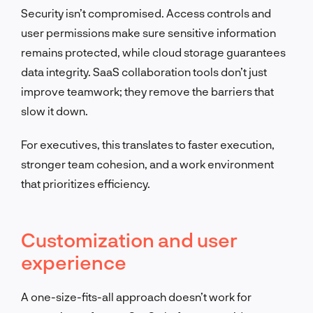
Security isn’t compromised. Access controls and
user permissions make sure sensitive information
remains protected, while cloud storage guarantees
data integrity. SaaS collaboration tools don’t just
improve teamwork; they remove the barriers that
slow it down.
For executives, this translates to faster execution,
stronger team cohesion, and a work environment
that prioritizes efficiency.
Customization and user
experience
A one-size-fits-all approach doesn’t work for