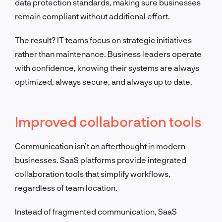
data protection standards, making sure businesses
remain compliant without additional effort.
The result? IT teams focus on strategic initiatives
rather than maintenance. Business leaders operate
with confidence, knowing their systems are always
optimized, always secure, and always up to date.
Improved collaboration tools
Communication isn’t an afterthought in modern
businesses. SaaS platforms provide integrated
collaboration tools that simplify workflows,
regardless of team location.
Instead of fragmented communication, SaaS