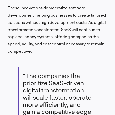
These innovations democratize software
development, helping businesses to create tailored
solutions without high development costs. As digital
transformation accelerates, SaaS will continue to
replace legacy systems, offering companies the
speed, agility, and cost control necessary to remain
competitive.
“The companies that
prioritize SaaS-driven
digital transformation
will scale faster, operate
more efficiently, and
gain a competitive edge