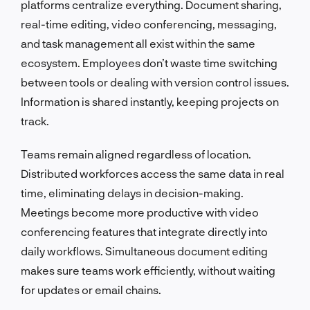
platforms centralize everything. Document sharing,
real-time editing, video conferencing, messaging,
and task management all exist within the same
ecosystem. Employees don’t waste time switching
between tools or dealing with version control issues.
Information is shared instantly, keeping projects on
track.
Teams remain aligned regardless of location.
Distributed workforces access the same data in real
time, eliminating delays in decision-making.
Meetings become more productive with video
conferencing features that integrate directly into
daily workflows. Simultaneous document editing
makes sure teams work efficiently, without waiting
for updates or email chains.