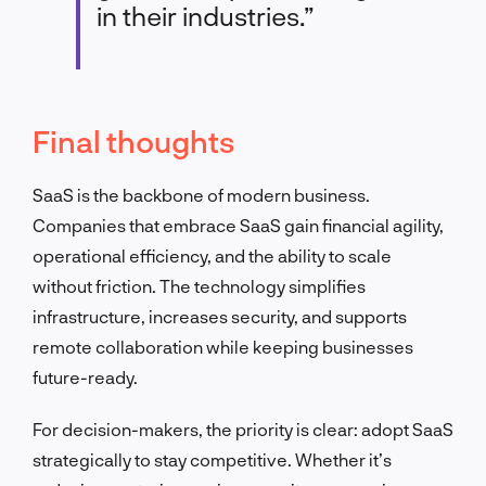
in their industries.”
Final thoughts
SaaS is the backbone of modern business.
Companies that embrace SaaS gain financial agility,
operational efficiency, and the ability to scale
without friction. The technology simplifies
infrastructure, increases security, and supports
remote collaboration while keeping businesses
future-ready.
For decision-makers, the priority is clear: adopt SaaS
strategically to stay competitive. Whether it’s