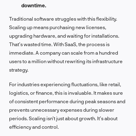
downtime.
Traditional software struggles with this flexibility.
Scaling up means purchasing new licenses,
upgrading hardware, and waiting for installations.
That’s wasted time. With SaaS, the process is
immediate. A company can scale from a hundred
users to a million without rewriting its infrastructure
strategy.
For industries experiencing fluctuations, like retail,
logistics, or finance, this is invaluable. It makes sure
of consistent performance during peak seasons and
prevents unnecessary expenses during slower
periods. Scaling isn’t just about growth. It’s about
efficiency and control.