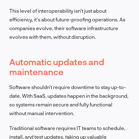
This level of interoperability isn’t just about
efficiency, it’s about future-proofing operations. As
companies evolve, their software infrastructure
evolves with them, without disruption.
Automatic updates and
maintenance
Software shouldn’t require downtime to stay up-to-
date. With SaaS, updates happen in the background,
so systems remain secure and fully functional
without manual intervention.
Traditional software requires IT teams to schedule,
install, and test updates, taking up valuable