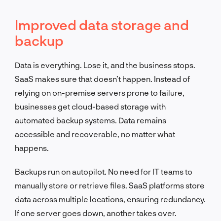
Improved data storage and
backup
Data is everything. Lose it, and the business stops.
SaaS makes sure that doesn’t happen. Instead of
relying on on-premise servers prone to failure,
businesses get cloud-based storage with
automated backup systems. Data remains
accessible and recoverable, no matter what
happens.
Backups run on autopilot. No need for IT teams to
manually store or retrieve files. SaaS platforms store
data across multiple locations, ensuring redundancy.
If one server goes down, another takes over.