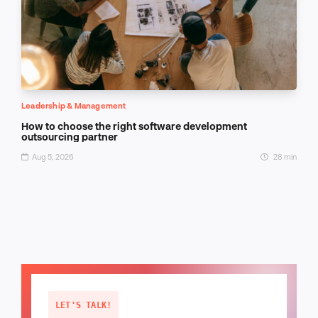
Leadership & Management
How to choose the right software development
outsourcing partner
Aug 5, 2026
28 min
LET'S TALK!