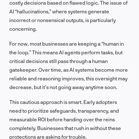
costly decisions based on flawed logic. The issue of
AI “hallucinations,” where systems generate
incorrect or nonsensical outputs, is particularly
concerning.
For now, most businesses are keeping a “human in
the loop.” This means AI agents perform tasks, but
critical decisions still pass through a human
gatekeeper. Over time, as AI systems become more
reliable and reasoning improves, this oversight may
decrease, but it’s not going away anytime soon.
This cautious approach is smart. Early adopters
need to prioritize safeguards, transparency, and
measurable ROI before handing over the reins
completely. Businesses that rush in without these
protections are asking for trouble.