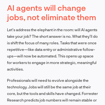
AI agents will change
jobs, not eliminate them
Let’s address the elephant in the room: will AI agents
take your job? The short answer is no. What they’ll do
is shift the focus of many roles. Tasks that were once
repetitive—like data entry or administrative follow-
ups—will now be automated. This opens up space
for workers to engage in more strategic, meaningful
activities.
Professionals will need to evolve alongside the
technology. Jobs will still be the same job at their
core, but the tools and skills have changed. Forrester
Research predicts job numbers will remain stable or