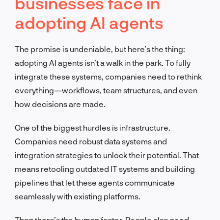
businesses face in
adopting AI agents
The promise is undeniable, but here’s the thing:
adopting AI agents isn’t a walk in the park. To fully
integrate these systems, companies need to rethink
everything—workflows, team structures, and even
how decisions are made.
One of the biggest hurdles is infrastructure.
Companies need robust data systems and
integration strategies to unlock their potential. That
means retooling outdated IT systems and building
pipelines that let these agents communicate
seamlessly with existing platforms.
Then there’s the human factor. People also need