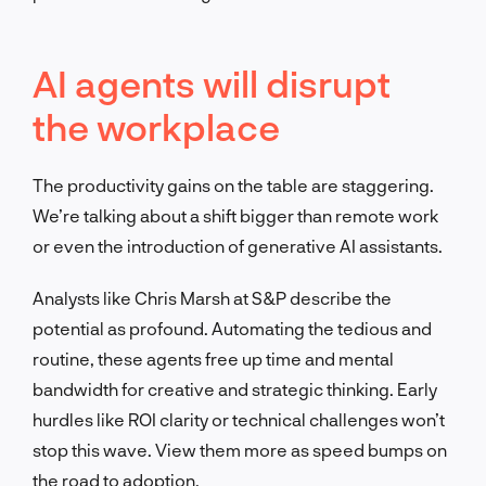
AI agents will disrupt
the workplace
The productivity gains on the table are staggering.
We’re talking about a shift bigger than remote work
or even the introduction of generative AI assistants.
Analysts like Chris Marsh at S&P describe the
potential as profound. Automating the tedious and
routine, these agents free up time and mental
bandwidth for creative and strategic thinking. Early
hurdles like ROI clarity or technical challenges won’t
stop this wave. View them more as speed bumps on
the road to adoption.