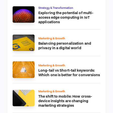
Strategy & Transformation
Exploring the potential of multi-
access edge computing in IoT
applications
Marketing & Growth
Balancing personalization and
privacy in a digital world
Marketing & Growth
Long-tail vs Short-tail keywords:
Which one is better for conversions
Marketing & Growth
The shift to mobile: How cross-
device insights are changing
marketing strategies