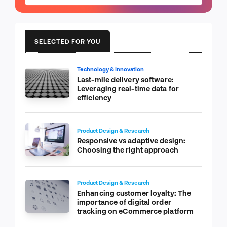
SELECTED FOR YOU
Technology & Innovation
Last-mile delivery software:
Leveraging real-time data for
efficiency
Product Design & Research
Responsive vs adaptive design:
Choosing the right approach
Product Design & Research
Enhancing customer loyalty: The
importance of digital order
tracking on eCommerce platform