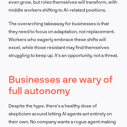
even grow, but roles themselves will transform, with
middle workers shifting to AI-related positions.
The overarching takeaway for businesses is that
they need to focus on adaptation, not replacement.
Workers who eagerly embrace these shifts will
excel, while those resistant may find themselves
struggling to keep up. It’s an opportunity, not a threat.
Businesses are wary of
full autonomy
Despite the hype, there’s a healthy dose of
skepticism around letting AI agents act entirely on
their own. No company wants a rogue agent making