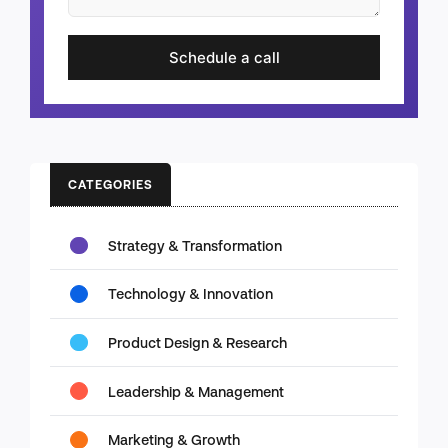
Schedule a call
CATEGORIES
Strategy & Transformation
Technology & Innovation
Product Design & Research
Leadership & Management
Marketing & Growth