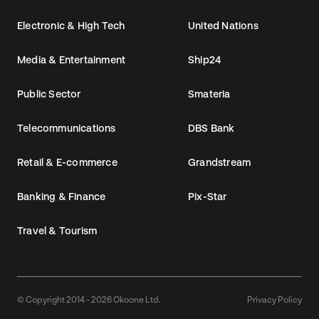
Electronic & High Tech
United Nations
Media & Entertainment
Ship24
Public Sector
Smateria
Telecommunications
DBS Bank
Retail & E-commerce
Grandstream
Banking & Finance
Pix-Star
Travel & Tourism
© Copyright 2014 - 2026 Okoone Ltd.
Privacy Policy