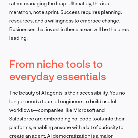
rather managing the leap.
Ultimately, this is a
marathon, not a sprint. Success requires planning,
resources, and a willingness to embrace change.
Businesses that invest in these areas will be the ones
leading.
From niche tools to
everyday essentials
The beauty of AI agents is their accessibility. You no
longer need a team of engineers to build useful
workflows—companies like Microsoft and
Salesforce are embedding no-code tools into their
platforms, enabling anyone with a bit of curiosity to
create an agent. AI democratization is a major