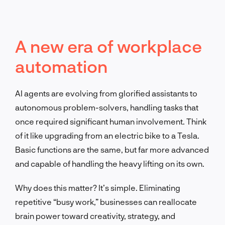
A new era of workplace
automation
AI agents are evolving from glorified assistants to
autonomous problem-solvers, handling tasks that
once required significant human involvement. Think
of it like upgrading from an electric bike to a Tesla.
Basic functions are the same, but far more advanced
and capable of handling the heavy lifting on its own.
Why does this matter? It’s simple. Eliminating
repetitive “busy work,” businesses can reallocate
brain power toward creativity, strategy, and