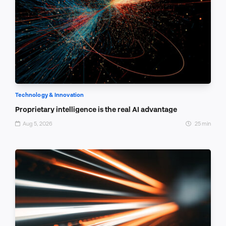
Technology & Innovation
Proprietary intelligence is the real AI advantage
Aug 5, 2026
25 min