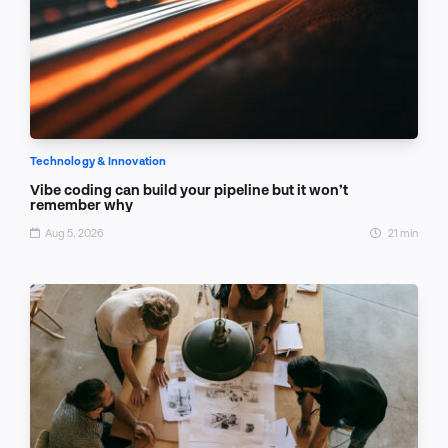
Technology & Innovation
Vibe coding can build your pipeline but it won’t
remember why
Aug 5, 2026
21 min