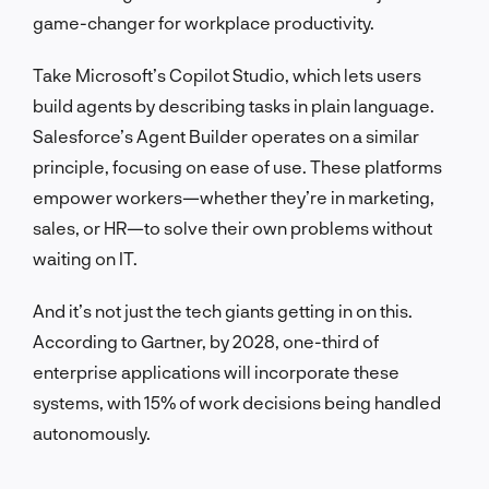
game-changer for workplace productivity.
Take Microsoft’s Copilot Studio, which lets users
build agents by describing tasks in plain language.
Salesforce’s Agent Builder operates on a similar
principle, focusing on ease of use. These platforms
empower workers—whether they’re in marketing,
sales, or HR—to solve their own problems without
waiting on IT.
And it’s not just the tech giants getting in on this.
According to Gartner, by 2028, one-third of
enterprise applications will incorporate these
systems, with 15% of work decisions being handled
autonomously.