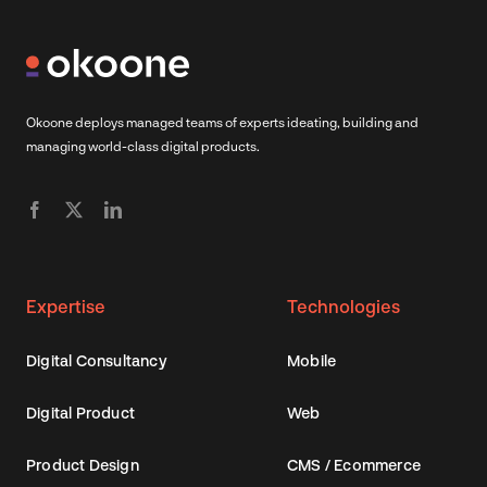
Okoone deploys managed teams of experts ideating, building and
managing world-class digital products.
Expertise
Technologies
Digital Consultancy
Mobile
Digital Product
Web
Product Design
CMS / Ecommerce