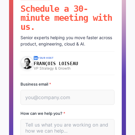
Schedule a 30-
minute meeting with
us.
Senior experts helping you move faster across
product, engineering, cloud & AI.
YOUR HOST
FRANÇOIS LOISEAU
VP Strategy & Growth
Business email
*
How can we help you?
*