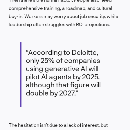
comprehensive training, a roadmap, and cultural
buy-in. Workers may worry about job security, while
leadership often struggles with ROI projections.
“According to Deloitte,
only 25% of companies
using generative AI will
pilot AI agents by 2025,
although that figure will
double by 2027.”
The hesitation isn’t due to a lack of interest, but