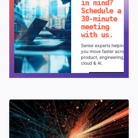
in mind?
Schedule a
30-minute
meeting
with us.
Senior experts helping
you move faster across
product, engineering,
cloud & AI.
Schedule a call