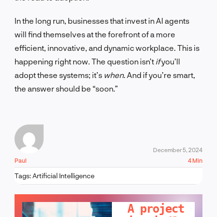
In the long run, businesses that invest in AI agents
will find themselves at the forefront of a more
efficient, innovative, and dynamic workplace. This is
happening right now. The question isn’t
if
you’ll
adopt these systems; it’s
when.
And if you’re smart,
the answer should be “soon.”
December 5, 2024
Paul
4 Min
Tags:
Artificial Intelligence
LET'S TALK!
A project