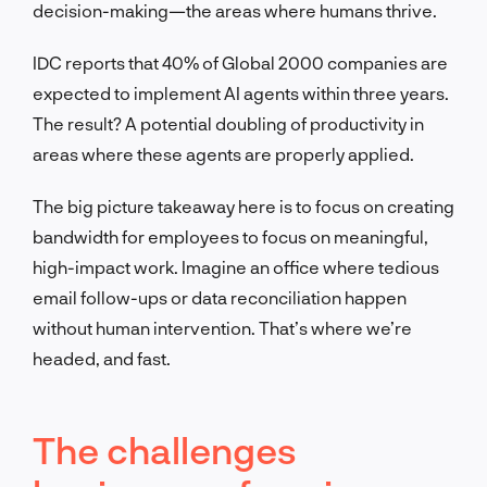
decision-making—the areas where humans thrive.
IDC reports that 40% of Global 2000 companies are
expected to implement AI agents within three years.
The result? A potential doubling of productivity in
areas where these agents are properly applied.
The big picture takeaway here is to focus on creating
bandwidth for employees to focus on meaningful,
high-impact work. Imagine an office where tedious
email follow-ups or data reconciliation happen
without human intervention. That’s where we’re
headed, and fast.
The challenges