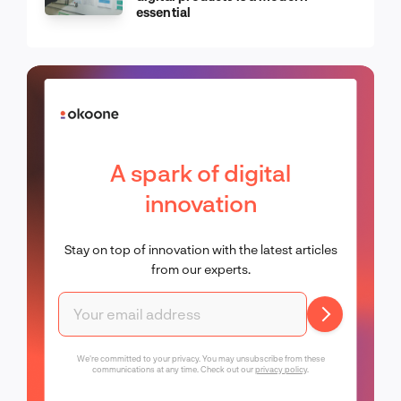
essential
A spark of digital
innovation
Stay on top of innovation with the latest articles
from our experts.
We're committed to your privacy. You may unsubscribe from these
communications at any time. Check out our
privacy policy
.