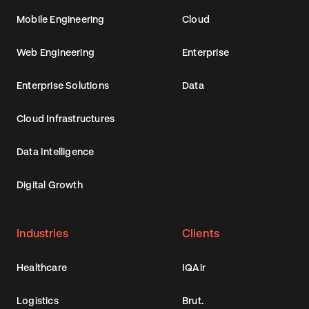
Mobile Engineering
Cloud
Web Engineering
Enterprise
Enterprise Solutions
Data
Cloud Infrastructures
Data Intelligence
Digital Growth
Industries
Clients
Healthcare
IQAir
Logistics
Brut.