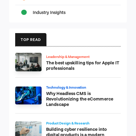
Industry Insights
TOP READ
Leadership & Management
The best upskilling tips for Apple IT
professionals
Technology & Innovation
Why Headless CMS is
Revolutionizing the eCommerce
Landscape
Product Design & Research
Building cyber resilience into
digital products is a modern