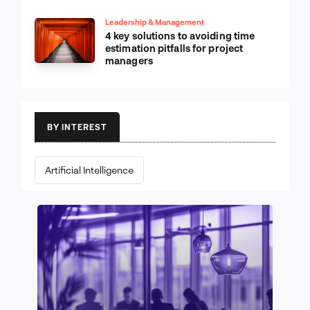
Leadership & Management
4 key solutions to avoiding time
estimation pitfalls for project
managers
BY INTEREST
Artificial Intelligence