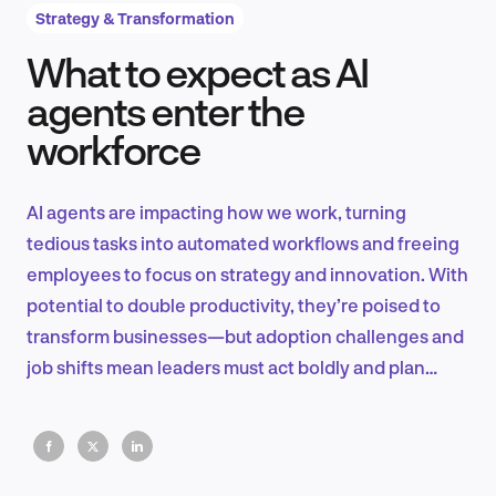
Strategy & Transformation
What to expect as AI
Product Design & Research
agents enter the
workforce
Industry Insights
AI agents are impacting how we work, turning
tedious tasks into automated workflows and freeing
employees to focus on strategy and innovation. With
EN
potential to double productivity, they’re poised to
transform businesses—but adoption challenges and
job shifts mean leaders must act boldly and plan
wisely to stay ahead.
FR