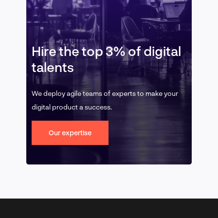
Hire the top 3% of digital
talents
We deploy agile teams of experts to make your
digital product a success.
Our expertise