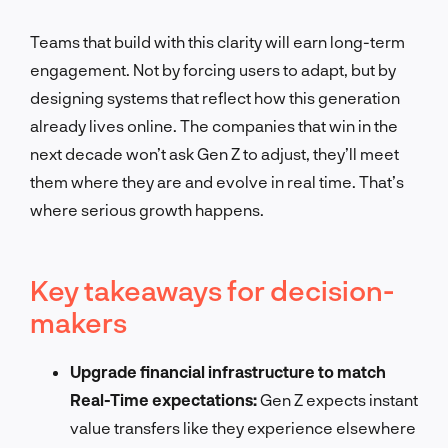
Teams that build with this clarity will earn long-term
engagement. Not by forcing users to adapt, but by
designing systems that reflect how this generation
already lives online. The companies that win in the
next decade won’t ask Gen Z to adjust, they’ll meet
them where they are and evolve in real time. That’s
where serious growth happens.
Key takeaways for decision-
makers
Upgrade financial infrastructure to match
Real-Time expectations:
Gen Z expects instant
value transfers like they experience elsewhere