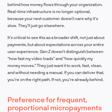
behind how money flows through your organization.
Real-time infrastructure is no longer optional,
because your next customer doesn’t care why it’s
slow. They’ll just go elsewhere.
It’s critical to see this as a broader shift, not just about
payments, but about expectations across your entire
user experience. Gen Z doesn’t distinguish between
“how fast my video loads” and “how quickly my
money moves.” They just want it to work, fast, clean,
and without needing a manual. If you can deliver that,
you’re on the right path. If not, you’re already behind.
Preference for frequent,
proportional micropayments