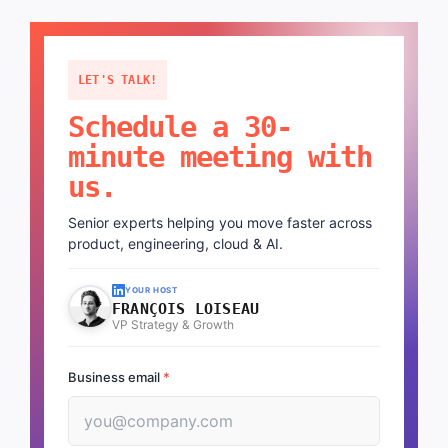
LET'S TALK!
Schedule a 30-
minute meeting with
us.
Senior experts helping you move faster across
product, engineering, cloud & AI.
YOUR HOST
FRANÇOIS LOISEAU
VP Strategy & Growth
Business email
*