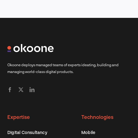
Okoone deploys managed teams of experts ideating, building and
managing world-class digital products.
Expertise
Technologies
Digital Consultancy
Mobile