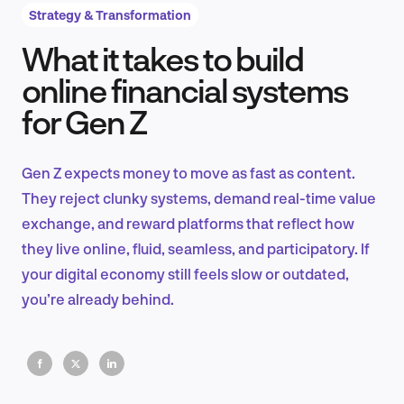
Strategy & Transformation
What it takes to build
Product Design & Research
online financial systems
for Gen Z
Industry Insights
Gen Z expects money to move as fast as content.
They reject clunky systems, demand real-time value
exchange, and reward platforms that reflect how
EN
they live online, fluid, seamless, and participatory. If
your digital economy still feels slow or outdated,
you’re already behind.
FR