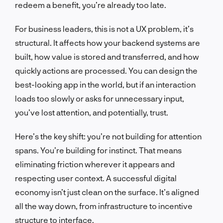
redeem a benefit, you’re already too late.
For business leaders, this is not a UX problem, it’s
structural. It affects how your backend systems are
built, how value is stored and transferred, and how
quickly actions are processed. You can design the
best-looking app in the world, but if an interaction
loads too slowly or asks for unnecessary input,
you’ve lost attention, and potentially, trust.
Here’s the key shift: you’re not building for attention
spans. You’re building for instinct. That means
eliminating friction wherever it appears and
respecting user context. A successful digital
economy isn’t just clean on the surface. It’s aligned
all the way down, from infrastructure to incentive
structure to interface.