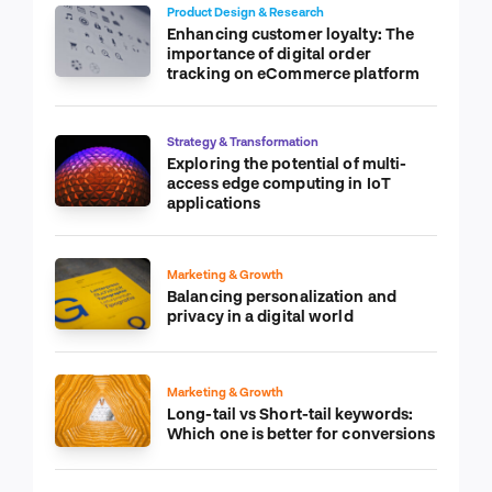
Product Design & Research
Enhancing customer loyalty: The
importance of digital order
tracking on eCommerce platform
Strategy & Transformation
Exploring the potential of multi-
access edge computing in IoT
applications
Marketing & Growth
Balancing personalization and
privacy in a digital world
Marketing & Growth
Long-tail vs Short-tail keywords:
Which one is better for conversions