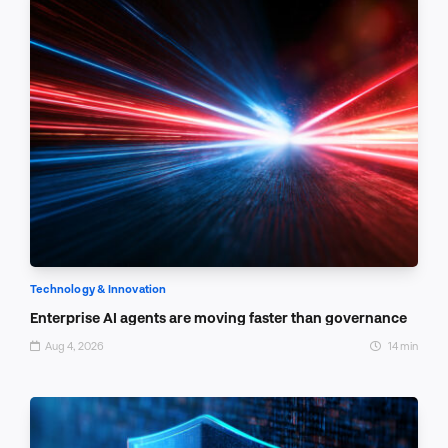
Technology & Innovation
Enterprise AI agents are moving faster than governance
Aug 4, 2026
14 min