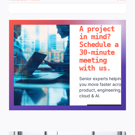
LET'S TALK!
A project
in mind?
Schedule a
30-minute
meeting
with us.
Senior experts helping
you move faster across
product, engineering,
cloud & AI.
Schedule a call