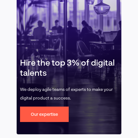
Hire the top 3% of digital
talents
We deploy agile teams of experts to make your
digital product a success.
Our expertise