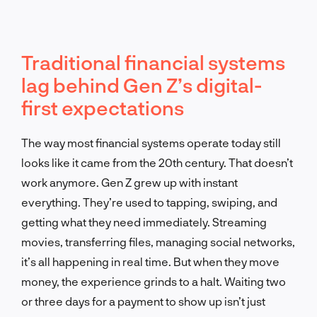
Traditional financial systems
lag behind Gen Z’s digital-
first expectations
The way most financial systems operate today still
looks like it came from the 20th century. That doesn’t
work anymore. Gen Z grew up with instant
everything. They’re used to tapping, swiping, and
getting what they need immediately. Streaming
movies, transferring files, managing social networks,
it’s all happening in real time. But when they move
money, the experience grinds to a halt. Waiting two
or three days for a payment to show up isn’t just