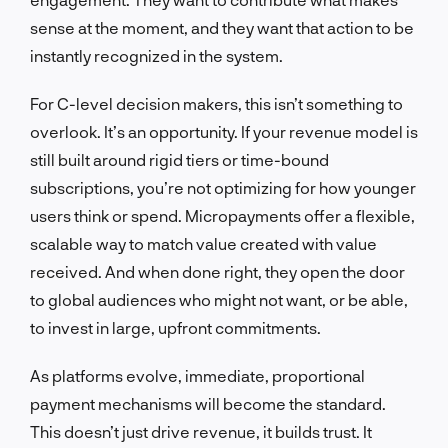
sense at the moment, and they want that action to be
instantly recognized in the system.
For C-level decision makers, this isn’t something to
overlook. It’s an opportunity. If your revenue model is
still built around rigid tiers or time-bound
subscriptions, you’re not optimizing for how younger
users think or spend. Micropayments offer a flexible,
scalable way to match value created with value
received. And when done right, they open the door
to global audiences who might not want, or be able,
to invest in large, upfront commitments.
As platforms evolve, immediate, proportional
payment mechanisms will become the standard.
This doesn’t just drive revenue, it builds trust. It