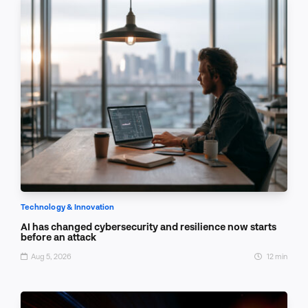
Technology & Innovation
AI has changed cybersecurity and resilience now starts
before an attack
Aug 5, 2026
12 min