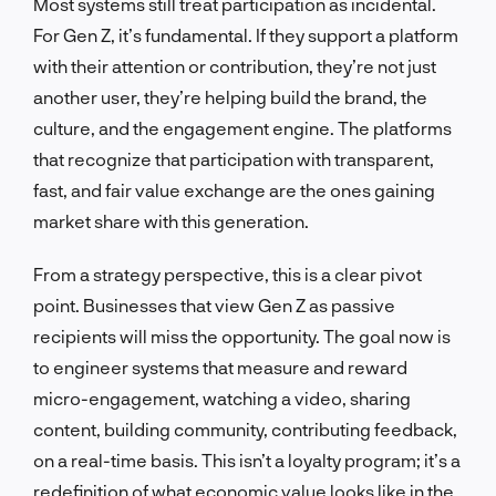
Most systems still treat participation as incidental.
For Gen Z, it’s fundamental. If they support a platform
with their attention or contribution, they’re not just
another user, they’re helping build the brand, the
culture, and the engagement engine. The platforms
that recognize that participation with transparent,
fast, and fair value exchange are the ones gaining
market share with this generation.
From a strategy perspective, this is a clear pivot
point. Businesses that view Gen Z as passive
recipients will miss the opportunity. The goal now is
to engineer systems that measure and reward
micro-engagement, watching a video, sharing
content, building community, contributing feedback,
on a real-time basis. This isn’t a loyalty program; it’s a
redefinition of what economic value looks like in the