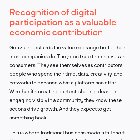
Recognition of digital
participation as a valuable
economic contribution
Gen Z understands the value exchange better than
most companies do. They don’t see themselves as
consumers. They see themselves as contributors,
people who spend their time, data, creativity, and
networks to enhance what a platform can offer.
Whether it’s creating content, sharing ideas, or
engaging visibly in a community, they know these
actions drive growth. And they expect to get
something back.
This is where traditional business models fall short.