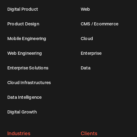
Digital Product
Web
Product Design
CMS / Ecommerce
Mobile Engineering
Cloud
Web Engineering
Enterprise
Enterprise Solutions
Data
Cloud Infrastructures
Data Intelligence
Digital Growth
Industries
Clients