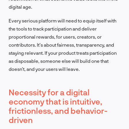
digital age.
Every serious platform will need to equip itself with
the tools to track participation and deliver
proportional rewards, for users, creators, or
contributors. It’s about fairness, transparency, and
staying relevant. If your product treats participation
as disposable, someone else will build one that
doesn’t, and your users will leave.
Necessity for a digital
economy that is intuitive,
frictionless, and behavior-
driven