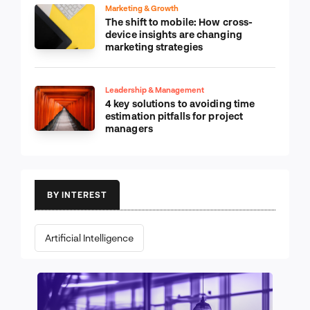
Marketing & Growth
The shift to mobile: How cross-
device insights are changing
marketing strategies
Leadership & Management
4 key solutions to avoiding time
estimation pitfalls for project
managers
BY INTEREST
Artificial Intelligence