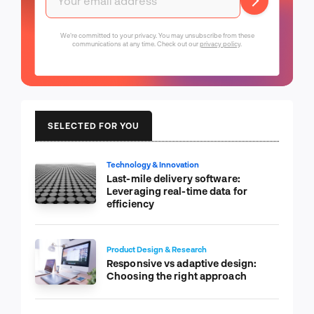
We're committed to your privacy. You may unsubscribe from these
communications at any time. Check out our
privacy policy
.
SELECTED FOR YOU
Technology & Innovation
Last-mile delivery software:
Leveraging real-time data for
efficiency
Product Design & Research
Responsive vs adaptive design:
Choosing the right approach