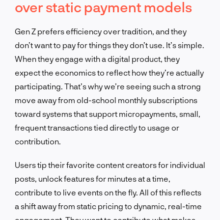
over static payment models
Gen Z prefers efficiency over tradition, and they
don’t want to pay for things they don’t use. It’s simple.
When they engage with a digital product, they
expect the economics to reflect how they’re actually
participating. That’s why we’re seeing such a strong
move away from old-school monthly subscriptions
toward systems that support micropayments, small,
frequent transactions tied directly to usage or
contribution.
Users tip their favorite content creators for individual
posts, unlock features for minutes at a time,
contribute to live events on the fly. All of this reflects
a shift away from static pricing to dynamic, real-time
engagement. They want to contribute what makes