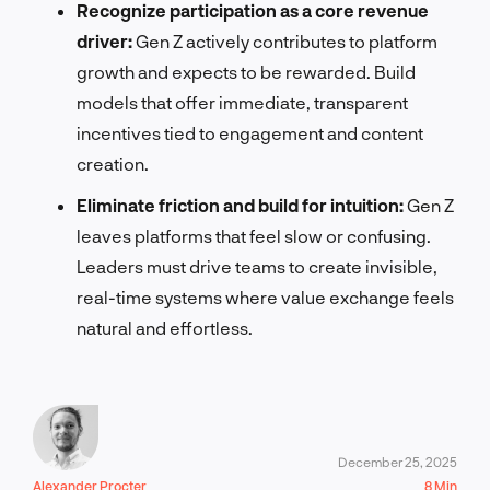
Recognize participation as a core revenue
driver:
Gen Z actively contributes to platform
growth and expects to be rewarded. Build
models that offer immediate, transparent
incentives tied to engagement and content
creation.
Eliminate friction and build for intuition:
Gen Z
leaves platforms that feel slow or confusing.
Leaders must drive teams to create invisible,
real-time systems where value exchange feels
natural and effortless.
December 25, 2025
Alexander Procter
8 Min