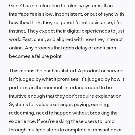
Gen Z has no tolerance for clunky systems. If an
interface feels slow, inconsistent, or out of sync with
how they think, they’re gone. It’s not resistance, it’s
instinct. They expect their digital experiences to just
work. Fast, clear, and aligned with how they interact
online. Any process that adds delay or confusion
becomes a failure point.
This means the bar has shifted. A product or service
isn’t judged by what it promises, it’s judged by how it
performs in the moment. Interfaces need to be
intuitive enough that they don’t require explanation.
Systems for value exchange, paying, earning,
redeeming, need to happen without breaking the
experience. If you’re asking these users to jump
through multiple steps to complete a transaction or