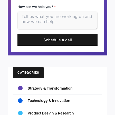
How can we help you?
*
Schedule a call
CATEGORIES
Strategy & Transformation
Technology & Innovation
Product Design & Research