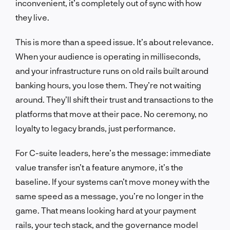
inconvenient, it’s completely out of sync with how
they live.
This is more than a speed issue. It’s about relevance.
When your audience is operating in milliseconds,
and your infrastructure runs on old rails built around
banking hours, you lose them. They’re not waiting
around. They’ll shift their trust and transactions to the
platforms that move at their pace. No ceremony, no
loyalty to legacy brands, just performance.
For C-suite leaders, here’s the message: immediate
value transfer isn’t a feature anymore, it’s the
baseline. If your systems can’t move money with the
same speed as a message, you’re no longer in the
game. That means looking hard at your payment
rails, your tech stack, and the governance model