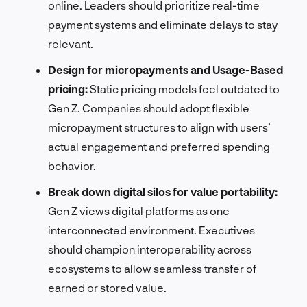
online. Leaders should prioritize real-time
payment systems and eliminate delays to stay
relevant.
Design for micropayments and Usage-Based
pricing:
Static pricing models feel outdated to
Gen Z. Companies should adopt flexible
micropayment structures to align with users’
actual engagement and preferred spending
behavior.
Break down digital silos for value portability:
Gen Z views digital platforms as one
interconnected environment. Executives
should champion interoperability across
ecosystems to allow seamless transfer of
earned or stored value.