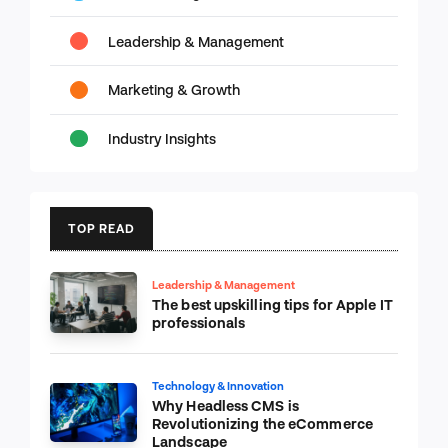
Leadership & Management
Marketing & Growth
Industry Insights
TOP READ
Leadership & Management
The best upskilling tips for Apple IT
professionals
Technology & Innovation
Why Headless CMS is
Revolutionizing the eCommerce
Landscape