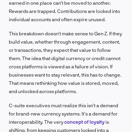
earned in one place can’t be moved to another.
Rewards are trapped. Contributions are locked into
individual accounts and often expire unused.
This breakdown doesn’t make sense to Gen Z. If they
build value, whether through engagement, content,
or transactions, they expect that value to follow
them. The idea that digital currency or credit cannot
cross platforms is viewed as a failure of vision. If
businesses want to stay relevant, this has to change.
That means rethinking how value is stored, moved,
and unlocked across platforms.
C-suite executives must realize this isn’t a demand
for brand-new currency systems. It’s a demand for
interoperability. The very
concept of loyalty
is
shifting, from keeping customers locked into a