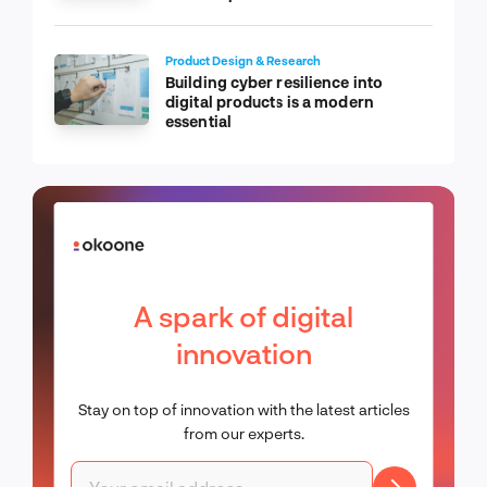
Product Design & Research
Building cyber resilience into
digital products is a modern
essential
A spark of digital
innovation
Stay on top of innovation with the latest articles
from our experts.