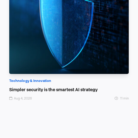
Technology & Innovation
Simpler security is the smartest AI strategy
Aug 4, 2026
11 min