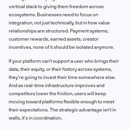
vertical stack to giving them freedom across
ecosystems. Businesses need to focus on
integration, not just technically, but in how value
relationships are structured. Payment systems,
customer rewards, earned assets, creator
incentives, none of it should be isolated anymore.
If your platform can’t support a user who brings their
data, their equity, or their history across systems,
they’re going to invest their time somewhere else.
And as real-time infrastructure improves and
competitors lower the friction, users will keep
moving toward platforms flexible enough to meet
their expectations. The strategic advantage isn’t in
walls, it’s in coordination.