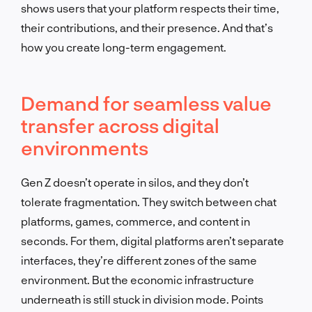
shows users that your platform respects their time,
their contributions, and their presence. And that’s
how you create long-term engagement.
Demand for seamless value
transfer across digital
environments
Gen Z doesn’t operate in silos, and they don’t
tolerate fragmentation. They switch between chat
platforms, games, commerce, and content in
seconds. For them, digital platforms aren’t separate
interfaces, they’re different zones of the same
environment. But the economic infrastructure
underneath is still stuck in division mode. Points