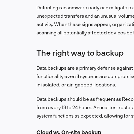
Detecting ransomware early can mitigate 
unexpected transfers and an unusual volum
activity. When these signs appear, organiza
scanning all potentially affected devices b
The right way to backup
Data backups are a primary defense against 
functionality even if systems are compromis
in isolated, or air-gapped, locations.
Data backups should be as frequent as Recov
from every 13 to 24 hours. Annual test rest
system functions as expected, allowing for s
Cloud vs. On-site backup