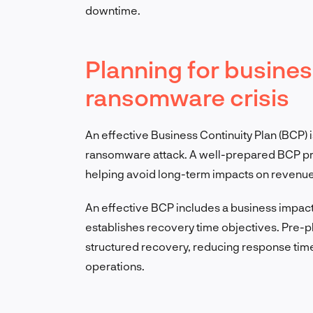
downtime.
Planning for business
ransomware crisis
An effective Business Continuity Plan (BCP) i
ransomware attack. A well-prepared BCP pro
helping avoid long-term impacts on revenue
An effective BCP includes a business impac
establishes recovery time objectives. Pre-pla
structured recovery, reducing response time
operations.