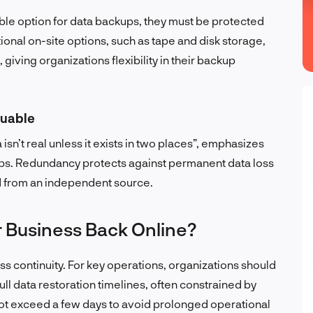
ible option for data backups, they must be protected
ional on-site options, such as tape and disk storage,
 giving organizations flexibility in their backup
luable
sn’t real unless it exists in two places”, emphasizes
ups. Redundancy protects against permanent data loss
d from an independent source.
 Business Back Online?
ess continuity. For key operations, organizations should
Full data restoration timelines, often constrained by
t exceed a few days to avoid prolonged operational