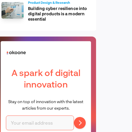
Product Design & Research
Building cyber resilience into
digital products is a modern
essential
A spark of digital
innovation
Stay on top of innovation with the latest
articles from our experts.