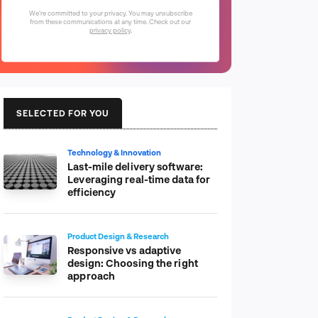
We're committed to your privacy. You may unsubscribe
from these communications at any time. Check out our
privacy policy
.
SELECTED FOR YOU
Technology & Innovation
Last-mile delivery software:
Leveraging real-time data for
efficiency
Product Design & Research
Responsive vs adaptive
design: Choosing the right
approach