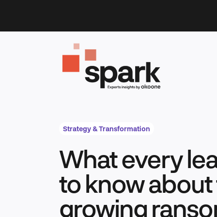
Skip
to
content
Strategy & Transformation
What every le
to know about 
growing rans