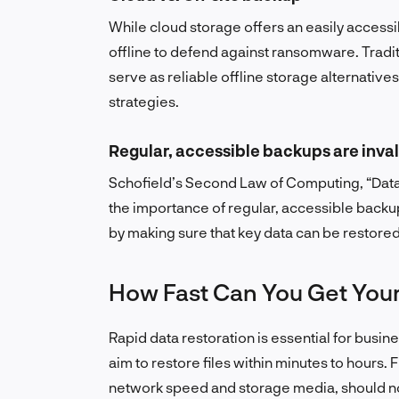
While cloud storage offers an easily access
offline to defend against ransomware. Tradit
serve as reliable offline storage alternatives,
strategies.
Regular, accessible backups are inva
Schofield’s Second Law of Computing, “Data i
the importance of regular, accessible back
by making sure that key data can be restore
How Fast Can You Get Your
Rapid data restoration is essential for busin
aim to restore files within minutes to hours. 
network speed and storage media, should no