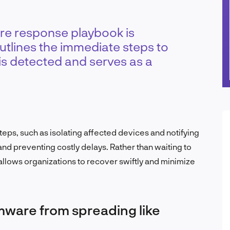
e response playbook is
utlines the immediate steps to
s detected and serves as a
eps, such as isolating affected devices and notifying
nd preventing costly delays. Rather than waiting to
allows organizations to recover swiftly and minimize
mware from spreading like