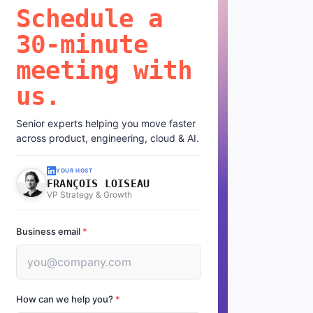
Schedule a
30-minute
meeting with
us.
Senior experts helping you move faster
across product, engineering, cloud & AI.
YOUR HOST
FRANÇOIS LOISEAU
VP Strategy & Growth
Business email
*
How can we help you?
*