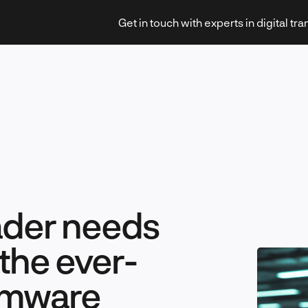
Get in touch with experts in digital tr
Strategy & Transformation
ader needs
Technology & Innovation
the ever-
omware
Leadership & Management