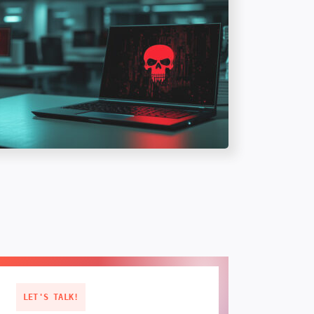
LET'S TALK!