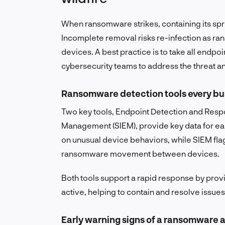
When ransomware strikes, containing its spr
Incomplete removal risks re-infection as r
devices. A best practice is to take all endp
cybersecurity teams to address the threat a
Ransomware detection tools every bu
Two key tools, Endpoint Detection and Resp
Management (SIEM), provide key data for earl
on unusual device behaviors, while SIEM flag
ransomware movement between devices.
Both tools support a rapid response by prov
active, helping to contain and resolve issue
Early warning signs of a ransomware 