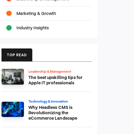
Marketing & Growth
Industry Insights
TOP READ
Leadership & Management
The best upskilling tips for
Apple IT professionals
Technology & Innovation
Why Headless CMS is
Revolutionizing the
eCommerce Landscape