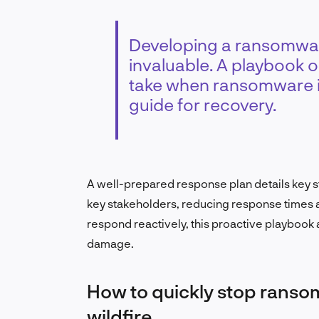
Developing a ransomwar
invaluable. A playbook o
take when ransomware i
guide for recovery.
A well-prepared response plan details key st
key stakeholders, reducing response times a
respond reactively, this proactive playbook 
damage.
How to quickly stop ranso
wildfire