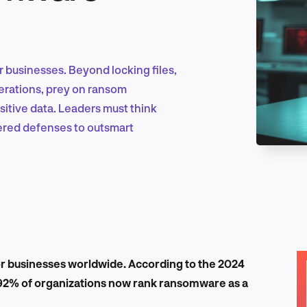
Marketing & Growth
 businesses. Beyond locking files,
erations, prey on ransom
sitive data. Leaders must think
Product Design & Research
yered defenses to outsmart
Industry Insights
EN
 businesses worldwide. According to the 2024
 92% of organizations now rank ransomware as a