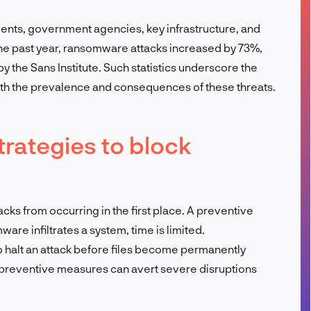
FR
nments, government agencies, key infrastructure, and
n the past year, ransomware attacks increased by 73%,
by the Sans Institute. Such statistics underscore the
oth the prevalence and consequences of these threats.
trategies to block
ks from occurring in the first place. A preventive
re infiltrates a system, time is limited.
o halt an attack before files become permanently
n preventive measures can avert severe disruptions