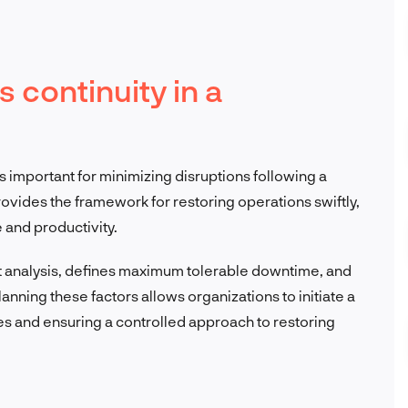
 continuity in a
s important for minimizing disruptions following a
vides the framework for restoring operations swiftly,
 and productivity.
t analysis, defines maximum tolerable downtime, and
nning these factors allows organizations to initiate a
s and ensuring a controlled approach to restoring