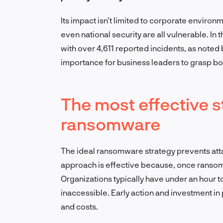
Its impact isn’t limited to corporate enviro
even national security are all vulnerable. I
with over 4,611 reported incidents, as noted 
importance for business leaders to grasp b
The most effective s
ransomware
The ideal ransomware strategy prevents attac
approach is effective because, once ransomwa
Organizations typically have under an hour t
inaccessible. Early action and investment i
and costs.