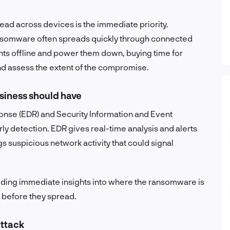
ead across devices is the immediate priority.
ansomware often spreads quickly through connected
oints offline and power them down, buying time for
nd assess the extent of the compromise.
siness should have
onse (EDR) and Security Information and Event
y detection. EDR gives real-time analysis and alerts
s suspicious network activity that could signal
iding immediate insights into where the ransomware is
s before they spread.
attack