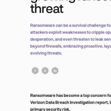
threat
Ransomware can be a survival challenge for
attackers exploit weaknesses to cripple op
desperation, and even threaten to leak sen
beyond firewalls, embracing proactive, la
evolving threats.
Ransomware has become a top concern for
Verizon Data Breach Investigation report,
primary security risk.