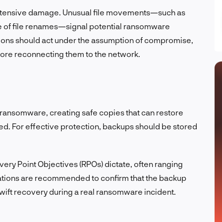
extensive damage. Unusual file movements—such as
e of file renames—signal potential ransomware
tions should act under the assumption of compromise,
efore reconnecting them to the network.
ransomware, creating safe copies that can restore
ed. For effective protection, backups should be stored
ery Point Objectives (RPOs) dictate, often ranging
orations are recommended to confirm that the backup
wift recovery during a real ransomware incident.