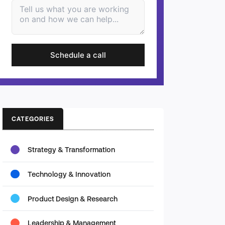
Schedule a call
CATEGORIES
Strategy & Transformation
Technology & Innovation
Product Design & Research
Leadership & Management