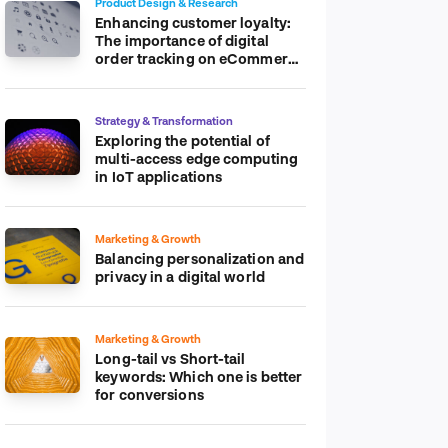
Product Design & Research
Enhancing customer loyalty:
The importance of digital
order tracking on eCommerce
platform
Strategy & Transformation
Exploring the potential of
multi-access edge computing
in IoT applications
Marketing & Growth
Balancing personalization and
privacy in a digital world
Marketing & Growth
Long-tail vs Short-tail
keywords: Which one is better
for conversions