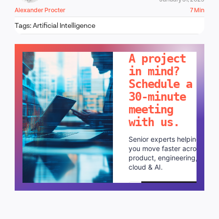
Alexander Procter
7 Min
Tags:
Artificial Intelligence
LET'S TALK!
A project
in mind?
Schedule a
30-minute
meeting
with us.
Senior experts helping
you move faster across
product, engineering,
cloud & AI.
Schedule a call