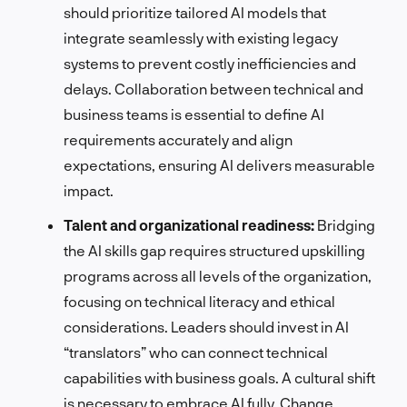
should prioritize tailored AI models that
integrate seamlessly with existing legacy
systems to prevent costly inefficiencies and
delays. Collaboration between technical and
business teams is essential to define AI
requirements accurately and align
expectations, ensuring AI delivers measurable
impact.
Talent and organizational readiness:
Bridging
the AI skills gap requires structured upskilling
programs across all levels of the organization,
focusing on technical literacy and ethical
considerations. Leaders should invest in AI
“translators” who can connect technical
capabilities with business goals. A cultural shift
is necessary to embrace AI fully. Change