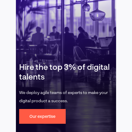
Hire the top 3% of digital
talents
We deploy agile teams of experts to make your
digital product a success.
Our expertise