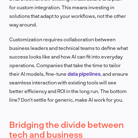
for custom integration. This means investing in
solutions that adapt to your workflows, not the other
way around.
Customization requires collaboration between
business leaders and technical teams to define what
success looks like and how AI can fit into everyday
operations. Companies that take the time to tailor
their AI models, fine-tune
data pipelines
, and ensure
seamless interaction with existing tools will see
better efficiency and ROI in the long run. The bottom
line? Don’t settle for generic, make AI work for you.
Bridging the divide between
tech and business