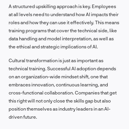
A structured upskilling approach is key. Employees
at all levels need to understand how AI impacts their
roles and how they can use it effectively. This means
training programs that cover the technical side, like
data handling and model interpretation, as well as
the ethical and strategic implications of AI.
Cultural transformation is just as important as
technical training. Successful AI adoption depends
on an organization-wide mindset shift, one that
embraces innovation, continuous learning, and
cross-functional collaboration. Companies that get
this right will not only close the skills gap but also
position themselves as industry leaders in an AI-
driven future.