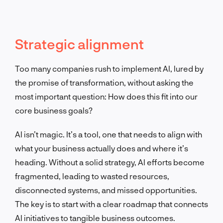
Strategic alignment
Too many companies rush to implement AI, lured by
the promise of transformation, without asking the
most important question: How does this fit into our
core business goals?
AI isn’t magic. It’s a tool, one that needs to align with
what your business actually does and where it’s
heading. Without a solid strategy, AI efforts become
fragmented, leading to wasted resources,
disconnected systems, and missed opportunities.
The key is to start with a clear roadmap that connects
AI initiatives to tangible business outcomes.