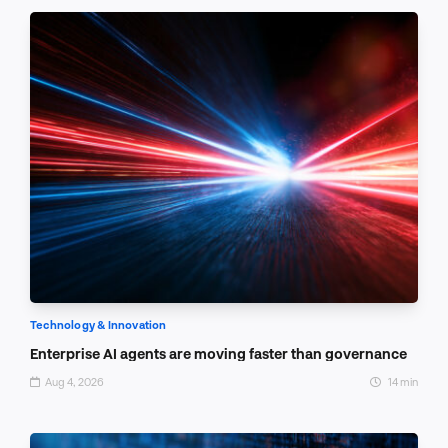
Technology & Innovation
Enterprise AI agents are moving faster than governance
Aug 4, 2026
14 min