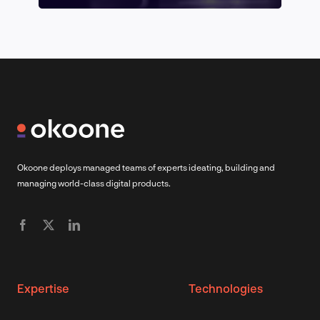
Okoone deploys managed teams of experts ideating, building and
managing world-class digital products.
Expertise
Technologies