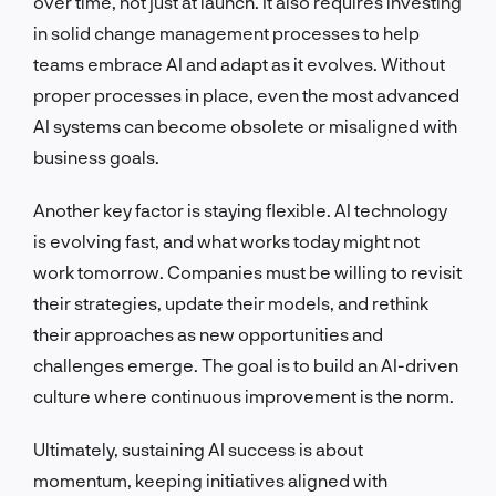
over time, not just at launch. It also requires investing
in solid change management processes to help
teams embrace AI and adapt as it evolves. Without
proper processes in place, even the most advanced
AI systems can become obsolete or misaligned with
business goals.
Another key factor is staying flexible. AI technology
is evolving fast, and what works today might not
work tomorrow. Companies must be willing to revisit
their strategies, update their models, and rethink
their approaches as new opportunities and
challenges emerge. The goal is to build an AI-driven
culture where continuous improvement is the norm.
Ultimately, sustaining AI success is about
momentum, keeping initiatives aligned with