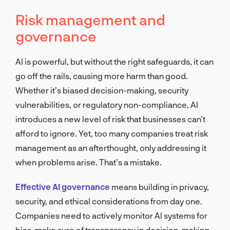
Risk management and
governance
AI is powerful, but without the right safeguards, it can
go off the rails, causing more harm than good.
Whether it’s biased decision-making, security
vulnerabilities, or regulatory non-compliance, AI
introduces a new level of risk that businesses can’t
afford to ignore. Yet, too many companies treat risk
management as an afterthought, only addressing it
when problems arise. That’s a mistake.
Effective AI governance
means building in privacy,
security, and ethical considerations from day one.
Companies need to actively monitor AI systems for
bias, make sure of transparency in decision-making,