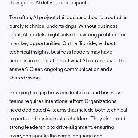
their goals, AI delivers real impact.
Too often, AI projects fail because they’re treated as
purely technical undertakings. Without business
input, AI models might solve the wrong problems or
miss key opportunities. On the flip side, without
technical insights, business leaders may have
unrealistic expectations of what AI can achieve. The
answer? Clear, ongoing communication and a
shared vision.
Bridging the gap between technical and business
teams requires intentional effort. Organizations
need dedicated AI teams that include both technical
experts and business stakeholders. They also need
strong leadership to drive alignment, ensuring
everyone speaks the same language and