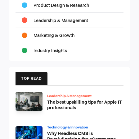
Product Design & Research
Leadership & Management
Marketing & Growth
Industry Insights
TOP READ
Leadership & Management
The best upskilling tips for Apple IT
professionals
Technology & Innovation
Why Headless CMS is
Revolutionizing the eCommerce