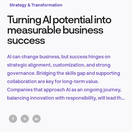
Strategy & Transformation
Turning AI potential into
Product Design & Research
measurable business
success
Industry Insights
AI can change business, but success hinges on
strategic alignment, customization, and strong
governance. Bridging the skills gap and supporting
EN
collaboration are key for long-term value.
Companies that approach AI as an ongoing journey,
balancing innovation with responsibility, will lead the
future.
FR