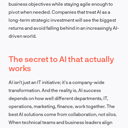
business objectives while staying agile enough to
pivot when needed. Companies that treat AI as a
long-term strategic investment will see the biggest
returns and avoid falling behind in an increasingly AI-
driven world.
The secret to AI that actually
works
AI isn’t just an IT initiative; it’s a company-wide
transformation. And the reality is, AI success
depends on how well different departments, IT,
operations, marketing, finance, work together. The
best AI solutions come from collaboration, not silos.
When technical teams and business leaders align