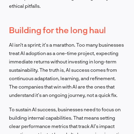
ethical pitfalls.
Building for the long haul
AI isn’t a sprint; it’s a marathon. Too many businesses
treat AI adoption as a one-time project, expecting
immediate returns without investing in long-term
sustainability. The truth is, AI success comes from
continuous adaptation, learning, and refinement.
The companies that win with AI are the ones that
understand it’s an ongoing journey, not a quick fix.
To sustain AI success, businesses need to focus on
building internal capabilities. That means setting
clear performance metrics that track AI’s impact