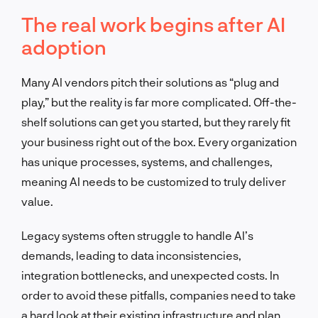
The real work begins after AI
adoption
Many AI vendors pitch their solutions as “plug and
play,” but the reality is far more complicated. Off-the-
shelf solutions can get you started, but they rarely fit
your business right out of the box. Every organization
has unique processes, systems, and challenges,
meaning AI needs to be customized to truly deliver
value.
Legacy systems often struggle to handle AI’s
demands, leading to data inconsistencies,
integration bottlenecks, and unexpected costs. In
order to avoid these pitfalls, companies need to take
a hard look at their existing infrastructure and plan