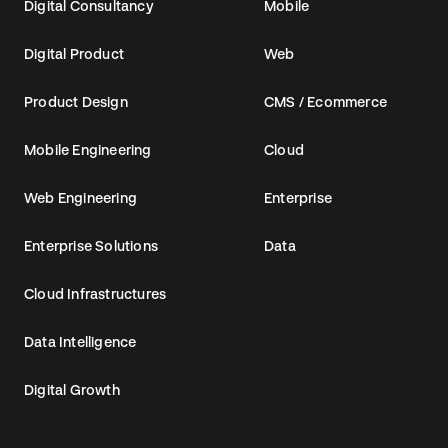
Digital Consultancy
Mobile
Digital Product
Web
Product Design
CMS / Ecommerce
Mobile Engineering
Cloud
Web Engineering
Enterprise
Enterprise Solutions
Data
Cloud Infrastructures
Data Intelligence
Digital Growth