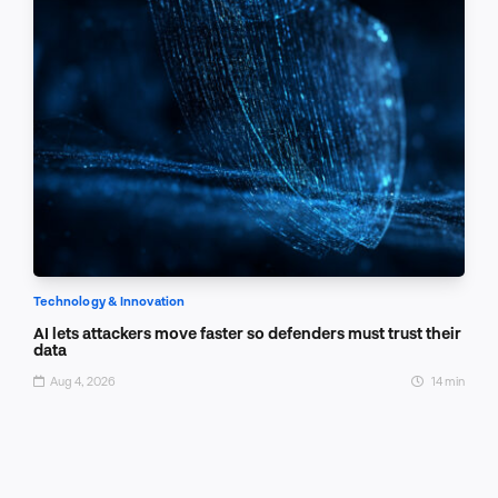
Technology & Innovation
AI lets attackers move faster so defenders must trust their
data
Aug 4, 2026
14 min