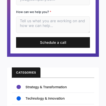
How can we help you?
*
Schedule a call
CATEGORIES
Strategy & Transformation
Technology & Innovation