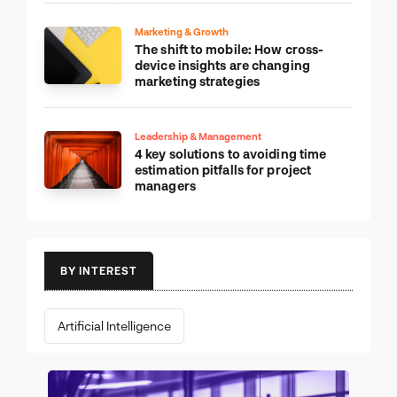
Marketing & Growth
The shift to mobile: How cross-
device insights are changing
marketing strategies
Leadership & Management
4 key solutions to avoiding time
estimation pitfalls for project
managers
BY INTEREST
Artificial Intelligence