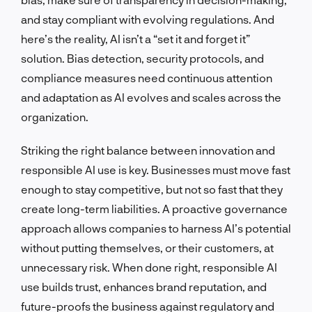
and stay compliant with evolving regulations. And
here’s the reality, AI isn’t a “set it and forget it”
solution. Bias detection, security protocols, and
compliance measures need continuous attention
and adaptation as AI evolves and scales across the
organization.
Striking the right balance between innovation and
responsible AI use is key. Businesses must move fast
enough to stay competitive, but not so fast that they
create long-term liabilities. A proactive governance
approach allows companies to harness AI’s potential
without putting themselves, or their customers, at
unnecessary risk. When done right, responsible AI
use builds trust, enhances brand reputation, and
future-proofs the business against regulatory and