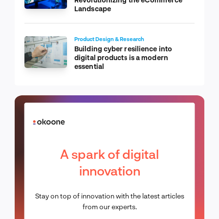
Landscape
Product Design & Research
Building cyber resilience into
digital products is a modern
essential
A spark of digital
innovation
Stay on top of innovation with the latest articles
from our experts.