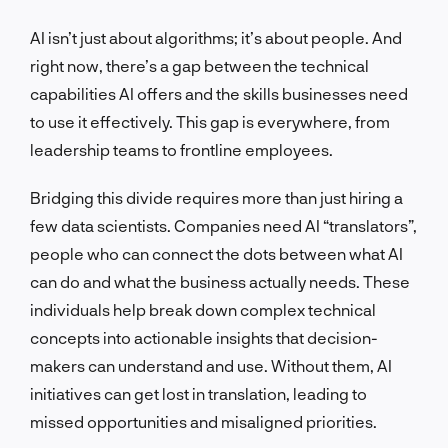
AI isn’t just about algorithms; it’s about people. And
right now, there’s a gap between the technical
capabilities AI offers and the skills businesses need
to use it effectively. This gap is everywhere, from
leadership teams to frontline employees.
Bridging this divide requires more than just hiring a
few data scientists. Companies need AI “translators”,
people who can connect the dots between what AI
can do and what the business actually needs. These
individuals help break down complex technical
concepts into actionable insights that decision-
makers can understand and use. Without them, AI
initiatives can get lost in translation, leading to
missed opportunities and misaligned priorities.