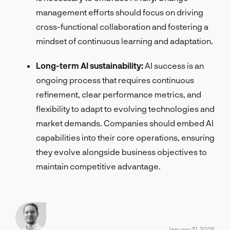
management efforts should focus on driving
cross-functional collaboration and fostering a
mindset of continuous learning and adaptation.
Long-term AI sustainability:
AI success is an
ongoing process that requires continuous
refinement, clear performance metrics, and
flexibility to adapt to evolving technologies and
market demands. Companies should embed AI
capabilities into their core operations, ensuring
they evolve alongside business objectives to
maintain competitive advantage.
January 31, 2025