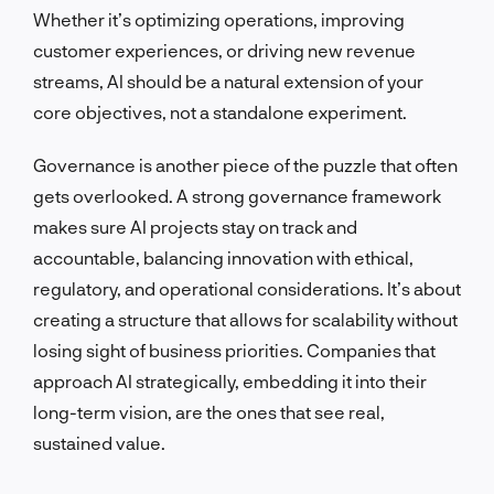
Whether it’s optimizing operations, improving
customer experiences, or driving new revenue
streams, AI should be a natural extension of your
core objectives, not a standalone experiment.
Governance is another piece of the puzzle that often
gets overlooked. A strong governance framework
makes sure AI projects stay on track and
accountable, balancing innovation with ethical,
regulatory, and operational considerations. It’s about
creating a structure that allows for scalability without
losing sight of business priorities. Companies that
approach AI strategically, embedding it into their
long-term vision, are the ones that see real,
sustained value.