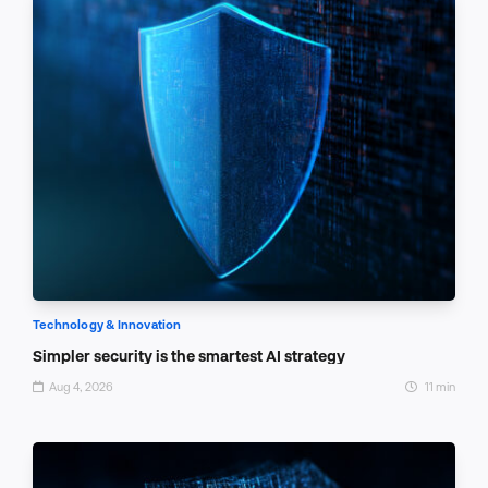
Technology & Innovation
Simpler security is the smartest AI strategy
Aug 4, 2026
11 min