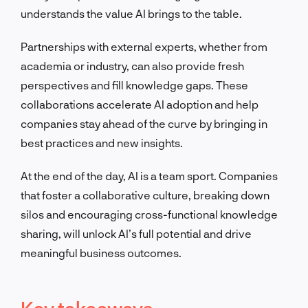
understands the value AI brings to the table.
Partnerships with external experts, whether from
academia or industry, can also provide fresh
perspectives and fill knowledge gaps. These
collaborations accelerate AI adoption and help
companies stay ahead of the curve by bringing in
best practices and new insights.
At the end of the day, AI is a team sport. Companies
that foster a collaborative culture, breaking down
silos and encouraging cross-functional knowledge
sharing, will unlock AI’s full potential and drive
meaningful business outcomes.
Key takeaways