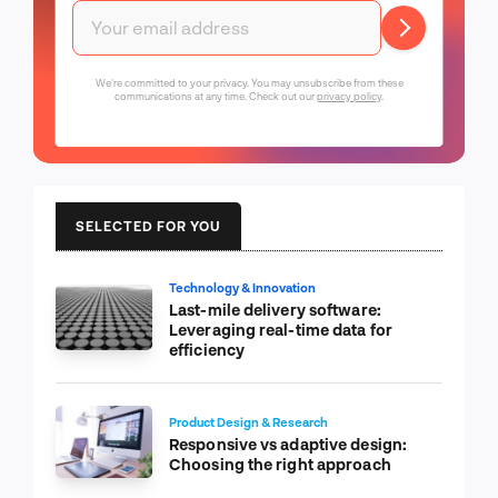
We're committed to your privacy. You may unsubscribe from these
communications at any time. Check out our
privacy policy
.
SELECTED FOR YOU
Technology & Innovation
Last-mile delivery software:
Leveraging real-time data for
efficiency
Product Design & Research
Responsive vs adaptive design:
Choosing the right approach