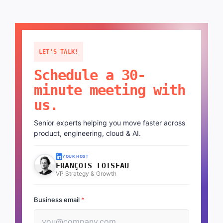
LET'S TALK!
Schedule a 30-
minute meeting with
us.
Senior experts helping you move faster across
product, engineering, cloud & AI.
YOUR HOST
FRANÇOIS LOISEAU
VP Strategy & Growth
Business email
*