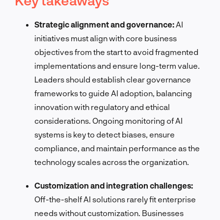
Strategic alignment and governance:
AI
initiatives must align with core business
objectives from the start to avoid fragmented
implementations and ensure long-term value.
Leaders should establish clear governance
frameworks to guide AI adoption, balancing
innovation with regulatory and ethical
considerations. Ongoing monitoring of AI
systems is key to detect biases, ensure
compliance, and maintain performance as the
technology scales across the organization.
Customization and integration challenges:
Off-the-shelf AI solutions rarely fit enterprise
needs without customization. Businesses