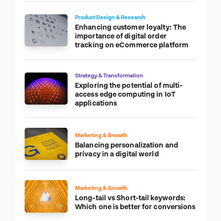
Product Design & Research
Enhancing customer loyalty: The
importance of digital order
tracking on eCommerce platform
Strategy & Transformation
Exploring the potential of multi-
access edge computing in IoT
applications
Marketing & Growth
Balancing personalization and
privacy in a digital world
Marketing & Growth
Long-tail vs Short-tail keywords:
Which one is better for conversions