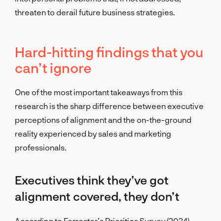
threaten to derail future business strategies.
Hard-hitting findings that you
can’t ignore
One of the most important takeaways from this
research is the sharp difference between executive
perceptions of alignment and the on-the-ground
reality experienced by sales and marketing
professionals.
Executives think they’ve got
alignment covered, they don’t
According to Forrester’s Priorities Survey (2024),