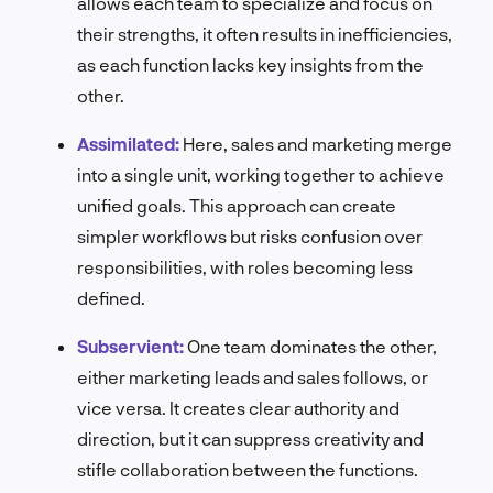
allows each team to specialize and focus on
their strengths, it often results in inefficiencies,
as each function lacks key insights from the
other.
Assimilated:
Here, sales and marketing merge
into a single unit, working together to achieve
unified goals. This approach can create
simpler workflows but risks confusion over
responsibilities, with roles becoming less
defined.
Subservient:
One team dominates the other,
either marketing leads and sales follows, or
vice versa. It creates clear authority and
direction, but it can suppress creativity and
stifle collaboration between the functions.