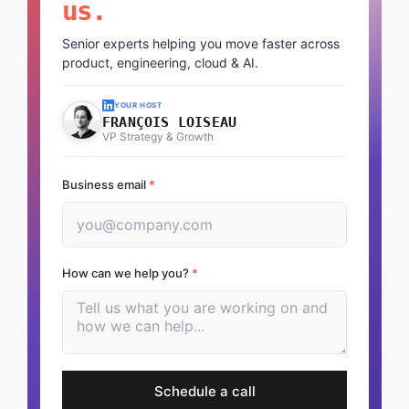
us.
Senior experts helping you move faster across
product, engineering, cloud & AI.
YOUR HOST
FRANÇOIS LOISEAU
VP Strategy & Growth
Business email
*
How can we help you?
*
Schedule a call