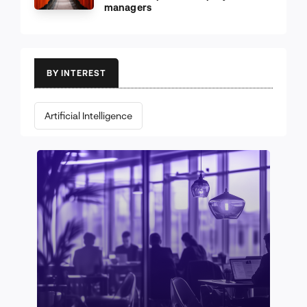
managers
BY INTEREST
Artificial Intelligence