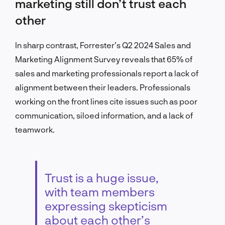
marketing still don’t trust each
other
In sharp contrast, Forrester’s Q2 2024 Sales and
Marketing Alignment Survey reveals that 65% of
sales and marketing professionals report a lack of
alignment between their leaders. Professionals
working on the front lines cite issues such as poor
communication, siloed information, and a lack of
teamwork.
Trust is a huge issue,
with team members
expressing skepticism
about each other’s