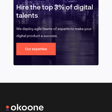
Hire the top 3% of digital
talents
We deploy agile teams of experts to make your
digital product a success.
Our expertise