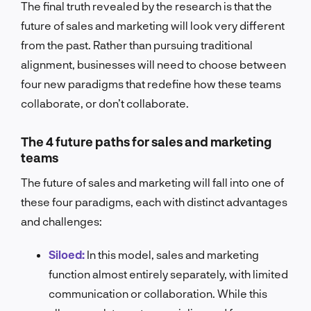
The final truth revealed by the research is that the
future of sales and marketing will look very different
from the past. Rather than pursuing traditional
alignment, businesses will need to choose between
four new paradigms that redefine how these teams
collaborate, or don’t collaborate.
The 4 future paths for sales and marketing
teams
The future of sales and marketing will fall into one of
these four paradigms, each with distinct advantages
and challenges:
Siloed:
In this model, sales and marketing
function almost entirely separately, with limited
communication or collaboration. While this