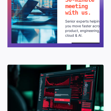
meeting
with us.
Senior experts helping
you move faster across
product, engineering,
cloud & AI.
Schedule a call