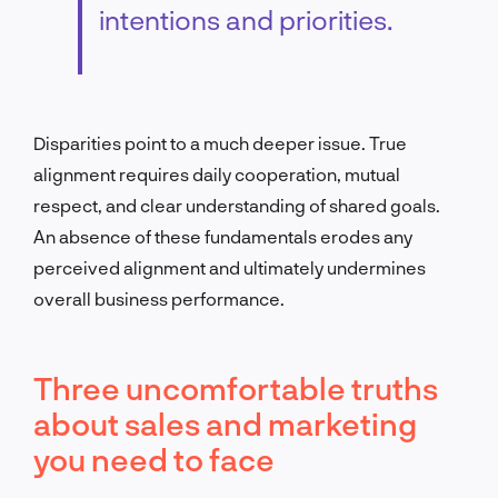
intentions and priorities.
Disparities point to a much deeper issue. True
alignment requires daily cooperation, mutual
respect, and clear understanding of shared goals.
An absence of these fundamentals erodes any
perceived alignment and ultimately undermines
overall business performance.
Three uncomfortable truths
about sales and marketing
you need to face