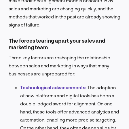
make traditional alignment models obsolete. B2B
sales and marketing are changing quickly, and the
methods that worked in the past are already showing
signs of failure.
The forces tearing apart your sales and
marketing team
Three key factors are reshaping the relationship
between sales and marketing in ways that many
businesses are unprepared for:
Technological advancements:
The adoption
of new platforms and digital tools has been a
double-edged sword for alignment. On one
hand, these tools offer advanced analytics and
automation, enabling more precise targeting.
On the other hand, they often deepen silos by