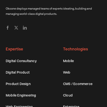
Okoone deploys managed teams of experts ideating, building and
managing world-class digital products.
Expertise
Technologies
Digital Consultancy
Mobile
Digital Product
Web
Product Design
CMS / Ecommerce
Mobile Engineering
Cloud
Web Engineering
Enterprise