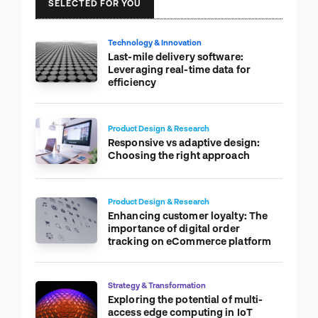
SELECTED FOR YOU
Technology & Innovation
Last-mile delivery software:
Leveraging real-time data for
efficiency
Product Design & Research
Responsive vs adaptive design:
Choosing the right approach
Product Design & Research
Enhancing customer loyalty: The
importance of digital order
tracking on eCommerce platform
Strategy & Transformation
Exploring the potential of multi-
access edge computing in IoT