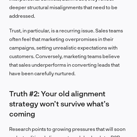
deeper structural misalignments that need to be
addressed.
Trust, in particular, is a recurring issue. Sales teams
often feel that marketing overpromises in their
campaigns, setting unrealistic expectations with
customers. Conversely, marketing teams believe
that sales underperforms in converting leads that
have been carefully nurtured.
Truth #2: Your old alignment
strategy won’t survive what’s
coming
Research points to growing pressures that will soon