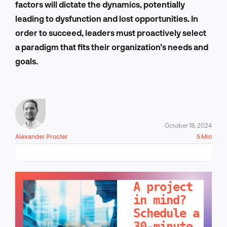
factors will dictate the dynamics, potentially
leading to dysfunction and lost opportunities. In
order to succeed, leaders must proactively select
a paradigm that fits their organization’s needs and
goals.
October 18, 2024
Alexander Procter
5 Min
LET'S TALK!
A project
in mind?
Schedule a
30-minute