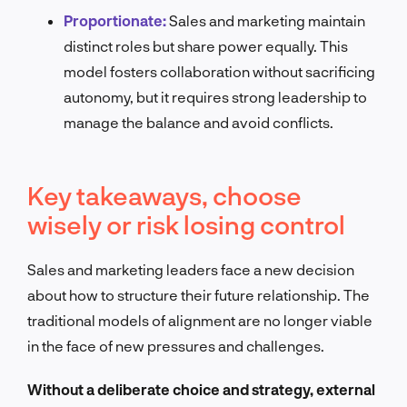
Proportionate:
Sales and marketing maintain
distinct roles but share power equally. This
model fosters collaboration without sacrificing
autonomy, but it requires strong leadership to
manage the balance and avoid conflicts.
Key takeaways, choose
wisely or risk losing control
Sales and marketing leaders face a new decision
about how to structure their future relationship. The
traditional models of alignment are no longer viable
in the face of new pressures and challenges.
Without a deliberate choice and strategy, external