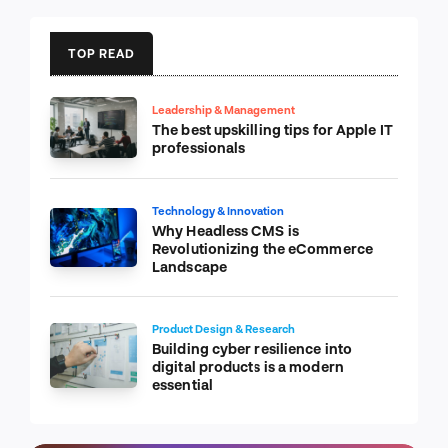
TOP READ
Leadership & Management
The best upskilling tips for Apple IT
professionals
Technology & Innovation
Why Headless CMS is
Revolutionizing the eCommerce
Landscape
Product Design & Research
Building cyber resilience into
digital products is a modern
essential