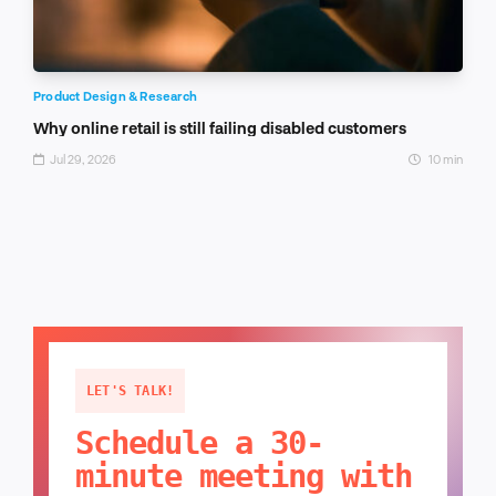
Product Design & Research
Why online retail is still failing disabled customers
Jul 29, 2026
10 min
LET'S TALK!
Schedule a 30-
minute meeting with