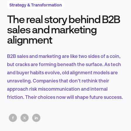
Strategy & Transformation
The real story behind B2B
Product Design & Research
sales and marketing
alignment
Industry Insights
B2B sales and marketing are like two sides of a coin,
but cracks are forming beneath the surface. As tech
and buyer habits evolve, old alignment models are
EN
unraveling. Companies that don't rethink their
approach risk miscommunication and internal
friction. Their choices now will shape future success.
FR