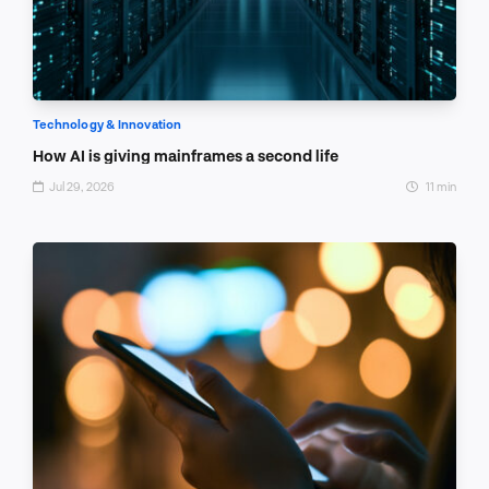
Technology & Innovation
How AI is giving mainframes a second life
Jul 29, 2026
11 min