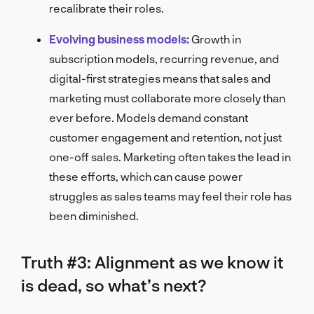
recalibrate their roles.
Evolving business models:
Growth in
subscription models, recurring revenue, and
digital-first strategies means that sales and
marketing must collaborate more closely than
ever before. Models demand constant
customer engagement and retention, not just
one-off sales. Marketing often takes the lead in
these efforts, which can cause power
struggles as sales teams may feel their role has
been diminished.
Truth #3: Alignment as we know it
is dead, so what’s next?