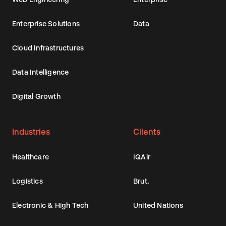
Enterprise Solutions
Data
Cloud Infrastructures
Data Intelligence
Digital Growth
Industries
Clients
Healthcare
IQAir
Logistics
Brut.
Electronic & High Tech
United Nations