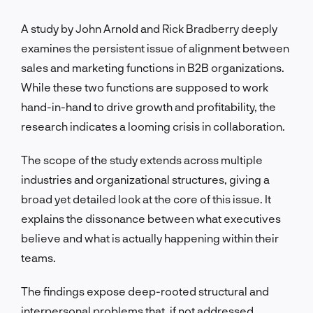
A study by John Arnold and Rick Bradberry deeply
examines the persistent issue of alignment between
sales and marketing functions in B2B organizations.
While these two functions are supposed to work
hand-in-hand to drive growth and profitability, the
research indicates a looming crisis in collaboration.
The scope of the study extends across multiple
industries and organizational structures, giving a
broad yet detailed look at the core of this issue. It
explains the dissonance between what executives
believe and what is actually happening within their
teams.
The findings expose deep-rooted structural and
interpersonal problems that, if not addressed,