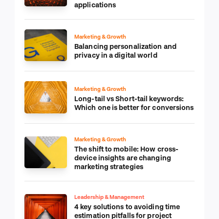
applications
Marketing & Growth
Balancing personalization and
privacy in a digital world
Marketing & Growth
Long-tail vs Short-tail keywords:
Which one is better for conversions
Marketing & Growth
The shift to mobile: How cross-
device insights are changing
marketing strategies
Leadership & Management
4 key solutions to avoiding time
estimation pitfalls for project