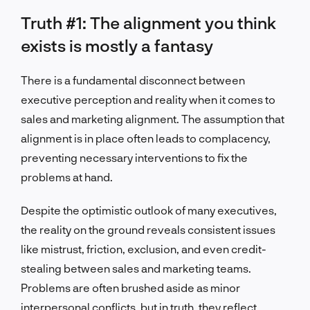
Truth #1: The alignment you think
exists is mostly a fantasy
There is a fundamental disconnect between
executive perception and reality when it comes to
sales and marketing alignment. The assumption that
alignment is in place often leads to complacency,
preventing necessary interventions to fix the
problems at hand.
Despite the optimistic outlook of many executives,
the reality on the ground reveals consistent issues
like mistrust, friction, exclusion, and even credit-
stealing between sales and marketing teams.
Problems are often brushed aside as minor
interpersonal conflicts, but in truth, they reflect