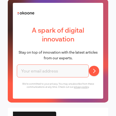
A spark of digital
innovation
Stay on top of innovation with the latest articles
from our experts.
We're committed to your privacy. You may unsubscribe from these
communications at any time. Check out our
privacy policy
.