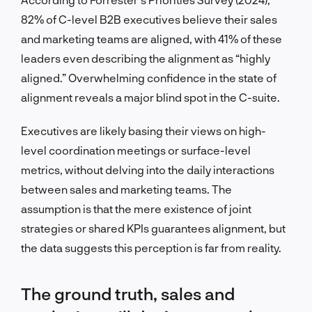
82% of C-level B2B executives believe their sales
and marketing teams are aligned, with 41% of these
leaders even describing the alignment as “highly
aligned.” Overwhelming confidence in the state of
alignment reveals a major blind spot in the C-suite.
Executives are likely basing their views on high-
level coordination meetings or surface-level
metrics, without delving into the daily interactions
between sales and marketing teams. The
assumption is that the mere existence of joint
strategies or shared KPIs guarantees alignment, but
the data suggests this perception is far from reality.
The ground truth, sales and