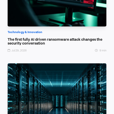
Technology & Innovation
The first fully AI driven ransomware attack changes the
security conversation
Jul 29, 2026
9 min