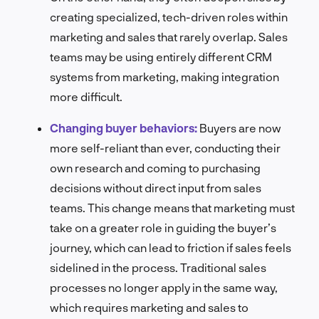
creating specialized, tech-driven roles within
marketing and sales that rarely overlap. Sales
teams may be using entirely different CRM
systems from marketing, making integration
more difficult.
Changing buyer behaviors:
Buyers are now
more self-reliant than ever, conducting their
own research and coming to purchasing
decisions without direct input from sales
teams. This change means that marketing must
take on a greater role in guiding the buyer’s
journey, which can lead to friction if sales feels
sidelined in the process. Traditional sales
processes no longer apply in the same way,
which requires marketing and sales to