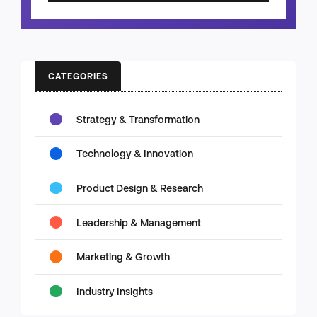
CATEGORIES
Strategy & Transformation
Technology & Innovation
Product Design & Research
Leadership & Management
Marketing & Growth
Industry Insights