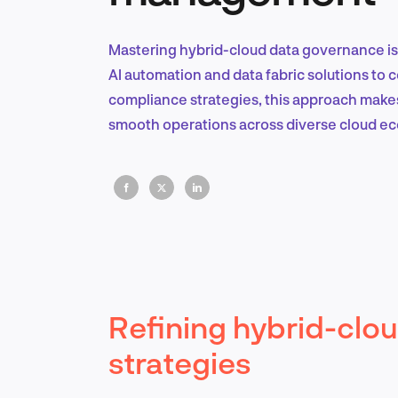
Mastering hybrid-cloud data governance is 
AI automation and data fabric solutions to 
compliance strategies, this approach makes s
smooth operations across diverse cloud e
Refining hybrid-clo
strategies