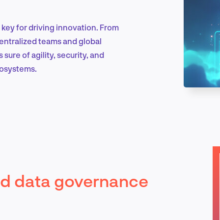
key for driving innovation. From
Marketing & Growth
centralized teams and global
ure of agility, security, and
cosystems.
Product Design & Research
Industry Insights
ud data governance
EN