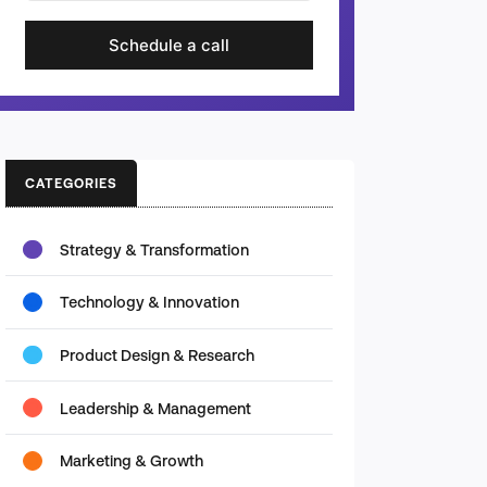
Schedule a call
CATEGORIES
Strategy & Transformation
Technology & Innovation
Product Design & Research
Leadership & Management
Marketing & Growth