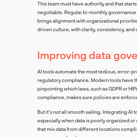
This team must have authority and that start
negotiable. Regular bi-monthly governance 
brings alignment with organizational prioritie
driven culture, with clarity, consistency, and
Improving data gove
AI tools automate the most tedious, error-pr
regulatory compliance. Modern tools have the
pinpointing which laws, such as GDPR or HIPAA,
compliance, makes sure policies are enforced
But it’s not all smooth sailing. Integrating AI
especially when data is poorly organized or
that mix data from different locations compli