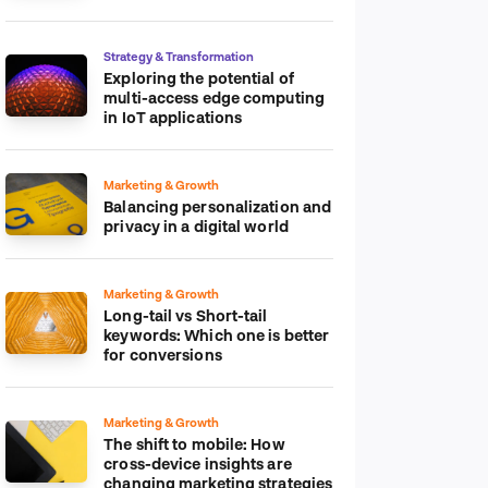
platform
Strategy & Transformation
Exploring the potential of
multi-access edge computing
in IoT applications
Marketing & Growth
Balancing personalization and
privacy in a digital world
Marketing & Growth
Long-tail vs Short-tail
keywords: Which one is better
for conversions
Marketing & Growth
The shift to mobile: How
cross-device insights are
changing marketing strategies