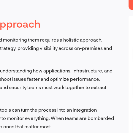
 approach
 monitoring them requires a holistic approach.
strategy, providing visibility across on-premises and
n understanding how applications, infrastructure, and
shoot issues faster and optimize performance.
 and security teams must work together to extract
ols can turn the process into an integration
try to monitor everything. When teams are bombarded
he ones that matter most.