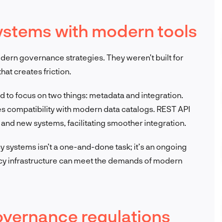
systems with modern tools
dern governance strategies. They weren’t built for
at creates friction.
d to focus on two things: metadata and integration.
 compatibility with modern data catalogs. REST API
and new systems, facilitating smoother integration.
cy systems isn’t a one-and-done task; it’s an ongoing
acy infrastructure can meet the demands of modern
governance regulations