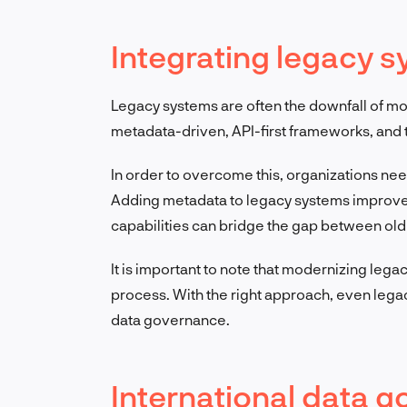
Integrating legacy 
Legacy systems are often the downfall of mo
metadata-driven, API-first frameworks, and th
In order to overcome this, organizations nee
Adding metadata to legacy systems improves
capabilities can bridge the gap between old 
It is important to note that modernizing lega
process. With the right approach, even leg
data governance.
International data 