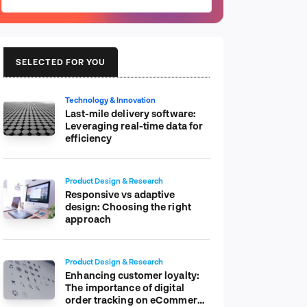
SELECTED FOR YOU
Technology & Innovation
Last-mile delivery software:
Leveraging real-time data for
efficiency
Product Design & Research
Responsive vs adaptive
design: Choosing the right
approach
Product Design & Research
Enhancing customer loyalty:
The importance of digital
order tracking on eCommerce