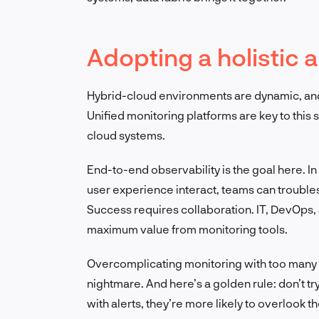
Adopting a holistic
Hybrid-cloud environments are dynamic, and
Unified monitoring platforms are key to this 
cloud systems.
End-to-end observability is the goal here. I
user experience interact, teams can trouble
Success requires collaboration. IT, DevOps,
maximum value from monitoring tools.
Overcomplicating monitoring with too many to
nightmare. And here’s a golden rule: don’t 
with alerts, they’re more likely to overlook t