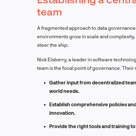
team
A fragmented approach to data governance s
environments grow in scale and complexity,
steer the ship.
Nick Elsberry, a leader in software technology
team is the focal point of governance. Their r
Gather input from decentralized team
world needs.
Establish comprehensive policies and 
innovation.
Provide the right tools and training 