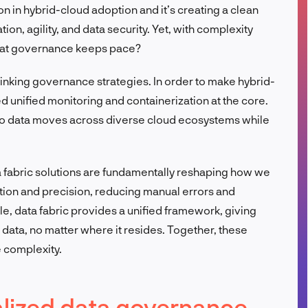
n in hybrid-cloud adoption and it’s creating a clean
FR
on, agility, and data security. Yet, with complexity
hat governance keeps pace?
inking governance strategies. In order to make hybrid-
 unified monitoring and containerization at the core.
so data moves across diverse cloud ecosystems while
a fabric solutions are fundamentally reshaping how we
tion and precision, reducing manual errors and
, data fabric provides a unified framework, giving
r data, no matter where it resides. Together, these
e complexity.
ralized data governance