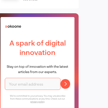
A spark of digital
innovation
Stay on top of innovation with the latest
articles from our experts.
We're committed to your privacy. You may unsubscribe
from these communications at any time. Check out our
privacy policy
.