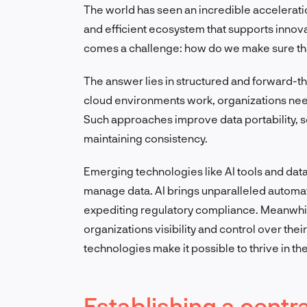
The world has seen an incredible acceleratio
and efficient ecosystem that supports innovati
comes a challenge: how do we make sure t
The answer lies in structured and forward-th
cloud environments work, organizations need
Such approaches improve data portability, 
maintaining consistency.
Emerging technologies like AI tools and dat
manage data. AI brings unparalleled automa
expediting regulatory compliance. Meanwhile
organizations visibility and control over thei
technologies make it possible to thrive in th
Establishing a cent