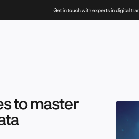
Get in touch with experts in digital tr
Strategy & Transformation
es to master
Technology & Innovation
ata
Leadership & Management