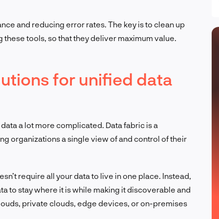
ance and reducing error rates. The key is to clean up
 these tools, so that they deliver maximum value.
utions for unified data
ta a lot more complicated. Data fabric is a
ng organizations a single view of and control of their
doesn’t require all your data to live in one place. Instead,
ata to stay where it is while making it discoverable and
clouds, private clouds, edge devices, or on-premises