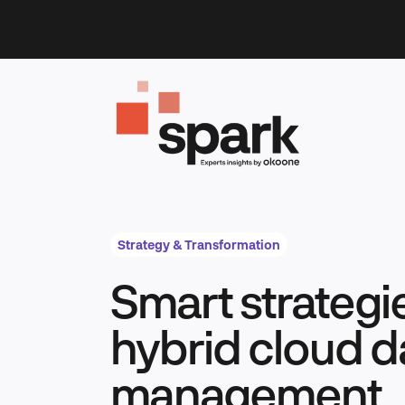
Skip
to
content
Strategy & Transformation
Smart strategi
hybrid cloud d
management