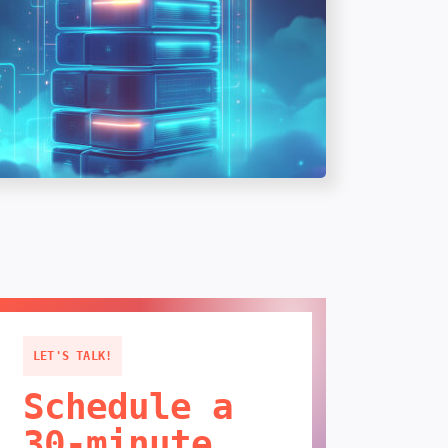
LET'S TALK!
Schedule a
30-minute