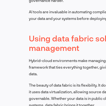
governance harder.
AI tools are invaluable in automating compli
your data and your systems before deploying
Using data fabric sol
management
Hybrid-cloud environments make managing da
framework that ties everything together, givi
data.
The beauty of data fabric is its flexibility. It 
it uses data virtualization, allowing source d
governable. Whether your data is in public 
systems, data fabric brings it together.