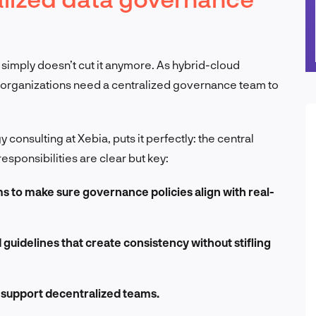
imply doesn’t cut it anymore. As hybrid-cloud
 organizations need a centralized governance team to
 consulting at Xebia, puts it perfectly: the central
esponsibilities are clear but key:
s to make sure governance policies align with real-
guidelines that create consistency without stifling
to support decentralized teams.