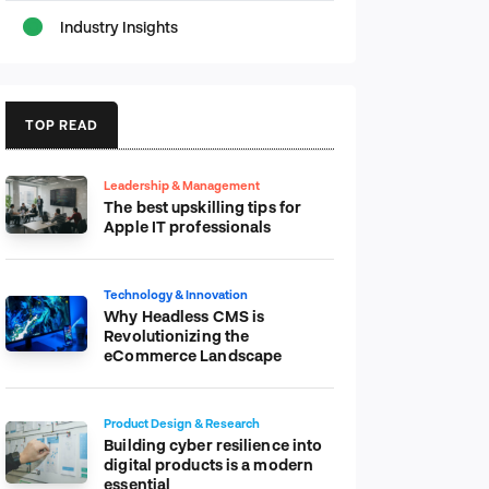
Industry Insights
TOP READ
Leadership & Management
The best upskilling tips for
Apple IT professionals
Technology & Innovation
Why Headless CMS is
Revolutionizing the
eCommerce Landscape
Product Design & Research
Building cyber resilience into
digital products is a modern
essential