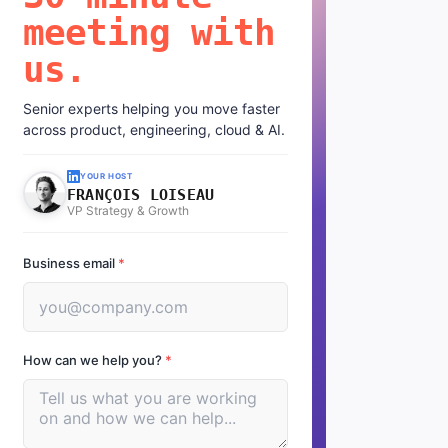
meeting with
us.
Senior experts helping you move faster
across product, engineering, cloud & AI.
YOUR HOST
FRANÇOIS LOISEAU
VP Strategy & Growth
Business email
*
How can we help you?
*