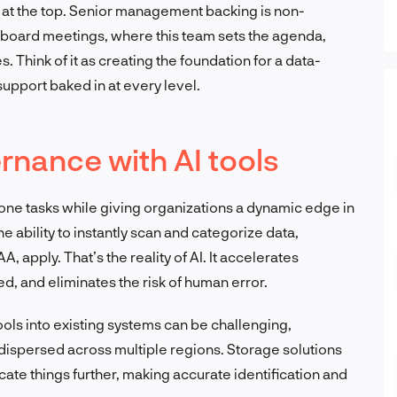
s at the top. Senior management backing is non-
board meetings, where this team sets the agenda,
s. Think of it as creating the foundation for a data-
 support baked in at every level.
rnance with AI tools
one tasks while giving organizations a dynamic edge in
 ability to instantly scan and categorize data,
 apply. That’s the reality of AI. It accelerates
, and eliminates the risk of human error.
 tools into existing systems can be challenging,
 dispersed across multiple regions. Storage solutions
cate things further, making accurate identification and