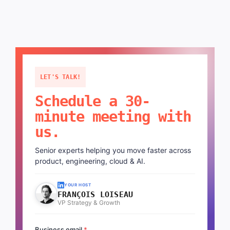
LET'S TALK!
Schedule a 30-
minute meeting with
us.
Senior experts helping you move faster across
product, engineering, cloud & AI.
YOUR HOST
FRANÇOIS LOISEAU
VP Strategy & Growth
Business email
*