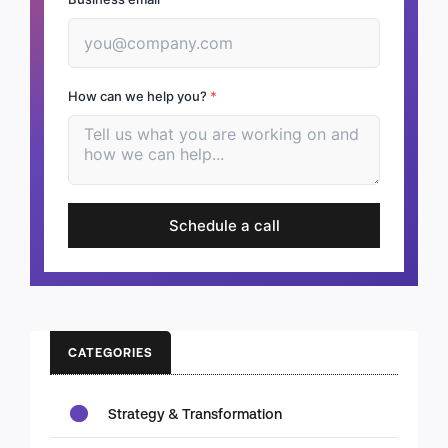
How can we help you?
*
Schedule a call
CATEGORIES
Strategy & Transformation