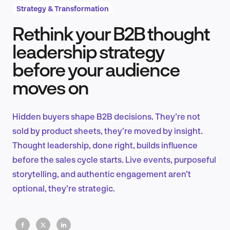
Strategy & Transformation
Rethink your B2B thought
Product Design & Research
leadership strategy
before your audience
moves on
Industry Insights
Hidden buyers shape B2B decisions. They’re not
sold by product sheets, they’re moved by insight.
EN
Thought leadership, done right, builds influence
before the sales cycle starts. Live events, purposeful
storytelling, and authentic engagement aren’t
optional, they’re strategic.
FR