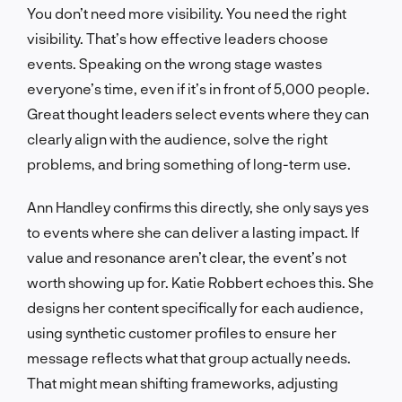
You don’t need more visibility. You need the right
visibility. That’s how effective leaders choose
events. Speaking on the wrong stage wastes
everyone’s time, even if it’s in front of 5,000 people.
Great thought leaders select events where they can
clearly align with the audience, solve the right
problems, and bring something of long-term use.
Ann Handley confirms this directly, she only says yes
to events where she can deliver a lasting impact. If
value and resonance aren’t clear, the event’s not
worth showing up for. Katie Robbert echoes this. She
designs her content specifically for each audience,
using synthetic customer profiles to ensure her
message reflects what that group actually needs.
That might mean shifting frameworks, adjusting