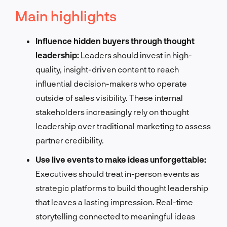
Main highlights
Influence hidden buyers through thought
leadership:
Leaders should invest in high-
quality, insight-driven content to reach
influential decision-makers who operate
outside of sales visibility. These internal
stakeholders increasingly rely on thought
leadership over traditional marketing to assess
partner credibility.
Use live events to make ideas unforgettable:
Executives should treat in-person events as
strategic platforms to build thought leadership
that leaves a lasting impression. Real-time
storytelling connected to meaningful ideas