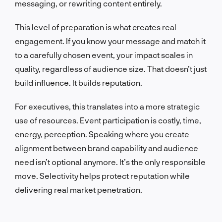
messaging, or rewriting content entirely.
This level of preparation is what creates real
engagement. If you know your message and match it
to a carefully chosen event, your impact scales in
quality, regardless of audience size. That doesn’t just
build influence. It builds reputation.
For executives, this translates into a more strategic
use of resources. Event participation is costly, time,
energy, perception. Speaking where you create
alignment between brand capability and audience
need isn’t optional anymore. It’s the only responsible
move. Selectivity helps protect reputation while
delivering real market penetration.