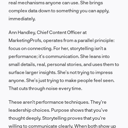
real mechanisms anyone can use. She brings
complex data down to something you can apply,
immediately.
Ann Handley, Chief Content Officer at
MarketingProfs, operates from a parallel principle:
focus on connecting. For her, storytelling isn’t a
performance; it’s communication. She leans into
small details, real, personal stories, and uses them to
surface larger insights. She’s not trying to impress
anyone. She’s just trying to make people feel seen.
That cuts through noise every time.
These aren’t performance techniques. They’re
leadership choices. Purpose shows that you’ve
thought deeply. Storytelling proves that you’re
willing to communicate clearly. When both show up