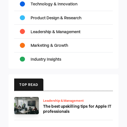
Technology & Innovation
Product Design & Research
Leadership & Management
Marketing & Growth
Industry Insights
TOP READ
Leadership & Management
The best upskilling tips for Apple IT
professionals