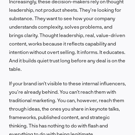
Increasingly, these decision-makers rely on thought
leadership, not product sheets. They’re looking for
substance. They want to see how your company
understands complexity, solves problems, and
brings clarity. Thought leadership, real, value-driven
content, works because it reflects capability and
intention without overt selling. It informs. It educates.
And it builds quiet trust long before any deal is on the
table.
If your brand isn’t visible to these internal influencers,
you’re already behind. You can’t reach them with
traditional marketing. You can, however, reach them
through ideas, the ones you share in keynote talks,
frameworks, published content, and strategic
thinking. This has nothing to do with flash and
everything to do with being legitimate.