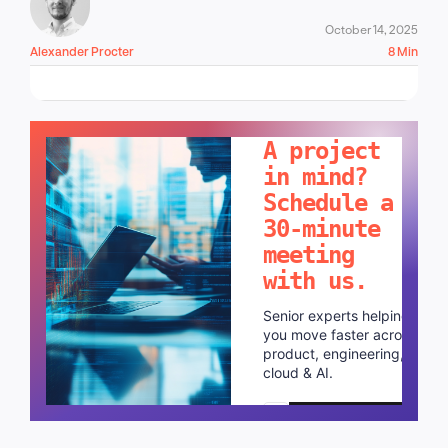
October 14, 2025
Alexander Procter
8 Min
LET'S TALK!
A project
in mind?
Schedule a
30-minute
meeting
with us.
Senior experts helping
you move faster across
product, engineering,
cloud & AI.
Schedule a call