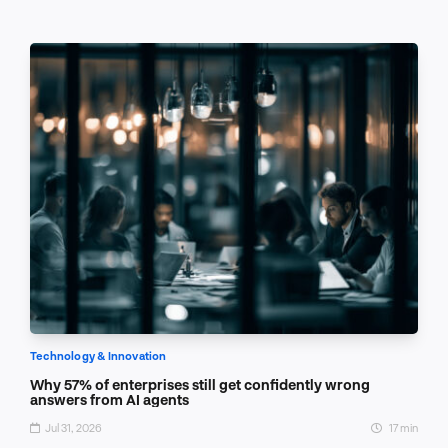
Technology & Innovation
Why 57% of enterprises still get confidently wrong
answers from AI agents
Jul 31, 2026
17 min