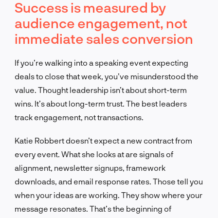
Success is measured by
audience engagement, not
immediate sales conversion
If you’re walking into a speaking event expecting
deals to close that week, you’ve misunderstood the
value. Thought leadership isn’t about short-term
wins. It’s about long-term trust. The best leaders
track engagement, not transactions.
Katie Robbert doesn’t expect a new contract from
every event. What she looks at are signals of
alignment, newsletter signups, framework
downloads, and email response rates. Those tell you
when your ideas are working. They show where your
message resonates. That’s the beginning of