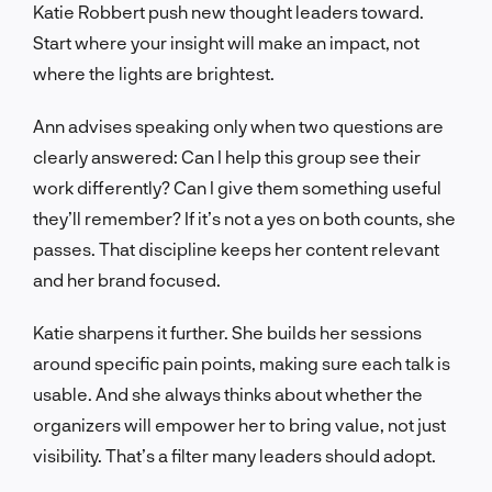
Katie Robbert push new thought leaders toward.
Start where your insight will make an impact, not
where the lights are brightest.
Ann advises speaking only when two questions are
clearly answered: Can I help this group see their
work differently? Can I give them something useful
they’ll remember? If it’s not a yes on both counts, she
passes. That discipline keeps her content relevant
and her brand focused.
Katie sharpens it further. She builds her sessions
around specific pain points, making sure each talk is
usable. And she always thinks about whether the
organizers will empower her to bring value, not just
visibility. That’s a filter many leaders should adopt.