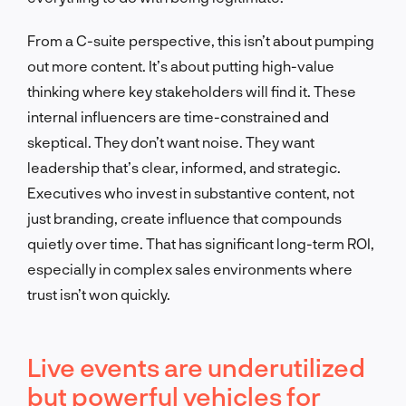
From a C-suite perspective, this isn’t about pumping
out more content. It’s about putting high-value
thinking where key stakeholders will find it. These
internal influencers are time-constrained and
skeptical. They don’t want noise. They want
leadership that’s clear, informed, and strategic.
Executives who invest in substantive content, not
just branding, create influence that compounds
quietly over time. That has significant long-term ROI,
especially in complex sales environments where
trust isn’t won quickly.
Live events are underutilized
but powerful vehicles for