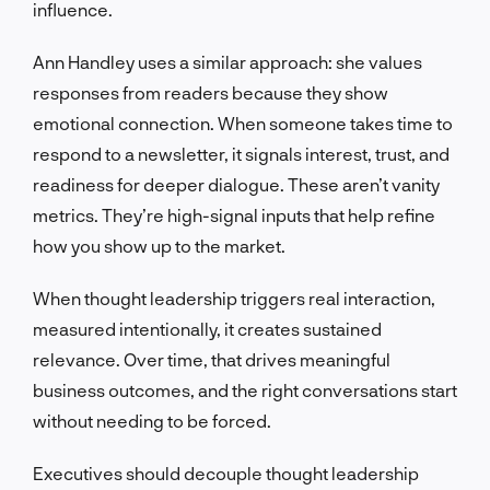
influence.
Ann Handley uses a similar approach: she values
responses from readers because they show
emotional connection. When someone takes time to
respond to a newsletter, it signals interest, trust, and
readiness for deeper dialogue. These aren’t vanity
metrics. They’re high-signal inputs that help refine
how you show up to the market.
When thought leadership triggers real interaction,
measured intentionally, it creates sustained
relevance. Over time, that drives meaningful
business outcomes, and the right conversations start
without needing to be forced.
Executives should decouple thought leadership