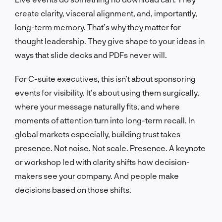
create clarity, visceral alignment, and, importantly,
long-term memory. That’s why they matter for
thought leadership. They give shape to your ideas in
ways that slide decks and PDFs never will.
For C-suite executives, this isn’t about sponsoring
events for visibility. It’s about using them surgically,
where your message naturally fits, and where
moments of attention turn into long-term recall. In
global markets especially, building trust takes
presence. Not noise. Not scale. Presence. A keynote
or workshop led with clarity shifts how decision-
makers see your company. And people make
decisions based on those shifts.