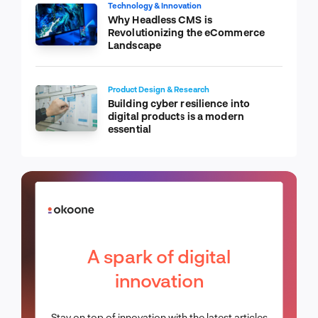
Technology & Innovation
Why Headless CMS is
Revolutionizing the eCommerce
Landscape
Product Design & Research
Building cyber resilience into
digital products is a modern
essential
A spark of digital
innovation
Stay on top of innovation with the latest articles