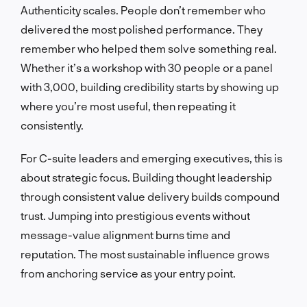
Authenticity scales. People don’t remember who
delivered the most polished performance. They
remember who helped them solve something real.
Whether it’s a workshop with 30 people or a panel
with 3,000, building credibility starts by showing up
where you’re most useful, then repeating it
consistently.
For C-suite leaders and emerging executives, this is
about strategic focus. Building thought leadership
through consistent value delivery builds compound
trust. Jumping into prestigious events without
message-value alignment burns time and
reputation. The most sustainable influence grows
from anchoring service as your entry point.