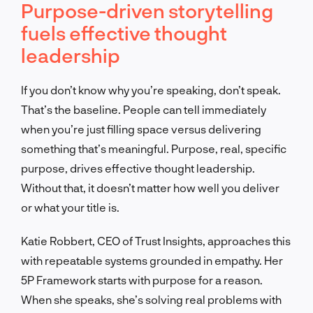
Purpose-driven storytelling
fuels effective thought
leadership
If you don’t know why you’re speaking, don’t speak.
That’s the baseline. People can tell immediately
when you’re just filling space versus delivering
something that’s meaningful. Purpose, real, specific
purpose, drives effective thought leadership.
Without that, it doesn’t matter how well you deliver
or what your title is.
Katie Robbert, CEO of Trust Insights, approaches this
with repeatable systems grounded in empathy. Her
5P Framework starts with purpose for a reason.
When she speaks, she’s solving real problems with