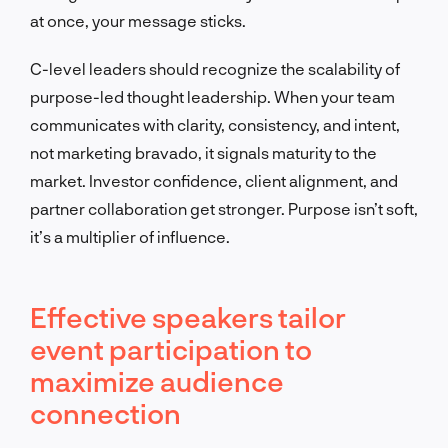
at once, your message sticks.
C-level leaders should recognize the scalability of
purpose-led thought leadership. When your team
communicates with clarity, consistency, and intent,
not marketing bravado, it signals maturity to the
market. Investor confidence, client alignment, and
partner collaboration get stronger. Purpose isn’t soft,
it’s a multiplier of influence.
Effective speakers tailor
event participation to
maximize audience
connection