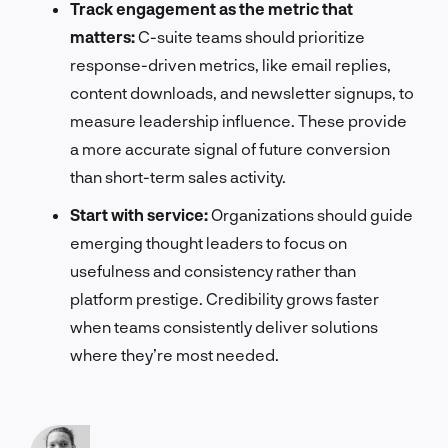
Track engagement as the metric that
matters:
C-suite teams should prioritize
response-driven metrics, like email replies,
content downloads, and newsletter signups, to
measure leadership influence. These provide
a more accurate signal of future conversion
than short-term sales activity.
Start with service:
Organizations should guide
emerging thought leaders to focus on
usefulness and consistency rather than
platform prestige. Credibility grows faster
when teams consistently deliver solutions
where they’re most needed.