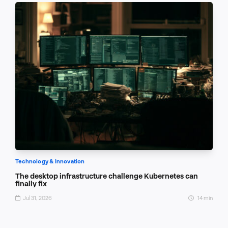
Technology & Innovation
The desktop infrastructure challenge Kubernetes can
finally fix
Jul 31, 2026
14 min