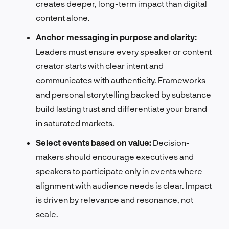
creates deeper, long-term impact than digital
content alone.
Anchor messaging in purpose and clarity:
Leaders must ensure every speaker or content
creator starts with clear intent and
communicates with authenticity. Frameworks
and personal storytelling backed by substance
build lasting trust and differentiate your brand
in saturated markets.
Select events based on value:
Decision-
makers should encourage executives and
speakers to participate only in events where
alignment with audience needs is clear. Impact
is driven by relevance and resonance, not
scale.