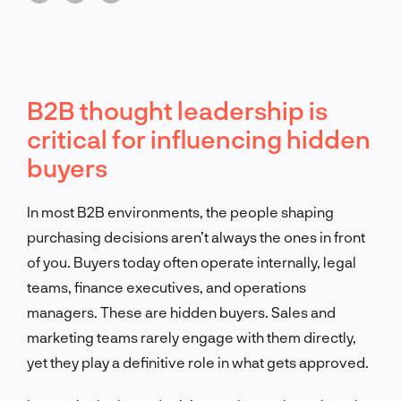
B2B thought leadership is
critical for influencing hidden
buyers
In most B2B environments, the people shaping
purchasing decisions aren’t always the ones in front
of you. Buyers today often operate internally, legal
teams, finance executives, and operations
managers. These are hidden buyers. Sales and
marketing teams rarely engage with them directly,
yet they play a definitive role in what gets approved.