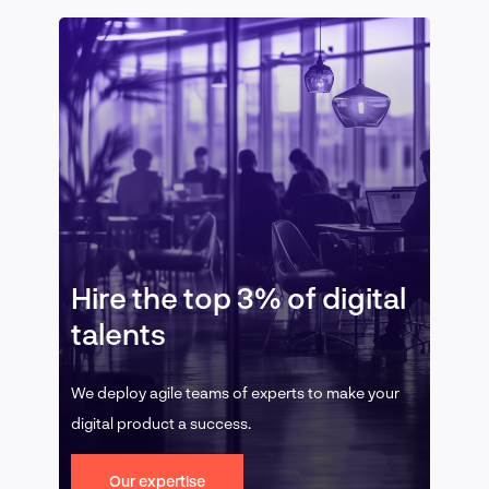
Hire the top 3% of digital
talents
We deploy agile teams of experts to make your
digital product a success.
Our expertise