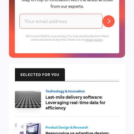
from our experts.
We're committed to your privacy. You may unsubscribe from these
communications at any time. Check out our
privacy policy
.
SELECTED FOR YOU
Technology & Innovation
Last-mile delivery software:
Leveraging real-time data for
efficiency
Product Design & Research
Responsive vs adaptive design: