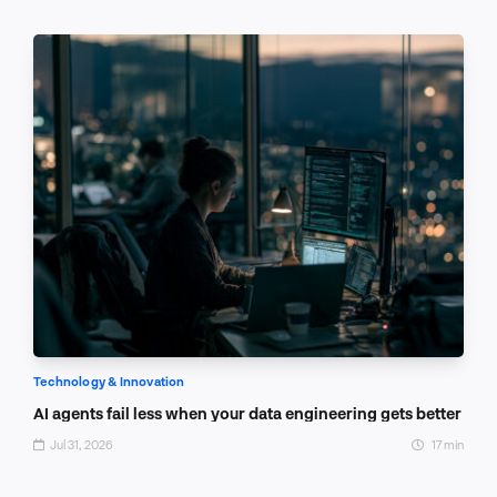
Technology & Innovation
AI agents fail less when your data engineering gets better
Jul 31, 2026
17 min