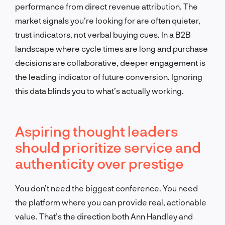
performance from direct revenue attribution. The
market signals you’re looking for are often quieter,
trust indicators, not verbal buying cues. In a B2B
landscape where cycle times are long and purchase
decisions are collaborative, deeper engagement is
the leading indicator of future conversion. Ignoring
this data blinds you to what’s actually working.
Aspiring thought leaders
should prioritize service and
authenticity over prestige
You don’t need the biggest conference. You need
the platform where you can provide real, actionable
value. That’s the direction both Ann Handley and