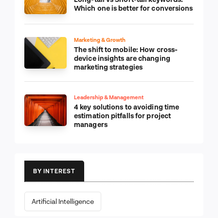
Which one is better for conversions
Marketing & Growth
The shift to mobile: How cross-
device insights are changing
marketing strategies
Leadership & Management
4 key solutions to avoiding time
estimation pitfalls for project
managers
BY INTEREST
Artificial Intelligence