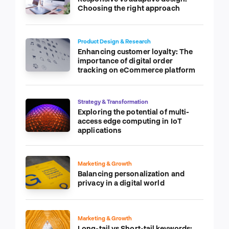
Choosing the right approach
Product Design & Research
Enhancing customer loyalty: The
importance of digital order
tracking on eCommerce platform
Strategy & Transformation
Exploring the potential of multi-
access edge computing in IoT
applications
Marketing & Growth
Balancing personalization and
privacy in a digital world
Marketing & Growth
Long-tail vs Short-tail keywords: