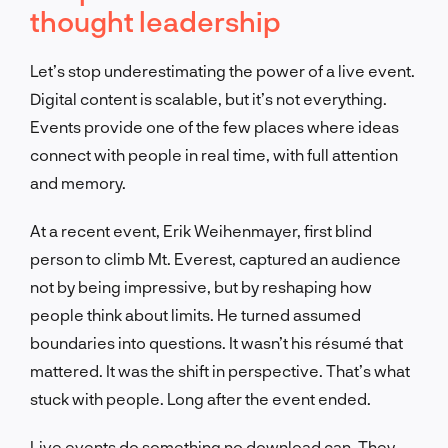
thought leadership
Let’s stop underestimating the power of a live event.
Digital content is scalable, but it’s not everything.
Events provide one of the few places where ideas
connect with people in real time, with full attention
and memory.
At a recent event, Erik Weihenmayer, first blind
person to climb Mt. Everest, captured an audience
not by being impressive, but by reshaping how
people think about limits. He turned assumed
boundaries into questions. It wasn’t his résumé that
mattered. It was the shift in perspective. That’s what
stuck with people. Long after the event ended.
Live events do something no download can. They