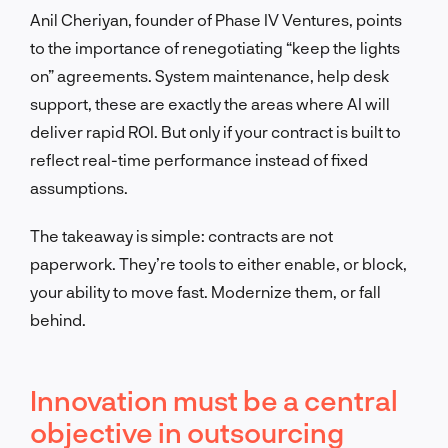
Anil Cheriyan, founder of Phase IV Ventures, points
to the importance of renegotiating “keep the lights
on” agreements. System maintenance, help desk
support, these are exactly the areas where AI will
deliver rapid ROI. But only if your contract is built to
reflect real-time performance instead of fixed
assumptions.
The takeaway is simple: contracts are not
paperwork. They’re tools to either enable, or block,
your ability to move fast. Modernize them, or fall
behind.
Innovation must be a central
objective in outsourcing