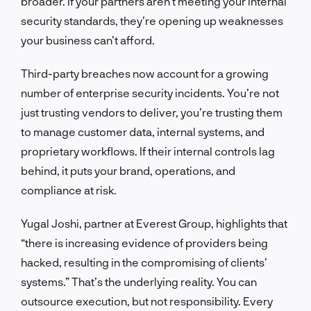
broader. If your partners aren’t meeting your internal
security standards, they’re opening up weaknesses
your business can’t afford.
Third-party breaches now account for a growing
number of enterprise security incidents. You’re not
just trusting vendors to deliver, you’re trusting them
to manage customer data, internal systems, and
proprietary workflows. If their internal controls lag
behind, it puts your brand, operations, and
compliance at risk.
Yugal Joshi, partner at Everest Group, highlights that
“there is increasing evidence of providers being
hacked, resulting in the compromising of clients’
systems.” That’s the underlying reality. You can
outsource execution, but not responsibility. Every