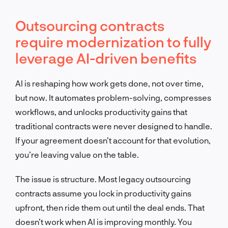
Outsourcing contracts
require modernization to fully
leverage AI-driven benefits
AI is reshaping how work gets done, not over time,
but now. It automates problem-solving, compresses
workflows, and unlocks productivity gains that
traditional contracts were never designed to handle.
If your agreement doesn’t account for that evolution,
you’re leaving value on the table.
The issue is structure. Most legacy outsourcing
contracts assume you lock in productivity gains
upfront, then ride them out until the deal ends. That
doesn’t work when AI is improving monthly. You