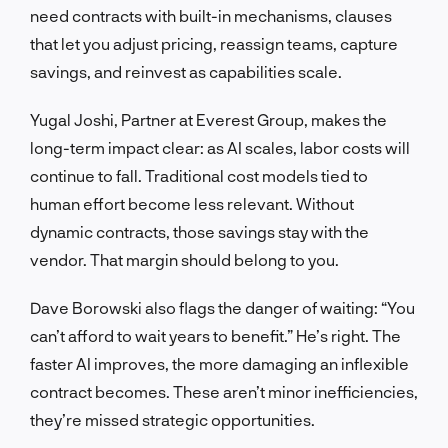
need contracts with built-in mechanisms, clauses
that let you adjust pricing, reassign teams, capture
savings, and reinvest as capabilities scale.
Yugal Joshi, Partner at Everest Group, makes the
long-term impact clear: as AI scales, labor costs will
continue to fall. Traditional cost models tied to
human effort become less relevant. Without
dynamic contracts, those savings stay with the
vendor. That margin should belong to you.
Dave Borowski also flags the danger of waiting: “You
can’t afford to wait years to benefit.” He’s right. The
faster AI improves, the more damaging an inflexible
contract becomes. These aren’t minor inefficiencies,
they’re missed strategic opportunities.