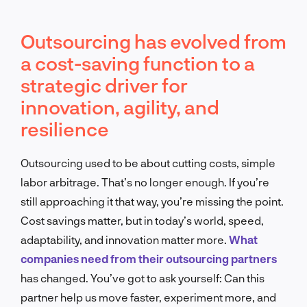
Outsourcing has evolved from
a cost-saving function to a
strategic driver for
innovation, agility, and
resilience
Outsourcing used to be about cutting costs, simple
labor arbitrage. That’s no longer enough. If you’re
still approaching it that way, you’re missing the point.
Cost savings matter, but in today’s world, speed,
adaptability, and innovation matter more.
What
companies need from their outsourcing partners
has changed. You’ve got to ask yourself: Can this
partner help us move faster, experiment more, and