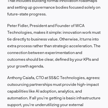
That includes building formal innovation roadmaps
and setting up governance bodies focused solely on
future-state progress.
Peter Fidler, President and Founder of WCA
Technologies, makes it simple: innovation work must
tie directly to business value. Otherwise, it turns into
extra process rather than strategic acceleration. The
connection between experimentation and
outcomes should be clear, defined by your KPIs and
your growth agenda.
Anthony Caiafa, CTO at SS&C Technologies, agrees:
outsourcing partnerships must provide high-impact
capabilities like AI adoption, analytics, and
automation. If all you’re getting is basic infrastructure
support, you’re underutilizing your external