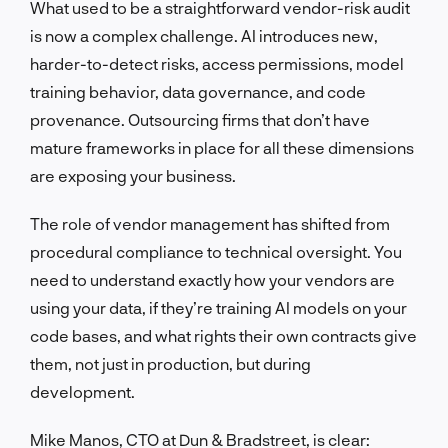
What used to be a straightforward vendor-risk audit
is now a complex challenge. AI introduces new,
harder-to-detect risks, access permissions, model
training behavior, data governance, and code
provenance. Outsourcing firms that don’t have
mature frameworks in place for all these dimensions
are exposing your business.
The role of vendor management has shifted from
procedural compliance to technical oversight. You
need to understand exactly how your vendors are
using your data, if they’re training AI models on your
code bases, and what rights their own contracts give
them, not just in production, but during
development.
Mike Manos, CTO at Dun & Bradstreet, is clear: