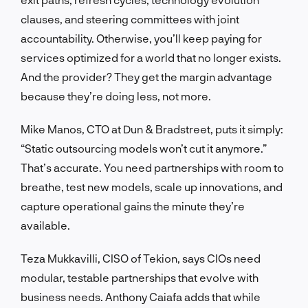
clauses, and steering committees with joint
accountability. Otherwise, you’ll keep paying for
services optimized for a world that no longer exists.
And the provider? They get the margin advantage
because they’re doing less, not more.
Mike Manos, CTO at Dun & Bradstreet, puts it simply:
“Static outsourcing models won’t cut it anymore.”
That’s accurate. You need partnerships with room to
breathe, test new models, scale up innovations, and
capture operational gains the minute they’re
available.
Teza Mukkavilli, CISO of Tekion, says CIOs need
modular, testable partnerships that evolve with
business needs. Anthony Caiafa adds that while