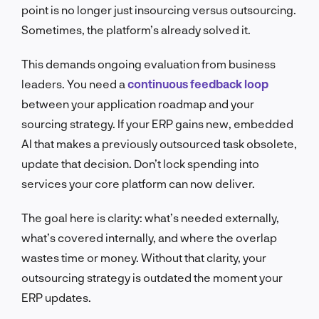
point is no longer just insourcing versus outsourcing.
Sometimes, the platform’s already solved it.
This demands ongoing evaluation from business
leaders. You need a
continuous feedback loop
between your application roadmap and your
sourcing strategy. If your ERP gains new, embedded
AI that makes a previously outsourced task obsolete,
update that decision. Don’t lock spending into
services your core platform can now deliver.
The goal here is clarity: what’s needed externally,
what’s covered internally, and where the overlap
wastes time or money. Without that clarity, your
outsourcing strategy is outdated the moment your
ERP updates.