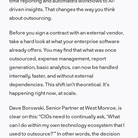
time reporting and automated workflows to AI-
driven insights. That changes the way you think
about outsourcing.
Before you sign a contract with an external vendor,
take a hard look at what your enterprise software
already offers. You may find that what was once
outsourced, expense management, report
generation, basic analytics, can now be handled
internally, faster, and without external
dependencies. This shift isn’t theoretical. It’s
happening right now, at scale.
Dave Borowski, Senior Partner at West Monroe, is
clear on this: “CIOs need to continually ask, ‘What
can I do within my own technology ecosystem that I
used to outsource?’” In other words, the decision