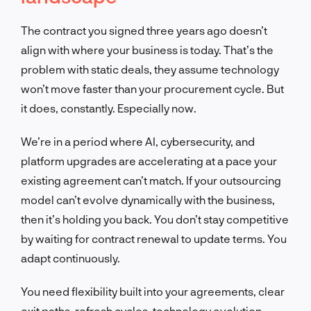
The contract you signed three years ago doesn’t
align with where your business is today. That’s the
problem with static deals, they assume technology
won’t move faster than your procurement cycle. But
it does, constantly. Especially now.
We’re in a period where AI, cybersecurity, and
platform upgrades are accelerating at a pace your
existing agreement can’t match. If your outsourcing
model can’t evolve dynamically with the business,
then it’s holding you back. You don’t stay competitive
by waiting for contract renewal to update terms. You
adapt continuously.
You need flexibility built into your agreements, clear
exit paths, refresh cycles, technology evolution