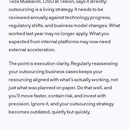
Teza Mukkavilli, CISO at Tekion, says it directly:
outsourcing is a living strategy. It needs to be
reviewed annually against technology progress,
regulatory shifts, and business model changes. What
worked last year may no longer apply. What you
expected from internal platforms may now need
external acceleration.
The point is execution clarity. Regularly reassessing
your outsourcing business cases keeps your
resourcing aligned with what’s actually working, not
just what was planned on paper. Do that well, and
you’ll move faster, contain risk, and invest with
precision. Ignore it, and your outsourcing strategy
becomes outdated, quietly but quickly.