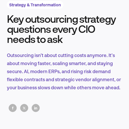
Strategy & Transformation
Key outsourcing strategy
Product Design & Research
questions every CIO
needs to ask
Industry Insights
Outsourcing isn’t about cutting costs anymore. It’s
about moving faster, scaling smarter, and staying
secure. AI, modern ERPs, and rising risk demand
EN
flexible contracts and strategic vendor alignment, or
your business slows down while others move ahead.
FR