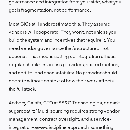
governance and integration from your side, what you
get is fragmentation, not performance.
Most CIOs still underestimate this. They assume
vendors will cooperate. They won’t, not unless you
build the system and incentives that require it. You
need vendor governance that’s structured, not
optional. That means setting up integration offices,
regular check-ins across providers, shared metrics,
and end-to-end accountability. No provider should
operate without context of how their work affects
the full stack.
Anthony Caiafa, CTO at SS&C Technologies, doesn’t
sugarcoat it: “Multi-sourcing requires strong vendor
management, contract oversight, and a service-
integration-as-a-discipline approach, something