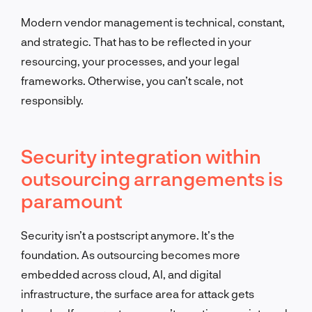
Modern vendor management is technical, constant,
and strategic. That has to be reflected in your
resourcing, your processes, and your legal
frameworks. Otherwise, you can’t scale, not
responsibly.
Security integration within
outsourcing arrangements is
paramount
Security isn’t a postscript anymore. It’s the
foundation. As outsourcing becomes more
embedded across cloud, AI, and digital
infrastructure, the surface area for attack gets