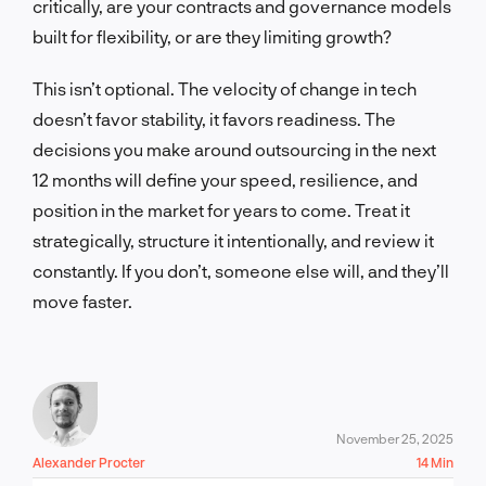
critically, are your contracts and governance models
built for flexibility, or are they limiting growth?
This isn’t optional. The velocity of change in tech
doesn’t favor stability, it favors readiness. The
decisions you make around outsourcing in the next
12 months will define your speed, resilience, and
position in the market for years to come. Treat it
strategically, structure it intentionally, and review it
constantly. If you don’t, someone else will, and they’ll
move faster.
November 25, 2025
Alexander Procter
14 Min