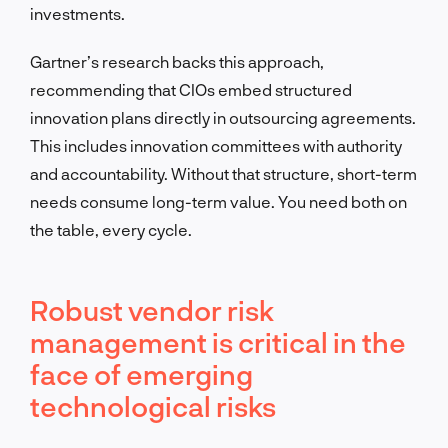
investments.
Gartner’s research backs this approach,
recommending that CIOs embed structured
innovation plans directly in outsourcing agreements.
This includes innovation committees with authority
and accountability. Without that structure, short-term
needs consume long-term value. You need both on
the table, every cycle.
Robust vendor risk
management is critical in the
face of emerging
technological risks