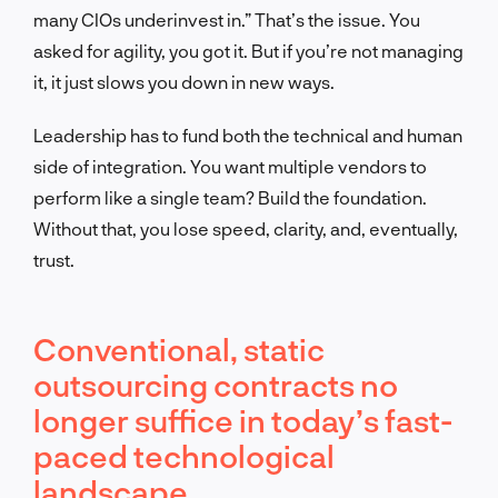
many CIOs underinvest in.” That’s the issue. You
asked for agility, you got it. But if you’re not managing
it, it just slows you down in new ways.
Leadership has to fund both the technical and human
side of integration. You want multiple vendors to
perform like a single team? Build the foundation.
Without that, you lose speed, clarity, and, eventually,
trust.
Conventional, static
outsourcing contracts no
longer suffice in today’s fast-
paced technological
landscape