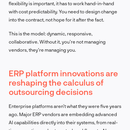
flexibility is important, it has to work hand-in-hand
with cost predictability. You need to design change
into the contract, not hope for it after the fact.
This is the model: dynamic, responsive,
collaborative. Without it, you’re not managing
vendors, they’re managing you.
ERP platform innovations are
reshaping the calculus of
outsourcing decisions
Enterprise platforms aren’t what they were five years
ago. Major ERP vendors are embedding advanced
AI capabilities directly into their systems, from real-