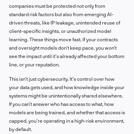
companies must be protected not only from
standard risk factors but also from emerging AI-
driven threats, like IP leakage, unintended reuse of
client-specific insights, or unauthorized model
learning. These things move fast. If your contracts
and oversight models don’t keep pace, you won’t
see the impact until it’s already affected your bottom
line, or your reputation.
This isn’t just cybersecurity. It’s control over how
your data gets used, and how knowledge inside your
systems might be unintentionally shared elsewhere.
If you can’t answer who has access to what, how
models are being trained, and whether that access is
capped, you’re operating in a high-risk environment,
by default.