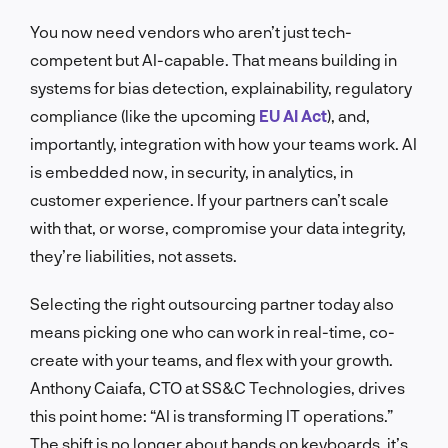
You now need vendors who aren’t just tech-
competent but AI-capable. That means building in
systems for bias detection, explainability, regulatory
compliance (like the upcoming
EU AI Act
), and,
importantly, integration with how your teams work. AI
is embedded now, in security, in analytics, in
customer experience. If your partners can’t scale
with that, or worse, compromise your data integrity,
they’re liabilities, not assets.
Selecting the right outsourcing partner today also
means picking one who can work in real-time, co-
create with your teams, and flex with your growth.
Anthony Caiafa, CTO at SS&C Technologies, drives
this point home: “AI is transforming IT operations.”
The shift is no longer about hands on keyboards, it’s