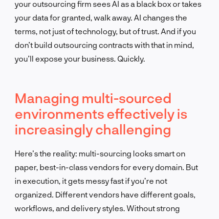
your outsourcing firm sees AI as a black box or takes
your data for granted, walk away. AI changes the
terms, not just of technology, but of trust. And if you
don’t build outsourcing contracts with that in mind,
you’ll expose your business. Quickly.
Managing multi-sourced
environments effectively is
increasingly challenging
Here’s the reality: multi-sourcing looks smart on
paper, best-in-class vendors for every domain. But
in execution, it gets messy fast if you’re not
organized. Different vendors have different goals,
workflows, and delivery styles. Without strong