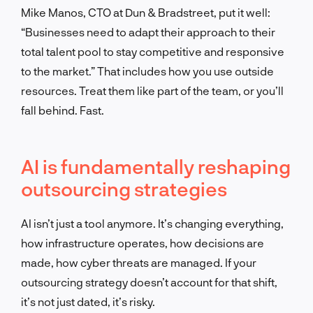
Mike Manos, CTO at Dun & Bradstreet, put it well:
“Businesses need to adapt their approach to their
total talent pool to stay competitive and responsive
to the market.” That includes how you use outside
resources. Treat them like part of the team, or you’ll
fall behind. Fast.
AI is fundamentally reshaping
outsourcing strategies
AI isn’t just a tool anymore. It’s changing everything,
how infrastructure operates, how decisions are
made, how cyber threats are managed. If your
outsourcing strategy doesn’t account for that shift,
it’s not just dated, it’s risky.