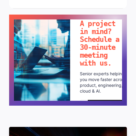
LET'S TALK!
A project
in mind?
Schedule a
30-minute
meeting
with us.
Senior experts helping
you move faster across
product, engineering,
cloud & AI.
Schedule a call