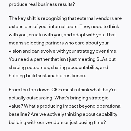
produce real business results?
The key shift is recognizing that external vendors are
extensions of your internal team. They need to think
with you, create with you, and adapt with you. That
means selecting partners who care about your
vision and can evolve with your strategy over time.
You need a partner that isn’t just meeting SLAs but
shaping outcomes, sharing accountability, and
helping build sustainable resilience.
From the top down, CIOs must rethink what they’re
actually outsourcing. What’s bringing strategic
value? What’s producing impact beyond operational
baseline? Are we actively thinking about capability
building with our vendors or just buying time?