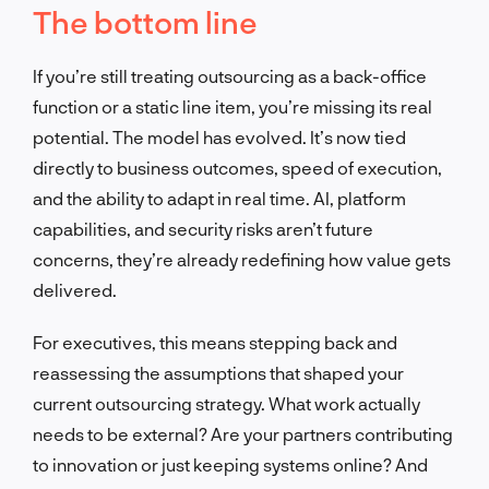
The bottom line
If you’re still treating outsourcing as a back-office
function or a static line item, you’re missing its real
potential. The model has evolved. It’s now tied
directly to business outcomes, speed of execution,
and the ability to adapt in real time. AI, platform
capabilities, and security risks aren’t future
concerns, they’re already redefining how value gets
delivered.
For executives, this means stepping back and
reassessing the assumptions that shaped your
current outsourcing strategy. What work actually
needs to be external? Are your partners contributing
to innovation or just keeping systems online? And