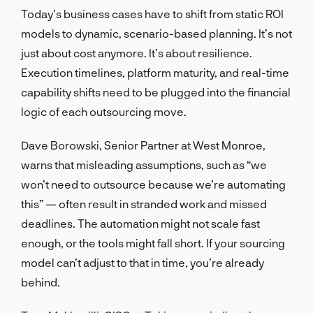
Today’s business cases have to shift from static ROI
models to dynamic, scenario-based planning. It’s not
just about cost anymore. It’s about resilience.
Execution timelines, platform maturity, and real-time
capability shifts need to be plugged into the financial
logic of each outsourcing move.
Dave Borowski, Senior Partner at West Monroe,
warns that misleading assumptions, such as “we
won’t need to outsource because we’re automating
this” — often result in stranded work and missed
deadlines. The automation might not scale fast
enough, or the tools might fall short. If your sourcing
model can’t adjust to that in time, you’re already
behind.