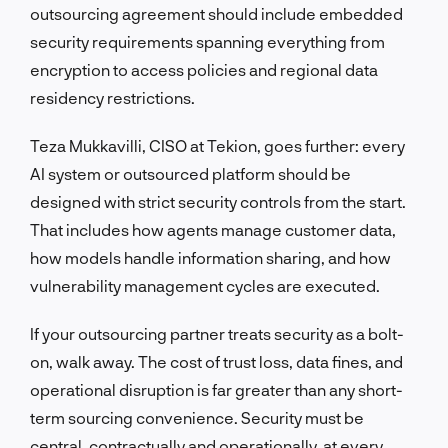
outsourcing agreement should include embedded
security requirements spanning everything from
encryption to access policies and regional data
residency restrictions.
Teza Mukkavilli, CISO at Tekion, goes further: every
AI system or outsourced platform should be
designed with strict security controls from the start.
That includes how agents manage customer data,
how models handle information sharing, and how
vulnerability management cycles are executed.
If your outsourcing partner treats security as a bolt-
on, walk away. The cost of trust loss, data fines, and
operational disruption is far greater than any short-
term sourcing convenience. Security must be
central, contractually and operationally, at every