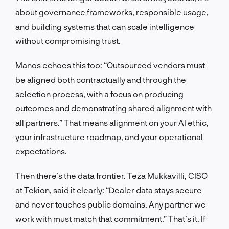
about governance frameworks, responsible usage,
and building systems that can scale intelligence
without compromising trust.
Manos echoes this too: “Outsourced vendors must
be aligned both contractually and through the
selection process, with a focus on producing
outcomes and demonstrating shared alignment with
all partners.” That means alignment on your AI ethic,
your infrastructure roadmap, and your operational
expectations.
Then there’s the data frontier. Teza Mukkavilli, CISO
at Tekion, said it clearly: “Dealer data stays secure
and never touches public domains. Any partner we
work with must match that commitment.” That’s it. If