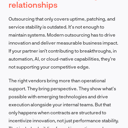
relationships
Outsourcing that only covers uptime, patching, and
service stability is outdated. It’s not enough to
maintain systems. Modern outsourcing has to drive
innovation and deliver measurable business impact.
If your partner isn’t contributing to breakthroughs, in
automation, AI, or cloud-native capabilities, they’re
not supporting your competitive edge.
The right vendors bring more than operational
support. They bring perspective. They show what’s
possible with emerging technologies and drive
execution alongside your internal teams. But that
only happens when contracts are structured to
incentivize innovation, not just performance stability.