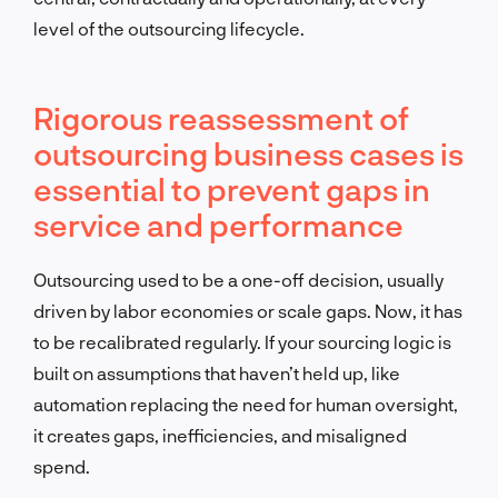
level of the outsourcing lifecycle.
Rigorous reassessment of
outsourcing business cases is
essential to prevent gaps in
service and performance
Outsourcing used to be a one-off decision, usually
driven by labor economies or scale gaps. Now, it has
to be recalibrated regularly. If your sourcing logic is
built on assumptions that haven’t held up, like
automation replacing the need for human oversight,
it creates gaps, inefficiencies, and misaligned
spend.