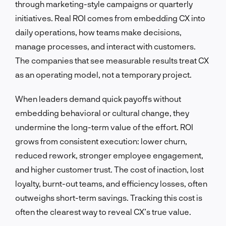
through marketing-style campaigns or quarterly
initiatives. Real ROI comes from embedding CX into
daily operations, how teams make decisions,
manage processes, and interact with customers.
The companies that see measurable results treat CX
as an operating model, not a temporary project.
When leaders demand quick payoffs without
embedding behavioral or cultural change, they
undermine the long-term value of the effort. ROI
grows from consistent execution: lower churn,
reduced rework, stronger employee engagement,
and higher customer trust. The cost of inaction, lost
loyalty, burnt-out teams, and efficiency losses, often
outweighs short-term savings. Tracking this cost is
often the clearest way to reveal CX’s true value.