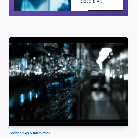
cloud & AI.
Schedule a call
Technology & Innovation