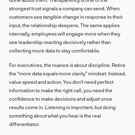
strongest trust signals a company can send. When
customers see tangible change in response to their
input, the relationship deepens. The same applies
internally, employees will engage more when they
see leadership reacting decisively rather than
collecting more data to stay comfortable.
For executives, the nuance is about discipline. Retire
the “more data equals more clarity” mindset. Instead,
value speed and action. You don’t need perfect
information to make the right call, you need the
confidence to make decisions and adjust once
results come in. Listening is important, but doing
something about what you hear is the real
differentiator.