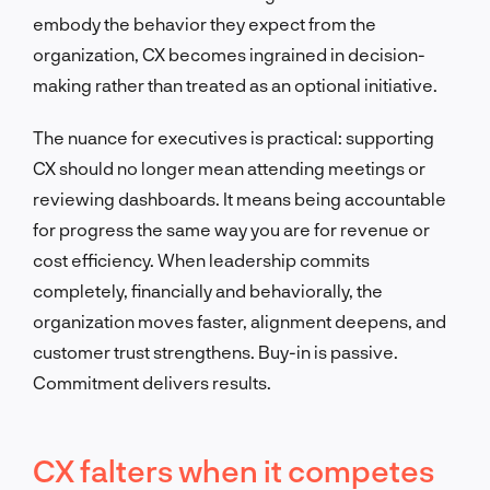
embody the behavior they expect from the
organization, CX becomes ingrained in decision-
making rather than treated as an optional initiative.
The nuance for executives is practical: supporting
CX should no longer mean attending meetings or
reviewing dashboards. It means being accountable
for progress the same way you are for revenue or
cost efficiency. When leadership commits
completely, financially and behaviorally, the
organization moves faster, alignment deepens, and
customer trust strengthens. Buy-in is passive.
Commitment delivers results.
CX falters when it competes