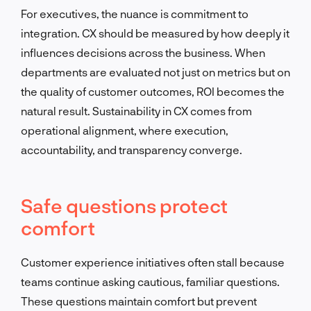
For executives, the nuance is commitment to
integration. CX should be measured by how deeply it
influences decisions across the business. When
departments are evaluated not just on metrics but on
the quality of customer outcomes, ROI becomes the
natural result. Sustainability in CX comes from
operational alignment, where execution,
accountability, and transparency converge.
Safe questions protect
comfort
Customer experience initiatives often stall because
teams continue asking cautious, familiar questions.
These questions maintain comfort but prevent