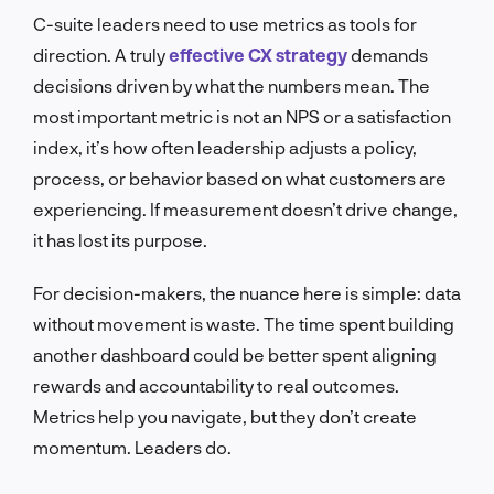
C-suite leaders need to use metrics as tools for
direction. A truly
effective CX strategy
demands
decisions driven by what the numbers mean. The
most important metric is not an NPS or a satisfaction
index, it’s how often leadership adjusts a policy,
process, or behavior based on what customers are
experiencing. If measurement doesn’t drive change,
it has lost its purpose.
For decision-makers, the nuance here is simple: data
without movement is waste. The time spent building
another dashboard could be better spent aligning
rewards and accountability to real outcomes.
Metrics help you navigate, but they don’t create
momentum. Leaders do.