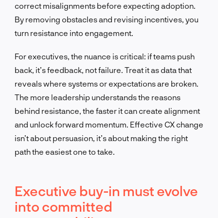
correct misalignments before expecting adoption.
By removing obstacles and revising incentives, you
turn resistance into engagement.
For executives, the nuance is critical: if teams push
back, it’s feedback, not failure. Treat it as data that
reveals where systems or expectations are broken.
The more leadership understands the reasons
behind resistance, the faster it can create alignment
and unlock forward momentum. Effective CX change
isn’t about persuasion, it’s about making the right
path the easiest one to take.
Executive buy-in must evolve
into committed