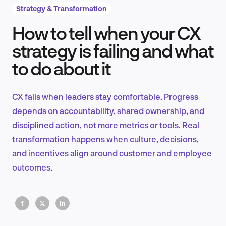
Strategy & Transformation
How to tell when your CX
Product Design & Research
strategy is failing and what
to do about it
Industry Insights
CX fails when leaders stay comfortable. Progress
depends on accountability, shared ownership, and
disciplined action, not more metrics or tools. Real
EN
transformation happens when culture, decisions,
and incentives align around customer and employee
outcomes.
FR