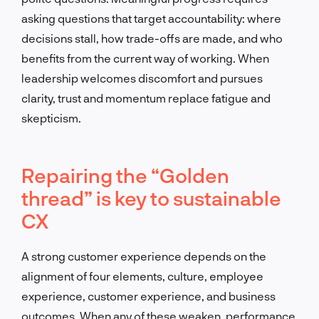
asking questions that target accountability: where
decisions stall, how trade-offs are made, and who
benefits from the current way of working. When
leadership welcomes discomfort and pursues
clarity, trust and momentum replace fatigue and
skepticism.
Repairing the “Golden
thread” is key to sustainable
CX
A strong customer experience depends on the
alignment of four elements, culture, employee
experience, customer experience, and business
outcomes. When any of these weaken, performance