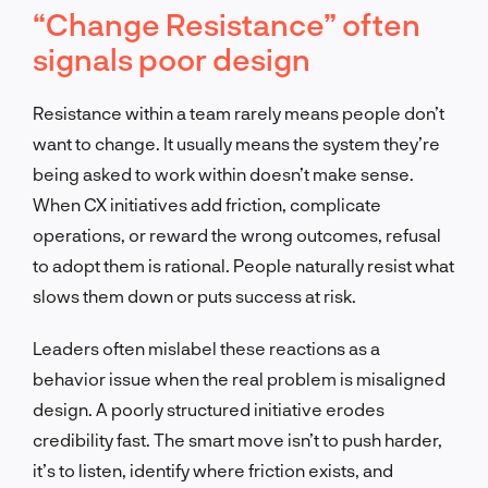
“Change Resistance” often
signals poor design
Resistance within a team rarely means people don’t
want to change. It usually means the system they’re
being asked to work within doesn’t make sense.
When CX initiatives add friction, complicate
operations, or reward the wrong outcomes, refusal
to adopt them is rational. People naturally resist what
slows them down or puts success at risk.
Leaders often mislabel these reactions as a
behavior issue when the real problem is misaligned
design. A poorly structured initiative erodes
credibility fast. The smart move isn’t to push harder,
it’s to listen, identify where friction exists, and