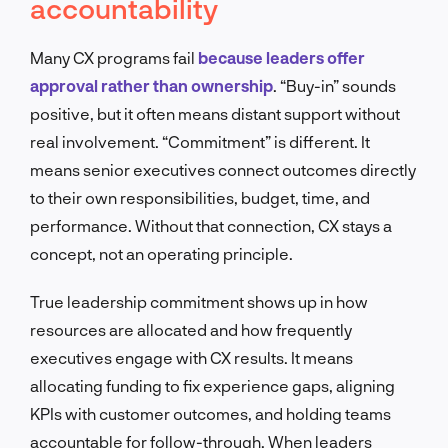
accountability
Many CX programs fail
because leaders offer
approval rather than ownership
. “Buy-in” sounds
positive, but it often means distant support without
real involvement. “Commitment” is different. It
means senior executives connect outcomes directly
to their own responsibilities, budget, time, and
performance. Without that connection, CX stays a
concept, not an operating principle.
True leadership commitment shows up in how
resources are allocated and how frequently
executives engage with CX results. It means
allocating funding to fix experience gaps, aligning
KPIs with customer outcomes, and holding teams
accountable for follow-through. When leaders