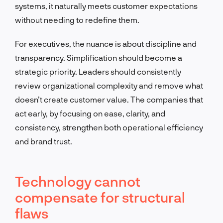
systems, it naturally meets customer expectations
without needing to redefine them.
For executives, the nuance is about discipline and
transparency. Simplification should become a
strategic priority. Leaders should consistently
review organizational complexity and remove what
doesn’t create customer value. The companies that
act early, by focusing on ease, clarity, and
consistency, strengthen both operational efficiency
and brand trust.
Technology cannot
compensate for structural
flaws