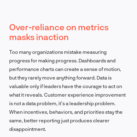
Over-reliance on metrics
masks inaction
Too many organizations mistake measuring
progress for making progress. Dashboards and
performance charts can create a sense of motion,
but they rarely move anything forward. Data is
valuable only if leaders have the courage to act on
what it reveals. Customer experience improvement
is not a data problem, it’s a leadership problem.
When incentives, behaviors, and priorities stay the
same, better reporting just produces clearer
disappointment.