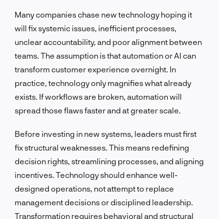
Many companies chase new technology hoping it
will fix systemic issues, inefficient processes,
unclear accountability, and poor alignment between
teams. The assumption is that automation or AI can
transform customer experience overnight. In
practice, technology only magnifies what already
exists. If workflows are broken, automation will
spread those flaws faster and at greater scale.
Before investing in new systems, leaders must first
fix structural weaknesses. This means redefining
decision rights, streamlining processes, and aligning
incentives. Technology should enhance well-
designed operations, not attempt to replace
management decisions or disciplined leadership.
Transformation requires behavioral and structural