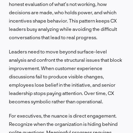
honest evaluation of what’s not working, how
decisions are made, who holds power, and which
incentives shape behavior. This pattern keeps CX
leaders busy analyzing while avoiding the difficult
conversations that lead to real progress.
Leaders need to move beyond surface-level
analysis and confront the structural issues that block
improvement. When customer experience
discussions fail to produce visible changes,
employees lose belief in the initiative, and senior
leadership stops paying attention. Over time, CX
becomes symbolic rather than operational.
For executives, the nuance is direct engagement.
Recognize when the organization is hiding behind
polite questions. Meaningful progress requires