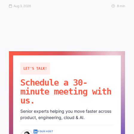
Aug 3, 2026
8 min
LET'S TALK!
Schedule a 30-
minute meeting with
us.
Senior experts helping you move faster across
product, engineering, cloud & AI.
YOUR HOST