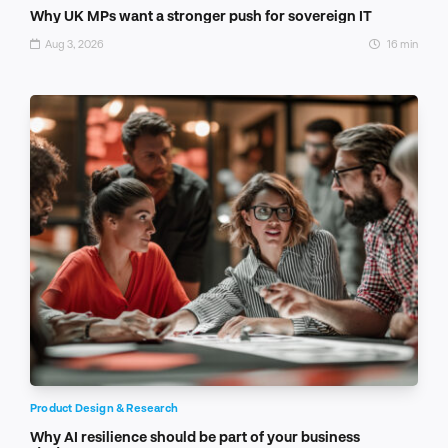
Why UK MPs want a stronger push for sovereign IT
Aug 3, 2026
16 min
Product Design & Research
Why AI resilience should be part of your business