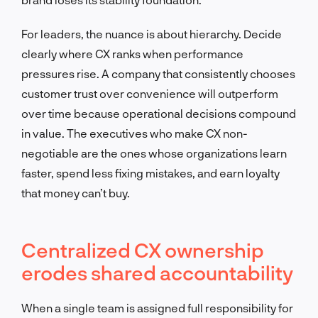
For leaders, the nuance is about hierarchy. Decide
clearly where CX ranks when performance
pressures rise. A company that consistently chooses
customer trust over convenience will outperform
over time because operational decisions compound
in value. The executives who make CX non-
negotiable are the ones whose organizations learn
faster, spend less fixing mistakes, and earn loyalty
that money can’t buy.
Centralized CX ownership
erodes shared accountability
When a single team is assigned full responsibility for