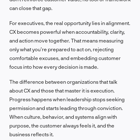
can close that gap.
For executives, the real opportunity lies in alignment.
CX becomes powerful when accountability, clarity,
and action move together. That means measuring
only what you’re prepared to act on, rejecting
comfortable excuses, and embedding customer
focus into how every decision is made.
The difference between organizations that talk
about CX and those that master it is execution.
Progress happens when leadership stops seeking
permission and starts leading through conviction.
When culture, behavior, and systems align with
purpose, the customer always feels it, and the
business reflects it.