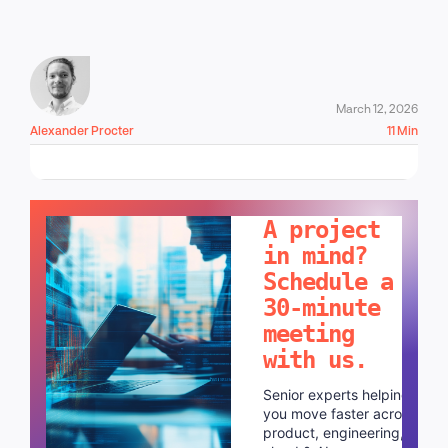
March 12, 2026
Alexander Procter
11 Min
LET'S TALK!
A project
in mind?
Schedule a
30-minute
meeting
with us.
Senior experts helping
you move faster across
product, engineering,