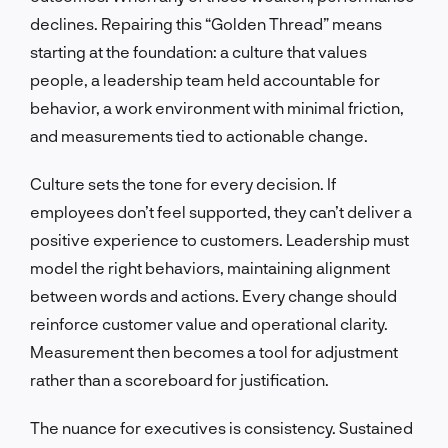
declines. Repairing this “Golden Thread” means
starting at the foundation: a culture that values
people, a leadership team held accountable for
behavior, a work environment with minimal friction,
and measurements tied to actionable change.
Culture sets the tone for every decision. If
employees don’t feel supported, they can’t deliver a
positive experience to customers. Leadership must
model the right behaviors, maintaining alignment
between words and actions. Every change should
reinforce customer value and operational clarity.
Measurement then becomes a tool for adjustment
rather than a scoreboard for justification.
The nuance for executives is consistency. Sustained