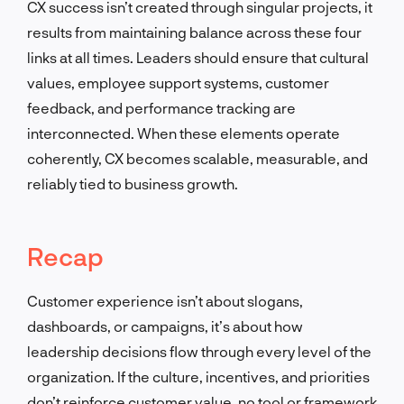
CX success isn’t created through singular projects, it
results from maintaining balance across these four
links at all times. Leaders should ensure that cultural
values, employee support systems, customer
feedback, and performance tracking are
interconnected. When these elements operate
coherently, CX becomes scalable, measurable, and
reliably tied to business growth.
Recap
Customer experience isn’t about slogans,
dashboards, or campaigns, it’s about how
leadership decisions flow through every level of the
organization. If the culture, incentives, and priorities
don’t reinforce customer value, no tool or framework