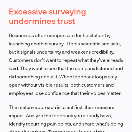
Excessive surveying
undermines trust
Businesses often compensate for hesitation by
launching another survey. It feels scientific and safe,
but it signals uncertainty and weakens credibility.
Customers don’t want to repeat what they’ve already
said. They want to see that the company listened and
did something about it. When feedback loops stay
open without visible results, both customers and
employees lose confidence that their voices matter.
The mature approach is to act first, then measure
impact. Analyze the feedback you already have,
identify recurring pain points, and share what’s being
done about them. Transparency is one of the