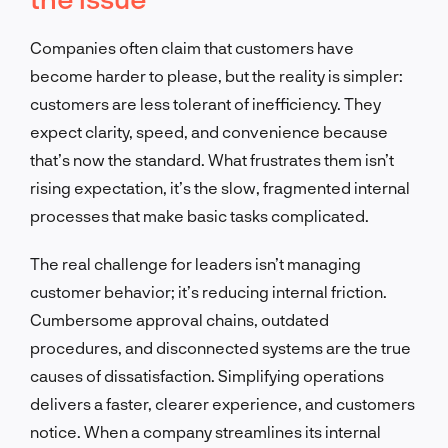
Companies often claim that customers have
become harder to please, but the reality is simpler:
customers are less tolerant of inefficiency. They
expect clarity, speed, and convenience because
that’s now the standard. What frustrates them isn’t
rising expectation, it’s the slow, fragmented internal
processes that make basic tasks complicated.
The real challenge for leaders isn’t managing
customer behavior; it’s reducing internal friction.
Cumbersome approval chains, outdated
procedures, and disconnected systems are the true
causes of dissatisfaction. Simplifying operations
delivers a faster, clearer experience, and customers
notice. When a company streamlines its internal