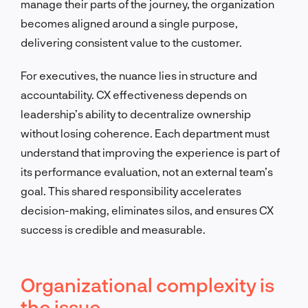
manage their parts of the journey, the organization
becomes aligned around a single purpose,
delivering consistent value to the customer.
For executives, the nuance lies in structure and
accountability. CX effectiveness depends on
leadership’s ability to decentralize ownership
without losing coherence. Each department must
understand that improving the experience is part of
its performance evaluation, not an external team’s
goal. This shared responsibility accelerates
decision-making, eliminates silos, and ensures CX
success is credible and measurable.
Organizational complexity is
the issue