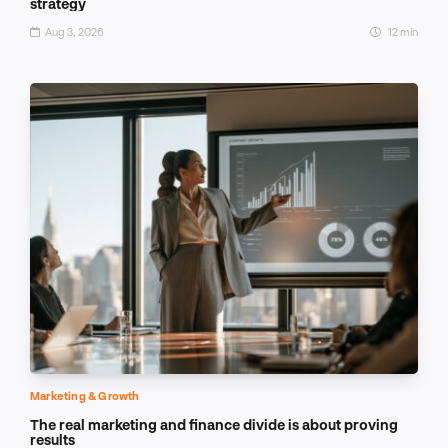
strategy
Aug 3, 2026
12 min
Marketing & Growth
The real marketing and finance divide is about proving
results