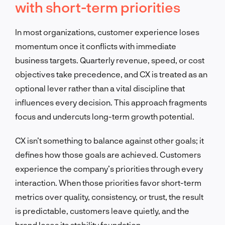
with short-term priorities
In most organizations, customer experience loses
momentum once it conflicts with immediate
business targets. Quarterly revenue, speed, or cost
objectives take precedence, and CX is treated as an
optional lever rather than a vital discipline that
influences every decision. This approach fragments
focus and undercuts long-term growth potential.
CX isn’t something to balance against other goals; it
defines how those goals are achieved. Customers
experience the company’s priorities through every
interaction. When those priorities favor short-term
metrics over quality, consistency, or trust, the result
is predictable, customers leave quietly, and the
brand loses its stability foundation.