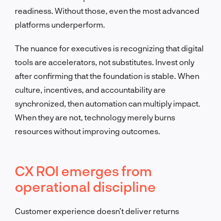
readiness. Without those, even the most advanced
platforms underperform.
The nuance for executives is recognizing that digital
tools are accelerators, not substitutes. Invest only
after confirming that the foundation is stable. When
culture, incentives, and accountability are
synchronized, then automation can multiply impact.
When they are not, technology merely burns
resources without improving outcomes.
CX ROI emerges from
operational discipline
Customer experience doesn’t deliver returns