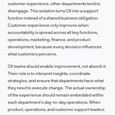
customer experience, other departments tend to
disengage. This isolation turns CX into a support
function instead of a shared business obligation.
Customer experience only improves when
accountability is spread across all key functions,
operations, marketing, finance, and product
development, because every decision influences
what customers perceive.
CX teams should enable improvement, not absorb it.
Their role is to interpret insights, coordinate
strategies, and ensure that departments have what
they need to execute change. The actual ownership
of the experience should remain embedded within
each department’s day-to-day operations. When
product, operations, and customer support leaders