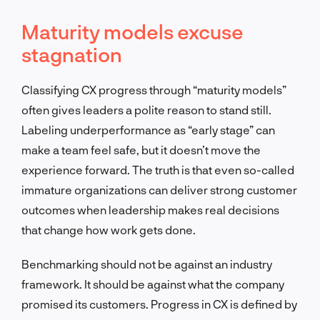
Maturity models excuse
stagnation
Classifying CX progress through “maturity models”
often gives leaders a polite reason to stand still.
Labeling underperformance as “early stage” can
make a team feel safe, but it doesn’t move the
experience forward. The truth is that even so-called
immature organizations can deliver strong customer
outcomes when leadership makes real decisions
that change how work gets done.
Benchmarking should not be against an industry
framework. It should be against what the company
promised its customers. Progress in CX is defined by