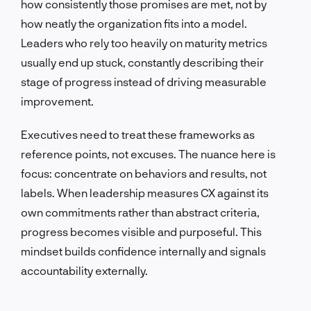
how consistently those promises are met, not by
how neatly the organization fits into a model.
Leaders who rely too heavily on maturity metrics
usually end up stuck, constantly describing their
stage of progress instead of driving measurable
improvement.
Executives need to treat these frameworks as
reference points, not excuses. The nuance here is
focus: concentrate on behaviors and results, not
labels. When leadership measures CX against its
own commitments rather than abstract criteria,
progress becomes visible and purposeful. This
mindset builds confidence internally and signals
accountability externally.