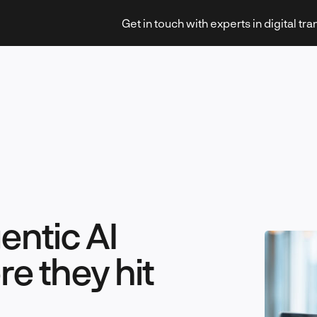
Get in touch with experts in digital tr
Strategy & Transformation
entic AI
Technology & Innovation
e they hit
Leadership & Management