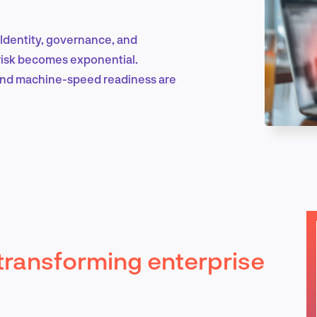
. Identity, governance, and
Marketing & Growth
 risk becomes exponential.
 and machine-speed readiness are
Product Design & Research
Industry Insights
y transforming enterprise
EN