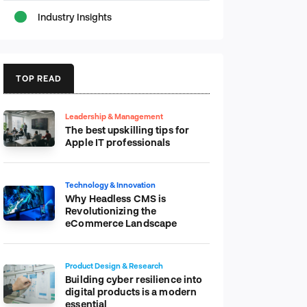
Industry Insights
TOP READ
Leadership & Management
The best upskilling tips for
Apple IT professionals
Technology & Innovation
Why Headless CMS is
Revolutionizing the
eCommerce Landscape
Product Design & Research
Building cyber resilience into
digital products is a modern
essential