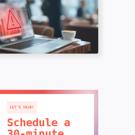
LET'S TALK!
Schedule a
30-minute