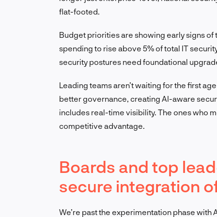
flat-footed.
Budget priorities are showing early signs of 
spending to rise above 5% of total IT securit
security postures need foundational upgrad
Leading teams aren’t waiting for the first age
better governance, creating AI-aware securi
includes real-time visibility. The ones who m
competitive advantage.
Boards and top lea
secure integration o
We’re past the experimentation phase with AI.