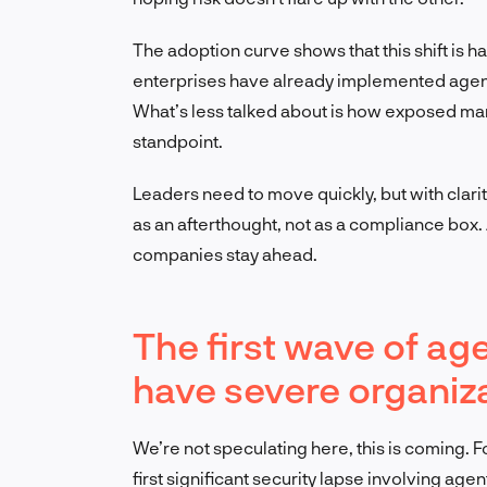
The adoption curve shows that this shift is 
enterprises have already implemented agenti
What’s less talked about is how exposed ma
standpoint.
Leaders need to move quickly, but with clarity
as an afterthought, not as a compliance box.
companies stay ahead.
The first wave of age
have severe organi
We’re not speculating here, this is coming. For
first significant security lapse involving agent