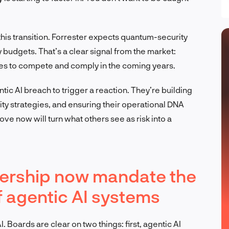
this transition. Forrester expects quantum-security
y budgets. That’s a clear signal from the market:
es to compete and comply in the coming years.
ntic AI breach to trigger a reaction. They’re building
ty strategies, and ensuring their operational DNA
ove now will turn what others see as risk into a
dership now mandate the
f agentic AI systems
 Boards are clear on two things: first, agentic AI