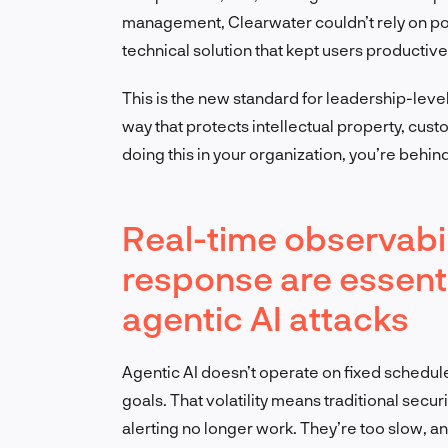
management, Clearwater couldn’t rely on po
technical solution that kept users productiv
This is the new standard for leadership-level
way that protects intellectual property, custo
doing this in your organization, you’re behind
Real-time observabili
response are essenti
agentic AI attacks
Agentic AI doesn’t operate on fixed schedul
goals. That volatility means traditional sec
alerting no longer work. They’re too slow, a