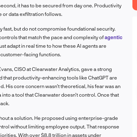
econd, it has to be secured from day one. Productivity
or data exfiltration follows.
oy fast, but do not compromise foundational security.
controls that match the pace and complexity of
agentic
must adapt in real time to how these AI agents are
 customer-facing functions.
Evans, CISO at Clearwater Analytics, gave a strong
d that productivity-enhancing tools like ChatGPT are
ed. His core concern wasn’t theoretical, his fear was an
into a tool that Clearwater doesn’t control. Once that
back.
thout a solution. He proposed using enterprise-grade
ntrol without limiting employee output. That response
orities. With over $8.8 trillion in assets under