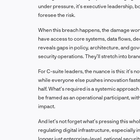
under pressure, it’s executive leadership, bo
foresee the risk.
When this breach happens, the damage won’t 
have access to core systems, data flows, deci
reveals gaps in policy, architecture, and g
security operations. They’ll stretch into bra
For C-suite leaders, the nuance is this: it’s 
while everyone else pushes innovation faster
half. What’s required is a systemic approach t
be framed as an operational participant, with
impact.
And let’s not forget what’s pressing this wh
regulating digital infrastructure, especially i
longer just enterprise-level, national security