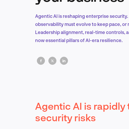
Agentic AI is reshaping enterprise security
observability must evolve to keep pace, or
Leadership alignment, real-time controls,
now essential pillars of AI-era resilience.
Agentic AI is rapidl
security risks