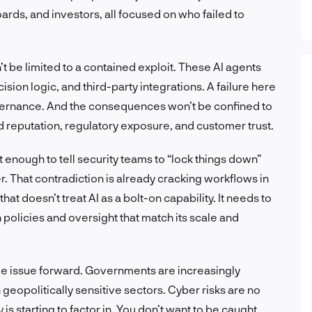
ards, and investors, all focused on who failed to
be limited to a contained exploit. These AI agents
sion logic, and third-party integrations. A failure here
overnance. And the consequences won’t be confined to
nd reputation, regulatory exposure, and customer trust.
not enough to tell security teams to “lock things down”
. That contradiction is already cracking workflows in
hat doesn’t treat AI as a bolt-on capability. It needs to
 policies and oversight that match its scale and
ole issue forward. Governments are increasingly
n geopolitically sensitive sectors. Cyber risks are no
 is starting to factor in. You don’t want to be caught