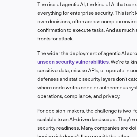
The rise of agentic AI, the kind of AI that 
everything for enterprise security. This isn
own decisions, often across complex envir
confirmation to execute tasks. And as much a
fronts for attack.
The wider the deployment of agentic AI across
unseen security vulnerabilities
. We’re talki
sensitive data, misuse APIs, or operate in co
defenses and static security layers don’t cat
where code writes code or autonomous syst
operations, compliance, and privacy.
For decision-makers, the challenge is two-fo
scalable to an AI-driven landscape. They’re 
security readiness. Many companies are doin
hoping risk doesn’t flare up with the other.