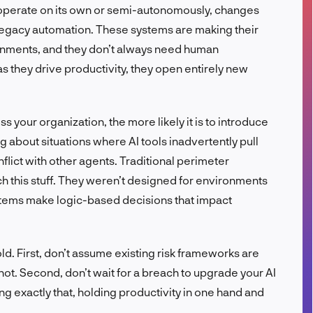
can operate on its own or semi-autonomously, changes
FR
’t legacy automation. These systems are making their
onments, and they don’t always need human
s they drive productivity, they open entirely new
 your organization, the more likely it is to introduce
ng about situations where AI tools inadvertently pull
nflict with other agents. Traditional perimeter
ch this stuff. They weren’t designed for environments
ems make logic-based decisions that impact
ld. First, don’t assume existing risk frameworks are
not. Second, don’t wait for a breach to upgrade your AI
g exactly that, holding productivity in one hand and