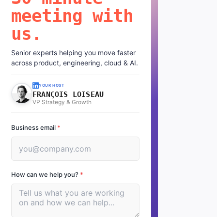
meeting with
us.
Senior experts helping you move faster
across product, engineering, cloud & AI.
YOUR HOST
FRANÇOIS LOISEAU
VP Strategy & Growth
Business email
*
How can we help you?
*