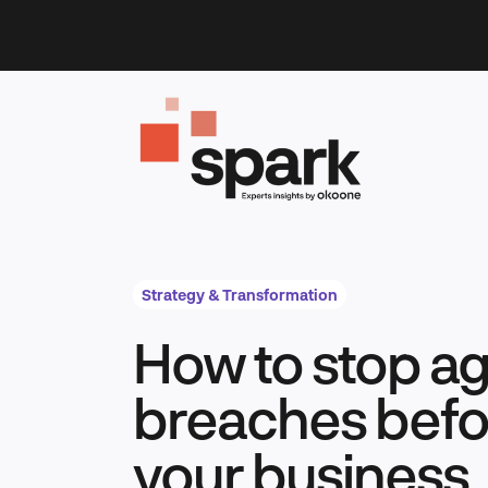
Skip
to
content
Strategy & Transformation
How to stop ag
breaches befor
your business