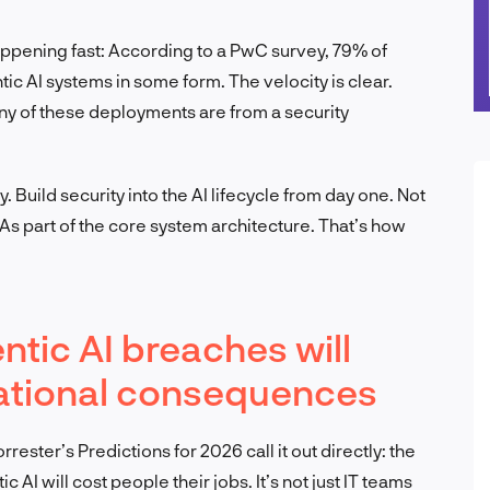
happening fast: According to a PwC survey, 79% of
c AI systems in some form. The velocity is clear.
ny of these deployments are from a security
. Build security into the AI lifecycle from day one. Not
 As part of the core system architecture. That’s how
ntic AI breaches will
zational consequences
rester’s Predictions for 2026 call it out directly: the
ic AI will cost people their jobs. It’s not just IT teams