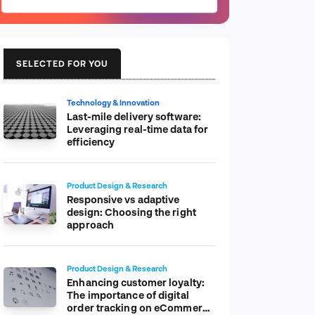
SELECTED FOR YOU
Technology & Innovation
Last-mile delivery software:
Leveraging real-time data for
efficiency
Product Design & Research
Responsive vs adaptive
design: Choosing the right
approach
Product Design & Research
Enhancing customer loyalty:
The importance of digital
order tracking on eCommerce