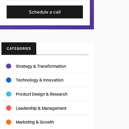
Schedule a call
CATEGORIES
Strategy & Transformation
Technology & Innovation
Product Design & Research
Leadership & Management
Marketing & Growth