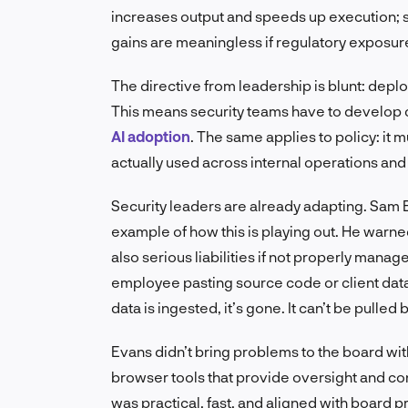
increases output and speeds up execution; s
gains are meaningless if regulatory exposure 
The directive from leadership is blunt: depl
This means security teams have to develop 
AI adoption
. The same applies to policy: it 
actually used across internal operations and
Security leaders are already adapting. Sam 
example of how this is playing out. He warne
also serious liabilities if not properly manag
employee pasting source code or client data 
data is ingested, it’s gone. It can’t be pulled 
Evans didn’t bring problems to the board wi
browser tools that provide oversight and co
was practical, fast, and aligned with board pri