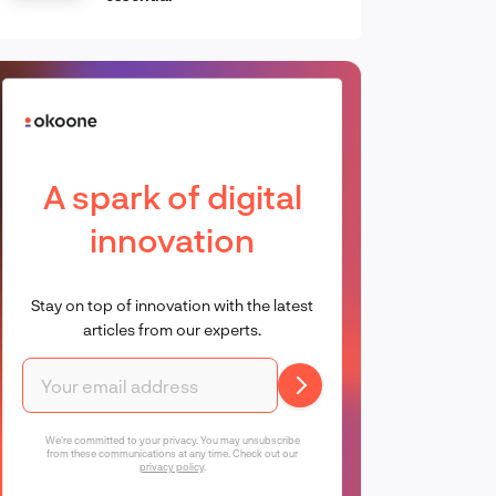
A spark of digital
innovation
Stay on top of innovation with the latest
articles from our experts.
We're committed to your privacy. You may unsubscribe
from these communications at any time. Check out our
privacy policy
.