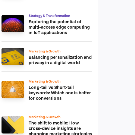
platform
Strategy & Transformation
Exploring the potential of
multi-access edge computing
in IoT applications
Marketing & Growth
Balancing personalization and
privacy in a digital world
Marketing & Growth
Long-tail vs Short-tail
keywords: Which one is better
for conversions
Marketing & Growth
The shift to mobile: How
cross-device insights are
changing marketing strategies