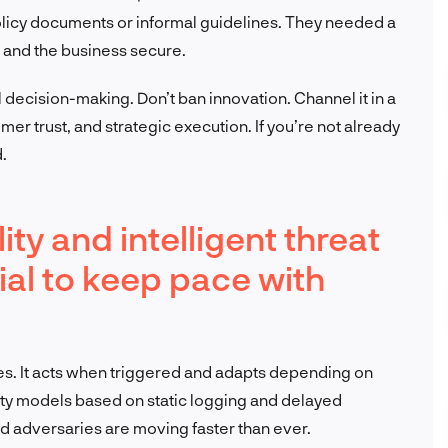
licy documents or informal guidelines. They needed a
e and the business secure.
 decision-making. Don’t ban innovation. Channel it in a
mer trust, and strategic execution. If you’re not already
.
ty and intelligent threat
al to keep pace with
es. It acts when triggered and adapts depending on
urity models based on static logging and delayed
nd adversaries are moving faster than ever.