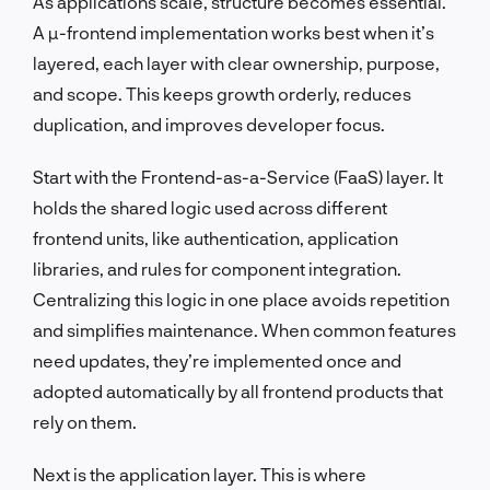
As applications scale, structure becomes essential.
A µ-frontend implementation works best when it’s
layered, each layer with clear ownership, purpose,
and scope. This keeps growth orderly, reduces
duplication, and improves developer focus.
Start with the Frontend-as-a-Service (FaaS) layer. It
holds the shared logic used across different
frontend units, like authentication, application
libraries, and rules for component integration.
Centralizing this logic in one place avoids repetition
and simplifies maintenance. When common features
need updates, they’re implemented once and
adopted automatically by all frontend products that
rely on them.
Next is the application layer. This is where