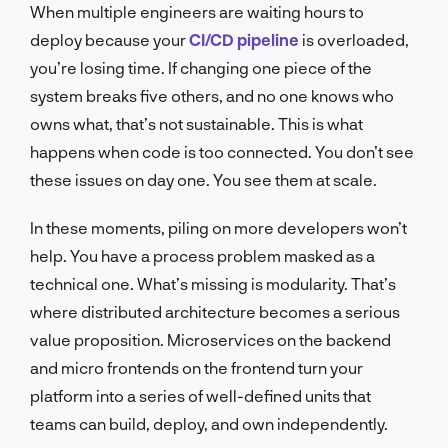
When multiple engineers are waiting hours to
deploy because your
CI/CD pipeline
is overloaded,
you’re losing time. If changing one piece of the
system breaks five others, and no one knows who
owns what, that’s not sustainable. This is what
happens when code is too connected. You don’t see
these issues on day one. You see them at scale.
In these moments, piling on more developers won’t
help. You have a process problem masked as a
technical one. What’s missing is modularity. That’s
where distributed architecture becomes a serious
value proposition. Microservices on the backend
and micro frontends on the frontend turn your
platform into a series of well-defined units that
teams can build, deploy, and own independently.