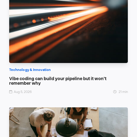
Technology & Innovation
Vibe coding can build your pipeline but it won’t
remember why
Aug 5, 2026
21 min