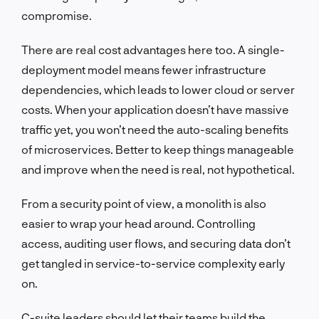
compromise.
There are real cost advantages here too. A single-
deployment model means fewer infrastructure
dependencies, which leads to lower cloud or server
costs. When your application doesn’t have massive
traffic yet, you won’t need the auto-scaling benefits
of microservices. Better to keep things manageable
and improve when the need is real, not hypothetical.
From a security point of view, a monolith is also
easier to wrap your head around. Controlling
access, auditing user flows, and securing data don’t
get tangled in service-to-service complexity early
on.
C-suite leaders should let their teams build the