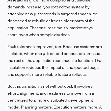
demands increase, you extend the system by
attaching new µ-frontends in targeted spaces. You
don’t need to rebuild or freeze older parts of the
application. That ensures time-to-market stays
short, even when complexity rises.
Fault tolerance improves, too. Because systems are
isolated, when one µ-frontend encounters an issue,
the rest of the application continues to function. That
insulation reduces the impact of unexpected bugs
and supports more reliable feature rollouts.
But this transition is not without cost. It involves
effort, alignment, and readiness to move from a
centralized to a more distributed development
model. Planning matters. Execution matters more. A