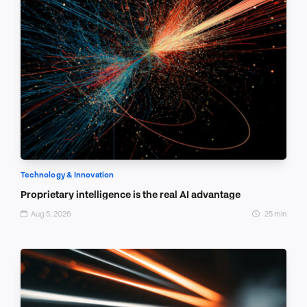
Technology & Innovation
Proprietary intelligence is the real AI advantage
Aug 5, 2026
25 min