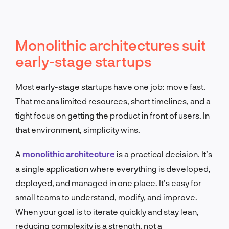
Monolithic architectures suit
early-stage startups
Most early-stage startups have one job: move fast.
That means limited resources, short timelines, and a
tight focus on getting the product in front of users. In
that environment, simplicity wins.
A
monolithic architecture
is a practical decision. It’s
a single application where everything is developed,
deployed, and managed in one place. It’s easy for
small teams to understand, modify, and improve.
When your goal is to iterate quickly and stay lean,
reducing complexity is a strength, not a