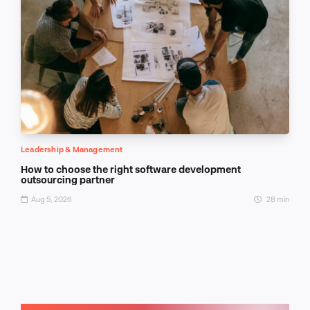
Leadership & Management
How to choose the right software development
outsourcing partner
Aug 5, 2026
28 min