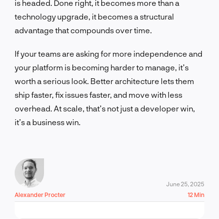
is headed. Done right, it becomes more than a
technology upgrade, it becomes a structural
advantage that compounds over time.
If your teams are asking for more independence and
your platform is becoming harder to manage, it’s
worth a serious look. Better architecture lets them
ship faster, fix issues faster, and move with less
overhead. At scale, that’s not just a developer win,
it’s a business win.
June 25, 2025
Alexander Procter
12 Min