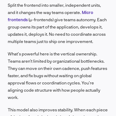
Split the frontend into smaller, independent units,
and it changes the way teams operate.
Micro
frontends
(µ-frontends) give teams autonomy. Each
group owns its part of the application, develops it,
updates it, deploys it. No need to coordinate across
multiple teams just to ship one improvement.
What’s powerful here is the vertical ownership.
Teams aren’t limited by organizational bottlenecks.
They can move on their own cadence, push features
faster, and fix bugs without waiting on global
approval flows or coordination cycles. You’re
aligning code structure with how people actually
work.
This model also improves stability. When each piece