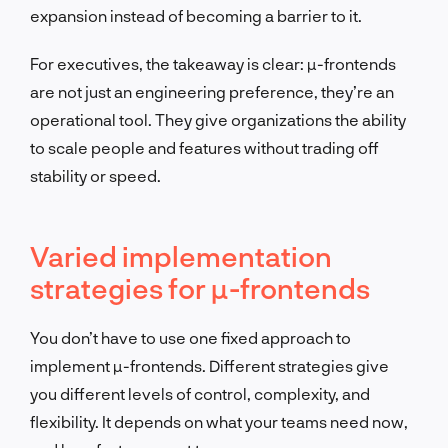
expansion instead of becoming a barrier to it.
For executives, the takeaway is clear: µ-frontends
are not just an engineering preference, they’re an
operational tool. They give organizations the ability
to scale people and features without trading off
stability or speed.
Varied implementation
strategies for µ-frontends
You don’t have to use one fixed approach to
implement µ-frontends. Different strategies give
you different levels of control, complexity, and
flexibility. It depends on what your teams need now,