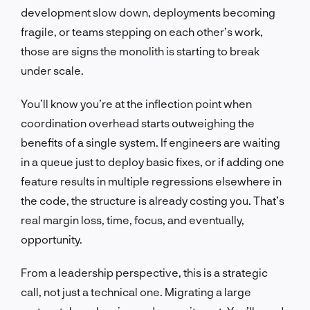
development slow down, deployments becoming
fragile, or teams stepping on each other’s work,
those are signs the monolith is starting to break
under scale.
You’ll know you’re at the inflection point when
coordination overhead starts outweighing the
benefits of a single system. If engineers are waiting
in a queue just to deploy basic fixes, or if adding one
feature results in multiple regressions elsewhere in
the code, the structure is already costing you. That’s
real margin loss, time, focus, and eventually,
opportunity.
From a leadership perspective, this is a strategic
call, not just a technical one. Migrating a large