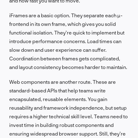
and how fast you want to move.
iFrames are a basic option. They separate each µ-
frontend in its own frame, which gives you solid
functional isolation. They’re quick to implement but
introduce performance concerns. Load times can
slow down and user experience can suffer.
Coordination between frames gets complicated,
and layout consistency becomes harder to maintain.
Web components are another route. These are
standard-based APIs that help teams write
encapsulated, reusable elements. You gain
reusability and framework independence, but setup
requires a higher technical skill level. Teams need to
invest time in building robust components and
ensuring widespread browser support. Still, they’re