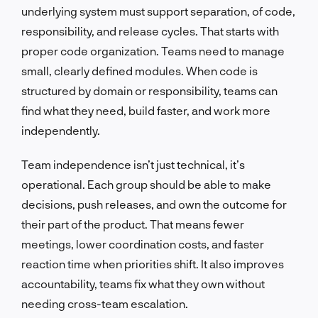
underlying system must support separation, of code,
responsibility, and release cycles. That starts with
proper code organization. Teams need to manage
small, clearly defined modules. When code is
structured by domain or responsibility, teams can
find what they need, build faster, and work more
independently.
Team independence isn’t just technical, it’s
operational. Each group should be able to make
decisions, push releases, and own the outcome for
their part of the product. That means fewer
meetings, lower coordination costs, and faster
reaction time when priorities shift. It also improves
accountability, teams fix what they own without
needing cross-team escalation.