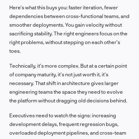
Here’s what this buys you: faster iteration, fewer
dependencies between cross-functional teams, and
smoother deployments. You gain velocity without
sacrificing stability. The right engineers focus on the
right problems, without stepping on each other’s
toes.
Technically, it’s more complex. But at a certain point
of company maturity, it’s not just worth it, it’s
necessary. That shift in architecture gives larger
engineering teams the space they need to evolve
the platform without dragging old decisions behind.
Executives need to watch the signs: increasing
development delays, frequent regression bugs,
overloaded deployment pipelines, and cross-team