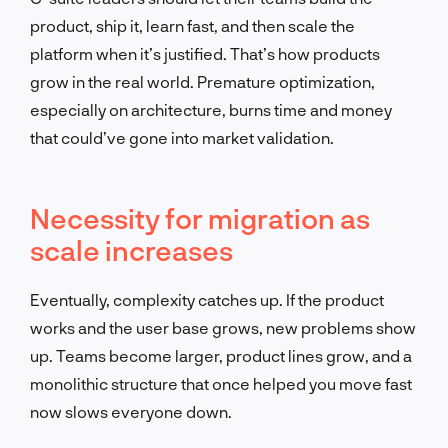
product, ship it, learn fast, and then scale the
platform when it’s justified. That’s how products
grow in the real world. Premature optimization,
especially on architecture, burns time and money
that could’ve gone into market validation.
Necessity for migration as
scale increases
Eventually, complexity catches up. If the product
works and the user base grows, new problems show
up. Teams become larger, product lines grow, and a
monolithic structure that once helped you move fast
now slows everyone down.