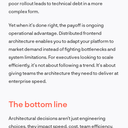
poor rollout leads to technical debt in a more
complex form.
Yet when it’s done right, the payoff is ongoing
operational advantage. Distributed frontend
architecture enables you to adapt your platform to
market demand instead of fighting bottlenecks and
system limitations. For executives looking to scale
efficiently, it’s not about following a trend. It’s about
giving teams the architecture they need to deliver at
enterprise speed.
The bottom line
Architectural decisions aren’t just engineering
choices, they impact speed, cost, team efficiency,