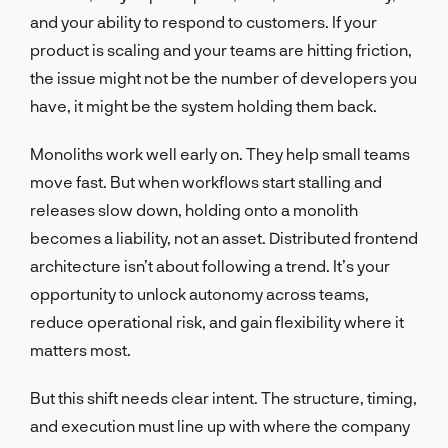
and your ability to respond to customers. If your
product is scaling and your teams are hitting friction,
the issue might not be the number of developers you
have, it might be the system holding them back.
Monoliths work well early on. They help small teams
move fast. But when workflows start stalling and
releases slow down, holding onto a monolith
becomes a liability, not an asset. Distributed frontend
architecture isn’t about following a trend. It’s your
opportunity to unlock autonomy across teams,
reduce operational risk, and gain flexibility where it
matters most.
But this shift needs clear intent. The structure, timing,
and execution must line up with where the company