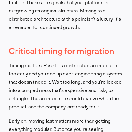
friction. These are signals that your platform is
outgrowing its original structure. Moving to a
distributed architecture at this point isn’t a luxury, it’s
an enabler for continued growth.
Critical timing for migration
Timing matters. Push for a distributed architecture
too early and you end up over-engineering a system
that doesn’t need it. Wait too long, and you’re locked
into a tangled mess that’s expensive and risky to
untangle. The architecture should evolve when the
product, and the company, are ready for it.
Early on, moving fast matters more than getting
everything modular. But once you’re seeing