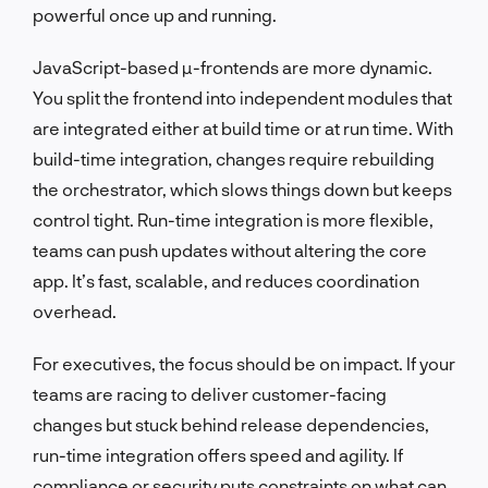
powerful once up and running.
JavaScript-based µ-frontends are more dynamic.
You split the frontend into independent modules that
are integrated either at build time or at run time. With
build-time integration, changes require rebuilding
the orchestrator, which slows things down but keeps
control tight. Run-time integration is more flexible,
teams can push updates without altering the core
app. It’s fast, scalable, and reduces coordination
overhead.
For executives, the focus should be on impact. If your
teams are racing to deliver customer-facing
changes but stuck behind release dependencies,
run-time integration offers speed and agility. If
compliance or security puts constraints on what can