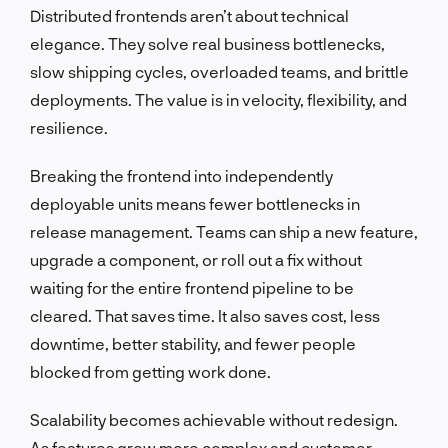
Distributed frontends aren’t about technical
elegance. They solve real business bottlenecks,
slow shipping cycles, overloaded teams, and brittle
deployments. The value is in velocity, flexibility, and
resilience.
Breaking the frontend into independently
deployable units means fewer bottlenecks in
release management. Teams can ship a new feature,
upgrade a component, or roll out a fix without
waiting for the entire frontend pipeline to be
cleared. That saves time. It also saves cost, less
downtime, better stability, and fewer people
blocked from getting work done.
Scalability becomes achievable without redesign.
As features grow more complex and customer