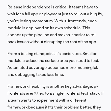
Release independence is critical. If teams have to
wait for a full app deployment just to roll out a bug fix,
you’re losing momentum. With µ-frontends, each
module is deployed on its own schedule. This
speeds up the pipeline and makes it easier to roll
back issues without disrupting the rest of the app.
From a testing standpoint, it’s easier, too. Smaller
modules reduce the surface area you need to test.
Automated coverage becomes more meaningful,
and debugging takes less time.
Framework flexibility is another key advantage. µ-
frontends aren’t tied to a single frontend tech stack. If
a team wants to experiment with a different
framework because it fits their problem better, they