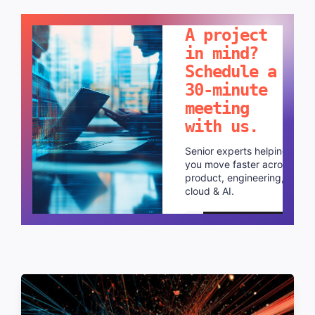
LET'S TALK!
A project
in mind?
Schedule a
30-minute
meeting
with us.
Senior experts helping
you move faster across
product, engineering,
cloud & AI.
Schedule a call