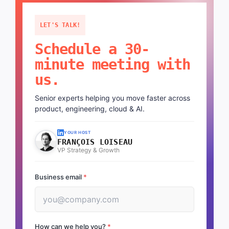
LET'S TALK!
Schedule a 30-
minute meeting with
us.
Senior experts helping you move faster across
product, engineering, cloud & AI.
YOUR HOST
FRANÇOIS LOISEAU
VP Strategy & Growth
Business email
*
How can we help you?
*