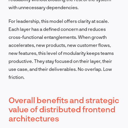
with unnecessary dependencies.
For leadership, this model offers clarity at scale.
Each layer has a defined concern and reduces
cross-functional entanglements. When growth
accelerates, new products, new customer flows,
new features, this level of modularity keeps teams
productive. They stay focused on their layer, their
use case, and their deliverables. No overlap. Low
friction.
Overall benefits and strategic
value of distributed frontend
architectures