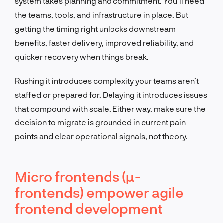
system takes planning and commitment. You’ll need
the teams, tools, and infrastructure in place. But
getting the timing right unlocks downstream
benefits, faster delivery, improved reliability, and
quicker recovery when things break.
Rushing it introduces complexity your teams aren’t
staffed or prepared for. Delaying it introduces issues
that compound with scale. Either way, make sure the
decision to migrate is grounded in current pain
points and clear operational signals, not theory.
Micro frontends (µ-
frontends) empower agile
frontend development