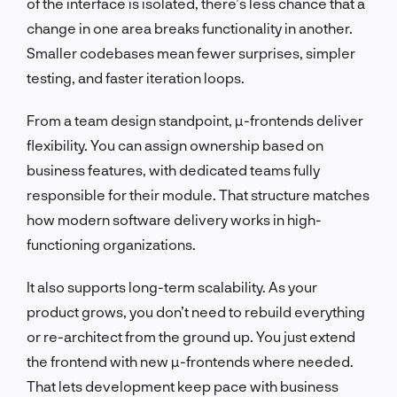
of the interface is isolated, there’s less chance that a
change in one area breaks functionality in another.
Smaller codebases mean fewer surprises, simpler
testing, and faster iteration loops.
From a team design standpoint, µ-frontends deliver
flexibility. You can assign ownership based on
business features, with dedicated teams fully
responsible for their module. That structure matches
how modern software delivery works in high-
functioning organizations.
It also supports long-term scalability. As your
product grows, you don’t need to rebuild everything
or re-architect from the ground up. You just extend
the frontend with new µ-frontends where needed.
That lets development keep pace with business