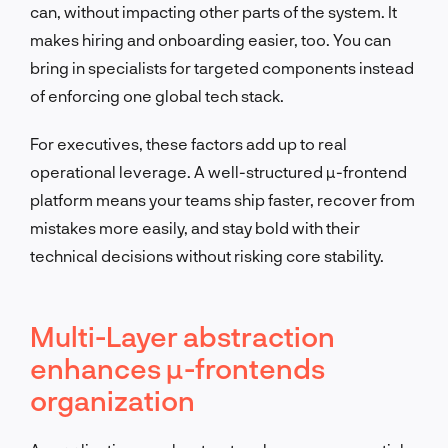
can, without impacting other parts of the system. It
makes hiring and onboarding easier, too. You can
bring in specialists for targeted components instead
of enforcing one global tech stack.
For executives, these factors add up to real
operational leverage. A well-structured µ-frontend
platform means your teams ship faster, recover from
mistakes more easily, and stay bold with their
technical decisions without risking core stability.
Multi-Layer abstraction
enhances µ-frontends
organization