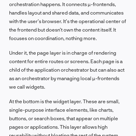
orchestration happens. It connects µ-frontends,
handles layout and shared data, and communicates
with the user’s browser. It’s the operational center of
the frontend but doesn’t own the content itself. It
focuses on coordination, nothing more.
Under it, the page layer is in charge of rendering
content for entire routes or screens. Each page is a
child of the application orchestrator but can also act
as an orchestrator by managing local µ-frontends
we call widgets.
At the bottom is the widget layer. These are small,
single-purpose interface elements, like charts,
buttons, or search boxes, that appear on multiple
pages or applications. This layer allows high
reusability without bloating the rest of the system