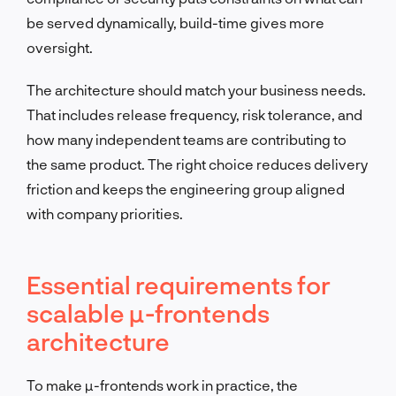
be served dynamically, build-time gives more
oversight.
The architecture should match your business needs.
That includes release frequency, risk tolerance, and
how many independent teams are contributing to
the same product. The right choice reduces delivery
friction and keeps the engineering group aligned
with company priorities.
Essential requirements for
scalable µ-frontends
architecture
To make µ-frontends work in practice, the