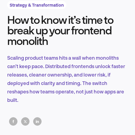
Strategy & Transformation
How to know it’s time to
Product Design & Research
break up your frontend
monolith
Industry Insights
Scaling product teams hits a wall when monoliths
can’t keep pace. Distributed frontends unlock faster
releases, cleaner ownership, and lower risk, if
EN
deployed with clarity and timing. The switch
reshapes how teams operate, not just how apps are
built.
FR