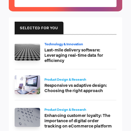
SELECTED FOR YOU
Technology & Innovation
Last-mile delivery software:
Leveraging real-time data for
efficiency
Product Design & Research
Responsive vs adaptive design:
Choosing the right approach
Product Design & Research
Enhancing customer loyalty: The
importance of digital order
tracking on eCommerce platform