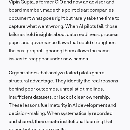
Vipin Gupta, a former CIO and now an advisor and
board member, made this point clear: companies
document what goes right but rarely take the time to
capture what went wrong. When AI pilots fail, those
failures hold insights about data readiness, process
gaps, and governance flaws that could strengthen
the next project. Ignoring them allows the same
issues to reappear under new names.
Organizations that analyze failed pilots gain a
structural advantage. They identify the real reasons
behind poor outcomes, unrealistic timelines,
insufficient datasets, or lack of clear ownership.
These lessons fuel maturity in AI development and
decision-making. When systematically recorded
and shared, they create institutional learning that
drives better future results.