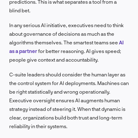
predictions. This is what separates a tool from a
blind bet.
In any serious AI initiative, executives need to think
about governance of decisions as much as the
algorithms themselves. The smartest teams see
AI
as a partner
for better reasoning. AI gives speed;
people give context and accountability.
C-suite leaders should consider the human layer as
the control system for AI deployments. Machines can
be right statistically and wrong operationally.
Executive oversight ensures AI augments human
strategy instead of steering it. When that dynamic is
clear, organizations build both trust and long-term
reliability in their systems.