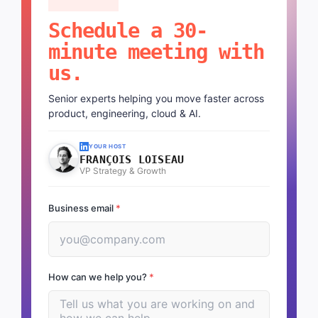
Schedule a 30-
minute meeting with
us.
Senior experts helping you move faster across
product, engineering, cloud & AI.
YOUR HOST
FRANÇOIS LOISEAU
VP Strategy & Growth
Business email
*
How can we help you?
*