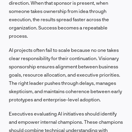
direction. When that sponsor is present, when
someone takes ownership from idea through
execution, the results spread faster across the
organization. Success becomes a repeatable
process.
AI projects often fail to scale because no one takes
clear responsibility for their continuation. Visionary
sponsorship ensures alignment between business
goals, resource allocation, and executive priorities.
The right leader pushes through delays, manages
skepticism, and maintains coherence between early
prototypes and enterprise-level adoption.
Executives evaluating AI initiatives should identify
and empower internal champions. These champions
should combine technical understanding with