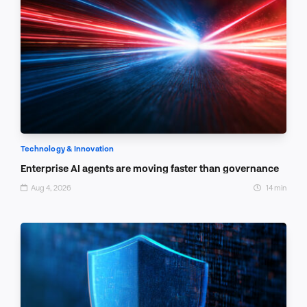
Technology & Innovation
Enterprise AI agents are moving faster than governance
Aug 4, 2026
14 min