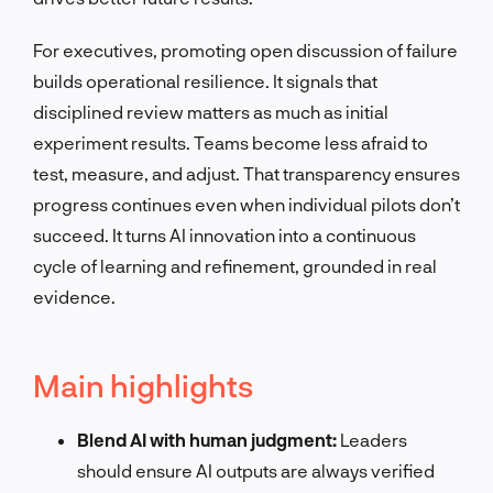
For executives, promoting open discussion of failure
builds operational resilience. It signals that
disciplined review matters as much as initial
experiment results. Teams become less afraid to
test, measure, and adjust. That transparency ensures
progress continues even when individual pilots don’t
succeed. It turns AI innovation into a continuous
cycle of learning and refinement, grounded in real
evidence.
Main highlights
Blend AI with human judgment:
Leaders
should ensure AI outputs are always verified