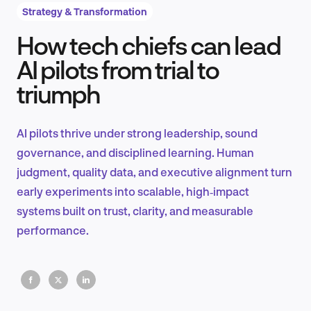
Strategy & Transformation
How tech chiefs can lead
Product Design & Research
AI pilots from trial to
triumph
Industry Insights
AI pilots thrive under strong leadership, sound
governance, and disciplined learning. Human
judgment, quality data, and executive alignment turn
EN
early experiments into scalable, high‑impact
systems built on trust, clarity, and measurable
performance.
FR