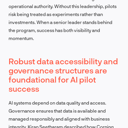
operational authority. Without this leadership, pilots
risk being treated as experiments rather than
investments. When a senior leader stands behind
the program, success has both visibility and
momentum.
Robust data accessibility and
governance structures are
foundational for AI pilot
success
AI systems depend on data quality and access.
Governance ensures that data is available and
managed responsibly and aligned with business
integrity. Kiran Seetharam described how Corning