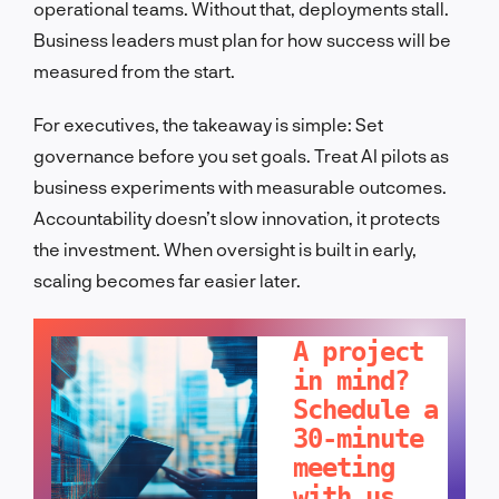
operational teams. Without that, deployments stall.
Business leaders must plan for how success will be
measured from the start.
For executives, the takeaway is simple: Set
governance before you set goals. Treat AI pilots as
business experiments with measurable outcomes.
Accountability doesn’t slow innovation, it protects
the investment. When oversight is built in early,
scaling becomes far easier later.
LET'S TALK!
A project
in mind?
Schedule a
30-minute
meeting
with us.