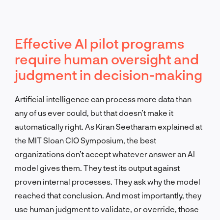
Effective AI pilot programs
require human oversight and
judgment in decision-making
Artificial intelligence can process more data than
any of us ever could, but that doesn’t make it
automatically right. As Kiran Seetharam explained at
the MIT Sloan CIO Symposium, the best
organizations don’t accept whatever answer an AI
model gives them. They test its output against
proven internal processes. They ask why the model
reached that conclusion. And most importantly, they
use human judgment to validate, or override, those