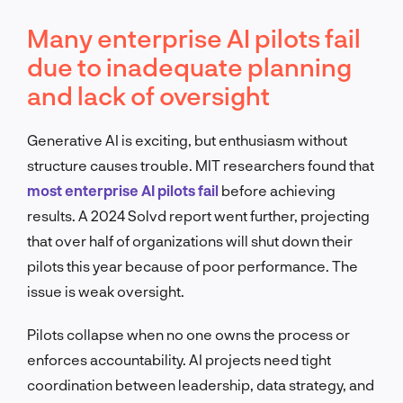
Many enterprise AI pilots fail
due to inadequate planning
and lack of oversight
Generative AI is exciting, but enthusiasm without
structure causes trouble. MIT researchers found that
most enterprise AI pilots fail
before achieving
results. A 2024 Solvd report went further, projecting
that over half of organizations will shut down their
pilots this year because of poor performance. The
issue is weak oversight.
Pilots collapse when no one owns the process or
enforces accountability. AI projects need tight
coordination between leadership, data strategy, and