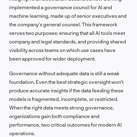
implemented a governance council for AI and
machine learning, made up of senior executives and
the company’s general counsel. This framework
serves two purposes: ensuring that all AI tools meet
company and legal standards, and providing shared
visibility across teams on which use cases have
been approved for wider deployment.
Governance without adequate data is still a weak
foundation. Even the best strategic oversight won’t
produce accurate insights if the data feeding these
models is fragmented, incomplete, or restricted.
When the right data meets strong governance,
organizations gain both compliance and
performance, two critical outcomes for modern AI
operations.