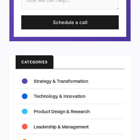
Schedule a call
CATEGORIES
Strategy & Transformation
Technology & Innovation
Product Design & Research
Leadership & Management