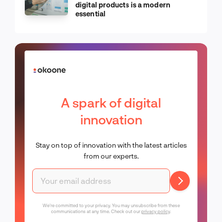
digital products is a modern
essential
A spark of digital
innovation
Stay on top of innovation with the latest articles
from our experts.
We're committed to your privacy. You may unsubscribe from these
communications at any time. Check out our
privacy policy
.