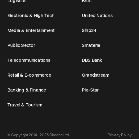
Logistics
Brut.
Electronic & High Tech
United Nations
Media & Entertainment
Ship24
Public Sector
Smateria
Telecommunications
DBS Bank
Retail & E-commerce
Grandstream
Banking & Finance
Pix-Star
Travel & Tourism
© Copyright 2014 - 2026 Okoone Ltd.
Privacy Policy