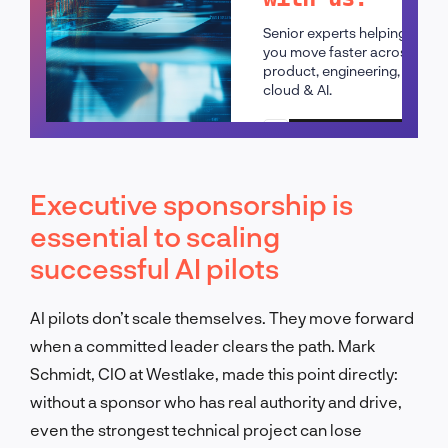
Senior experts helping
you move faster across
product, engineering,
cloud & AI.
Schedule a call
Executive sponsorship is
essential to scaling
successful AI pilots
AI pilots don’t scale themselves. They move forward
when a committed leader clears the path. Mark
Schmidt, CIO at Westlake, made this point directly:
without a sponsor who has real authority and drive,
even the strongest technical project can lose