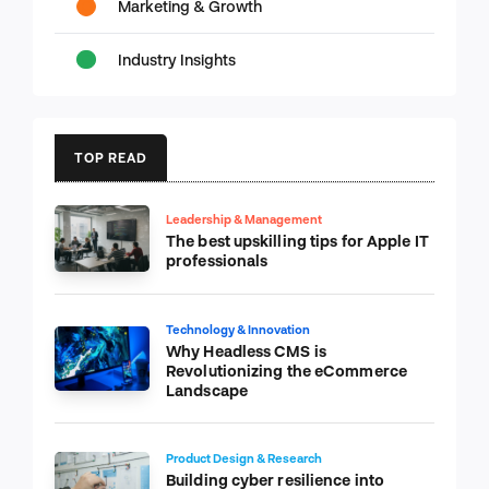
Marketing & Growth
Industry Insights
TOP READ
Leadership & Management
The best upskilling tips for Apple IT
professionals
Technology & Innovation
Why Headless CMS is
Revolutionizing the eCommerce
Landscape
Product Design & Research
Building cyber resilience into