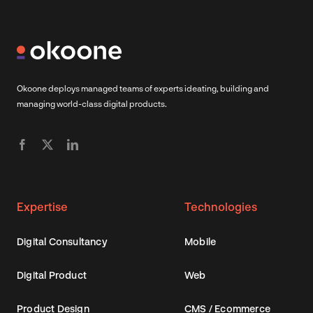
Okoone deploys managed teams of experts ideating, building and
managing world-class digital products.
Expertise
Technologies
Digital Consultancy
Mobile
Digital Product
Web
Product Design
CMS / Ecommerce