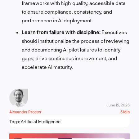
frameworks with high‑quality, accessible data
to ensure compliance, consistency, and
performance in AI deployment.
Learn from failure with discipline:
Executives
should institutionalize the process of reviewing
and documenting AI pilot failures to identify
gaps, drive continuous improvement, and
accelerate AI maturity.
June 15, 2026
Alexander Procter
5 Min
Tags:
Artificial Intelligence
LET'S TALK!