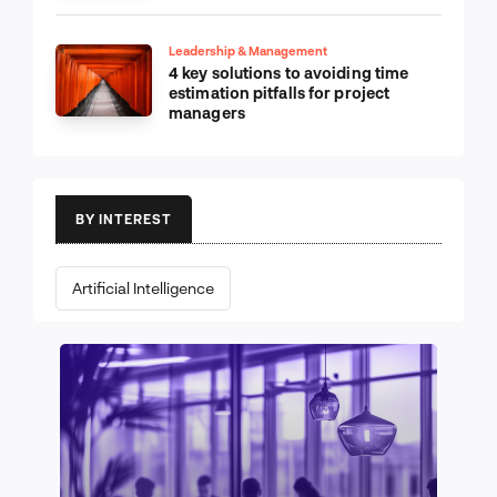
Leadership & Management
4 key solutions to avoiding time
estimation pitfalls for project
managers
BY INTEREST
Artificial Intelligence