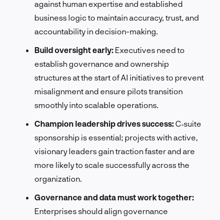
against human expertise and established
business logic to maintain accuracy, trust, and
accountability in decision-making.
Build oversight early:
Executives need to
establish governance and ownership
structures at the start of AI initiatives to prevent
misalignment and ensure pilots transition
smoothly into scalable operations.
Champion leadership drives success:
C‑suite
sponsorship is essential; projects with active,
visionary leaders gain traction faster and are
more likely to scale successfully across the
organization.
Governance and data must work together:
Enterprises should align governance