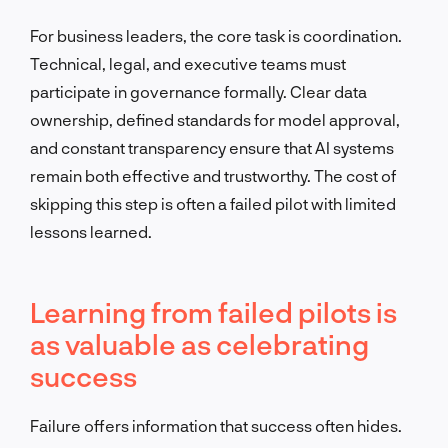
For business leaders, the core task is coordination.
Technical, legal, and executive teams must
participate in governance formally. Clear data
ownership, defined standards for model approval,
and constant transparency ensure that AI systems
remain both effective and trustworthy. The cost of
skipping this step is often a failed pilot with limited
lessons learned.
Learning from failed pilots is
as valuable as celebrating
success
Failure offers information that success often hides.