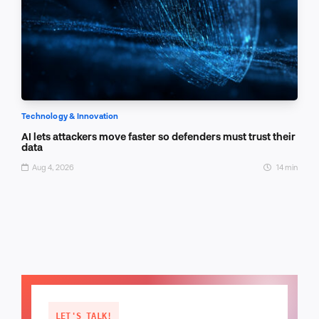
Technology & Innovation
AI lets attackers move faster so defenders must trust their
data
Aug 4, 2026
14 min
LET'S TALK!