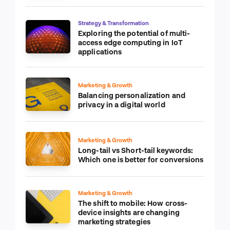
Strategy & Transformation
Exploring the potential of multi-
access edge computing in IoT
applications
Marketing & Growth
Balancing personalization and
privacy in a digital world
Marketing & Growth
Long-tail vs Short-tail keywords:
Which one is better for conversions
Marketing & Growth
The shift to mobile: How cross-
device insights are changing
marketing strategies