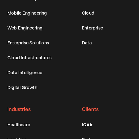
Mobile Engineering
Cloud
Web Engineering
Enterprise
Enterprise Solutions
Data
Cloud Infrastructures
Data Intelligence
Digital Growth
Industries
Clients
Healthcare
IQAir