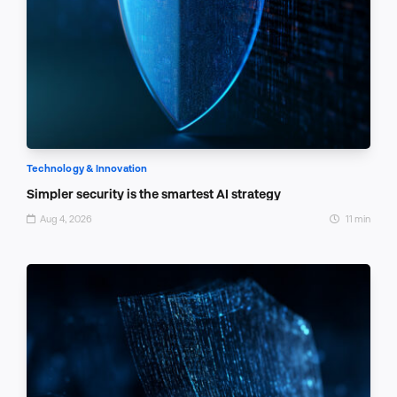
Technology & Innovation
Simpler security is the smartest AI strategy
Aug 4, 2026
11 min