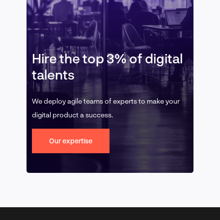
Hire the top 3% of digital
talents
We deploy agile teams of experts to make your
digital product a success.
Our expertise