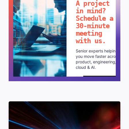
A project
in mind?
Schedule a
30-minute
meeting
with us.
Senior experts helping
you move faster across
product, engineering,
cloud & AI.
Schedule a call