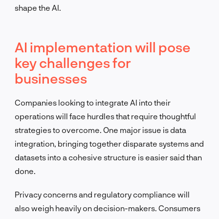
shape the AI.
AI implementation will pose
key challenges for
businesses
Companies looking to integrate AI into their
operations will face hurdles that require thoughtful
strategies to overcome. One major issue is data
integration, bringing together disparate systems and
datasets into a cohesive structure is easier said than
done.
Privacy concerns and regulatory compliance will
also weigh heavily on decision-makers. Consumers