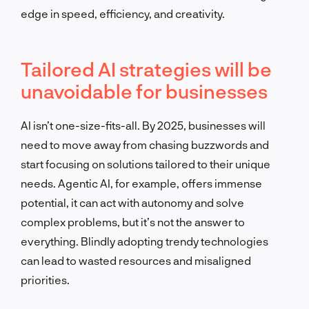
edge in speed, efficiency, and creativity.
Tailored AI strategies will be
unavoidable for businesses
AI isn’t one-size-fits-all. By 2025, businesses will
need to move away from chasing buzzwords and
start focusing on solutions tailored to their unique
needs. Agentic AI, for example, offers immense
potential, it can act with autonomy and solve
complex problems, but it’s not the answer to
everything. Blindly adopting trendy technologies
can lead to wasted resources and misaligned
priorities.