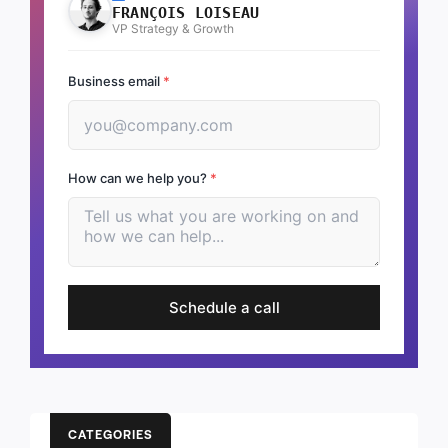
FRANÇOIS LOISEAU
VP Strategy & Growth
Business email
*
How can we help you?
*
Schedule a call
CATEGORIES