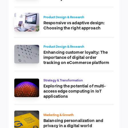
Product Design & Research
Responsive vs adaptive design:
Choosing the right approach
Product Design & Research
Enhancing customer loyalty: The
importance of digital order
tracking on eCommerce platform
Strategy & Transformation
Exploring the potential of multi-
access edge computing in IoT
applications
Marketing & Growth
Balancing personalization and
privacy in a digital world