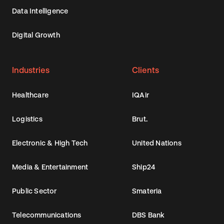
Data Intelligence
Digital Growth
Industries
Clients
Healthcare
IQAir
Logistics
Brut.
Electronic & High Tech
United Nations
Media & Entertainment
Ship24
Public Sector
Smateria
Telecommunications
DBS Bank