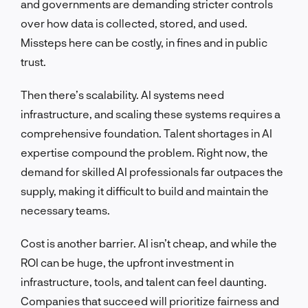
and governments are demanding stricter controls
over how data is collected, stored, and used.
Missteps here can be costly, in fines and in public
trust.
Then there’s scalability. AI systems need
infrastructure, and scaling these systems requires a
comprehensive foundation. Talent shortages in AI
expertise compound the problem. Right now, the
demand for skilled AI professionals far outpaces the
supply, making it difficult to build and maintain the
necessary teams.
Cost is another barrier. AI isn’t cheap, and while the
ROI can be huge, the upfront investment in
infrastructure, tools, and talent can feel daunting.
Companies that succeed will prioritize fairness and