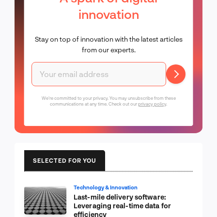
innovation
Stay on top of innovation with the latest articles
from our experts.
We're committed to your privacy. You may unsubscribe from these
communications at any time. Check out our
privacy policy
.
SELECTED FOR YOU
Technology & Innovation
Last-mile delivery software:
Leveraging real-time data for
efficiency