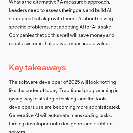
What’s the alternative? A measured approach.
Leaders need to assess their goals and build AI
strategies that align with them. It’s about solving
specific problems, not adopting AI for AI’s sake.
Companies that do this well will save money and
create systems that deliver measurable value.
Key takeaways
The software developer of 2025 will look nothing
like the coder of today. Traditional programming is
giving way to strategic thinking, and the tools
developers use are becoming more sophisticated.
Generative AI will automate many coding tasks,
turning developers into designers and problem-
solvers.