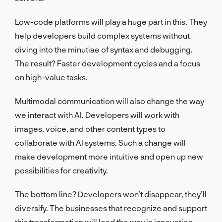
Low-code platforms will play a huge part in this. They
help developers build complex systems without
diving into the minutiae of syntax and debugging.
The result? Faster development cycles and a focus
on high-value tasks.
Multimodal communication will also change the way
we interact with AI. Developers will work with
images, voice, and other content types to
collaborate with AI systems. Such a change will
make development more intuitive and open up new
possibilities for creativity.
The bottom line? Developers won’t disappear, they’ll
diversify. The businesses that recognize and support
this transformation will lead the way in innovation.