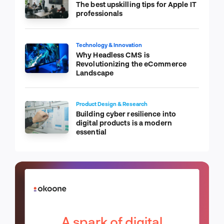
The best upskilling tips for Apple IT
professionals
Technology & Innovation
Why Headless CMS is
Revolutionizing the eCommerce
Landscape
Product Design & Research
Building cyber resilience into
digital products is a modern
essential
A spark of digital