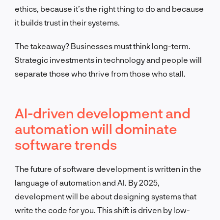
ethics, because it’s the right thing to do and because
it builds trust in their systems.
The takeaway? Businesses must think long-term.
Strategic investments in technology and people will
separate those who thrive from those who stall.
AI-driven development and
automation will dominate
software trends
The future of software development is written in the
language of automation and AI. By 2025,
development will be about designing systems that
write the code for you. This shift is driven by low-