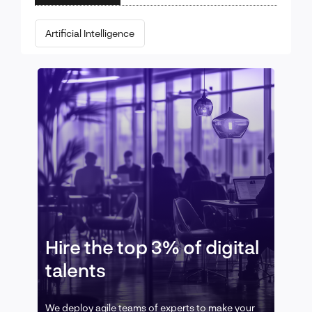
Artificial Intelligence
Hire the top 3% of digital
talents
We deploy agile teams of experts to make your