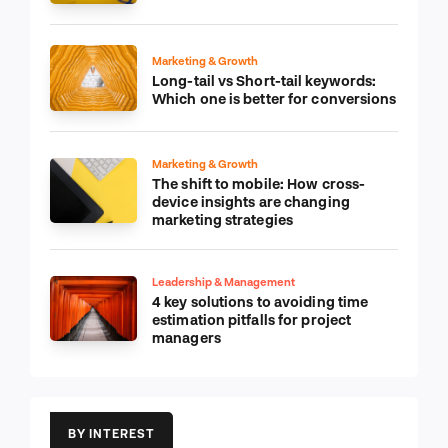
Marketing & Growth
Long-tail vs Short-tail keywords:
Which one is better for conversions
Marketing & Growth
The shift to mobile: How cross-
device insights are changing
marketing strategies
Leadership & Management
4 key solutions to avoiding time
estimation pitfalls for project
managers
BY INTEREST