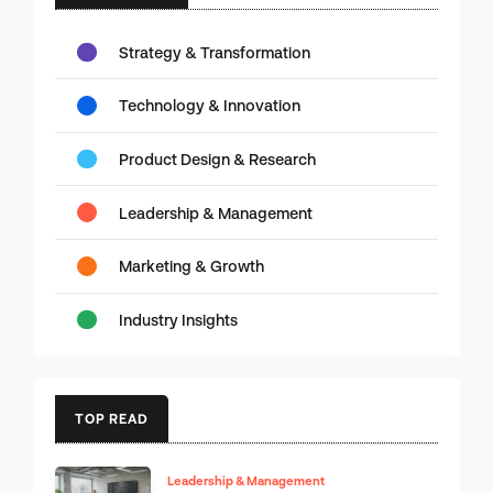
Strategy & Transformation
Technology & Innovation
Product Design & Research
Leadership & Management
Marketing & Growth
Industry Insights
TOP READ
Leadership & Management