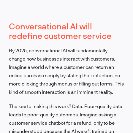
Conversational AI will
redefine customer service
By 2025, conversational AI will fundamentally
change how businesses interact with customers.
Imagine a world where a customer can return an
online purchase simply by stating their intention, no
more clicking through menus or filling out forms. This
kind of smooth interaction is an imminent reality.
The key to making this work? Data. Poor-quality data
leads to poor-quality outcomes. Imagine asking a
customer service chatbot for a refund, only to be
misunderstood because the AI wasn’t trained on