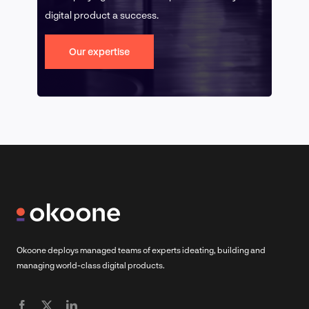
digital product a success.
Our expertise
Okoone deploys managed teams of experts ideating, building and
managing world-class digital products.