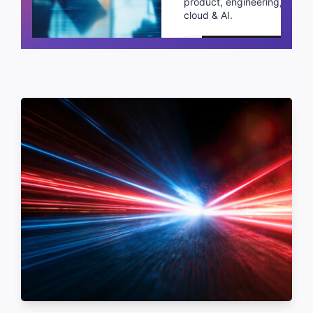
product, engineering,
cloud & AI.
Schedule a call