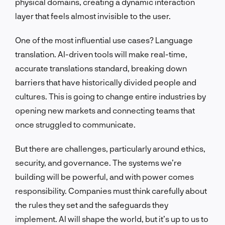
physical domains, creating a dynamic interaction
layer that feels almost invisible to the user.
One of the most influential use cases? Language
translation. AI-driven tools will make real-time,
accurate translations standard, breaking down
barriers that have historically divided people and
cultures. This is going to change entire industries by
opening new markets and connecting teams that
once struggled to communicate.
But there are challenges, particularly around ethics,
security, and governance. The systems we’re
building will be powerful, and with power comes
responsibility. Companies must think carefully about
the rules they set and the safeguards they
implement. AI will shape the world, but it’s up to us to