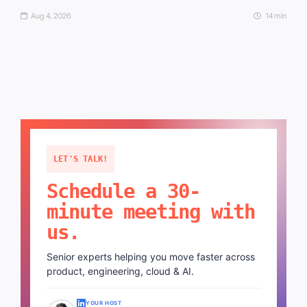
Aug 4, 2026
14 min
LET'S TALK!
Schedule a 30-
minute meeting with
us.
Senior experts helping you move faster across
product, engineering, cloud & AI.
YOUR HOST