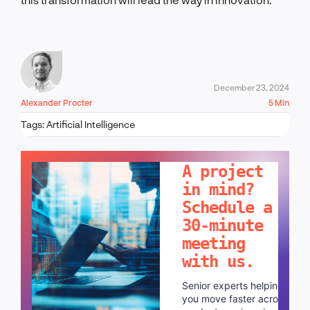
December 23, 2024
Alexander Procter
5 Min
Tags:
Artificial Intelligence
LET'S TALK!
A project
in mind?
Schedule a
30-minute
meeting
with us.
Senior experts helping
you move faster across