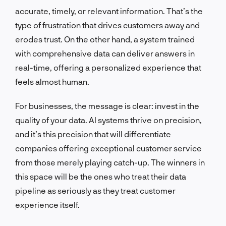
accurate, timely, or relevant information. That’s the
type of frustration that drives customers away and
erodes trust. On the other hand, a system trained
with comprehensive data can deliver answers in
real-time, offering a personalized experience that
feels almost human.
For businesses, the message is clear: invest in the
quality of your data. AI systems thrive on precision,
and it’s this precision that will differentiate
companies offering exceptional customer service
from those merely playing catch-up. The winners in
this space will be the ones who treat their data
pipeline as seriously as they treat customer
experience itself.