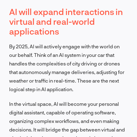
AI will expand interactions in
virtual and real-world
applications
By 2025, AI will actively engage with the world on
our behalf. Think of an AI system in your car that
handles the complexities of city driving or drones
that autonomously manage deliveries, adjusting for
weather or traffic in real-time. These are the next
logical step in AI application.
In the virtual space, AI will become your personal
digital assistant, capable of operating software,
organizing complex workflows, and even making
decisions. It will bridge the gap between virtual and