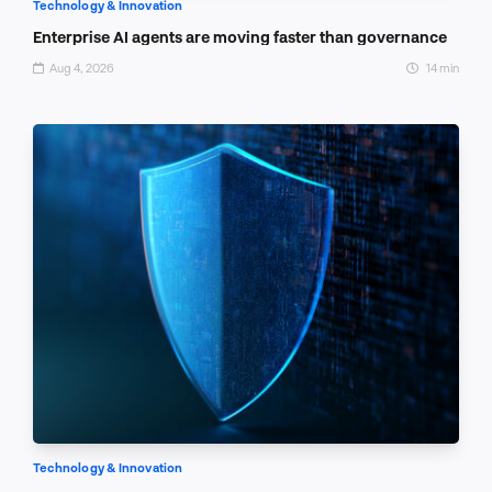
Technology & Innovation
Enterprise AI agents are moving faster than governance
Aug 4, 2026
14 min
Technology & Innovation