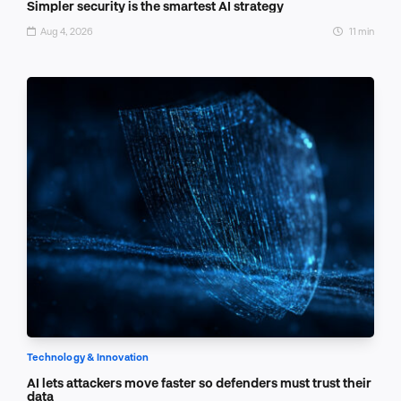
Simpler security is the smartest AI strategy
Aug 4, 2026
11 min
Technology & Innovation
AI lets attackers move faster so defenders must trust their
data