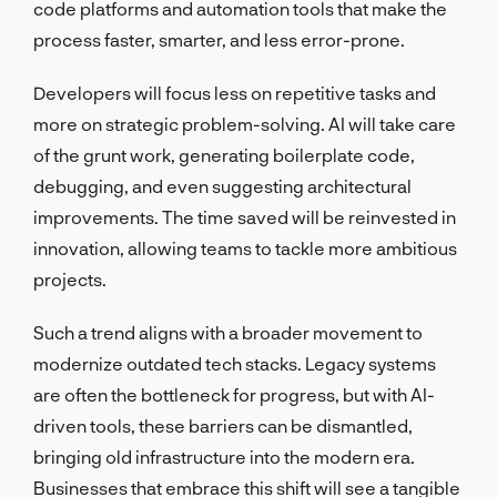
code platforms and automation tools that make the
process faster, smarter, and less error-prone.
Developers will focus less on repetitive tasks and
more on strategic problem-solving. AI will take care
of the grunt work, generating boilerplate code,
debugging, and even suggesting architectural
improvements. The time saved will be reinvested in
innovation, allowing teams to tackle more ambitious
projects.
Such a trend aligns with a broader movement to
modernize outdated tech stacks. Legacy systems
are often the bottleneck for progress, but with AI-
driven tools, these barriers can be dismantled,
bringing old infrastructure into the modern era.
Businesses that embrace this shift will see a tangible