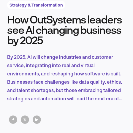
Strategy & Transformation
How OutSystems leaders
Product Design & Research
see AI changing business
by 2025
Industry Insights
By 2025, AI will change industries and customer
service, integrating into real and virtual
environments, and reshaping how software is built.
EN
Businesses face challenges like data quality, ethics,
and talent shortages, but those embracing tailored
strategies and automation will lead the next era of
innovation.
FR