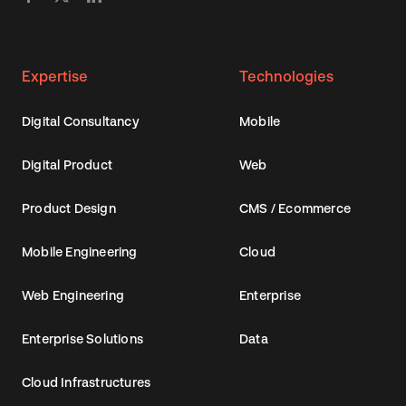
Expertise
Technologies
Digital Consultancy
Mobile
Digital Product
Web
Product Design
CMS / Ecommerce
Mobile Engineering
Cloud
Web Engineering
Enterprise
Enterprise Solutions
Data
Cloud Infrastructures