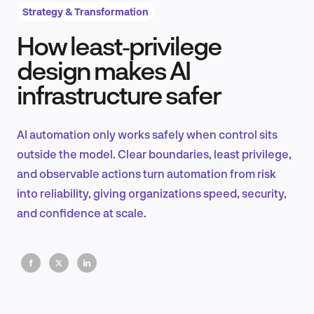
Strategy & Transformation
How least‑privilege
Product Design & Research
design makes AI
infrastructure safer
Industry Insights
AI automation only works safely when control sits
outside the model. Clear boundaries, least privilege,
and observable actions turn automation from risk
EN
into reliability, giving organizations speed, security,
and confidence at scale.
FR