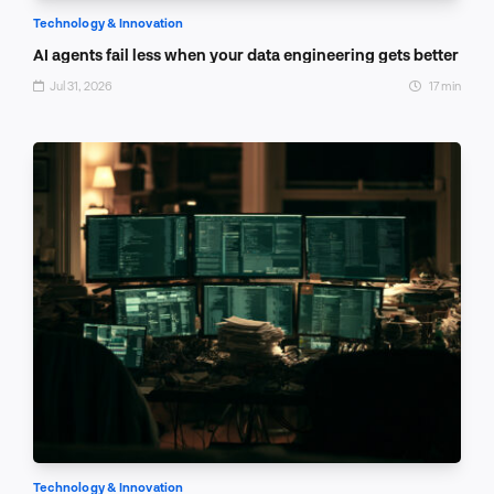
Technology & Innovation
AI agents fail less when your data engineering gets better
Jul 31, 2026
17 min
Technology & Innovation