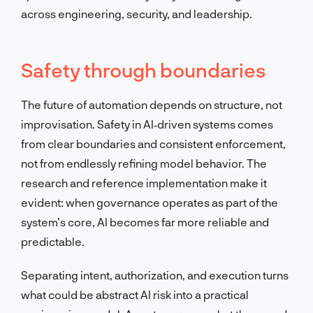
across engineering, security, and leadership.
Safety through boundaries
The future of automation depends on structure, not
improvisation. Safety in AI‑driven systems comes
from clear boundaries and consistent enforcement,
not from endlessly refining model behavior. The
research and reference implementation make it
evident: when governance operates as part of the
system’s core, AI becomes far more reliable and
predictable.
Separating intent, authorization, and execution turns
what could be abstract AI risk into a practical