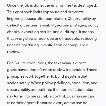
Once the job is done, the environment is destroyed.
This approach limits exposure and prevents
lingering access after completion. Observability by
default gives teams visibility across all stages, policy
checks, execution results, and audit logs. It means
that every step is recorded and traceable, reducing
uncertainty during investigation or compliance
reviews.
For C‑suite executives, the takeaway is direct:
governance doesn’t need to slow innovation. These
principles work together to build a system that
scales safely. When policy, privilege, execution, and
observability are built into the fabric of automation,
risk turns into measurable control. Businesses can
trust their agents because every action can be