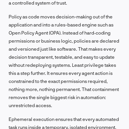
a controlled system of trust.
Policy as code moves decision-making out of the
application and into a rules-based engine such as
Open Policy Agent (OPA). Instead of hard‑coding
permissions or business logic, policies are declared
and versioned just like software. That makes every
decision transparent, testable, and easy to update
without redeploying systems. Least privilege takes
this a step further. It ensures every agent action is
constrained to the exact permissions required,
nothing more, nothing permanent. That containment
removes the single biggest risk in automation:
unrestricted access.
Ephemeral execution ensures that every automated
task runs inside a temporary, isolated environment.