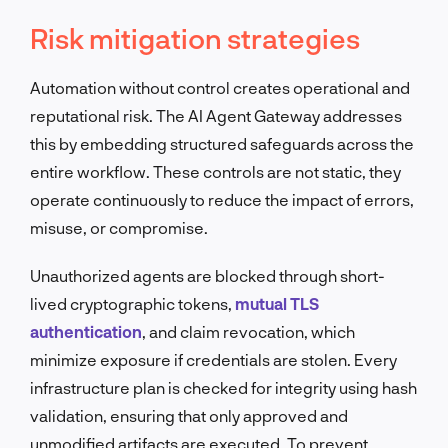
Risk mitigation strategies
Automation without control creates operational and
reputational risk. The AI Agent Gateway addresses
this by embedding structured safeguards across the
entire workflow. These controls are not static, they
operate continuously to reduce the impact of errors,
misuse, or compromise.
Unauthorized agents are blocked through short-
lived cryptographic tokens,
mutual TLS
authentication
, and claim revocation, which
minimize exposure if credentials are stolen. Every
infrastructure plan is checked for integrity using hash
validation, ensuring that only approved and
unmodified artifacts are executed. To prevent