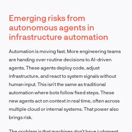
Emerging risks from
autonomous agents in
infrastructure automation
Automation is moving fast. More engineering teams
are handing over routine decisions to AI-driven
agents. These agents deploy code, adjust
infrastructure, and react to system signals without
human input. This isn’t the same as traditional
automation where bots follow fixed steps. These
new agents act on context in real time, often across
multiple cloud or internal systems. That power also
brings risk.
The problem is that machines don’t have judgment.