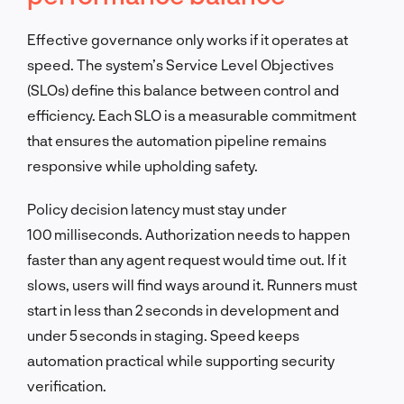
Effective governance only works if it operates at
speed. The system’s Service Level Objectives
(SLOs) define this balance between control and
efficiency. Each SLO is a measurable commitment
that ensures the automation pipeline remains
responsive while upholding safety.
Policy decision latency must stay under
100 milliseconds. Authorization needs to happen
faster than any agent request would time out. If it
slows, users will find ways around it. Runners must
start in less than 2 seconds in development and
under 5 seconds in staging. Speed keeps
automation practical while supporting security
verification.