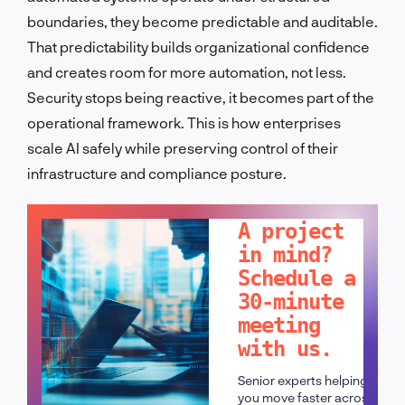
boundaries, they become predictable and auditable.
That predictability builds organizational confidence
and creates room for more automation, not less.
Security stops being reactive, it becomes part of the
operational framework. This is how enterprises
scale AI safely while preserving control of their
infrastructure and compliance posture.
LET'S TALK!
A project
in mind?
Schedule a
30-minute
meeting
with us.
Senior experts helping
you move faster across