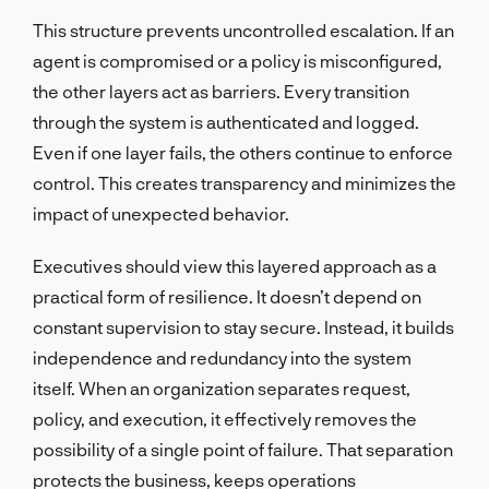
This structure prevents uncontrolled escalation. If an
agent is compromised or a policy is misconfigured,
the other layers act as barriers. Every transition
through the system is authenticated and logged.
Even if one layer fails, the others continue to enforce
control. This creates transparency and minimizes the
impact of unexpected behavior.
Executives should view this layered approach as a
practical form of resilience. It doesn’t depend on
constant supervision to stay secure. Instead, it builds
independence and redundancy into the system
itself. When an organization separates request,
policy, and execution, it effectively removes the
possibility of a single point of failure. That separation
protects the business, keeps operations