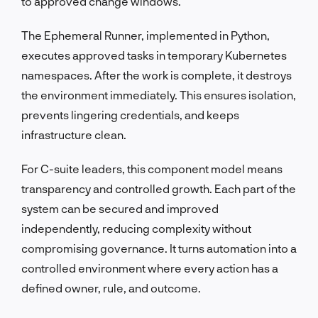
to approved change windows.
The Ephemeral Runner, implemented in Python,
executes approved tasks in temporary Kubernetes
namespaces. After the work is complete, it destroys
the environment immediately. This ensures isolation,
prevents lingering credentials, and keeps
infrastructure clean.
For C-suite leaders, this component model means
transparency and controlled growth. Each part of the
system can be secured and improved
independently, reducing complexity without
compromising governance. It turns automation into a
controlled environment where every action has a
defined owner, rule, and outcome.