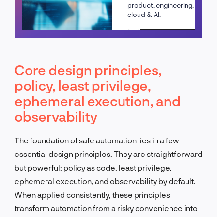
product, engineering,
cloud & AI.
Schedule a call
Core design principles,
policy, least privilege,
ephemeral execution, and
observability
The foundation of safe automation lies in a few
essential design principles. They are straightforward
but powerful: policy as code, least privilege,
ephemeral execution, and observability by default.
When applied consistently, these principles
transform automation from a risky convenience into