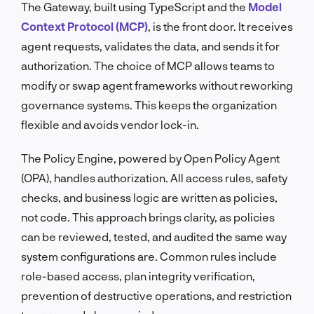
The Gateway, built using TypeScript and the
Model
Context Protocol (MCP)
, is the front door. It receives
agent requests, validates the data, and sends it for
authorization. The choice of MCP allows teams to
modify or swap agent frameworks without reworking
governance systems. This keeps the organization
flexible and avoids vendor lock-in.
The Policy Engine, powered by Open Policy Agent
(OPA), handles authorization. All access rules, safety
checks, and business logic are written as policies,
not code. This approach brings clarity, as policies
can be reviewed, tested, and audited the same way
system configurations are. Common rules include
role-based access, plan integrity verification,
prevention of destructive operations, and restriction