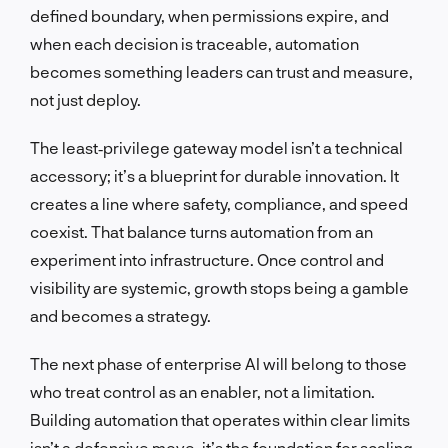
defined boundary, when permissions expire, and
when each decision is traceable, automation
becomes something leaders can trust and measure,
not just deploy.
The least‑privilege gateway model isn’t a technical
accessory; it’s a blueprint for durable innovation. It
creates a line where safety, compliance, and speed
coexist. That balance turns automation from an
experiment into infrastructure. Once control and
visibility are systemic, growth stops being a gamble
and becomes a strategy.
The next phase of enterprise AI will belong to those
who treat control as an enabler, not a limitation.
Building automation that operates within clear limits
isn’t a defensive move, it’s the foundation for scaling