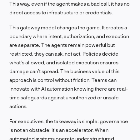
This way, even if the agent makes a bad call, it has no
direct access to infrastructure or credentials.
This gateway model changes the game. It creates a
boundary where intent, authorization, and execution
are separate. The agents remain powerful but
restricted, they can ask, not act. Policies decide
what’s allowed, and isolated execution ensures
damage can’t spread. The business value of this
approach is control without friction. Teams can
innovate with AI automation knowing there are real-
time safeguards against unauthorized or unsafe
actions.
For executives, the takeaway is simple: governance
is not an obstacle; it’s an accelerator. When
automated systems operate under structured