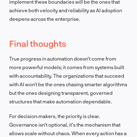
implement these boundaries will be the ones that
achieve both velocity and reliability as AI adoption
deepens across the enterprise.
Final thoughts
True progress in automation doesn’t come from
more powerful models; it comes from systems built
with accountability. The organizations that succeed
with AI won’t be the ones chasing smarter algorithms
but the ones designing transparent, governed
structures that make automation dependable.
For decision‑makers, the priority is clear.
Governance isn’t optional, it’s the mechanism that
allows scale without chaos. When every action has a