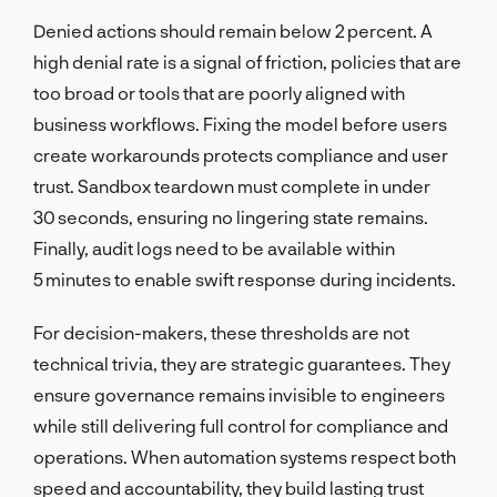
Denied actions should remain below 2 percent. A
high denial rate is a signal of friction, policies that are
too broad or tools that are poorly aligned with
business workflows. Fixing the model before users
create workarounds protects compliance and user
trust. Sandbox teardown must complete in under
30 seconds, ensuring no lingering state remains.
Finally, audit logs need to be available within
5 minutes to enable swift response during incidents.
For decision-makers, these thresholds are not
technical trivia, they are strategic guarantees. They
ensure governance remains invisible to engineers
while still delivering full control for compliance and
operations. When automation systems respect both
speed and accountability, they build lasting trust