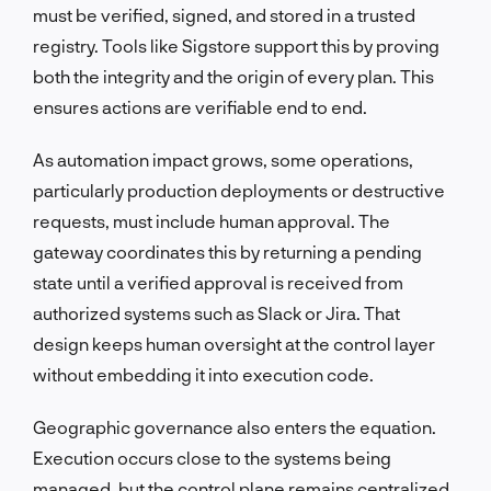
must be verified, signed, and stored in a trusted
registry. Tools like Sigstore support this by proving
both the integrity and the origin of every plan. This
ensures actions are verifiable end to end.
As automation impact grows, some operations,
particularly production deployments or destructive
requests, must include human approval. The
gateway coordinates this by returning a pending
state until a verified approval is received from
authorized systems such as Slack or Jira. That
design keeps human oversight at the control layer
without embedding it into execution code.
Geographic governance also enters the equation.
Execution occurs close to the systems being
managed, but the control plane remains centralized.