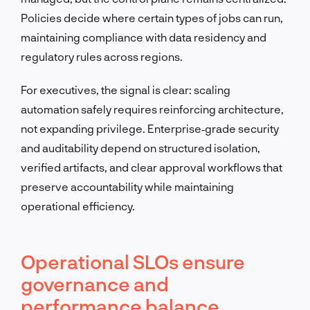
Policies decide where certain types of jobs can run,
maintaining compliance with data residency and
regulatory rules across regions.
For executives, the signal is clear: scaling
automation safely requires reinforcing architecture,
not expanding privilege. Enterprise‑grade security
and auditability depend on structured isolation,
verified artifacts, and clear approval workflows that
preserve accountability while maintaining
operational efficiency.
Operational SLOs ensure
governance and
performance balance