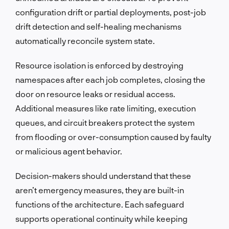
configuration drift or partial deployments, post-job
drift detection and self-healing mechanisms
automatically reconcile system state.
Resource isolation is enforced by destroying
namespaces after each job completes, closing the
door on resource leaks or residual access.
Additional measures like rate limiting, execution
queues, and circuit breakers protect the system
from flooding or over-consumption caused by faulty
or malicious agent behavior.
Decision-makers should understand that these
aren’t emergency measures, they are built-in
functions of the architecture. Each safeguard
supports operational continuity while keeping