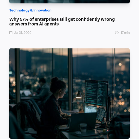
Technology & Innovation
Why 57% of enterprises still get confidently wrong
answers from AI agents
Jul 31, 2026
17 min