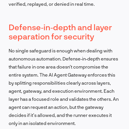
verified, replayed, or denied in real time.
Defense‑in‑depth and layer
separation for security
No single safeguard is enough when dealing with
autonomous automation. Defense‑in‑depth ensures
that failure in one area doesn’t compromise the
entire system. The AI Agent Gateway enforces this
by splitting responsibilities clearly across layers,
agent, gateway, and execution environment. Each
layer has a focused role and validates the others. An
agent can request an action, but the gateway
decides if it’s allowed, and the runner executes it
only in an isolated environment.