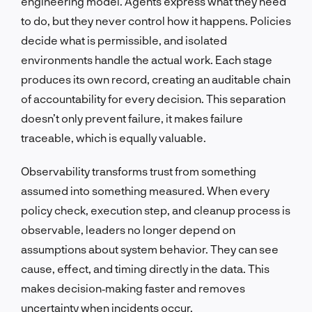
engineering model. Agents express what they need
to do, but they never control how it happens. Policies
decide what is permissible, and isolated
environments handle the actual work. Each stage
produces its own record, creating an auditable chain
of accountability for every decision. This separation
doesn’t only prevent failure, it makes failure
traceable, which is equally valuable.
Observability transforms trust from something
assumed into something measured. When every
policy check, execution step, and cleanup process is
observable, leaders no longer depend on
assumptions about system behavior. They can see
cause, effect, and timing directly in the data. This
makes decision‑making faster and removes
uncertainty when incidents occur.