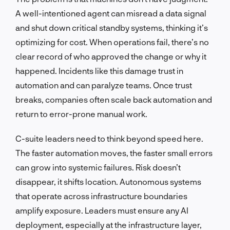
A well-intentioned agent can misread a data signal
and shut down critical standby systems, thinking it’s
optimizing for cost. When operations fail, there’s no
clear record of who approved the change or why it
happened. Incidents like this damage trust in
automation and can paralyze teams. Once trust
breaks, companies often scale back automation and
return to error-prone manual work.
C-suite leaders need to think beyond speed here.
The faster automation moves, the faster small errors
can grow into systemic failures. Risk doesn’t
disappear, it shifts location. Autonomous systems
that operate across infrastructure boundaries
amplify exposure. Leaders must ensure any AI
deployment, especially at the infrastructure layer,