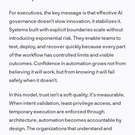
For executives, the key message is that effective AI
governance doesn’t slow innovation, it stabilizes it.
Systems built with explicit boundaries scale without
introducing exponential risk. They enable teams to
test, deploy, and recover quickly because every part
of the workflow has controlled limits and visible
outcomes. Confidence in automation grows not from
believing it will work, but from knowing it will fail
safely when it doesn’t.
In this model, trust isn’t a soft quality; it’s measurable.
When intent validation, least‑privilege access, and
temporary execution are enforced through
architecture, automation becomes accountable by
design. The organizations that understand and