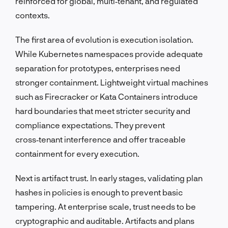
reinforced for global, multi‑tenant, and regulated
contexts.
The first area of evolution is execution isolation.
While Kubernetes namespaces provide adequate
separation for prototypes, enterprises need
stronger containment. Lightweight virtual machines
such as Firecracker or Kata Containers introduce
hard boundaries that meet stricter security and
compliance expectations. They prevent
cross‑tenant interference and offer traceable
containment for every execution.
Next is artifact trust. In early stages, validating plan
hashes in policies is enough to prevent basic
tampering. At enterprise scale, trust needs to be
cryptographic and auditable. Artifacts and plans