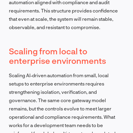
automation aligned with compliance and audit
requirements. This structure provides confidence
that even at scale, the system will remain stable,
observable, and resistant to compromise.
Scaling from local to
enterprise environments
Scaling AI‑driven automation from small, local
setups to enterprise environments requires
strengthening isolation, verification, and
governance. The same core gateway model
remains, but the controls evolve to meet larger
operational and compliance requirements. What
works for a development team needs to be