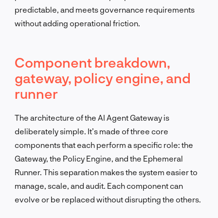
predictable, and meets governance requirements
without adding operational friction.
Component breakdown,
gateway, policy engine, and
runner
The architecture of the AI Agent Gateway is
deliberately simple. It’s made of three core
components that each perform a specific role: the
Gateway, the Policy Engine, and the Ephemeral
Runner. This separation makes the system easier to
manage, scale, and audit. Each component can
evolve or be replaced without disrupting the others.