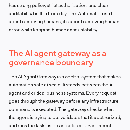
has strong policy, strict authorization, and clear
auditability built in from day one. Automation isn’t
about removing humans; it’s about removing human
error while keeping human accountability.
The AI agent gateway as a
governance boundary
The AI Agent Gateway is a control system that makes
automation safe at scale. It stands between the AI
agent and critical business systems. Every request
goes through the gateway before any infrastructure
command is executed. The gateway checks what
the agent is trying to do, validates that it’s authorized,
and runs the task inside an isolated environment.