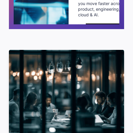
you move faster across
product, engineering,
cloud & AI.
Schedule a call