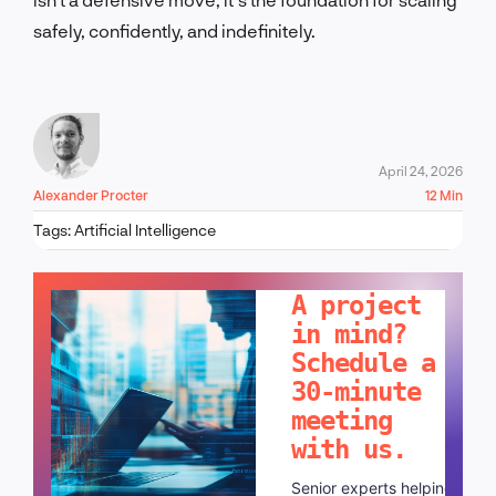
safely, confidently, and indefinitely.
April 24, 2026
Alexander Procter
12 Min
Tags:
Artificial Intelligence
LET'S TALK!
A project
in mind?
Schedule a
30-minute
meeting
with us.
Senior experts helping