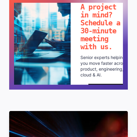
A project
in mind?
Schedule a
30-minute
meeting
with us.
Senior experts helping
you move faster across
product, engineering,
cloud & AI.
Schedule a call