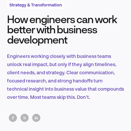
Strategy & Transformation
How engineers can work
Product Design & Research
better with business
development
Industry Insights
Engineers working closely with business teams
unlock real impact, but only if they align timelines,
client needs, and strategy. Clear communication,
EN
focused research, and strong handoffs turn
technical insight into business value that compounds
over time. Most teams skip this. Don't.
FR