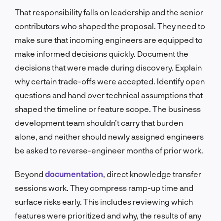
That responsibility falls on leadership and the senior
contributors who shaped the proposal. They need to
make sure that incoming engineers are equipped to
make informed decisions quickly. Document the
decisions that were made during discovery. Explain
why certain trade-offs were accepted. Identify open
questions and hand over technical assumptions that
shaped the timeline or feature scope. The business
development team shouldn’t carry that burden
alone, and neither should newly assigned engineers
be asked to reverse-engineer months of prior work.
Beyond
documentation
, direct knowledge transfer
sessions work. They compress ramp-up time and
surface risks early. This includes reviewing which
features were prioritized and why, the results of any