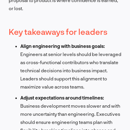
proposal to product is where confidence is earned,
or lost.
Key takeaways for leaders
Align engineering with business goals:
Engineers at senior levels should be leveraged
as cross-functional contributors who translate
technical decisions into business impact.
Leaders should support this alignment to
maximize value across teams.
Adjust expectations around timelines:
Business development moves slower and with
more uncertainty than engineering. Executives
should ensure engineering teams plan with