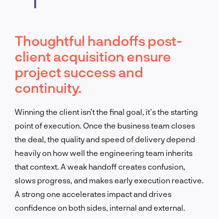
Thoughtful handoffs post-
client acquisition ensure
project success and
continuity.
Winning the client isn’t the final goal, it’s the starting
point of execution. Once the business team closes
the deal, the quality and speed of delivery depend
heavily on how well the engineering team inherits
that context. A weak handoff creates confusion,
slows progress, and makes early execution reactive.
A strong one accelerates impact and drives
confidence on both sides, internal and external.