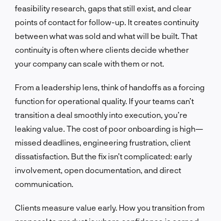
feasibility research, gaps that still exist, and clear
points of contact for follow-up. It creates continuity
between what was sold and what will be built. That
continuity is often where clients decide whether
your company can scale with them or not.
From a leadership lens, think of handoffs as a forcing
function for operational quality. If your teams can’t
transition a deal smoothly into execution, you’re
leaking value. The cost of poor onboarding is high—
missed deadlines, engineering frustration, client
dissatisfaction. But the fix isn’t complicated: early
involvement, open documentation, and direct
communication.
Clients measure value early. How you transition from