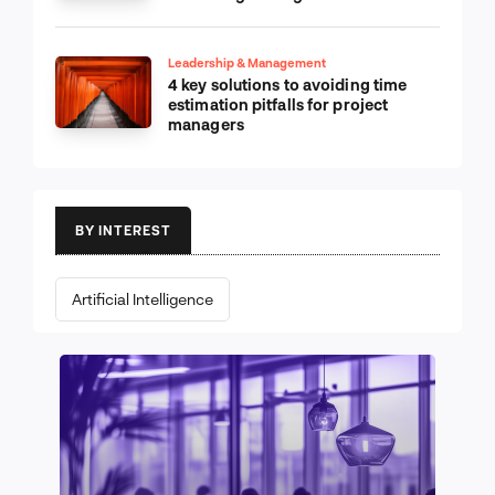
Leadership & Management
4 key solutions to avoiding time
estimation pitfalls for project
managers
BY INTEREST
Artificial Intelligence