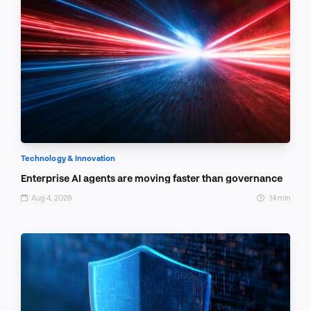
Technology & Innovation
Enterprise AI agents are moving faster than governance
Aug 4, 2026
14 min