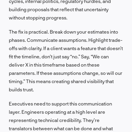
cycles, internal politics, regulatory hurdles, and
building proposals that reflect that uncertainty
without stopping progress.
The fix is practical. Break down your estimates into
phases. Communicate assumptions. Highlight trade-
offs with clarity. If a client wants a feature that doesn’t
fit the timeline, don’t just say “no.” Say, “We can
deliver X in this timeframe based on these
parameters. If these assumptions change, so will our
timing.” This means creating shared visibility that
builds trust.
Executives need to support this communication
layer. Engineers operating at a high level are
representing technical credibility. They’re
translators between what can be done and what