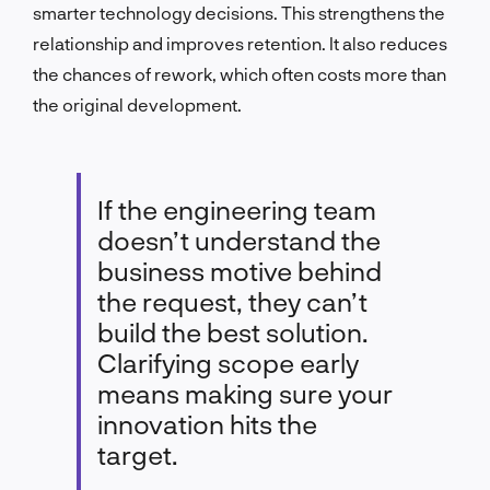
smarter technology decisions. This strengthens the
relationship and improves retention. It also reduces
the chances of rework, which often costs more than
the original development.
If the engineering team
doesn’t understand the
business motive behind
the request, they can’t
build the best solution.
Clarifying scope early
means making sure your
innovation hits the
target.