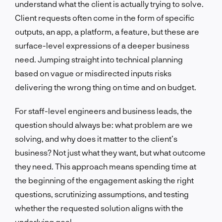
understand what the client is actually trying to solve.
Client requests often come in the form of specific
outputs, an app, a platform, a feature, but these are
surface-level expressions of a deeper business
need. Jumping straight into technical planning
based on vague or misdirected inputs risks
delivering the wrong thing on time and on budget.
For staff-level engineers and business leads, the
question should always be: what problem are we
solving, and why does it matter to the client’s
business? Not just what they want, but what outcome
they need. This approach means spending time at
the beginning of the engagement asking the right
questions, scrutinizing assumptions, and testing
whether the requested solution aligns with the
underlying goal.