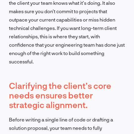
the client your team knows what it’s doing. It also
makes sure you don’t commit to projects that
outpace your current capabilities or miss hidden
technical challenges. If you want long-term client
relationships, this is where they start, with
confidence that your engineering team has done just
enough of the right work to build something
successful.
Clarifying the client’s core
needs ensures better
strategic alignment.
Before writing a single line of code or drafting a
solution proposal, your team needs to fully