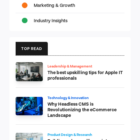
Marketing & Growth
Industry Insights
TOP READ
Leadership & Management
The best upskilling tips for Apple IT
professionals
Technology & Innovation
Why Headless CMS is
Revolutionizing the eCommerce
Landscape
Product Design & Research