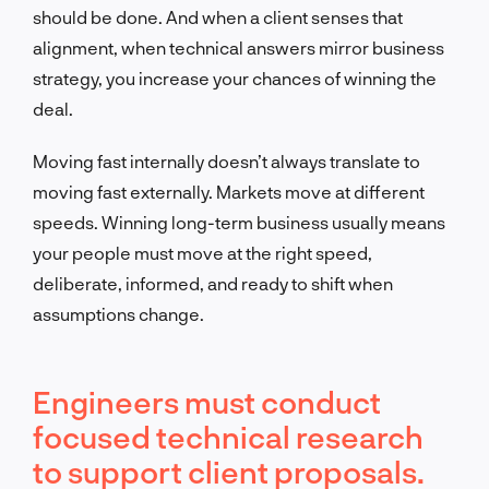
should be done. And when a client senses that
alignment, when technical answers mirror business
strategy, you increase your chances of winning the
deal.
Moving fast internally doesn’t always translate to
moving fast externally. Markets move at different
speeds. Winning long-term business usually means
your people must move at the right speed,
deliberate, informed, and ready to shift when
assumptions change.
Engineers must conduct
focused technical research
to support client proposals.