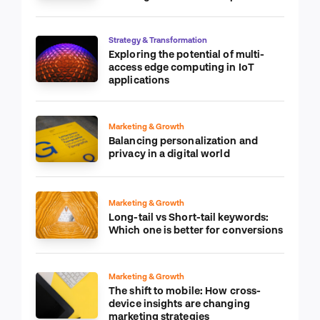
Strategy & Transformation
Exploring the potential of multi-
access edge computing in IoT
applications
Marketing & Growth
Balancing personalization and
privacy in a digital world
Marketing & Growth
Long-tail vs Short-tail keywords:
Which one is better for conversions
Marketing & Growth
The shift to mobile: How cross-
device insights are changing
marketing strategies