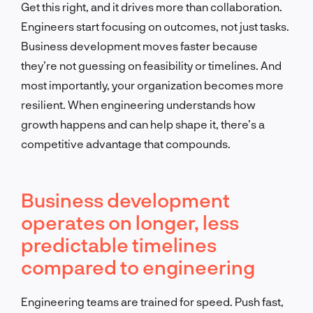
Get this right, and it drives more than collaboration.
Engineers start focusing on outcomes, not just tasks.
Business development moves faster because
they’re not guessing on feasibility or timelines. And
most importantly, your organization becomes more
resilient. When engineering understands how
growth happens and can help shape it, there’s a
competitive advantage that compounds.
Business development
operates on longer, less
predictable timelines
compared to engineering
Engineering teams are trained for speed. Push fast,