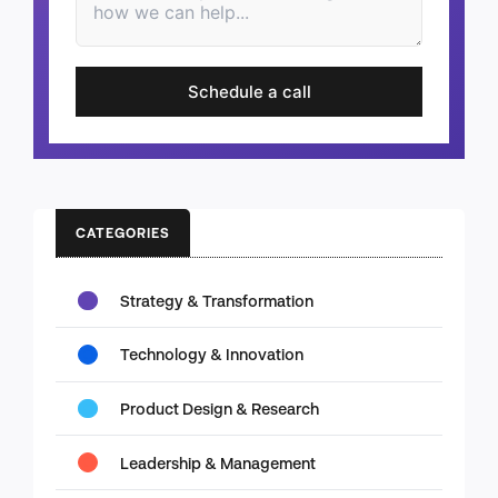
Schedule a call
CATEGORIES
Strategy & Transformation
Technology & Innovation
Product Design & Research
Leadership & Management