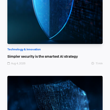
Technology & Innovation
Simpler security is the smartest AI strategy
Aug 4, 2026
11 min