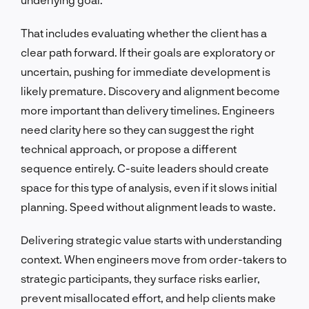
That includes evaluating whether the client has a
clear path forward. If their goals are exploratory or
uncertain, pushing for immediate development is
likely premature. Discovery and alignment become
more important than delivery timelines. Engineers
need clarity here so they can suggest the right
technical approach, or propose a different
sequence entirely. C-suite leaders should create
space for this type of analysis, even if it slows initial
planning. Speed without alignment leads to waste.
Delivering strategic value starts with understanding
context. When engineers move from order-takers to
strategic participants, they surface risks earlier,
prevent misallocated effort, and help clients make