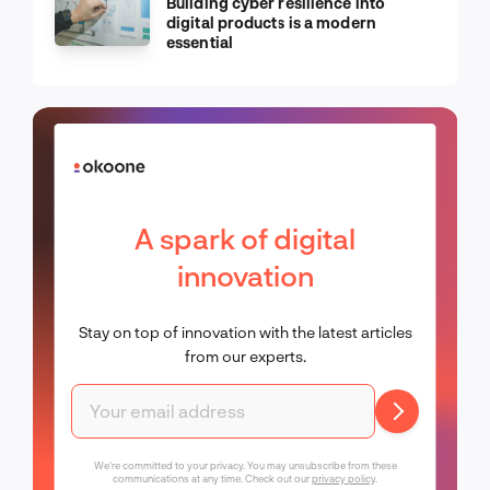
Building cyber resilience into
digital products is a modern
essential
A spark of digital
innovation
Stay on top of innovation with the latest articles
from our experts.
We're committed to your privacy. You may unsubscribe from these
communications at any time. Check out our
privacy policy
.