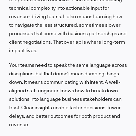
technical complexity into actionable input for
revenue-driving teams. It also means learning how
to navigate the less structured, sometimes slower
processes that come with business partnerships and
client negotiations. That overlap is where long-term
impact lives.
Your teams need to speak the same language across
disciplines, but that doesn’t mean dumbing things
down. It means communicating with intent. A well-
aligned staff engineer knows how to break down
solutions into language business stakeholders can
trust. Clear insights enable faster decisions, fewer
delays, and better outcomes for both product and
revenue.