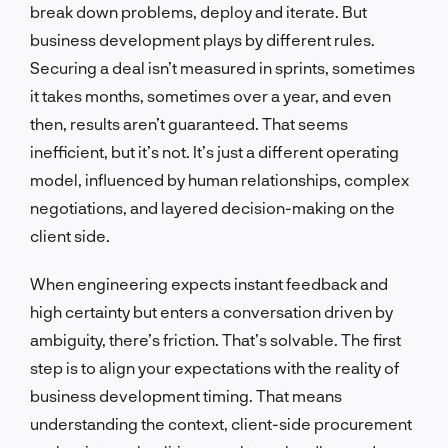
break down problems, deploy and iterate. But
business development plays by different rules.
Securing a deal isn’t measured in sprints, sometimes
it takes months, sometimes over a year, and even
then, results aren’t guaranteed. That seems
inefficient, but it’s not. It’s just a different operating
model, influenced by human relationships, complex
negotiations, and layered decision-making on the
client side.
When engineering expects instant feedback and
high certainty but enters a conversation driven by
ambiguity, there’s friction. That’s solvable. The first
step is to align your expectations with the reality of
business development timing. That means
understanding the context, client-side procurement