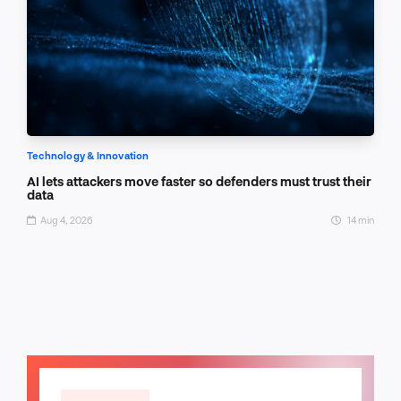
Technology & Innovation
AI lets attackers move faster so defenders must trust their
data
Aug 4, 2026
14 min