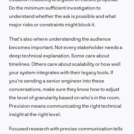
Do the minimum sufficient investigation to
understand whether the ask is possible and what
major risks or constraints might block it.
That’s also where understanding the audience
becomes important. Not every stakeholder needs a
deep technical explanation. Some care about
timelines. Others care about scalability or how well
your system integrates with their legacy tools. If
you’re sending a senior engineer into these
conversations, make sure they know how to adjust
the level of granularity based on who’s in the room.
Precision means communicating the right technical
insight at the right level.
Focused research with precise communication tells