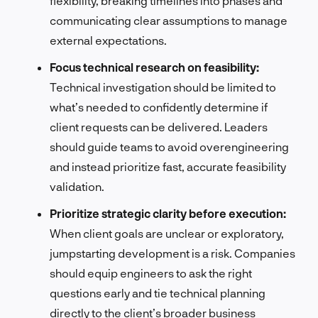
flexibility, breaking timelines into phases and
communicating clear assumptions to manage
external expectations.
Focus technical research on feasibility:
Technical investigation should be limited to
what’s needed to confidently determine if
client requests can be delivered. Leaders
should guide teams to avoid overengineering
and instead prioritize fast, accurate feasibility
validation.
Prioritize strategic clarity before execution:
When client goals are unclear or exploratory,
jumpstarting development is a risk. Companies
should equip engineers to ask the right
questions early and tie technical planning
directly to the client’s broader business