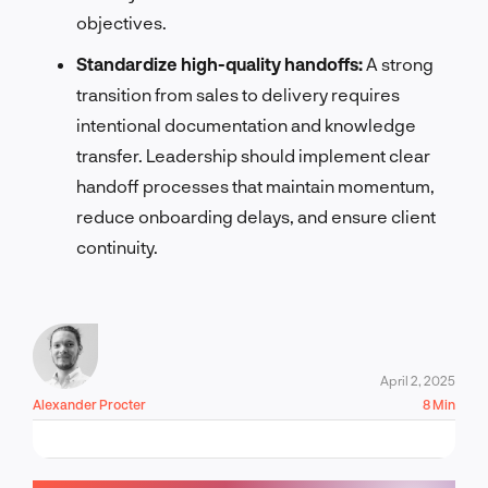
objectives.
Standardize high-quality handoffs:
A strong
transition from sales to delivery requires
intentional documentation and knowledge
transfer. Leadership should implement clear
handoff processes that maintain momentum,
reduce onboarding delays, and ensure client
continuity.
April 2, 2025
Alexander Procter
8 Min
LET'S TALK!