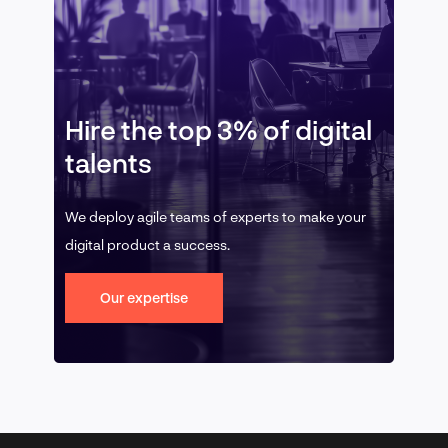
Hire the top 3% of digital
talents
We deploy agile teams of experts to make your
digital product a success.
Our expertise