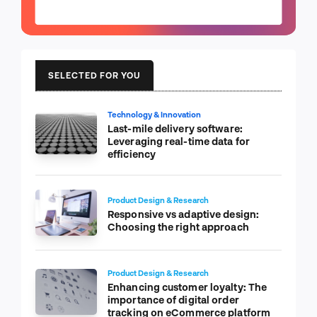
SELECTED FOR YOU
Technology & Innovation
Last-mile delivery software:
Leveraging real-time data for
efficiency
Product Design & Research
Responsive vs adaptive design:
Choosing the right approach
Product Design & Research
Enhancing customer loyalty: The
importance of digital order
tracking on eCommerce platform