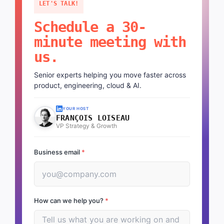
LET'S TALK!
Schedule a 30-
minute meeting with
us.
Senior experts helping you move faster across
product, engineering, cloud & AI.
YOUR HOST
FRANÇOIS LOISEAU
VP Strategy & Growth
Business email
*
How can we help you?
*