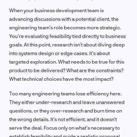
When your business development team is
advancing discussions with a potential client, the
engineering team’s role becomes more strategic.
You’re evaluating feasibility tied directly to business
goals. At this point, research isn’t about diving deep
into systems design or edge cases. It’s about
targeted exploration. What needs to be true for this
product to be delivered? What are the constraints?
What technical choices have the most impact?
Too many engineering teams lose efficiency here.
They either under-research and leave unanswered
questions, or they over-research and burn time on
the wrong details. It’s not efficient, and it doesn’t
serve the deal. Focus only on what’s necessary to
establish feasibility and guide a realistic proposal.