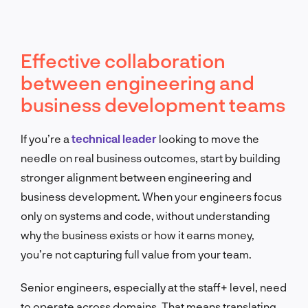
Effective collaboration
between engineering and
business development teams
If you’re a
technical leader
looking to move the
needle on real business outcomes, start by building
stronger alignment between engineering and
business development. When your engineers focus
only on systems and code, without understanding
why the business exists or how it earns money,
you’re not capturing full value from your team.
Senior engineers, especially at the staff+ level, need
to operate across domains. That means translating