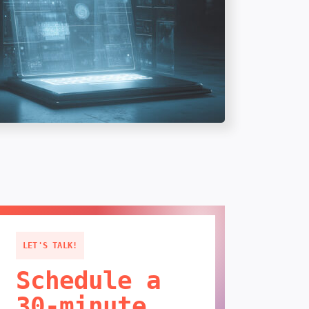
LET'S TALK!
Schedule a
30-minute