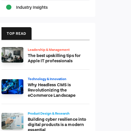
Industry Insights
TOP READ
Leadership & Management
The best upskilling tips for
Apple IT professionals
Technology & Innovation
Why Headless CMS is
Revolutionizing the
eCommerce Landscape
Product Design & Research
Building cyber resilience into
digital products is a modern
essential