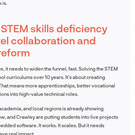
 is.
STEM skills deficiency
vel collaboration and
 reform
e, it needs to widen the funnel, fast. Solving the STEM
ool curriculums over 10 years. It’s about creating
 That means more apprenticeships, better vocational
tions into high-value technical roles.
academia, and local regions is already showing
gow, and Crawley are putting students into live projects
dded software. It works. It scales. But it needs
ave real impact.