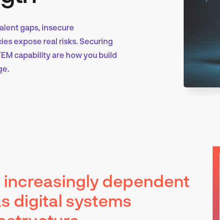
Talent gaps, insecure
Marketing & Growth
ies expose real risks. Securing
EM capability are how you build
ge.
Product Design & Research
Industry Insights
is increasingly dependent
EN
as digital systems
rastructure