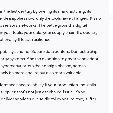
 in the last century by owning its manufacturing, its
e idea applies now, only the tools have changed. It’s no
s, sensors, networks. The battleground is digital
 in your tools, your data, your supply chain. If a country
tionality. It loses resilience.
ability at home. Secure data centers. Domestic chip
nergy systems. And the expertise to govern and adapt
ybersecurity into their design phases, across
t only be more secure but also more valuable.
formance and reliability. If your production line stalls
plier, that’s not just a technical issue. It’s an
 deliver services due to digital exposure, they suffer