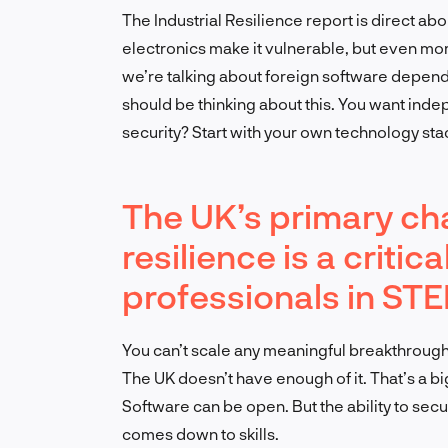
The Industrial Resilience report is direct ab
electronics make it vulnerable, but even mor
we’re talking about foreign software depend
should be thinking about this. You want inde
security? Start with your own technology sta
The UK’s primary cha
resilience is a critic
professionals in STE
You can’t scale any meaningful breakthrough
The UK doesn’t have enough of it. That’s a big
Software can be open. But the ability to secu
comes down to skills.