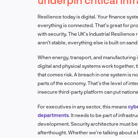
Resilience today is digital. Your finance syst
everything is connected. That’s great for progr
with security. The UK’s Industrial Resilience 
aren’t stable, everything else is built on sand
When energy, transport, and manufacturing 
digital and physical systems work together,
that comes risk. A breach in one system is no 
parts of the economy. That’s the level of in
insecure third-party platform can put national
For executives in any sector, this means
cybe
departments
. It needs to be part of infrast
development. Security architecture must b
afterthought. Whether we’re talking about a fa