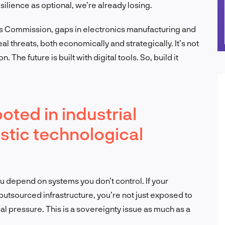
esilience as optional, we’re already losing.
s Commission, gaps in electronics manufacturing and
eal threats, both economically and strategically. It’s not
 The future is built with digital tools. So, build it
ooted in industrial
stic technological
ou depend on systems you don’t control. If your
 outsourced infrastructure, you’re not just exposed to
l pressure. This is a sovereignty issue as much as a