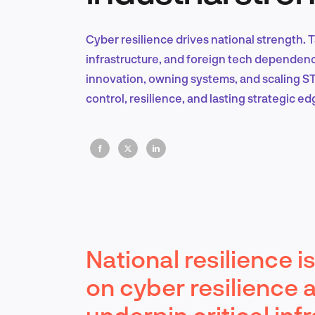
Cyber resilience drives national strength. 
infrastructure, and foreign tech dependenc
innovation, owning systems, and scaling ST
control, resilience, and lasting strategic ed
National resilience 
on cyber resilience 
underpin critical inf