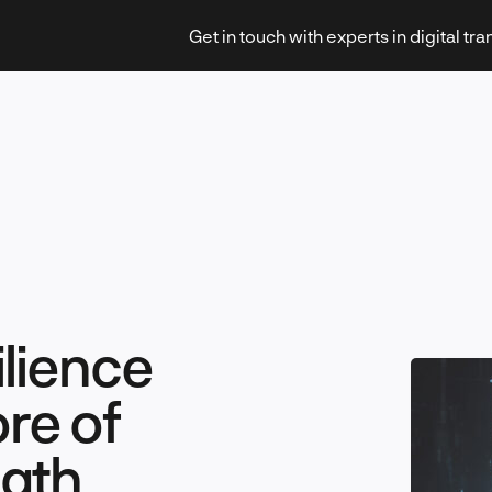
Get in touch with experts in digital tr
Strategy & Transformation
lience
Technology & Innovation
re of
ngth
Leadership & Management