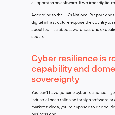
all operates on software. If we treat digital r
According to the UK’s National Preparednes
digital infrastructure expose the country to r
about fear, it’s about awareness and execution.
secure.
Cyber resilience is r
capability and dome
sovereignty
You can’t have genuine cyber resilience if y
industrial base relies on foreign software or
market swings, you’re exposed to geopolitica
business one.