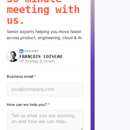
meeting with
us.
Senior experts helping you move faster
across product, engineering, cloud & AI.
YOUR HOST
FRANÇOIS LOISEAU
VP Strategy & Growth
Business email
*
How can we help you?
*