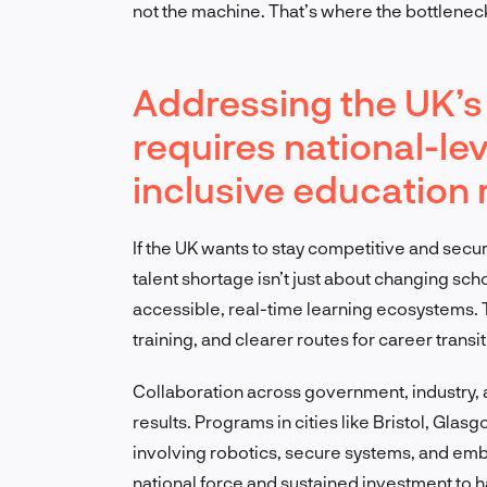
not the machine. That’s where the bottleneck
Addressing the UK’s 
requires national-le
inclusive education
If the UK wants to stay competitive and secur
talent shortage isn’t just about changing sch
accessible, real-time learning ecosystems.
training, and clearer routes for career transi
Collaboration across government, industry, 
results. Programs in cities like Bristol, Glas
involving robotics, secure systems, and embe
national force and sustained investment to h