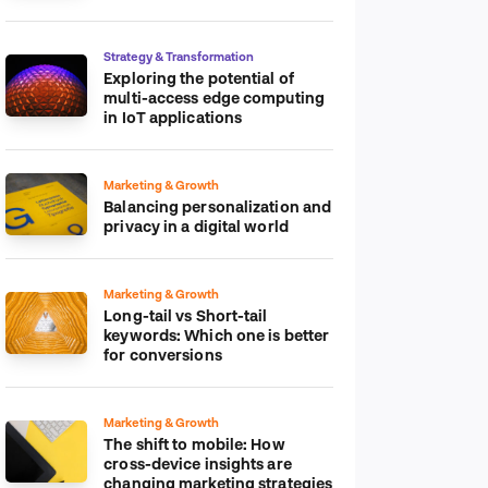
platform
Strategy & Transformation
Exploring the potential of
multi-access edge computing
in IoT applications
Marketing & Growth
Balancing personalization and
privacy in a digital world
Marketing & Growth
Long-tail vs Short-tail
keywords: Which one is better
for conversions
Marketing & Growth
The shift to mobile: How
cross-device insights are
changing marketing strategies