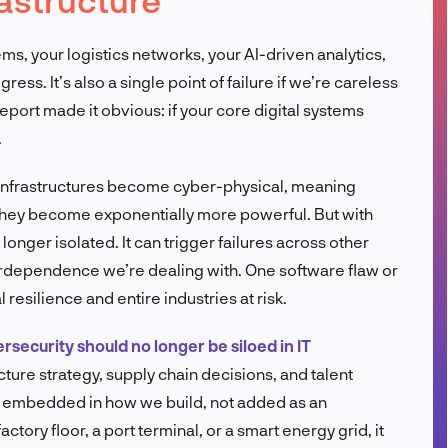
FR
ems, your logistics networks, your AI-driven analytics,
ess. It’s also a single point of failure if we’re careless
report made it obvious: if your core digital systems
.
infrastructures become cyber-physical, meaning
 they become exponentially more powerful. But with
longer isolated. It can trigger failures across other
terdependence we’re dealing with. One software flaw or
 resilience and entire industries at risk.
rsecurity should no longer be siloed in IT
ructure strategy, supply chain decisions, and talent
e embedded in how we build, not added as an
ctory floor, a port terminal, or a smart energy grid, it