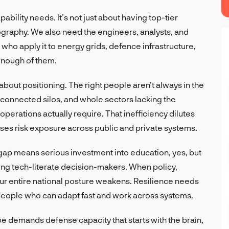
ability needs. It’s not just about having top-tier
graphy. We also need the engineers, analysts, and
who apply it to energy grids, defence infrastructure,
 enough of them.
bout positioning. The right people aren’t always in the
sconnected silos, and whole sectors lacking the
perations actually require. That inefficiency dilutes
es risk exposure across public and private systems.
 gap means serious investment into education, yes, but
izing tech-literate decision-makers. When policy,
your entire national posture weakens. Resilience needs
 people who can adapt fast and work across systems.
pe demands defense capacity that starts with the brain,