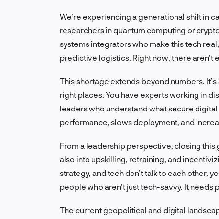
We’re experiencing a generational shift in cap
researchers in quantum computing or crypto
systems integrators who make this tech real, 
predictive logistics. Right now, there aren’t
This shortage extends beyond numbers. It’s a
right places. You have experts working in di
leaders who understand what secure digital o
performance, slows deployment, and increas
From a leadership perspective, closing this
also into upskilling, retraining, and incentiv
strategy, and tech don’t talk to each other, 
people who aren’t just tech-savvy. It needs
The current geopolitical and digital landsca