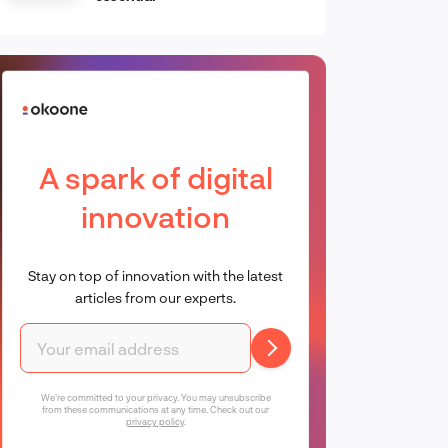
A spark of digital
innovation
Stay on top of innovation with the latest
articles from our experts.
We're committed to your privacy. You may unsubscribe
from these communications at any time. Check out our
privacy policy
.