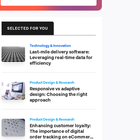
SELECTED FOR YOU
Technology & Innovation
Last-mile delivery software:
Leveraging real-time data for
efficiency
Product Design & Research
Responsive vs adaptive
design: Choosing the right
approach
Product Design & Research
Enhancing customer loyalty:
The importance of digital
order tracking on eCommerce