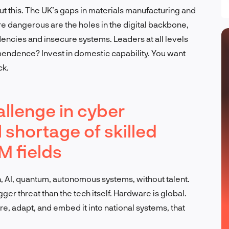
out this. The UK’s gaps in materials manufacturing and
e dangerous are the holes in the digital backbone,
encies and insecure systems. Leaders at all levels
pendence? Invest in domestic capability. You want
ck.
llenge in cyber
al shortage of skilled
M fields
, AI, quantum, autonomous systems, without talent.
ger threat than the tech itself. Hardware is global.
re, adapt, and embed it into national systems, that