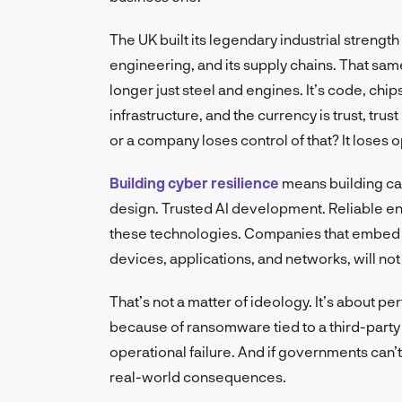
The UK built its legendary industrial strength
engineering, and its supply chains. That sam
longer just steel and engines. It’s code, chip
infrastructure, and the currency is trust, trust
or a company loses control of that? It loses op
Building cyber resilience
means building cap
design. Trusted AI development. Reliable e
these technologies. Companies that embed c
devices, applications, and networks, will no
That’s not a matter of ideology. It’s about per
because of ransomware tied to a third-party sup
operational failure. And if governments can’t
real-world consequences.