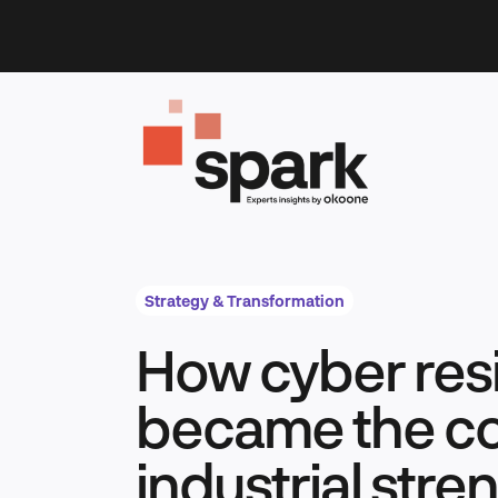
Skip
to
content
Strategy & Transformation
How cyber resi
became the co
industrial stre