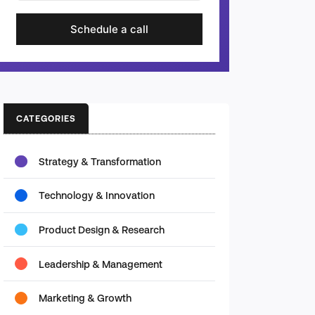
Schedule a call
CATEGORIES
Strategy & Transformation
Technology & Innovation
Product Design & Research
Leadership & Management
Marketing & Growth