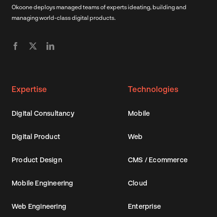
Okoone deploys managed teams of experts ideating, building and
managing world-class digital products.
Expertise
Technologies
Digital Consultancy
Mobile
Digital Product
Web
Product Design
CMS / Ecommerce
Mobile Engineering
Cloud
Web Engineering
Enterprise