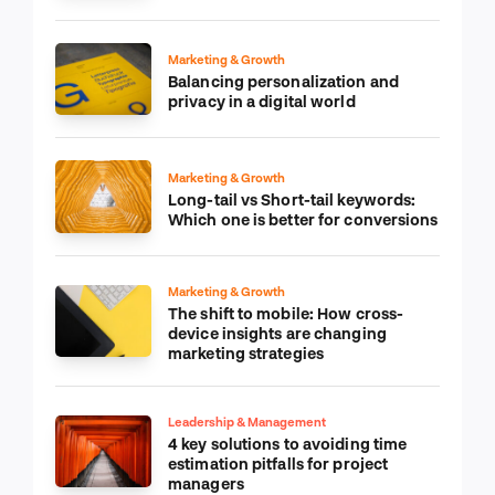
Marketing & Growth
Balancing personalization and
privacy in a digital world
Marketing & Growth
Long-tail vs Short-tail keywords:
Which one is better for conversions
Marketing & Growth
The shift to mobile: How cross-
device insights are changing
marketing strategies
Leadership & Management
4 key solutions to avoiding time
estimation pitfalls for project
managers