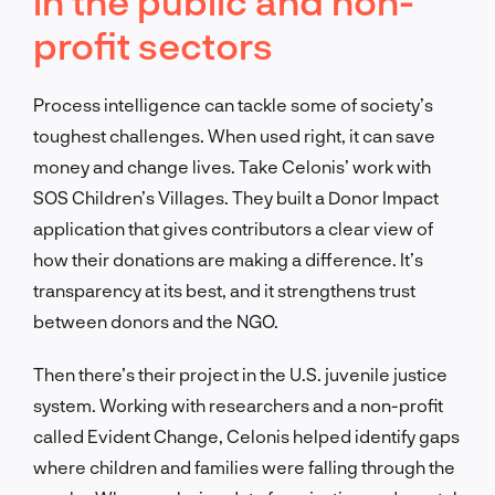
in the public and non-
profit sectors
Process intelligence can tackle some of society’s
toughest challenges. When used right, it can save
money and change lives. Take Celonis’ work with
SOS Children’s Villages. They built a Donor Impact
application that gives contributors a clear view of
how their donations are making a difference. It’s
transparency at its best, and it strengthens trust
between donors and the NGO.
Then there’s their project in the U.S. juvenile justice
system. Working with researchers and a non-profit
called Evident Change, Celonis helped identify gaps
where children and families were falling through the