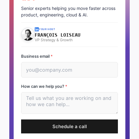
Senior experts helping you move faster across
product, engineering, cloud & AI.
YOUR HOST
FRANÇOIS LOISEAU
VP Strategy & Growth
Business email
*
How can we help you?
*
Schedule a call