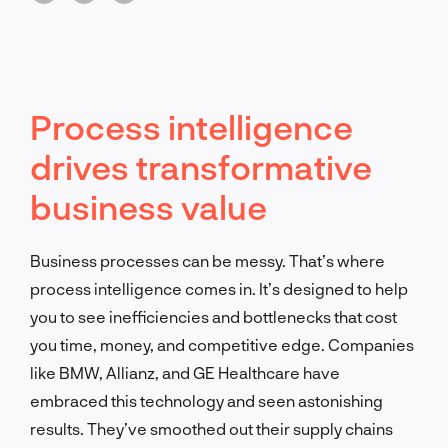
Process intelligence
drives transformative
business value
Business processes can be messy. That’s where
process intelligence comes in. It’s designed to help
you to see inefficiencies and bottlenecks that cost
you time, money, and competitive edge. Companies
like BMW, Allianz, and GE Healthcare have
embraced this technology and seen astonishing
results. They’ve smoothed out their supply chains