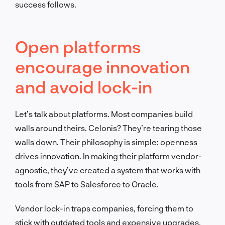
success follows.
Open platforms
encourage innovation
and avoid lock-in
Let’s talk about platforms. Most companies build
walls around theirs. Celonis? They’re tearing those
walls down. Their philosophy is simple: openness
drives innovation. In making their platform vendor-
agnostic, they’ve created a system that works with
tools from SAP to Salesforce to Oracle.
Vendor lock-in traps companies, forcing them to
stick with outdated tools and expensive upgrades.