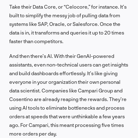
Take their Data Core, or “Celocore,” for instance. It’s
built to simplify the messy job of pulling data from
systems like SAP, Oracle, or Salesforce. Once the
data is in, it transforms and queries it up to 20 times
faster than competitors.
And then there’s AI. With their GenAI-powered
assistants, even non-technical users can get insights
and build dashboards effortlessly. It’s like giving
everyone in your organization their own personal
data scientist. Companies like Campari Group and
Cosentino are already reaping the rewards. They’re
using AI tools to eliminate bottlenecks and process
orders at speeds that were unthinkable a few years
ago. For Campari, this meant processing five times
more orders per day.