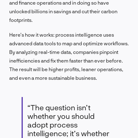
and finance operations and in doing so have
unlocked billions in savings and cut their carbon
footprints.
Here’s how it works: process intelligence uses
advanced data tools to map and optimize workflows.
By analyzing real-time data, companies pinpoint
inefficiencies and fix them faster than ever before.
The result will be higher profits, leaner operations,
and even a more sustainable business.
“The question isn’t
whether you should
adopt process
intelligence; it’s whether