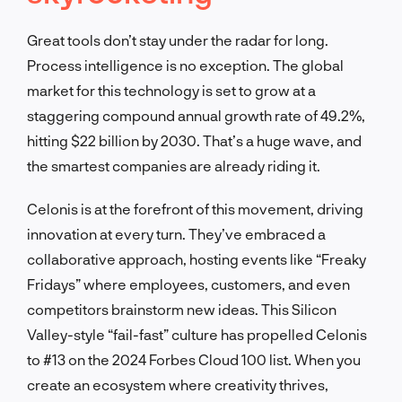
Great tools don’t stay under the radar for long.
Process intelligence is no exception. The global
market for this technology is set to grow at a
staggering compound annual growth rate of 49.2%,
hitting $22 billion by 2030. That’s a huge wave, and
the smartest companies are already riding it.
Celonis is at the forefront of this movement, driving
innovation at every turn. They’ve embraced a
collaborative approach, hosting events like “Freaky
Fridays” where employees, customers, and even
competitors brainstorm new ideas. This Silicon
Valley-style “fail-fast” culture has propelled Celonis
to #13 on the 2024 Forbes Cloud 100 list. When you
create an ecosystem where creativity thrives,