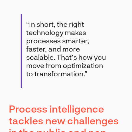
“In short, the right
technology makes
processes smarter,
faster, and more
scalable. That’s how you
move from optimization
to transformation.”
Process intelligence
tackles new challenges