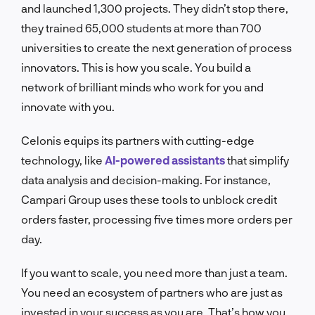
and launched 1,300 projects. They didn’t stop there,
they trained 65,000 students at more than 700
universities to create the next generation of process
innovators. This is how you scale. You build a
network of brilliant minds who work for you and
innovate with you.
Celonis equips its partners with cutting-edge
technology, like
AI-powered assistants
that simplify
data analysis and decision-making. For instance,
Campari Group uses these tools to unblock credit
orders faster, processing five times more orders per
day.
If you want to scale, you need more than just a team.
You need an ecosystem of partners who are just as
invested in your success as you are. That’s how you