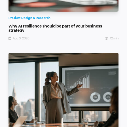
Product Design & Research
Why AI resilience should be part of your business
strategy
Aug 3, 2026
12 min