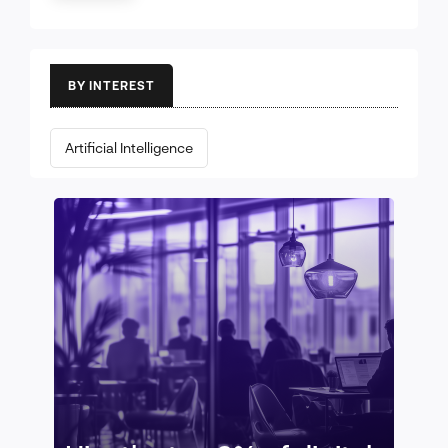
BY INTEREST
Artificial Intelligence