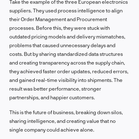
Take the example of the three European electronics
suppliers. They used process intelligence to align
their Order Management and Procurement
processes. Before this, they were stuck with
outdated pricing models and delivery mismatches,
problems that caused unnecessary delays and
costs. But by sharing standardized data structures
and creating transparency across the supply chain,
they achieved faster order updates, reduced errors,
and gained real-time visibility into shipments. The
result was better performance, stronger
partnerships, and happier customers.
This is the future of business, breaking down silos,
sharing intelligence, and creating value that no
single company could achieve alone.