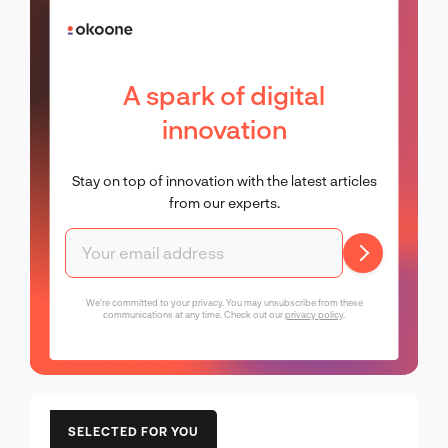
A spark of digital
innovation
Stay on top of innovation with the latest articles
from our experts.
We're committed to your privacy. You may unsubscribe from these
communications at any time. Check out our
privacy policy
.
SELECTED FOR YOU