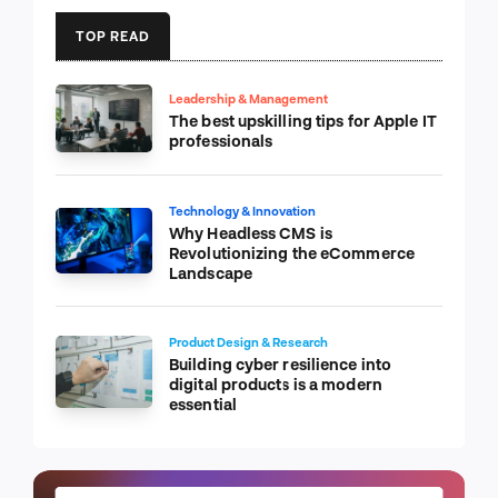
TOP READ
Leadership & Management
The best upskilling tips for Apple IT
professionals
Technology & Innovation
Why Headless CMS is
Revolutionizing the eCommerce
Landscape
Product Design & Research
Building cyber resilience into
digital products is a modern
essential