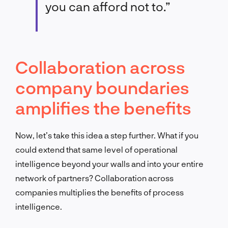
you can afford not to.”
Collaboration across
company boundaries
amplifies the benefits
Now, let’s take this idea a step further. What if you
could extend that same level of operational
intelligence beyond your walls and into your entire
network of partners? Collaboration across
companies multiplies the benefits of process
intelligence.