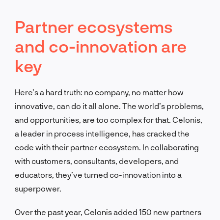
Partner ecosystems
and co-innovation are
key
Here’s a hard truth: no company, no matter how
innovative, can do it all alone. The world’s problems,
and opportunities, are too complex for that. Celonis,
a leader in process intelligence, has cracked the
code with their partner ecosystem. In collaborating
with customers, consultants, developers, and
educators, they’ve turned co-innovation into a
superpower.
Over the past year, Celonis added 150 new partners