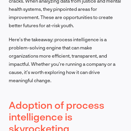
cracks. When analyzing data from justice and mental
health systems, they pinpointed areas for
improvement. These are opportunities to create
better futures for at-risk youth.
Here’s the takeaway: process intelligence is a
problem-solving engine that can make
organizations more efficient, transparent, and
impactful. Whether you’re running a company or a
cause, it’s worth exploring how it can drive
meaningful change.
Adoption of process
intelligence is
skyrocketing