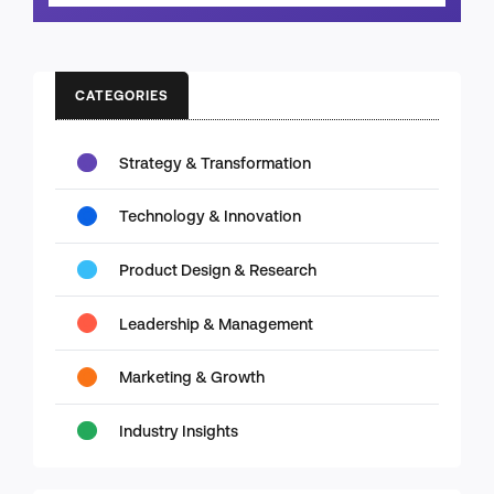
CATEGORIES
Strategy & Transformation
Technology & Innovation
Product Design & Research
Leadership & Management
Marketing & Growth
Industry Insights