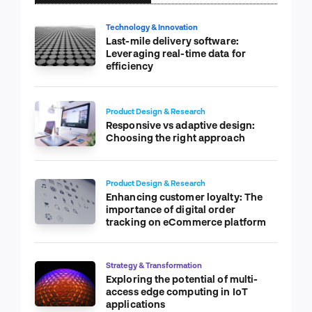
Technology & Innovation
Last-mile delivery software:
Leveraging real-time data for
efficiency
Product Design & Research
Responsive vs adaptive design:
Choosing the right approach
Product Design & Research
Enhancing customer loyalty: The
importance of digital order
tracking on eCommerce platform
Strategy & Transformation
Exploring the potential of multi-
access edge computing in IoT
applications