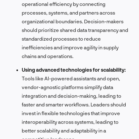
operational efficiency by connecting
processes, systems, and partners across
organizational boundaries. Decision-makers
should prioritize shared data transparency and
standardized processes to reduce
inefficiencies and improve agility in supply
chains and operations.
Using advanced technologies for scalability:
Tools like AI-powered assistants and open,
vendor-agnostic platforms simplify data
integration and decision-making, leading to
faster and smarter workflows. Leaders should
invest in flexible technologies that improve
interoperability across systems, leading to
better scalability and adaptability in a