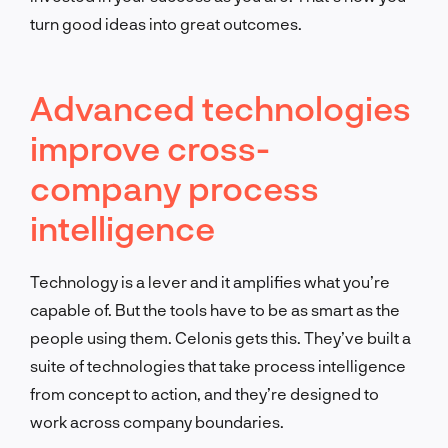
turn good ideas into great outcomes.
Advanced technologies
improve cross-
company process
intelligence
Technology is a lever and it amplifies what you’re
capable of. But the tools have to be as smart as the
people using them. Celonis gets this. They’ve built a
suite of technologies that take process intelligence
from concept to action, and they’re designed to
work across company boundaries.