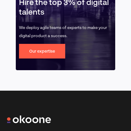
Hire the top 3% of digital
talents
We deploy agile teams of experts to make your
digital product a success.
Our expertise