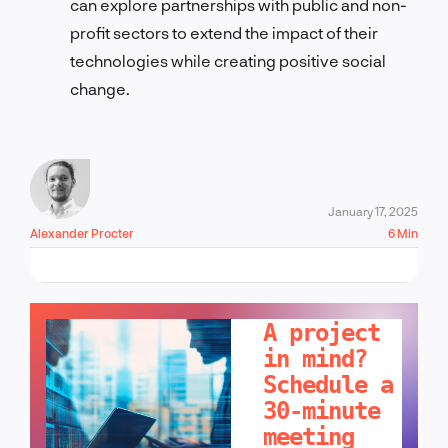
can explore partnerships with public and non-
profit sectors to extend the impact of their
technologies while creating positive social
change.
January 17, 2025
Alexander Procter
6 Min
LET'S TALK!
A project
in mind?
Schedule a
30-minute
meeting