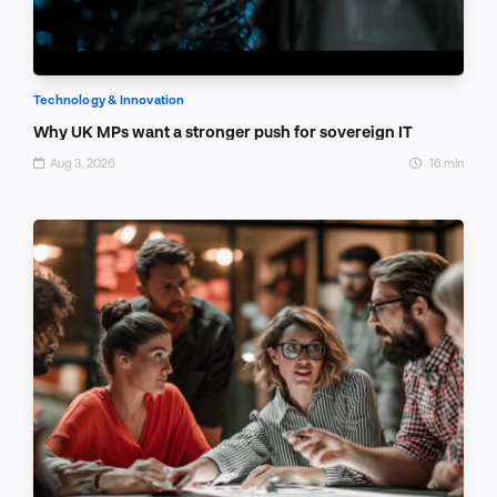
Technology & Innovation
Why UK MPs want a stronger push for sovereign IT
Aug 3, 2026
16 min