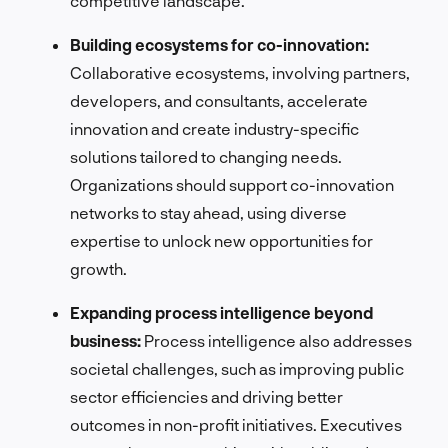
competitive landscape.
Building ecosystems for co-innovation:
Collaborative ecosystems, involving partners,
developers, and consultants, accelerate
innovation and create industry-specific
solutions tailored to changing needs.
Organizations should support co-innovation
networks to stay ahead, using diverse
expertise to unlock new opportunities for
growth.
Expanding process intelligence beyond
business:
Process intelligence also addresses
societal challenges, such as improving public
sector efficiencies and driving better
outcomes in non-profit initiatives. Executives