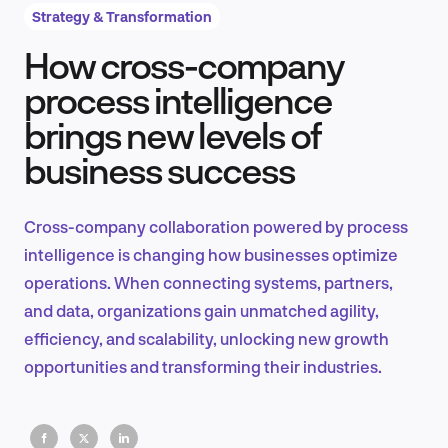
Strategy & Transformation
How cross-company
Product Design & Research
process intelligence
brings new levels of
business success
Industry Insights
Cross-company collaboration powered by process
intelligence is changing how businesses optimize
EN
operations. When connecting systems, partners,
and data, organizations gain unmatched agility,
efficiency, and scalability, unlocking new growth
opportunities and transforming their industries.
FR