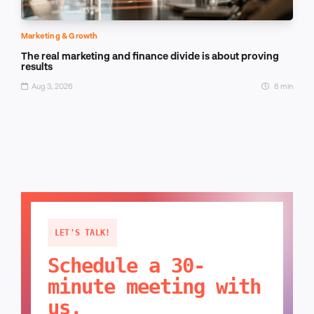
Marketing & Growth
The real marketing and finance divide is about proving
results
Aug 3, 2026
8 min
LET'S TALK!
Schedule a 30-
minute meeting with
us.