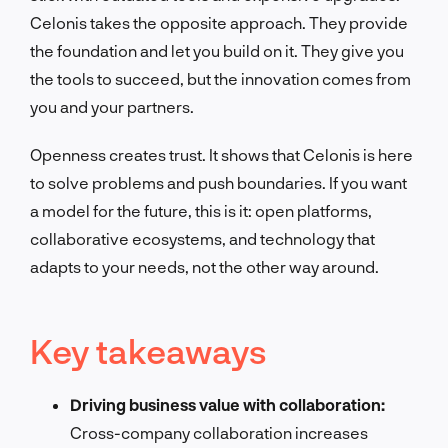
Celonis takes the opposite approach. They provide
the foundation and let you build on it. They give you
the tools to succeed, but the innovation comes from
you and your partners.
Openness creates trust. It shows that Celonis is here
to solve problems and push boundaries. If you want
a model for the future, this is it: open platforms,
collaborative ecosystems, and technology that
adapts to your needs, not the other way around.
Key takeaways
Driving business value with collaboration:
Cross-company collaboration increases