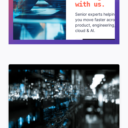
with us.
Senior experts helping
you move faster across
product, engineering,
cloud & AI.
Schedule a call