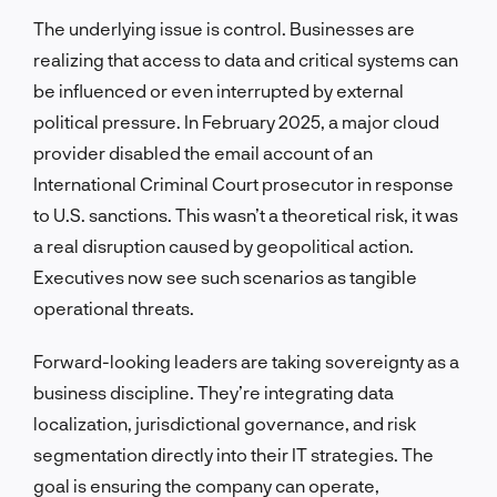
The underlying issue is control. Businesses are
realizing that access to data and critical systems can
be influenced or even interrupted by external
political pressure. In February 2025, a major cloud
provider disabled the email account of an
International Criminal Court prosecutor in response
to U.S. sanctions. This wasn’t a theoretical risk, it was
a real disruption caused by geopolitical action.
Executives now see such scenarios as tangible
operational threats.
Forward-looking leaders are taking sovereignty as a
business discipline. They’re integrating data
localization, jurisdictional governance, and risk
segmentation directly into their IT strategies. The
goal is ensuring the company can operate,