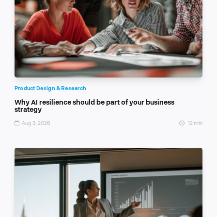
Product Design & Research
Why AI resilience should be part of your business
strategy
Aug 3, 2026
12 min