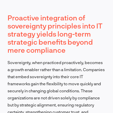
Proactive integration of
sovereignty principles into IT
strategy yields long-term
strategic benefits beyond
mere compliance
Sovereignty, when practiced proactively, becomes
a growth enabler rather than a limitation. Companies
that embed sovereignty into their core IT
frameworks gain the flexibility to move quickly and
securely in changing global conditions. These
organizations are not driven solely by compliance
but by strategic alignment, ensuring regulatory
certainty, strengthening customer trust, and