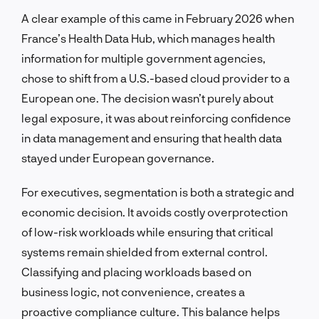
A clear example of this came in February 2026 when
France’s Health Data Hub, which manages health
information for multiple government agencies,
chose to shift from a U.S.-based cloud provider to a
European one. The decision wasn’t purely about
legal exposure, it was about reinforcing confidence
in data management and ensuring that health data
stayed under European governance.
For executives, segmentation is both a strategic and
economic decision. It avoids costly overprotection
of low-risk workloads while ensuring that critical
systems remain shielded from external control.
Classifying and placing workloads based on
business logic, not convenience, creates a
proactive compliance culture. This balance helps