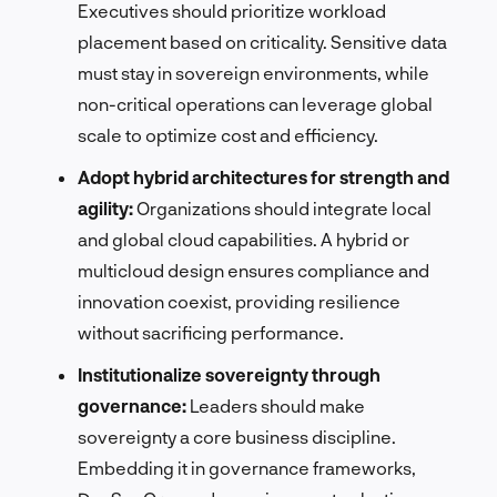
Executives should prioritize workload
placement based on criticality. Sensitive data
must stay in sovereign environments, while
non-critical operations can leverage global
scale to optimize cost and efficiency.
Adopt hybrid architectures for strength and
agility:
Organizations should integrate local
and global cloud capabilities. A hybrid or
multicloud design ensures compliance and
innovation coexist, providing resilience
without sacrificing performance.
Institutionalize sovereignty through
governance:
Leaders should make
sovereignty a core business discipline.
Embedding it in governance frameworks,