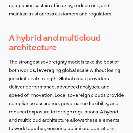
companies sustain efficiency, reduce risk, and
maintain trust across customers and regulators.
A hybrid and multicloud
architecture
The strongest sovereignty models take the best of
both worlds, leveraging global scale without losing
jurisdictional strength. Global cloud providers
deliver performance, advanced analytics, and
speed of innovation. Local sovereign clouds provide
compliance assurance, governance flexibility, and
reduced exposure to foreign regulations. A hybrid
and multicloud architecture allows these elements
to work together, ensuring optimized operations