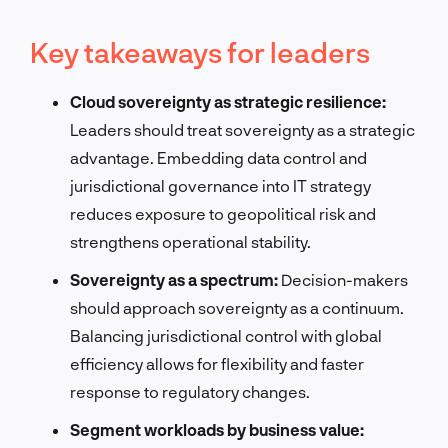
Key takeaways for leaders
Cloud sovereignty as strategic resilience:
Leaders should treat sovereignty as a strategic
advantage. Embedding data control and
jurisdictional governance into IT strategy
reduces exposure to geopolitical risk and
strengthens operational stability.
Sovereignty as a spectrum:
Decision-makers
should approach sovereignty as a continuum.
Balancing jurisdictional control with global
efficiency allows for flexibility and faster
response to regulatory changes.
Segment workloads by business value: