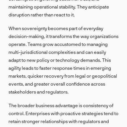
maintaining operational stability. They anticipate
disruption rather than react to it.
When sovereignty becomes part of everyday
decision-making, it transforms the way organizations
operate. Teams grow accustomed to managing
multi-jurisdictional complexities and can easily
adapt to new policy or technology demands. This
agility leads to faster response times in emerging
markets, quicker recovery from legal or geopolitical
events, and greater overall confidence across
stakeholders and regulators.
The broader business advantage is consistency of
control. Enterprises with proactive strategies tend to
retain stronger relationships with regulators and