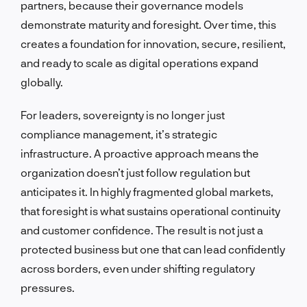
partners, because their governance models
demonstrate maturity and foresight. Over time, this
creates a foundation for innovation, secure, resilient,
and ready to scale as digital operations expand
globally.
For leaders, sovereignty is no longer just
compliance management, it’s strategic
infrastructure. A proactive approach means the
organization doesn’t just follow regulation but
anticipates it. In highly fragmented global markets,
that foresight is what sustains operational continuity
and customer confidence. The result is not just a
protected business but one that can lead confidently
across borders, even under shifting regulatory
pressures.