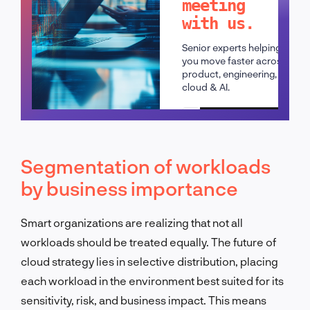
meeting
with us.
Senior experts helping
you move faster across
product, engineering,
cloud & AI.
Schedule a call
Segmentation of workloads
by business importance
Smart organizations are realizing that not all
workloads should be treated equally. The future of
cloud strategy lies in selective distribution, placing
each workload in the environment best suited for its
sensitivity, risk, and business impact. This means