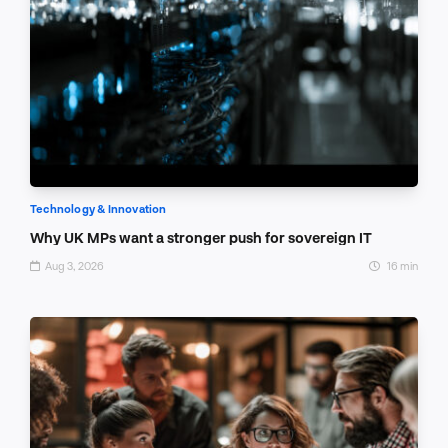
Technology & Innovation
Why UK MPs want a stronger push for sovereign IT
Aug 3, 2026
16 min