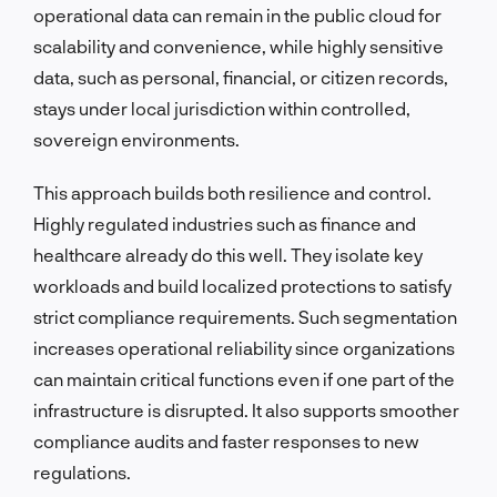
operational data can remain in the public cloud for
scalability and convenience, while highly sensitive
data, such as personal, financial, or citizen records,
stays under local jurisdiction within controlled,
sovereign environments.
This approach builds both resilience and control.
Highly regulated industries such as finance and
healthcare already do this well. They isolate key
workloads and build localized protections to satisfy
strict compliance requirements. Such segmentation
increases operational reliability since organizations
can maintain critical functions even if one part of the
infrastructure is disrupted. It also supports smoother
compliance audits and faster responses to new
regulations.