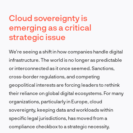
Cloud sovereignty is
emerging as a critical
strategic issue
We’re seeing a shift in how companies handle digital
infrastructure. The world is no longer as predictable
or interconnected as it once seemed. Sanctions,
cross-border regulations, and competing
geopolitical interests are forcing leaders to rethink
their reliance on global digital ecosystems. For many
organizations, particularly in Europe, cloud
sovereignty, keeping data and workloads within
specific legal jurisdictions, has moved from a
compliance checkbox to a strategic necessity.