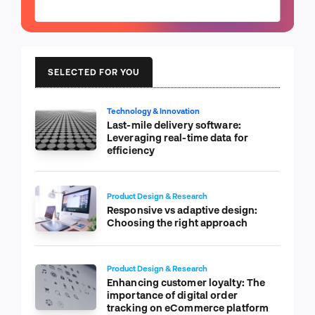
SELECTED FOR YOU
Technology & Innovation
Last-mile delivery software:
Leveraging real-time data for
efficiency
Product Design & Research
Responsive vs adaptive design:
Choosing the right approach
Product Design & Research
Enhancing customer loyalty: The
importance of digital order
tracking on eCommerce platform