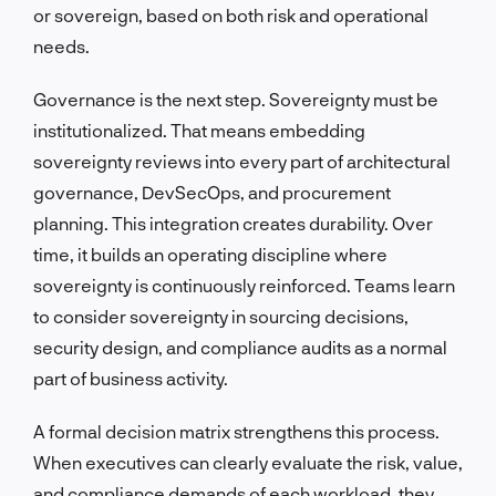
or sovereign, based on both risk and operational
needs.
Governance is the next step. Sovereignty must be
institutionalized. That means embedding
sovereignty reviews into every part of architectural
governance, DevSecOps, and procurement
planning. This integration creates durability. Over
time, it builds an operating discipline where
sovereignty is continuously reinforced. Teams learn
to consider sovereignty in sourcing decisions,
security design, and compliance audits as a normal
part of business activity.
A formal decision matrix strengthens this process.
When executives can clearly evaluate the risk, value,
and compliance demands of each workload, they