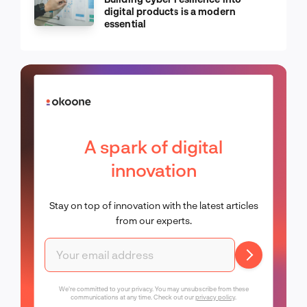
digital products is a modern
essential
A spark of digital
innovation
Stay on top of innovation with the latest articles
from our experts.
We're committed to your privacy. You may unsubscribe from these
communications at any time. Check out our
privacy policy
.