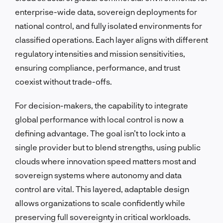
enterprise-wide data, sovereign deployments for
national control, and fully isolated environments for
classified operations. Each layer aligns with different
regulatory intensities and mission sensitivities,
ensuring compliance, performance, and trust
coexist without trade-offs.
For decision-makers, the capability to integrate
global performance with local control is now a
defining advantage. The goal isn’t to lock into a
single provider but to blend strengths, using public
clouds where innovation speed matters most and
sovereign systems where autonomy and data
control are vital. This layered, adaptable design
allows organizations to scale confidently while
preserving full sovereignty in critical workloads.