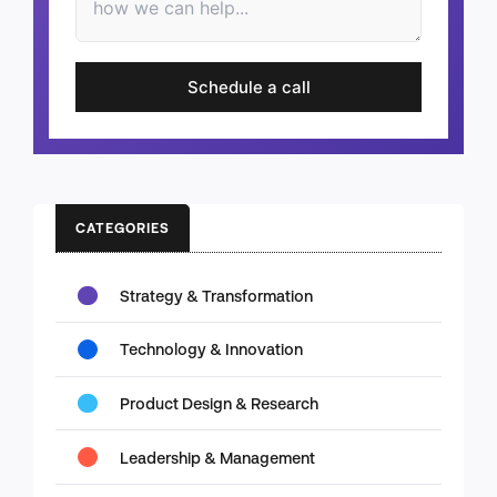
Schedule a call
CATEGORIES
Strategy & Transformation
Technology & Innovation
Product Design & Research
Leadership & Management