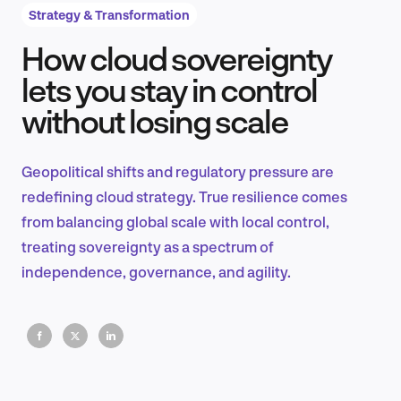
Strategy & Transformation
How cloud sovereignty
Product Design & Research
lets you stay in control
without losing scale
Industry Insights
Geopolitical shifts and regulatory pressure are
redefining cloud strategy. True resilience comes
from balancing global scale with local control,
EN
treating sovereignty as a spectrum of
independence, governance, and agility.
FR