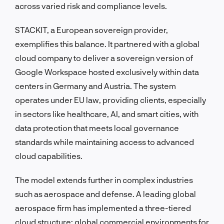
across varied risk and compliance levels.
STACKIT, a European sovereign provider,
exemplifies this balance. It partnered with a global
cloud company to deliver a sovereign version of
Google Workspace hosted exclusively within data
centers in Germany and Austria. The system
operates under EU law, providing clients, especially
in sectors like healthcare, AI, and smart cities, with
data protection that meets local governance
standards while maintaining access to advanced
cloud capabilities.
The model extends further in complex industries
such as aerospace and defense. A leading global
aerospace firm has implemented a three-tiered
cloud structure: global commercial environments for