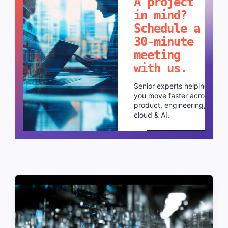
A project
in mind?
Schedule a
30-minute
meeting
with us.
Senior experts helping
you move faster across
product, engineering,
cloud & AI.
Schedule a call