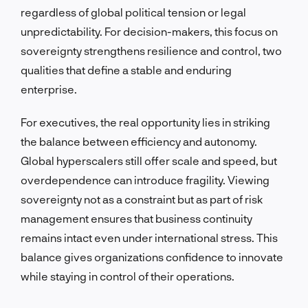
regardless of global political tension or legal
unpredictability. For decision-makers, this focus on
sovereignty strengthens resilience and control, two
qualities that define a stable and enduring
enterprise.
For executives, the real opportunity lies in striking
the balance between efficiency and autonomy.
Global hyperscalers still offer scale and speed, but
overdependence can introduce fragility. Viewing
sovereignty not as a constraint but as part of risk
management ensures that business continuity
remains intact even under international stress. This
balance gives organizations confidence to innovate
while staying in control of their operations.