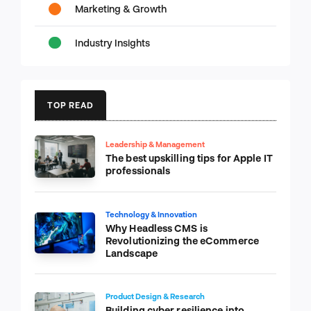
Marketing & Growth
Industry Insights
TOP READ
Leadership & Management
The best upskilling tips for Apple IT
professionals
Technology & Innovation
Why Headless CMS is
Revolutionizing the eCommerce
Landscape
Product Design & Research
Building cyber resilience into