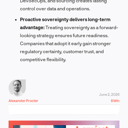
DevSecOps, and sourcing creates lasting
control over data and operations.
Proactive sovereignty delivers long-term
advantage:
Treating sovereignty as a forward-
looking strategy ensures future readiness.
Companies that adopt it early gain stronger
regulatory certainty, customer trust, and
competitive flexibility.
June 2, 2026
Alexander Procter
8 Min
LET'S TALK!