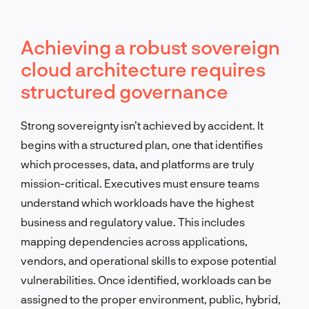
Achieving a robust sovereign
cloud architecture requires
structured governance
Strong sovereignty isn’t achieved by accident. It
begins with a structured plan, one that identifies
which processes, data, and platforms are truly
mission-critical. Executives must ensure teams
understand which workloads have the highest
business and regulatory value. This includes
mapping dependencies across applications,
vendors, and operational skills to expose potential
vulnerabilities. Once identified, workloads can be
assigned to the proper environment, public, hybrid,