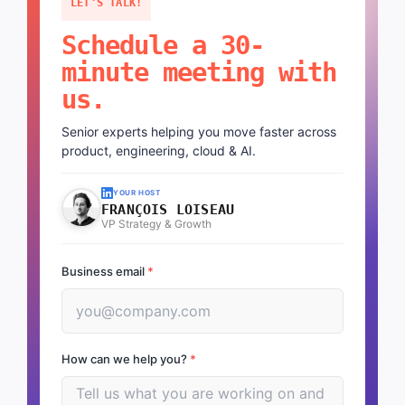
LET'S TALK!
Schedule a 30-
minute meeting with
us.
Senior experts helping you move faster across
product, engineering, cloud & AI.
YOUR HOST
FRANÇOIS LOISEAU
VP Strategy & Growth
Business email
*
How can we help you?
*