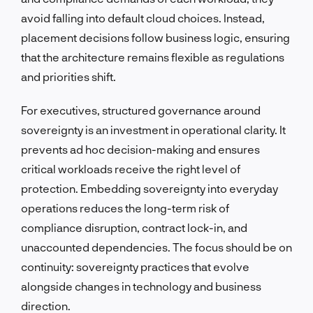
avoid falling into default cloud choices. Instead,
placement decisions follow business logic, ensuring
that the architecture remains flexible as regulations
and priorities shift.
For executives, structured governance around
sovereignty is an investment in operational clarity. It
prevents ad hoc decision-making and ensures
critical workloads receive the right level of
protection. Embedding sovereignty into everyday
operations reduces the long-term risk of
compliance disruption, contract lock-in, and
unaccounted dependencies. The focus should be on
continuity: sovereignty practices that evolve
alongside changes in technology and business
direction.