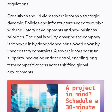
regulations.
Executives should view sovereignty as a strategic
dynamic. Policies and infrastructures need to evolve
with regulatory developments and new business
priorities. The goal is agility, ensuring the company
isn’t boxed in by dependence nor slowed down by
unnecessary constraints. A sovereignty spectrum
supports innovation under control, enabling long-
term competitiveness across shifting global
environments.
LET'S TALK!
A project
in mind?
Schedule a
30-minute