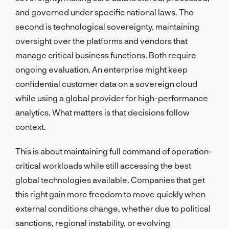
and governed under specific national laws. The
second is technological sovereignty, maintaining
oversight over the platforms and vendors that
manage critical business functions. Both require
ongoing evaluation. An enterprise might keep
confidential customer data on a sovereign cloud
while using a global provider for high-performance
analytics. What matters is that decisions follow
context.
This is about maintaining full command of operation-
critical workloads while still accessing the best
global technologies available. Companies that get
this right gain more freedom to move quickly when
external conditions change, whether due to political
sanctions, regional instability, or evolving