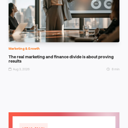
Marketing & Growth
The real marketing and finance divide is about proving
results
Aug 3, 2026
8 min