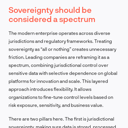
Sovereignty should be
considered a spectrum
The modern enterprise operates across diverse
jurisdictions and regulatory frameworks. Treating
sovereignty as “all or nothing” creates unnecessary
friction. Leading companies are reframing it as a
spectrum, combining jurisdictional control over
sensitive data with selective dependence on global
platforms for innovation and scale. This layered
approach introduces flexibility. It allows
organizations to fine-tune control levels based on
risk exposure, sensitivity, and business value.
There are two pillars here. The first is jurisdictional
sovereignty, making sure data is stored, processed,