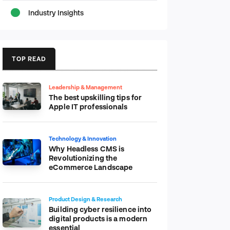
Industry Insights
TOP READ
Leadership & Management
The best upskilling tips for
Apple IT professionals
Technology & Innovation
Why Headless CMS is
Revolutionizing the
eCommerce Landscape
Product Design & Research
Building cyber resilience into
digital products is a modern
essential