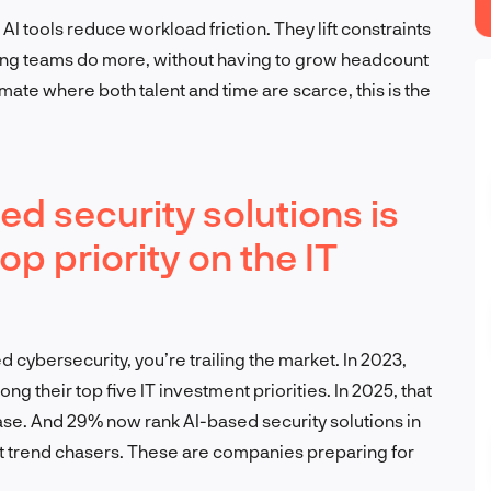
AI tools reduce workload friction. They lift constraints
ting teams do more, without having to grow headcount
imate where both talent and time are scarce, this is the
ed security solutions is
p priority on the IT
 cybersecurity, you’re trailing the market. In 2023,
ng their top five IT investment priorities. In 2025, that
se. And 29% now rank AI-based security solutions in
n’t trend chasers. These are companies preparing for