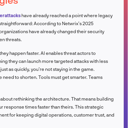
FR
erattacks
have already reached a point where legacy
s straightforward: According to Netwrix’s 2025
organizations have already changed their security
en threats.
they happen faster. AI enables threat actors to
ing they can launch more targeted attacks with less
just as quickly, you’re not staying in the game.
e need to shorten. Tools must get smarter. Teams
’s about rethinking the architecture. That means building
response times faster than theirs. This strategic
ement for keeping digital operations, customer trust, and