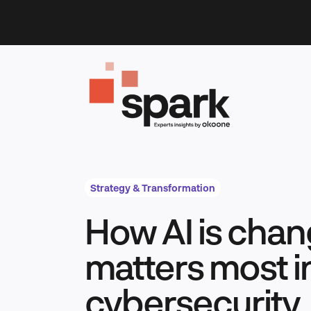
Skip
to
content
Strategy & Transformation
How AI is chan
matters most i
cybersecurity