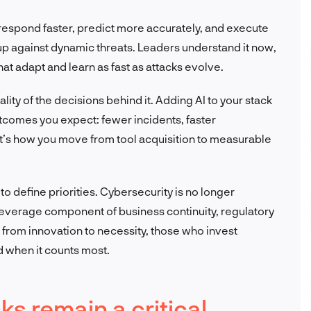
ou respond faster, predict more accurately, and execute
d up against dynamic threats. Leaders understand it now,
hat adapt and learn as fast as attacks evolve.
uality of the decisions behind it. Adding AI to your stack
utcomes you expect: fewer incidents, faster
t’s how you move from tool acquisition to measurable
o define priorities. Cybersecurity is no longer
h-leverage component of business continuity, regulatory
 from innovation to necessity, those who invest
ed when it counts most.
ks remain a critical