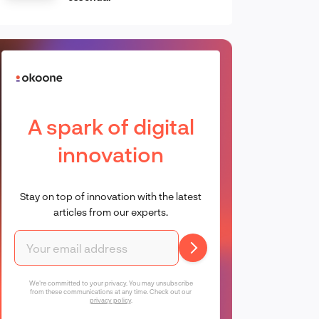
A spark of digital
innovation
Stay on top of innovation with the latest
articles from our experts.
We're committed to your privacy. You may unsubscribe
from these communications at any time. Check out our
privacy policy
.