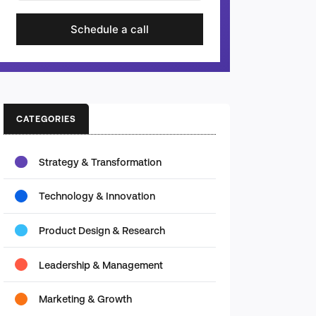
Schedule a call
CATEGORIES
Strategy & Transformation
Technology & Innovation
Product Design & Research
Leadership & Management
Marketing & Growth