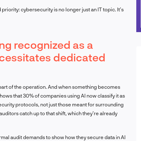
priority: cybersecurity is no longer just an IT topic. It’s
eing recognized as a
necessitates dedicated
e part of the operation. And when something becomes
shows that 30% of companies using AI now classify it as
security protocols, not just those meant for surrounding
uditors catch up to that shift, which they’re already
rmal audit demands to show how they secure data in AI