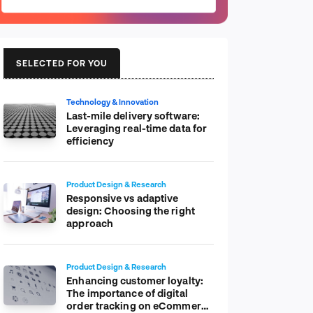
SELECTED FOR YOU
Technology & Innovation
Last-mile delivery software:
Leveraging real-time data for
efficiency
Product Design & Research
Responsive vs adaptive
design: Choosing the right
approach
Product Design & Research
Enhancing customer loyalty:
The importance of digital
order tracking on eCommerce