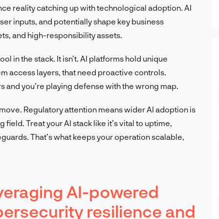
ance reality catching up with technological adoption. AI
ser inputs, and potentially shape key business
s, and high-responsibility assets.
ool in the stack. It isn’t. AI platforms hold unique
em access layers, that need proactive controls.
ers and you’re playing defense with the wrong map.
 move. Regulatory attention means wider AI adoption is
field. Treat your AI stack like it’s vital to uptime,
eguards. That’s what keeps your operation scalable,
everaging AI-powered
ersecurity resilience and