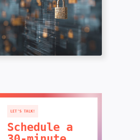
LET'S TALK!
Schedule a
30-minute