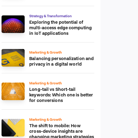
platform
Strategy & Transformation
Exploring the potential of
multi-access edge computing
in IoT applications
Marketing & Growth
Balancing personalization and
privacy in a digital world
Marketing & Growth
Long-tail vs Short-tail
keywords: Which one is better
for conversions
Marketing & Growth
The shift to mobile: How
cross-device insights are
changing marketing strategies