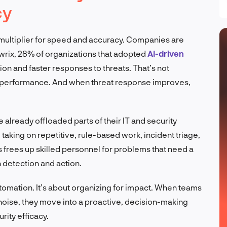
cy
’s a multiplier for speed and accuracy. Companies are
wrix, 28% of organizations that adopted
AI-driven
on and faster responses to threats. That’s not
e performance. And when threat response improves,
 already offloaded parts of their IT and security
taking on repetitive, rule-based work, incident triage,
 frees up skilled personnel for problems that need a
 detection and action.
utomation. It’s about organizing for impact. When teams
oise, they move into a proactive, decision-making
urity efficacy.