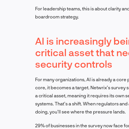
For leadership teams, this is about clarity and 
boardroom strategy.
AI is increasingly b
critical asset that 
security controls
For many organizations, AI is already a cor
core, it becomes a target. Netwrix’s survey 
a critical asset, meaning it requires its own 
systems. That’s a shift. When regulators and a
doing, you’ll see where the pressure lands.
29% of businesses in the survey now face fo