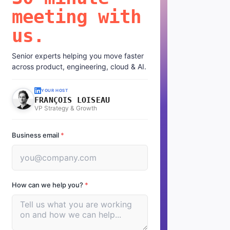
meeting with
us.
Senior experts helping you move faster
across product, engineering, cloud & AI.
YOUR HOST
FRANÇOIS LOISEAU
VP Strategy & Growth
Business email
*
How can we help you?
*