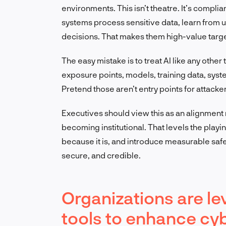
environments. This isn’t theatre. It’s compli
systems process sensitive data, learn from u
decisions. That makes them high-value target
The easy mistake is to treat AI like any other t
exposure points, models, training data, syst
Pretend those aren’t entry points for attack
Executives should view this as an alignment
becoming institutional. That levels the playing 
because it is, and introduce measurable saf
secure, and credible.
Organizations are l
tools to enhance cyb