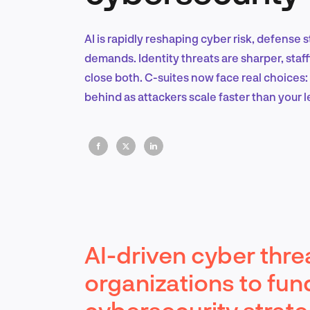
AI is rapidly reshaping cyber risk, defense
demands. Identity threats are sharper, staff
close both. C-suites now face real choices: a
behind as attackers scale faster than your 
AI-driven cyber thre
organizations to fun
cybersecurity strate