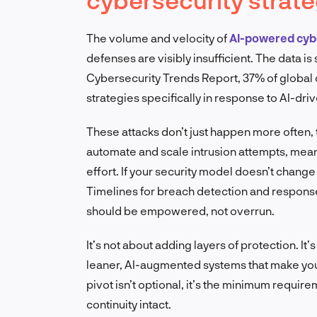
The volume and velocity of
AI-powered cyb
defenses are visibly insufficient. The data i
Cybersecurity Trends Report, 37% of global 
strategies specifically in response to AI-driv
These attacks don’t just happen more often, 
automate and scale intrusion attempts, mean
effort. If your security model doesn’t change 
Timelines for breach detection and respons
should be empowered, not overrun.
It’s not about adding layers of protection. It
leaner, AI-augmented systems that make your 
pivot isn’t optional, it’s the minimum requir
continuity intact.