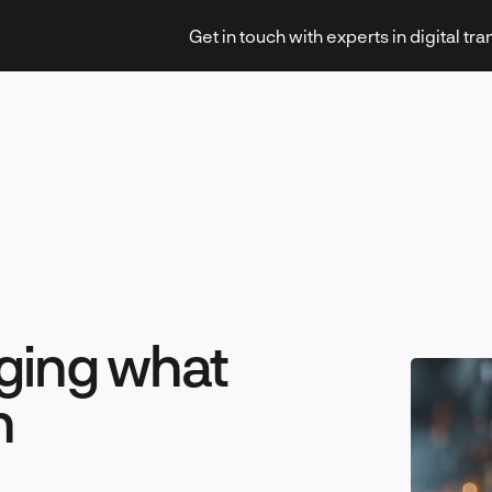
Get in touch with experts in digital tr
Strategy & Transformation
ging what
Technology & Innovation
n
Leadership & Management