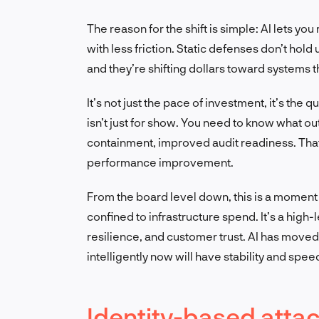
The reason for the shift is simple: AI lets y
with less friction. Static defenses don’t hol
and they’re shifting dollars toward systems t
It’s not just the pace of investment, it’s the q
isn’t just for show. You need to know what o
containment, improved audit readiness. Tha
performance improvement.
From the board level down, this is a moment t
confined to infrastructure spend. It’s a hig
resilience, and customer trust. AI has moved
intelligently now will have stability and spe
Identity-based attac