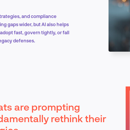
 strategies, and compliance
Marketing & Growth
ing gaps wider, but AI also helps
dopt fast, govern tightly, or fall
legacy defenses.
Product Design & Research
Industry Insights
ats are prompting
EN
damentally rethink their
gies