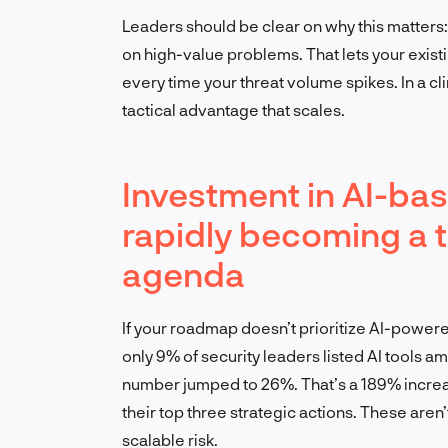
Leaders should be clear on why this matters: 
on high-value problems. That lets your exis
every time your threat volume spikes. In a cl
tactical advantage that scales.
Investment in AI-bas
rapidly becoming a to
agenda
If your roadmap doesn’t prioritize AI-powered
only 9% of security leaders listed AI tools amo
number jumped to 26%. That’s a 189% increa
their top three strategic actions. These are
scalable risk.