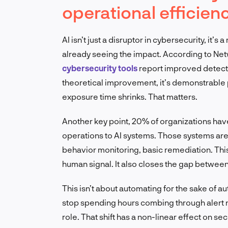
operational efficien
AI isn’t just a disruptor in cybersecurity, it
already seeing the impact. According to Net
cybersecurity tools
report improved detecti
theoretical improvement, it’s demonstrabl
exposure time shrinks. That matters.
Another key point, 20% of organizations have
operations to AI systems. Those systems are 
behavior monitoring, basic remediation. This
human signal. It also closes the gap between
This isn’t about automating for the sake of a
stop spending hours combing through alert n
role. That shift has a non-linear effect on sec