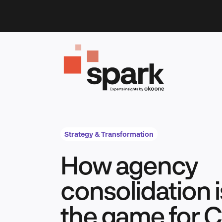
Skip
to
content
Strategy & Transformation
How agency
consolidation 
the game for