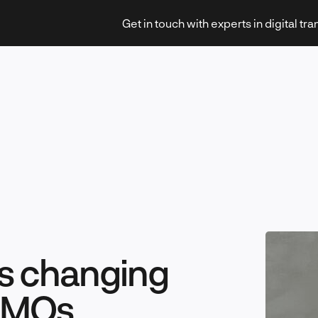
Get in touch with experts in digital tr
Strategy & Transformation
Technology & Innovation
is changing
 CMOs
Leadership & Management