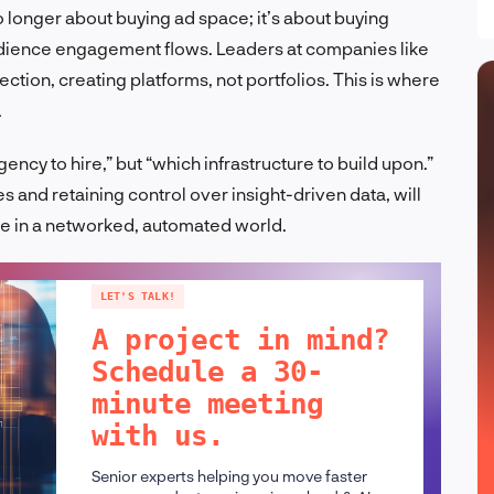
 no longer about buying ad space; it’s about buying
udience engagement flows. Leaders at companies like
ction, creating platforms, not portfolios. This is where
.
ncy to hire,” but “which infrastructure to build upon.”
 and retaining control over insight-driven data, will
ue in a networked, automated world.
LET'S TALK!
A project in mind?
Schedule a 30-
minute meeting
with us.
Senior experts helping you move faster