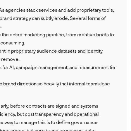
 As agencies stack services and add proprietary tools,
 brand strategy can subtly erode. Several forms of
:
he entire marketing pipeline, from creative briefs to
e-consuming.
nt in proprietary audience datasets and identity
or remove.
ls for AI, campaign management, and measurement tie
 brand direction so heavily that internal teams lose
arly, before contracts are signed and systems
iciency, but cost transparency and operational
he way to manage this is to define governance
drive speed, but core brand processes, data