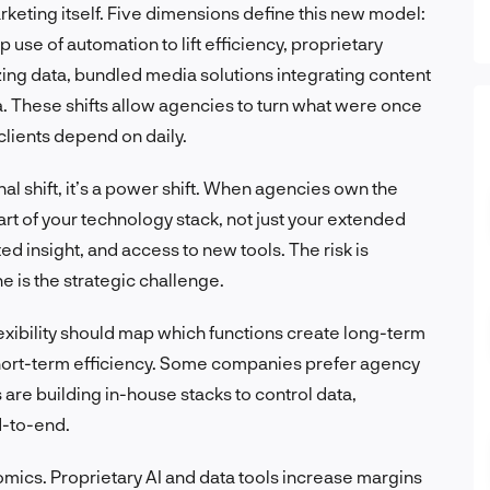
keting itself. Five dimensions define this new model:
 use of automation to lift efficiency, proprietary
zing data, bundled media solutions integrating content
a. These shifts allow agencies to turn what were once
clients depend on daily.
nal shift, it’s a power shift. When agencies own the
rt of your technology stack, not just your extended
d insight, and access to new tools. The risk is
 is the strategic challenge.
exibility should map which functions create long-term
hort-term efficiency. Some companies prefer agency
are building in-house stacks to control data,
d-to-end.
omics. Proprietary AI and data tools increase margins