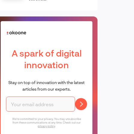
A spark of digital
innovation
Stay on top of innovation with the latest
articles from our experts.
We're committed to your privacy. You may unsubscribe
from these communications at any time. Check out our
privacy policy
.