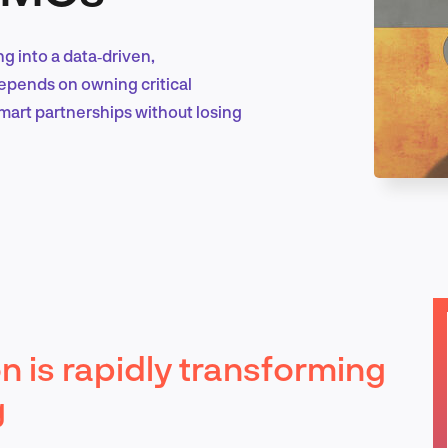
g into a data‑driven,
Marketing & Growth
pends on owning critical
smart partnerships without losing
Product Design & Research
Industry Insights
 is rapidly transforming
EN
g