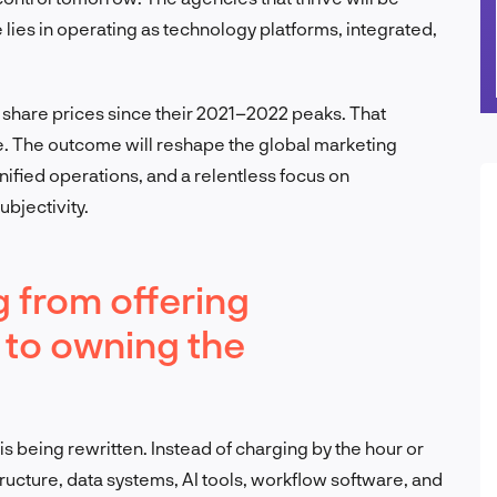
 lies in operating as technology platforms, integrated,
share prices since their 2021–2022 peaks. That
ce. The outcome will reshape the global marketing
fied operations, and a relentless focus on
bjectivity.
g from offering
 to owning the
 being rewritten. Instead of charging by the hour or
ructure, data systems, AI tools, workflow software, and