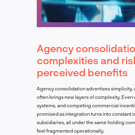
Agency consolidatio
complexities and ri
perceived benefits
Agency consolidation advertises simplicity, on
often brings new layers of complexity. Even
systems, and competing commercial incentiv
promised as integration turns into constant 
subsidiaries, all under the same holding co
feel fragmented operationally.