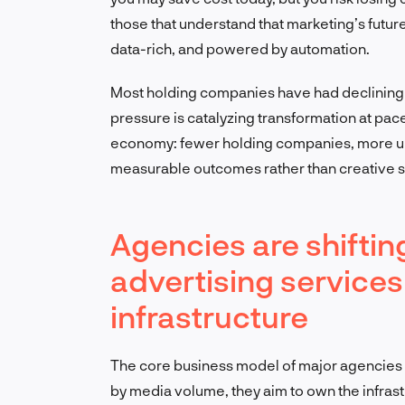
those that understand that marketing’s future
data-rich, and powered by automation.
Most holding companies have had declining 
pressure is catalyzing transformation at pa
economy: fewer holding companies, more uni
measurable outcomes rather than creative su
Agencies are shiftin
advertising services
infrastructure
The core business model of major agencies is
by media volume, they aim to own the infrast