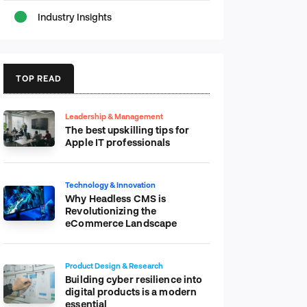
Industry Insights
TOP READ
Leadership & Management
The best upskilling tips for
Apple IT professionals
Technology & Innovation
Why Headless CMS is
Revolutionizing the
eCommerce Landscape
Product Design & Research
Building cyber resilience into
digital products is a modern
essential