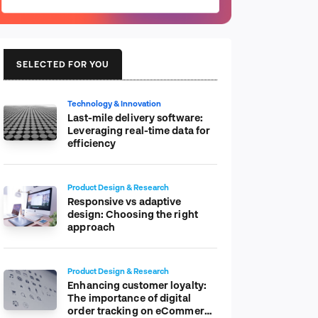
SELECTED FOR YOU
Technology & Innovation
Last-mile delivery software:
Leveraging real-time data for
efficiency
Product Design & Research
Responsive vs adaptive
design: Choosing the right
approach
Product Design & Research
Enhancing customer loyalty:
The importance of digital
order tracking on eCommerce