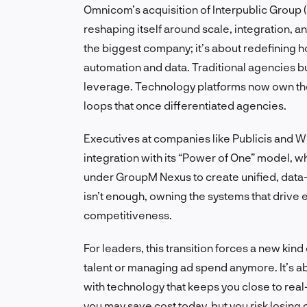
Omnicom’s acquisition of Interpublic Group (I
reshaping itself around scale, integration, an
the biggest company; it’s about redefining 
automation and data. Traditional agencies bu
leverage. Technology platforms now own th
loops that once differentiated agencies.
Executives at companies like Publicis and 
integration with its “Power of One” model, w
under GroupM Nexus to create unified, data-
isn’t enough, owning the systems that drive 
competitiveness.
For leaders, this transition forces a new kind o
talent or managing ad spend anymore. It’s a
with technology that keeps you close to rea
you may save cost today, but you risk losing 