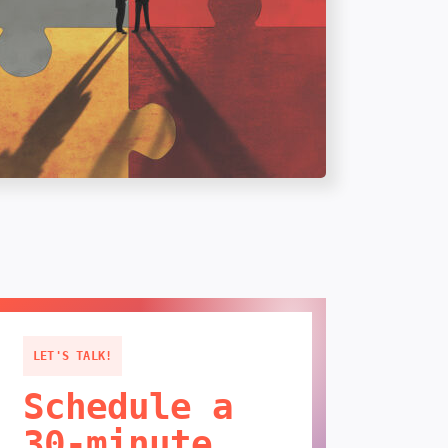
LET'S TALK!
Schedule a
30-minute