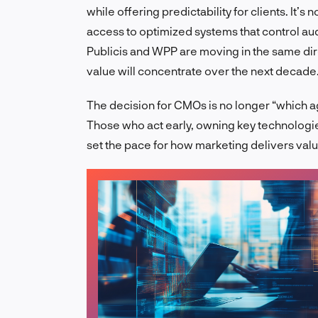
while offering predictability for clients. It’s
access to optimized systems that control a
Publicis and WPP are moving in the same dire
value will concentrate over the next decade
The decision for CMOs is no longer “which age
Those who act early, owning key technologies
set the pace for how marketing delivers val