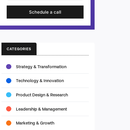
Schedule a call
CATEGORIES
Strategy & Transformation
Technology & Innovation
Product Design & Research
Leadership & Management
Marketing & Growth