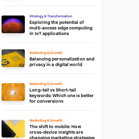
platform
Strategy & Transformation
Exploring the potential of
multi-access edge computing
in IoT applications
Marketing & Growth
Balancing personalization and
privacy in a digital world
Marketing & Growth
Long-tail vs Short-tail
keywords: Which one is better
for conversions
Marketing & Growth
The shift to mobile: How
cross-device insights are
changing marketing strategies