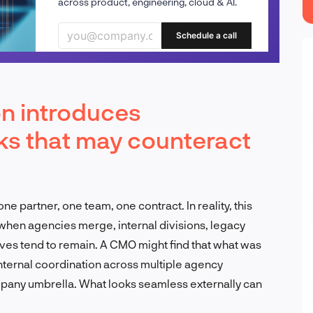
across product, engineering, cloud & AI.
Schedule a call
n introduces
sks that may counteract
e partner, one team, one contract. In reality, this
 when agencies merge, internal divisions, legacy
es tend to remain. A CMO might find that what was
internal coordination across multiple agency
mpany umbrella. What looks seamless externally can