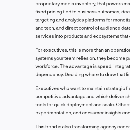
proprietary media inventory, that powers mar
fixed pricing tied to business outcomes, deep
targeting and analytics platforms for moneti
and tech, and direct control of audience dat
services into products and ecosystems that 
For executives, this is more than an operatio
systems your team relies on, they become pa
workforce. The advantage is speed, integrate
dependency. Deciding where to draw that line
Executives who want to maintain strategic fl
competitive advantage and which deliver s
tools for quick deployment and scale. Others 
experimentation, and consumer insights en
This trend is also transforming agency econ