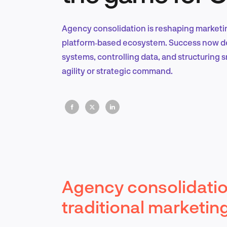
Agency consolidation is reshaping marketin
platform‑based ecosystem. Success now de
systems, controlling data, and structuring 
agility or strategic command.
Agency consolidation
traditional marketin