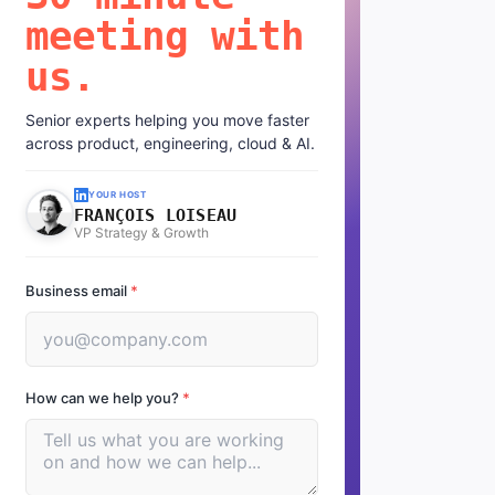
meeting with
us.
Senior experts helping you move faster
across product, engineering, cloud & AI.
YOUR HOST
FRANÇOIS LOISEAU
VP Strategy & Growth
Business email
*
How can we help you?
*