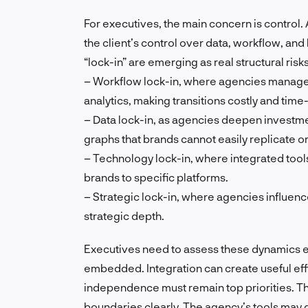
For executives, the main concern is control.
the client’s control over data, workflow, and
“lock-in” are emerging as real structural risks
– Workflow lock-in, where agencies manage t
analytics, making transitions costly and tim
– Data lock-in, as agencies deepen investme
graphs that brands cannot easily replicate 
– Technology lock-in, where integrated too
brands to specific platforms.
– Strategic lock-in, where agencies influence
strategic depth.
Executives need to assess these dynamics e
embedded. Integration can create useful eff
independence must remain top priorities. T
boundaries clearly. The agency’s tools may 