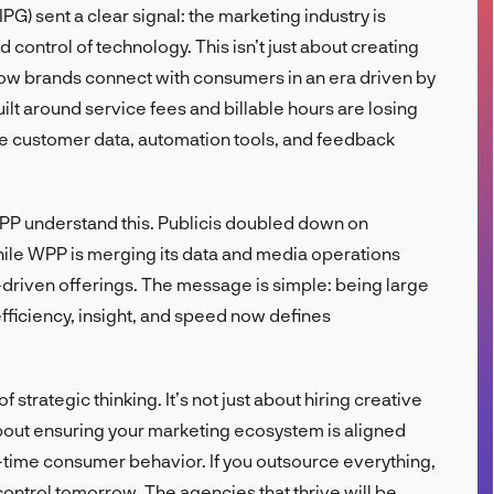
PG) sent a clear signal: the marketing industry is
FR
d control of technology. This isn’t just about creating
how brands connect with consumers in an era driven by
ilt around service fees and billable hours are losing
e customer data, automation tools, and feedback
WPP understand this. Publicis doubled down on
hile WPP is merging its data and media operations
driven offerings. The message is simple: being large
efficiency, insight, and speed now defines
f strategic thinking. It’s not just about hiring creative
bout ensuring your marketing ecosystem is aligned
l-time consumer behavior. If you outsource everything,
control tomorrow. The agencies that thrive will be