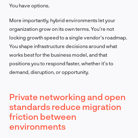
You have options.
More importantly, hybrid environments let your
organization grow on its own terms. You’re not
locking growth speed to a single vendor’s roadmap.
You shape infrastructure decisions around what
works best for the business model, and that
positions you to respond faster, whether it’s to
demand, disruption, or opportunity.
Private networking and open
standards reduce migration
friction between
environments