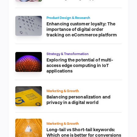
Product Design & Research
Enhancing customer loyalty: The
importance of digital order
tracking on eCommerce platform
Strategy & Transformation
Exploring the potential of multi-
access edge computing in IoT
applications
Marketing & Growth
Balancing personalization and
privacy in a digital world
Marketing & Growth
Long-tail vs Short-tail keywords:
Which one is better for conversions