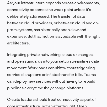
As your infrastructure expands across environments,
connectivity becomes the weak point unless it’s
deliberately addressed. The transfer of data
between cloud providers, or between cloud and on-
prem systems, has historically been slow and
expensive. But that friction is avoidable with the right
architecture.
Integrating private networking, cloud exchanges,
and open standards into your setup streamlines data
movement. Workloads can shift without triggering
service disruptions or inflated transfer bills. Teams
can deploy new services without having to rebuild
pipelines every time they change platforms.
C-suite leaders should treat connectivity as part of
core infrastructure, not an afterthought. Open