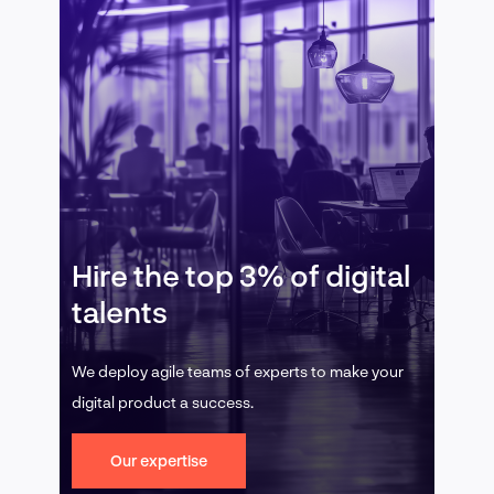
Hire the top 3% of digital
talents
We deploy agile teams of experts to make your
digital product a success.
Our expertise