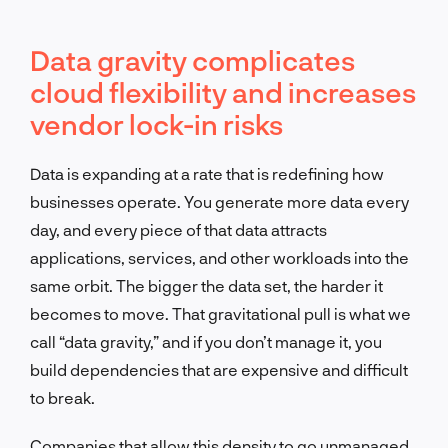
Data gravity complicates
cloud flexibility and increases
vendor lock-in risks
Data is expanding at a rate that is redefining how
businesses operate. You generate more data every
day, and every piece of that data attracts
applications, services, and other workloads into the
same orbit. The bigger the data set, the harder it
becomes to move. That gravitational pull is what we
call “data gravity,” and if you don’t manage it, you
build dependencies that are expensive and difficult
to break.
Companies that allow this density to go unmanaged