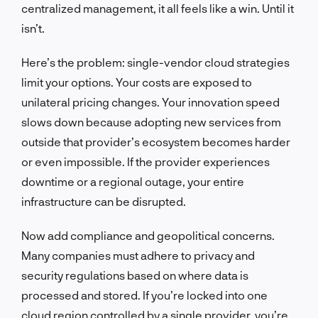
centralized management, it all feels like a win. Until it
isn’t.
Here’s the problem: single-vendor cloud strategies
limit your options. Your costs are exposed to
unilateral pricing changes. Your innovation speed
slows down because adopting new services from
outside that provider’s ecosystem becomes harder
or even impossible. If the provider experiences
downtime or a regional outage, your entire
infrastructure can be disrupted.
Now add compliance and geopolitical concerns.
Many companies must adhere to privacy and
security regulations based on where data is
processed and stored. If you’re locked into one
cloud region controlled by a single provider, you’re