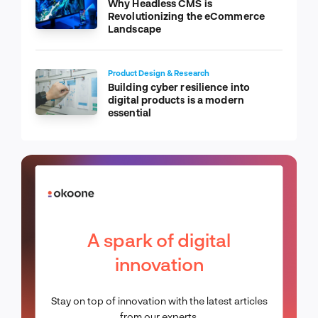
Why Headless CMS is
Revolutionizing the eCommerce
Landscape
Product Design & Research
Building cyber resilience into
digital products is a modern
essential
A spark of digital
innovation
Stay on top of innovation with the latest articles
from our experts.