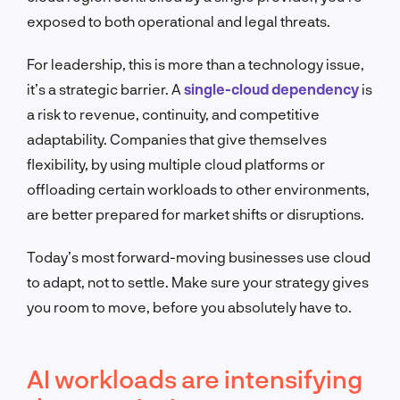
exposed to both operational and legal threats.
For leadership, this is more than a technology issue,
it’s a strategic barrier. A
single-cloud dependency
is
a risk to revenue, continuity, and competitive
adaptability. Companies that give themselves
flexibility, by using multiple cloud platforms or
offloading certain workloads to other environments,
are better prepared for market shifts or disruptions.
Today’s most forward-moving businesses use cloud
to adapt, not to settle. Make sure your strategy gives
you room to move, before you absolutely have to.
AI workloads are intensifying