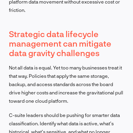
platform data movement without excessive cost or
friction.
Strategic data lifecycle
management can mitigate
data gravity challenges
Not all data is equal. Yet too many businesses treat it
that way. Policies that apply the same storage,
backup, and access standards across the board
drive higher costs and increase the gravitational pull
toward one cloud platform.
C-suite leaders should be pushing for smarter data
classification. Identify what data is active, what’s
historical, what’s sensitive, and what no longer