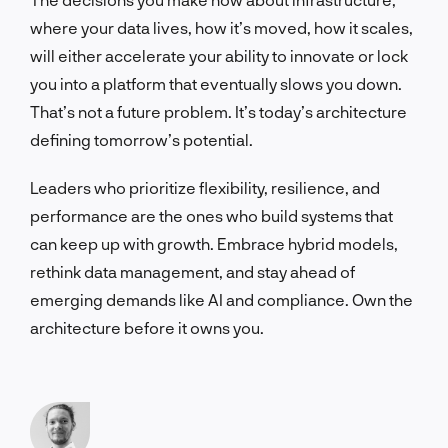
where your data lives, how it’s moved, how it scales,
will either accelerate your ability to innovate or lock
you into a platform that eventually slows you down.
That’s not a future problem. It’s today’s architecture
defining tomorrow’s potential.
Leaders who prioritize flexibility, resilience, and
performance are the ones who build systems that
can keep up with growth. Embrace hybrid models,
rethink data management, and stay ahead of
emerging demands like AI and compliance. Own the
architecture before it owns you.