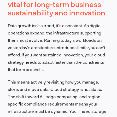
vital for long-term business
sustainability and innovation
Data growth isn’t a trend, it’s a constant. As digital
operations expand, the infrastructure supporting
them must evolve. Running today’s workloads on
yesterday’s architecture introduces limits you can’t
afford. If you want sustained innovation, your cloud
strategy needs to adapt faster than the constraints
that form around it.
This means actively revisiting how you manage,
store, and move data. Cloud strategy is not static.
The shift toward AI, edge computing, and region-
specific compliance requirements means your
infrastructure must be dynamic. You’ll need storage