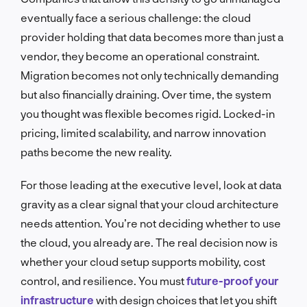
eventually face a serious challenge: the cloud
provider holding that data becomes more than just a
vendor, they become an operational constraint.
Migration becomes not only technically demanding
but also financially draining. Over time, the system
you thought was flexible becomes rigid. Locked-in
pricing, limited scalability, and narrow innovation
paths become the new reality.
For those leading at the executive level, look at data
gravity as a clear signal that your cloud architecture
needs attention. You’re not deciding whether to use
the cloud, you already are. The real decision now is
whether your cloud setup supports mobility, cost
control, and resilience. You must
future-proof your
infrastructure
with design choices that let you shift