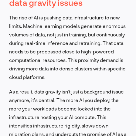
data gravity issues
The rise of AI is pushing data infrastructure to new
limits. Machine learning models generate enormous
volumes of data, not just in training, but continuously
during real-time inference and retraining. That data
needs to be processed close to high-powered
computational resources. This proximity demand is
driving more data into dense clusters within specific
cloud platforms.
As a result, data gravity isn’t just a background issue
anymore, it’s central. The more AI you deploy, the
more your workloads become locked into the
infrastructure hosting your AI compute. This
intensifies infrastructure rigidity, slows down
migration plans, and undercuts the promise of AI as a