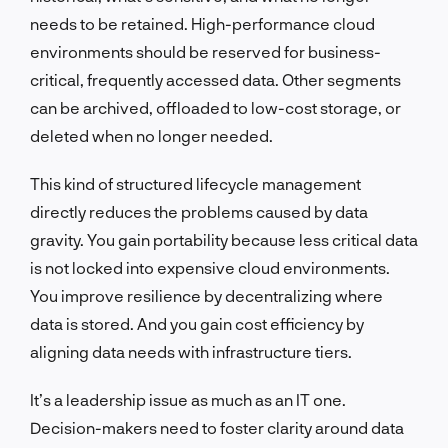
needs to be retained. High-performance cloud
environments should be reserved for business-
critical, frequently accessed data. Other segments
can be archived, offloaded to low-cost storage, or
deleted when no longer needed.
This kind of structured lifecycle management
directly reduces the problems caused by data
gravity. You gain portability because less critical data
is not locked into expensive cloud environments.
You improve resilience by decentralizing where
data is stored. And you gain cost efficiency by
aligning data needs with infrastructure tiers.
It’s a leadership issue as much as an IT one.
Decision-makers need to foster clarity around data