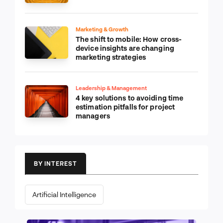
Marketing & Growth
The shift to mobile: How cross-
device insights are changing
marketing strategies
Leadership & Management
4 key solutions to avoiding time
estimation pitfalls for project
managers
BY INTEREST
Artificial Intelligence