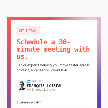
LET'S TALK!
Schedule a 30-
minute meeting with
us.
Senior experts helping you move faster across
product, engineering, cloud & AI.
YOUR HOST
FRANÇOIS LOISEAU
VP Strategy & Growth
Business email
*