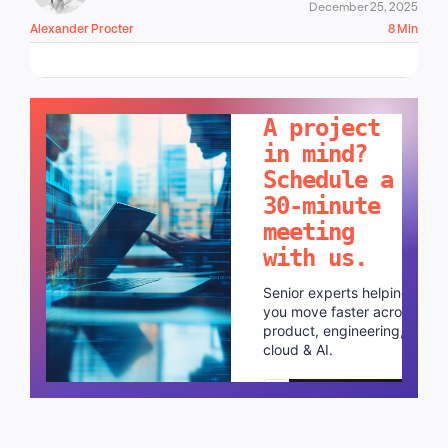
December 25, 2025
Alexander Procter
8 Min
LET'S TALK!
A project
in mind?
Schedule a
30-minute
meeting
with us.
Senior experts helping
you move faster across
product, engineering,
cloud & AI.
Schedule a call