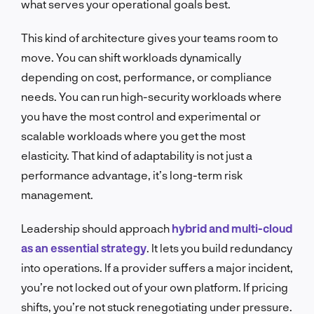
what serves your operational goals best.
This kind of architecture gives your teams room to
move. You can shift workloads dynamically
depending on cost, performance, or compliance
needs. You can run high-security workloads where
you have the most control and experimental or
scalable workloads where you get the most
elasticity. That kind of adaptability is not just a
performance advantage, it’s long-term risk
management.
Leadership should approach
hybrid and multi-cloud
as an essential strategy
. It lets you build redundancy
into operations. If a provider suffers a major incident,
you’re not locked out of your own platform. If pricing
shifts, you’re not stuck renegotiating under pressure.