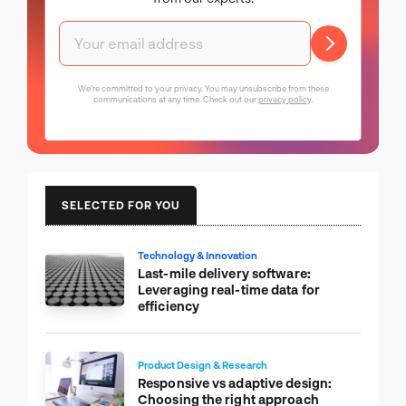
We're committed to your privacy. You may unsubscribe from these
communications at any time. Check out our
privacy policy
.
SELECTED FOR YOU
Technology & Innovation
Last-mile delivery software:
Leveraging real-time data for
efficiency
Product Design & Research
Responsive vs adaptive design:
Choosing the right approach