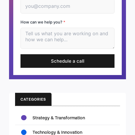
How can we help you?
*
Schedule a call
CATEGORIES
Strategy & Transformation
Technology & Innovation