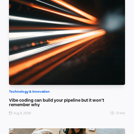
Technology & Innovation
Vibe coding can build your pipeline but it won’t
remember why
Aug 5, 2026
21 min