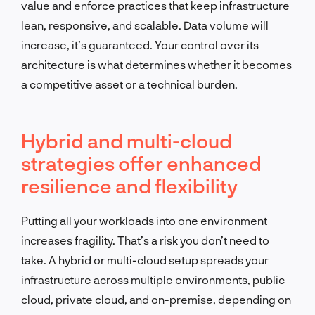
value and enforce practices that keep infrastructure
lean, responsive, and scalable. Data volume will
increase, it’s guaranteed. Your control over its
architecture is what determines whether it becomes
a competitive asset or a technical burden.
Hybrid and multi-cloud
strategies offer enhanced
resilience and flexibility
Putting all your workloads into one environment
increases fragility. That’s a risk you don’t need to
take. A hybrid or multi-cloud setup spreads your
infrastructure across multiple environments, public
cloud, private cloud, and on-premise, depending on