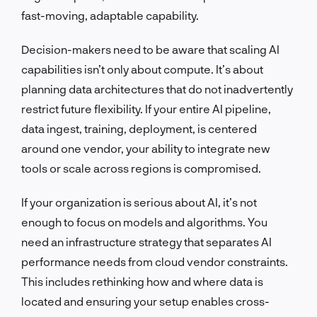
fast-moving, adaptable capability.
Decision-makers need to be aware that scaling AI
capabilities isn’t only about compute. It’s about
planning data architectures that do not inadvertently
restrict future flexibility. If your entire AI pipeline,
data ingest, training, deployment, is centered
around one vendor, your ability to integrate new
tools or scale across regions is compromised.
If your organization is serious about AI, it’s not
enough to focus on models and algorithms. You
need an infrastructure strategy that separates AI
performance needs from cloud vendor constraints.
This includes rethinking how and where data is
located and ensuring your setup enables cross-