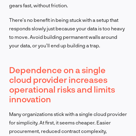
gears fast, without friction.
There’s no benefit in being stuck with a setup that
responds slowly just because your data is too heavy
to move. Avoid building permanent walls around
your data, or you’ll end up building a trap.
Dependence on a single
cloud provider increases
operational risks and limits
innovation
Many organizations stick with a single cloud provider
for simplicity. At first, it seems cheaper. Easier
procurement, reduced contract complexity,