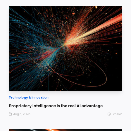
Technology & Innovation
Proprietary intelligence is the real AI advantage
Aug 5, 2026
25 min