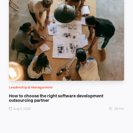
Leadership & Management
How to choose the right software development
outsourcing partner
Aug 5, 2026
28 min