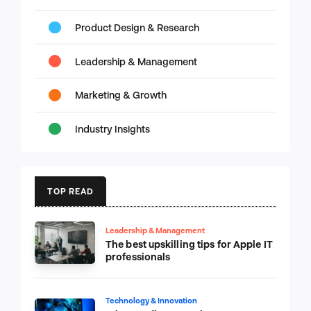
Product Design & Research
Leadership & Management
Marketing & Growth
Industry Insights
TOP READ
Leadership & Management
The best upskilling tips for Apple IT
professionals
Technology & Innovation