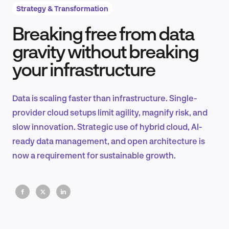
Strategy & Transformation
Breaking free from data
Product Design & Research
gravity without breaking
your infrastructure
Industry Insights
Data is scaling faster than infrastructure. Single-
provider cloud setups limit agility, magnify risk, and
slow innovation. Strategic use of hybrid cloud, AI-
EN
ready data management, and open architecture is
now a requirement for sustainable growth.
FR