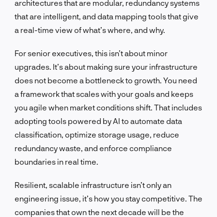
architectures that are modular, redundancy systems
that are intelligent, and data mapping tools that give
a real-time view of what’s where, and why.
For senior executives, this isn’t about minor
upgrades. It’s about making sure your infrastructure
does not become a bottleneck to growth. You need
a framework that scales with your goals and keeps
you agile when market conditions shift. That includes
adopting tools powered by AI to automate data
classification, optimize storage usage, reduce
redundancy waste, and enforce compliance
boundaries in real time.
Resilient, scalable infrastructure isn’t only an
engineering issue, it’s how you stay competitive. The
companies that own the next decade will be the