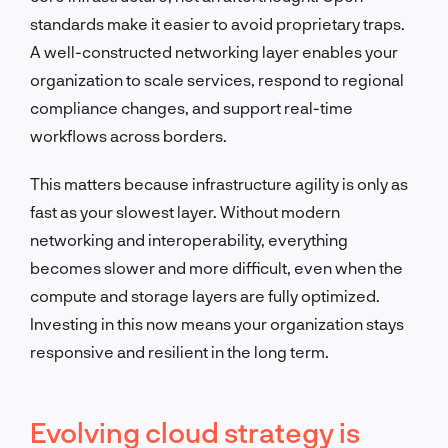
standards make it easier to avoid proprietary traps.
A well-constructed networking layer enables your
organization to scale services, respond to regional
compliance changes, and support real-time
workflows across borders.
This matters because infrastructure agility is only as
fast as your slowest layer. Without modern
networking and interoperability, everything
becomes slower and more difficult, even when the
compute and storage layers are fully optimized.
Investing in this now means your organization stays
responsive and resilient in the long term.
Evolving cloud strategy is