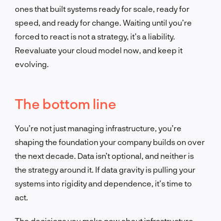
ones that built systems ready for scale, ready for
speed, and ready for change. Waiting until you’re
forced to react is not a strategy, it’s a liability.
Reevaluate your cloud model now, and keep it
evolving.
The bottom line
You’re not just managing infrastructure, you’re
shaping the foundation your company builds on over
the next decade. Data isn’t optional, and neither is
the strategy around it. If data gravity is pulling your
systems into rigidity and dependence, it’s time to
act.
The decisions you make now about infrastructure,