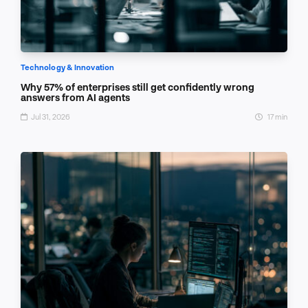
Technology & Innovation
Why 57% of enterprises still get confidently wrong
answers from AI agents
Jul 31, 2026
17 min