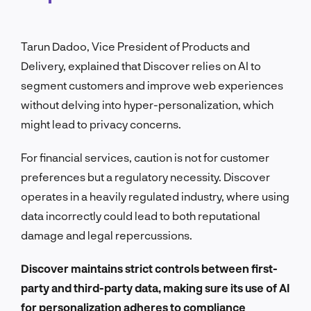
Tarun Dadoo, Vice President of Products and
Delivery, explained that Discover relies on AI to
segment customers and improve web experiences
without delving into hyper-personalization, which
might lead to privacy concerns.
For financial services, caution is not for customer
preferences but a regulatory necessity. Discover
operates in a heavily regulated industry, where using
data incorrectly could lead to both reputational
damage and legal repercussions.
Discover maintains strict controls between first-
party and third-party data, making sure its use of AI
for personalization adheres to compliance