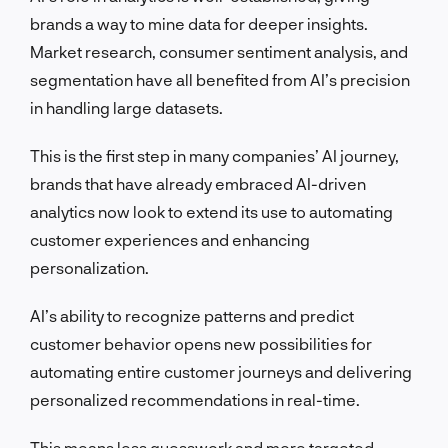
brands a way to mine data for deeper insights.
Market research, consumer sentiment analysis, and
segmentation have all benefited from AI’s precision
in handling large datasets.
This is the first step in many companies’ AI journey,
brands that have already embraced AI-driven
analytics now look to extend its use to automating
customer experiences and enhancing
personalization.
AI’s ability to recognize patterns and predict
customer behavior opens new possibilities for
automating entire customer journeys and delivering
personalized recommendations in real-time.
This means less guesswork and more targeted