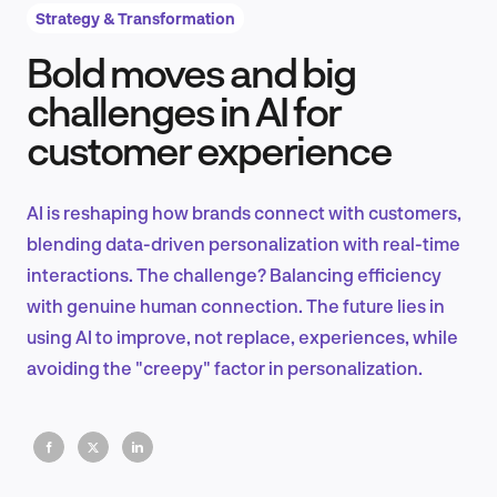
Strategy & Transformation
Bold moves and big
Product Design & Research
challenges in AI for
customer experience
Industry Insights
AI is reshaping how brands connect with customers,
blending data-driven personalization with real-time
interactions. The challenge? Balancing efficiency
EN
with genuine human connection. The future lies in
using AI to improve, not replace, experiences, while
avoiding the "creepy" factor in personalization.
FR