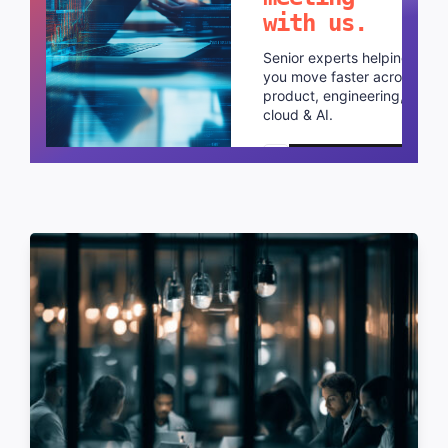
with us.
Senior experts helping
you move faster across
product, engineering,
cloud & AI.
Schedule a call