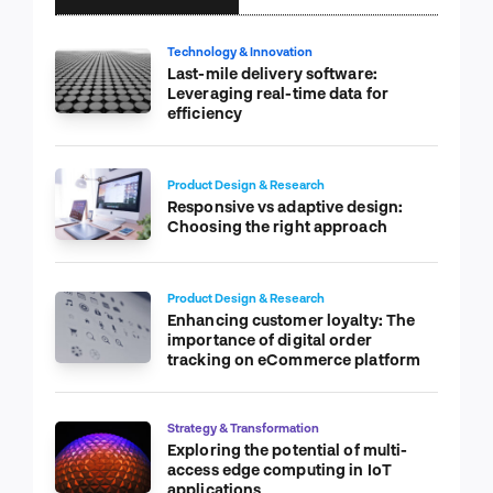
Technology & Innovation
Last-mile delivery software:
Leveraging real-time data for
efficiency
Product Design & Research
Responsive vs adaptive design:
Choosing the right approach
Product Design & Research
Enhancing customer loyalty: The
importance of digital order
tracking on eCommerce platform
Strategy & Transformation
Exploring the potential of multi-
access edge computing in IoT
applications