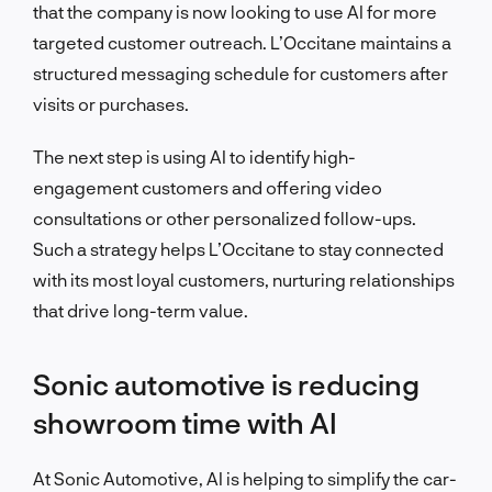
that the company is now looking to use AI for more
targeted customer outreach. L’Occitane maintains a
structured messaging schedule for customers after
visits or purchases.
The next step is using AI to identify high-
engagement customers and offering video
consultations or other personalized follow-ups.
Such a strategy helps L’Occitane to stay connected
with its most loyal customers, nurturing relationships
that drive long-term value.
Sonic automotive is reducing
showroom time with AI
At Sonic Automotive, AI is helping to simplify the car-