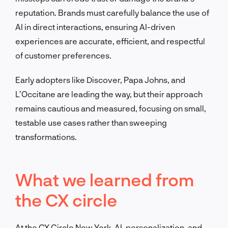
reputation. Brands must carefully balance the use of
AI in direct interactions, ensuring AI-driven
experiences are accurate, efficient, and respectful
of customer preferences.
Early adopters like Discover, Papa Johns, and
L’Occitane are leading the way, but their approach
remains cautious and measured, focusing on small,
testable use cases rather than sweeping
transformations.
What we learned from
the CX circle
At the CX Circle New York, AI, personalization, and