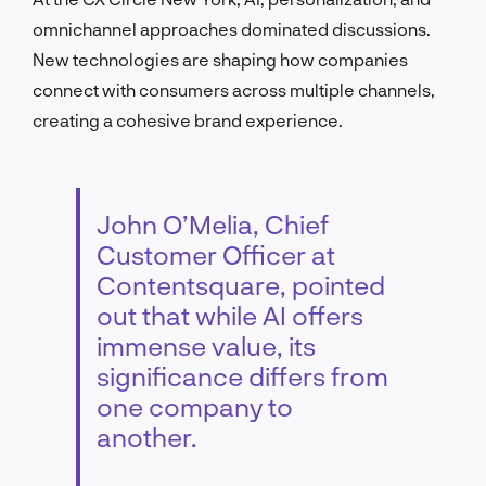
omnichannel approaches dominated discussions.
New technologies are shaping how companies
connect with consumers across multiple channels,
creating a cohesive brand experience.
John O’Melia, Chief
Customer Officer at
Contentsquare, pointed
out that while AI offers
immense value, its
significance differs from
one company to
another.