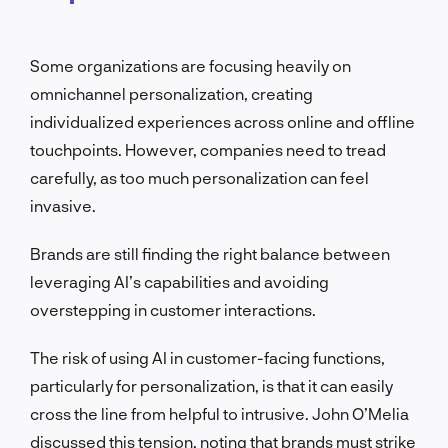
Some organizations are focusing heavily on
omnichannel personalization, creating
individualized experiences across online and offline
touchpoints. However, companies need to tread
carefully, as too much personalization can feel
invasive.
Brands are still finding the right balance between
leveraging AI’s capabilities and avoiding
overstepping in customer interactions.
The risk of using AI in customer-facing functions,
particularly for personalization, is that it can easily
cross the line from helpful to intrusive. John O’Melia
discussed this tension, noting that brands must strike