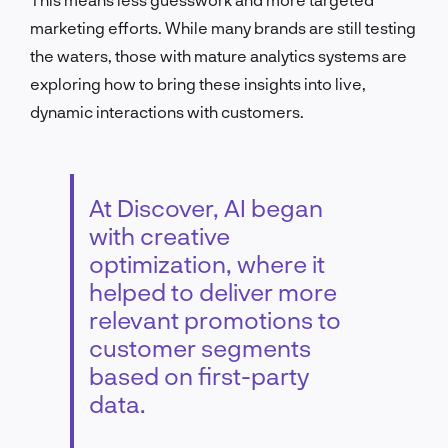
marketing efforts. While many brands are still testing
the waters, those with mature analytics systems are
exploring how to bring these insights into live,
dynamic interactions with customers.
At Discover, AI began
with creative
optimization, where it
helped to deliver more
relevant promotions to
customer segments
based on first-party
data.