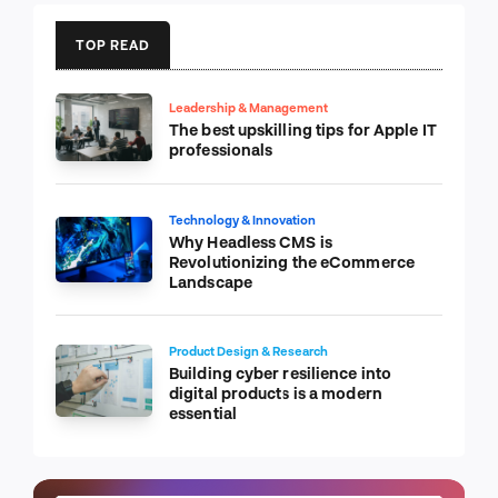
TOP READ
Leadership & Management
The best upskilling tips for Apple IT
professionals
Technology & Innovation
Why Headless CMS is
Revolutionizing the eCommerce
Landscape
Product Design & Research
Building cyber resilience into
digital products is a modern
essential