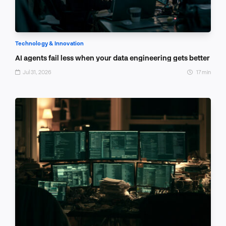
Technology & Innovation
AI agents fail less when your data engineering gets better
Jul 31, 2026
17 min