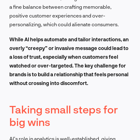
a fine balance between crafting memorable,
positive customer experiences and over-
personalizing, which could alienate consumers.
While AI helps automate and tailor interactions, an
overly “creepy” or invasive message could lead to
a loss of trust, especially when customers feel
watched or over-targeted. The key challenge for
brands is to build a relationship that feels personal
without crossing into discomfort.
Taking small steps for
big wins
AI’s role in analytics is well-established, giving