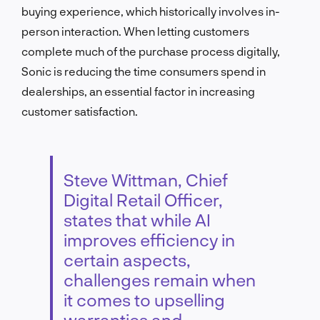
buying experience, which historically involves in-
person interaction. When letting customers
complete much of the purchase process digitally,
Sonic is reducing the time consumers spend in
dealerships, an essential factor in increasing
customer satisfaction.
Steve Wittman, Chief
Digital Retail Officer,
states that while AI
improves efficiency in
certain aspects,
challenges remain when
it comes to upselling
warranties and