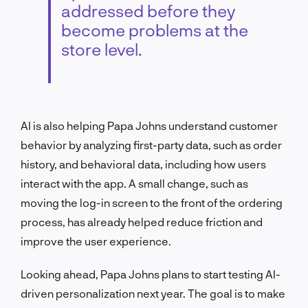
addressed before they
become problems at the
store level.
AI is also helping Papa Johns understand customer
behavior by analyzing first-party data, such as order
history, and behavioral data, including how users
interact with the app. A small change, such as
moving the log-in screen to the front of the ordering
process, has already helped reduce friction and
improve the user experience.
Looking ahead, Papa Johns plans to start testing AI-
driven personalization next year. The goal is to make