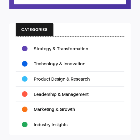
CATEGORIES
Strategy & Transformation
Technology & Innovation
Product Design & Research
Leadership & Management
Marketing & Growth
Industry Insights