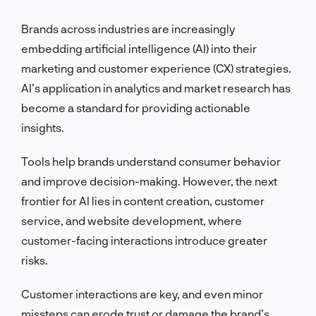
Brands across industries are increasingly
embedding artificial intelligence (AI) into their
marketing and customer experience (CX) strategies.
AI’s application in analytics and market research has
become a standard for providing actionable
insights.
Tools help brands understand consumer behavior
and improve decision-making. However, the next
frontier for AI lies in content creation, customer
service, and website development, where
customer-facing interactions introduce greater
risks.
Customer interactions are key, and even minor
missteps can erode trust or damage the brand’s