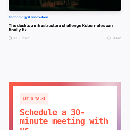
Technology & Innovation
The desktop infrastructure challenge Kubernetes can
finally fix
Jul 31, 2026
14 min
LET'S TALK!
Schedule a 30-
minute meeting with
us.