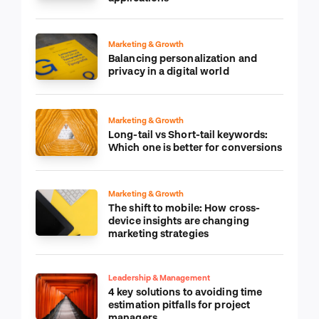
Marketing & Growth
Balancing personalization and
privacy in a digital world
Marketing & Growth
Long-tail vs Short-tail keywords:
Which one is better for conversions
Marketing & Growth
The shift to mobile: How cross-
device insights are changing
marketing strategies
Leadership & Management
4 key solutions to avoiding time
estimation pitfalls for project
managers