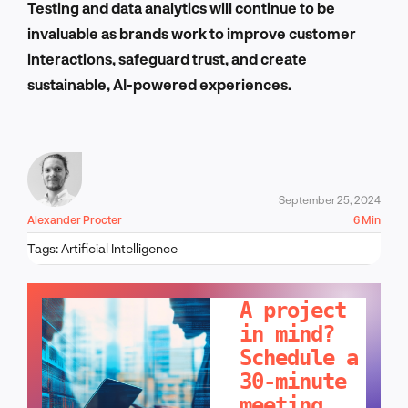
Testing and data analytics will continue to be
invaluable as brands work to improve customer
interactions, safeguard trust, and create
sustainable, AI-powered experiences.
September 25, 2024
Alexander Procter
6 Min
Tags:
Artificial Intelligence
LET'S TALK!
A project
in mind?
Schedule a
30-minute
meeting