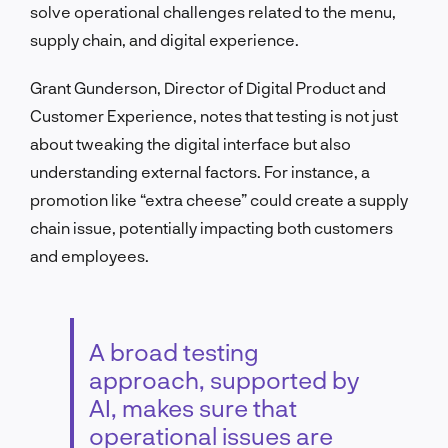
solve operational challenges related to the menu,
supply chain, and digital experience.
Grant Gunderson, Director of Digital Product and
Customer Experience, notes that testing is not just
about tweaking the digital interface but also
understanding external factors. For instance, a
promotion like “extra cheese” could create a supply
chain issue, potentially impacting both customers
and employees.
A broad testing
approach, supported by
AI, makes sure that
operational issues are