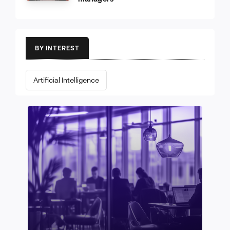
BY INTEREST
Artificial Intelligence