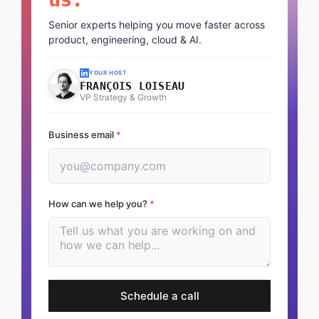
Senior experts helping you move faster across
product, engineering, cloud & AI.
YOUR HOST
FRANÇOIS LOISEAU
VP Strategy & Growth
Business email
*
How can we help you?
*
Schedule a call