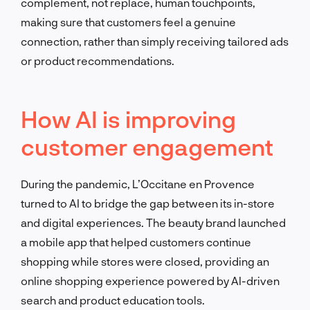
complement, not replace, human touchpoints,
making sure that customers feel a genuine
connection, rather than simply receiving tailored ads
or product recommendations.
How AI is improving
customer engagement
During the pandemic, L’Occitane en Provence
turned to AI to bridge the gap between its in-store
and digital experiences. The beauty brand launched
a mobile app that helped customers continue
shopping while stores were closed, providing an
online shopping experience powered by AI-driven
search and product education tools.