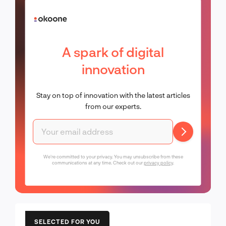
A spark of digital
innovation
Stay on top of innovation with the latest articles
from our experts.
We're committed to your privacy. You may unsubscribe from these
communications at any time. Check out our
privacy policy
.
SELECTED FOR YOU