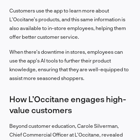
Customers use the app to learn more about
L’Occitane’s products, and this same information is
also available to in-store employees, helping them
offer better customer service.
When there’s downtime in stores, employees can
use the app’s AI tools to further their product
knowledge, ensuring that they are well-equipped to
assist more seasoned shoppers.
How L’Occitane engages high-
value customers
Beyond customer education, Carole Silverman,
Chief Commercial Officer at L’Occitane, revealed