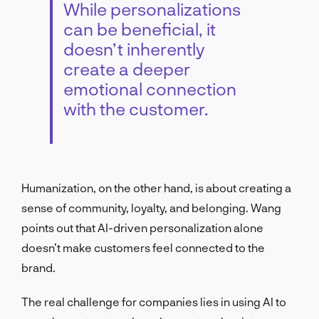
While personalizations
can be beneficial, it
doesn’t inherently
create a deeper
emotional connection
with the customer.
Humanization, on the other hand, is about creating a
sense of community, loyalty, and belonging. Wang
points out that AI-driven personalization alone
doesn’t make customers feel connected to the
brand.
The real challenge for companies lies in using AI to