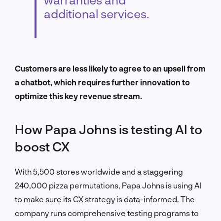
additional services.
Customers are less likely to agree to an upsell from
a chatbot, which requires further innovation to
optimize this key revenue stream.
How Papa Johns is testing AI to
boost CX
With 5,500 stores worldwide and a staggering
240,000 pizza permutations, Papa Johns is using AI
to make sure its CX strategy is data-informed. The
company runs comprehensive testing programs to