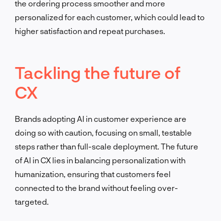
the ordering process smoother and more
personalized for each customer, which could lead to
higher satisfaction and repeat purchases.
Tackling the future of
CX
Brands adopting AI in customer experience are
doing so with caution, focusing on small, testable
steps rather than full-scale deployment. The future
of AI in CX lies in balancing personalization with
humanization, ensuring that customers feel
connected to the brand without feeling over-
targeted.