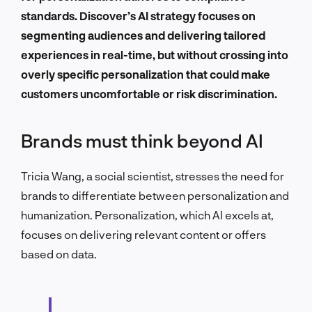
standards. Discover’s AI strategy focuses on
segmenting audiences and delivering tailored
experiences in real-time, but without crossing into
overly specific personalization that could make
customers uncomfortable or risk discrimination.
Brands must think beyond AI
Tricia Wang, a social scientist, stresses the need for
brands to differentiate between personalization and
humanization. Personalization, which AI excels at,
focuses on delivering relevant content or offers
based on data.