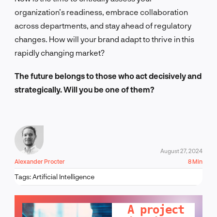
organization’s readiness, embrace collaboration
across departments, and stay ahead of regulatory
changes. How will your brand adapt to thrive in this
rapidly changing market?
The future belongs to those who act decisively and
strategically. Will you be one of them?
August 27, 2024
Alexander Procter
8 Min
Tags:
Artificial Intelligence
LET'S TALK!
A project