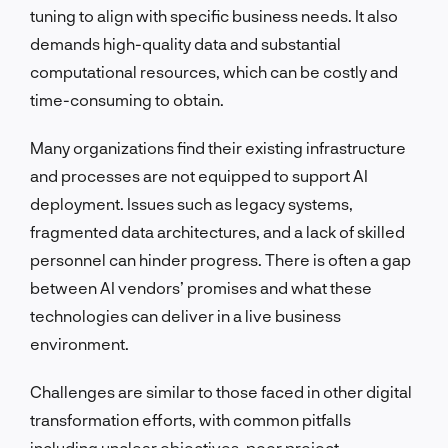
tuning to align with specific business needs. It also
demands high-quality data and substantial
computational resources, which can be costly and
time-consuming to obtain.
Many organizations find their existing infrastructure
and processes are not equipped to support AI
deployment. Issues such as legacy systems,
fragmented data architectures, and a lack of skilled
personnel can hinder progress. There is often a gap
between AI vendors’ promises and what these
technologies can deliver in a live business
environment.
Challenges are similar to those faced in other digital
transformation efforts, with common pitfalls
including unclear objectives, poor project