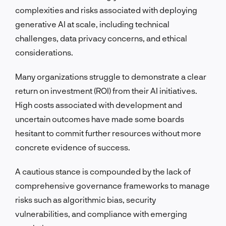
complexities and risks associated with deploying
generative AI at scale, including technical
challenges, data privacy concerns, and ethical
considerations.
Many organizations struggle to demonstrate a clear
return on investment (ROI) from their AI initiatives.
High costs associated with development and
uncertain outcomes have made some boards
hesitant to commit further resources without more
concrete evidence of success.
A cautious stance is compounded by the lack of
comprehensive governance frameworks to manage
risks such as algorithmic bias, security
vulnerabilities, and compliance with emerging