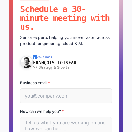
Schedule a 30-
minute meeting with
us.
Senior experts helping you move faster across
product, engineering, cloud & AI.
YOUR HOST
FRANÇOIS LOISEAU
VP Strategy & Growth
Business email
*
How can we help you?
*