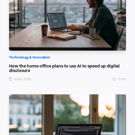
Technology & Innovation
How the home office plans to use AI to speed up digital
disclosure
Jul 24, 2026
8 min