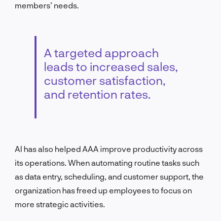
members’ needs.
A targeted approach
leads to increased sales,
customer satisfaction,
and retention rates.
AI has also helped AAA improve productivity across
its operations. When automating routine tasks such
as data entry, scheduling, and customer support, the
organization has freed up employees to focus on
more strategic activities.