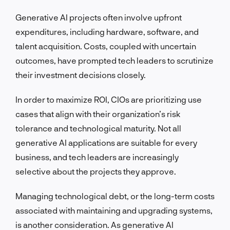
Generative AI projects often involve upfront
expenditures, including hardware, software, and
talent acquisition. Costs, coupled with uncertain
outcomes, have prompted tech leaders to scrutinize
their investment decisions closely.
In order to maximize ROI, CIOs are prioritizing use
cases that align with their organization’s risk
tolerance and technological maturity. Not all
generative AI applications are suitable for every
business, and tech leaders are increasingly
selective about the projects they approve.
Managing technological debt, or the long-term costs
associated with maintaining and upgrading systems,
is another consideration. As generative AI