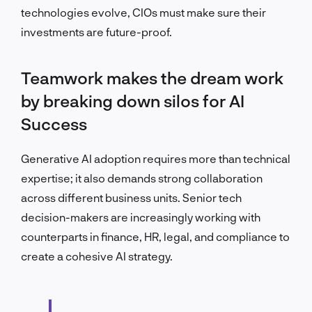
technologies evolve, CIOs must make sure their
investments are future-proof.
Teamwork makes the dream work
by breaking down silos for AI
Success
Generative AI adoption requires more than technical
expertise; it also demands strong collaboration
across different business units. Senior tech
decision-makers are increasingly working with
counterparts in finance, HR, legal, and compliance to
create a cohesive AI strategy.