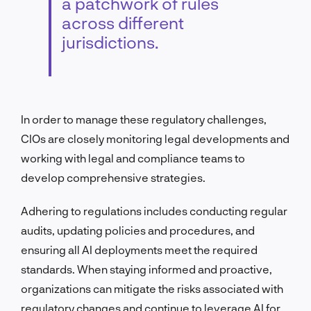
a patchwork of rules
across different
jurisdictions.
In order to manage these regulatory challenges,
CIOs are closely monitoring legal developments and
working with legal and compliance teams to
develop comprehensive strategies.
Adhering to regulations includes conducting regular
audits, updating policies and procedures, and
ensuring all AI deployments meet the required
standards. When staying informed and proactive,
organizations can mitigate the risks associated with
regulatory changes and continue to leverage AI for