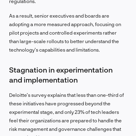
regulations.
As a result, senior executives and boards are
adopting a more measured approach, focusing on
pilot projects and controlled experiments rather
than large-scale rollouts to better understand the
technology’s capabilities and limitations.
Stagnation in experimentation
and implementation
Deloitte’s survey explains that less than one-third of
these initiatives have progressed beyond the
experimental stage, and only 23% of tech leaders
feel their organizations are prepared to handle the
risk management and governance challenges that