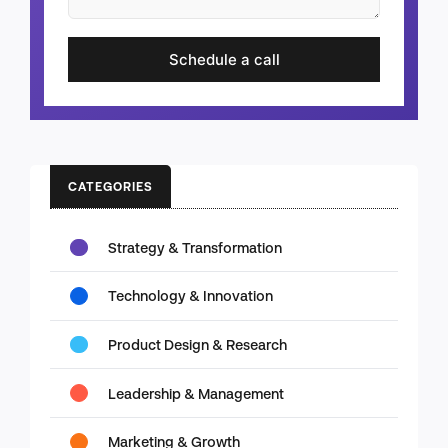
Schedule a call
CATEGORIES
Strategy & Transformation
Technology & Innovation
Product Design & Research
Leadership & Management
Marketing & Growth