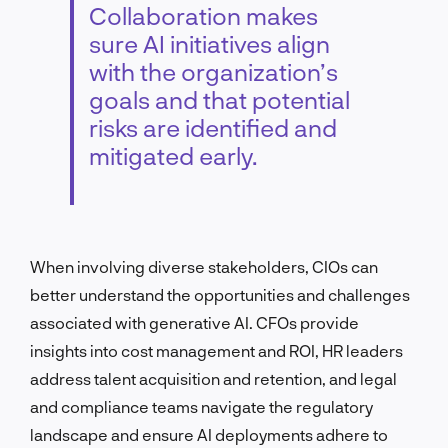
Collaboration makes
sure AI initiatives align
with the organization’s
goals and that potential
risks are identified and
mitigated early.
When involving diverse stakeholders, CIOs can
better understand the opportunities and challenges
associated with generative AI. CFOs provide
insights into cost management and ROI, HR leaders
address talent acquisition and retention, and legal
and compliance teams navigate the regulatory
landscape and ensure AI deployments adhere to