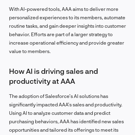
With AI-powered tools, AAA aims to deliver more
personalized experiences to its members, automate
routine tasks, and gain deeper insights into customer
behavior. Efforts are part of a larger strategy to
increase operational efficiency and provide greater
value to members.
How AI is driving sales and
productivity at AAA
The adoption of Salesforce’s AI solutions has
significantly impacted AAA’s sales and productivity.
Using AI to analyze customer data and predict
purchasing behaviors, AAA has identified new sales
opportunities and tailored its offerings to meet its