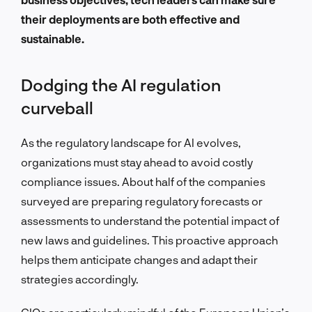
their deployments are both effective and
sustainable.
Dodging the AI regulation
curveball
As the regulatory landscape for AI evolves,
organizations must stay ahead to avoid costly
compliance issues. About half of the companies
surveyed are preparing regulatory forecasts or
assessments to understand the potential impact of
new laws and guidelines. This proactive approach
helps them anticipate changes and adapt their
strategies accordingly.