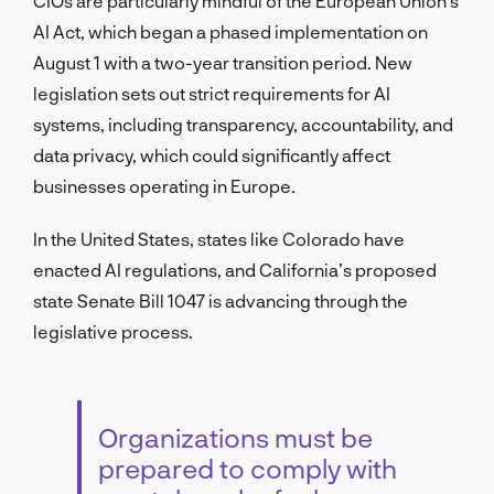
CIOs are particularly mindful of the European Union’s
AI Act, which began a phased implementation on
August 1 with a two-year transition period. New
legislation sets out strict requirements for AI
systems, including transparency, accountability, and
data privacy, which could significantly affect
businesses operating in Europe.
In the United States, states like Colorado have
enacted AI regulations, and California’s proposed
state Senate Bill 1047 is advancing through the
legislative process.
Organizations must be
prepared to comply with