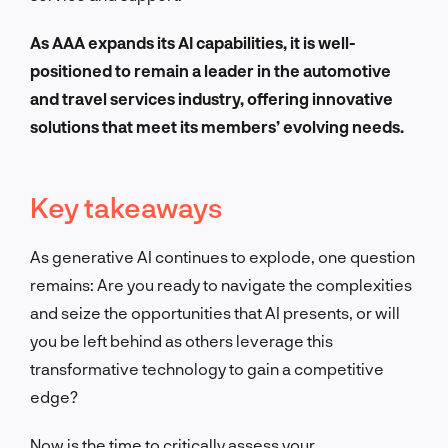
As AAA expands its AI capabilities, it is well-
positioned to remain a leader in the automotive
and travel services industry, offering innovative
solutions that meet its members’ evolving needs.
Key takeaways
As generative AI continues to explode, one question
remains: Are you ready to navigate the complexities
and seize the opportunities that AI presents, or will
you be left behind as others leverage this
transformative technology to gain a competitive
edge?
Now is the time to critically assess your