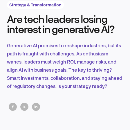
Strategy & Transformation
Are tech leaders losing
Product Design & Research
interest in generative AI?
Generative AI promises to reshape industries, but its
Industry Insights
path is fraught with challenges. As enthusiasm
wanes, leaders must weigh ROI, manage risks, and
align AI with business goals. The key to thriving?
Smart investments, collaboration, and staying ahead
EN
of regulatory changes. Is your strategy ready?
FR