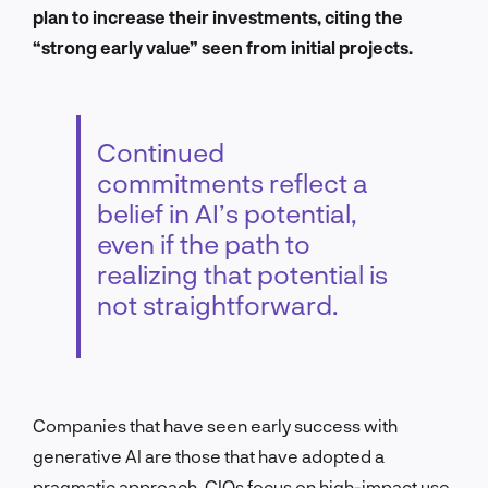
plan to increase their investments, citing the
“strong early value” seen from initial projects.
Continued
commitments reflect a
belief in AI’s potential,
even if the path to
realizing that potential is
not straightforward.
Companies that have seen early success with
generative AI are those that have adopted a
pragmatic approach. CIOs focus on high-impact use