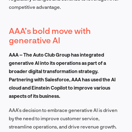
competitive advantage.
AAA’s bold move with
generative AI
AAA – The Auto Club Group has integrated
generative AI into its operations as part of a
broader digital transformation strategy.
Partnering with Salesforce, AAA has used the AI
cloud and Einstein Copilot to improve various
aspects of its business.
AAA’s decision to embrace generative AI is driven
by the need to improve customer service,
streamline operations, and drive revenue growth.