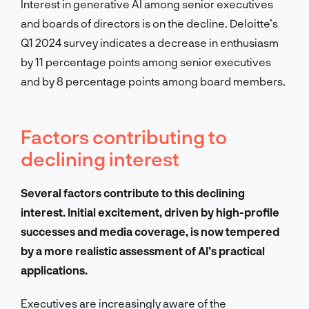
Interest in generative AI among senior executives
and boards of directors is on the decline. Deloitte’s
Q1 2024 survey indicates a decrease in enthusiasm
by 11 percentage points among senior executives
and by 8 percentage points among board members.
Factors contributing to
declining interest
Several factors contribute to this declining
interest. Initial excitement, driven by high-profile
successes and media coverage, is now tempered
by a more realistic assessment of AI’s practical
applications.
Executives are increasingly aware of the