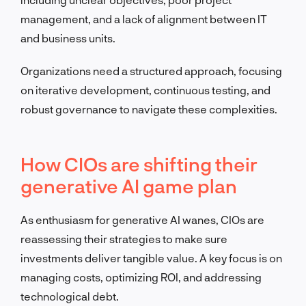
management, and a lack of alignment between IT
and business units.
Organizations need a structured approach, focusing
on iterative development, continuous testing, and
robust governance to navigate these complexities.
How CIOs are shifting their
generative AI game plan
As enthusiasm for generative AI wanes, CIOs are
reassessing their strategies to make sure
investments deliver tangible value. A key focus is on
managing costs, optimizing ROI, and addressing
technological debt.