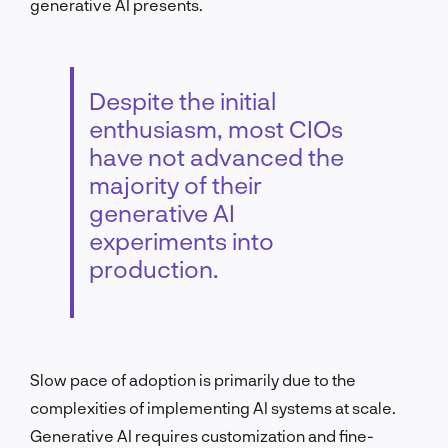
generative AI presents.
Despite the initial
enthusiasm, most CIOs
have not advanced the
majority of their
generative AI
experiments into
production.
Slow pace of adoption is primarily due to the
complexities of implementing AI systems at scale.
Generative AI requires customization and fine-