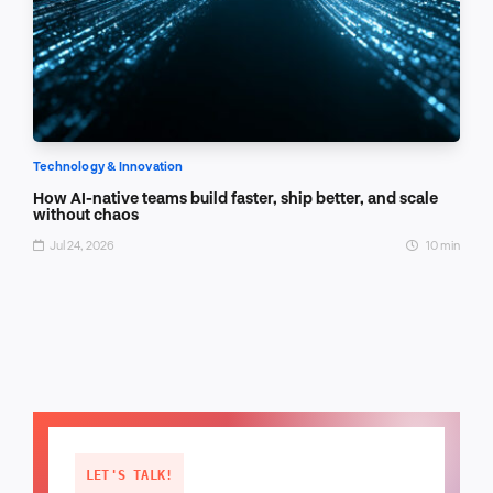
Technology & Innovation
How AI-native teams build faster, ship better, and scale
without chaos
Jul 24, 2026
10 min
LET'S TALK!