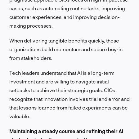
cases, such as automating routine tasks, improving
customer experiences, and improving decision-
making processes.
When delivering tangible benefits quickly, these
organizations build momentum and secure buy-in
from stakeholders.
Tech leaders understand that AI is a long-term
investment and are willing to navigate initial
setbacks to achieve their strategic goals. CIOs
recognize that innovation involves trial and error and
that lessons learned from failed experiments can be
valuable.
Maintaining a steady course and refining their AI