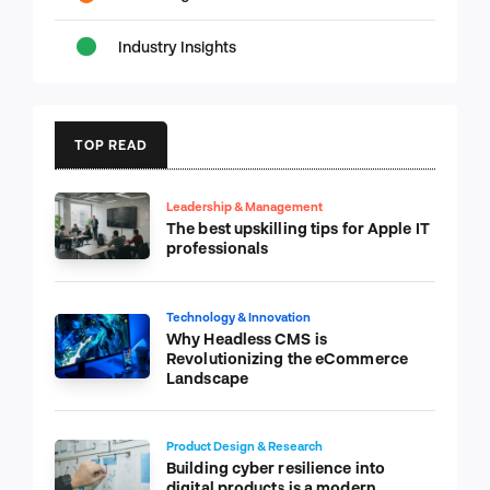
Industry Insights
TOP READ
Leadership & Management
The best upskilling tips for Apple IT
professionals
Technology & Innovation
Why Headless CMS is
Revolutionizing the eCommerce
Landscape
Product Design & Research
Building cyber resilience into
digital products is a modern