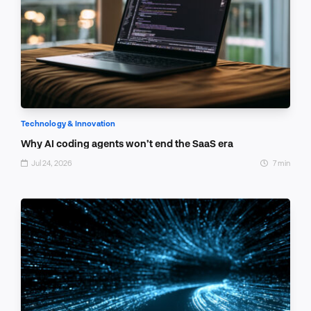
Technology & Innovation
Why AI coding agents won’t end the SaaS era
Jul 24, 2026
7 min