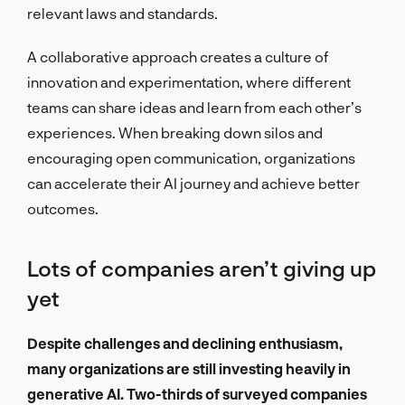
relevant laws and standards.
A collaborative approach creates a culture of
innovation and experimentation, where different
teams can share ideas and learn from each other’s
experiences. When breaking down silos and
encouraging open communication, organizations
can accelerate their AI journey and achieve better
outcomes.
Lots of companies aren’t giving up
yet
Despite challenges and declining enthusiasm,
many organizations are still investing heavily in
generative AI. Two-thirds of surveyed companies