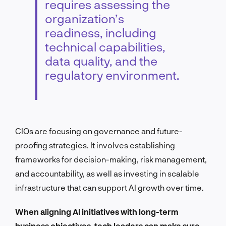
requires assessing the
organization’s
readiness, including
technical capabilities,
data quality, and the
regulatory environment.
CIOs are focusing on governance and future-
proofing strategies. It involves establishing
frameworks for decision-making, risk management,
and accountability, as well as investing in scalable
infrastructure that can support AI growth over time.
When aligning AI initiatives with long-term
business objectives, tech leaders can make sure