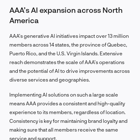
AAA’s AI expansion across North
America
AAA’s generative AI initiatives impact over 13 million
members across 14 states, the province of Quebec,
Puerto Rico, and the U.S. Virgin Islands. Extensive
reach demonstrates the scale of AAA’s operations
and the potential of AI to drive improvements across
diverse services and geographies.
Implementing AI solutions on such a large scale
means AAA provides a consistent and high-quality
experience to its members, regardless of location.
Consistency is key for maintaining brand loyalty and
making sure that all members receive the same
service and support.