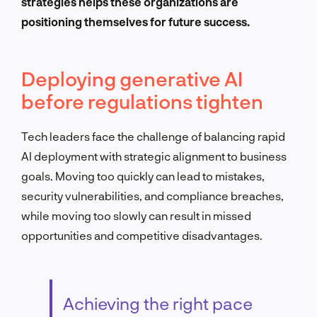
strategies helps these organizations are
positioning themselves for future success.
Deploying generative AI
before regulations tighten
Tech leaders face the challenge of balancing rapid
AI deployment with strategic alignment to business
goals. Moving too quickly can lead to mistakes,
security vulnerabilities, and compliance breaches,
while moving too slowly can result in missed
opportunities and competitive disadvantages.
Achieving the right pace