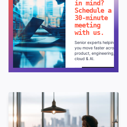
in mind?
Schedule a
30-minute
meeting
with us.
Senior experts helping
you move faster across
product, engineering,
cloud & AI.
Schedule a call