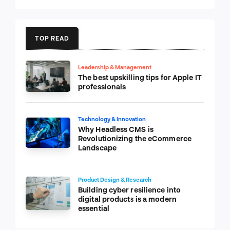
TOP READ
Leadership & Management
The best upskilling tips for Apple IT
professionals
Technology & Innovation
Why Headless CMS is
Revolutionizing the eCommerce
Landscape
Product Design & Research
Building cyber resilience into
digital products is a modern
essential