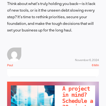
Think abo
ut what’s truly holding you back—is it lack
of new tools, or is it the unseen debt slowing every
step? It’s time to rethink priorities, secure your
foundation, and make the tough decisions that will
set your business up for the long haul.
November 6, 2024
Paul
6 Min
LET'S TALK!
A project
in mind?
Schedule a