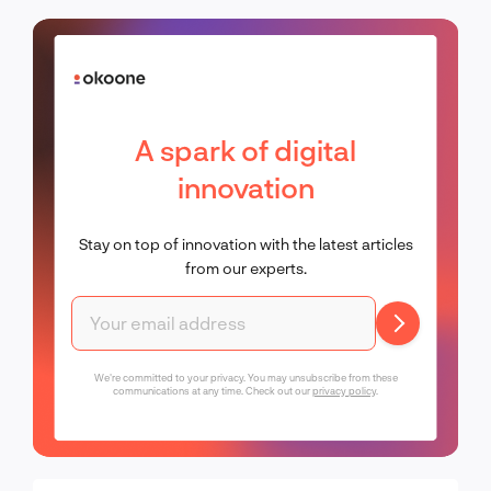
A spark of digital
innovation
Stay on top of innovation with the latest articles
from our experts.
We're committed to your privacy. You may unsubscribe from these
communications at any time. Check out our
privacy policy
.