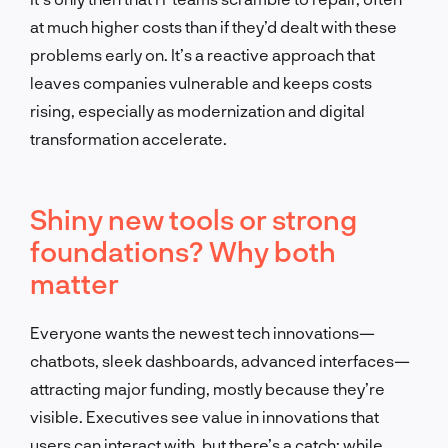
at much higher costs than if they’d dealt with these
problems early on.
It’s a reactive approach that
leaves companies vulnerable
and keeps costs
rising, especially as modernization and digital
transformation accelerate.
Shiny new tools or strong
foundations? Why both
matter
Everyone wants the newest tech innovations—
chatbots, sleek dashboards, advanced interfaces—
attracting major funding, mostly because they’re
visible.
Executives see value in innovations that
users can interact with, but there’s a catch
:
while