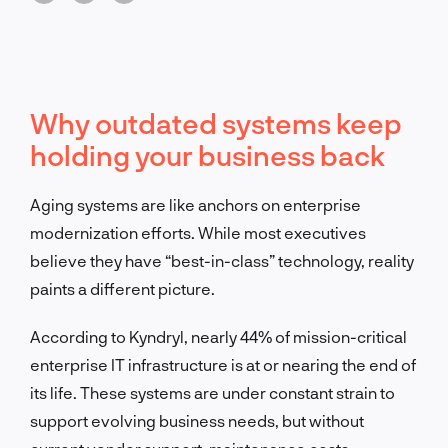
Why outdated systems keep
holding your business back
Aging systems are like anchors on enterprise
modernization efforts. While most executives
believe they have “best-in-class” technology, reality
paints a different picture.
According to Kyndryl, nearly 44% of mission-critical
enterprise IT infrastructure is at or nearing the end of
its life
.
These systems are under constant strain to
support evolving business needs, but without