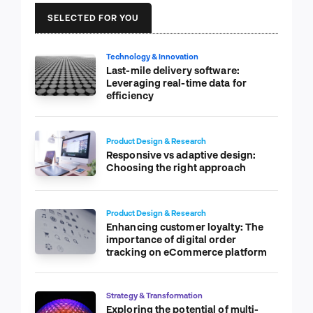
SELECTED FOR YOU
Technology & Innovation
Last-mile delivery software:
Leveraging real-time data for
efficiency
Product Design & Research
Responsive vs adaptive design:
Choosing the right approach
Product Design & Research
Enhancing customer loyalty: The
importance of digital order
tracking on eCommerce platform
Strategy & Transformation
Exploring the potential of multi-