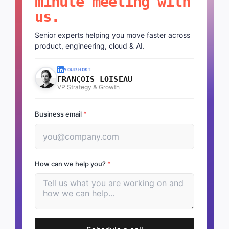
minute meeting with
us.
Senior experts helping you move faster across
product, engineering, cloud & AI.
YOUR HOST
FRANÇOIS LOISEAU
VP Strategy & Growth
Business email
*
How can we help you?
*