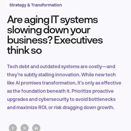
Strategy & Transformation
Are aging IT systems
Product Design & Research
slowing down your
business? Executives
think so
Industry Insights
Tech debt and outdated systems are costly—and
they’re subtly stalling innovation. While new tech
EN
like AI promises transformation, it’s only as effective
as the foundation beneath it. Prioritize proactive
upgrades and cybersecurity to avoid bottlenecks
and maximize ROI, or risk dragging down growth.
FR