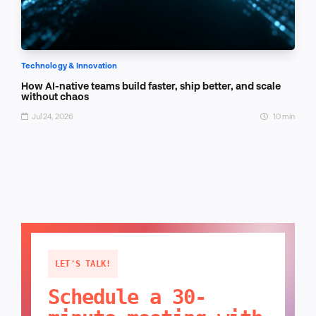
Technology & Innovation
How AI-native teams build faster, ship better, and scale
without chaos
Jul 24, 2026
10 min
LET'S TALK!
Schedule a 30-