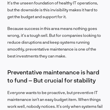
It’s the unseen foundation of healthy IT operations,
but the downside is this invisibility makes it hard to
get the budget and support for it.
Because success in this area means nothing goes
wrong, it’s a tough sell. But for companies looking to
reduce disruptions and keep systems running
smoothly, preventative maintenance is one of the
best investments they can make.
Preventative maintenance is hard
to fund – But crucial for stability
Everyone wants to be proactive, but preventive IT
maintenance isn’t an easy budget item. When things
work w
ell, nobody notices. It’s only when systems fail