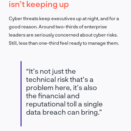
isn’t keeping up
Cyber threats keep executives up at night, and for a
good reason. Around two-thirds of enterprise
leaders are seriously concerned about cyber risks.
Still, less than one-third feel ready to manage them.
“It’s not just the
technical risk that’s a
problem here, it’s also
the financial and
reputational toll a single
data breach can bring.”