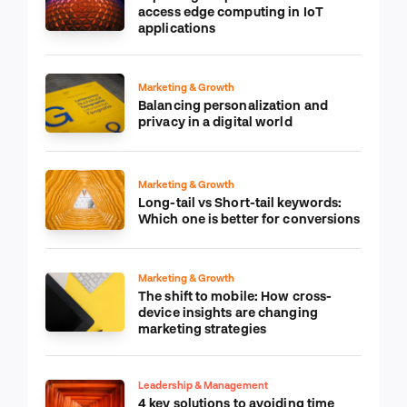
access edge computing in IoT
applications
Marketing & Growth
Balancing personalization and
privacy in a digital world
Marketing & Growth
Long-tail vs Short-tail keywords:
Which one is better for conversions
Marketing & Growth
The shift to mobile: How cross-
device insights are changing
marketing strategies
Leadership & Management
4 key solutions to avoiding time