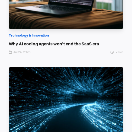
Technology & Innovation
Why AI coding agents won’t end the SaaS era
Jul 24, 2026
7 min