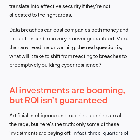
translate into effective security if they’re not
allocated to the right areas.
Data breaches can cost companies both money
and
reputation, and recovery is never guaranteed. More
than any headline or warning, the real question is,
what will it take to shift from reacting to breaches to
preemptively building cyber resilience?
AI investments are booming,
but ROI isn’t guaranteed
Artificial Intelligence and machine learning are all
the rage, but here’s the truth: only some of these
investments are paying off.
In fact, three-quarters of