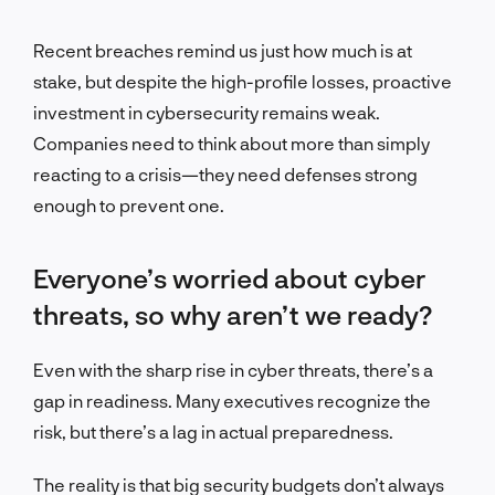
Recent breaches remind us just how much is at
stake, but despite the high-profile losses, proactive
investment in cybersecurity remains weak.
Companies need to think about more than simply
reacting to a crisis—they need defenses strong
enough to prevent one.
Everyone’s worried about cyber
threats, so why aren’t we ready?
Even with the sharp rise in cyber threats, there’s a
gap in readiness. Many executives recognize the
risk
, but there’s a lag in actual preparedness.
The reality is that big security budgets don’t always