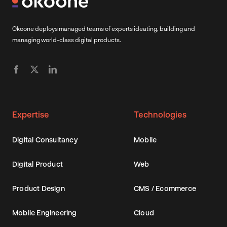
Okoone deploys managed teams of experts ideating, building and
managing world-class digital products.
Expertise
Technologies
Digital Consultancy
Mobile
Digital Product
Web
Product Design
CMS / Ecommerce
Mobile Engineering
Cloud