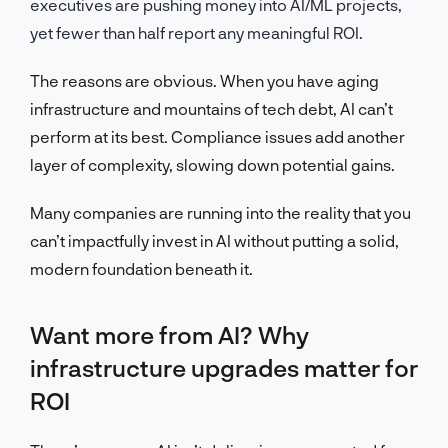
executives are pushing money into AI/ML projects,
yet fewer than half report any meaningful ROI.
The reasons
are obvious.
When you have aging
infrastructure and mountains of tech debt, AI can’t
perform at its best.
Compliance issues add another
layer of complexity, slowing down potential gains.
Many companies are running into the reality that you
can’t impactfully invest in AI without putting a solid,
modern foundation beneath it.
Want more from AI? Why
infrastructure upgrades matter for
ROI