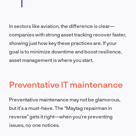
In sectors like aviation, the difference is clear—
companies with strong asset tracking recover faster,
showing just how key these practices are. If your
goal is to minimize downtime and boost resilience,
asset management is where you start.
Preventative IT maintenance
Preventative maintenance may not be glamorous,
but it’s a must-have. The “Maytag repairman in
reverse” gets it right—when you’re preventing
issues, no one notices.