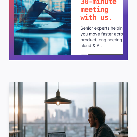
30-minute
meeting
with us.
Senior experts helping
you move faster across
product, engineering,
cloud & AI.
Schedule a call