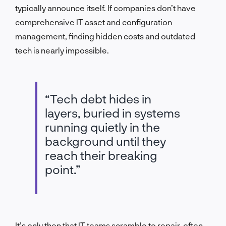
typically announce itself. If companies don’t have
comprehensive IT asset and configuration
management
,
finding hidden costs and outdated
tech is nearly impossible.
“Tech debt hides in
layers, buried in systems
running quietly in the
background until they
reach their breaking
point.”
It’s only then that IT teams scramble to repair, often