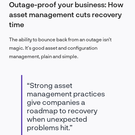
Outage-proof your business: How
asset management cuts recovery
time
The ability to bounce back from an outage isn’t
magic. It’s good asset and configuration
management, plain and simple.
“Strong asset
management practices
give companies a
roadmap to recovery
when unexpected
problems hit.”