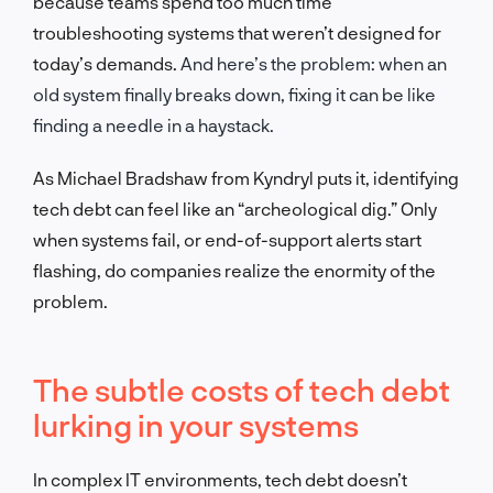
because teams spend too much time
troubleshooting systems that weren’t designed for
today’s demands.
And here’s the problem: when an
old system finally breaks down, fixing it can be like
finding a needle in a haystack.
As Michael Bradshaw from Kyndryl puts it, identifying
tech debt can feel like an “archeological dig.” Only
when systems fail, or end-of-support alerts start
flashing, do companies realize the enormity of the
problem.
The subtle costs of tech debt
lurking in your systems
In complex IT environments, tech debt doesn’t