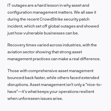
IT outages are a hard lesson in why asset and
configuration management matters. We all saw it
during the recent CrowdStrike security patch
incident, which set off global outages and showed
just how vulnerable businesses can be.
Recovery times varied across industries, with the
aviation sector showing that strong asset
management practices can make a real difference.
Those with comprehensive asset management
bounced back faster, while others faced extended
disruptions. Asset management isn’t only a “nice-to-
have”—it’s what keeps your operations resilient
when unforeseen issues arise.