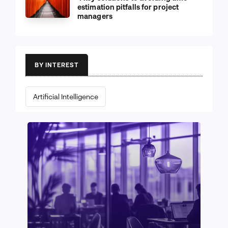
estimation pitfalls for project
managers
BY INTEREST
Artificial Intelligence