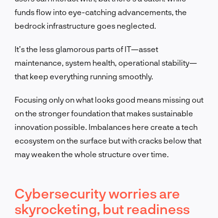
funds flow into eye-catching advancements, the
bedrock infrastructure goes neglected.
It’s the less glamorous parts of IT—
asset
maintenance, system health, operational stability
—
that keep everything running smoothly.
Focusing only on what looks good means missing out
on the stronger foundation that makes sustainable
innovation possible. Imbalances here create a tech
ecosystem on the surface but with cracks below that
may weaken the whole structure over time.
Cybersecurity worries are
skyrocketing, but readiness