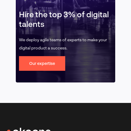
Hire the top 3% of digital
talents
We deploy agile teams of experts to make your
digital product a success.
Our expertise