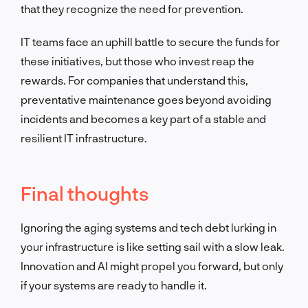
that they recognize the need for prevention.
IT teams face an uphill battle to secure the funds for
these initiatives,
but those who invest reap the
rewards. For companies that understand this,
preventative m
aintenance goes beyond avoiding
incidents and becomes a key part of a stable and
resilient IT infrastructure.
Final thoughts
Ignoring the aging systems and tech debt lurking in
your infrastructure is like setting sail with a slow leak.
Innovation and AI might propel you forward, but only
if your systems are ready to handle it.