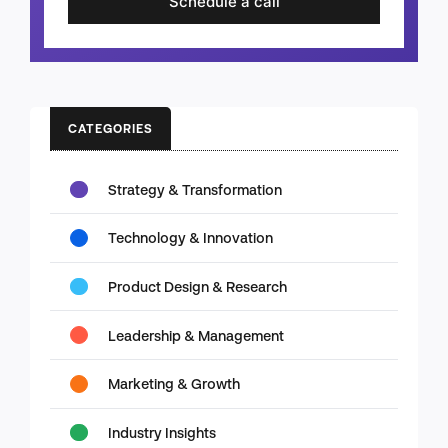
Schedule a call
CATEGORIES
Strategy & Transformation
Technology & Innovation
Product Design & Research
Leadership & Management
Marketing & Growth
Industry Insights