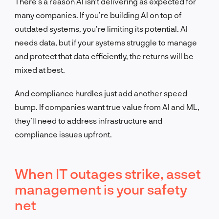
There’s a reason AI isn’t delivering as expected for
many companies. If you’re building AI on top of
outdated systems, you
’re limiting its potential.
AI
needs data, but if your systems struggle to manage
and protect that data efficiently, the returns will be
mixed at best.
And compliance hurdles just add another speed
bump. If companies want tr
ue value from AI and ML,
they’ll need to address infrastructure and
compliance issues upfront.
When IT outages strike, asset
management is your safety
net