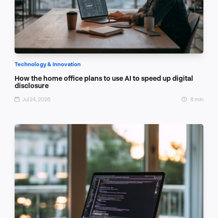
Technology & Innovation
How the home office plans to use AI to speed up digital
disclosure
Jul 24, 2026
8 min