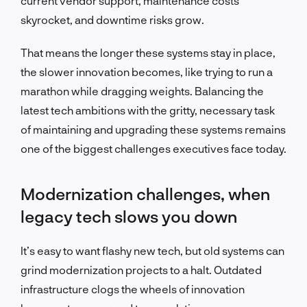
current vendor support, maintenance costs
skyrocket, and downtime risks grow.
That means the longer these systems stay in place,
the slower innovation becomes, like trying to run a
marathon while dragging weights.
Balancing the
latest tech ambitions with the gritty, necessary task
of maintaining and upgrading these systems remains
one of the biggest challenges executives face today.
Modernization challenges, when
legacy tech slows you down
It’s easy to want flashy new tech, but old systems can
grind modernization projects to a halt. Outdated
infrastructure clogs the wheels of innovation