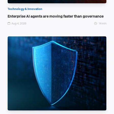
Technology & Innovation
Enterprise AI agents are moving faster than governance
Aug 4, 2026
14 min