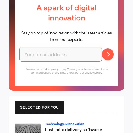
A spark of digital
innovation
Stay on top of innovation with the latest articles
from our experts.
We're committed to your privacy. You may unsubscribe from these
communications at any time. Check out our
privacy policy
.
SELECTED FOR YOU
Technology & Innovation
Last-mile delivery software: