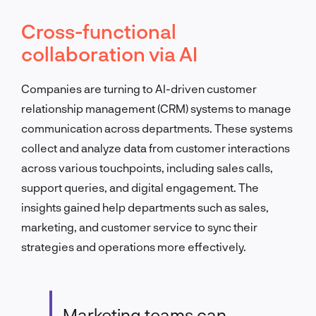
Cross-functional
collaboration via AI
Companies are turning to AI-driven customer
relationship management (CRM) systems to manage
communication across departments. These systems
collect and analyze data from customer interactions
across various touchpoints, including sales calls,
support queries, and digital engagement. The
insights gained help departments such as sales,
marketing, and customer service to sync their
strategies and operations more effectively.
Marketing teams can