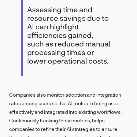
Assessing time and
resource savings due to
AI can highlight
efficiencies gained,
such as reduced manual
processing times or
lower operational costs.
Companies also monitor adoption and integration
rates among users so that AI tools are being used
effectively and integrated into existing workflows.
Continuously tracking these metrics, helps
companies to refine their AI strategies to ensure