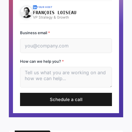
YOUR HOST
FRANÇOIS LOISEAU
VP Strategy & Growth
Business email
*
How can we help you?
*
Schedule a call