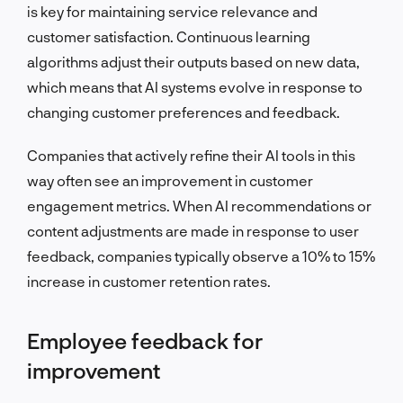
is key for maintaining service relevance and
customer satisfaction. Continuous learning
algorithms adjust their outputs based on new data,
which means that AI systems evolve in response to
changing customer preferences and feedback.
Companies that actively refine their AI tools in this
way often see an improvement in customer
engagement metrics. When AI recommendations or
content adjustments are made in response to user
feedback, companies typically observe a 10% to 15%
increase in customer retention rates.
Employee feedback for
improvement