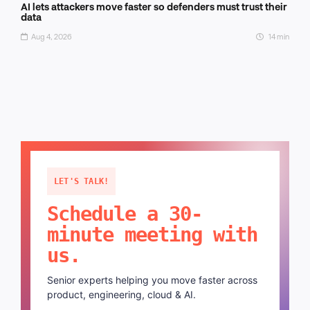
AI lets attackers move faster so defenders must trust their
data
Aug 4, 2026
14 min
LET'S TALK!
Schedule a 30-
minute meeting with
us.
Senior experts helping you move faster across
product, engineering, cloud & AI.