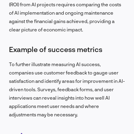
(ROI) from AI projects requires comparing the costs
of AI implementation and ongoing maintenance
against the financial gains achieved, providing a
clear picture of economic impact.
Example of success metrics
To further illustrate measuring AI success,
companies use customer feedback to gauge user
satisfaction and identify areas for improvement in AI-
driven tools. Surveys, feedback forms, and user
interviews can reveal insights into how well AI
applications meet user needs and where
adjustments may be necessary.