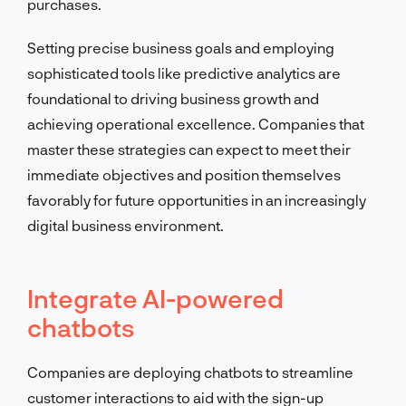
purchases.
Setting precise business goals and employing
sophisticated tools like predictive analytics are
foundational to driving business growth and
achieving operational excellence. Companies that
master these strategies can expect to meet their
immediate objectives and position themselves
favorably for future opportunities in an increasingly
digital business environment.
Integrate AI-powered
chatbots
Companies are deploying chatbots to streamline
customer interactions to aid with the sign-up