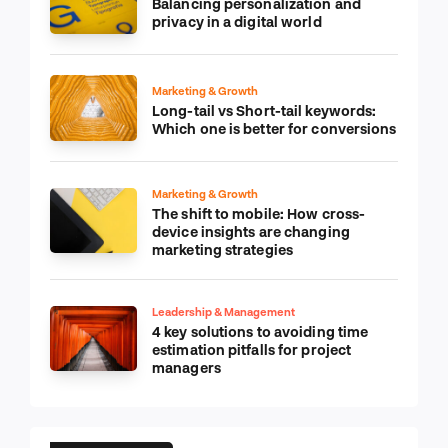
Balancing personalization and
privacy in a digital world
Marketing & Growth
Long-tail vs Short-tail keywords:
Which one is better for conversions
Marketing & Growth
The shift to mobile: How cross-
device insights are changing
marketing strategies
Leadership & Management
4 key solutions to avoiding time
estimation pitfalls for project
managers