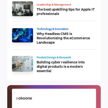
Leadership & Management
The best upskilling tips for Apple IT
professionals
Technology & Innovation
Why Headless CMS is
Revolutionizing the eCommerce
Landscape
Product Design & Research
Building cyber resilience into
digital products is a modern
essential