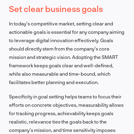
Set clear business goals
In today’s competitive market, setting clear and
actionable goals is essential for any company aiming
to leverage digital innovation effectively. Goals
should directly stem from the company’s core
mission and strategic vision. Adopting the SMART
framework keeps goals clear and well-defined,
while also measurable and time-bound, which
facilitates better planning and execution.
Specificity in goal setting helps teams to focus their
efforts on concrete objectives, measurability allows
for tracking progress, achievability keeps goals
realistic, relevance ties the goals back to the
company’s mission, and time sensitivity imposes