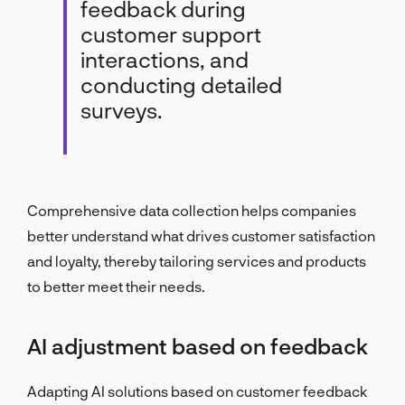
feedback during
customer support
interactions, and
conducting detailed
surveys.
Comprehensive data collection helps companies
better understand what drives customer satisfaction
and loyalty, thereby tailoring services and products
to better meet their needs.
AI adjustment based on feedback
Adapting AI solutions based on customer feedback