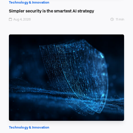
Technology & Innovation
Simpler security is the smartest AI strategy
Aug 4, 2026
11 min
Technology & Innovation