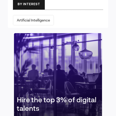
BY INTEREST
Artificial Intelligence
Hire the top 3% of digital
talents