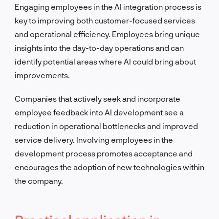
Engaging employees in the AI integration process is
key to improving both customer-focused services
and operational efficiency. Employees bring unique
insights into the day-to-day operations and can
identify potential areas where AI could bring about
improvements.
Companies that actively seek and incorporate
employee feedback into AI development see a
reduction in operational bottlenecks and improved
service delivery. Involving employees in the
development process promotes acceptance and
encourages the adoption of new technologies within
the company.