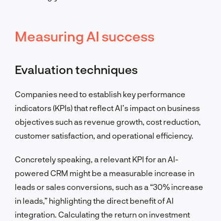
Measuring AI success
Evaluation techniques
Companies need to establish key performance
indicators (KPIs) that reflect AI’s impact on business
objectives such as revenue growth, cost reduction,
customer satisfaction, and operational efficiency.
Concretely speaking, a relevant KPI for an AI-
powered CRM might be a measurable increase in
leads or sales conversions, such as a “30% increase
in leads,” highlighting the direct benefit of AI
integration. Calculating the return on investment