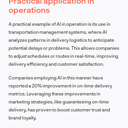
Practical application in
operations
A practical example of AI in operation is its use in
transportation management systems, where AI
analyzes patterns in delivery logistics to anticipate
potential delays or problems. This allows companies
to adjust schedules or routes in real-time, improving
delivery efficiency and customer satisfaction.
Companies employing AI in this manner have
reported a 20% improvement in on-time delivery
metrics. Leveraging these improvements in
marketing strategies, like guaranteeing on-time
delivery, has proven to boost customer trust and
brand loyalty.