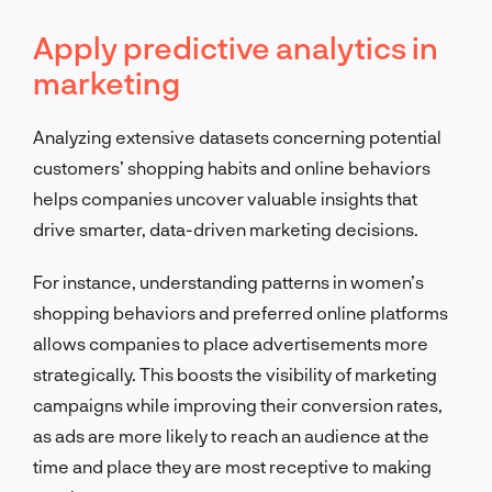
Apply predictive analytics in
marketing
Analyzing extensive datasets concerning potential
customers’ shopping habits and online behaviors
helps companies uncover valuable insights that
drive smarter, data-driven marketing decisions.
For instance, understanding patterns in women’s
shopping behaviors and preferred online platforms
allows companies to place advertisements more
strategically. This boosts the visibility of marketing
campaigns while improving their conversion rates,
as ads are more likely to reach an audience at the
time and place they are most receptive to making