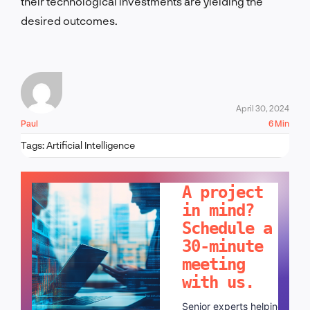
their technological investments are yielding the
desired outcomes.
April 30, 2024
Paul
6 Min
Tags:
Artificial Intelligence
LET'S TALK!
A project
in mind?
Schedule a
30-minute
meeting
with us.
Senior experts helping