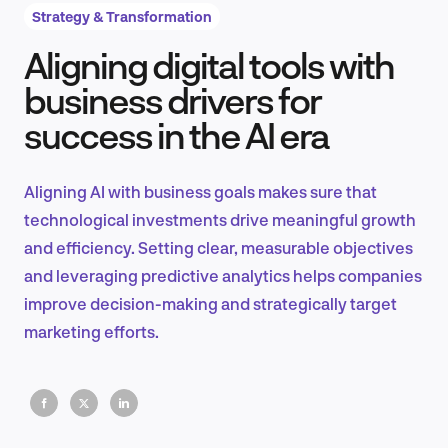
Strategy & Transformation
Aligning digital tools with
Product Design & Research
business drivers for
success in the AI era
Industry Insights
Aligning AI with business goals makes sure that
technological investments drive meaningful growth
and efficiency. Setting clear, measurable objectives
EN
and leveraging predictive analytics helps companies
improve decision-making and strategically target
marketing efforts.
FR