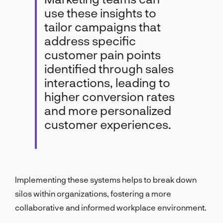
use these insights to
tailor campaigns that
address specific
customer pain points
identified through sales
interactions, leading to
higher conversion rates
and more personalized
customer experiences.
Implementing these systems helps to break down
silos within organizations, fostering a more
collaborative and informed workplace environment.