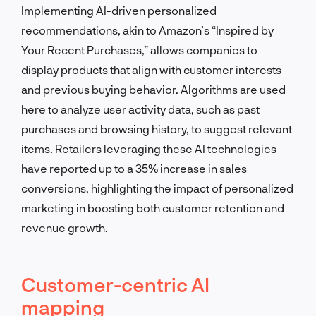
Implementing AI-driven personalized
recommendations, akin to Amazon’s “Inspired by
Your Recent Purchases,” allows companies to
display products that align with customer interests
and previous buying behavior. Algorithms are used
here to analyze user activity data, such as past
purchases and browsing history, to suggest relevant
items. Retailers leveraging these AI technologies
have reported up to a 35% increase in sales
conversions, highlighting the impact of personalized
marketing in boosting both customer retention and
revenue growth.
Customer-centric AI
mapping