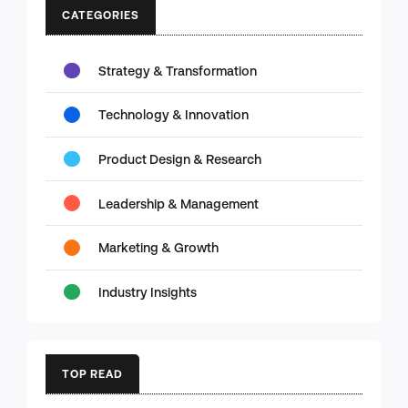
CATEGORIES
Strategy & Transformation
Technology & Innovation
Product Design & Research
Leadership & Management
Marketing & Growth
Industry Insights
TOP READ