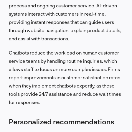
process and ongoing customer service. AI-driven
systems interact with customers in real-time,
providing instant responses that can guide users
through website navigation, explain product details,
and assist with transactions.
Chatbots reduce the workload on human customer
service teams by handling routine inquiries, which
allows staff to focus on more complex issues. Firms
report improvements in customer satisfaction rates
when they implement chatbots expertly, as these
tools provide 24/7 assistance and reduce wait times
for responses.
Personalized recommendations