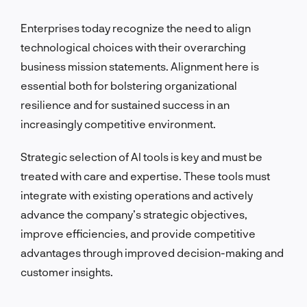
Enterprises today recognize the need to align
technological choices with their overarching
business mission statements. Alignment here is
essential both for bolstering organizational
resilience and for sustained success in an
increasingly competitive environment.
Strategic selection of AI tools is key and must be
treated with care and expertise. These tools must
integrate with existing operations and actively
advance the company’s strategic objectives,
improve efficiencies, and provide competitive
advantages through improved decision-making and
customer insights.