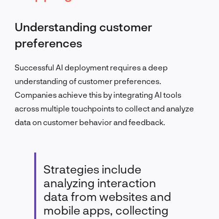
Understanding customer
preferences
Successful AI deployment requires a deep
understanding of customer preferences.
Companies achieve this by integrating AI tools
across multiple touchpoints to collect and analyze
data on customer behavior and feedback.
Strategies include
analyzing interaction
data from websites and
mobile apps, collecting