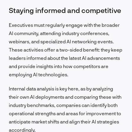
Staying informed and competitive
Executives must regularly engage with the broader
AI community, attending industry conferences,
webinars, and specialized AI networking events.
These activities offer a two-sided benefit: they keep
leaders informed about the latest AI advancements
and provide insights into how competitors are
employing AI technologies.
Internal data analysis is key here, as by analyzing
their own AI deployments and comparing these with
industry benchmarks, companies can identify both
operational strengths and areas for improvement to
anticipate market shifts and align their AI strategies
accordingly.