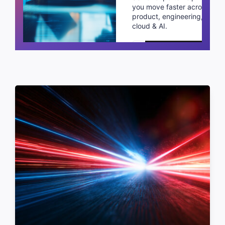
you move faster across
product, engineering,
cloud & AI.
Schedule a call