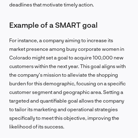
deadlines that motivate timely action.
Example of a SMART goal
For instance, a company aiming to increase its
market presence among busy corporate women in
Colorado might set a goal to acquire 100,000 new
customers within the next year. This goal aligns with
the company’s mission to alleviate the shopping
burden for this demographic, focusing on a specific
customer segment and geographic area. Setting a
targeted and quantifiable goal allows the company
to tailor its marketing and operational strategies
specifically to meet this objective, improving the
likelihood of its success.