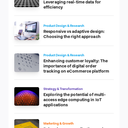
Leveraging real-time data for
efficiency
Product Design & Research
Responsive vs adaptive design:
Choosing the right approach
Product Design & Research
Enhancing customer loyalty: The
importance of digital order
tracking on eCommerce platform
Strategy & Transformation
Exploring the potential of multi-
access edge computing in IoT
applications
Marketing & Growth