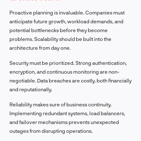
Proactive planning is invaluable. Companies must
anticipate future growth, workload demands, and
potential bottlenecks before they become
problems. Scalability should be built into the
architecture from day one.
Security must be prioritized. Strong authentication,
encryption, and continuous monitoring are non-
negotiable. Data breaches are costly, both financially
and reputationally.
Reliability makes sure of business continuity.
Implementing redundant systems, load balancers,
and failover mechanisms prevents unexpected
outages from disrupting operations.