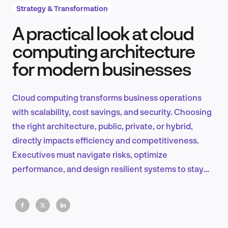
Strategy & Transformation
A practical look at cloud
Product Design & Research
computing architecture
for modern businesses
Industry Insights
Cloud computing transforms business operations
with scalability, cost savings, and security. Choosing
the right architecture, public, private, or hybrid,
EN
directly impacts efficiency and competitiveness.
Executives must navigate risks, optimize
performance, and design resilient systems to stay
ahead in a digital-first world.
FR