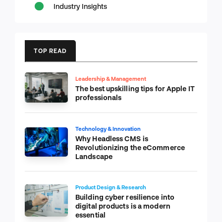
Industry Insights
TOP READ
Leadership & Management
The best upskilling tips for Apple IT
professionals
Technology & Innovation
Why Headless CMS is
Revolutionizing the eCommerce
Landscape
Product Design & Research
Building cyber resilience into
digital products is a modern
essential