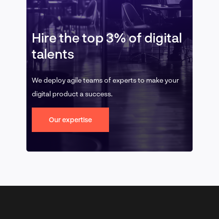
Hire the top 3% of digital
talents
We deploy agile teams of experts to make your
digital product a success.
Our expertise