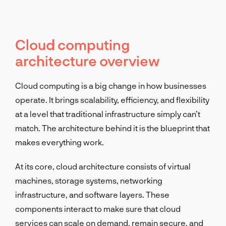
Cloud computing
architecture overview
Cloud computing is a big change in how businesses
operate. It brings scalability, efficiency, and flexibility
at a level that traditional infrastructure simply can’t
match. The architecture behind it is the blueprint that
makes everything work.
At its core, cloud architecture consists of virtual
machines, storage systems, networking
infrastructure, and software layers. These
components interact to make sure that cloud
services can scale on demand, remain secure, and