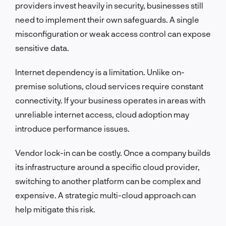
providers invest heavily in security, businesses still
need to implement their own safeguards. A single
misconfiguration or weak access control can expose
sensitive data.
Internet dependency is a limitation. Unlike on-
premise solutions, cloud services require constant
connectivity. If your business operates in areas with
unreliable internet access, cloud adoption may
introduce performance issues.
Vendor lock-in can be costly. Once a company builds
its infrastructure around a specific cloud provider,
switching to another platform can be complex and
expensive. A strategic multi-cloud approach can
help mitigate this risk.