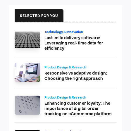
SELECTED FOR YOU
Technology & Innovation
Last-mile delivery software:
Leveraging real-time data for
efficiency
Product Design & Research
Responsive vs adaptive design:
Choosing the right approach
Product Design & Research
Enhancing customer loyalty: The
importance of digital order
tracking on eCommerce platform