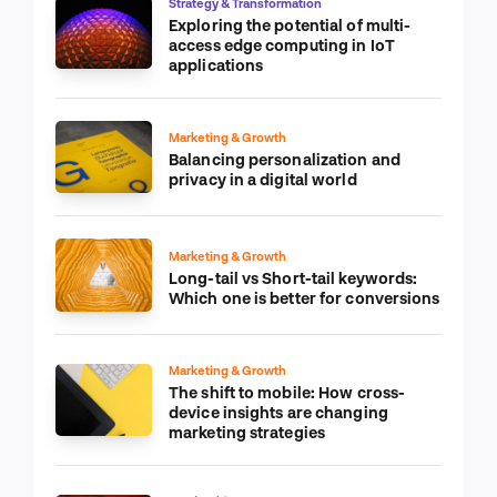
Strategy & Transformation
Exploring the potential of multi-
access edge computing in IoT
applications
Marketing & Growth
Balancing personalization and
privacy in a digital world
Marketing & Growth
Long-tail vs Short-tail keywords:
Which one is better for conversions
Marketing & Growth
The shift to mobile: How cross-
device insights are changing
marketing strategies