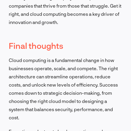
companies that thrive from those that struggle. Get it
right, and cloud computing becomes a key driver of
innovation and growth.
Final thoughts
Cloud computing is a fundamental change in how
businesses operate, scale, and compete. The right
architecture can streamline operations, reduce
costs, and unlock new levels of efficiency. Success
comes down to strategic decision-making, from
choosing the right cloud model to designing a
system that balances security, performance, and
cost.