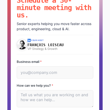
Schedule a 30-
minute meeting with
us.
Senior experts helping you move faster across
product, engineering, cloud & AI.
YOUR HOST
FRANÇOIS LOISEAU
VP Strategy & Growth
Business email
*
How can we help you?
*