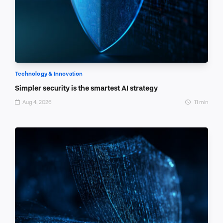
Technology & Innovation
Simpler security is the smartest AI strategy
Aug 4, 2026
11 min