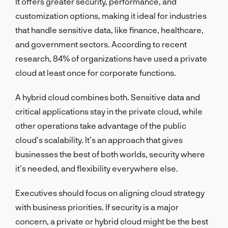
It offers greater security, performance, and
customization options, making it ideal for industries
that handle sensitive data, like finance, healthcare,
and government sectors. According to recent
research, 84% of organizations have used a private
cloud at least once for corporate functions.
A hybrid cloud combines both. Sensitive data and
critical applications stay in the private cloud, while
other operations take advantage of the public
cloud’s scalability. It’s an approach that gives
businesses the best of both worlds, security where
it’s needed, and flexibility everywhere else.
Executives should focus on aligning cloud strategy
with business priorities. If security is a major
concern, a private or hybrid cloud might be the best