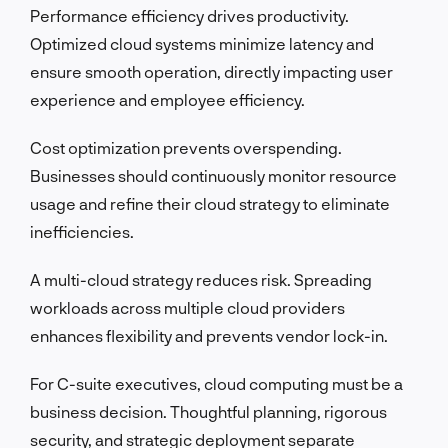
Performance efficiency drives productivity.
Optimized cloud systems minimize latency and
ensure smooth operation, directly impacting user
experience and employee efficiency.
Cost optimization prevents overspending.
Businesses should continuously monitor resource
usage and refine their cloud strategy to eliminate
inefficiencies.
A multi-cloud strategy reduces risk. Spreading
workloads across multiple cloud providers
enhances flexibility and prevents vendor lock-in.
For C-suite executives, cloud computing must be a
business decision. Thoughtful planning, rigorous
security, and strategic deployment separate