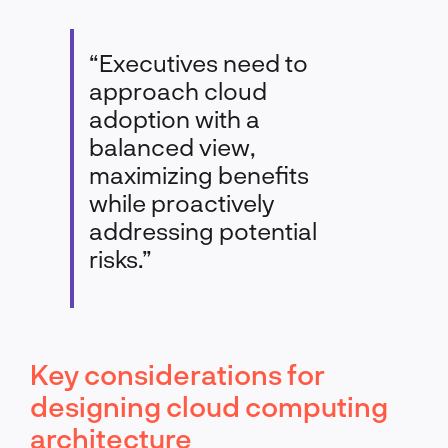
“Executives need to
approach cloud
adoption with a
balanced view,
maximizing benefits
while proactively
addressing potential
risks.”
Key considerations for
designing cloud computing
architecture