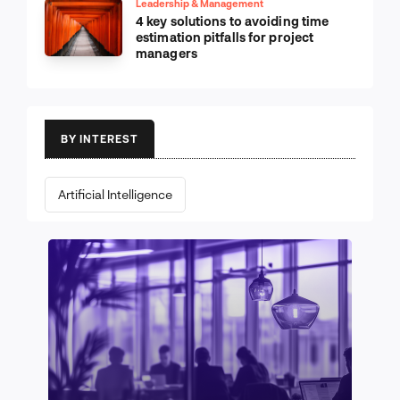
Leadership & Management
4 key solutions to avoiding time
estimation pitfalls for project
managers
BY INTEREST
Artificial Intelligence