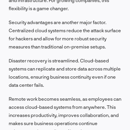
and infrastructure. For growing companies, this
flexibility is a game changer.
Security advantages are another major factor.
Centralized cloud systems reduce the attack surface
for hackers and allow for more robust security
measures than traditional on-premise setups.
Disaster recovery is streamlined. Cloud-based
systems can replicate and store data across multiple
locations, ensuring business continuity even if one
data center fails.
Remote work becomes seamless, as employees can
access cloud-based systems from anywhere. This
increases productivity, improves collaboration, and
makes sure business operations continue