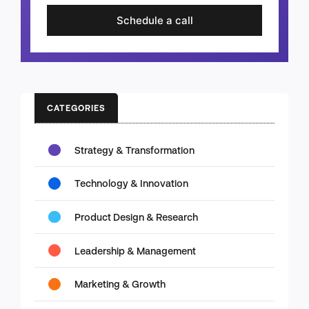
Schedule a call
CATEGORIES
Strategy & Transformation
Technology & Innovation
Product Design & Research
Leadership & Management
Marketing & Growth