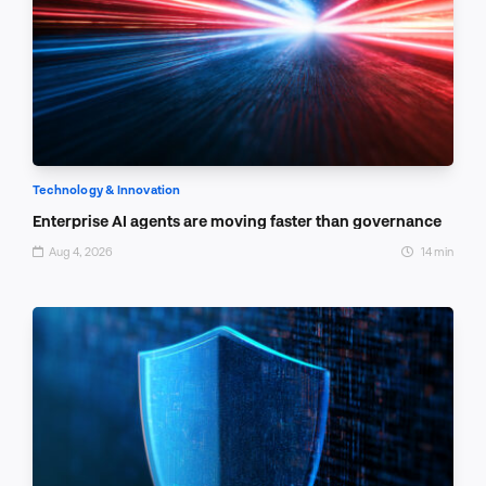
Technology & Innovation
Enterprise AI agents are moving faster than governance
Aug 4, 2026
14 min