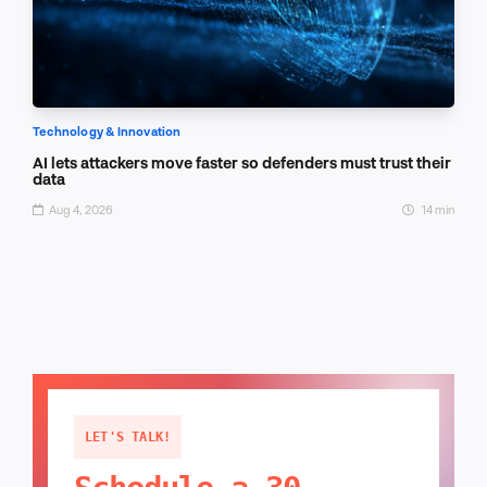
Technology & Innovation
AI lets attackers move faster so defenders must trust their
data
Aug 4, 2026
14 min
LET'S TALK!