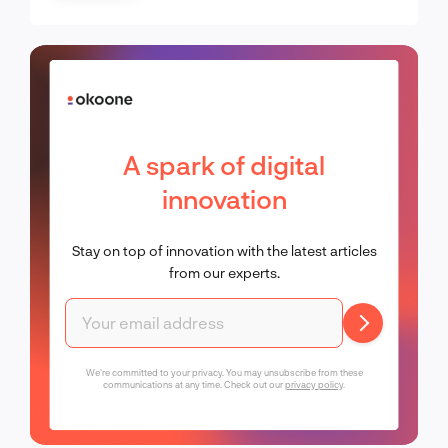
A spark of digital
innovation
Stay on top of innovation with the latest articles
from our experts.
We're committed to your privacy. You may unsubscribe from these
communications at any time. Check out our
privacy policy
.