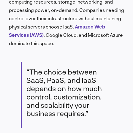
computing resources, storage, networking, and
processing power, on-demand. Companies needing
control over their infrastructure without maintaining
physical servers choose IaaS.
Amazon Web
Services (AWS)
, Google Cloud, and Microsoft Azure
dominate this space.
“The choice between
SaaS, PaaS, and IaaS
depends on how much
control, customization,
and scalability your
business requires.”