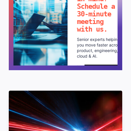
Schedule a
30-minute
meeting
with us.
Senior experts helping
you move faster across
product, engineering,
cloud & AI.
Schedule a call