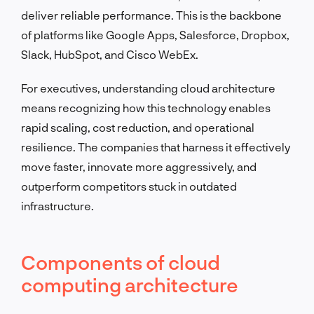
deliver reliable performance. This is the backbone
of platforms like Google Apps, Salesforce, Dropbox,
Slack, HubSpot, and Cisco WebEx.
For executives, understanding cloud architecture
means recognizing how this technology enables
rapid scaling, cost reduction, and operational
resilience. The companies that harness it effectively
move faster, innovate more aggressively, and
outperform competitors stuck in outdated
infrastructure.
Components of cloud
computing architecture