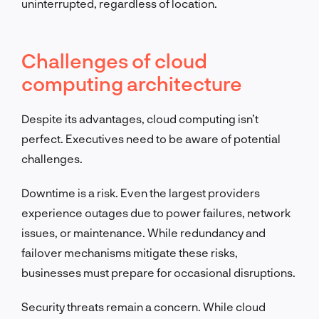
uninterrupted, regardless of location.
Challenges of cloud
computing architecture
Despite its advantages, cloud computing isn’t
perfect. Executives need to be aware of potential
challenges.
Downtime is a risk. Even the largest providers
experience outages due to power failures, network
issues, or maintenance. While redundancy and
failover mechanisms mitigate these risks,
businesses must prepare for occasional disruptions.
Security threats remain a concern. While cloud