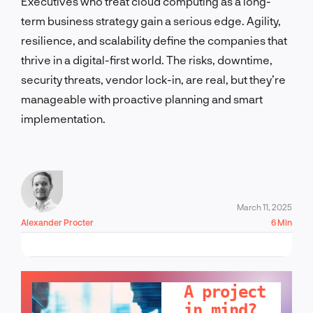
Executives who treat cloud computing as a long-
term business strategy gain a serious edge. Agility,
resilience, and scalability define the companies that
thrive in a digital-first world. The risks, downtime,
security threats, vendor lock-in, are real, but they’re
manageable with proactive planning and smart
implementation.
March 11, 2025
Alexander Procter
6 Min
LET'S TALK!
A project
in mind?