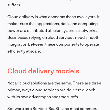
suffers.
Cloud delivery is what connects these two layers. It
makes sure that applications, data, and computing
power are distributed efficiently across networks.
Businesses relying on cloud services need smooth
integration between these components to operate
efficiently at scale.
Cloud delivery models
Not all cloud solutions are the same. There are three
primary ways cloud services are delivered, each
with its own advantages and trade-offs.
Software as a Service (SaaS) is the most common.