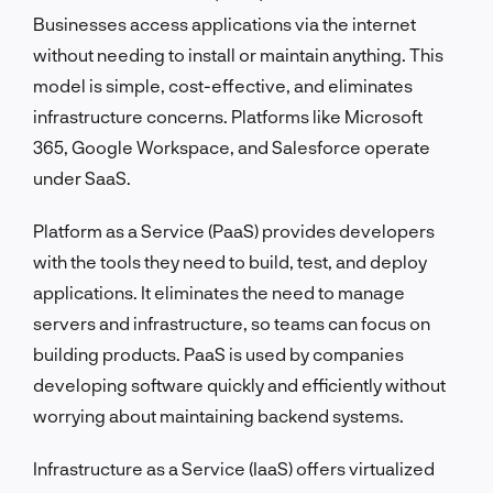
Businesses access applications via the internet
without needing to install or maintain anything. This
model is simple, cost-effective, and eliminates
infrastructure concerns. Platforms like Microsoft
365, Google Workspace, and Salesforce operate
under SaaS.
Platform as a Service (PaaS) provides developers
with the tools they need to build, test, and deploy
applications. It eliminates the need to manage
servers and infrastructure, so teams can focus on
building products. PaaS is used by companies
developing software quickly and efficiently without
worrying about maintaining backend systems.
Infrastructure as a Service (IaaS) offers virtualized