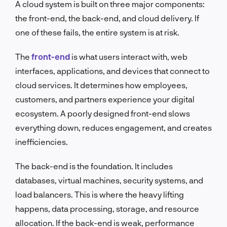
A cloud system is built on three major components:
the front-end, the back-end, and cloud delivery. If
one of these fails, the entire system is at risk.
The
front-end
is what users interact with, web
interfaces, applications, and devices that connect to
cloud services. It determines how employees,
customers, and partners experience your digital
ecosystem. A poorly designed front-end slows
everything down, reduces engagement, and creates
inefficiencies.
The back-end is the foundation. It includes
databases, virtual machines, security systems, and
load balancers. This is where the heavy lifting
happens, data processing, storage, and resource
allocation. If the back-end is weak, performance