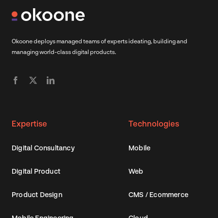
Okoone deploys managed teams of experts ideating, building and
managing world-class digital products.
Expertise
Technologies
Digital Consultancy
Mobile
Digital Product
Web
Product Design
CMS / Ecommerce
Mobile Engineering
Cloud