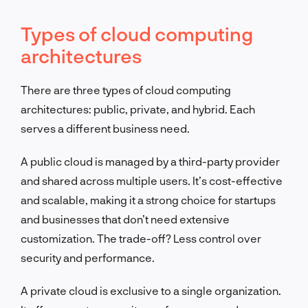
Types of cloud computing
architectures
There are three types of cloud computing
architectures: public, private, and hybrid. Each
serves a different business need.
A public cloud is managed by a third-party provider
and shared across multiple users. It’s cost-effective
and scalable, making it a strong choice for startups
and businesses that don’t need extensive
customization. The trade-off? Less control over
security and performance.
A private cloud is exclusive to a single organization.