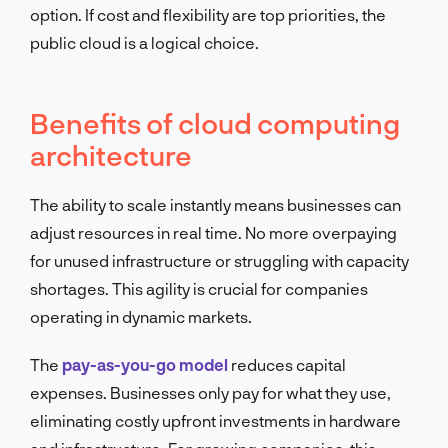
option. If cost and flexibility are top priorities, the
public cloud is a logical choice.
Benefits of cloud computing
architecture
The ability to scale instantly means businesses can
adjust resources in real time. No more overpaying
for unused infrastructure or struggling with capacity
shortages. This agility is crucial for companies
operating in dynamic markets.
The
pay-as-you-go model
reduces capital
expenses. Businesses only pay for what they use,
eliminating costly upfront investments in hardware