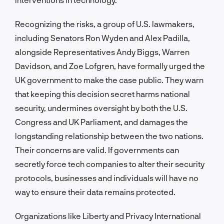
Recognizing the risks, a group of U.S. lawmakers,
including Senators Ron Wyden and Alex Padilla,
alongside Representatives Andy Biggs, Warren
Davidson, and Zoe Lofgren, have formally urged the
UK government to make the case public. They warn
that keeping this decision secret harms national
security, undermines oversight by both the U.S.
Congress and UK Parliament, and damages the
longstanding relationship between the two nations.
Their concerns are valid. If governments can
secretly force tech companies to alter their security
protocols, businesses and individuals will have no
way to ensure their data remains protected.
Organizations like Liberty and Privacy International