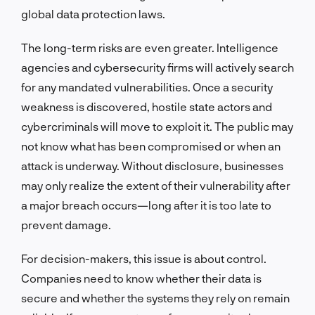
global data protection laws.
The long-term risks are even greater. Intelligence
agencies and cybersecurity firms will actively search
for any mandated vulnerabilities. Once a security
weakness is discovered, hostile state actors and
cybercriminals will move to exploit it. The public may
not know what has been compromised or when an
attack is underway. Without disclosure, businesses
may only realize the extent of their vulnerability after
a major breach occurs—long after it is too late to
prevent damage.
For decision-makers, this issue is about control.
Companies need to know whether their data is
secure and whether the systems they rely on remain