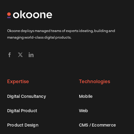
Okoone deploys managed teams of experts ideating, building and
managing world-class digital products.
Expertise
Technologies
Digital Consultancy
Mobile
Digital Product
Web
Product Design
CMS / Ecommerce