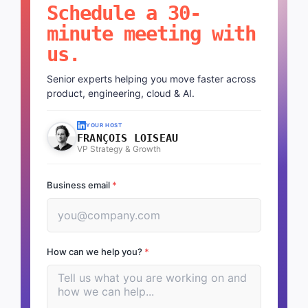
Schedule a 30-
minute meeting with
us.
Senior experts helping you move faster across
product, engineering, cloud & AI.
YOUR HOST
FRANÇOIS LOISEAU
VP Strategy & Growth
Business email
*
How can we help you?
*