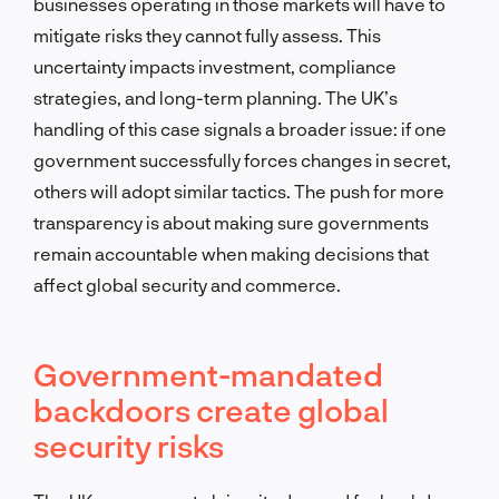
businesses operating in those markets will have to
mitigate risks they cannot fully assess. This
uncertainty impacts investment, compliance
strategies, and long-term planning. The UK’s
handling of this case signals a broader issue: if one
government successfully forces changes in secret,
others will adopt similar tactics. The push for more
transparency is about making sure governments
remain accountable when making decisions that
affect global security and commerce.
Government-mandated
backdoors create global
security risks