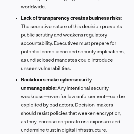
worldwide.
Lack of transparency creates business risks:
The secretive nature of this decision prevents
public scrutiny and weakens regulatory
accountability. Executives must prepare for
potential compliance and security implications,
as undisclosed mandates could introduce
unseen vulnerabilities.
Backdoors make cybersecurity
unmanageable:
Any intentional security
weakness—even for law enforcement—can be
exploited by bad actors. Decision-makers
should resist policies that weaken encryption,
as they increase corporate risk exposure and
undermine trust in digital infrastructure.