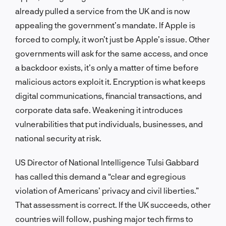
already pulled a service from the UK and is now
appealing the government’s mandate. If Apple is
forced to comply, it won’t just be Apple’s issue. Other
governments will ask for the same access, and once
a backdoor exists, it’s only a matter of time before
malicious actors exploit it. Encryption is what keeps
digital communications, financial transactions, and
corporate data safe. Weakening it introduces
vulnerabilities that put individuals, businesses, and
national security at risk.
US Director of National Intelligence Tulsi Gabbard
has called this demand a “clear and egregious
violation of Americans’ privacy and civil liberties.”
That assessment is correct. If the UK succeeds, other
countries will follow, pushing major tech firms to