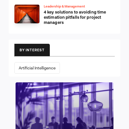
Leadership & Management
4 key solutions to avoiding time
estimation pitfalls for project
managers
BY INTEREST
Artificial Intelligence