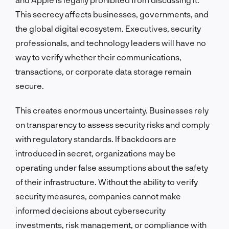
This secrecy affects businesses, governments, and
the global digital ecosystem. Executives, security
professionals, and technology leaders will have no
way to verify whether their communications,
transactions, or corporate data storage remain
secure.
This creates enormous uncertainty. Businesses rely
on transparency to assess security risks and comply
with regulatory standards. If backdoors are
introduced in secret, organizations may be
operating under false assumptions about the safety
of their infrastructure. Without the ability to verify
security measures, companies cannot make
informed decisions about cybersecurity
investments, risk management, or compliance with