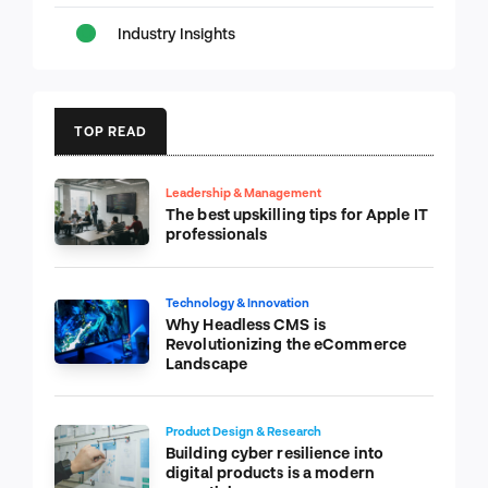
Industry Insights
TOP READ
Leadership & Management
The best upskilling tips for Apple IT
professionals
Technology & Innovation
Why Headless CMS is
Revolutionizing the eCommerce
Landscape
Product Design & Research
Building cyber resilience into
digital products is a modern