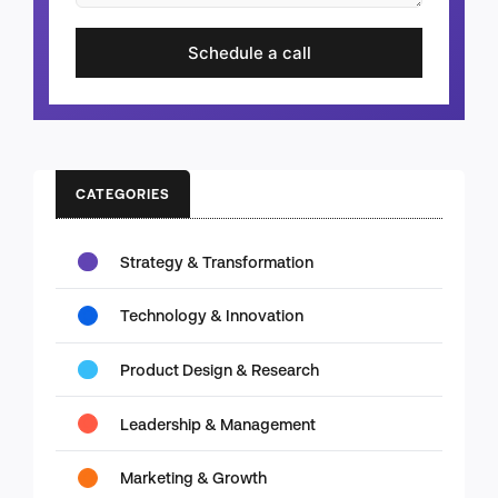
Schedule a call
CATEGORIES
Strategy & Transformation
Technology & Innovation
Product Design & Research
Leadership & Management
Marketing & Growth