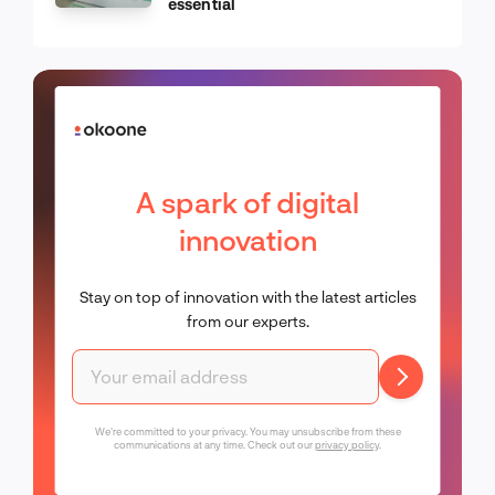
essential
A spark of digital
innovation
Stay on top of innovation with the latest articles
from our experts.
We're committed to your privacy. You may unsubscribe from these
communications at any time. Check out our
privacy policy
.