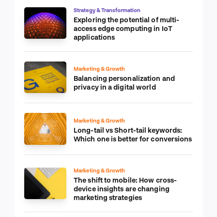
Strategy & Transformation
Exploring the potential of multi-
access edge computing in IoT
applications
Marketing & Growth
Balancing personalization and
privacy in a digital world
Marketing & Growth
Long-tail vs Short-tail keywords:
Which one is better for conversions
Marketing & Growth
The shift to mobile: How cross-
device insights are changing
marketing strategies