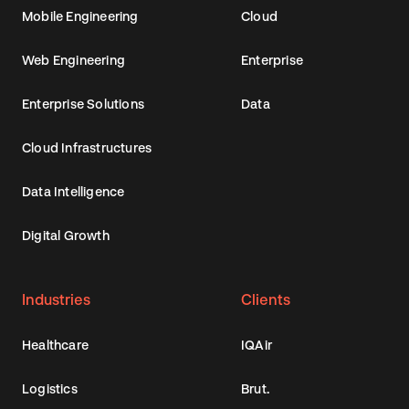
Mobile Engineering
Cloud
Web Engineering
Enterprise
Enterprise Solutions
Data
Cloud Infrastructures
Data Intelligence
Digital Growth
Industries
Clients
Healthcare
IQAir
Logistics
Brut.