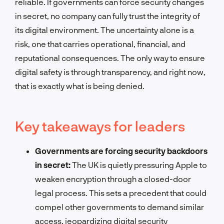
reliable. If governments can force security changes
in secret, no company can fully trust the integrity of
its digital environment. The uncertainty alone is a
risk, one that carries operational, financial, and
reputational consequences. The only way to ensure
digital safety is through transparency, and right now,
that is exactly what is being denied.
Key takeaways for leaders
Governments are forcing security backdoors
in secret:
The UK is quietly pressuring Apple to
weaken encryption through a closed-door
legal process. This sets a precedent that could
compel other governments to demand similar
access, jeopardizing digital security