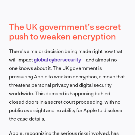
The UK government’s secret
push to weaken encryption
There’s a major decision being made right now that
will impact
global cybersecurity
—and almost no
one knows about it. The UK government is
pressuring Apple to weaken encryption, a move that
threatens personal privacy and digital security
worldwide. This demand is happening behind
closed doors in a secret court proceeding, with no
public oversight and no ability for Apple to disclose
the case details.
Apple, recognizing the serious risks involved, has