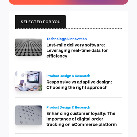
SELECTED FOR YOU
Technology & Innovation
Last-mile delivery software:
Leveraging real-time data for
efficiency
Product Design & Research
Responsive vs adaptive design:
Choosing the right approach
Product Design & Research
Enhancing customer loyalty: The
importance of digital order
tracking on eCommerce platform