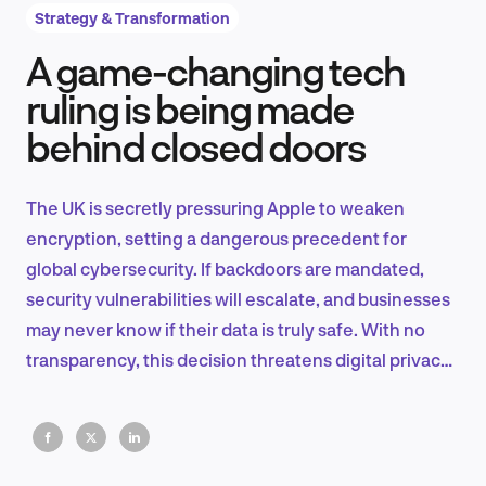
Strategy & Transformation
A game-changing tech
Product Design & Research
ruling is being made
behind closed doors
Industry Insights
The UK is secretly pressuring Apple to weaken
encryption, setting a dangerous precedent for
global cybersecurity. If backdoors are mandated,
EN
security vulnerabilities will escalate, and businesses
may never know if their data is truly safe. With no
transparency, this decision threatens digital privacy,
commerce, and trust.
FR