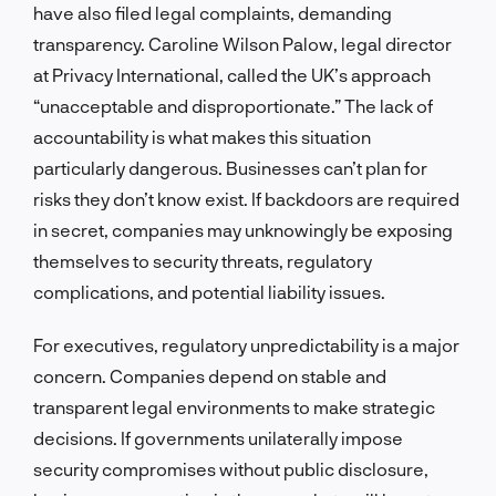
have also filed legal complaints, demanding
transparency. Caroline Wilson Palow, legal director
at Privacy International, called the UK’s approach
“unacceptable and disproportionate.” The lack of
accountability is what makes this situation
particularly dangerous. Businesses can’t plan for
risks they don’t know exist. If backdoors are required
in secret, companies may unknowingly be exposing
themselves to security threats, regulatory
complications, and potential liability issues.
For executives, regulatory unpredictability is a major
concern. Companies depend on stable and
transparent legal environments to make strategic
decisions. If governments unilaterally impose
security compromises without public disclosure,