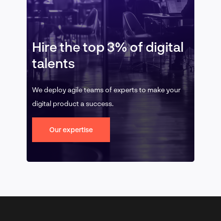
Hire the top 3% of digital
talents
We deploy agile teams of experts to make your
digital product a success.
Our expertise