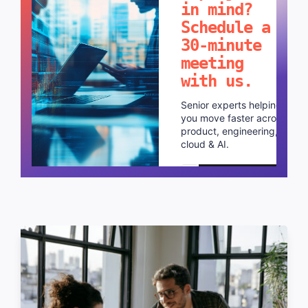
in mind?
Schedule a
30-minute
meeting
with us.
Senior experts helping
you move faster across
product, engineering,
cloud & AI.
Schedule a call