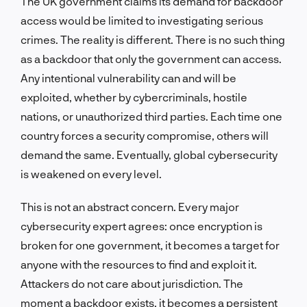
The UK government claims its demand for backdoor
access would be limited to investigating serious
crimes. The reality is different. There is no such thing
as a backdoor that only the government can access.
Any intentional vulnerability can and will be
exploited, whether by cybercriminals, hostile
nations, or unauthorized third parties. Each time one
country forces a security compromise, others will
demand the same. Eventually, global cybersecurity
is weakened on every level.
This is not an abstract concern. Every major
cybersecurity expert agrees: once encryption is
broken for one government, it becomes a target for
anyone with the resources to find and exploit it.
Attackers do not care about jurisdiction. The
moment a backdoor exists, it becomes a persistent