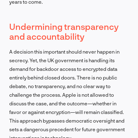
years to come.
Undermining transparency
and accountability
A decision this important should never happen in
secrecy. Yet, the UK government is handling its
demand for backdoor access to encrypted data
entirely behind closed doors. There is no public
debate, no transparency, and no clear way to
challenge the process. Apple is not allowed to
discuss the case, and the outcome—whether in
favor or against encryption—will remain classified.
This approach bypasses democratic oversight and
sets a dangerous precedent for future government
interventions in technology.