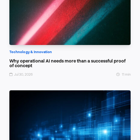
Technology & Innovation
Why operational AI needs more than a successful proof
of concept
Jul 30, 2026
11 min