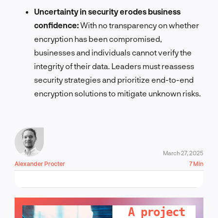
Uncertainty in security erodes business
confidence:
With no transparency on whether
encryption has been compromised,
businesses and individuals cannot verify the
integrity of their data. Leaders must reassess
security strategies and prioritize end-to-end
encryption solutions to mitigate unknown risks.
March 27, 2025
Alexander Procter
7 Min
LET'S TALK!
A project