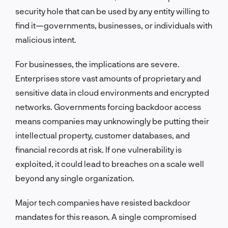
security hole that can be used by any entity willing to
find it—governments, businesses, or individuals with
malicious intent.
For businesses, the implications are severe.
Enterprises store vast amounts of proprietary and
sensitive data in cloud environments and encrypted
networks. Governments forcing backdoor access
means companies may unknowingly be putting their
intellectual property, customer databases, and
financial records at risk. If one vulnerability is
exploited, it could lead to breaches on a scale well
beyond any single organization.
Major tech companies have resisted backdoor
mandates for this reason. A single compromised