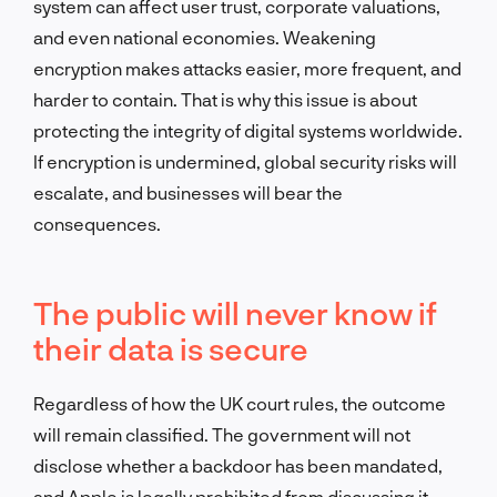
system can affect user trust, corporate valuations,
and even national economies. Weakening
encryption makes attacks easier, more frequent, and
harder to contain. That is why this issue is about
protecting the integrity of digital systems worldwide.
If encryption is undermined, global security risks will
escalate, and businesses will bear the
consequences.
The public will never know if
their data is secure
Regardless of how the UK court rules, the outcome
will remain classified. The government will not
disclose whether a backdoor has been mandated,
and Apple is legally prohibited from discussing it.