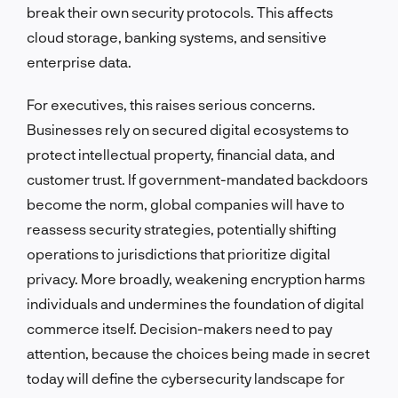
break their own security protocols. This affects
cloud storage, banking systems, and sensitive
enterprise data.
For executives, this raises serious concerns.
Businesses rely on secured digital ecosystems to
protect intellectual property, financial data, and
customer trust. If government-mandated backdoors
become the norm, global companies will have to
reassess security strategies, potentially shifting
operations to jurisdictions that prioritize digital
privacy. More broadly, weakening encryption harms
individuals and undermines the foundation of digital
commerce itself. Decision-makers need to pay
attention, because the choices being made in secret
today will define the cybersecurity landscape for