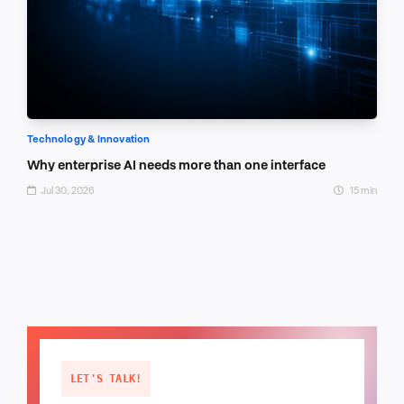
Technology & Innovation
Why enterprise AI needs more than one interface
Jul 30, 2026
15 min
LET'S TALK!