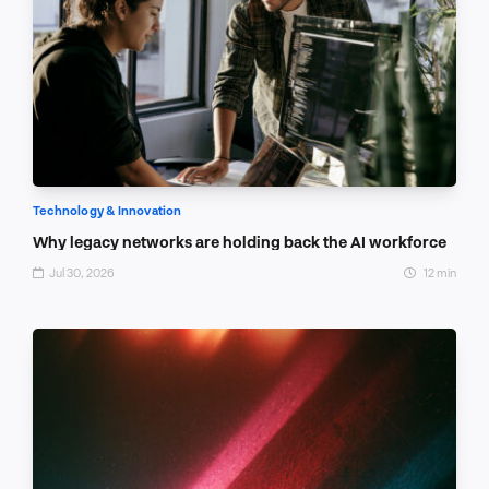
Technology & Innovation
Why legacy networks are holding back the AI workforce
Jul 30, 2026
12 min