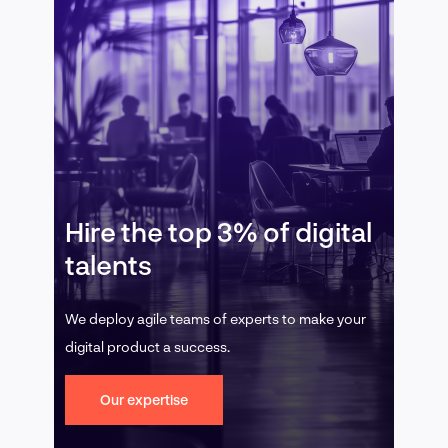
Hire the top 3% of digital
talents
We deploy agile teams of experts to make your
digital product a success.
Our expertise