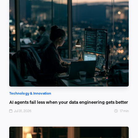
Technology & Innovation
AI agents fail less when your data engineering gets better
Jul 31, 2026
17 min