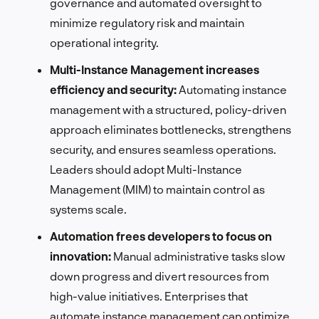
governance and automated oversight to
minimize regulatory risk and maintain
operational integrity.
Multi-Instance Management increases
efficiency and security:
Automating instance
management with a structured, policy-driven
approach eliminates bottlenecks, strengthens
security, and ensures seamless operations.
Leaders should adopt Multi-Instance
Management (MIM) to maintain control as
systems scale.
Automation frees developers to focus on
innovation:
Manual administrative tasks slow
down progress and divert resources from
high-value initiatives. Enterprises that
automate instance management can optimize