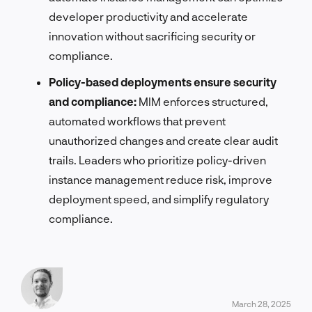
developer productivity and accelerate
innovation without sacrificing security or
compliance.
Policy-based deployments ensure security
and compliance:
MIM enforces structured,
automated workflows that prevent
unauthorized changes and create clear audit
trails. Leaders who prioritize policy-driven
instance management reduce risk, improve
deployment speed, and simplify regulatory
compliance.
March 28, 2025