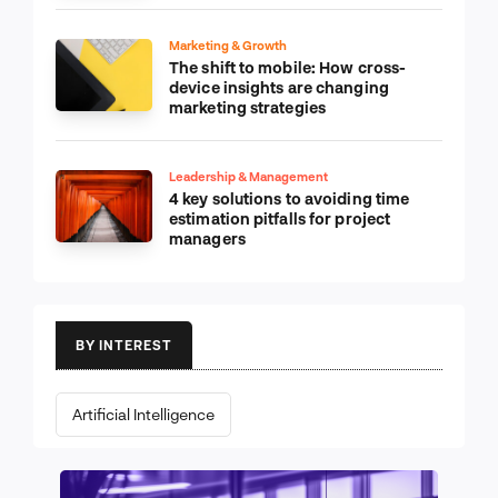
Marketing & Growth
The shift to mobile: How cross-
device insights are changing
marketing strategies
Leadership & Management
4 key solutions to avoiding time
estimation pitfalls for project
managers
BY INTEREST
Artificial Intelligence