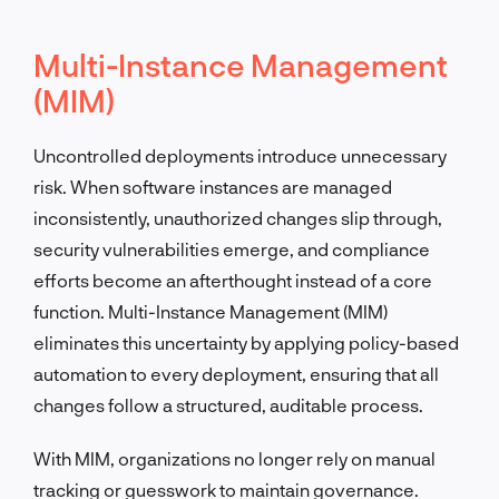
Multi-Instance Management
(MIM)
Uncontrolled deployments introduce unnecessary
risk. When software instances are managed
inconsistently, unauthorized changes slip through,
security vulnerabilities emerge, and compliance
efforts become an afterthought instead of a core
function. Multi-Instance Management (MIM)
eliminates this uncertainty by applying policy-based
automation to every deployment, ensuring that all
changes follow a structured, auditable process.
With MIM, organizations no longer rely on manual
tracking or guesswork to maintain governance.