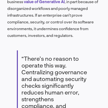
business
value of Generative AI
, in part because of
disorganized workflows and poorly managed
infrastructures. If an enterprise can’t prove
compliance, security, or control over its software
environments, it undermines confidence from
customers, investors, and regulators.
“There’s no reason to
operate this way.
Centralizing governance
and automating security
checks significantly
reduces human error,
strengthens
compliance, and