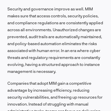
Security and governance improve as well. MIM
makes sure that access controls, security policies,
and compliance regulations are consistently applied
across all environments. Unauthorized changes are
prevented, audit trails are automatically maintained,
and policy-based automation eliminates the risks
associated with human error. In an era where cyber
threats and regulatory requirements are constantly
evolving, having a structured approach to instance
management is necessary.
Companies that adopt MIM gain a competitive
advantage by increasing efficiency, reducing
security vulnerabilities, and freeing up resources for
innovation. Instead of struggling with manual
administrative tasks, teams can focus on delivering