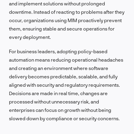
and implement solutions without prolonged
downtime. Instead of reacting to problems after they
occur, organizations using MIM proactively prevent
them, ensuring stable and secure operations for
every deployment.
For business leaders, adopting policy-based
automation means reducing operational headaches
and creating an environment where software
delivery becomes predictable, scalable, and fully
aligned with security and regulatory requirements.
Decisions are made in real time, changes are
processed without unnecessary risk, and
enterprises can focus on growth without being
slowed down by compliance or security concerns.