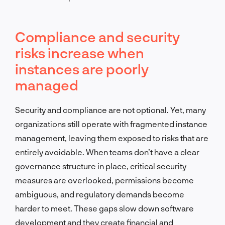
Compliance and security
risks increase when
instances are poorly
managed
Security and compliance are not optional. Yet, many
organizations still operate with fragmented instance
management, leaving them exposed to risks that are
entirely avoidable. When teams don’t have a clear
governance structure in place, critical security
measures are overlooked, permissions become
ambiguous, and regulatory demands become
harder to meet. These gaps slow down software
development and they create financial and