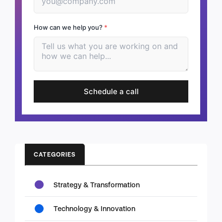
How can we help you?
*
Schedule a call
CATEGORIES
Strategy & Transformation
Technology & Innovation