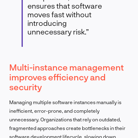
ensures that software
moves fast without
introducing
unnecessary risk.”
Multi-instance management
improves efficiency and
security
Managing multiple software instances manually is
inefficient, error-prone, and completely
unnecessary. Organizations that rely on outdated,
fragmented approaches create bottlenecks in their
software development lifecycle, slowing down