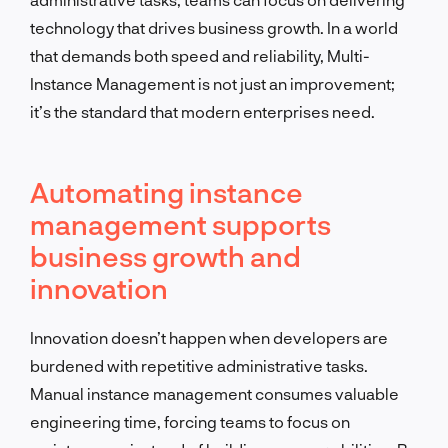
technology that drives business growth. In a world
that demands both speed and reliability, Multi-
Instance Management is not just an improvement;
it’s the standard that modern enterprises need.
Automating instance
management supports
business growth and
innovation
Innovation doesn’t happen when developers are
burdened with repetitive administrative tasks.
Manual instance management consumes valuable
engineering time, forcing teams to focus on