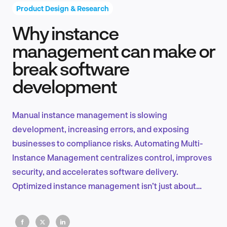
Product Design & Research
Why instance
Product Design & Research
management can make or
break software
development
Industry Insights
Manual instance management is slowing
development, increasing errors, and exposing
EN
businesses to compliance risks. Automating Multi-
Instance Management centralizes control, improves
security, and accelerates software delivery.
Optimized instance management isn’t just about
FR
efficiency, it’s key to innovation and long-term
scalability.