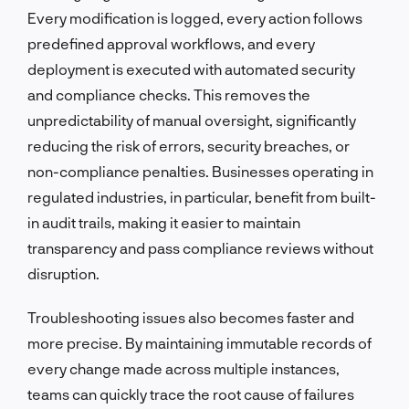
Every modification is logged, every action follows
predefined approval workflows, and every
deployment is executed with automated security
and compliance checks. This removes the
unpredictability of manual oversight, significantly
reducing the risk of errors, security breaches, or
non-compliance penalties. Businesses operating in
regulated industries, in particular, benefit from built-
in audit trails, making it easier to maintain
transparency and pass compliance reviews without
disruption.
Troubleshooting issues also becomes faster and
more precise. By maintaining immutable records of
every change made across multiple instances,
teams can quickly trace the root cause of failures