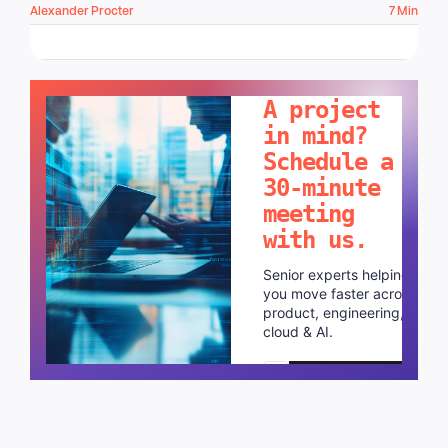
Alexander Procter
7 Min
LET'S TALK!
A project
in mind?
Schedule a
30-minute
meeting
with us.
Senior experts helping
you move faster across
product, engineering,
cloud & AI.
Schedule a call