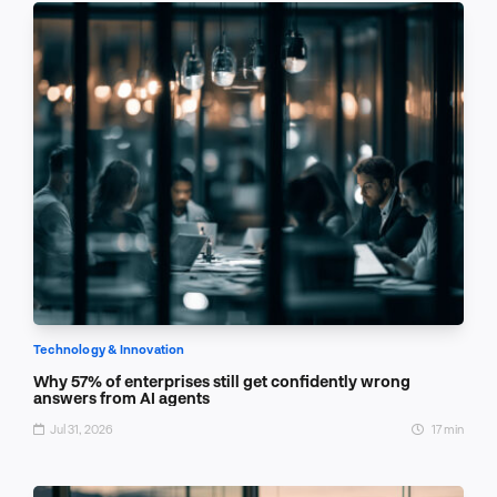
Technology & Innovation
Why 57% of enterprises still get confidently wrong
answers from AI agents
Jul 31, 2026
17 min