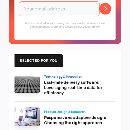
We're committed to your privacy. You may unsubscribe from these
communications at any time. Check out our
privacy policy
.
SELECTED FOR YOU
Technology & Innovation
Last-mile delivery software:
Leveraging real-time data for
efficiency
Product Design & Research
Responsive vs adaptive design:
Choosing the right approach