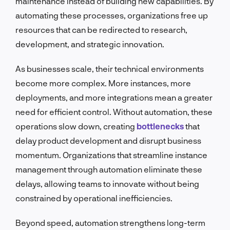
maintenance instead of building new capabilities. By
automating these processes, organizations free up
resources that can be redirected to research,
development, and strategic innovation.
As businesses scale, their technical environments
become more complex. More instances, more
deployments, and more integrations mean a greater
need for efficient control. Without automation, these
operations slow down, creating
bottlenecks
that
delay product development and disrupt business
momentum. Organizations that streamline instance
management through automation eliminate these
delays, allowing teams to innovate without being
constrained by operational inefficiencies.
Beyond speed, automation strengthens long-term