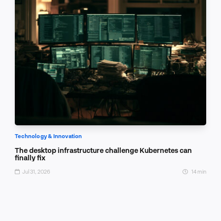
Technology & Innovation
The desktop infrastructure challenge Kubernetes can
finally fix
Jul 31, 2026
14 min