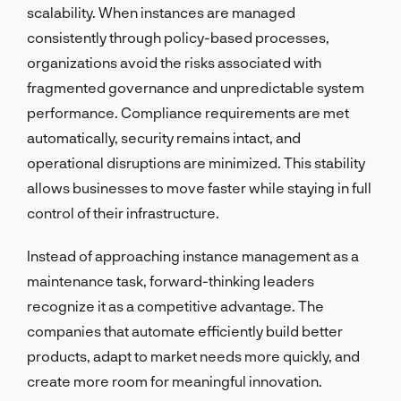
scalability. When instances are managed
consistently through policy-based processes,
organizations avoid the risks associated with
fragmented governance and unpredictable system
performance. Compliance requirements are met
automatically, security remains intact, and
operational disruptions are minimized. This stability
allows businesses to move faster while staying in full
control of their infrastructure.
Instead of approaching instance management as a
maintenance task, forward-thinking leaders
recognize it as a competitive advantage. The
companies that automate efficiently build better
products, adapt to market needs more quickly, and
create more room for meaningful innovation.