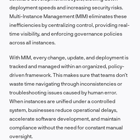
deployment speeds and increasing security risks.
Multi-Instance Management (MIM) eliminates these
inefficiencies by centralizing control, providing real-
time visibility, and enforcing governance policies
across all instances.
With MIM, every change, update, and deployment is
tracked and managed within an organized, policy-
driven framework. This makes sure that teams don’t
waste time navigating through inconsistencies or
troubleshooting issues caused by human error.
When instances are unified under a controlled
system, businesses reduce operational delays,
accelerate software development, and maintain
compliance without the need for constant manual
oversight.