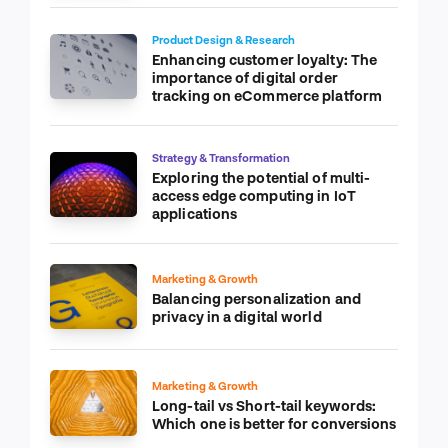
Product Design & Research
Enhancing customer loyalty: The
importance of digital order
tracking on eCommerce platform
Strategy & Transformation
Exploring the potential of multi-
access edge computing in IoT
applications
Marketing & Growth
Balancing personalization and
privacy in a digital world
Marketing & Growth
Long-tail vs Short-tail keywords:
Which one is better for conversions