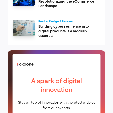
Revolutionizing the eCommerce
Landscape
Product Design & Research
Building cyber resilience into
digital products is a modern
essential
A spark of digital
innovation
Stay on top of innovation with the latest articles
from our experts.