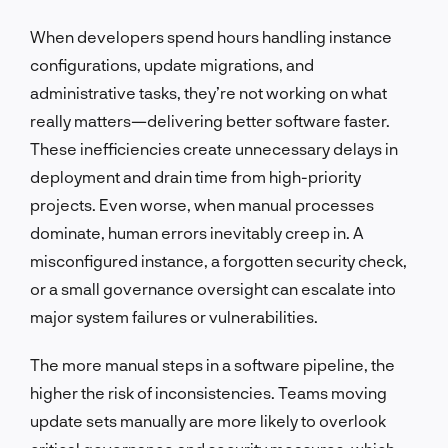
When developers spend hours handling instance
configurations, update migrations, and
administrative tasks, they’re not working on what
really matters—delivering better software faster.
These inefficiencies create unnecessary delays in
deployment and drain time from high-priority
projects. Even worse, when manual processes
dominate, human errors inevitably creep in. A
misconfigured instance, a forgotten security check,
or a small governance oversight can escalate into
major system failures or vulnerabilities.
The more manual steps in a software pipeline, the
higher the risk of inconsistencies. Teams moving
update sets manually are more likely to overlook