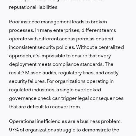
reputational liabilities.
Poor instance management leads to broken
processes. In many enterprises, different teams
operate with different access permissions and
inconsistent security policies. Without a centralized
approach, it’s impossible to ensure that every
deployment meets compliance standards. The
result? Missed audits, regulatory fines, and costly
security failures. For organizations operating in
regulated industries, a single overlooked
governance check can trigger legal consequences
that are difficult to recover from.
Operational inefficiencies are a business problem.
97% of organizations struggle to demonstrate the