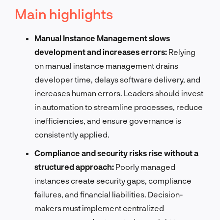
Main highlights
Manual Instance Management slows
development and increases errors:
Relying
on manual instance management drains
developer time, delays software delivery, and
increases human errors. Leaders should invest
in automation to streamline processes, reduce
inefficiencies, and ensure governance is
consistently applied.
Compliance and security risks rise without a
structured approach:
Poorly managed
instances create security gaps, compliance
failures, and financial liabilities. Decision-
makers must implement centralized