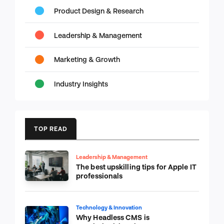
Product Design & Research
Leadership & Management
Marketing & Growth
Industry Insights
TOP READ
Leadership & Management
The best upskilling tips for Apple IT
professionals
Technology & Innovation
Why Headless CMS is