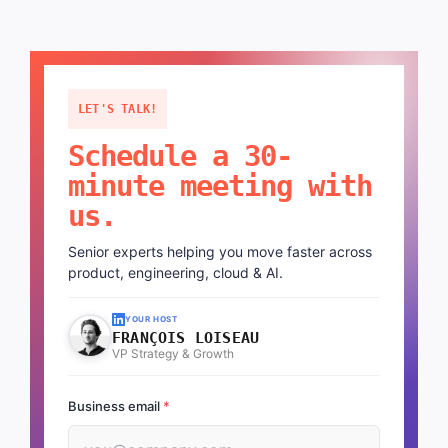
LET'S TALK!
Schedule a 30-
minute meeting with
us.
Senior experts helping you move faster across
product, engineering, cloud & AI.
YOUR HOST
FRANÇOIS LOISEAU
VP Strategy & Growth
Business email
*