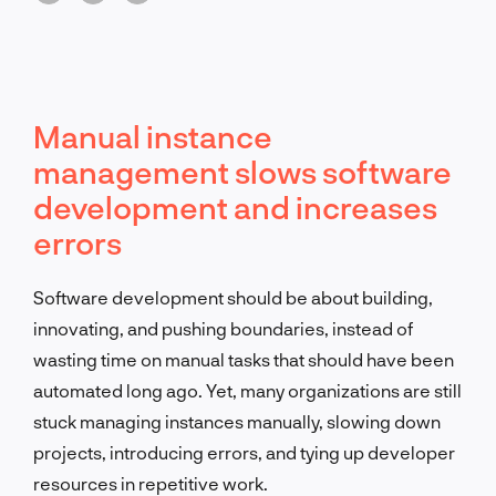
Manual instance
management slows software
development and increases
errors
Software development should be about building,
innovating, and pushing boundaries, instead of
wasting time on manual tasks that should have been
automated long ago. Yet, many organizations are still
stuck managing instances manually, slowing down
projects, introducing errors, and tying up developer
resources in repetitive work.