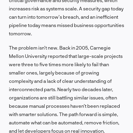
critical governance and security measures, which
increases risk as systems scale. A security gap today
can turn into tomorrow’s breach, and an inefficient
pipeline today means missed business opportunities
tomorrow.
The problem isn’t new. Back in 2005, Carnegie
Mellon University reported that large-scale projects
were three to five times more likely to fail than
smaller ones, largely because of growing
complexity and a lack of clear understanding of
interconnected parts. Nearly two decades later,
organizations are still battling similar issues, often
because manual processes haven’t been replaced
with smarter solutions. The path forward is simple,
automate what can be automated, remove friction,
and let developers focus on real innovation.