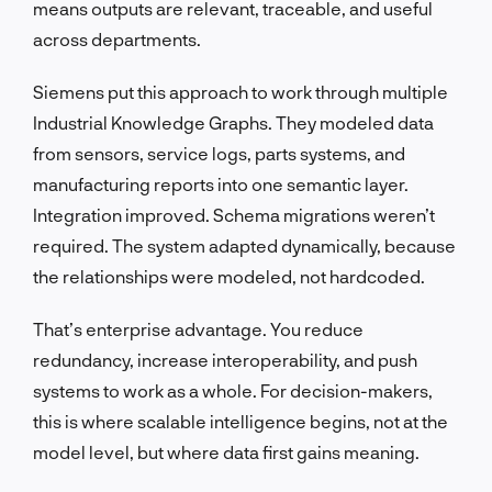
means outputs are relevant, traceable, and useful
across departments.
Siemens put this approach to work through multiple
Industrial Knowledge Graphs. They modeled data
from sensors, service logs, parts systems, and
manufacturing reports into one semantic layer.
Integration improved. Schema migrations weren’t
required. The system adapted dynamically, because
the relationships were modeled, not hardcoded.
That’s enterprise advantage. You reduce
redundancy, increase interoperability, and push
systems to work as a whole. For decision-makers,
this is where scalable intelligence begins, not at the
model level, but where data first gains meaning.