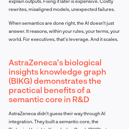
explain outputs. Fixing it later is expensive. Costly
rewrites, misaligned models, unexpected failures.
When semantics are done right, the AI doesn’t just
answer. It reasons, within your rules, your terms, your
world. For executives, that’s leverage. And it scales.
AstraZeneca’s biological
insights knowledge graph
(BIKG) demonstrates the
practical benefits of a
semantic core in R&D
AstraZeneca didn’t guess their way through AI
integration. They built a semantic core, the