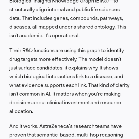
Biological Insights Knowledge Graph (BIKG)—to
structurally align internal and public life sciences
data. That includes genes, compounds, pathways,
diseases, all mapped under a shared ontology. This
isn’t academic. It’s operational.
Their R&D functions are using this graph to identify
drug targets more effectively. The model doesn’t
just surface candidates, it explains why. It shows
which biological interactions link to a disease, and
what evidence supports each link. That kind of clarity
isn’t common in AI. It matters when you’re making
decisions about clinical investment and resource
allocation.
And it works. AstraZeneca’s research teams have
proven that semantic-based, multi-hop reasoning