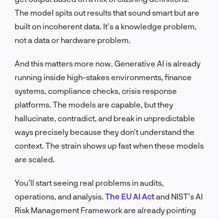
The model spits out results that sound smart but are
built on incoherent data. It’s a knowledge problem,
not a data or hardware problem.
And this matters more now. Generative AI is already
running inside high-stakes environments, finance
systems, compliance checks, crisis response
platforms. The models are capable, but they
hallucinate, contradict, and break in unpredictable
ways precisely because they don’t understand the
context. The strain shows up fast when these models
are scaled.
You’ll start seeing real problems in audits,
operations, and analysis.
The EU AI Act
and NIST’s AI
Risk Management Framework are already pointing