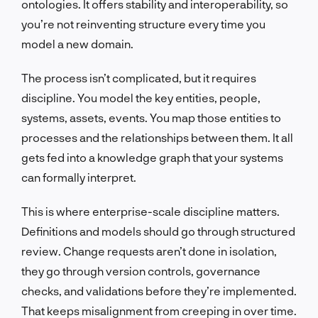
ontologies. It offers stability and interoperability, so
you’re not reinventing structure every time you
model a new domain.
The process isn’t complicated, but it requires
discipline. You model the key entities, people,
systems, assets, events. You map those entities to
processes and the relationships between them. It all
gets fed into a knowledge graph that your systems
can formally interpret.
This is where enterprise-scale discipline matters.
Definitions and models should go through structured
review. Change requests aren’t done in isolation,
they go through version controls, governance
checks, and validations before they’re implemented.
That keeps misalignment from creeping in over time.