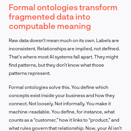
Formal ontologies transform
fragmented data into
computable meaning
Raw data doesn’t mean much on its own. Labels are
inconsistent. Relationships are implied, not defined.
That’s where most AI systems fall apart. They might
find patterns, but they don’t know what those
patterns represent.
Formal ontologies solve this. You define which
concepts exist inside your business and how they
connect. Not loosely. Not informally. You make it
machine-readable. You define, for instance, what
counts as a “customer,” how it links to “product,” and
what rules govern that relationship. Now, your AI isn’t