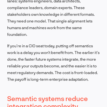
lanes: systems engineers, data architects,
compliance leaders, domain experts. These
stakeholders own knowledge in different formats.
They need one model. That single alignment lets
humans and machines work from the same
foundation.
If you’re in a CIO seat today, putting off semantics
work is a delay you won’t benefit from. The earlier it’s
done, the faster future systems integrate, the more
reliable your outputs become, and the easier it is to
meet regulatory demands. The cost is front-loaded.
The payoff is long-term enterprise adaptation.
Semantic systems reduce
integration complexity,