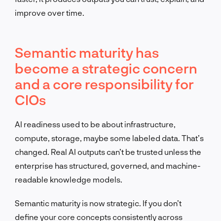
improve over time.
Semantic maturity has
become a strategic concern
and a core responsibility for
CIOs
AI readiness used to be about infrastructure,
compute, storage, maybe some labeled data. That’s
changed. Real AI outputs can’t be trusted unless the
enterprise has structured, governed, and machine-
readable knowledge models.
Semantic maturity is now strategic. If you don’t
define your core concepts consistently across