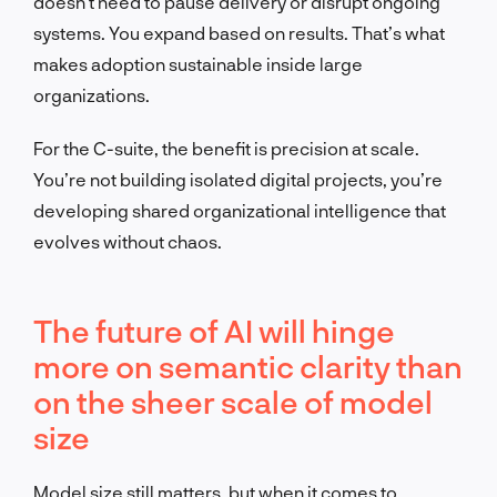
doesn’t need to pause delivery or disrupt ongoing
systems. You expand based on results. That’s what
makes adoption sustainable inside large
organizations.
For the C-suite, the benefit is precision at scale.
You’re not building isolated digital projects, you’re
developing shared organizational intelligence that
evolves without chaos.
The future of AI will hinge
more on semantic clarity than
on the sheer scale of model
size
Model size still matters, but when it comes to