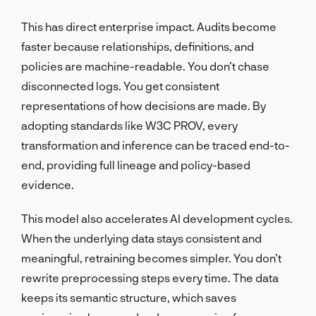
This has direct enterprise impact. Audits become
faster because relationships, definitions, and
policies are machine-readable. You don’t chase
disconnected logs. You get consistent
representations of how decisions are made. By
adopting standards like W3C PROV, every
transformation and inference can be traced end-to-
end, providing full lineage and policy-based
evidence.
This model also accelerates AI development cycles.
When the underlying data stays consistent and
meaningful, retraining becomes simpler. You don’t
rewrite preprocessing steps every time. The data
keeps its semantic structure, which saves