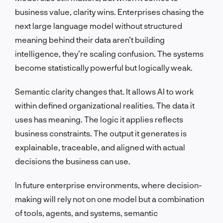
business value, clarity wins. Enterprises chasing the
next large language model without structured
meaning behind their data aren’t building
intelligence, they’re scaling confusion. The systems
become statistically powerful but logically weak.
Semantic clarity changes that. It allows AI to work
within defined organizational realities. The data it
uses has meaning. The logic it applies reflects
business constraints. The output it generates is
explainable, traceable, and aligned with actual
decisions the business can use.
In future enterprise environments, where decision-
making will rely not on one model but a combination
of tools, agents, and systems, semantic