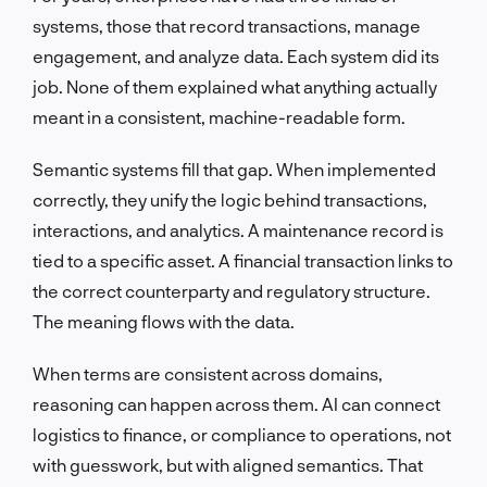
systems, those that record transactions, manage
engagement, and analyze data. Each system did its
job. None of them explained what anything actually
meant in a consistent, machine-readable form.
Semantic systems fill that gap. When implemented
correctly, they unify the logic behind transactions,
interactions, and analytics. A maintenance record is
tied to a specific asset. A financial transaction links to
the correct counterparty and regulatory structure.
The meaning flows with the data.
When terms are consistent across domains,
reasoning can happen across them. AI can connect
logistics to finance, or compliance to operations, not
with guesswork, but with aligned semantics. That