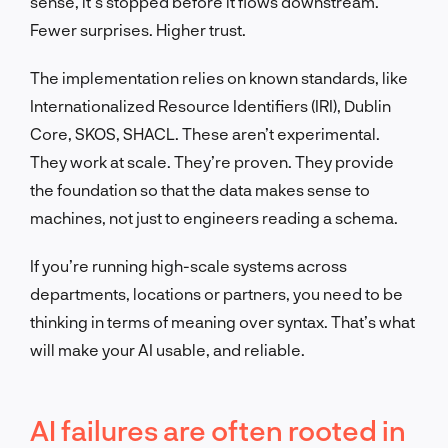
sense, it’s stopped before it flows downstream.
Fewer surprises. Higher trust.
The implementation relies on known standards, like
Internationalized Resource Identifiers (IRI), Dublin
Core, SKOS, SHACL. These aren’t experimental.
They work at scale. They’re proven. They provide
the foundation so that the data makes sense to
machines, not just to engineers reading a schema.
If you’re running high-scale systems across
departments, locations or partners, you need to be
thinking in terms of meaning over syntax. That’s what
will make your AI usable, and reliable.
AI failures are often rooted in