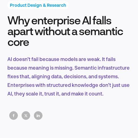
Product Design & Research
Why enterprise AI falls
Product Design & Research
apart without a semantic
core
Industry Insights
AI doesn’t fail because models are weak. It fails
because meaning is missing. Semantic infrastructure
fixes that, aligning data, decisions, and systems.
EN
Enterprises with structured knowledge don’t just use
AI, they scale it, trust it, and make it count.
FR