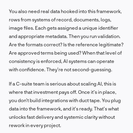
You also need real data hooked into this framework,
rows from systems of record, documents, logs,
image files. Each gets assigned a unique identifier
and appropriate metadata. Then you run validation.
Are the formats correct? Is the reference legitimate?
Are approved terms being used? When that level of
consistency is enforced, AI systems can operate
with confidence. They’re not second-guessing.
If a C-suite team is serious about scaling AI, this is
where that investment pays off. Once it’s in place,
you don’t build integrations with duct tape. You plug
data into the framework, and it’s ready. That’s what
unlocks fast delivery and systemic clarity without
rework in every project.