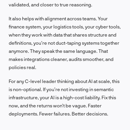
validated, and closer to true reasoning.
It also helps with alignment across teams. Your
finance system, your logistics tools, your cyber tools,
when they work with data that shares structure and
definitions, you’re not duct-taping systems together
anymore. They speak the same language. That
makes integrations cleaner, audits smoother, and
policies real.
For any C-level leader thinking about AI at scale, this
is non-optional. If you’re not investing in semantic
infrastructure, your AI is a high-cost liability. Fix this
now, and the returns won’t be vague. Faster
deployments. Fewer failures. Better decisions.