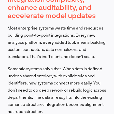
enhance auditability, and
accelerate model updates
Most enterprise systems waste time and resources
building point-to-point integrations. Every new
analytics platform, every added tool, means building
custom connectors, data normalizers, and
translators. That’s inefficient and doesn’t scale.
Semantic systems solve that. When data is defined
under a shared ontology with explicit rules and
identifiers, new systems connect more easily. You
don’t need to do deep rework or rebuild logic across
departments. The data already fits into the existing
semantic structure. Integration becomes alignment,
not reconstruction.