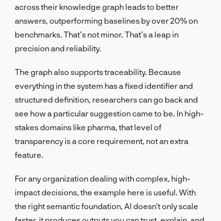
across their knowledge graph leads to better
answers, outperforming baselines by over 20% on
benchmarks. That’s not minor. That’s a leap in
precision and reliability.
The graph also supports traceability. Because
everything in the system has a fixed identifier and
structured definition, researchers can go back and
see how a particular suggestion came to be. In high-
stakes domains like pharma, that level of
transparency is a core requirement, not an extra
feature.
For any organization dealing with complex, high-
impact decisions, the example here is useful. With
the right semantic foundation, AI doesn’t only scale
faster, it produces outputs you can trust, explain, and