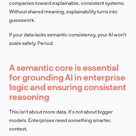
companies toward explainable, consistent systems.
Without shared meaning, explainability turns into
guesswork.
If your data lacks semantic consistency, your AI won’t
scale safely. Period.
A semantic core is essential
for grounding AI in enterprise
logic and ensuring consistent
reasoning
This isn’t about more data. It’s not about bigger
models. Enterprises need something smarter,
context.