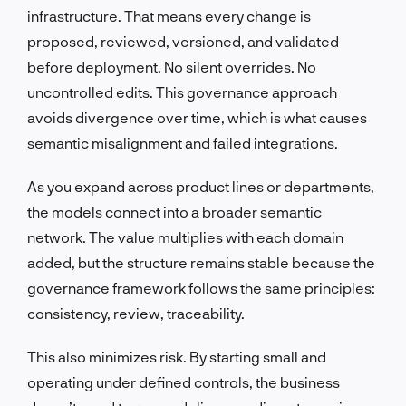
infrastructure. That means every change is
proposed, reviewed, versioned, and validated
before deployment. No silent overrides. No
uncontrolled edits. This governance approach
avoids divergence over time, which is what causes
semantic misalignment and failed integrations.
As you expand across product lines or departments,
the models connect into a broader semantic
network. The value multiplies with each domain
added, but the structure remains stable because the
governance framework follows the same principles:
consistency, review, traceability.
This also minimizes risk. By starting small and
operating under defined controls, the business