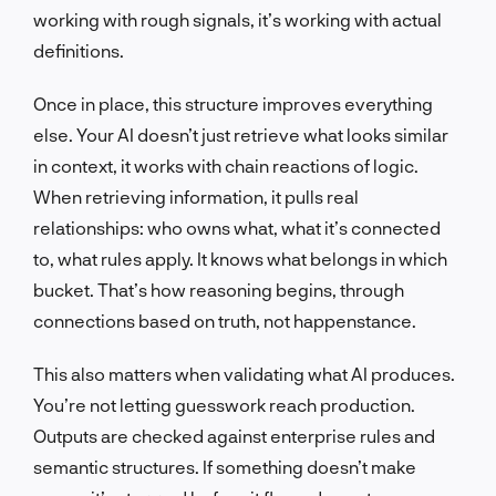
working with rough signals, it’s working with actual
definitions.
Once in place, this structure improves everything
else. Your AI doesn’t just retrieve what looks similar
in context, it works with chain reactions of logic.
When retrieving information, it pulls real
relationships: who owns what, what it’s connected
to, what rules apply. It knows what belongs in which
bucket. That’s how reasoning begins, through
connections based on truth, not happenstance.
This also matters when validating what AI produces.
You’re not letting guesswork reach production.
Outputs are checked against enterprise rules and
semantic structures. If something doesn’t make