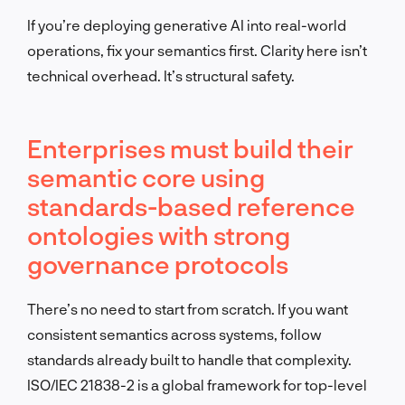
If you’re deploying generative AI into real-world
operations, fix your semantics first. Clarity here isn’t
technical overhead. It’s structural safety.
Enterprises must build their
semantic core using
standards-based reference
ontologies with strong
governance protocols
There’s no need to start from scratch. If you want
consistent semantics across systems, follow
standards already built to handle that complexity.
ISO/IEC 21838-2 is a global framework for top-level