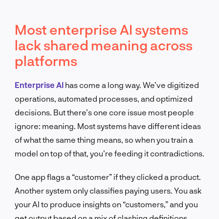
Most enterprise AI systems
lack shared meaning across
platforms
Enterprise AI
has come a long way. We’ve digitized
operations, automated processes, and optimized
decisions. But there’s one core issue most people
ignore: meaning. Most systems have different ideas
of what the same thing means, so when you train a
model on top of that, you’re feeding it contradictions.
One app flags a “customer” if they clicked a product.
Another system only classifies paying users. You ask
your AI to produce insights on “customers,” and you
get output based on a mix of clashing definitions.