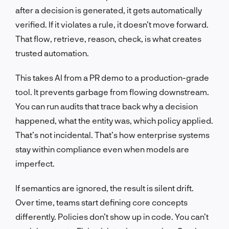
after a decision is generated, it gets automatically
verified. If it violates a rule, it doesn’t move forward.
That flow, retrieve, reason, check, is what creates
trusted automation.
This takes AI from a PR demo to a production-grade
tool. It prevents garbage from flowing downstream.
You can run audits that trace back why a decision
happened, what the entity was, which policy applied.
That’s not incidental. That’s how enterprise systems
stay within compliance even when models are
imperfect.
If semantics are ignored, the result is silent drift.
Over time, teams start defining core concepts
differently. Policies don’t show up in code. You can’t