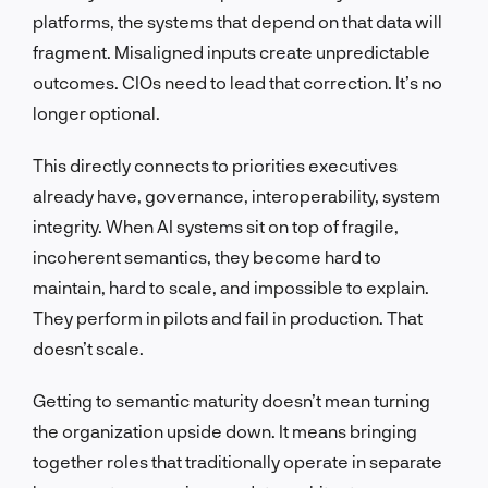
platforms, the systems that depend on that data will
fragment. Misaligned inputs create unpredictable
outcomes. CIOs need to lead that correction. It’s no
longer optional.
This directly connects to priorities executives
already have, governance, interoperability, system
integrity. When AI systems sit on top of fragile,
incoherent semantics, they become hard to
maintain, hard to scale, and impossible to explain.
They perform in pilots and fail in production. That
doesn’t scale.
Getting to semantic maturity doesn’t mean turning
the organization upside down. It means bringing
together roles that traditionally operate in separate