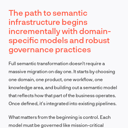
The path to semantic
infrastructure begins
incrementally with domain-
specific models and robust
governance practices
Full semantic transformation doesn’t require a
massive migration on day one. It starts by choosing
one domain, one product, one workflow, one
knowledge area, and building out a semantic model
that reflects how that part of the business operates.
Once defined, it’s integrated into existing pipelines.
What matters from the beginning is control. Each
model must be governed like mission-critical