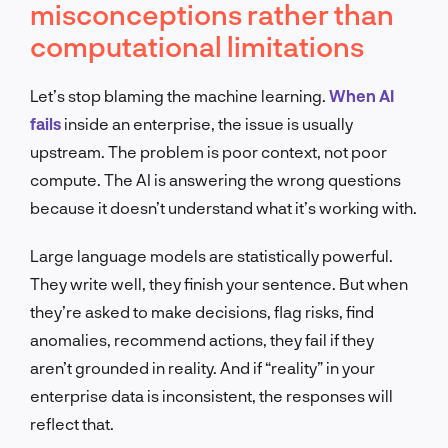
misconceptions rather than
computational limitations
Let’s stop blaming the machine learning.
When AI
fails
inside an enterprise, the issue is usually
upstream. The problem is poor context, not poor
compute. The AI is answering the wrong questions
because it doesn’t understand what it’s working with.
Large language models are statistically powerful.
They write well, they finish your sentence. But when
they’re asked to make decisions, flag risks, find
anomalies, recommend actions, they fail if they
aren’t grounded in reality. And if “reality” in your
enterprise data is inconsistent, the responses will
reflect that.