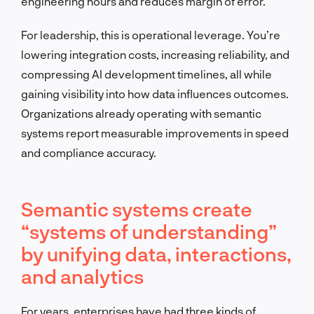
engineering hours and reduces margin of error.
For leadership, this is operational leverage. You’re
lowering integration costs, increasing reliability, and
compressing AI development timelines, all while
gaining visibility into how data influences outcomes.
Organizations already operating with semantic
systems report measurable improvements in speed
and compliance accuracy.
Semantic systems create
“systems of understanding”
by unifying data, interactions,
and analytics
For years, enterprises have had three kinds of