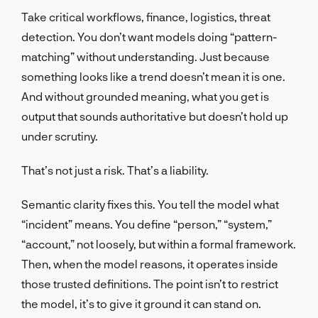
Take critical workflows, finance, logistics, threat
detection. You don’t want models doing “pattern-
matching” without understanding. Just because
something looks like a trend doesn’t mean it is one.
And without grounded meaning, what you get is
output that sounds authoritative but doesn’t hold up
under scrutiny.
That’s not just a risk. That’s a liability.
Semantic clarity fixes this. You tell the model what
“incident” means. You define “person,” “system,”
“account,” not loosely, but within a formal framework.
Then, when the model reasons, it operates inside
those trusted definitions. The point isn’t to restrict
the model, it’s to give it ground it can stand on.