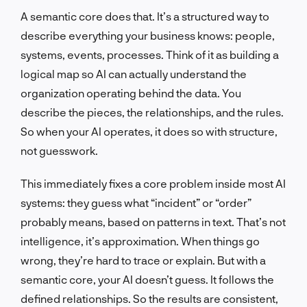
A semantic core does that. It’s a structured way to
describe everything your business knows: people,
systems, events, processes. Think of it as building a
logical map so AI can actually understand the
organization operating behind the data. You
describe the pieces, the relationships, and the rules.
So when your AI operates, it does so with structure,
not guesswork.
This immediately fixes a core problem inside most AI
systems: they guess what “incident” or “order”
probably means, based on patterns in text. That’s not
intelligence, it’s approximation. When things go
wrong, they’re hard to trace or explain. But with a
semantic core, your AI doesn’t guess. It follows the
defined relationships. So the results are consistent,