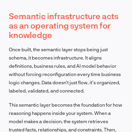
Semantic infrastructure acts
as an operating system for
knowledge
Once built, the semantic layer stops being just
schema, it becomes infrastructure. It aligns
definitions, business rules, and AI model behavior
without forcing reconfiguration every time business
logic changes. Data doesn’t just flow, it’s organized,
labeled, validated, and connected.
This semantic layer becomes the foundation for how
reasoning happens inside your system. When a
model makes a decision, the system retrieves
trusted facts, relationships, and constraints. Then,