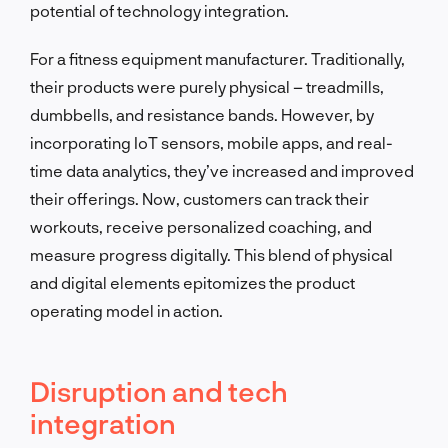
potential of technology integration.
For a fitness equipment manufacturer. Traditionally,
their products were purely physical – treadmills,
dumbbells, and resistance bands. However, by
incorporating IoT sensors, mobile apps, and real-
time data analytics, they’ve increased and improved
their offerings. Now, customers can track their
workouts, receive personalized coaching, and
measure progress digitally. This blend of physical
and digital elements epitomizes the product
operating model in action.
Disruption and tech
integration