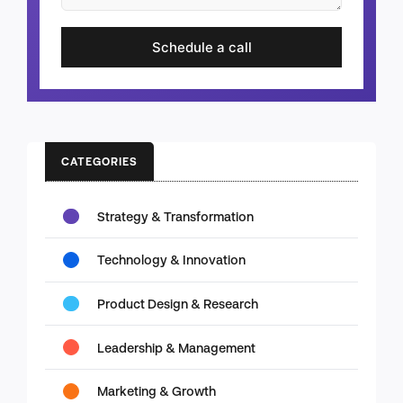
Schedule a call
CATEGORIES
Strategy & Transformation
Technology & Innovation
Product Design & Research
Leadership & Management
Marketing & Growth