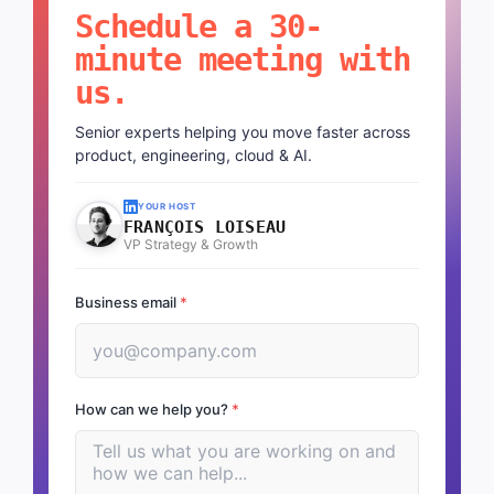
Schedule a 30-
minute meeting with
us.
Senior experts helping you move faster across
product, engineering, cloud & AI.
YOUR HOST
FRANÇOIS LOISEAU
VP Strategy & Growth
Business email
*
How can we help you?
*