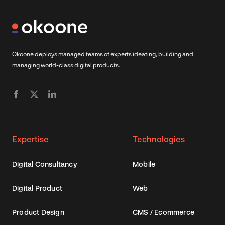
Okoone deploys managed teams of experts ideating, building and
managing world-class digital products.
Expertise
Technologies
Digital Consultancy
Mobile
Digital Product
Web
Product Design
CMS / Ecommerce