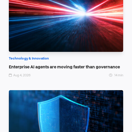
Technology & Innovation
Enterprise AI agents are moving faster than governance
Aug 4, 2026
14 min