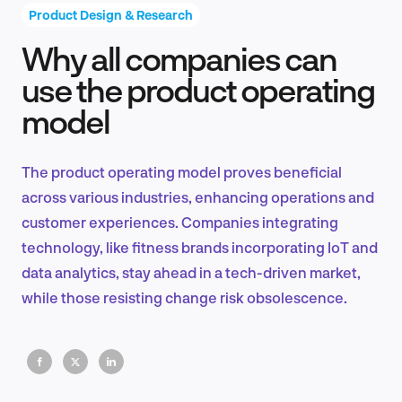
Product Design & Research
Why all companies can
Product Design & Research
use the product operating
model
Industry Insights
The product operating model proves beneficial
across various industries, enhancing operations and
customer experiences. Companies integrating
EN
technology, like fitness brands incorporating IoT and
data analytics, stay ahead in a tech-driven market,
while those resisting change risk obsolescence.
FR