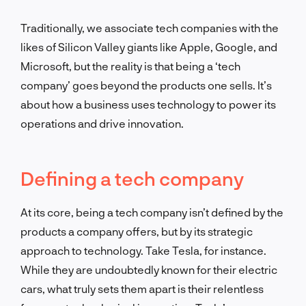
Traditionally, we associate tech companies with the
likes of Silicon Valley giants like Apple, Google, and
Microsoft, but the reality is that being a ‘tech
company’ goes beyond the products one sells. It’s
about how a business uses technology to power its
operations and drive innovation.
Defining a tech company
At its core, being a tech company isn’t defined by the
products a company offers, but by its strategic
approach to technology. Take Tesla, for instance.
While they are undoubtedly known for their electric
cars, what truly sets them apart is their relentless