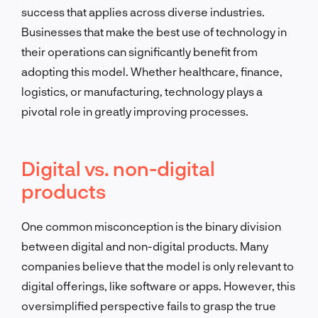
success that applies across diverse industries.
Businesses that make the best use of technology in
their operations can significantly benefit from
adopting this model. Whether healthcare, finance,
logistics, or manufacturing, technology plays a
pivotal role in greatly improving processes.
Digital vs. non-digital
products
One common misconception is the binary division
between digital and non-digital products. Many
companies believe that the model is only relevant to
digital offerings, like software or apps. However, this
oversimplified perspective fails to grasp the true