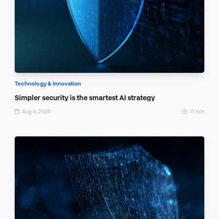
Technology & Innovation
Simpler security is the smartest AI strategy
Aug 4, 2026
11 min