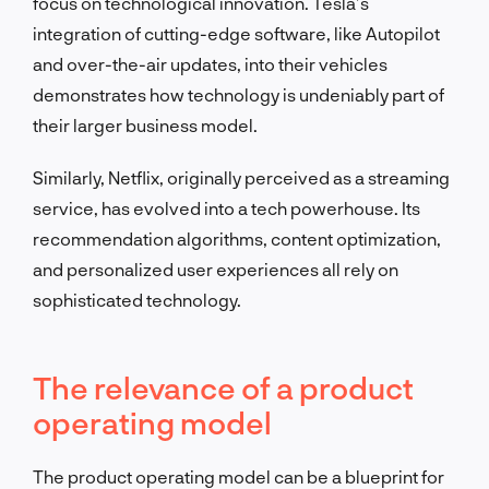
focus on technological innovation. Tesla’s
integration of cutting-edge software, like Autopilot
and over-the-air updates, into their vehicles
demonstrates how technology is undeniably part of
their larger business model.
Similarly, Netflix, originally perceived as a streaming
service, has evolved into a tech powerhouse. Its
recommendation algorithms, content optimization,
and personalized user experiences all rely on
sophisticated technology.
The relevance of a product
operating model
The product operating model can be a blueprint for