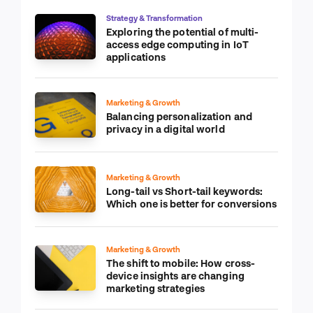
Strategy & Transformation
Exploring the potential of multi-
access edge computing in IoT
applications
Marketing & Growth
Balancing personalization and
privacy in a digital world
Marketing & Growth
Long-tail vs Short-tail keywords:
Which one is better for conversions
Marketing & Growth
The shift to mobile: How cross-
device insights are changing
marketing strategies