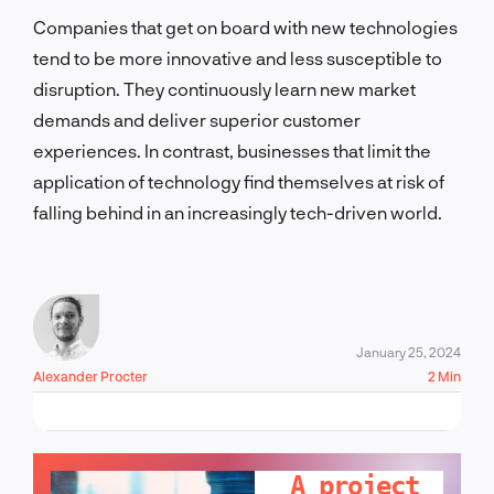
Companies that get on board with new technologies
tend to be more innovative and less susceptible to
disruption. They continuously learn new market
demands and deliver superior customer
experiences. In contrast, businesses that limit the
application of technology find themselves at risk of
falling behind in an increasingly tech-driven world.
January 25, 2024
Alexander Procter
2 Min
LET'S TALK!
A project