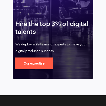
Hire the top 3% of digital
talents
We deploy agile teams of experts to make your
digital product a success.
Our expertise