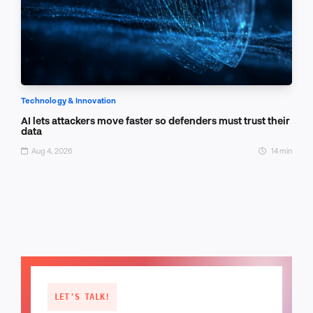
Technology & Innovation
AI lets attackers move faster so defenders must trust their
data
Aug 4, 2026
14 min
LET'S TALK!