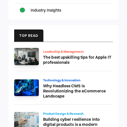
Industry Insights
TOP READ
Leadership & Management
The best upskilling tips for Apple IT
professionals
Technology & Innovation
Why Headless CMS is
Revolutionizing the eCommerce
Landscape
Product Design & Research
Building cyber resilience into
digital products is a modern