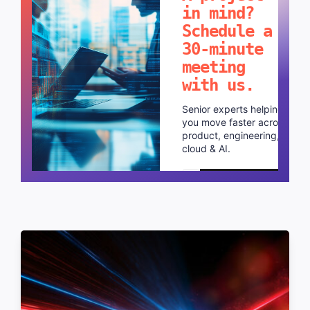
in mind?
Schedule a
30-minute
meeting
with us.
Senior experts helping
you move faster across
product, engineering,
cloud & AI.
Schedule a call