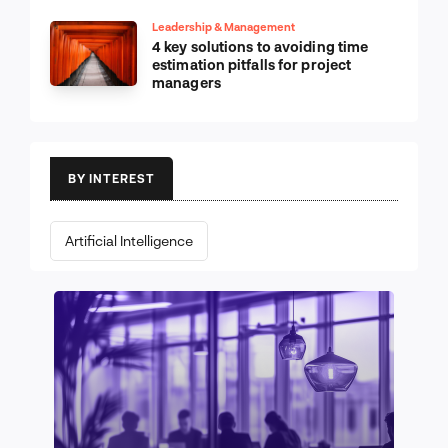
Leadership & Management
4 key solutions to avoiding time
estimation pitfalls for project
managers
BY INTEREST
Artificial Intelligence