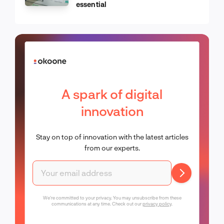
essential
A spark of digital
innovation
Stay on top of innovation with the latest articles
from our experts.
We're committed to your privacy. You may unsubscribe from these
communications at any time. Check out our
privacy policy
.