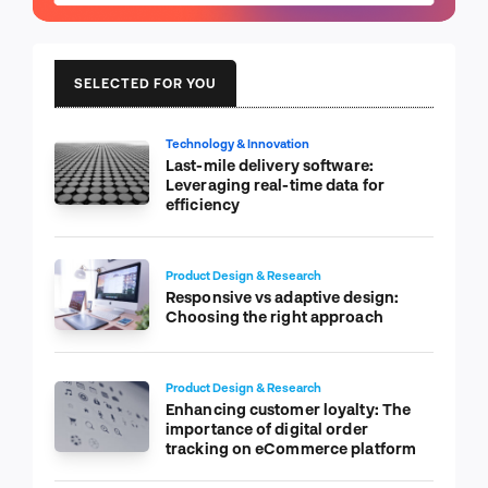
SELECTED FOR YOU
Technology & Innovation
Last-mile delivery software:
Leveraging real-time data for
efficiency
Product Design & Research
Responsive vs adaptive design:
Choosing the right approach
Product Design & Research
Enhancing customer loyalty: The
importance of digital order
tracking on eCommerce platform