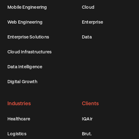
Mobile Engineering
Cloud
Web Engineering
Enterprise
Enterprise Solutions
Data
Cloud Infrastructures
Data Intelligence
Digital Growth
Industries
Clients
Healthcare
IQAir
Logistics
Brut.