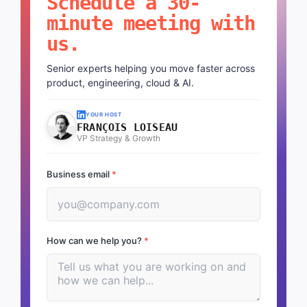
Schedule a 30-
minute meeting with
us.
Senior experts helping you move faster across
product, engineering, cloud & AI.
YOUR HOST
FRANÇOIS LOISEAU
VP Strategy & Growth
Business email
*
How can we help you?
*