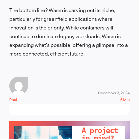
The bottom line? Wasm is carving out its niche,
particularly for greenfield applications where
innovation is the priority. While containers will
continue to dominate legacy workloads, Wasm is
expanding what’s possible, offering a glimpse into a
more connected, efficient future.
December 3, 2024
Paul
5 Min
LET'S TALK!
A project
in mind?