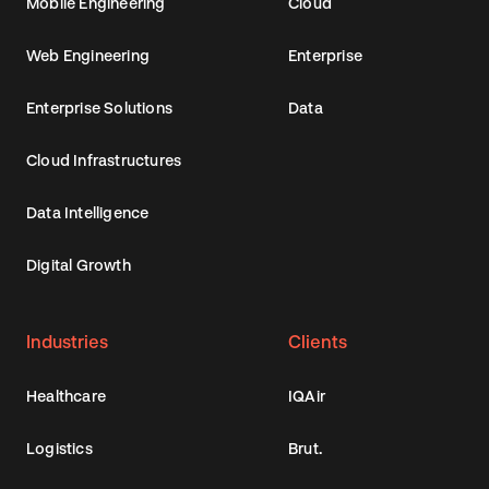
Mobile Engineering
Cloud
Web Engineering
Enterprise
Enterprise Solutions
Data
Cloud Infrastructures
Data Intelligence
Digital Growth
Industries
Clients
Healthcare
IQAir
Logistics
Brut.