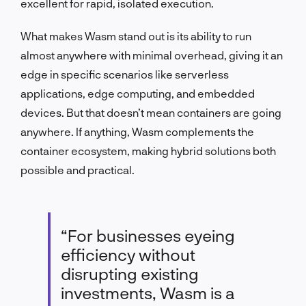
excellent for rapid, isolated execution.
What makes Wasm stand out is its ability to run
almost anywhere with minimal overhead, giving it an
edge in specific scenarios like serverless
applications, edge computing, and embedded
devices. But that doesn’t mean containers are going
anywhere. If anything, Wasm complements the
container ecosystem, making hybrid solutions both
possible and practical.
“For businesses eyeing
efficiency without
disrupting existing
investments, Wasm is a