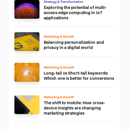
Strategy & Transformation
Exploring the potential of multi-
access edge computing in IoT
applications
Marketing & Growth
Balancing personalization and
privacy in a digital world
Marketing & Growth
Long-tail vs Short-tail keywords:
Which one is better for conversions
Marketing & Growth
The shift to mobile: How cross-
device insights are changing
marketing strategies