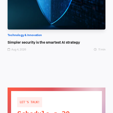
Technology & Innovation
Simpler security is the smartest AI strategy
Aug 4, 2026
11 min
LET'S TALK!