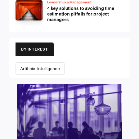
Leadership & Management
4 key solutions to avoiding time
estimation pitfalls for project
managers
BY INTEREST
Artificial Intelligence