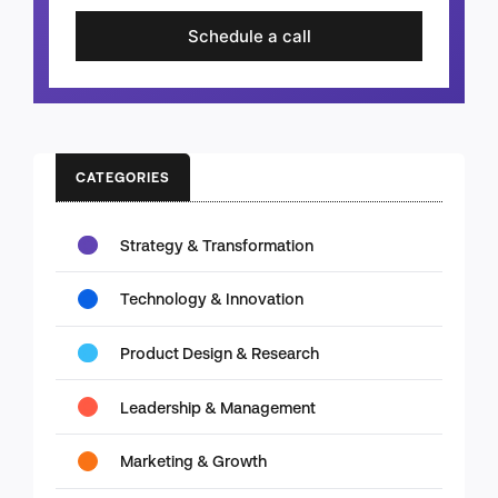
Schedule a call
CATEGORIES
Strategy & Transformation
Technology & Innovation
Product Design & Research
Leadership & Management
Marketing & Growth