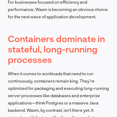
For businesses focused on efficiency and
performance, Wasm is becoming an obvious choice
for the next wave of application development.
Containers dominate in
stateful, long-running
processes
When it comes to workloads that need to run
continuously, containers remain king. They’re
optimized for packaging and executing long-running
server processes like databases and enterprise
applications—think Postgres or a massive Java
backend. Wasm, by contrast, isn’t there yet. It