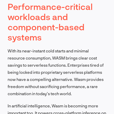
Performance-critical
workloads and
component-based
systems
With its near-instant cold starts and minimal
resource consumption, WASM brings clear cost
savings to serverless functions. Enterprises tired of
being locked into proprietary serverless platforms
now have a compelling alternative. Wasm provides
freedom without sacrificing performance, a rare
combination in today’s tech world.
In artificial intelligence, Wasm is becoming more
important too. It powers cross-platform inference on