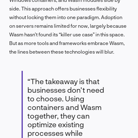
side. This approach offers businesses flexibility
without locking them into one paradigm. Adoption
on servers remains limited for now, largely because
Wasm hasn’t found its “killer use case” in this space.
But as more tools and frameworks embrace Wasm,
the lines between these technologies will blur.
“The takeaway is that
businesses don’t need
to choose. Using
containers and Wasm
together, they can
optimize existing
processes while