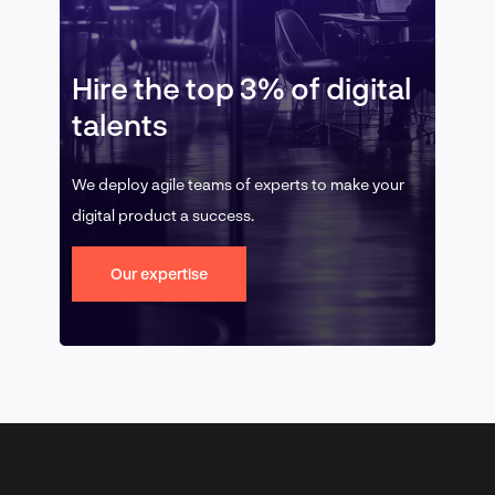
Hire the top 3% of digital
talents
We deploy agile teams of experts to make your
digital product a success.
Our expertise