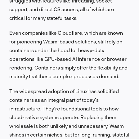
struggles with features like threading, socket
support, and direct OS access, all of which are
critical for many stateful tasks.
Even companies like Cloudflare, which are known
for pioneering Wasm-based solutions, still rely on
containers under the hood for heavy-duty
operations like GPU-based AI inference or browser
rendering. Containers simply offer the flexibility and
maturity that these complex processes demand.
The widespread adoption of Linux has solidified
containers as an integral part of today’s
infrastructure. They’re foundational tools to how
cloud-native systems operate. Replacing them
wholesale is both unlikely and unnecessary. Wasm
shines in certain niches, but for long-running, stateful