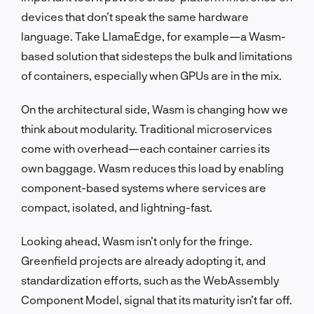
devices that don’t speak the same hardware
language. Take LlamaEdge, for example—a Wasm-
based solution that sidesteps the bulk and limitations
of containers, especially when GPUs are in the mix.
On the architectural side, Wasm is changing how we
think about modularity. Traditional microservices
come with overhead—each container carries its
own baggage. Wasm reduces this load by enabling
component-based systems where services are
compact, isolated, and lightning-fast.
Looking ahead, Wasm isn’t only for the fringe.
Greenfield projects are already adopting it, and
standardization efforts, such as the WebAssembly
Component Model, signal that its maturity isn’t far off.