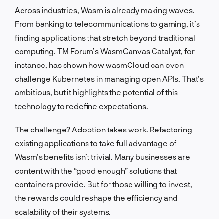
Across industries, Wasm is already making waves.
From banking to telecommunications to gaming, it’s
finding applications that stretch beyond traditional
computing. TM Forum’s WasmCanvas Catalyst, for
instance, has shown how wasmCloud can even
challenge Kubernetes in managing open APIs. That’s
ambitious, but it highlights the potential of this
technology to redefine expectations.
The challenge? Adoption takes work. Refactoring
existing applications to take full advantage of
Wasm’s benefits isn’t trivial. Many businesses are
content with the “good enough” solutions that
containers provide. But for those willing to invest,
the rewards could reshape the efficiency and
scalability of their systems.