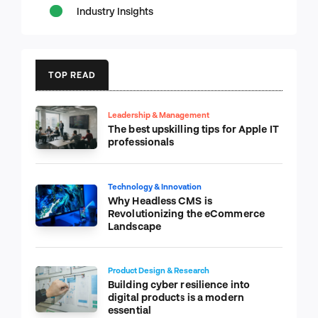
Industry Insights
TOP READ
Leadership & Management
The best upskilling tips for Apple IT
professionals
Technology & Innovation
Why Headless CMS is
Revolutionizing the eCommerce
Landscape
Product Design & Research
Building cyber resilience into
digital products is a modern
essential