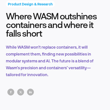
Product Design & Research
Where WASM outshines
Product Design & Research
containers and where it
falls short
Industry Insights
While WASM won’t replace containers, it will
complement them, finding new possibilities in
modular systems and AI. The future is a blend of
EN
Wasm’s precision and containers’ versatility—
tailored for innovation.
FR