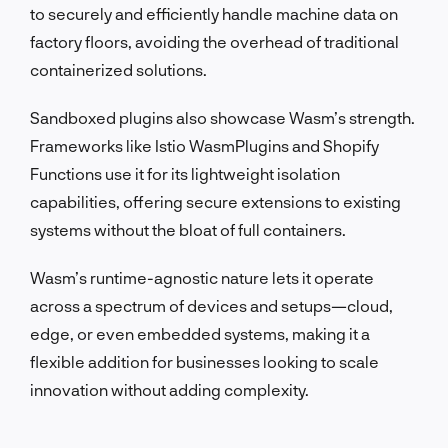
to securely and efficiently handle machine data on
factory floors, avoiding the overhead of traditional
containerized solutions.
Sandboxed plugins also showcase Wasm’s strength.
Frameworks like Istio WasmPlugins and Shopify
Functions use it for its lightweight isolation
capabilities, offering secure extensions to existing
systems without the bloat of full containers.
Wasm’s runtime-agnostic nature lets it operate
across a spectrum of devices and setups—cloud,
edge, or even embedded systems, making it a
flexible addition for businesses looking to scale
innovation without adding complexity.