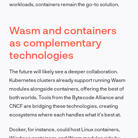
workloads, containers remain the go-to solution.
Wasm and containers
as complementary
technologies
The future will likely see a deeper collaboration.
Kubernetes clusters already support running Wasm
modules alongside containers, offering the best of
both worlds. Tools from the Bytecode Alliance and
CNCF are bridging these technologies, creating
ecosystems where each handles what it’s best at.
Docker, for instance, could host Linux containers,
Windows containers, and Wasm modules side by