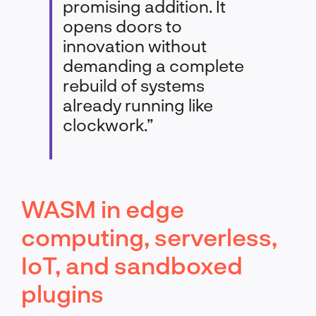
promising addition. It
opens doors to
innovation without
demanding a complete
rebuild of systems
already running like
clockwork.”
WASM in edge
computing, serverless,
IoT, and sandboxed
plugins