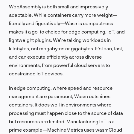
WebAssembly is both small and impressively
adaptable. While containers carry more weight—
literally and figuratively—Wasm’s compactness
makes it a go-to choice for edge computing, IoT, and
lightweight plugins. We’re talking workloads in
kilobytes, not megabytes or gigabytes. It’s lean, fast,
and can execute efficiently across diverse
environments, from powerful cloud servers to
constrained IoT devices.
In edge computing, where speed and resource
management are paramount, Wasm outshines
containers. It does well in environments where
processing must happen close to the source of data
but resources are limited. Manufacturing IoT is a
prime example—MachineMetrics uses wasmCloud