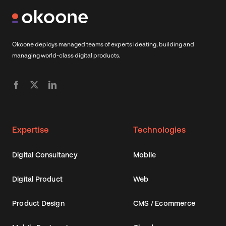
Okoone deploys managed teams of experts ideating, building and
managing world-class digital products.
Expertise
Technologies
Digital Consultancy
Mobile
Digital Product
Web
Product Design
CMS / Ecommerce