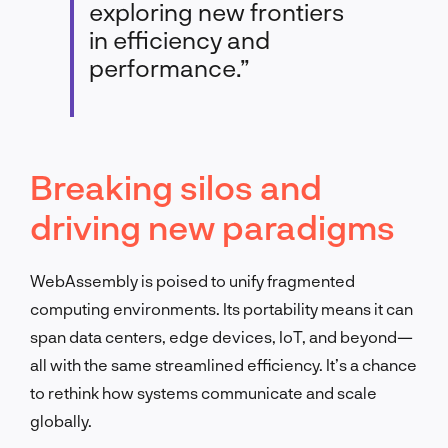
exploring new frontiers
in efficiency and
performance.”
Breaking silos and
driving new paradigms
WebAssembly is poised to unify fragmented
computing environments. Its portability means it can
span data centers, edge devices, IoT, and beyond—
all with the same streamlined efficiency. It’s a chance
to rethink how systems communicate and scale
globally.