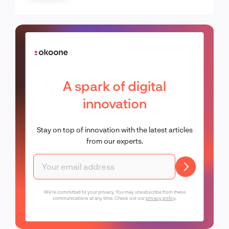
A spark of digital
innovation
Stay on top of innovation with the latest articles
from our experts.
We're committed to your privacy. You may unsubscribe from these
communications at any time. Check out our
privacy policy
.