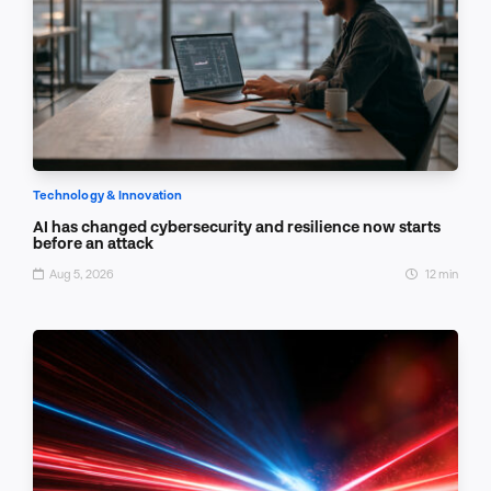
Technology & Innovation
AI has changed cybersecurity and resilience now starts
before an attack
Aug 5, 2026
12 min