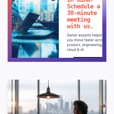
Schedule a
30-minute
meeting
with us.
Senior experts helping
you move faster across
product, engineering,
cloud & AI.
Schedule a call