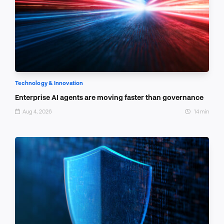
Technology & Innovation
Enterprise AI agents are moving faster than governance
Aug 4, 2026
14 min