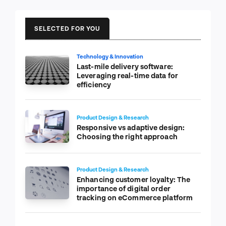
SELECTED FOR YOU
Technology & Innovation
Last-mile delivery software:
Leveraging real-time data for
efficiency
Product Design & Research
Responsive vs adaptive design:
Choosing the right approach
Product Design & Research
Enhancing customer loyalty: The
importance of digital order
tracking on eCommerce platform