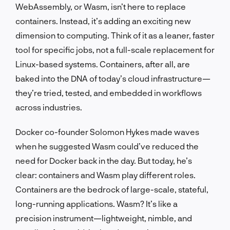
WebAssembly, or Wasm, isn’t here to replace
containers. Instead, it’s adding an exciting new
dimension to computing. Think of it as a leaner, faster
tool for specific jobs, not a full-scale replacement for
Linux-based systems. Containers, after all, are
baked into the DNA of today’s cloud infrastructure—
they’re tried, tested, and embedded in workflows
across industries.
Docker co-founder Solomon Hykes made waves
when he suggested Wasm could’ve reduced the
need for Docker back in the day. But today, he’s
clear: containers and Wasm play different roles.
Containers are the bedrock of large-scale, stateful,
long-running applications. Wasm? It’s like a
precision instrument—lightweight, nimble, and