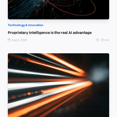
Technology & Innovation
Proprietary intelligence is the real AI advantage
Aug 5, 2026
25 min