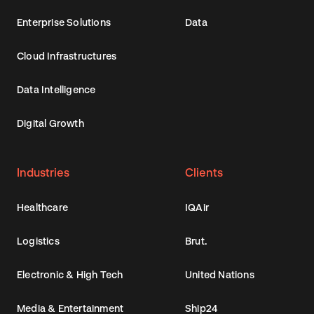
Enterprise Solutions
Data
Cloud Infrastructures
Data Intelligence
Digital Growth
Industries
Clients
Healthcare
IQAir
Logistics
Brut.
Electronic & High Tech
United Nations
Media & Entertainment
Ship24