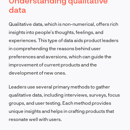
Understanding qualitative
data
Qualitative data, which is non-numerical, offers rich
insights into people’s thoughts, feelings, and
experiences. This type of data aids product leaders
in comprehending the reasons behind user
preferences and aversions, which can guide the
improvement of current products and the
development of new ones.
Leaders use several primary methods to gather
qualitative data, including interviews, surveys, focus
groups, and user testing. Each method provides
unique insights and helps in crafting products that
resonate well with users.