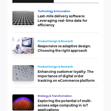
Technology & Innovation
Last-mile delivery software:
Leveraging real-time data for
efficiency
Product Design & Research
Responsive vs adaptive design:
Choosing the right approach
Product Design & Research
Enhancing customer loyalty: The
importance of digital order
tracking on eCommerce platform
Strategy & Transformation
Exploring the potential of multi-
access edge computing in IoT
applications