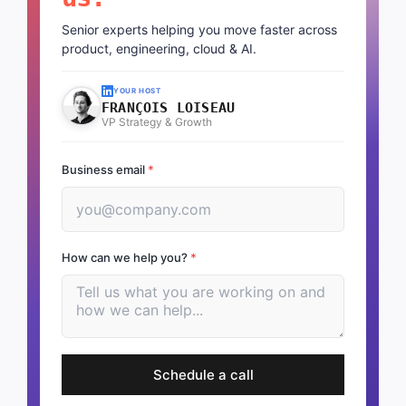
Senior experts helping you move faster across
product, engineering, cloud & AI.
YOUR HOST
FRANÇOIS LOISEAU
VP Strategy & Growth
Business email
*
How can we help you?
*
Schedule a call