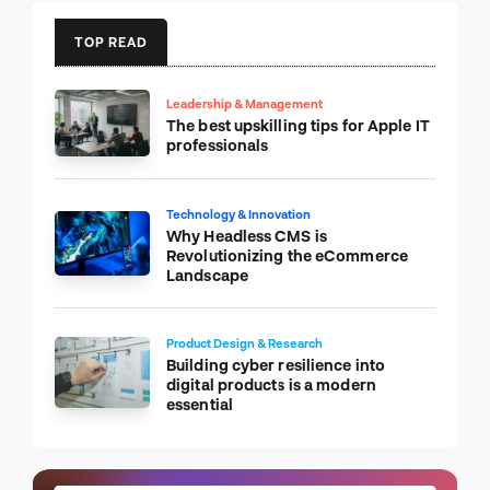
TOP READ
Leadership & Management
The best upskilling tips for Apple IT
professionals
Technology & Innovation
Why Headless CMS is
Revolutionizing the eCommerce
Landscape
Product Design & Research
Building cyber resilience into
digital products is a modern
essential