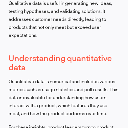
Qualitative data is useful in generating new ideas,
testing hypotheses, and validating solutions. It
addresses customer needs directly, leading to
products that not only meet but exceed user
expectations.
Understanding quantitative
data
Quantitative data is numerical and includes various
metrics such as usage statistics and poll results. This
data is invaluable for understanding how users
interact with a product, which features they use
most, and how the product performs over time.
For these insights, product leaders turn to product