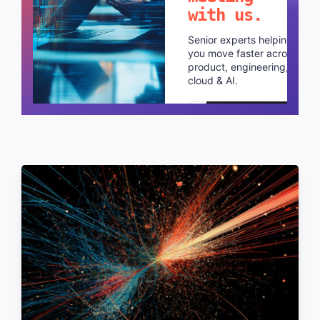
with us.
Senior experts helping
you move faster across
product, engineering,
cloud & AI.
Schedule a call