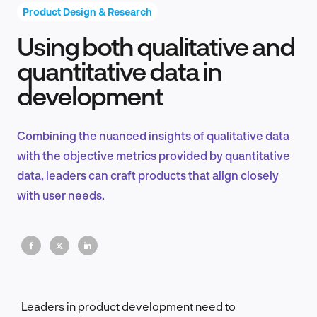
Product Design & Research
Using both qualitative and
Product Design & Research
quantitative data in
development
Industry Insights
Combining the nuanced insights of qualitative data
with the objective metrics provided by quantitative
data, leaders can craft products that align closely
EN
with user needs.
FR
Leaders in product development need to