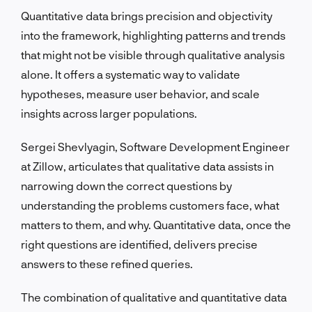
Quantitative data brings precision and objectivity
into the framework, highlighting patterns and trends
that might not be visible through qualitative analysis
alone. It offers a systematic way to validate
hypotheses, measure user behavior, and scale
insights across larger populations.
Sergei Shevlyagin, Software Development Engineer
at Zillow, articulates that qualitative data assists in
narrowing down the correct questions by
understanding the problems customers face, what
matters to them, and why. Quantitative data, once the
right questions are identified, delivers precise
answers to these refined queries.
The combination of qualitative and quantitative data