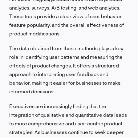
analytics, surveys, A/B testing, and web analytics.
These tools provide a clear view of user behavior,
feature popularity, and the overall effectiveness of
product modifications.
The data obtained from these methods plays a key
role in identifying user patterns and measuring the
effects of product changes. It offers a structured
approach to interpreting user feedback and
behavior, making it easier for businesses to make
informed decisions.
Executives are increasingly finding that the
integration of qualitative and quantitative data leads
to more comprehensive and user-centric product
strategies. As businesses continue to seek deeper