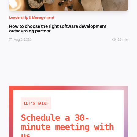
Leadership & Management
How to choose the right software development
outsourcing partner
Aug 5, 2026
28 min
LET'S TALK!
Schedule a 30-
minute meeting with
us.