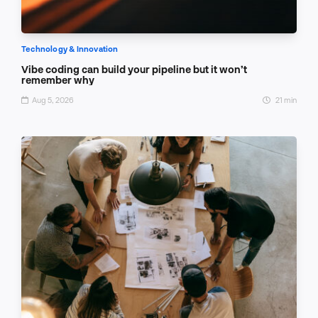
Technology & Innovation
Vibe coding can build your pipeline but it won’t
remember why
Aug 5, 2026
21 min