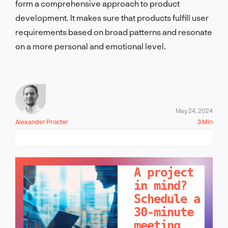
form a comprehensive approach to product
development. It makes sure that products fulfill user
requirements based on broad patterns and resonate
on a more personal and emotional level.
May 24, 2024
Alexander Procter
3 Min
LET'S TALK!
A project
in mind?
Schedule a
30-minute
meeting