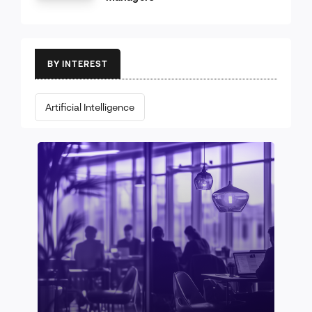
BY INTEREST
Artificial Intelligence