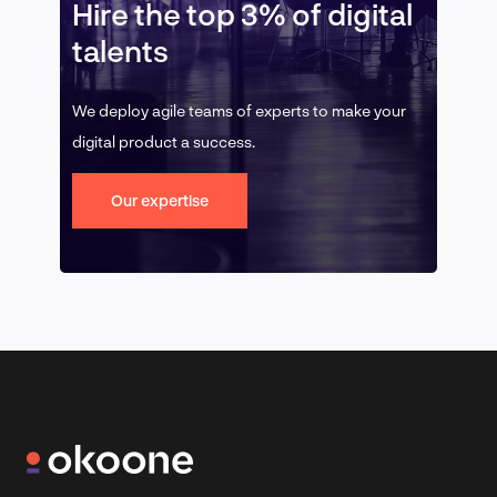
Hire the top 3% of digital
talents
We deploy agile teams of experts to make your
digital product a success.
Our expertise