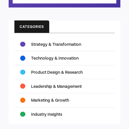
CATEGORIES
Strategy & Transformation
Technology & Innovation
Product Design & Research
Leadership & Management
Marketing & Growth
Industry Insights