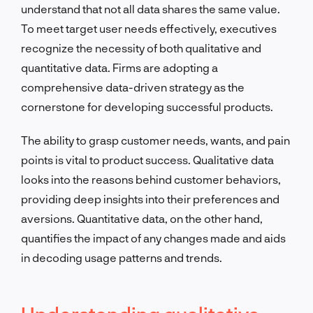
understand that not all data shares the same value.
To meet target user needs effectively, executives
recognize the necessity of both qualitative and
quantitative data. Firms are adopting a
comprehensive data-driven strategy as the
cornerstone for developing successful products.
The ability to grasp customer needs, wants, and pain
points is vital to product success. Qualitative data
looks into the reasons behind customer behaviors,
providing deep insights into their preferences and
aversions. Quantitative data, on the other hand,
quantifies the impact of any changes made and aids
in decoding usage patterns and trends.