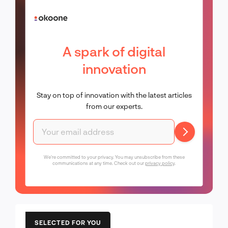
A spark of digital
innovation
Stay on top of innovation with the latest articles
from our experts.
We're committed to your privacy. You may unsubscribe from these
communications at any time. Check out our
privacy policy
.
SELECTED FOR YOU