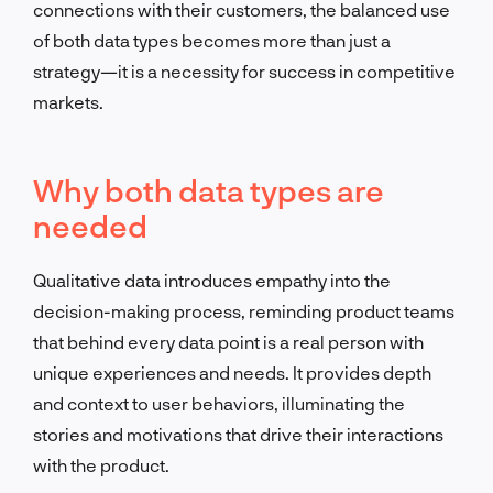
connections with their customers, the balanced use
of both data types becomes more than just a
strategy—it is a necessity for success in competitive
markets.
Why both data types are
needed
Qualitative data introduces empathy into the
decision-making process, reminding product teams
that behind every data point is a real person with
unique experiences and needs. It provides depth
and context to user behaviors, illuminating the
stories and motivations that drive their interactions
with the product.