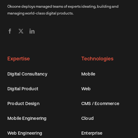
Okoone deploys managed teams of experts ideating, building and
managing world-class digital products.
Expertise
Technologies
Digital Consultancy
Mobile
Digital Product
Web
Product Design
CMS / Ecommerce
Mobile Engineering
Cloud
Web Engineering
Enterprise