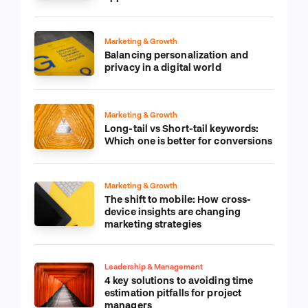
Marketing & Growth
Balancing personalization and
privacy in a digital world
Marketing & Growth
Long-tail vs Short-tail keywords:
Which one is better for conversions
Marketing & Growth
The shift to mobile: How cross-
device insights are changing
marketing strategies
Leadership & Management
4 key solutions to avoiding time
estimation pitfalls for project
managers