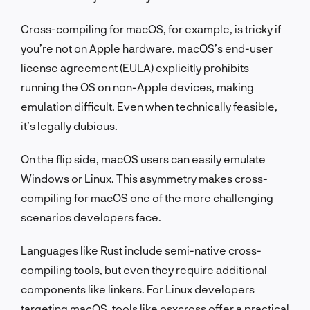
Cross-compiling for macOS, for example, is tricky if
you’re not on Apple hardware. macOS’s end-user
license agreement (EULA) explicitly prohibits
running the OS on non-Apple devices, making
emulation difficult. Even when technically feasible,
it’s legally dubious.
On the flip side, macOS users can easily emulate
Windows or Linux. This asymmetry makes cross-
compiling for macOS one of the more challenging
scenarios developers face.
Languages like Rust include semi-native cross-
compiling tools, but even they require additional
components like linkers. For Linux developers
targeting macOS, tools like
osxcross
offer a practical