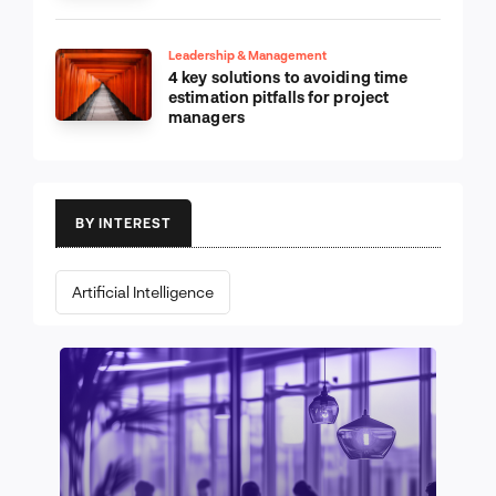
Leadership & Management
4 key solutions to avoiding time
estimation pitfalls for project
managers
BY INTEREST
Artificial Intelligence