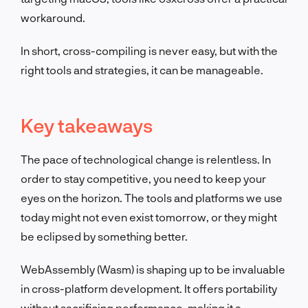
workaround.
In short, cross-compiling is never easy, but with the
right tools and strategies, it can be manageable.
Key takeaways
The pace of technological change is relentless. In
order to stay competitive, you need to keep your
eyes on the horizon. The tools and platforms we use
today might not even exist tomorrow, or they might
be eclipsed by something better.
WebAssembly (Wasm) is shaping up to be invaluable
in cross-platform development. It offers portability
without sacrificing performance, making it a