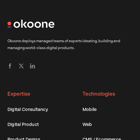
Okoone deploys managed teams of experts ideating, building and
managing world-class digital products.
Expertise
Technologies
Digital Consultancy
Mobile
Digital Product
Web
Product Design
CMS / Ecommerce