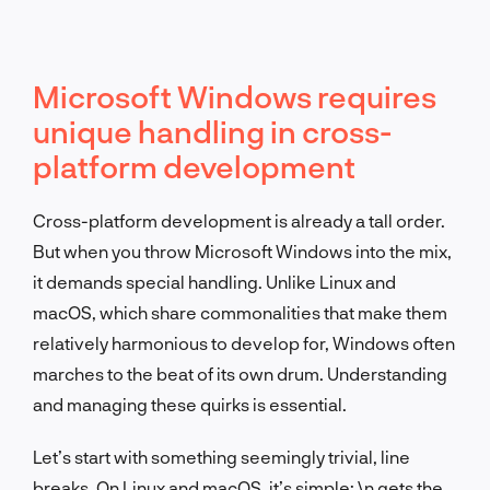
Microsoft Windows requires
unique handling in cross-
platform development
Cross-platform development is already a tall order.
But when you throw Microsoft Windows into the mix,
it demands special handling. Unlike Linux and
macOS, which share commonalities that make them
relatively harmonious to develop for, Windows often
marches to the beat of its own drum. Understanding
and managing these quirks is essential.
Let’s start with something seemingly trivial, line
breaks. On Linux and macOS, it’s simple:
\n
gets the