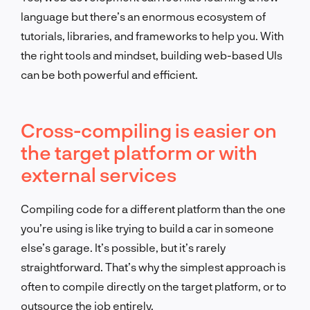
language but there’s an enormous ecosystem of
tutorials, libraries, and frameworks to help you. With
the right tools and mindset, building web-based UIs
can be both powerful and efficient.
Cross-compiling is easier on
the target platform or with
external services
Compiling code for a different platform than the one
you’re using is like trying to build a car in someone
else’s garage. It’s possible, but it’s rarely
straightforward. That’s why the simplest approach is
often to compile directly on the target platform, or to
outsource the job entirely.