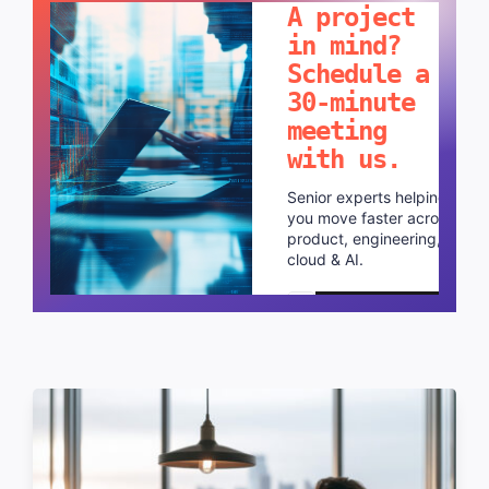
A project
in mind?
Schedule a
30-minute
meeting
with us.
Senior experts helping
you move faster across
product, engineering,
cloud & AI.
Schedule a call