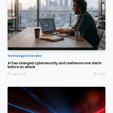
Technology & Innovation
AI has changed cybersecurity and resilience now starts
before an attack
Aug 5, 2026
12 min