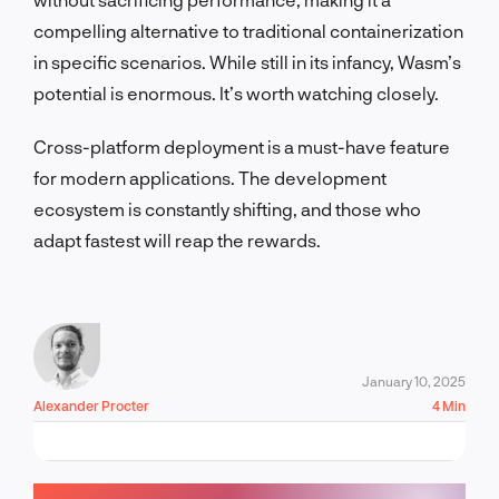
compelling alternative to traditional containerization
in specific scenarios. While still in its infancy, Wasm’s
potential is enormous. It’s worth watching closely.
Cross-platform deployment is a must-have feature
for modern applications. The development
ecosystem is constantly shifting, and those who
adapt fastest will reap the rewards.
January 10, 2025
Alexander Procter
4 Min
LET'S TALK!