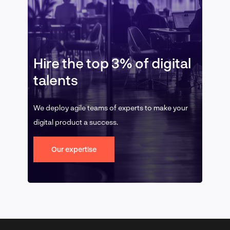
Hire the top 3% of digital
talents
We deploy agile teams of experts to make your
digital product a success.
Our expertise