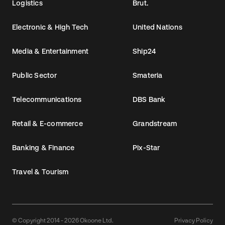
Logistics
Brut.
Electronic & High Tech
United Nations
Media & Entertainment
Ship24
Public Sector
Smateria
Telecommunications
DBS Bank
Retail & E-commerce
Grandstream
Banking & Finance
Pix-Star
Travel & Tourism
© Copyright 2014 - 2026 Okoone Ltd.
Privacy Policy