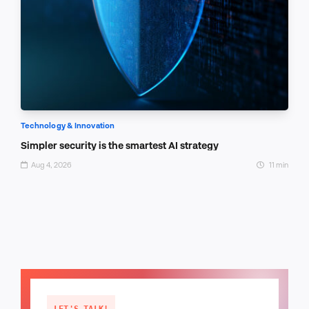
Technology & Innovation
Simpler security is the smartest AI strategy
Aug 4, 2026
11 min
LET'S TALK!