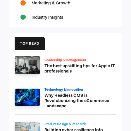
Marketing & Growth
Industry Insights
TOP READ
Leadership & Management
The best upskilling tips for Apple IT
professionals
Technology & Innovation
Why Headless CMS is
Revolutionizing the eCommerce
Landscape
Product Design & Research
Building cyber resilience into