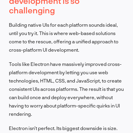
development is so
challenging
Building native UIs for each platform sounds ideal,
until you try it. This is where web-based solutions
come to the rescue, offering a unified approach to
cross-platform UI development.
Tools like Electron have massively improved cross-
platform development by letting you use web
technologies, HTML, CSS, and JavaScript, to create
consistent UIs across platforms. The result is that you
can build once and deploy everywhere, without
having to worry about platform-specific quirks in UI
rendering.
Electron isn’t perfect. Its biggest downside is size.