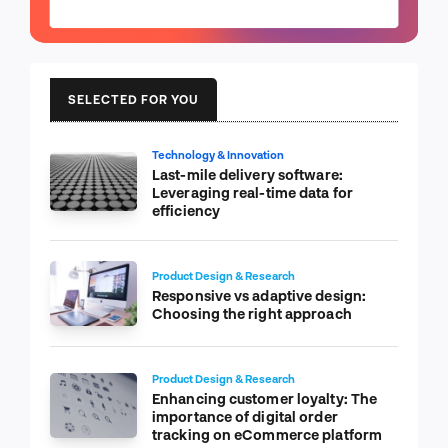
SELECTED FOR YOU
Technology & Innovation
Last-mile delivery software:
Leveraging real-time data for
efficiency
Product Design & Research
Responsive vs adaptive design:
Choosing the right approach
Product Design & Research
Enhancing customer loyalty: The
importance of digital order
tracking on eCommerce platform