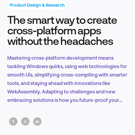
Product Design & Research
The smart way to create
Product Design & Research
cross-platform apps
without the headaches
Industry Insights
Mastering cross-platform development means
tackling Windows quirks, using web technologies for
smooth UIs, simplifying cross-compiling with smarter
EN
tools, and staying ahead with innovations like
WebAssembly. Adapting to challenges and new
embracing solutions is how you future-proof your
applications.
FR