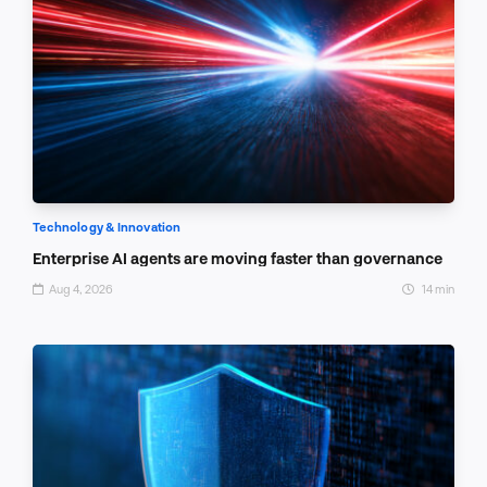
Technology & Innovation
Enterprise AI agents are moving faster than governance
Aug 4, 2026
14 min