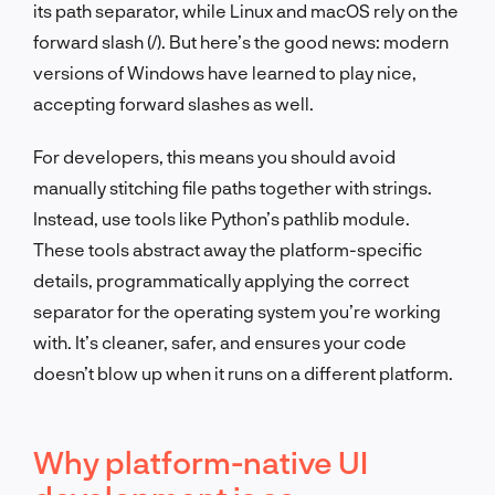
its path separator, while Linux and macOS rely on the
forward slash (
/
). But here’s the good news: modern
versions of Windows have learned to play nice,
accepting forward slashes as well.
For developers, this means you should avoid
manually stitching file paths together with strings.
Instead, use tools like Python’s
pathlib
module.
These tools abstract away the platform-specific
details, programmatically applying the correct
separator for the operating system you’re working
with. It’s cleaner, safer, and ensures your code
doesn’t blow up when it runs on a different platform.
Why platform-native UI