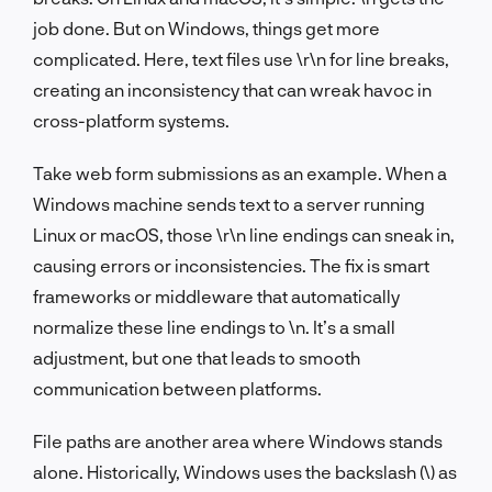
job done. But on Windows, things get more
complicated. Here, text files use
\r\n
for line breaks,
creating an inconsistency that can wreak havoc in
cross-platform systems.
Take web form submissions as an example. When a
Windows machine sends text to a server running
Linux or macOS, those
\r\n
line endings can sneak in,
causing errors or inconsistencies. The fix is smart
frameworks or middleware that automatically
normalize these line endings to
\n
. It’s a small
adjustment, but one that leads to smooth
communication between platforms.
File paths are another area where Windows stands
alone. Historically, Windows uses the backslash (
\
) as