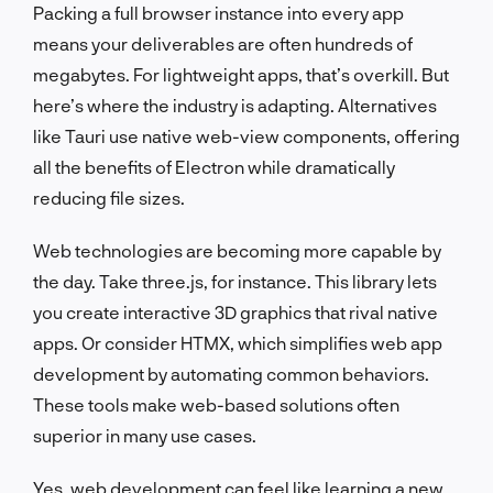
Packing a full browser instance into every app
means your deliverables are often hundreds of
megabytes. For lightweight apps, that’s overkill. But
here’s where the industry is adapting. Alternatives
like Tauri use native web-view components, offering
all the benefits of Electron while dramatically
reducing file sizes.
Web technologies are becoming more capable by
the day. Take three.js, for instance. This library lets
you create interactive 3D graphics that rival native
apps. Or consider HTMX, which simplifies web app
development by automating common behaviors.
These tools make web-based solutions often
superior in many use cases.
Yes, web development can feel like learning a new