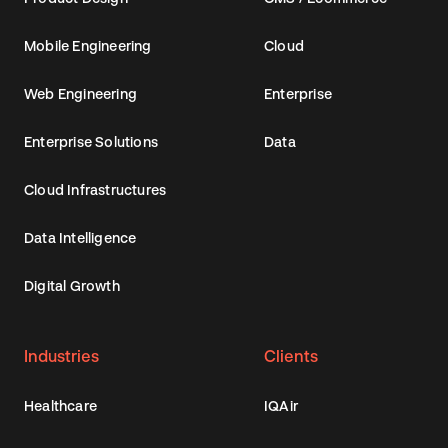
Mobile Engineering
Cloud
Web Engineering
Enterprise
Enterprise Solutions
Data
Cloud Infrastructures
Data Intelligence
Digital Growth
Industries
Clients
Healthcare
IQAir