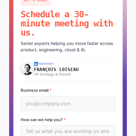
Schedule a 30-
minute meeting with
us.
Senior experts helping you move faster across
product, engineering, cloud & AI.
YOUR HOST
FRANÇOIS LOISEAU
VP Strategy & Growth
Business email
*
How can we help you?
*