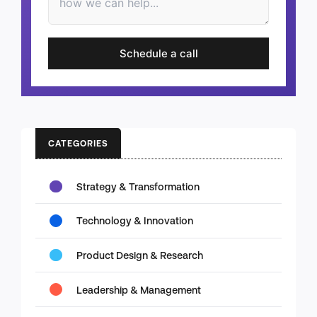
Schedule a call
CATEGORIES
Strategy & Transformation
Technology & Innovation
Product Design & Research
Leadership & Management