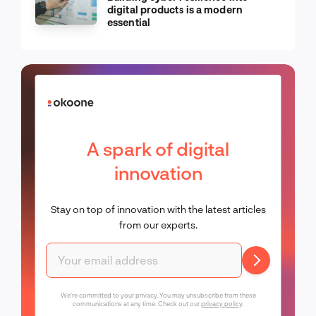
digital products is a modern
essential
A spark of digital
innovation
Stay on top of innovation with the latest articles
from our experts.
We're committed to your privacy. You may unsubscribe from these
communications at any time. Check out our
privacy policy
.