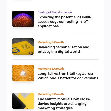
Strategy & Transformation
Exploring the potential of multi-
access edge computing in IoT
applications
Marketing & Growth
Balancing personalization and
privacy in a digital world
Marketing & Growth
Long-tail vs Short-tail keywords:
Which one is better for conversions
Marketing & Growth
The shift to mobile: How cross-
device insights are changing
marketing strategies