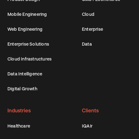
Mobile Engineering
Cloud
Web Engineering
Enterprise
Enterprise Solutions
Data
Cloud Infrastructures
Data Intelligence
Digital Growth
Industries
Clients
Healthcare
IQAir