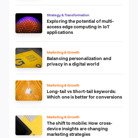
Strategy & Transformation
Exploring the potential of multi-
access edge computing in IoT
applications
Marketing & Growth
Balancing personalization and
privacy in a digital world
Marketing & Growth
Long-tail vs Short-tail keywords:
Which one is better for conversions
Marketing & Growth
The shift to mobile: How cross-
device insights are changing
marketing strategies