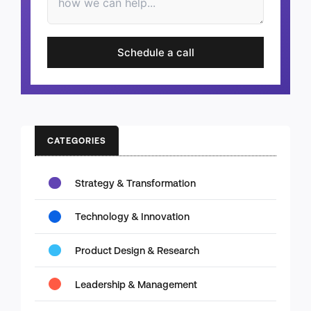
Schedule a call
CATEGORIES
Strategy & Transformation
Technology & Innovation
Product Design & Research
Leadership & Management