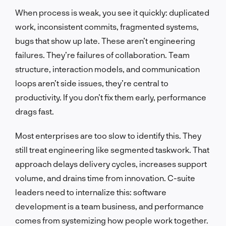
When process is weak, you see it quickly: duplicated
work, inconsistent commits, fragmented systems,
bugs that show up late. These aren’t engineering
failures. They’re failures of collaboration. Team
structure, interaction models, and communication
loops aren’t side issues, they’re central to
productivity. If you don’t fix them early, performance
drags fast.
Most enterprises are too slow to identify this. They
still treat engineering like segmented taskwork. That
approach delays delivery cycles, increases support
volume, and drains time from innovation. C-suite
leaders need to internalize this: software
development is a team business, and performance
comes from systemizing how people work together.