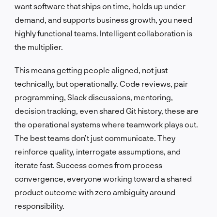
want software that ships on time, holds up under
demand, and supports business growth, you need
highly functional teams. Intelligent collaboration is
the multiplier.
This means getting people aligned, not just
technically, but operationally. Code reviews, pair
programming, Slack discussions, mentoring,
decision tracking, even shared Git history, these are
the operational systems where teamwork plays out.
The best teams don’t just communicate. They
reinforce quality, interrogate assumptions, and
iterate fast. Success comes from process
convergence, everyone working toward a shared
product outcome with zero ambiguity around
responsibility.