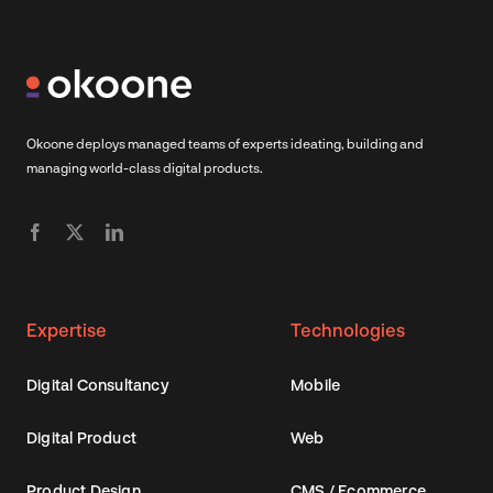
Okoone deploys managed teams of experts ideating, building and
managing world-class digital products.
Expertise
Technologies
Digital Consultancy
Mobile
Digital Product
Web
Product Design
CMS / Ecommerce