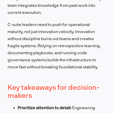
team integrates knowledge from past work into
current execution.
C-suite leaders need to push for operational
maturity, not just innovation velocity. Innovation
without discipline burns out teams and creates
fragile systems. Relying on retrospective learning,
documenting playbooks, and running code
governance systems builds the infrastructure to
move fast without breaking foundational stability.
Key takeaways for decision-
makers
Prioritize attention to detail:
Engineering