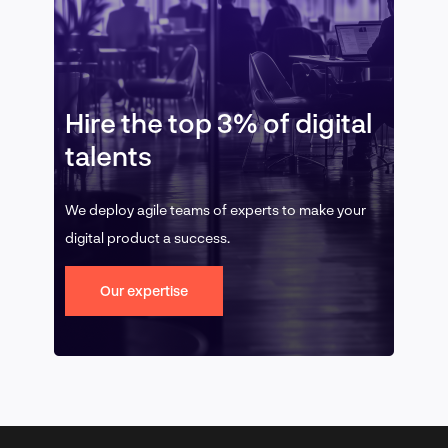
Hire the top 3% of digital
talents
We deploy agile teams of experts to make your
digital product a success.
Our expertise