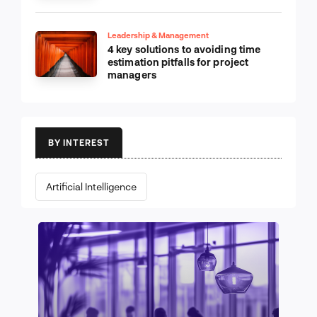
Leadership & Management
4 key solutions to avoiding time
estimation pitfalls for project
managers
BY INTEREST
Artificial Intelligence