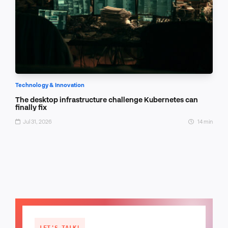
Technology & Innovation
The desktop infrastructure challenge Kubernetes can
finally fix
Jul 31, 2026
14 min
LET'S TALK!