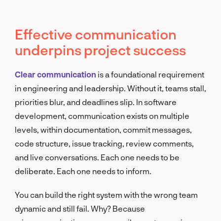
Effective communication
underpins project success
Clear communication
is a foundational requirement
in engineering and leadership. Without it, teams stall,
priorities blur, and deadlines slip. In software
development, communication exists on multiple
levels, within documentation, commit messages,
code structure, issue tracking, review comments,
and live conversations. Each one needs to be
deliberate. Each one needs to inform.
You can build the right system with the wrong team
dynamic and still fail. Why? Because