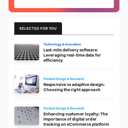
SELECTED FOR YOU
Technology & Innovation
Last-mile delivery software:
Leveraging real-time data for
efficiency
Product Design & Research
Responsive vs adaptive design:
Choosing the right approach
Product Design & Research
Enhancing customer loyalty: The
importance of digital order
tracking on eCommerce platform