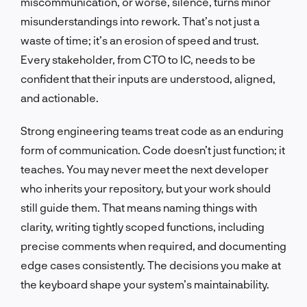
miscommunication, or worse, silence, turns minor
misunderstandings into rework. That’s not just a
waste of time; it’s an erosion of speed and trust.
Every stakeholder, from CTO to IC, needs to be
confident that their inputs are understood, aligned,
and actionable.
Strong engineering teams treat code as an enduring
form of communication. Code doesn’t just function; it
teaches. You may never meet the next developer
who inherits your repository, but your work should
still guide them. That means naming things with
clarity, writing tightly scoped functions, including
precise comments when required, and documenting
edge cases consistently. The decisions you make at
the keyboard shape your system’s maintainability.