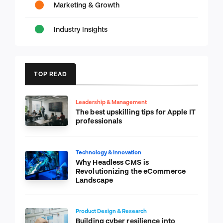
Marketing & Growth
Industry Insights
TOP READ
Leadership & Management
The best upskilling tips for Apple IT
professionals
Technology & Innovation
Why Headless CMS is
Revolutionizing the eCommerce
Landscape
Product Design & Research
Building cyber resilience into