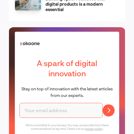
digital products is a modern
essential
A spark of digital
innovation
Stay on top of innovation with the latest articles
from our experts.
We're committed to your privacy. You may unsubscribe from these
communications at any time. Check out our
privacy policy
.