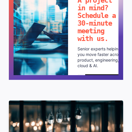
A project
in mind?
Schedule a
30-minute
meeting
with us.
Senior experts helping
you move faster across
product, engineering,
cloud & AI.
Schedule a call