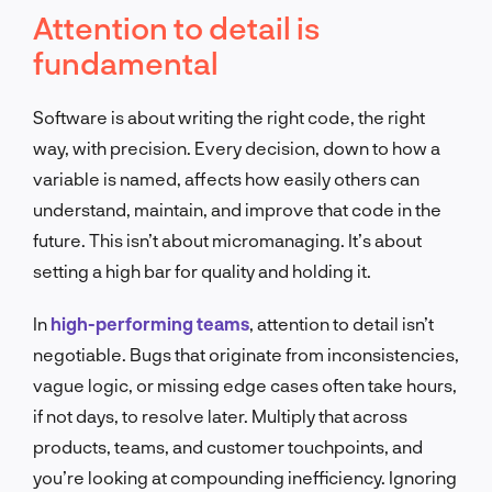
Attention to detail is
fundamental
Software is about writing the right code, the right
way, with precision. Every decision, down to how a
variable is named, affects how easily others can
understand, maintain, and improve that code in the
future. This isn’t about micromanaging. It’s about
setting a high bar for quality and holding it.
In
high-performing teams
, attention to detail isn’t
negotiable. Bugs that originate from inconsistencies,
vague logic, or missing edge cases often take hours,
if not days, to resolve later. Multiply that across
products, teams, and customer touchpoints, and
you’re looking at compounding inefficiency. Ignoring