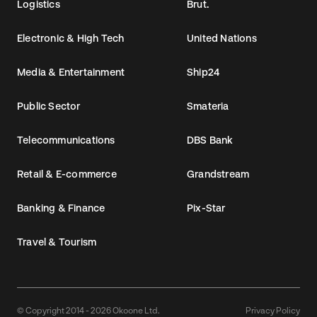
Logistics
Brut.
Electronic & High Tech
United Nations
Media & Entertainment
Ship24
Public Sector
Smateria
Telecommunications
DBS Bank
Retail & E-commerce
Grandstream
Banking & Finance
Pix-Star
Travel & Tourism
© Copyright 2014 - 2026 Okoone Ltd.
Privacy Policy