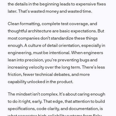
the details in the beginning leads to expensive fixes
later. That’s wasted money and wasted time.
Clean formatting, complete test coverage, and
thoughtful architecture are basic expectations. But
most companies don’t standardize these things
enough. A culture of detail orientation, especially in
engineering, must be intentional. When engineers
lean into precision, you’re preventing bugs and
increasing velocity over the long term. There’s less
friction, fewer technical debates, and more
capability unlocked in the product.
The mindset isn’t complex. It’s about caring enough
to do it right, early. That edge, that attention to build
specifications, code clarity, and documentation, is
what separates high-reliability systems from flaky,