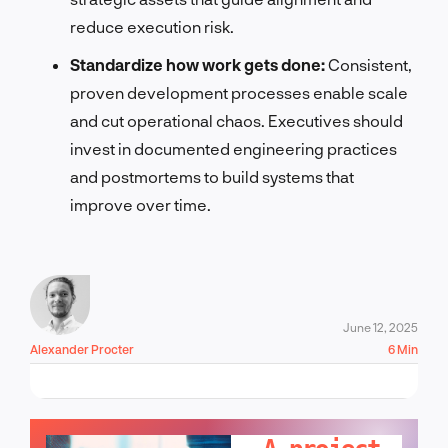
reduce execution risk.
Standardize how work gets done:
Consistent,
proven development processes enable scale
and cut operational chaos. Executives should
invest in documented engineering practices
and postmortems to build systems that
improve over time.
June 12, 2025
Alexander Procter
6 Min
LET'S TALK!