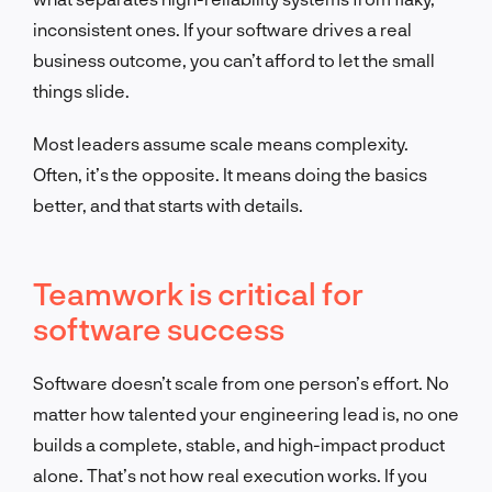
inconsistent ones. If your software drives a real
business outcome, you can’t afford to let the small
things slide.
Most leaders assume scale means complexity.
Often, it’s the opposite. It means doing the basics
better, and that starts with details.
Teamwork is critical for
software success
Software doesn’t scale from one person’s effort. No
matter how talented your engineering lead is, no one
builds a complete, stable, and high-impact product
alone. That’s not how real execution works. If you