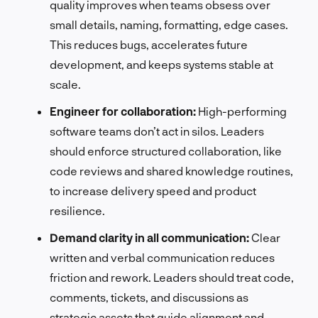
quality improves when teams obsess over
small details, naming, formatting, edge cases.
This reduces bugs, accelerates future
development, and keeps systems stable at
scale.
Engineer for collaboration:
High-performing
software teams don’t act in silos. Leaders
should enforce structured collaboration, like
code reviews and shared knowledge routines,
to increase delivery speed and product
resilience.
Demand clarity in all communication:
Clear
written and verbal communication reduces
friction and rework. Leaders should treat code,
comments, tickets, and discussions as
strategic assets that guide alignment and