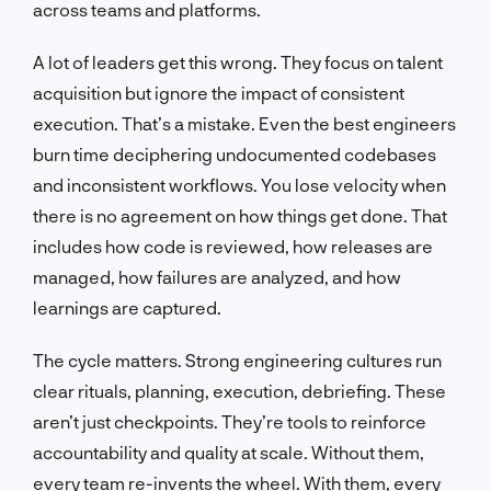
across teams and platforms.
A lot of leaders get this wrong. They focus on talent
acquisition but ignore the impact of consistent
execution. That’s a mistake. Even the best engineers
burn time deciphering undocumented codebases
and inconsistent workflows. You lose velocity when
there is no agreement on how things get done. That
includes how code is reviewed, how releases are
managed, how failures are analyzed, and how
learnings are captured.
The cycle matters. Strong engineering cultures run
clear rituals, planning, execution, debriefing. These
aren’t just checkpoints. They’re tools to reinforce
accountability and quality at scale. Without them,
every team re-invents the wheel. With them, every