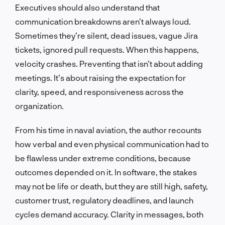
Executives should also understand that
communication breakdowns aren’t always loud.
Sometimes they’re silent, dead issues, vague Jira
tickets, ignored pull requests. When this happens,
velocity crashes. Preventing that isn’t about adding
meetings. It’s about raising the expectation for
clarity, speed, and responsiveness across the
organization.
From his time in naval aviation, the author recounts
how verbal and even physical communication had to
be flawless under extreme conditions, because
outcomes depended on it. In software, the stakes
may not be life or death, but they are still high, safety,
customer trust, regulatory deadlines, and launch
cycles demand accuracy. Clarity in messages, both