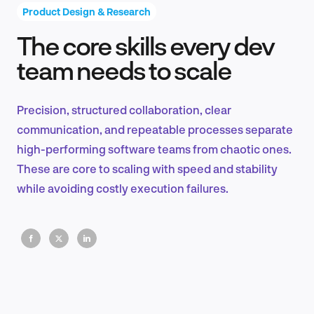
Product Design & Research
The core skills every dev
Product Design & Research
team needs to scale
Precision, structured collaboration, clear
Industry Insights
communication, and repeatable processes separate
high-performing software teams from chaotic ones.
These are core to scaling with speed and stability
while avoiding costly execution failures.
EN
FR