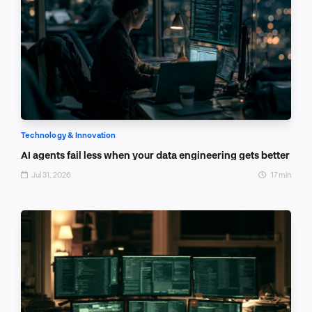
Technology & Innovation
AI agents fail less when your data engineering gets better
Jul 31, 2026
17 min