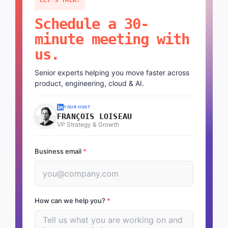
Schedule a 30-
minute meeting with
us.
Senior experts helping you move faster across
product, engineering, cloud & AI.
YOUR HOST
FRANÇOIS LOISEAU
VP Strategy & Growth
Business email
*
How can we help you?
*