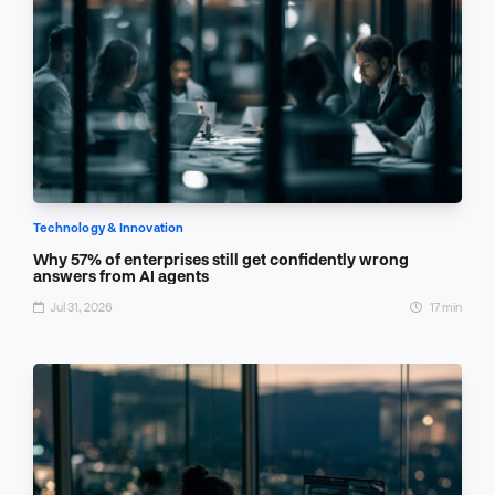
Technology & Innovation
Why 57% of enterprises still get confidently wrong
answers from AI agents
Jul 31, 2026
17 min