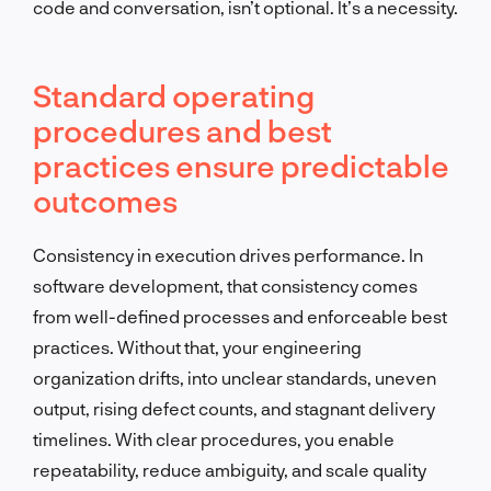
code and conversation, isn’t optional. It’s a necessity.
Standard operating
procedures and best
practices ensure predictable
outcomes
Consistency in execution drives performance. In
software development, that consistency comes
from well-defined processes and enforceable best
practices. Without that, your engineering
organization drifts, into unclear standards, uneven
output, rising defect counts, and stagnant delivery
timelines. With clear procedures, you enable
repeatability, reduce ambiguity, and scale quality