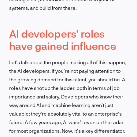
systems, and build from there.
AI developers’ roles
have gained influence
Let’s talk about the people making all of this happen,
the AI developers. If you’re not paying attention to
the growing demand for this talent, you should be. AI
roles have shot up the ladder, both in terms of job
importance and salary. Developers who know their
way around AI and machine learning aren’t just
valuable; they’re absolutely vital to an enterprise’s
future. A few years ago, AI wasn’t even on the radar
for most organizations. Now, it’s a key differentiator.