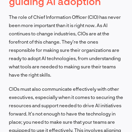
guiding AI adoption
The role of Chief Information Officer (CIO) has never
been more important than it is right now. As AI
continues to change industries, CIOs are at the
forefront of this change. They’re the ones
responsible for making sure their organizations are
ready to adopt AI technologies, from understanding
what tools are needed to making sure their teams
have the right skills.
CIOs must also communicate effectively with other
executives, especially when it comes to securing the
resources and support needed to drive AI initiatives
forward. It’s not enough to have the technology in
place; you need to make sure that your teams are
equipped to use it effectively. This involves aligning