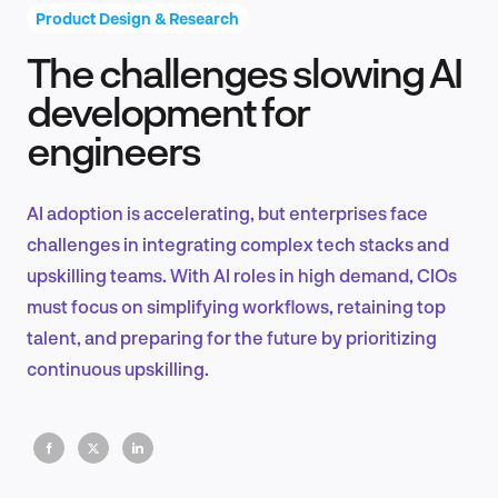
Product Design & Research
The challenges slowing AI
Product Design & Research
development for
engineers
Industry Insights
AI adoption is accelerating, but enterprises face
challenges in integrating complex tech stacks and
upskilling teams. With AI roles in high demand, CIOs
EN
must focus on simplifying workflows, retaining top
talent, and preparing for the future by prioritizing
continuous upskilling.
FR