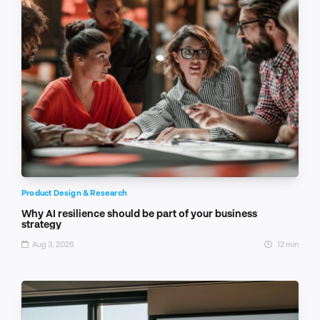
Product Design & Research
Why AI resilience should be part of your business
strategy
Aug 3, 2026
12 min