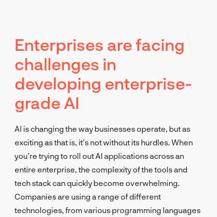
Enterprises are facing
challenges in
developing enterprise-
grade AI
AI is changing the way businesses operate, but as
exciting as that is, it’s not without its hurdles. When
you’re trying to roll out AI applications across an
entire enterprise, the complexity of the tools and
tech stack can quickly become overwhelming.
Companies are using a range of different
technologies, from various programming languages