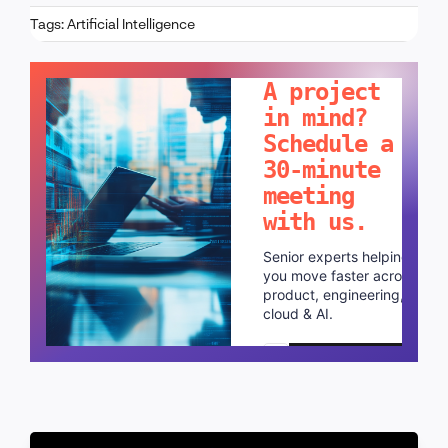
Tags:
Artificial Intelligence
LET'S TALK!
A project
in mind?
Schedule a
30-minute
meeting
with us.
Senior experts helping
you move faster across
product, engineering,
cloud & AI.
Schedule a call