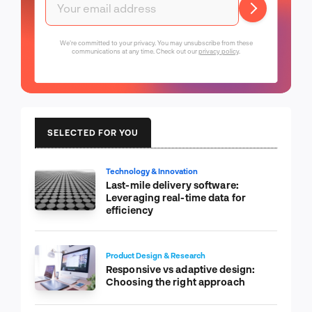
We're committed to your privacy. You may unsubscribe from these
communications at any time. Check out our
privacy policy
.
SELECTED FOR YOU
Technology & Innovation
Last-mile delivery software:
Leveraging real-time data for
efficiency
Product Design & Research
Responsive vs adaptive design:
Choosing the right approach