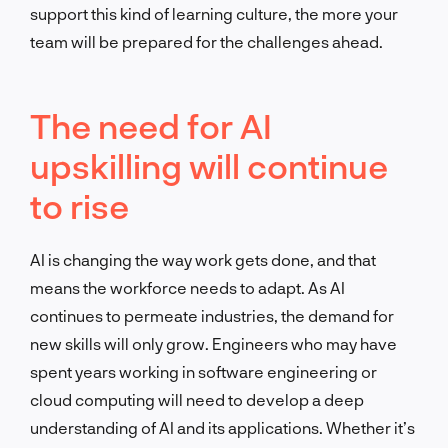
support this kind of learning culture, the more your
team will be prepared for the challenges ahead.
The need for AI
upskilling will continue
to rise
AI is changing the way work gets done, and that
means the workforce needs to adapt. As AI
continues to permeate industries, the demand for
new skills will only grow. Engineers who may have
spent years working in software engineering or
cloud computing will need to develop a deep
understanding of AI and its applications. Whether it’s