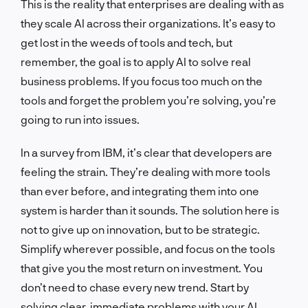
This is the reality that enterprises are dealing with as
they scale AI across their organizations. It’s easy to
get lost in the weeds of tools and tech, but
remember, the goal is to apply AI to solve real
business problems. If you focus too much on the
tools and forget the problem you’re solving, you’re
going to run into issues.
In a survey from IBM, it’s clear that developers are
feeling the strain. They’re dealing with more tools
than ever before, and integrating them into one
system is harder than it sounds. The solution here is
not to give up on innovation, but to be strategic.
Simplify wherever possible, and focus on the tools
that give you the most return on investment. You
don’t need to chase every new trend. Start by
solving clear, immediate problems with your AI