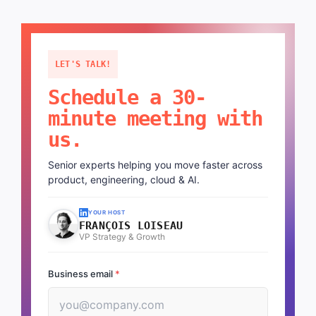
LET'S TALK!
Schedule a 30-
minute meeting with
us.
Senior experts helping you move faster across
product, engineering, cloud & AI.
YOUR HOST
FRANÇOIS LOISEAU
VP Strategy & Growth
Business email
*