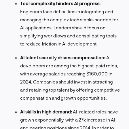
Tool complexity hinders AI progress:
Engineers face difficulties in integrating and
managing the complex tech stacks needed for
AI applications. Leaders should focus on
simplifying workflows and consolidating tools
to reduce friction in AI development.
AI talent scarcity drives compensation:
AI
developers are among the highest-paid roles,
with average salaries reaching $160,000 in
2024. Companies should invest in attracting
and retaining top talent by offering competitive
compensation and growth opportunities.
AI skills in high demand:
AI-related roles have
grown exponentially, with a 27x increase in AI
engineering positions since 2014. In order to