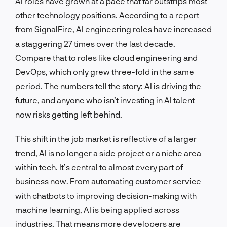
AI roles have grown at a pace that far outstrips most
other technology positions. According to a report
from SignalFire, AI engineering roles have increased
a staggering 27 times over the last decade.
Compare that to roles like cloud engineering and
DevOps, which only grew three-fold in the same
period. The numbers tell the story: AI is driving the
future, and anyone who isn’t investing in AI talent
now risks getting left behind.
This shift in the job market is reflective of a larger
trend, AI is no longer a side project or a niche area
within tech. It’s central to almost every part of
business now. From automating customer service
with chatbots to improving decision-making with
machine learning, AI is being applied across
industries. That means more developers are