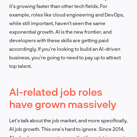
it’s growing faster than other tech fields. For
example, roles like cloud engineering and DevOps,
while still important, haven’t seen the same
exponential growth. AI is the new frontier, and
developers with these skills are getting paid
accordingly. If you’re looking to build an AI-driven
business, you’re going to need to pay up to attract
top talent.
AI-related job roles
have grown massively
Let’s talk about the job market, and more specifically,
AI job growth. This one’s hard to ignore. Since 2014,