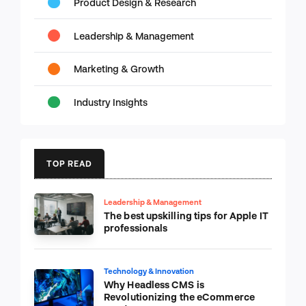
Product Design & Research
Leadership & Management
Marketing & Growth
Industry Insights
TOP READ
Leadership & Management
The best upskilling tips for Apple IT
professionals
Technology & Innovation
Why Headless CMS is
Revolutionizing the eCommerce