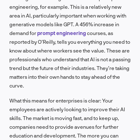
engineering, for example. This is a relatively new
area in AI, particularly important when working with
generative models like GPT. A 456% increase in
demand for
prompt engineering
courses, as
reported by O’Reilly, tells you everything you need to
know about where workers see the value. These are
professionals who understand that AI is not a passing
trend but the future of their industries. They’re taking
matters into their own hands to stay ahead of the
curve.
What this means for enterprises is clear: Your
employees are actively looking to improve their AI
skills. The market is moving fast, and to keep up,
companies need to provide avenues for further
education and development. The more you can