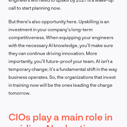
call to start planning now.
But there’s also opportunity here. Upskilling is an
investment in your company’s long-term
competitiveness. When equipping your engineers
with the necessary AI knowledge, you’ll make sure
they can continue driving innovation. More
importantly, you’ll future-proof your team. AI isn’t a
temporary change; it’s a fundamental shift in the way
business operates. So, the organizations that invest
in training now will be the ones leading the charge
tomorrow.
CIOs play a main role in