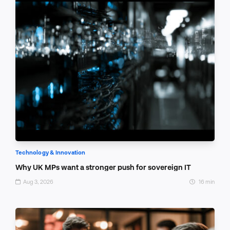
Technology & Innovation
Why UK MPs want a stronger push for sovereign IT
Aug 3, 2026
16 min