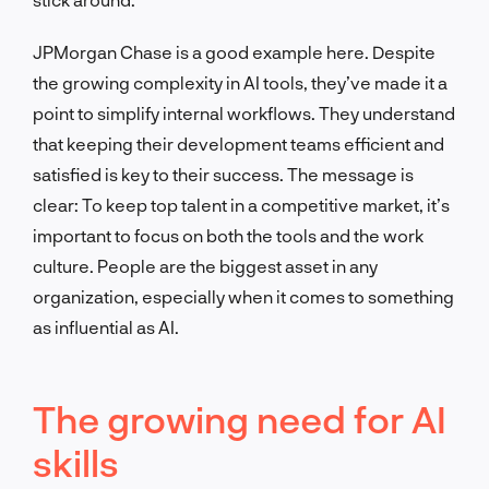
JPMorgan Chase is a good example here. Despite
the growing complexity in AI tools, they’ve made it a
point to simplify internal workflows. They understand
that keeping their development teams efficient and
satisfied is key to their success. The message is
clear: To keep top talent in a competitive market, it’s
important to focus on both the tools and the work
culture. People are the biggest asset in any
organization, especially when it comes to something
as influential as AI.
The growing need for AI
skills