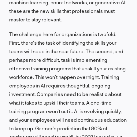
machine learning, neural networks, or generative AI,
these are the new skills that professionals must
master to stay relevant.
The challenge here for organizations is twofold.
First, there’s the task of identifying the skills your
teams will need in the near future. The second, and
perhaps more difficult, task is implementing
effective training programs that upskill your existing
workforce. This won’t happen overnight. Training
employees in AI requires thoughtful, ongoing
investment. Companies need to be realistic about
what it takes to upskill their teams. A one-time
training program won’t cut it. AI is evolving quickly,
and your employees will need continuous education
to keep up. Gartner’s prediction that 80% of
engineers will need to upskill by 2027 is a wake-up