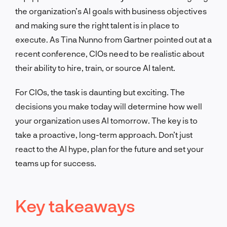
the organization’s AI goals with business objectives
and making sure the right talent is in place to
execute. As Tina Nunno from Gartner pointed out at a
recent conference, CIOs need to be realistic about
their ability to hire, train, or source AI talent.
For CIOs, the task is daunting but exciting. The
decisions you make today will determine how well
your organization uses AI tomorrow. The key is to
take a proactive, long-term approach. Don’t just
react to the AI hype, plan for the future and set your
teams up for success.
Key takeaways