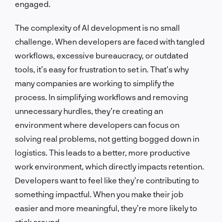
engaged.
The complexity of AI development is no small
challenge. When developers are faced with tangled
workflows, excessive bureaucracy, or outdated
tools, it’s easy for frustration to set in. That’s why
many companies are working to simplify the
process. In simplifying workflows and removing
unnecessary hurdles, they’re creating an
environment where developers can focus on
solving real problems, not getting bogged down in
logistics. This leads to a better, more productive
work environment, which directly impacts retention.
Developers want to feel like they’re contributing to
something impactful. When you make their job
easier and more meaningful, they’re more likely to
stick around.