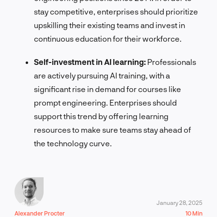
stay competitive, enterprises should prioritize
upskilling their existing teams and invest in
continuous education for their workforce.
Self-investment in AI learning:
Professionals
are actively pursuing AI training, with a
significant rise in demand for courses like
prompt engineering. Enterprises should
support this trend by offering learning
resources to make sure teams stay ahead of
the technology curve.
January 28, 2025
Alexander Procter
10 Min