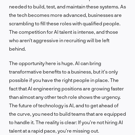
needed to build, test, and maintain these systems. As
the tech becomes more advanced, businesses are
scrambling to fill these roles with qualified people.
The competition for AI talent is intense, and those
who aren’t aggressive in recruiting will be left
behind.
The opportunity here is huge. AI can bring
transformative benefits to a business, but it’s only
possible if you have the right people in place. The
fact that AI engineering positions are growing faster
than almost any other tech role shows the urgency.
The future of technology is AI, and to get ahead of
the curve, you need to build teams that are equipped
to handle it. The reality is clear: If you’re not hiring AI
talent at a rapid pace, you’re missing out.