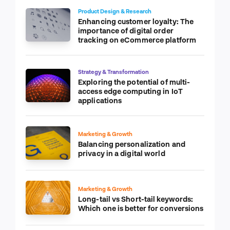
Product Design & Research
Enhancing customer loyalty: The
importance of digital order
tracking on eCommerce platform
Strategy & Transformation
Exploring the potential of multi-
access edge computing in IoT
applications
Marketing & Growth
Balancing personalization and
privacy in a digital world
Marketing & Growth
Long-tail vs Short-tail keywords:
Which one is better for conversions