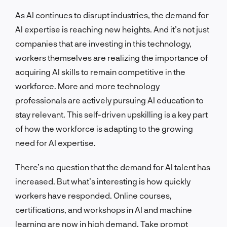
As AI continues to disrupt industries, the demand for
AI expertise is reaching new heights. And it’s not just
companies that are investing in this technology,
workers themselves are realizing the importance of
acquiring AI skills to remain competitive in the
workforce. More and more technology
professionals are actively pursuing AI education to
stay relevant. This self-driven upskilling is a key part
of how the workforce is adapting to the growing
need for AI expertise.
There’s no question that the demand for AI talent has
increased. But what’s interesting is how quickly
workers have responded. Online courses,
certifications, and workshops in AI and machine
learning are now in high demand. Take prompt