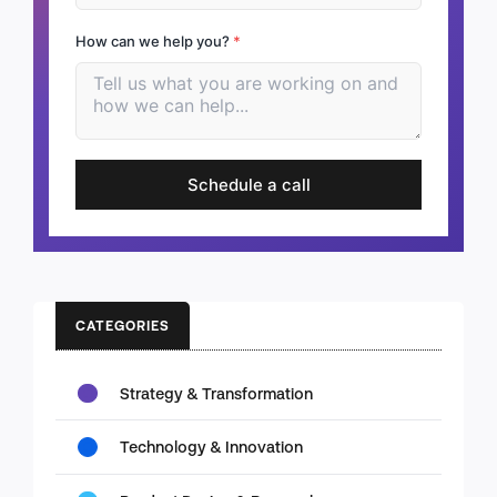
How can we help you?
*
Schedule a call
CATEGORIES
Strategy & Transformation
Technology & Innovation