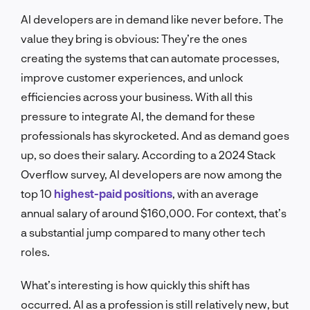
AI developers are in demand like never before. The
value they bring is obvious: They’re the ones
creating the systems that can automate processes,
improve customer experiences, and unlock
efficiencies across your business. With all this
pressure to integrate AI, the demand for these
professionals has skyrocketed. And as demand goes
up, so does their salary. According to a 2024 Stack
Overflow survey, AI developers are now among the
top 10
highest-paid positions
, with an average
annual salary of around $160,000. For context, that’s
a substantial jump compared to many other tech
roles.
What’s interesting is how quickly this shift has
occurred. AI as a profession is still relatively new, but