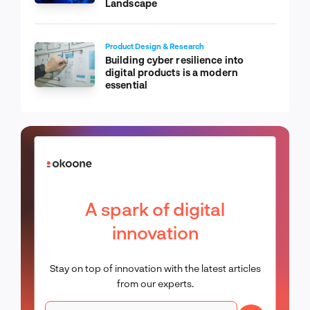
Landscape
Product Design & Research
Building cyber resilience into
digital products is a modern
essential
A spark of digital
innovation
Stay on top of innovation with the latest articles
from our experts.