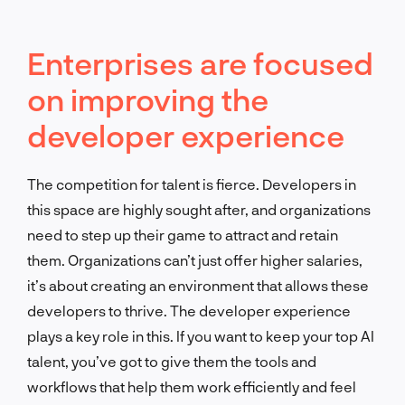
Enterprises are focused
on improving the
developer experience
The competition for talent is fierce. Developers in
this space are highly sought after, and organizations
need to step up their game to attract and retain
them. Organizations can’t just offer higher salaries,
it’s about creating an environment that allows these
developers to thrive. The developer experience
plays a key role in this. If you want to keep your top AI
talent, you’ve got to give them the tools and
workflows that help them work efficiently and feel