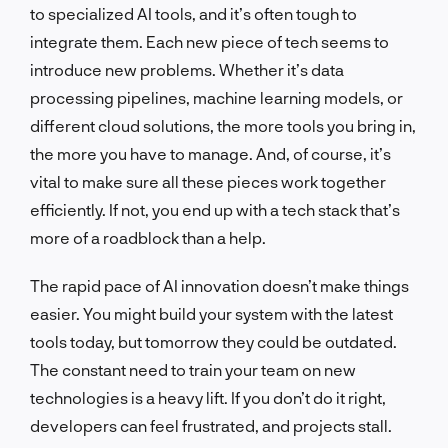
to specialized AI tools, and it’s often tough to
integrate them. Each new piece of tech seems to
introduce new problems. Whether it’s data
processing pipelines, machine learning models, or
different cloud solutions, the more tools you bring in,
the more you have to manage. And, of course, it’s
vital to make sure all these pieces work together
efficiently. If not, you end up with a tech stack that’s
more of a roadblock than a help.
The rapid pace of AI innovation doesn’t make things
easier. You might build your system with the latest
tools today, but tomorrow they could be outdated.
The constant need to train your team on new
technologies is a heavy lift. If you don’t do it right,
developers can feel frustrated, and projects stall.