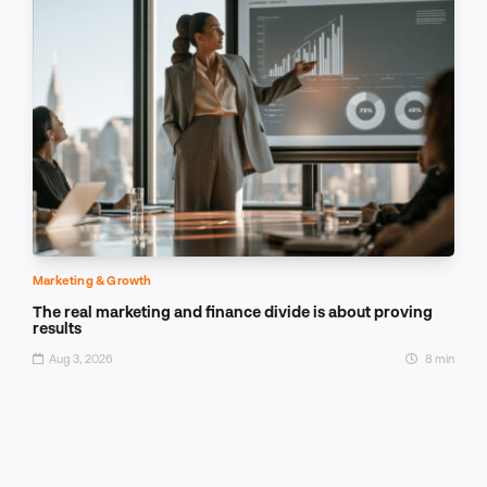
Marketing & Growth
The real marketing and finance divide is about proving
results
Aug 3, 2026
8 min