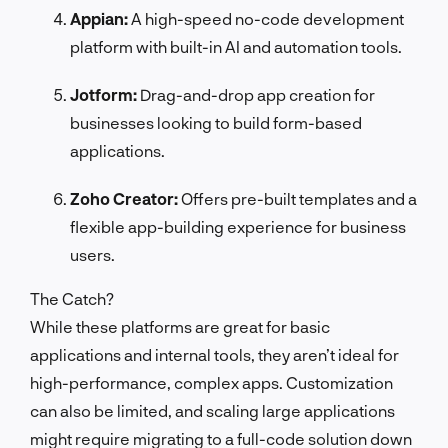
Appian:
A high-speed no-code development
platform with built-in AI and automation tools.
Jotform:
Drag-and-drop app creation for
businesses looking to build form-based
applications.
Zoho Creator:
Offers pre-built templates and a
flexible app-building experience for business
users.
The Catch?
While these platforms are great for basic
applications and internal tools, they aren’t ideal for
high-performance, complex apps. Customization
can also be limited, and scaling large applications
might require migrating to a full-code solution down