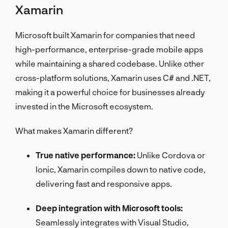
Xamarin
Microsoft built Xamarin for companies that need
high-performance, enterprise-grade mobile apps
while maintaining a shared codebase. Unlike other
cross-platform solutions, Xamarin uses C# and .NET,
making it a powerful choice for businesses already
invested in the Microsoft ecosystem.
What makes Xamarin different?
True native performance:
Unlike Cordova or
Ionic, Xamarin compiles down to native code,
delivering fast and responsive apps.
Deep integration with Microsoft tools:
Seamlessly integrates with Visual Studio,