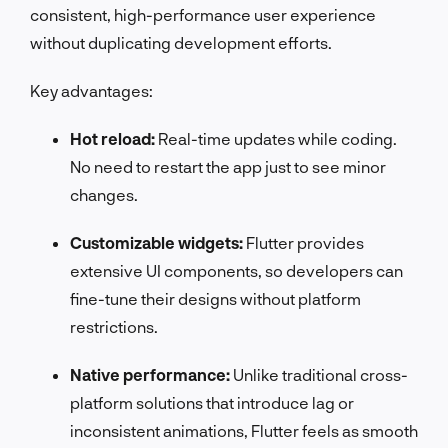
consistent, high-performance user experience
without duplicating development efforts.
Key advantages:
Hot reload:
Real-time updates while coding.
No need to restart the app just to see minor
changes.
Customizable widgets:
Flutter provides
extensive UI components, so developers can
fine-tune their designs without platform
restrictions.
Native performance:
Unlike traditional cross-
platform solutions that introduce lag or
inconsistent animations, Flutter feels as smooth