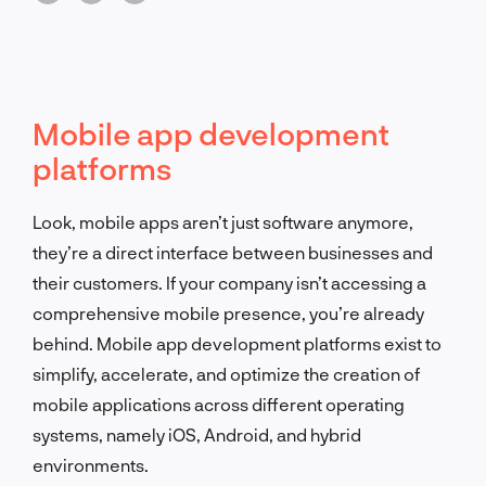
Mobile app development
platforms
Look, mobile apps aren’t just software anymore,
they’re a direct interface between businesses and
their customers. If your company isn’t accessing a
comprehensive mobile presence, you’re already
behind. Mobile app development platforms exist to
simplify, accelerate, and optimize the creation of
mobile applications across different operating
systems, namely iOS, Android, and hybrid
environments.