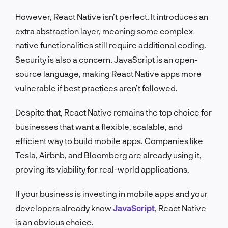
However, React Native isn’t perfect. It introduces an
extra abstraction layer, meaning some complex
native functionalities still require additional coding.
Security is also a concern, JavaScript is an open-
source language, making React Native apps more
vulnerable if best practices aren’t followed.
Despite that, React Native remains the top choice for
businesses that want a flexible, scalable, and
efficient way to build mobile apps. Companies like
Tesla, Airbnb, and Bloomberg are already using it,
proving its viability for real-world applications.
If your business is investing in mobile apps and your
developers already know
JavaScript
, React Native
is an obvious choice.