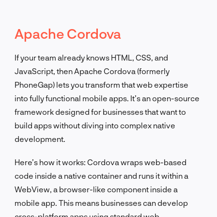
Apache Cordova
If your team already knows HTML, CSS, and
JavaScript, then Apache Cordova (formerly
PhoneGap) lets you transform that web expertise
into fully functional mobile apps. It’s an open-source
framework designed for businesses that want to
build apps without diving into complex native
development.
Here’s how it works: Cordova wraps web-based
code inside a native container and runs it within a
WebView, a browser-like component inside a
mobile app. This means businesses can develop
cross-platform apps using standard web