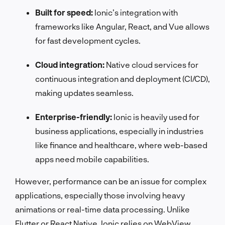
Built for speed:
Ionic’s integration with
frameworks like Angular, React, and Vue allows
for fast development cycles.
Cloud integration:
Native cloud services for
continuous integration and deployment (CI/CD),
making updates seamless.
Enterprise-friendly:
Ionic is heavily used for
business applications, especially in industries
like finance and healthcare, where web-based
apps need mobile capabilities.
However, performance can be an issue for complex
applications, especially those involving heavy
animations or real-time data processing. Unlike
Flutter or React Native, Ionic relies on WebView,