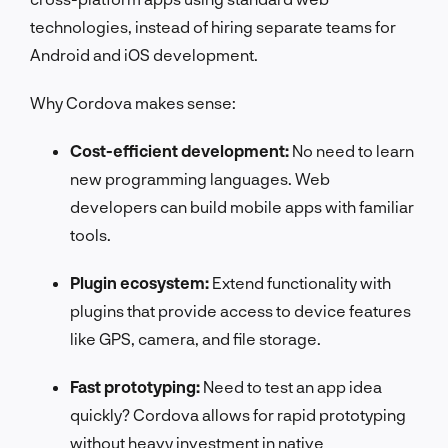
technologies, instead of hiring separate teams for
Android and iOS development.
Why Cordova makes sense:
Cost-efficient development:
No need to learn
new programming languages. Web
developers can build mobile apps with familiar
tools.
Plugin ecosystem:
Extend functionality with
plugins that provide access to device features
like GPS, camera, and file storage.
Fast prototyping:
Need to test an app idea
quickly? Cordova allows for rapid prototyping
without heavy investment in native