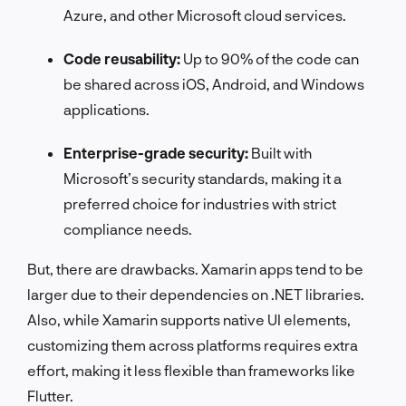
Azure, and other Microsoft cloud services.
Code reusability:
Up to 90% of the code can
be shared across iOS, Android, and Windows
applications.
Enterprise-grade security:
Built with
Microsoft’s security standards, making it a
preferred choice for industries with strict
compliance needs.
But, there are drawbacks. Xamarin apps tend to be
larger due to their dependencies on .NET libraries.
Also, while Xamarin supports native UI elements,
customizing them across platforms requires extra
effort, making it less flexible than frameworks like
Flutter.