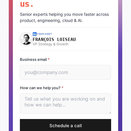
us.
Senior experts helping you move faster across
product, engineering, cloud & AI.
YOUR HOST
FRANÇOIS LOISEAU
VP Strategy & Growth
Business email
*
How can we help you?
*
Schedule a call