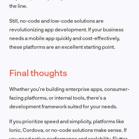
the line.
Still, no-code and low-code solutions are
revolutionizing app development. If your business
needs a mobile app quickly and cost-effectively,
these platforms are an excellent starting point.
Final thoughts
Whether you’re building enterprise apps, consumer-
facing platforms, or internal tools, there’s a
development framework suited for your needs.
If you prioritize speed and simplicity, platforms like
Ionic, Cordova, or no-code solutions make sense. If
you need native performance and scalability, Flutter,