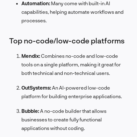
Automation:
Many come with built-in AI
capabilities, helping automate workflows and
processes.
Top no-code/low-code platforms
Mendix:
Combines no-code and low-code
tools on a single platform, making it great for
both technical and non-technical users.
OutSystems:
An AI-powered low-code
platform for building enterprise applications.
Bubble:
A no-code builder that allows
businesses to create fully functional
applications without coding.