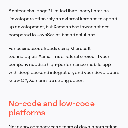
Another challenge? Limited third-party libraries.
Developers often rely on external libraries to speed
up development, but Xamarin has fewer options
compared to JavaScript-based solutions.
For businesses already using Microsoft
technologies, Xamarin is a natural choice. If your
company needs a high-performance mobile app
with deep backend integration, and your developers
know C#, Xamarin is a strong option.
No-code and low-code
platforms
Not every company has a team of developers sitting