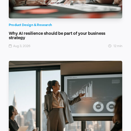
Product Design & Research
Why AI resilience should be part of your business
strategy
Aug 3, 2026
12 min