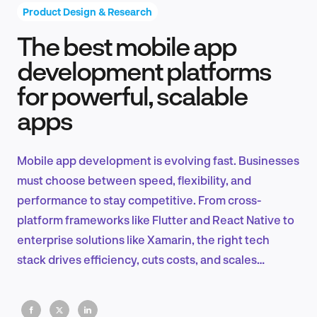
Product Design & Research
The best mobile app
Product Design & Research
development platforms
for powerful, scalable
apps
Industry Insights
Mobile app development is evolving fast. Businesses
must choose between speed, flexibility, and
EN
performance to stay competitive. From cross-
platform frameworks like Flutter and React Native to
enterprise solutions like Xamarin, the right tech
stack drives efficiency, cuts costs, and scales
FR
seamlessly.