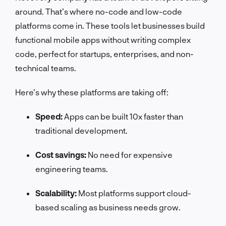
around. That’s where no-code and low-code
platforms come in. These tools let businesses build
functional mobile apps without writing complex
code, perfect for startups, enterprises, and non-
technical teams.
Here’s why these platforms are taking off:
Speed:
Apps can be built 10x faster than
traditional development.
Cost savings:
No need for expensive
engineering teams.
Scalability:
Most platforms support cloud-
based scaling as business needs grow.