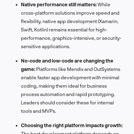
Native performance still matters:
While
cross-platform solutions improve speed and
flexibility, native app development (Xamarin,
Swift, Kotlin) remains essential for high-
performance, graphics-intensive, or security-
sensitive applications.
No-code and low-code are changing the
game:
Platforms like Mendix and OutSystems
enable faster app development with minimal
coding, making them ideal for business
process automation and rapid prototyping.
Leaders should consider these for internal
tools and MVPs.
Choosing the right platform impacts growth:
The best development platform depends on