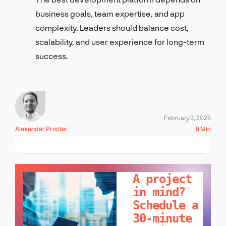
business goals, team expertise, and app
complexity. Leaders should balance cost,
scalability, and user experience for long-term
success.
February 3, 2025
Alexander Procter
9 Min
LET'S TALK!
A project
in mind?
Schedule a
30-minute