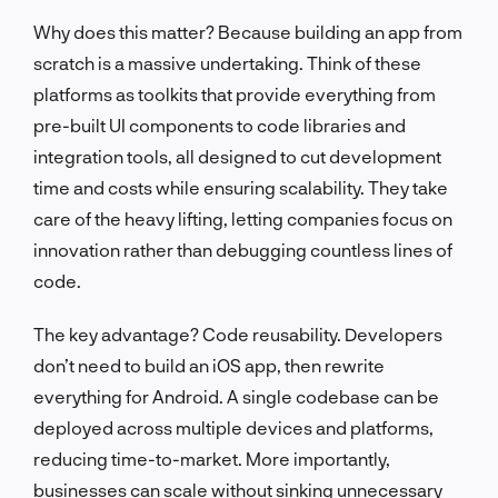
Why does this matter? Because building an app from
scratch is a massive undertaking. Think of these
platforms as toolkits that provide everything from
pre-built UI components to code libraries and
integration tools, all designed to cut development
time and costs while ensuring scalability. They take
care of the heavy lifting, letting companies focus on
innovation rather than debugging countless lines of
code.
The key advantage? Code reusability. Developers
don’t need to build an iOS app, then rewrite
everything for Android. A single codebase can be
deployed across multiple devices and platforms,
reducing time-to-market. More importantly,
businesses can scale without sinking unnecessary