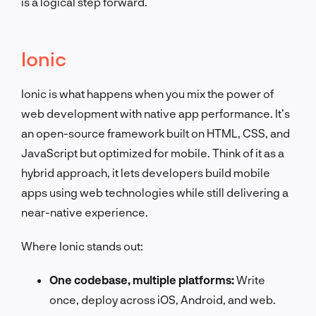
is a logical step forward.
Ionic
Ionic is what happens when you mix the power of
web development with native app performance. It’s
an open-source framework built on HTML, CSS, and
JavaScript but optimized for mobile. Think of it as a
hybrid approach, it lets developers build mobile
apps using web technologies while still delivering a
near-native experience.
Where Ionic stands out:
One codebase, multiple platforms:
Write
once, deploy across iOS, Android, and web.