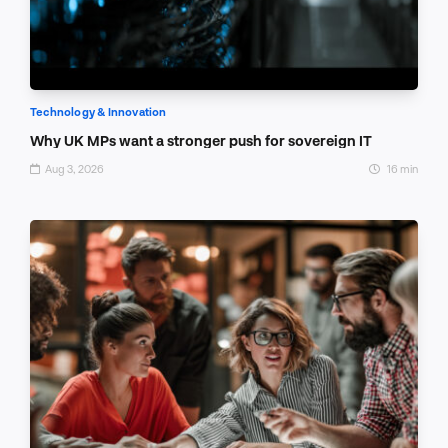
Technology & Innovation
Why UK MPs want a stronger push for sovereign IT
Aug 3, 2026
16 min