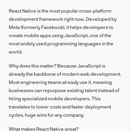
React Native is the most popular cross-platform
development framework right now. Developed by
Meta (formerly Facebook), it helps developers to
create mobile apps using JavaScript, one of the
most widely used programming languages in the
world.
Why does this matter? Because JavaScript is
already the backbone of modern web development.
Most engineering teams already use it, meaning
businesses can repurpose existing talent instead of
hiring specialized mobile developers. This
translates to lower costs and faster deployment
cycles, huge wins for any company.
What makes React Native great?