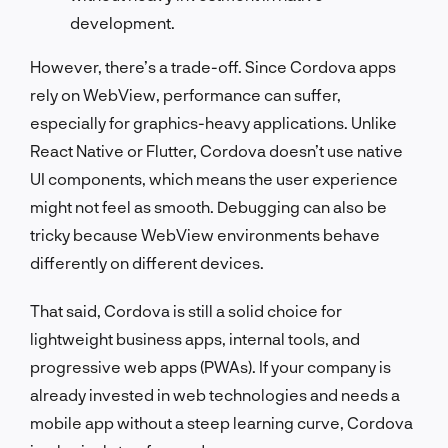
development.
However, there’s a trade-off. Since Cordova apps
rely on WebView, performance can suffer,
especially for graphics-heavy applications. Unlike
React Native or Flutter, Cordova doesn’t use native
UI components, which means the user experience
might not feel as smooth. Debugging can also be
tricky because WebView environments behave
differently on different devices.
That said, Cordova is still a solid choice for
lightweight business apps, internal tools, and
progressive web apps (PWAs). If your company is
already invested in web technologies and needs a
mobile app without a steep learning curve, Cordova