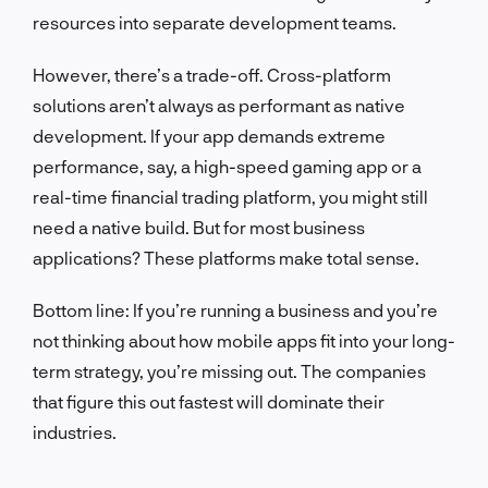
resources into separate development teams.
However, there’s a trade-off. Cross-platform
solutions aren’t always as performant as native
development. If your app demands extreme
performance, say, a high-speed gaming app or a
real-time financial trading platform, you might still
need a native build. But for most business
applications? These platforms make total sense.
Bottom line: If you’re running a business and you’re
not thinking about how mobile apps fit into your long-
term strategy, you’re missing out. The companies
that figure this out fastest will dominate their
industries.