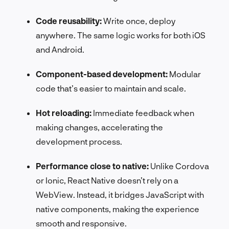
Code reusability:
Write once, deploy
anywhere. The same logic works for both iOS
and Android.
Component-based development:
Modular
code that’s easier to maintain and scale.
Hot reloading:
Immediate feedback when
making changes, accelerating the
development process.
Performance close to native:
Unlike Cordova
or Ionic, React Native doesn’t rely on a
WebView. Instead, it bridges JavaScript with
native components, making the experience
smooth and responsive.