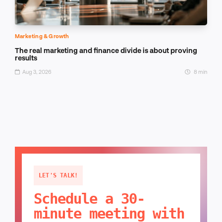
Marketing & Growth
The real marketing and finance divide is about proving
results
Aug 3, 2026
8 min
LET'S TALK!
Schedule a 30-
minute meeting with