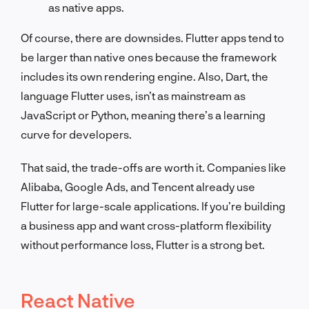
as native apps.
Of course, there are downsides. Flutter apps tend to
be larger than native ones because the framework
includes its own rendering engine. Also, Dart, the
language Flutter uses, isn’t as mainstream as
JavaScript or Python, meaning there’s a learning
curve for developers.
That said, the trade-offs are worth it. Companies like
Alibaba, Google Ads, and Tencent already use
Flutter for large-scale applications. If you’re building
a business app and want cross-platform flexibility
without performance loss, Flutter is a strong bet.
React Native