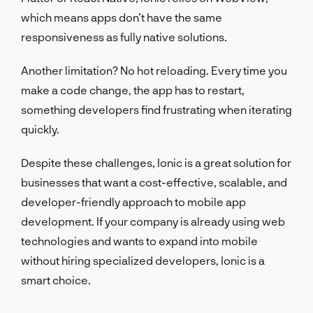
which means apps don’t have the same
responsiveness as fully native solutions.
Another limitation? No hot reloading. Every time you
make a code change, the app has to restart,
something developers find frustrating when iterating
quickly.
Despite these challenges, Ionic is a great solution for
businesses that want a cost-effective, scalable, and
developer-friendly approach to mobile app
development. If your company is already using web
technologies and wants to expand into mobile
without hiring specialized developers, Ionic is a
smart choice.