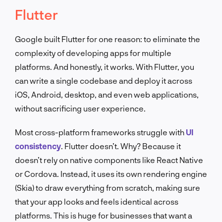
Flutter
Google built Flutter for one reason: to eliminate the
complexity of developing apps for multiple
platforms. And honestly, it works. With Flutter, you
can write a single codebase and deploy it across
iOS, Android, desktop, and even web applications,
without sacrificing user experience.
Most cross-platform frameworks struggle with
UI
consistency
. Flutter doesn’t. Why? Because it
doesn’t rely on native components like React Native
or Cordova. Instead, it uses its own rendering engine
(Skia) to draw everything from scratch, making sure
that your app looks and feels identical across
platforms. This is huge for businesses that want a