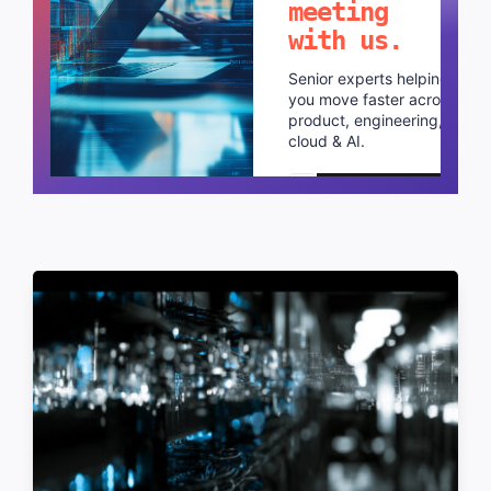
meeting
with us.
Senior experts helping
you move faster across
product, engineering,
cloud & AI.
Schedule a call