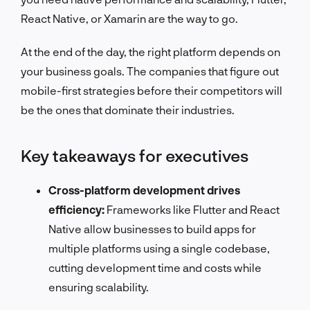
React Native, or Xamarin are the way to go.
At the end of the day, the right platform depends on
your business goals. The companies that figure out
mobile-first strategies before their competitors will
be the ones that dominate their industries.
Key takeaways for executives
Cross-platform development drives
efficiency:
Frameworks like Flutter and React
Native allow businesses to build apps for
multiple platforms using a single codebase,
cutting development time and costs while
ensuring scalability.