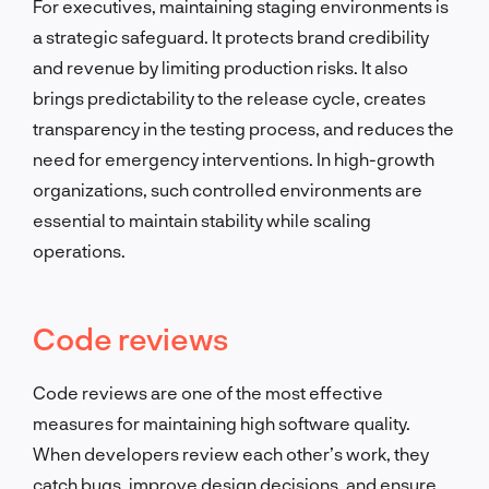
For executives, maintaining staging environments is
a strategic safeguard. It protects brand credibility
and revenue by limiting production risks. It also
brings predictability to the release cycle, creates
transparency in the testing process, and reduces the
need for emergency interventions. In high-growth
organizations, such controlled environments are
essential to maintain stability while scaling
operations.
Code reviews
Code reviews are one of the most effective
measures for maintaining high software quality.
When developers review each other’s work, they
catch bugs, improve design decisions, and ensure