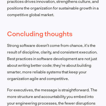
practices drives innovation, strengthens culture, and
positions the organization for sustainable growth in a
competitive global market.
Concluding thoughts
Strong software doesn’t come from chance, it’s the
result of discipline, clarity, and consistent execution.
Best practices in software development are not just
about writing better code; they’re about building
smarter, more reliable systems that keep your
organization agile and competitive.
For executives, the message is straightforward. The
more structure and accountability you embed into
your engineering processes, the fewer disruptions