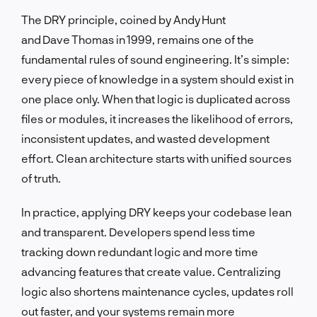
The DRY principle, coined by Andy Hunt
and Dave Thomas in 1999, remains one of the
fundamental rules of sound engineering. It’s simple:
every piece of knowledge in a system should exist in
one place only. When that logic is duplicated across
files or modules, it increases the likelihood of errors,
inconsistent updates, and wasted development
effort. Clean architecture starts with unified sources
of truth.
In practice, applying DRY keeps your codebase lean
and transparent. Developers spend less time
tracking down redundant logic and more time
advancing features that create value. Centralizing
logic also shortens maintenance cycles, updates roll
out faster, and your systems remain more