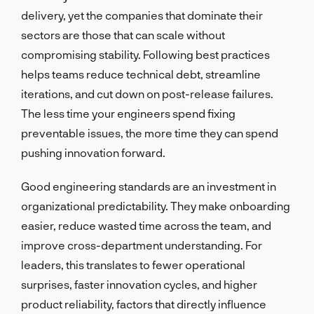
delivery, yet the companies that dominate their
sectors are those that can scale without
compromising stability. Following best practices
helps teams reduce technical debt, streamline
iterations, and cut down on post-release failures.
The less time your engineers spend fixing
preventable issues, the more time they can spend
pushing innovation forward.
Good engineering standards are an investment in
organizational predictability. They make onboarding
easier, reduce wasted time across the team, and
improve cross-department understanding. For
leaders, this translates to fewer operational
surprises, faster innovation cycles, and higher
product reliability, factors that directly influence