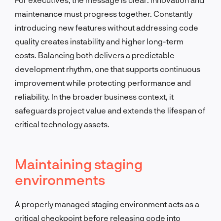
maintenance must progress together. Constantly
introducing new features without addressing code
quality creates instability and higher long-term
costs. Balancing both delivers a predictable
development rhythm, one that supports continuous
improvement while protecting performance and
reliability. In the broader business context, it
safeguards project value and extends the lifespan of
critical technology assets.
Maintaining staging
environments
A properly managed staging environment acts as a
critical checkpoint before releasing code into