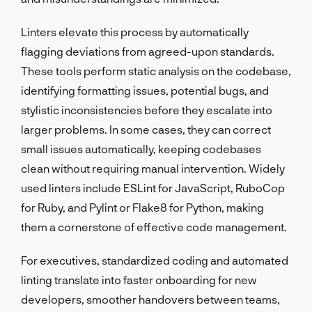
Linters elevate this process by automatically
flagging deviations from agreed-upon standards.
These tools perform static analysis on the codebase,
identifying formatting issues, potential bugs, and
stylistic inconsistencies before they escalate into
larger problems. In some cases, they can correct
small issues automatically, keeping codebases
clean without requiring manual intervention. Widely
used linters include ESLint for JavaScript, RuboCop
for Ruby, and Pylint or Flake8 for Python, making
them a cornerstone of effective code management.
For executives, standardized coding and automated
linting translate into faster onboarding for new
developers, smoother handovers between teams,