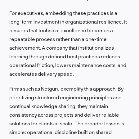
For executives, embedding these practices is a
long-term investment in organizational resilience. It
ensures that technical excellence becomes a
repeatable process rather than a one-time
achievement. A company that institutionalizes
learning through defined best practices reduces
operational friction, lowers maintenance costs, and
accelerates delivery speed.
Firms such as Netguru exemplify this approach. By
prioritizing structured engineering principles and
continual knowledge sharing, they maintain
consistency across projects and deliver reliable
solutions for clients at scale. The broader lesson is
simple: operational discipline built on shared