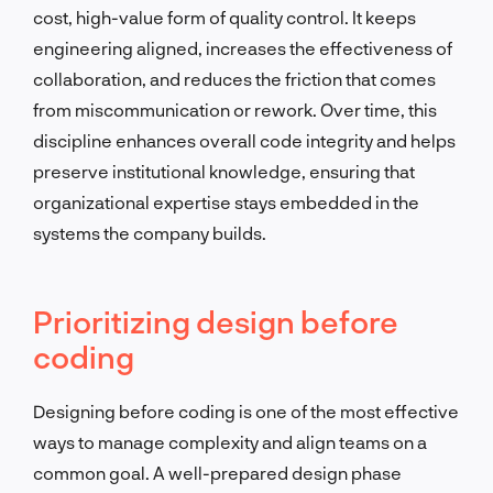
cost, high-value form of quality control. It keeps
engineering aligned, increases the effectiveness of
collaboration, and reduces the friction that comes
from miscommunication or rework. Over time, this
discipline enhances overall code integrity and helps
preserve institutional knowledge, ensuring that
organizational expertise stays embedded in the
systems the company builds.
Prioritizing design before
coding
Designing before coding is one of the most effective
ways to manage complexity and align teams on a
common goal. A well-prepared design phase