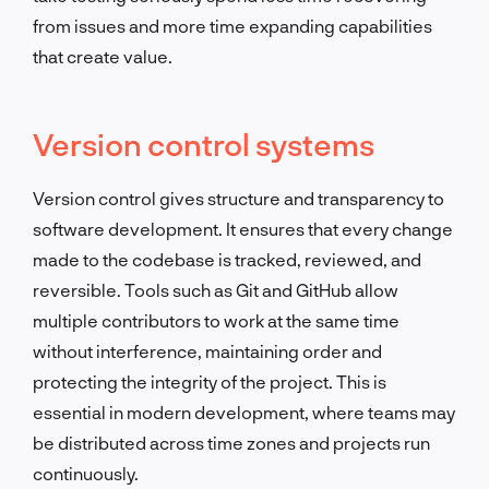
from issues and more time expanding capabilities
that create value.
Version control systems
Version control gives structure and transparency to
software development. It ensures that every change
made to the codebase is tracked, reviewed, and
reversible. Tools such as Git and GitHub allow
multiple contributors to work at the same time
without interference, maintaining order and
protecting the integrity of the project. This is
essential in modern development, where teams may
be distributed across time zones and projects run
continuously.