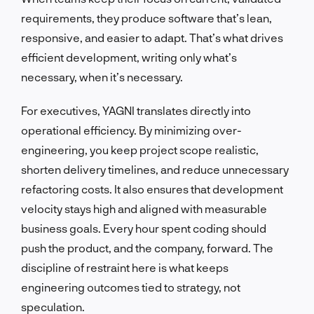
requirements, they produce software that’s lean,
responsive, and easier to adapt. That’s what drives
efficient development, writing only what’s
necessary, when it’s necessary.
For executives, YAGNI translates directly into
operational efficiency. By minimizing over-
engineering, you keep project scope realistic,
shorten delivery timelines, and reduce unnecessary
refactoring costs. It also ensures that development
velocity stays high and aligned with measurable
business goals. Every hour spent coding should
push the product, and the company, forward. The
discipline of restraint here is what keeps
engineering outcomes tied to strategy, not
speculation.