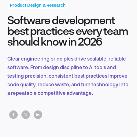
Product Design & Research
Software development
Product Design & Research
best practices every team
should know in 2026
Industry Insights
Clear engineering principles drive scalable, reliable
software. From design discipline to AI tools and
testing precision, consistent best practices improve
EN
code quality, reduce waste, and turn technology into
a repeatable competitive advantage.
FR