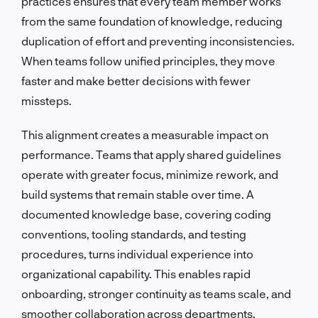
practices ensures that every team member works
from the same foundation of knowledge, reducing
duplication of effort and preventing inconsistencies.
When teams follow unified principles, they move
faster and make better decisions with fewer
missteps.
This alignment creates a measurable impact on
performance. Teams that apply shared guidelines
operate with greater focus, minimize rework, and
build systems that remain stable over time. A
documented knowledge base, covering coding
conventions, tooling standards, and testing
procedures, turns individual experience into
organizational capability. This enables rapid
onboarding, stronger continuity as teams scale, and
smoother collaboration across departments.