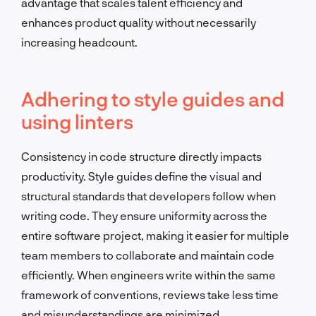
advantage that scales talent efficiency and
enhances product quality without necessarily
increasing headcount.
Adhering to style guides and
using linters
Consistency in code structure directly impacts
productivity. Style guides define the visual and
structural standards that developers follow when
writing code. They ensure uniformity across the
entire software project, making it easier for multiple
team members to collaborate and maintain code
efficiently. When engineers write within the same
framework of conventions, reviews take less time
and misunderstandings are minimized.