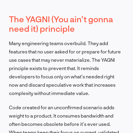
The YAGNI (You ain’t gonna
need it) principle
Many engineering teams overbuild. They add
features that no user asked for or prepare for future
use cases that may never materialize. The YAGNI
principle exists to prevent that. It reminds
developers to focus only on what’s needed right
now and discard speculative work that increases
complexity without immediate value.
Code created for an unconfirmed scenario adds
weight to a product. It consumes bandwidth and
often becomes obsolete before it’s ever used.
When teams keep their focus on current, validated