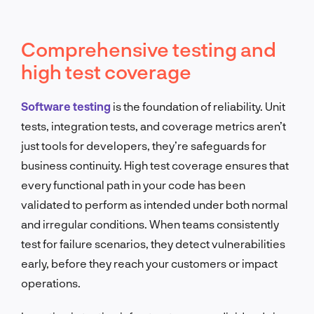
Comprehensive testing and
high test coverage
Software testing
is the foundation of reliability. Unit
tests, integration tests, and coverage metrics aren’t
just tools for developers, they’re safeguards for
business continuity. High test coverage ensures that
every functional path in your code has been
validated to perform as intended under both normal
and irregular conditions. When teams consistently
test for failure scenarios, they detect vulnerabilities
early, before they reach your customers or impact
operations.