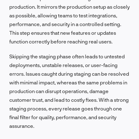
production. It mirrors the production setup as closely
as possible, allowing teams to test integrations,
performance, and security in a controlled setting.
This step ensures that new features or updates
function correctly before reaching real users.
Skipping the staging phase often leads to untested
deployments, unstable releases, or user-facing
errors. Issues caught during staging can be resolved
with minimal impact, whereas the same problems in
production can disrupt operations, damage
customer trust, and lead to costly fixes. With a strong
staging process, every release goes through one
final filter for quality, performance, and security
assurance.