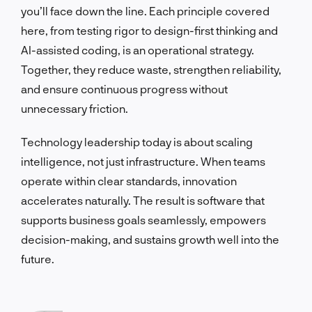
you’ll face down the line. Each principle covered
here, from testing rigor to design-first thinking and
AI-assisted coding, is an operational strategy.
Together, they reduce waste, strengthen reliability,
and ensure continuous progress without
unnecessary friction.
Technology leadership today is about scaling
intelligence, not just infrastructure. When teams
operate within clear standards, innovation
accelerates naturally. The result is software that
supports business goals seamlessly, empowers
decision-making, and sustains growth well into the
future.