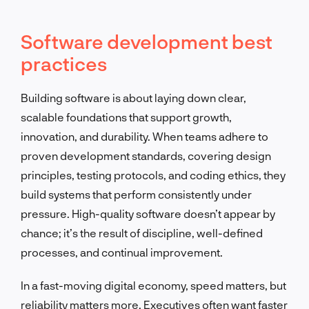
Software development best
practices
Building software is about laying down clear,
scalable foundations that support growth,
innovation, and durability. When teams adhere to
proven development standards, covering design
principles, testing protocols, and coding ethics, they
build systems that perform consistently under
pressure. High-quality software doesn’t appear by
chance; it’s the result of discipline, well-defined
processes, and continual improvement.
In a fast-moving digital economy, speed matters, but
reliability matters more. Executives often want faster