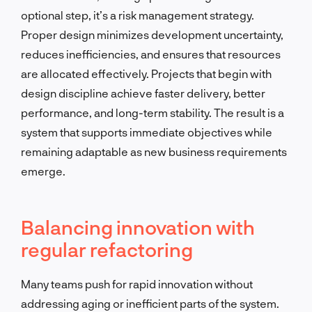
optional step, it’s a risk management strategy.
Proper design minimizes development uncertainty,
reduces inefficiencies, and ensures that resources
are allocated effectively. Projects that begin with
design discipline achieve faster delivery, better
performance, and long-term stability. The result is a
system that supports immediate objectives while
remaining adaptable as new business requirements
emerge.
Balancing innovation with
regular refactoring
Many teams push for rapid innovation without
addressing aging or inefficient parts of the system.