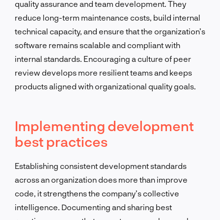
quality assurance and team development. They
reduce long-term maintenance costs, build internal
technical capacity, and ensure that the organization’s
software remains scalable and compliant with
internal standards. Encouraging a culture of peer
review develops more resilient teams and keeps
products aligned with organizational quality goals.
Implementing development
best practices
Establishing consistent development standards
across an organization does more than improve
code, it strengthens the company’s collective
intelligence. Documenting and sharing best