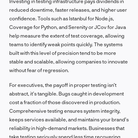
Investing in testing infrastructure pays dividends in
reduced downtime, faster releases, and higher user
confidence. Tools such as Istanbul for Node.js,
Coverage for Python, and Serenity or JCov for Java
help measure the extent of test coverage, allowing
teams to identify weak points quickly. The systems
built with this level of precision tend to be more
stable and scalable, allowing companies to innovate
without fear of regression.
For executives, the payoff in proper testing isn’t
abstract, it’s tangible. Bugs caught in development
cost a fraction of those discovered in production.
Comprehensive testing ensures system integrity,
keeps services available, and maintains your brand’s
reliability in high-demand markets. Businesses that
take testing seriously spend less time recovering