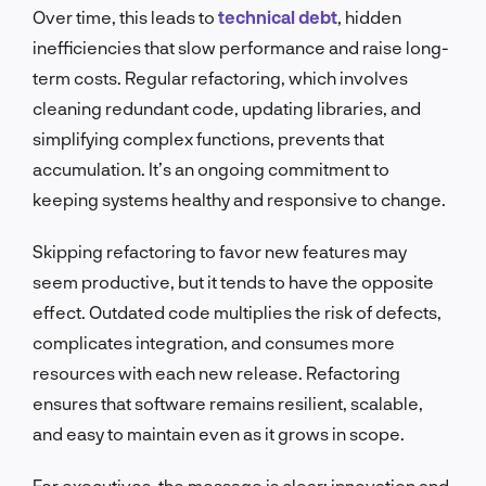
Over time, this leads to
technical debt
, hidden
inefficiencies that slow performance and raise long-
term costs. Regular refactoring, which involves
cleaning redundant code, updating libraries, and
simplifying complex functions, prevents that
accumulation. It’s an ongoing commitment to
keeping systems healthy and responsive to change.
Skipping refactoring to favor new features may
seem productive, but it tends to have the opposite
effect. Outdated code multiplies the risk of defects,
complicates integration, and consumes more
resources with each new release. Refactoring
ensures that software remains resilient, scalable,
and easy to maintain even as it grows in scope.
For executives, the message is clear: innovation and