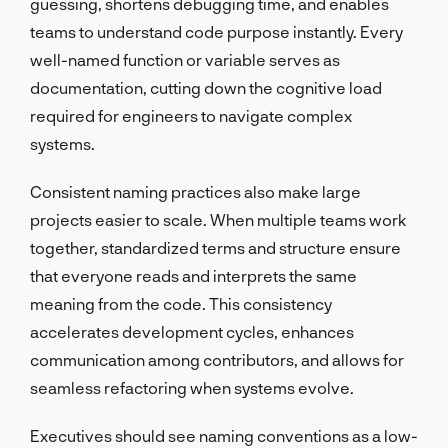
guessing, shortens debugging time, and enables
teams to understand code purpose instantly. Every
well-named function or variable serves as
documentation, cutting down the cognitive load
required for engineers to navigate complex
systems.
Consistent naming practices also make large
projects easier to scale. When multiple teams work
together, standardized terms and structure ensure
that everyone reads and interprets the same
meaning from the code. This consistency
accelerates development cycles, enhances
communication among contributors, and allows for
seamless refactoring when systems evolve.
Executives should see naming conventions as a low-