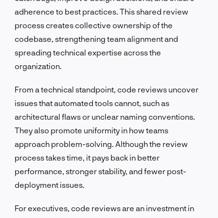
adherence to best practices. This shared review
process creates collective ownership of the
codebase, strengthening team alignment and
spreading technical expertise across the
organization.
From a technical standpoint, code reviews uncover
issues that automated tools cannot, such as
architectural flaws or unclear naming conventions.
They also promote uniformity in how teams
approach problem-solving. Although the review
process takes time, it pays back in better
performance, stronger stability, and fewer post-
deployment issues.
For executives, code reviews are an investment in