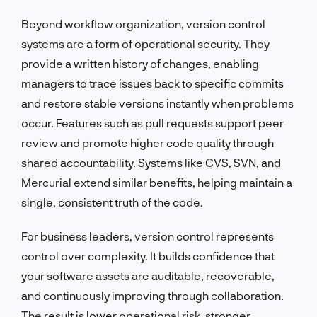
Beyond workflow organization, version control
systems are a form of operational security. They
provide a written history of changes, enabling
managers to trace issues back to specific commits
and restore stable versions instantly when problems
occur. Features such as pull requests support peer
review and promote higher code quality through
shared accountability. Systems like CVS, SVN, and
Mercurial extend similar benefits, helping maintain a
single, consistent truth of the code.
For business leaders, version control represents
control over complexity. It builds confidence that
your software assets are auditable, recoverable,
and continuously improving through collaboration.
The result is lower operational risk, stronger