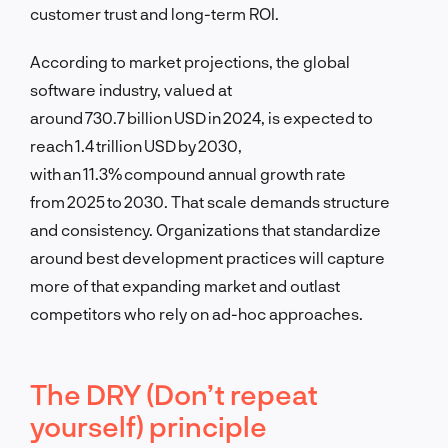
customer trust and long-term ROI.
According to market projections, the global
software industry, valued at
around 730.7 billion USD in 2024, is expected to
reach 1.4 trillion USD by 2030,
with an 11.3% compound annual growth rate
from 2025 to 2030. That scale demands structure
and consistency. Organizations that standardize
around best development practices will capture
more of that expanding market and outlast
competitors who rely on ad-hoc approaches.
The DRY (Don’t repeat
yourself) principle