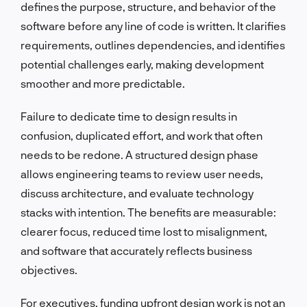
defines the purpose, structure, and behavior of the
software before any line of code is written. It clarifies
requirements, outlines dependencies, and identifies
potential challenges early, making development
smoother and more predictable.
Failure to dedicate time to design results in
confusion, duplicated effort, and work that often
needs to be redone. A structured design phase
allows engineering teams to review user needs,
discuss architecture, and evaluate technology
stacks with intention. The benefits are measurable:
clearer focus, reduced time lost to misalignment,
and software that accurately reflects business
objectives.
For executives, funding upfront design work is not an