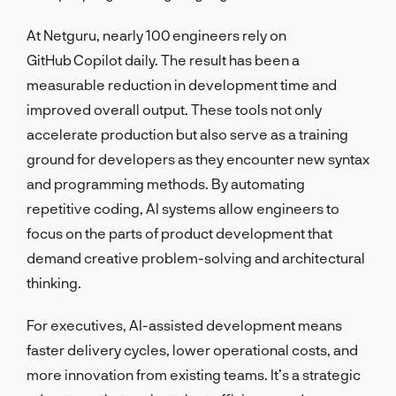
At Netguru, nearly 100 engineers rely on
GitHub Copilot daily. The result has been a
measurable reduction in development time and
improved overall output. These tools not only
accelerate production but also serve as a training
ground for developers as they encounter new syntax
and programming methods. By automating
repetitive coding, AI systems allow engineers to
focus on the parts of product development that
demand creative problem-solving and architectural
thinking.
For executives, AI-assisted development means
faster delivery cycles, lower operational costs, and
more innovation from existing teams. It’s a strategic