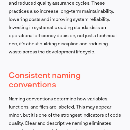
and reduced quality assurance cycles. These
practices also increase long-term maintainability,
lowering costs and improving system reliability.
Investing in systematic coding standards is an
operational efficiency decision, not just a technical
one, it’s about building discipline and reducing
waste across the development lifecycle.
Consistent naming
conventions
Naming conventions determine how variables,
functions, and files are labeled. This may appear
minor, but it is one of the strongest indicators of code
quality. Clear and descriptive naming eliminates