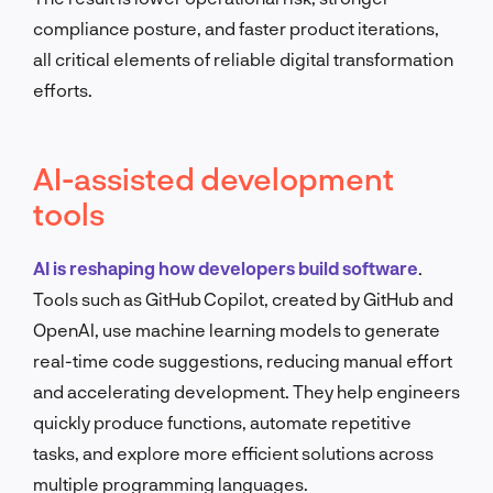
compliance posture, and faster product iterations,
all critical elements of reliable digital transformation
efforts.
AI-assisted development
tools
AI is reshaping how developers build software
.
Tools such as GitHub Copilot, created by GitHub and
OpenAI, use machine learning models to generate
real-time code suggestions, reducing manual effort
and accelerating development. They help engineers
quickly produce functions, automate repetitive
tasks, and explore more efficient solutions across
multiple programming languages.