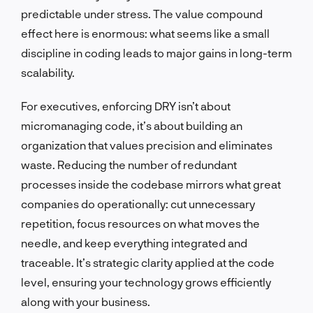
predictable under stress. The value compound
effect here is enormous: what seems like a small
discipline in coding leads to major gains in long-term
scalability.
For executives, enforcing DRY isn’t about
micromanaging code, it’s about building an
organization that values precision and eliminates
waste. Reducing the number of redundant
processes inside the codebase mirrors what great
companies do operationally: cut unnecessary
repetition, focus resources on what moves the
needle, and keep everything integrated and
traceable. It’s strategic clarity applied at the code
level, ensuring your technology grows efficiently
along with your business.