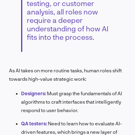
testing, or customer
analysis, all roles now
require a deeper
understanding of how AI
fits into the process.
As AI takes on more routine tasks, human roles shift
towards high-value strategic work:
Designers:
Must grasp the fundamentals of AI
algorithms to craft interfaces that intelligently
respond to user behavior.
QA testers:
Need to learn how to evaluate AI-
driven features, which brings a new layer of