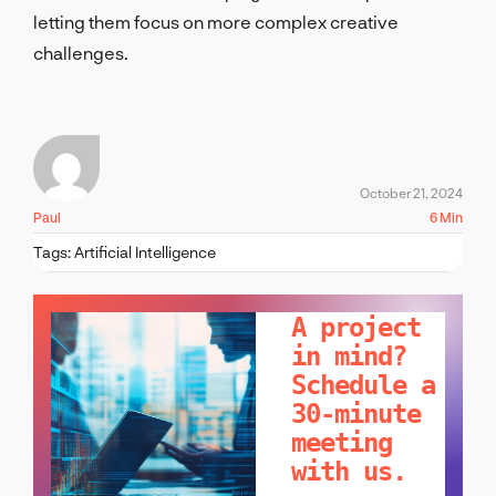
letting them focus on more complex creative
challenges.
October 21, 2024
Paul
6 Min
Tags:
Artificial Intelligence
LET'S TALK!
A project
in mind?
Schedule a
30-minute
meeting
with us.