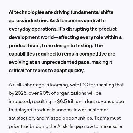
AI technologies are driving fundamental shifts
across industries. As AI becomes central to
everyday operations, it’s disrupting the product
development world—affecting every role within a
product team, from design to testing. The
capabilities required to remain competitive are
evolving at an unprecedented pace, making it
critical for teams to adapt quickly.
A skills shortage is looming, with IDC forecasting that
by 2025, over 90% of organizations will be
impacted, resulting in $6.5 trillion in lost revenue due
to delayed product launches, lower customer
satisfaction, and missed opportunities. Teams must
prioritize bridging the AI skills gap now to make sure