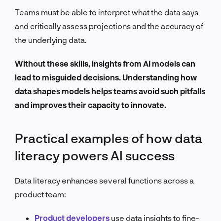
Teams must be able to interpret what the data says
and critically assess projections and the accuracy of
the underlying data.
Without these skills, insights from AI models can
lead to misguided decisions. Understanding how
data shapes models helps teams avoid such pitfalls
and improves their capacity to innovate.
Practical examples of how data
literacy powers AI success
Data literacy enhances several functions across a
product team:
Product developers
use data insights to fine-