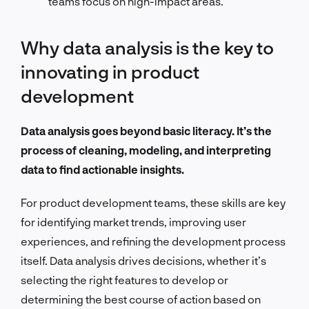
teams focus on high-impact areas.
Why data analysis is the key to
innovating in product
development
Data analysis goes beyond basic literacy. It’s the
process of cleaning, modeling, and interpreting
data to find actionable insights.
For product development teams, these skills are key
for identifying market trends, improving user
experiences, and refining the development process
itself. Data analysis drives decisions, whether it’s
selecting the right features to develop or
determining the best course of action based on