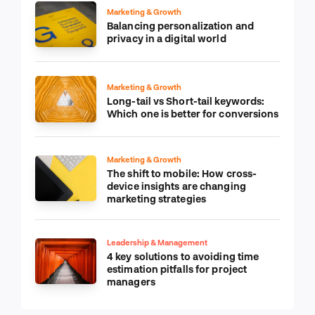
Marketing & Growth
Balancing personalization and
privacy in a digital world
Marketing & Growth
Long-tail vs Short-tail keywords:
Which one is better for conversions
Marketing & Growth
The shift to mobile: How cross-
device insights are changing
marketing strategies
Leadership & Management
4 key solutions to avoiding time
estimation pitfalls for project
managers