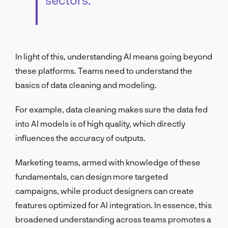
In light of this, understanding AI means going beyond
these platforms. Teams need to understand the
basics of data cleaning and modeling.
For example, data cleaning makes sure the data fed
into AI models is of high quality, which directly
influences the accuracy of outputs.
Marketing teams, armed with knowledge of these
fundamentals, can design more targeted
campaigns, while product designers can create
features optimized for AI integration. In essence, this
broadened understanding across teams promotes a