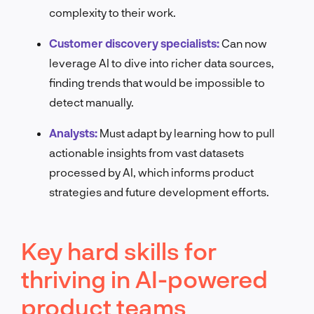
complexity to their work.
Customer discovery specialists:
Can now
leverage AI to dive into richer data sources,
finding trends that would be impossible to
detect manually.
Analysts:
Must adapt by learning how to pull
actionable insights from vast datasets
processed by AI, which informs product
strategies and future development efforts.
Key hard skills for
thriving in AI-powered
product teams