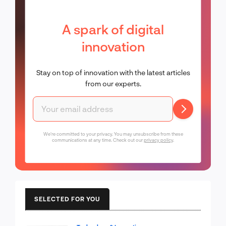
A spark of digital
innovation
Stay on top of innovation with the latest articles
from our experts.
We're committed to your privacy. You may unsubscribe from these
communications at any time. Check out our
privacy policy
.
SELECTED FOR YOU