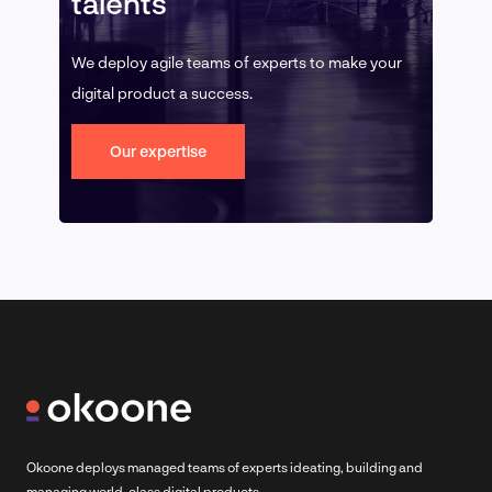
talents
We deploy agile teams of experts to make your
digital product a success.
Our expertise
Okoone deploys managed teams of experts ideating, building and
managing world-class digital products.