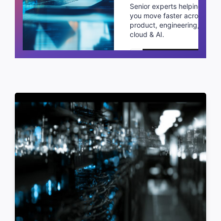
Senior experts helping
you move faster across
product, engineering,
cloud & AI.
Schedule a call