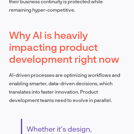
their business continuity is protected while
remaining hyper-competitive.
Why AI is heavily
impacting product
development right now
AI-driven processes are optimizing workflows and
enabling smarter, data-driven decisions, which
translates into faster innovation. Product
development teams need to evolve in parallel.
Whether it’s design,