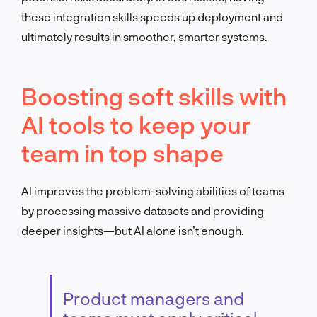
these integration skills speeds up deployment and
ultimately results in smoother, smarter systems.
Boosting soft skills with
AI tools to keep your
team in top shape
AI improves the problem-solving abilities of teams
by processing massive datasets and providing
deeper insights—but AI alone isn’t enough.
Product managers and