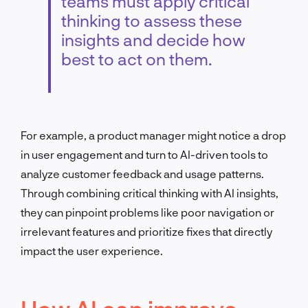
teams must apply critical
thinking to assess these
insights and decide how
best to act on them.
For example, a product manager might notice a drop
in user engagement and turn to AI-driven tools to
analyze customer feedback and usage patterns.
Through combining critical thinking with AI insights,
they can pinpoint problems like poor navigation or
irrelevant features and prioritize fixes that directly
impact the user experience.