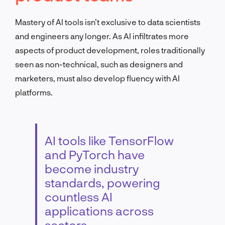
Mastery of AI tools isn’t exclusive to data scientists
and engineers any longer. As AI infiltrates more
aspects of product development, roles traditionally
seen as non-technical, such as designers and
marketers, must also develop fluency with AI
platforms.
AI tools like TensorFlow
and PyTorch have
become industry
standards, powering
countless AI
applications across
sectors.