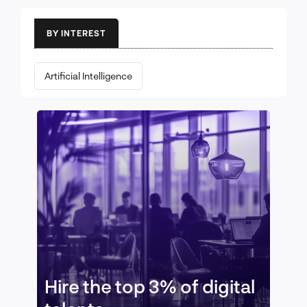
BY INTEREST
Artificial Intelligence
Hire the top 3% of digital