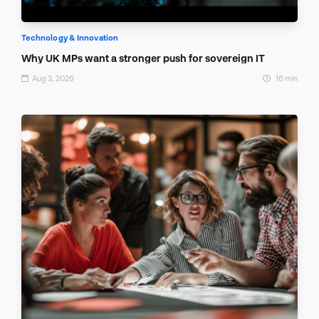
Technology & Innovation
Why UK MPs want a stronger push for sovereign IT
Aug 3, 2026
16 min