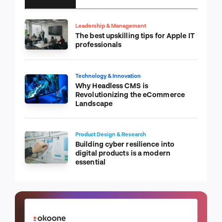
Leadership & Management
The best upskilling tips for Apple IT
professionals
Technology & Innovation
Why Headless CMS is
Revolutionizing the eCommerce
Landscape
Product Design & Research
Building cyber resilience into
digital products is a modern
essential