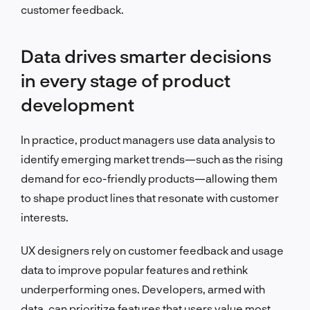
customer feedback.
Data drives smarter decisions
in every stage of product
development
In practice, product managers use data analysis to
identify emerging market trends—such as the rising
demand for eco-friendly products—allowing them
to shape product lines that resonate with customer
interests.
UX designers rely on customer feedback and usage
data to improve popular features and rethink
underperforming ones. Developers, armed with
data, can prioritize features that users value most,