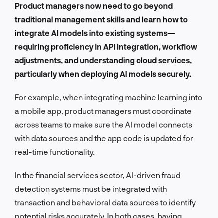
Product managers now need to go beyond
traditional management skills and learn how to
integrate AI models into existing systems—
requiring proficiency in API integration, workflow
adjustments, and understanding cloud services,
particularly when deploying AI models securely.
For example, when integrating machine learning into
a mobile app, product managers must coordinate
across teams to make sure the AI model connects
with data sources and the app code is updated for
real-time functionality.
In the financial services sector, AI-driven fraud
detection systems must be integrated with
transaction and behavioral data sources to identify
potential risks accurately. In both cases, having