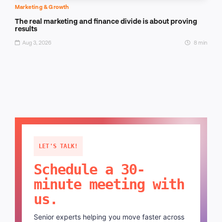
Marketing & Growth
The real marketing and finance divide is about proving
results
Aug 3, 2026
8 min
LET'S TALK!
Schedule a 30-
minute meeting with
us.
Senior experts helping you move faster across