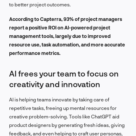
to better project outcomes.
According to Capterra, 93% of project managers
report a positive ROI on AI-powered project
management tools, largely due to improved
resource use, task automation, and more accurate
performance metrics.
AI frees your team to focus on
creativity and innovation
AI is helping teams innovate by taking care of
repetitive tasks, freeing up mental resources for
creative problem-solving. Tools like ChatGPT aid
product designers by generating fresh ideas, giving
feedback, and even helping to craft user personas,