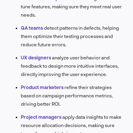
tune features, making sure they meet real user
needs.
QA teams
detect patterns in defects, helping
them optimize their testing processes and
reduce future errors.
UX designers
analyze user behavior and
feedback to design more intuitive interfaces,
directly improving the user experience.
Product marketers
refine their strategies
based on campaign performance metrics,
driving better ROI.
Project managers
apply data insights to make
resource allocation decisions, making sure