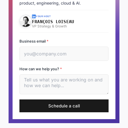
product, engineering, cloud & AI.
YOUR HOST
FRANÇOIS LOISEAU
VP Strategy & Growth
Business email
*
How can we help you?
*
Schedule a call