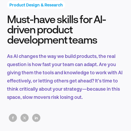
Product Design & Research
Must-have skills for AI-
Product Design & Research
driven product
development teams
Industry Insights
As AI changes the way we build products, the real
question is how fast your team can adapt. Are you
giving them the tools and knowledge to work with AI
EN
effectively, or letting others get ahead? It’s time to
think critically about your strategy—because in this
space, slow movers risk losing out.
FR