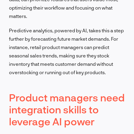
optimizing their workflow and focusing on what
matters.
Predictive analytics, powered by AI, takes this a step
further by forecasting future market demands. For
instance, retail product managers can predict
seasonal sales trends, making sure they stock
inventory that meets customer demand without
overstocking or running out of key products.
Product managers need
integration skills to
leverage AI power