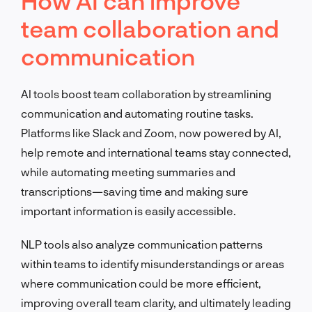
How AI can improve
team collaboration and
communication
AI tools boost team collaboration by streamlining
communication and automating routine tasks.
Platforms like Slack and Zoom, now powered by AI,
help remote and international teams stay connected,
while automating meeting summaries and
transcriptions—saving time and making sure
important information is easily accessible.
NLP tools also analyze communication patterns
within teams to identify misunderstandings or areas
where communication could be more efficient,
improving overall team clarity, and ultimately leading