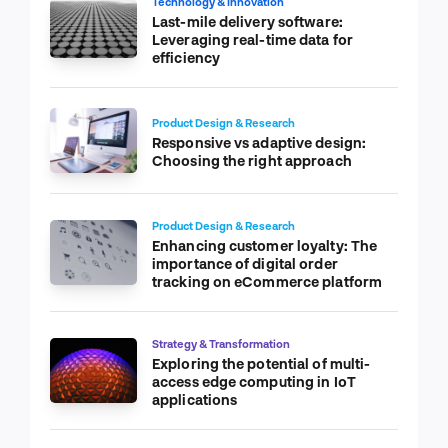
Technology & Innovation
Last-mile delivery software:
Leveraging real-time data for
efficiency
Product Design & Research
Responsive vs adaptive design:
Choosing the right approach
Product Design & Research
Enhancing customer loyalty: The
importance of digital order
tracking on eCommerce platform
Strategy & Transformation
Exploring the potential of multi-
access edge computing in IoT
applications