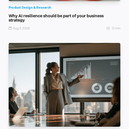
Product Design & Research
Why AI resilience should be part of your business
strategy
Aug 3, 2026
12 min