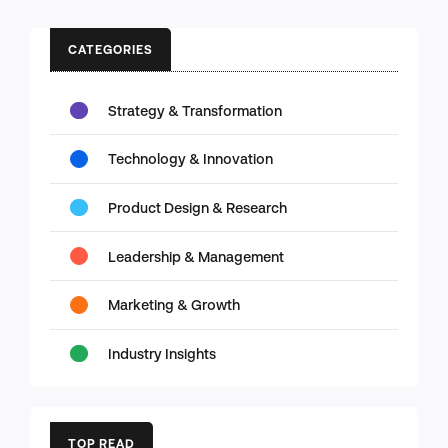
CATEGORIES
Strategy & Transformation
Technology & Innovation
Product Design & Research
Leadership & Management
Marketing & Growth
Industry Insights
TOP READ