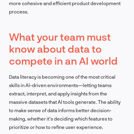
more cohesive and efficient product development
process.
What your team must
know about data to
compete in an AI world
Data literacy is becoming one of the most critical
skills in AI-driven environments—letting teams
extract, interpret, and apply insights from the
massive datasets that AI tools generate. The ability
to make sense of data informs better decision-
making, whether it’s deciding which features to
prioritize or how to refine user experience.