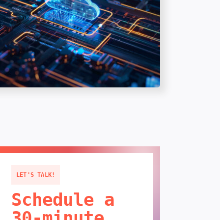
LET'S TALK!
Schedule a
30-minute