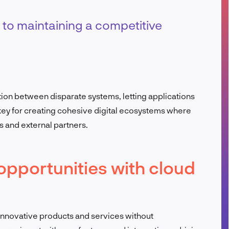
FR
 to maintaining a competitive
tion between disparate systems, letting applications
 key for creating cohesive digital ecosystems where
 and external partners.
opportunities with cloud
innovative products and services without