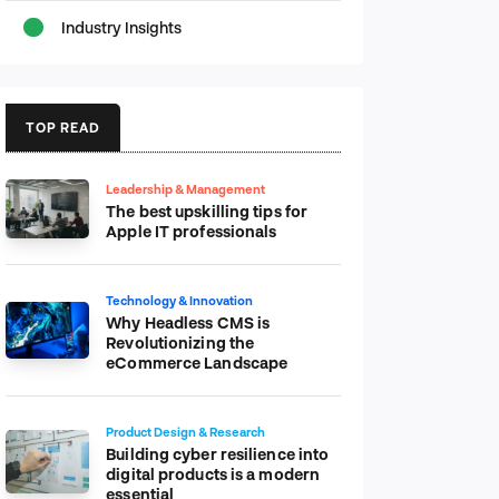
Industry Insights
TOP READ
Leadership & Management
The best upskilling tips for
Apple IT professionals
Technology & Innovation
Why Headless CMS is
Revolutionizing the
eCommerce Landscape
Product Design & Research
Building cyber resilience into
digital products is a modern
essential