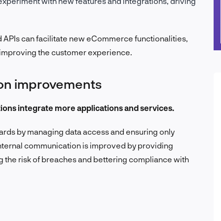
experiment with new features and integrations, driving
 APIs can facilitate new eCommerce functionalities,
 improving the customer experience.
ion improvements
tions integrate more applications and services.
dards by managing data access and ensuring only
nternal communication is improved by providing
 the risk of breaches and bettering compliance with