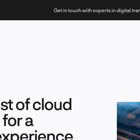
Get in touch with experts in digital tr
Strategy & Transformation
t of cloud
Technology & Innovation
for a
 experience
Leadership & Management