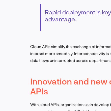
Rapid deployment is key
advantage.
Cloud APIs simplify the exchange of informa
interact more smoothly. I
nterconnectivity is
data flows uninterrupted across departments
Innovation and new 
APIs
With cloud APIs, organizations can develop 