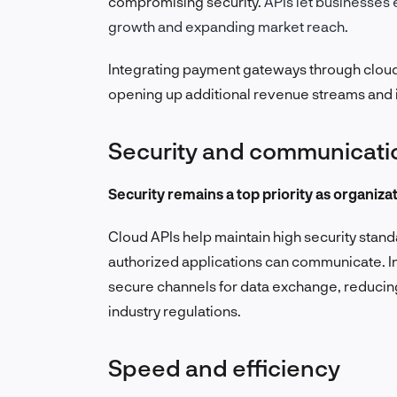
compromising security.
APIs let businesses 
growth and expanding market reach.
Integrating payment gateways through cloud
opening up additional revenue streams and
Security and communicat
Security remains a top priority as organiza
Cloud APIs help maintain high security stan
authorized applications can communicate.
I
secure channels for data exchange, reducing
industry regulations.
Speed and efficiency