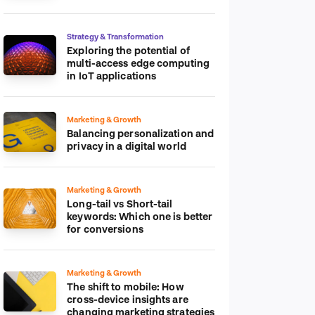
platform
Strategy & Transformation
Exploring the potential of
multi-access edge computing
in IoT applications
Marketing & Growth
Balancing personalization and
privacy in a digital world
Marketing & Growth
Long-tail vs Short-tail
keywords: Which one is better
for conversions
Marketing & Growth
The shift to mobile: How
cross-device insights are
changing marketing strategies