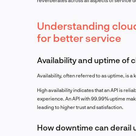
reverberates across all aspects of service d
Understanding cloud 
for better service
Availability and uptime of 
Availability, often referred to as uptime, is 
High availability indicates that an API is reli
experience. An API with 99.99% uptime make
leading to higher trust and satisfaction.
How downtime can derail 