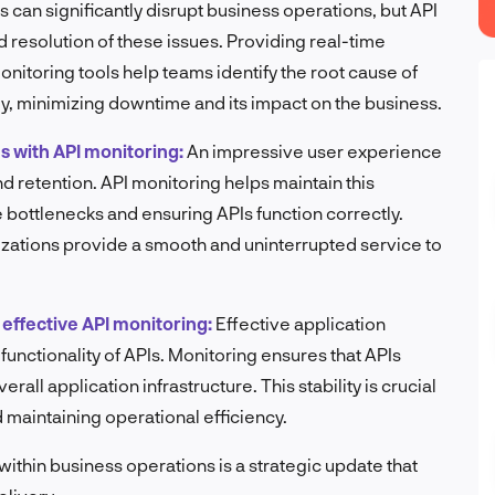
 can significantly disrupt business operations, but API
 resolution of these issues. Providing real-time
nitoring tools help teams identify the root cause of
y, minimizing downtime and its impact on the business.
s with API monitoring:
An impressive user experience
nd retention. API monitoring helps maintain this
bottlenecks and ensuring APIs function correctly.
izations provide a smooth and uninterrupted service to
effective API monitoring:
Effective application
functionality of APIs. Monitoring ensures that APIs
all application infrastructure. This stability is crucial
d maintaining operational efficiency.
within business operations is a strategic update that