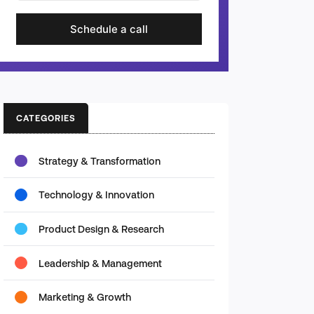
Schedule a call
CATEGORIES
Strategy & Transformation
Technology & Innovation
Product Design & Research
Leadership & Management
Marketing & Growth