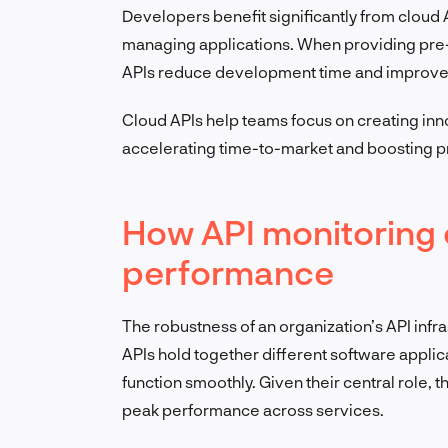
Developers benefit significantly from cloud A
managing applications. When providing pre
APIs reduce development time and improve 
Cloud APIs help teams focus on creating inno
accelerating time-to-market and boosting pr
How API monitoring
performance
The robustness of an organization’s API infra
APIs hold together different software appli
function smoothly. Given their central role, 
peak performance across services.