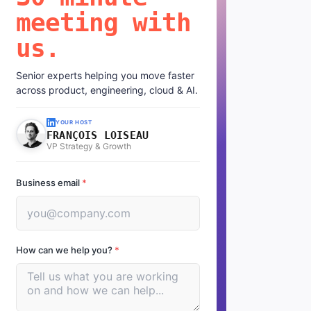
meeting with
us.
Senior experts helping you move faster
across product, engineering, cloud & AI.
YOUR HOST
FRANÇOIS LOISEAU
VP Strategy & Growth
Business email
*
How can we help you?
*