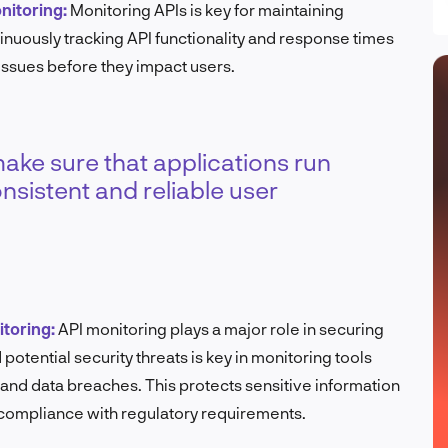
nitoring:
Monitoring APIs is key for maintaining
nuously tracking API functionality and response times
 issues before they impact users.
ke sure that applications run
nsistent and reliable user
itoring:
API monitoring plays a major role in securing
potential security threats is key in monitoring tools
and data breaches. This protects sensitive information
 compliance with regulatory requirements.