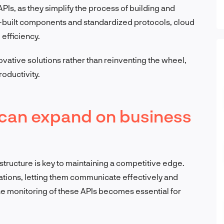
PIs, as they simplify the process of building and
-built components and standardized protocols, cloud
efficiency.
vative solutions rather than reinventing the wheel,
oductivity.
 can expand on business
structure is key to maintaining a competitive edge.
cations, letting them communicate effectively and
the monitoring of these APIs becomes essential for