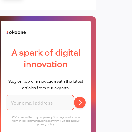
A spark of digital
innovation
Stay on top of innovation with the latest
articles from our experts.
We're committed to your privacy. You may unsubscribe
from these communications at any time. Check out our
privacy policy
.