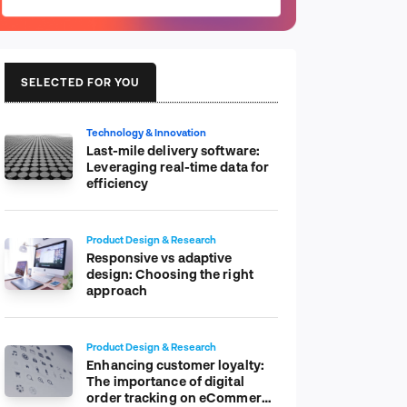
SELECTED FOR YOU
Technology & Innovation
Last-mile delivery software:
Leveraging real-time data for
efficiency
Product Design & Research
Responsive vs adaptive
design: Choosing the right
approach
Product Design & Research
Enhancing customer loyalty:
The importance of digital
order tracking on eCommerce