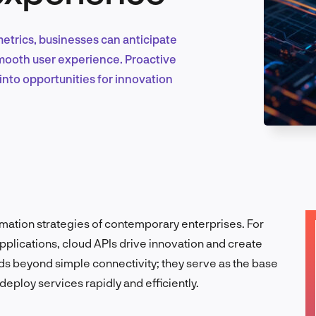
trics, businesses can anticipate
Marketing & Growth
 smooth user experience. Proactive
nto opportunities for innovation
Product Design & Research
Industry Insights
formation strategies of contemporary enterprises.
For
plications, cloud APIs drive innovation and create
ends beyond simple connectivity; they serve as the base
EN
deploy services rapidly and efficiently.