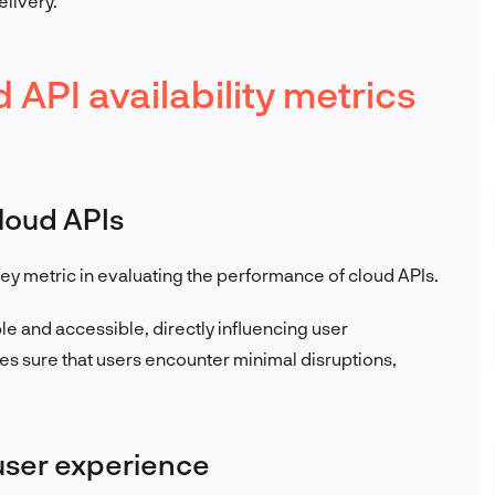
elivery.
API availability metrics
cloud APIs
a key metric in evaluating the performance of cloud APIs.
able and accessible, directly influencing user
s sure that users encounter minimal disruptions,
user experience