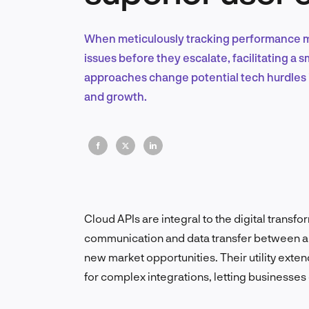
When meticulously tracking performance me
issues before they escalate, facilitating a
approaches change potential tech hurdles i
and growth.
Cloud APIs are integral to the digital trans
communication and data transfer between ap
new market opportunities.
Their utility ext
for complex integrations, letting businesses 