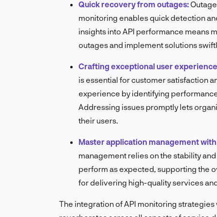
Quick recovery from outages:
Outages
monitoring enables quick detection and
insights into API performance means mo
outages and implement solutions swiftl
Crafting exceptional user experience
is essential for customer satisfaction a
experience by identifying performance 
Addressing issues promptly lets organ
their users.
Master application management with 
management relies on the stability and 
perform as expected, supporting the over
for delivering high-quality services an
The integration of API monitoring strategies 