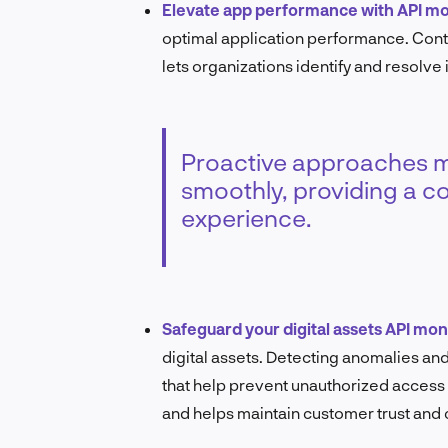
Elevate app performance with API mo
optimal application performance. Conti
lets organizations identify and resolve
Proactive approaches ma
smoothly, providing a co
experience.
Safeguard your digital assets API mon
digital assets. Detecting anomalies and 
that help prevent unauthorized access 
and helps maintain customer trust and