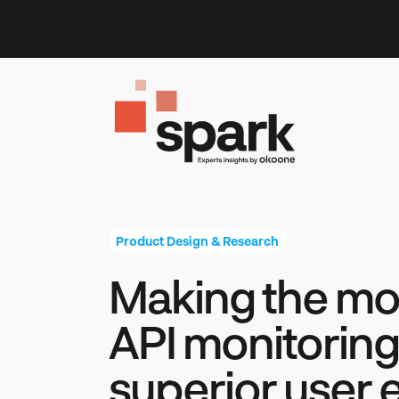
Skip
to
content
Product Design & Research
Making the mos
API monitoring 
superior user