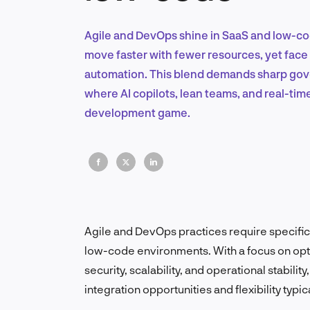
Agile and DevOps shine in SaaS and low-code
move faster with fewer resources, yet face 
automation. This blend demands sharp gov
where AI copilots, lean teams, and real-ti
development game.
Agile and DevOps practices require specifi
low-code environments. With a focus on opti
security, scalability, and operational stabili
integration opportunities and flexibility typi