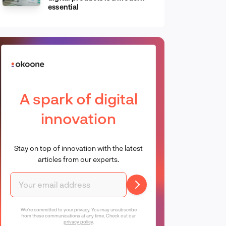
essential
A spark of digital
innovation
Stay on top of innovation with the latest
articles from our experts.
We're committed to your privacy. You may unsubscribe
from these communications at any time. Check out our
privacy policy
.