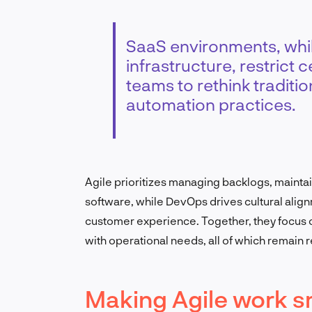
SaaS environments, while
infrastructure, restrict
teams to rethink tradit
automation practices.
Agile prioritizes managing backlogs, mainta
software, while DevOps drives cultural alig
customer experience. Together, they focus o
with operational needs, all of which remain 
Making Agile work s