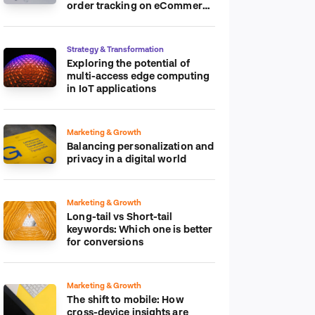
order tracking on eCommerce
platform
Strategy & Transformation
Exploring the potential of
multi-access edge computing
in IoT applications
Marketing & Growth
Balancing personalization and
privacy in a digital world
Marketing & Growth
Long-tail vs Short-tail
keywords: Which one is better
for conversions
Marketing & Growth
The shift to mobile: How
cross-device insights are