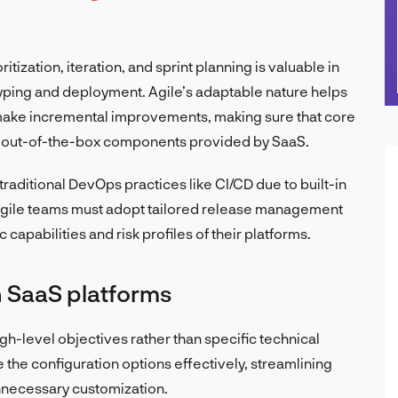
itization, iteration, and sprint planning is valuable in
typing and deployment. Agile’s adaptable nature helps
make incremental improvements, making sure that core
he out-of-the-box components provided by SaaS.
raditional DevOps practices like CI/CD due to built-in
gile teams must adopt tailored release management
 capabilities and risk profiles of their platforms.
in SaaS platforms
igh-level objectives rather than specific technical
e the configuration options effectively, streamlining
necessary customization.