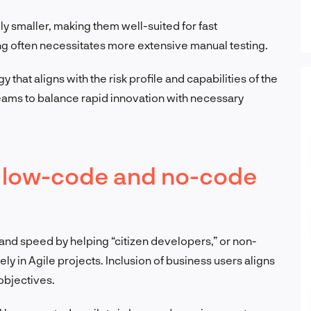
lly smaller, making them well-suited for fast
ng often necessitates more extensive manual testing.
hat aligns with the risk profile and capabilities of the
 teams to balance rapid innovation with necessary
or low-code and no-code
nd speed by helping “citizen developers,” or non-
ely in Agile projects. Inclusion of business users aligns
objectives.