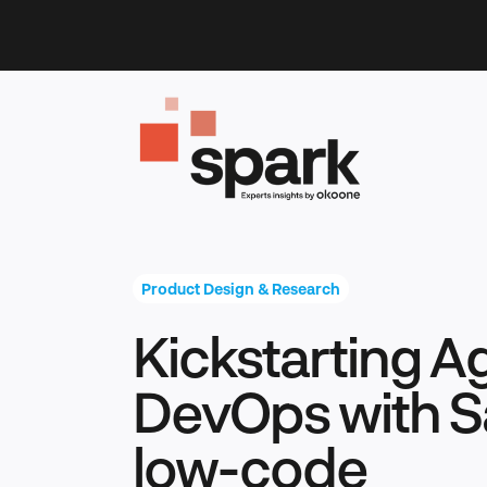
Skip
to
content
Product Design & Research
Kickstarting A
DevOps with S
low-code