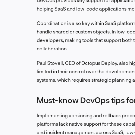
DevOps provides key support for applicatio
helping SaaS and low-code applications me
Coordination is also key within SaaS platfor
handle shared or custom objects. In low-co
developers, making tools that support both t
collaboration.
Paul Stovell, CEO of Octopus Deploy, also hi
limited in their control over the developm
systems, which requires strategic planning a
Must-know DevOps tips fo
Implementing versioning and rollback proce
platforms lack native support for these capab
and incident management across SaaS, low-c