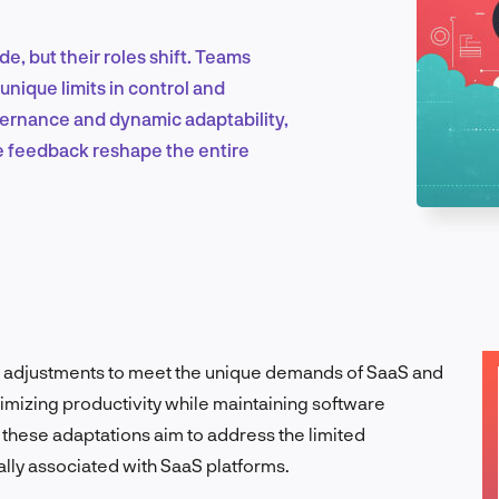
, but their roles shift. Teams
Marketing & Growth
unique limits in control and
ernance and dynamic adaptability,
me feedback reshape the entire
Product Design & Research
Industry Insights
c adjustments to meet the unique demands of SaaS and
mizing productivity while maintaining software
EN
ty, these adaptations aim to address the limited
cally associated with SaaS platforms.