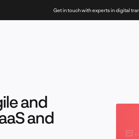
Get in touch with experts in digital tr
Strategy & Transformation
gile and
Technology & Innovation
aaS and
Leadership & Management