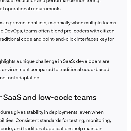
n issue resolution and performance monitoring,
et operational requirements.
ms to prevent conflicts, especially when multiple teams
de DevOps, teams often blend pro-coders with citizen
raditional code and point-and-click interfaces key for
ghlights a unique challenge in SaaS: developers are
ent environment compared to traditional code-based
nd tool adaptation.
r SaaS and low-code teams
dures gives stability in deployments, even when
ilities. Consistent standards for testing, monitoring,
ode, and traditional applications help maintain