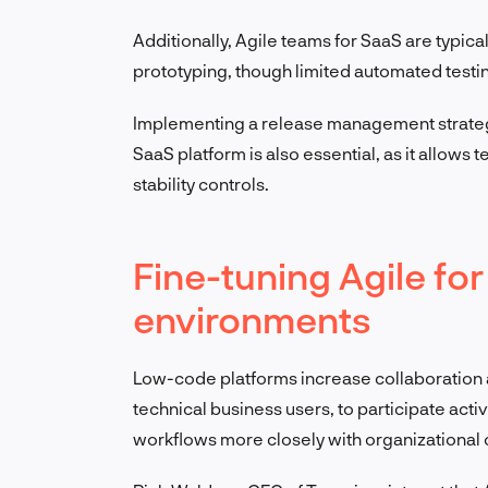
Additionally, Agile teams for SaaS are typica
prototyping, though limited automated testi
Implementing a release management strategy t
SaaS platform is also essential, as it allows
stability controls.
Fine-tuning Agile f
environments
Low-code platforms increase collaboration a
technical business users, to participate activ
workflows more closely with organizational 