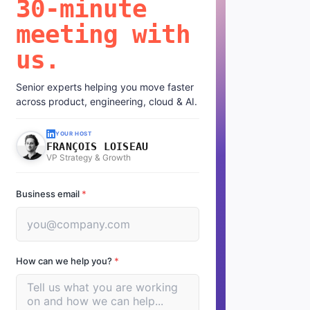
30-minute
meeting with
us.
Senior experts helping you move faster
across product, engineering, cloud & AI.
YOUR HOST
FRANÇOIS LOISEAU
VP Strategy & Growth
Business email
*
How can we help you?
*