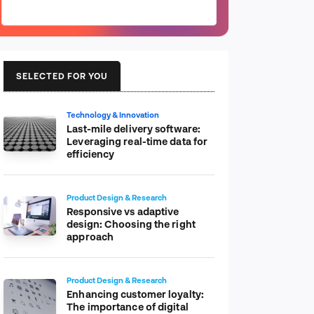
SELECTED FOR YOU
Technology & Innovation
Last-mile delivery software:
Leveraging real-time data for
efficiency
Product Design & Research
Responsive vs adaptive
design: Choosing the right
approach
Product Design & Research
Enhancing customer loyalty:
The importance of digital