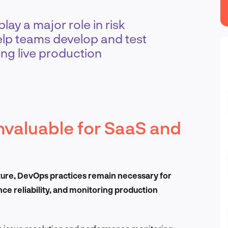
ay a major role in risk
lp teams develop and test
ng live production
invaluable for SaaS and
cture, DevOps practices remain necessary for
e reliability, and monitoring production