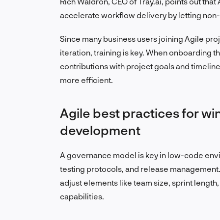
Rich Waldron, CEO of Tray.ai, points out th
accelerate workflow delivery by letting non-
Since many business users joining Agile proje
iteration, training is key. When onboarding t
contributions with project goals and timel
more efficient.
Agile best practices for w
development
A governance model is key in low-code envi
testing protocols, and release management. 
adjust elements like team size, sprint length
capabilities.