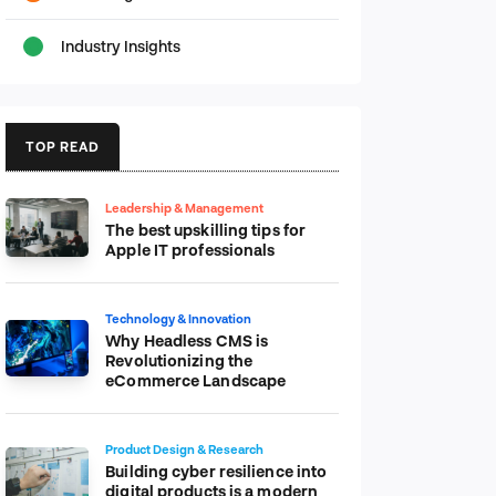
Industry Insights
TOP READ
Leadership & Management
The best upskilling tips for
Apple IT professionals
Technology & Innovation
Why Headless CMS is
Revolutionizing the
eCommerce Landscape
Product Design & Research
Building cyber resilience into
digital products is a modern