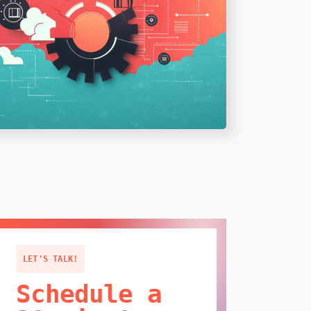
LET'S TALK!
Schedule a