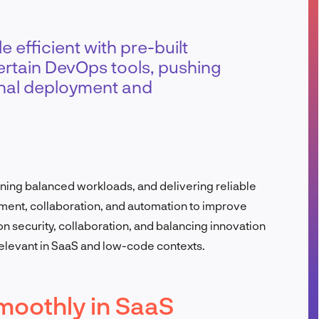
FR
 efficient with pre-built
 certain DevOps tools, pushing
ional deployment and
ining balanced workloads, and delivering reliable
nment, collaboration, and automation to improve
n security, collaboration, and balancing innovation
relevant in SaaS and low-code contexts.
moothly in SaaS