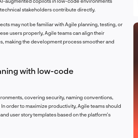
at AI-augmented copilots in low-code environments
technical stakeholders contribute directly.
cts may not be familiar with Agile planning, testing, or
hese users properly, Agile teams can align their
ines, making the development process smoother and
inning with low-code
ronments, covering security, naming conventions,
In order to maximize productivity, Agile teams should
, and user story templates based on the platform’s