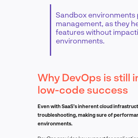
Sandbox environments pl
management, as they he
features without impacti
environments.
Why DevOps is still 
low-code success
Even with SaaS’s inherent cloud infrastru
troubleshooting, making sure of performanc
environments.