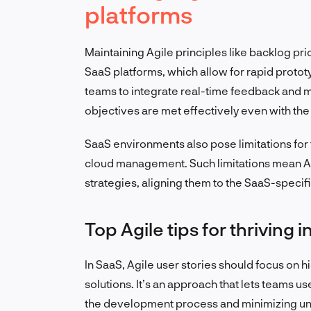
platforms
Maintaining Agile principles like backlog prior
SaaS platforms, which allow for rapid proto
teams to integrate real-time feedback and 
objectives are met effectively even with t
SaaS environments also pose limitations for t
cloud management. Such limitations mean A
strategies, aligning them to the SaaS-specific
Top Agile tips for thriving 
In SaaS, Agile user stories should focus on h
solutions. It’s an approach that lets teams us
the development process and minimizing un