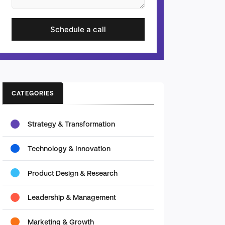
Schedule a call
CATEGORIES
Strategy & Transformation
Technology & Innovation
Product Design & Research
Leadership & Management
Marketing & Growth