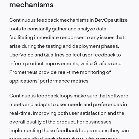
mechanisms
Continuous feedback mechanisms in DevOps utilize
tools to constantly gather and analyze data,
facilitating immediate responses to any issues that
arise during the testing and deployment phases.
UserVoice and Qualtrics collect user feedback to
inform product improvements, while Grafana and
Prometheus provide real-time monitoring of
applications’ performance metrics.
Continuous feedback loops make sure that software
meets and adapts to user needs and preferences in
real-time, improving both user satisfaction and the
overall quality of the product. For businesses,
implementing these feedback loops means they can
more rapidly align their products with customer