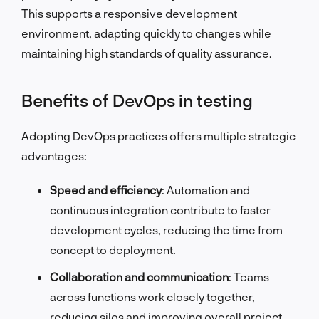
This supports a responsive development
environment, adapting quickly to changes while
maintaining high standards of quality assurance.
Benefits of DevOps in testing
Adopting DevOps practices offers multiple strategic
advantages:
Speed and efficiency
: Automation and
continuous integration contribute to faster
development cycles, reducing the time from
concept to deployment.
Collaboration and communication
: Teams
across functions work closely together,
reducing silos and improving overall project