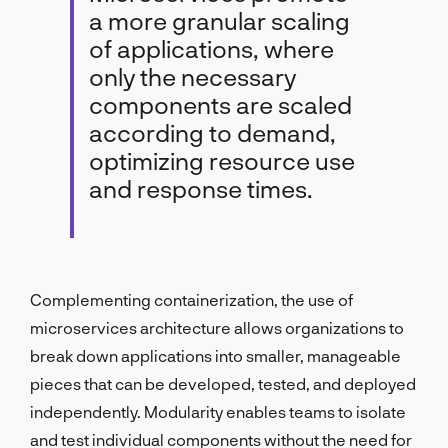
a more granular scaling
of applications, where
only the necessary
components are scaled
according to demand,
optimizing resource use
and response times.
Complementing containerization, the use of
microservices architecture allows organizations to
break down applications into smaller, manageable
pieces that can be developed, tested, and deployed
independently. Modularity enables teams to isolate
and test individual components without the need for