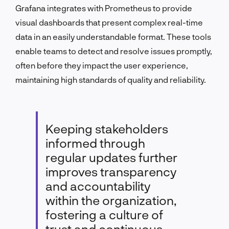
Grafana integrates with Prometheus to provide
visual dashboards that present complex real-time
data in an easily understandable format. These tools
enable teams to detect and resolve issues promptly,
often before they impact the user experience,
maintaining high standards of quality and reliability.
Keeping stakeholders
informed through
regular updates further
improves transparency
and accountability
within the organization,
fostering a culture of
trust and continuous