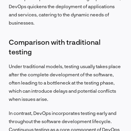
DevOps quickens the deployment of applications
and services, catering to the dynamic needs of
businesses.
Comparison with traditional
testing
Under traditional models, testing usually takes place
after the complete development of the software,
often leading to a bottleneck at the testing phase,
which can introduce delays and potential conflicts
when issues arise.
In contrast, DevOps incorporates testing early and
throughout the software development lifecycle.
Continuous testing as a core component of DevOps