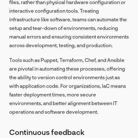
files, rather than physical hardware configuration or
interactive configuration tools. Treating
infrastructure like software, teams can automate the
setup and tear-down of environments, reducing
manual errors and ensuring consistent environments
across development, testing, and production.
Tools such as Puppet, Terraform, Chef, and Ansible
are pivotal in automating these processes, offering
the ability to version control environments just as
with application code. For organizations, IaC means
faster deployment times, more secure
environments, and better alignment between IT
operations and software development.
Continuous feedback