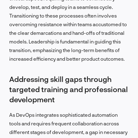
develop, test, and deploy in a seamless cycle.
Transitioning to these processes often involves
overcoming resistance within teams accustomed to
the clear demarcations and hand-offs of traditional
models. Leadership is fundamental in guiding this
transition, emphasizing the long-term benefits of
increased efficiency and better product outcomes.
Addressing skill gaps through
targeted training and professional
development
As DevOps integrates sophisticated automation
tools and requires frequent collaboration across
different stages of development, a gap in necessary