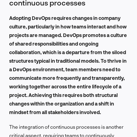
continuous processes
Adopting DevOps requires changes in company
culture, particularly in how teams interact and how
projects are managed. DevOps promotes a culture
of shared responsibilities and ongoing
collaboration, which is a departure from the siloed
structures typical in traditional models. To thrive in
a DevOps environment, team members need to
communicate more frequently and transparently,
working together across the entire lifecycle of a
project. Achieving this requires both structural
changes within the organization and a shift in
mindset from all stakeholders involved.
The integration of continuous processes is another
critical aspect, requiring teams to continuously