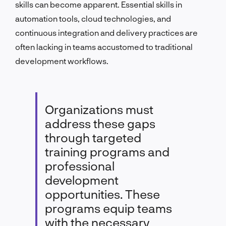
skills can become apparent. Essential skills in
automation tools, cloud technologies, and
continuous integration and delivery practices are
often lacking in teams accustomed to traditional
development workflows.
Organizations must
address these gaps
through targeted
training programs and
professional
development
opportunities. These
programs equip teams
with the necessary