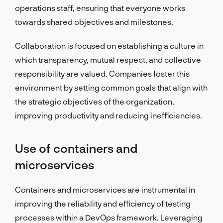
operations staff, ensuring that everyone works
towards shared objectives and milestones.
Collaboration is focused on establishing a culture in
which transparency, mutual respect, and collective
responsibility are valued. Companies foster this
environment by setting common goals that align with
the strategic objectives of the organization,
improving productivity and reducing inefficiencies.
Use of containers and
microservices
Containers and microservices are instrumental in
improving the reliability and efficiency of testing
processes within a DevOps framework. Leveraging