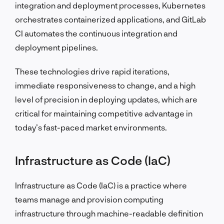
integration and deployment processes, Kubernetes
orchestrates containerized applications, and GitLab
CI automates the continuous integration and
deployment pipelines.
These technologies drive rapid iterations,
immediate responsiveness to change, and a high
level of precision in deploying updates, which are
critical for maintaining competitive advantage in
today’s fast-paced market environments.
Infrastructure as Code (IaC)
Infrastructure as Code (IaC) is a practice where
teams manage and provision computing
infrastructure through machine-readable definition