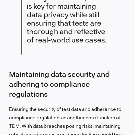
is key for maintaining
data privacy while still
ensuring that tests are
thorough and reflective
of real-world use cases.
Maintaining data security and
adhering to compliance
regulations
Ensuring the security of test data and adherence to
compliance regulations is another core function of
TDM. With data breaches posing risks, maintaining
robust security measures during testing should be a