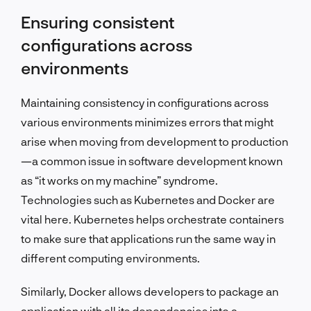
Ensuring consistent
configurations across
environments
Maintaining consistency in configurations across
various environments minimizes errors that might
arise when moving from development to production
—a common issue in software development known
as “it works on my machine” syndrome.
Technologies such as Kubernetes and Docker are
vital here. Kubernetes helps orchestrate containers
to make sure that applications run the same way in
different computing environments.
Similarly, Docker allows developers to package an
application with all its dependencies into a