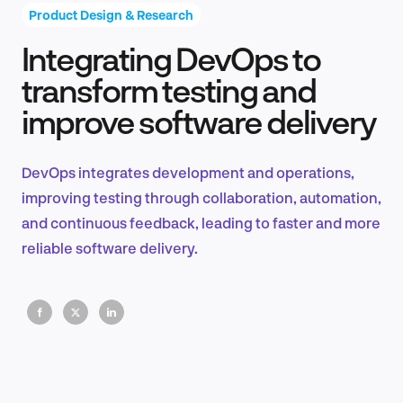
Product Design & Research
Integrating DevOps to
Product Design & Research
transform testing and
improve software delivery
Industry Insights
DevOps integrates development and operations,
improving testing through collaboration, automation,
and continuous feedback, leading to faster and more
EN
reliable software delivery.
FR