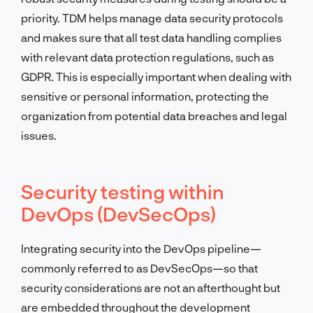
priority. TDM helps manage data security protocols
and makes sure that all test data handling complies
with relevant data protection regulations, such as
GDPR. This is especially important when dealing with
sensitive or personal information, protecting the
organization from potential data breaches and legal
issues.
Security testing within
DevOps (DevSecOps)
Integrating security into the DevOps pipeline—
commonly referred to as DevSecOps—so that
security considerations are not an afterthought but
are embedded throughout the development