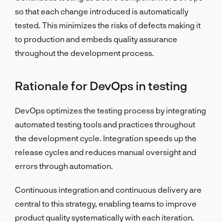
so that each change introduced is automatically
tested. This minimizes the risks of defects making it
to production and embeds quality assurance
throughout the development process.
Rationale for DevOps in testing
DevOps optimizes the testing process by integrating
automated testing tools and practices throughout
the development cycle. Integration speeds up the
release cycles and reduces manual oversight and
errors through automation.
Continuous integration and continuous delivery are
central to this strategy, enabling teams to improve
product quality systematically with each iteration.