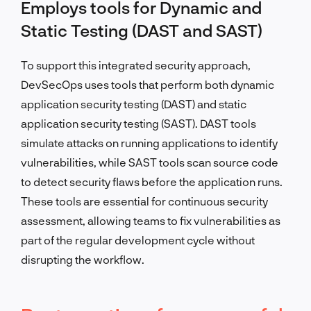
Employs tools for Dynamic and
Static Testing (DAST and SAST)
To support this integrated security approach,
DevSecOps uses tools that perform both dynamic
application security testing (DAST) and static
application security testing (SAST). DAST tools
simulate attacks on running applications to identify
vulnerabilities, while SAST tools scan source code
to detect security flaws before the application runs.
These tools are essential for continuous security
assessment, allowing teams to fix vulnerabilities as
part of the regular development cycle without
disrupting the workflow.