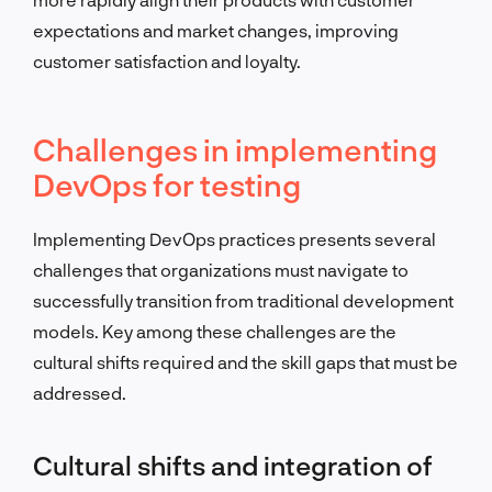
expectations and market changes, improving
customer satisfaction and loyalty.
Challenges in implementing
DevOps for testing
Implementing DevOps practices presents several
challenges that organizations must navigate to
successfully transition from traditional development
models. Key among these challenges are the
cultural shifts required and the skill gaps that must be
addressed.
Cultural shifts and integration of