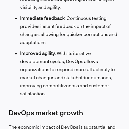
visibility and agility.
Immediate feedback
: Continuous testing
provides instant feedback on the impact of
changes, allowing for quicker corrections and
adaptations.
Improved agility
: With its iterative
development cycles, DevOps allows
organizations to respond more effectively to
market changes and stakeholder demands,
improving competitiveness and customer
satisfaction.
DevOps market growth
The economic impact of DevOps is substantial and