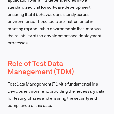
standardized unit for software development,
ensuring that it behaves consistently across
environments. These tools are instrumental in
creating reproducible environments that improve
the reliability of the development and deployment
processes.
Role of Test Data
Management (TDM)
Test Data Management (TDM) is fundamental in a
DevOps environment, providing the necessary data
for testing phases and ensuring the security and
compliance of this data.