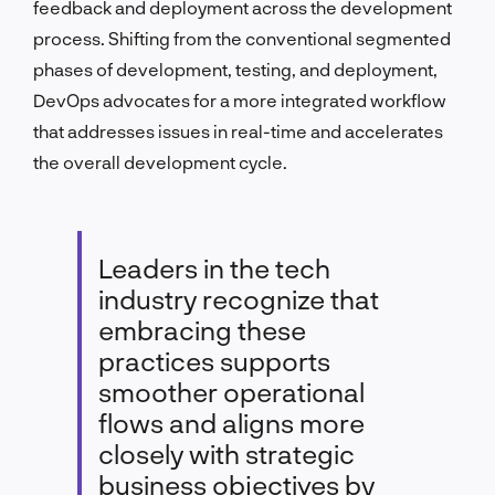
feedback and deployment across the development
process. Shifting from the conventional segmented
phases of development, testing, and deployment,
DevOps advocates for a more integrated workflow
that addresses issues in real-time and accelerates
the overall development cycle.
Leaders in the tech
industry recognize that
embracing these
practices supports
smoother operational
flows and aligns more
closely with strategic
business objectives by