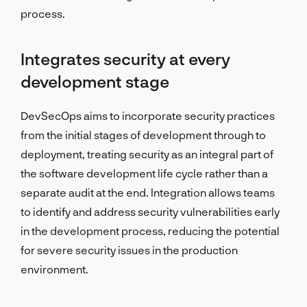
process.
Integrates security at every
development stage
DevSecOps aims to incorporate security practices
from the initial stages of development through to
deployment, treating security as an integral part of
the software development life cycle rather than a
separate audit at the end. Integration allows teams
to identify and address security vulnerabilities early
in the development process, reducing the potential
for severe security issues in the production
environment.