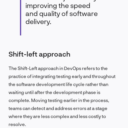
improving the speed
and quality of software
delivery.
Shift-left approach
The Shift-Left approach in DevOps refers to the
practice of integrating testing early and throughout
the software development life cycle rather than
waiting until after the development phase is
complete. Moving testing earlier in the process,
teams can detect and address errors at a stage
where they are less complex and less costly to
resolve.