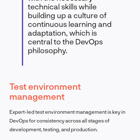
technical skills while
building up a culture of
continuous learning and
adaptation, which is
central to the DevOps
philosophy.
Test environment
management
Expert-led test environment management is key in
DevOps for consistency across all stages of
development, testing, and production.