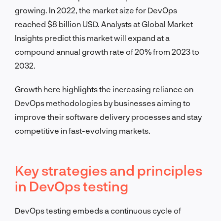
growing. In 2022, the market size for DevOps
reached $8 billion USD. Analysts at Global Market
Insights predict this market will expand at a
compound annual growth rate of 20% from 2023 to
2032.
Growth here highlights the increasing reliance on
DevOps methodologies by businesses aiming to
improve their software delivery processes and stay
competitive in fast-evolving markets.
Key strategies and principles
in DevOps testing
DevOps testing embeds a continuous cycle of