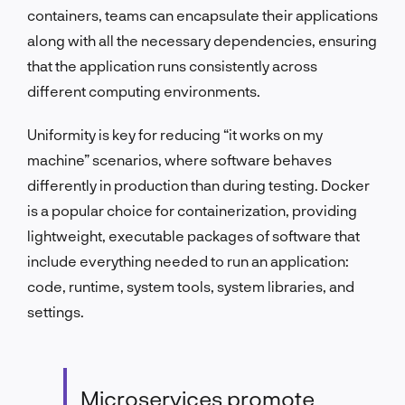
containers, teams can encapsulate their applications
along with all the necessary dependencies, ensuring
that the application runs consistently across
different computing environments.
Uniformity is key for reducing “it works on my
machine” scenarios, where software behaves
differently in production than during testing. Docker
is a popular choice for containerization, providing
lightweight, executable packages of software that
include everything needed to run an application:
code, runtime, system tools, system libraries, and
settings.
Microservices promote