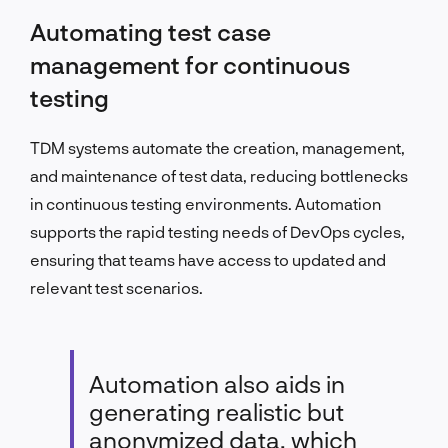
Automating test case
management for continuous
testing
TDM systems automate the creation, management,
and maintenance of test data, reducing bottlenecks
in continuous testing environments. Automation
supports the rapid testing needs of DevOps cycles,
ensuring that teams have access to updated and
relevant test scenarios.
Automation also aids in
generating realistic but
anonymized data, which