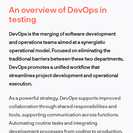
An overview of DevOps in
testing
DevOps is the merging of software development
and operations teams aimed at a synergistic
operational model. Focused on eliminating the
traditional barriers between these two departments,
DevOps promotes a unified workflow that
streamlines project development and operational
execution.
As a powerful strategy, DevOps supports improved
collaboration through shared responsibilities and
tools, supporting communication across functions.
Automating routine tasks and integrating
development processes from coding to production,