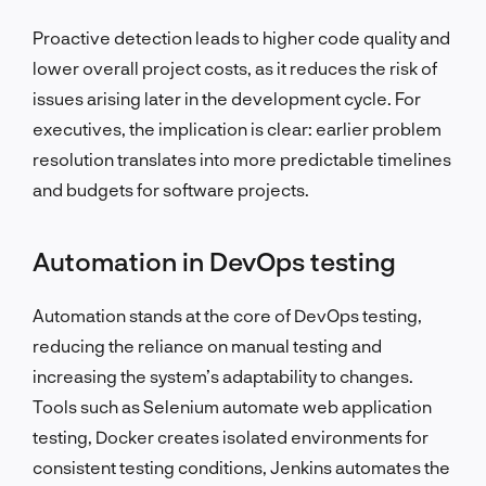
Proactive detection leads to higher code quality and
lower overall project costs, as it reduces the risk of
issues arising later in the development cycle. For
executives, the implication is clear: earlier problem
resolution translates into more predictable timelines
and budgets for software projects.
Automation in DevOps testing
Automation stands at the core of DevOps testing,
reducing the reliance on manual testing and
increasing the system’s adaptability to changes.
Tools such as Selenium automate web application
testing, Docker creates isolated environments for
consistent testing conditions, Jenkins automates the