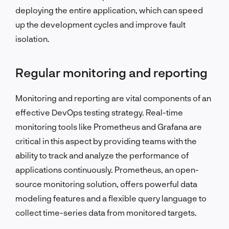
deploying the entire application, which can speed
up the development cycles and improve fault
isolation.
Regular monitoring and reporting
Monitoring and reporting are vital components of an
effective DevOps testing strategy. Real-time
monitoring tools like Prometheus and Grafana are
critical in this aspect by providing teams with the
ability to track and analyze the performance of
applications continuously. Prometheus, an open-
source monitoring solution, offers powerful data
modeling features and a flexible query language to
collect time-series data from monitored targets.