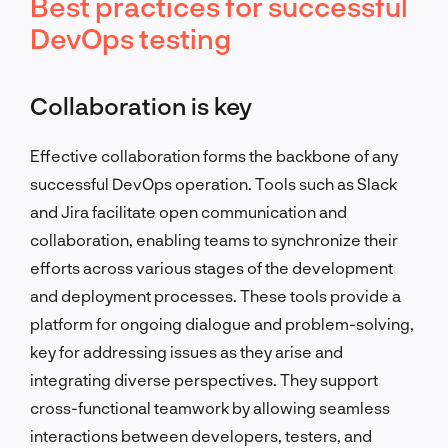
Best practices for successful
DevOps testing
Collaboration is key
Effective collaboration forms the backbone of any
successful DevOps operation. Tools such as Slack
and Jira facilitate open communication and
collaboration, enabling teams to synchronize their
efforts across various stages of the development
and deployment processes. These tools provide a
platform for ongoing dialogue and problem-solving,
key for addressing issues as they arise and
integrating diverse perspectives. They support
cross-functional teamwork by allowing seamless
interactions between developers, testers, and