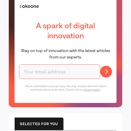
A spark of digital
innovation
Stay on top of innovation with the latest articles
from our experts.
We're committed to your privacy. You may unsubscribe from these
communications at any time. Check out our
privacy policy
.
SELECTED FOR YOU