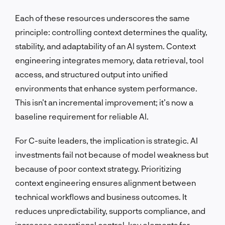
Each of these resources underscores the same
principle: controlling context determines the quality,
stability, and adaptability of an AI system. Context
engineering integrates memory, data retrieval, tool
access, and structured output into unified
environments that enhance system performance.
This isn’t an incremental improvement; it’s now a
baseline requirement for reliable AI.
For C-suite leaders, the implication is strategic. AI
investments fail not because of model weakness but
because of poor context strategy. Prioritizing
context engineering ensures alignment between
technical workflows and business outcomes. It
reduces unpredictability, supports compliance, and
increases operational control, key elements for