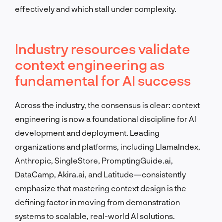
effectively and which stall under complexity.
Industry resources validate
context engineering as
fundamental for AI success
Across the industry, the consensus is clear: context
engineering is now a foundational discipline for AI
development and deployment. Leading
organizations and platforms, including LlamaIndex,
Anthropic, SingleStore, PromptingGuide.ai,
DataCamp, Akira.ai, and Latitude—consistently
emphasize that mastering context design is the
defining factor in moving from demonstration
systems to scalable, real-world AI solutions.