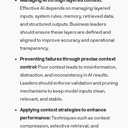
Effective AI depends on managing layered
inputs, system rules, memory, retrieved data,
and structured outputs. Business leaders
should ensure these layers are defined and
aligned to improve accuracy and operational
transparency.
Preventing failures through precise context
control:
Poor context leads to misinformation,
distraction, and inconsistency in AI results.
Leaders should enforce validation and pruning
mechanisms to keep model inputs clean,
relevant, and stable.
Applying context strategies to enhance
performance:
Techniques such as context
compression, selective retrieval, and