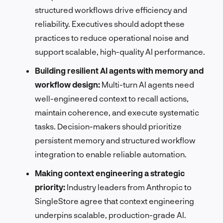
structured workflows drive efficiency and
reliability. Executives should adopt these
practices to reduce operational noise and
support scalable, high-quality AI performance.
Building resilient AI agents with memory and
workflow design:
Multi-turn AI agents need
well-engineered context to recall actions,
maintain coherence, and execute systematic
tasks. Decision-makers should prioritize
persistent memory and structured workflow
integration to enable reliable automation.
Making context engineering a strategic
priority:
Industry leaders from Anthropic to
SingleStore agree that context engineering
underpins scalable, production-grade AI.