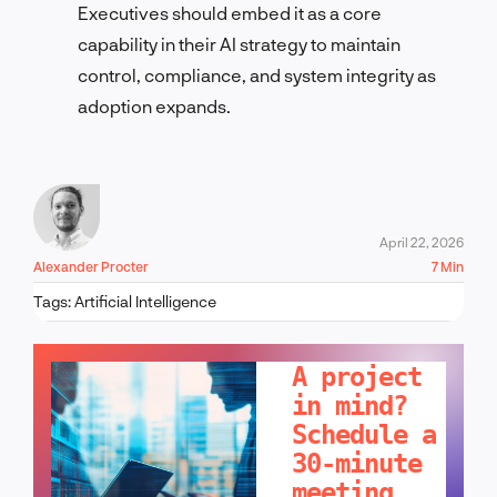
Executives should embed it as a core
capability in their AI strategy to maintain
control, compliance, and system integrity as
adoption expands.
April 22, 2026
Alexander Procter
7 Min
Tags:
Artificial Intelligence
LET'S TALK!
A project
in mind?
Schedule a
30-minute
meeting