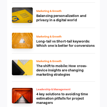
Marketing & Growth
Balancing personalization and
privacy in a digital world
Marketing & Growth
Long-tail vs Short-tail keywords:
Which one is better for conversions
Marketing & Growth
The shift to mobile: How cross-
device insights are changing
marketing strategies
Leadership & Management
4 key solutions to avoiding time
estimation pitfalls for project
managers