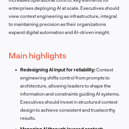
enterprises deploying AI at scale. Executives should
view context engineering as infrastructure, integral
to maintaining precision as their organizations
expand digital automation and AI-driven insight.
Main highlights
Redesigning AI input for reliability:
Context
engineering shifts control from prompts to
architecture, allowing leaders to shape the
information and constraints guiding AI systems.
Executives should invest in structured context
design to achieve consistent and trustworthy
results.
Managing AI through layered context: