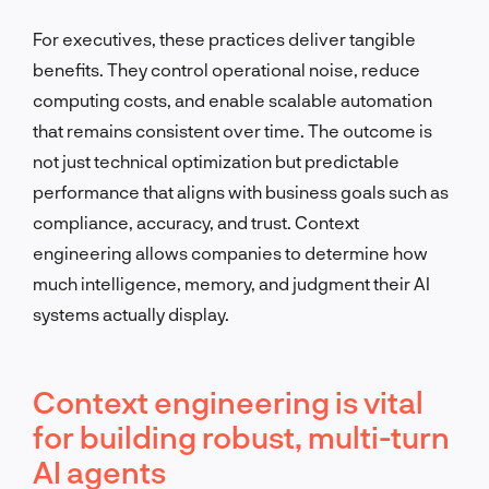
For executives, these practices deliver tangible
benefits. They control operational noise, reduce
computing costs, and enable scalable automation
that remains consistent over time. The outcome is
not just technical optimization but predictable
performance that aligns with business goals such as
compliance, accuracy, and trust. Context
engineering allows companies to determine how
much intelligence, memory, and judgment their AI
systems actually display.
Context engineering is vital
for building robust, multi-turn
AI agents