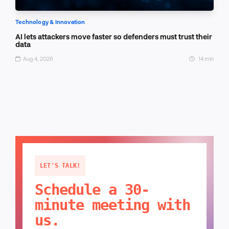
Technology & Innovation
AI lets attackers move faster so defenders must trust their
data
Aug 4, 2026
14 min
LET'S TALK!
Schedule a 30-
minute meeting with
us.