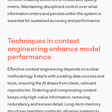
metric. Maintaining disciplined control over what
information enters and persists within the system is
essential for sustained accuracy and performance.
Techniques in context
engineering enhance model
performance
Effective context engineering depends on a clear
methodology. It starts with curating data sources and
tools, ensuring the AI draws from clean, relevant
repositories. Ordering and compressing context
keeps only high-value information, removing
redundancy and excess detail. Long-term memory
structures maintain continuity, allowing systems to