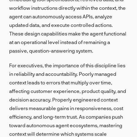
workflow instructions directly within the context, the
agent can autonomously access APIs, analyze
updated data, and execute controlled actions.
These design capabilities make the agent functional
at an operational level instead of remaining a
passive, question-answering system.
For executives, the importance of this discipline lies
in reliability and accountability. Poorly managed
context leads to errors that multiply over time,
affecting customer experience, product quality, and
decision accuracy. Properly engineered context
delivers measurable gains in responsiveness, cost
efficiency, and long-term trust. As companies push
toward autonomous agent ecosystems, mastering
context will determine which systems scale