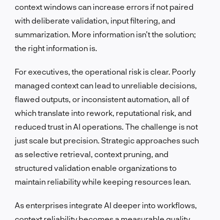
context windows can increase errors if not paired
with deliberate validation, input filtering, and
summarization. More information isn’t the solution;
the right information is.
For executives, the operational risk is clear. Poorly
managed context can lead to unreliable decisions,
flawed outputs, or inconsistent automation, all of
which translate into rework, reputational risk, and
reduced trust in AI operations. The challenge is not
just scale but precision. Strategic approaches such
as selective retrieval, context pruning, and
structured validation enable organizations to
maintain reliability while keeping resources lean.
As enterprises integrate AI deeper into workflows,
context reliability becomes a measurable quality