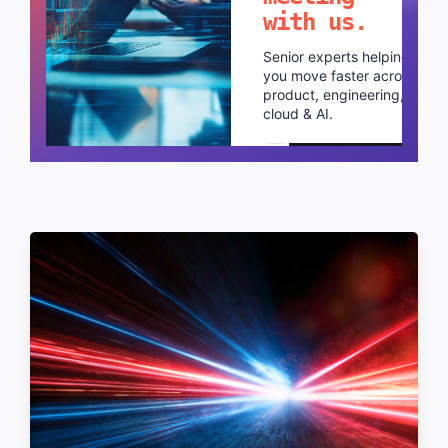
with us.
Senior experts helping
you move faster across
product, engineering,
cloud & AI.
Schedule a call