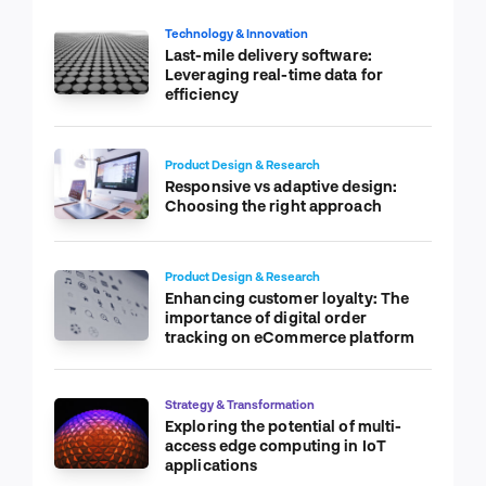
Technology & Innovation
Last-mile delivery software:
Leveraging real-time data for
efficiency
Product Design & Research
Responsive vs adaptive design:
Choosing the right approach
Product Design & Research
Enhancing customer loyalty: The
importance of digital order
tracking on eCommerce platform
Strategy & Transformation
Exploring the potential of multi-
access edge computing in IoT
applications