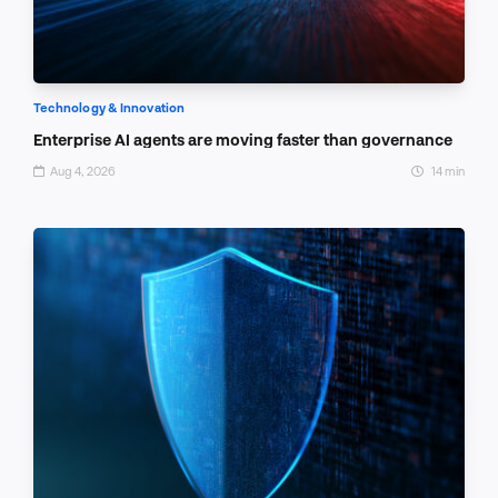
Technology & Innovation
Enterprise AI agents are moving faster than governance
Aug 4, 2026
14 min