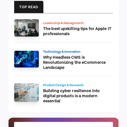
TOP READ
Leadership & Management
The best upskilling tips for Apple IT
professionals
Technology & Innovation
Why Headless CMS is
Revolutionizing the eCommerce
Landscape
Product Design & Research
Building cyber resilience into
digital products is a modern
essential