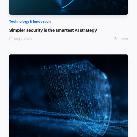
Technology & Innovation
Simpler security is the smartest AI strategy
Aug 4, 2026
11 min