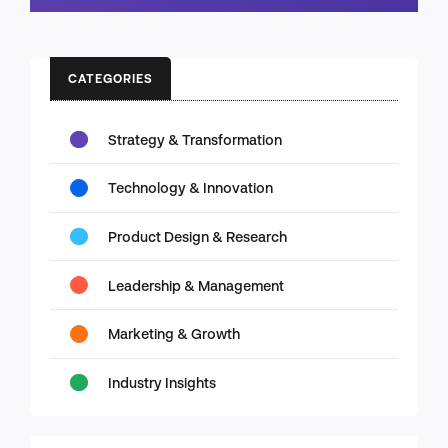
CATEGORIES
Strategy & Transformation
Technology & Innovation
Product Design & Research
Leadership & Management
Marketing & Growth
Industry Insights