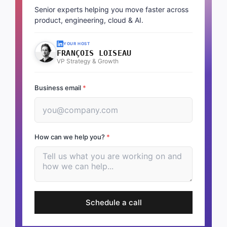
Senior experts helping you move faster across
product, engineering, cloud & AI.
YOUR HOST
FRANÇOIS LOISEAU
VP Strategy & Growth
Business email
*
How can we help you?
*
Schedule a call