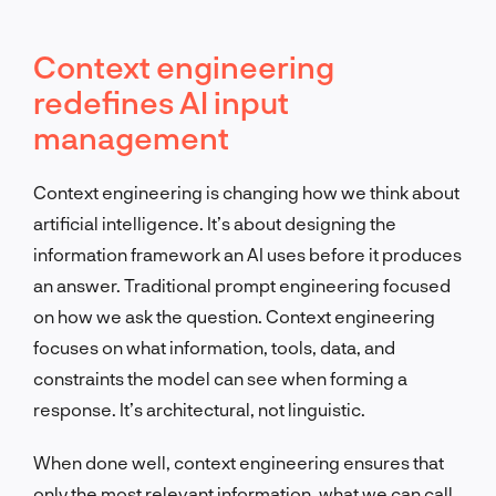
Context engineering
redefines AI input
management
Context engineering is changing how we think about
artificial intelligence. It’s about designing the
information framework an AI uses before it produces
an answer. Traditional prompt engineering focused
on how we ask the question. Context engineering
focuses on what information, tools, data, and
constraints the model can see when forming a
response. It’s architectural, not linguistic.
When done well, context engineering ensures that
only the most relevant information, what we can call