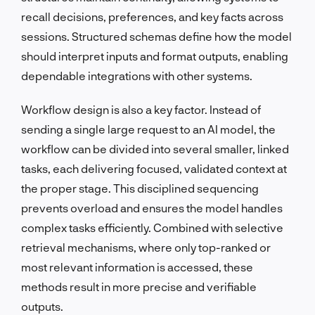
recall decisions, preferences, and key facts across
sessions. Structured schemas define how the model
should interpret inputs and format outputs, enabling
dependable integrations with other systems.
Workflow design is also a key factor. Instead of
sending a single large request to an AI model, the
workflow can be divided into several smaller, linked
tasks, each delivering focused, validated context at
the proper stage. This disciplined sequencing
prevents overload and ensures the model handles
complex tasks efficiently. Combined with selective
retrieval mechanisms, where only top-ranked or
most relevant information is accessed, these
methods result in more precise and verifiable
outputs.