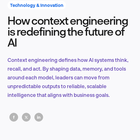
Technology & Innovation
How context engineering
Product Design & Research
is redefining the future of
AI
Industry Insights
Context engineering defines how AI systems think,
recall, and act. By shaping data, memory, and tools
around each model, leaders can move from
EN
unpredictable outputs to reliable, scalable
intelligence that aligns with business goals.
FR