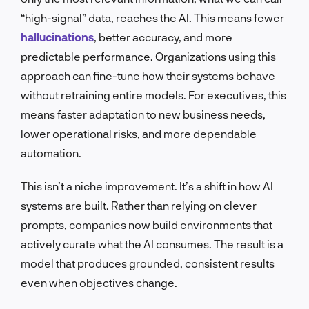
“high-signal” data, reaches the AI. This means fewer
hallucinations
, better accuracy, and more
predictable performance. Organizations using this
approach can fine-tune how their systems behave
without retraining entire models. For executives, this
means faster adaptation to new business needs,
lower operational risks, and more dependable
automation.
This isn’t a niche improvement. It’s a shift in how AI
systems are built. Rather than relying on clever
prompts, companies now build environments that
actively curate what the AI consumes. The result is a
model that produces grounded, consistent results
even when objectives change.