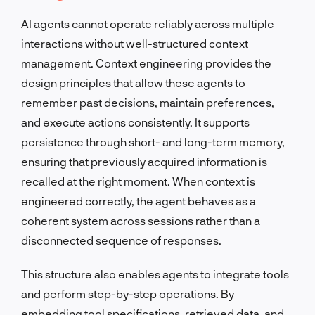
AI agents cannot operate reliably across multiple
interactions without well-structured context
management. Context engineering provides the
design principles that allow these agents to
remember past decisions, maintain preferences,
and execute actions consistently. It supports
persistence through short- and long-term memory,
ensuring that previously acquired information is
recalled at the right moment. When context is
engineered correctly, the agent behaves as a
coherent system across sessions rather than a
disconnected sequence of responses.
This structure also enables agents to integrate tools
and perform step-by-step operations. By
embedding tool specifications, retrieved data, and