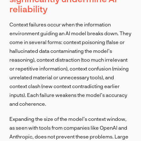
reliability
Context failures occur when the information
environment guiding an AI model breaks down. They
come in several forms: context poisoning (false or
hallucinated data contaminating the model’s
reasoning), context distraction (too much irrelevant
or repetitive information), context confusion (mixing
unrelated material or unnecessary tools), and
context clash (new context contradicting earlier
inputs). Each failure weakens the model’s accuracy
and coherence.
Expanding the size of the model’s context window,
as seen with tools from companies like OpenAI and
Anthropic, does not prevent these problems. Large