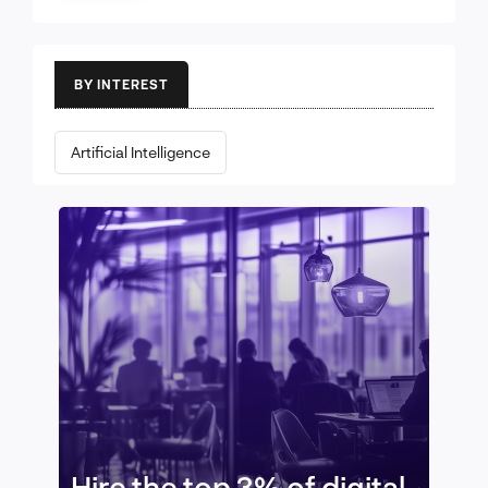
BY INTEREST
Artificial Intelligence
Hire the top 3% of digital