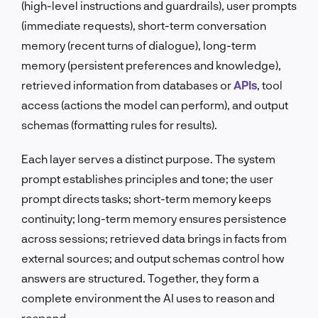
(high-level instructions and guardrails), user prompts
(immediate requests), short-term conversation
memory (recent turns of dialogue), long-term
memory (persistent preferences and knowledge),
retrieved information from databases or
APIs
, tool
access (actions the model can perform), and output
schemas (formatting rules for results).
Each layer serves a distinct purpose. The system
prompt establishes principles and tone; the user
prompt directs tasks; short-term memory keeps
continuity; long-term memory ensures persistence
across sessions; retrieved data brings in facts from
external sources; and output schemas control how
answers are structured. Together, they form a
complete environment the AI uses to reason and
respond.