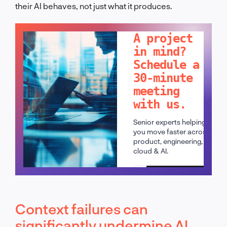
their AI behaves, not just what it produces.
LET'S TALK!
A project
in mind?
Schedule a
30-minute
meeting
with us.
Senior experts helping
you move faster across
product, engineering,
cloud & AI.
Schedule a call
Context failures can
significantly undermine AI