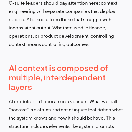
C-suite leaders should pay attention here: context
engineering will separate companies that deploy
reliable AI at scale from those that struggle with
inconsistent output. Whether used in finance,
operations, or product development, controlling
context means controlling outcomes.
AI context is composed of
multiple, interdependent
layers
AI models don’t operate in a vacuum. What we call
“context” is a structured set of inputs that define what
the system knows and how it should behave. This
structure includes elements like system prompts