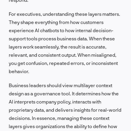
For executives, understanding these layers matters.
They shape everything from how customers
experience AI chatbots to how internal decision-
support tools process business data. When these
layers work seamlessly, the result is accurate,
relevant, and consistent output. When misaligned,
you get confusion, repeated errors, or inconsistent
behavior.
Business leaders should view multilayer context
design as a governance tool. It determines how the
AI interprets company policy, interacts with
proprietary data, and delivers insights for real-world
decisions. In essence, managing these context
layers gives organizations the ability to define how